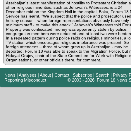
Azerbaijan's latest manifestation of hostility to Protestant Christian 
other religious minorities, such as Jehovah's Witnesses, is a 24
December raid on the Kingdom Hall in the capital, Baku, Forum 18
Service has learnt. "We suspect that the police and prosecutor used
holiday season - when foreign representations obviously have only
minimum staff - to make this attack," Jehovah's Witnesses told For
Property was confiscated, money was apparently stolen by police,
congregation members were detained and at least two were beaten
In a repeated pattern during police raids on religious minorities, a lo
TV station which encourages religious intolerance was present. Six
foreign attendees – three of whom grew up in Azerbaijan - may be
deported. Forum 18 was able to speak to the Migration Police, but n
Hidayat Orujev, chair of the State Committee for Work with Religiou
Organisations, or other officials there, for comment.
News
|
Analyses
|
About
|
Contact
|
Subscribe
|
Search
|
Privacy P
Reporting Misconduct
© 2003 - 2026: Forum 18 News S