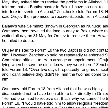
May, they asked him to resolve the problems in Aliabad. "
told me that as Baptist pastor in Baku, I have no right to
interfere in events in Aliabad," Zenchenko told Forum 18. 
said Orujev then promised to receive Baptists from Aliabad
Balaev's wife Selminaz (known in Georgian as Nunuka) an
Osmanov then travelled the long journey to Baku, where t
waited all day on 31 May for Orujev to receive them. Howe
he failed to do so.
Orujev insisted to Forum 18 the two Baptists did not conta
him. However, Zenchenko said he repeatedly telephoned S
Committee officials to try to arrange an appointment. "Oruj
lying when he says he didn't know they were there," Zenc
told Forum 18. "Over two days I repeatedly rang his officia
and I can't believe they didn't tell him the two had come to
him."
Osmanov told Forum 18 from Aliabad that he was highly
disappointed not to have been able to talk directly to Oruje
"He had promised to receive us, that's why we came," he t
Forum 18. "I would have told him to allow religious freedom