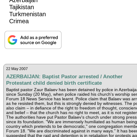
Tajikistan
Turkmenistan
Crimea
22 May 2007
AZERBAIJAN: Baptist Pastor arrested / Another
Protestant child denied birth certificate
Baptist pastor Zaur Balaev has been detained by police in Azerbaij
since Sunday (20 May), when police raided his church's worship ser
Forum 18 News Service has learnt. Police claim that Balaev was ar
as he resisted them, but this is strongly denied by witnesses. The po
also claim – in defiance of the right to freedom of thought, conscien
and belief – that the church has no right to meet, as it is not registe
The authorities have put Pastor Balaev's church under strong pres
since its foundation. "We are immensely humiliated as human being
country which pretends to be democratic," one congregation membe
Forum 18. "We are discriminated against in many ways." It has bee
suggested that the raid and detention is in retaliation for protests ag