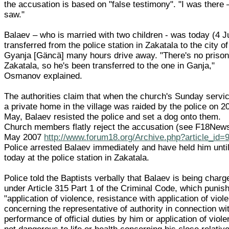
the accusation is based on "false testimony". "I was there –
saw."
Balaev – who is married with two children - was today (4 J
transferred from the police station in Zakatala to the city of
Gyanja [Gäncä] many hours drive away. "There's no prison
Zakatala, so he's been transferred to the one in Ganja,"
Osmanov explained.
The authorities claim that when the church's Sunday servic
a private home in the village was raided by the police on 2
May, Balaev resisted the police and set a dog onto them.
Church members flatly reject the accusation (see F18New
May 2007
http://www.forum18.org/Archive.php?article_id=
Police arrested Balaev immediately and have held him unti
today at the police station in Zakatala.
Police told the Baptists verbally that Balaev is being charg
under Article 315 Part 1 of the Criminal Code, which punis
"application of violence, resistance with application of viol
concerning the representative of authority in connection wi
performance of official duties by him or application of viol