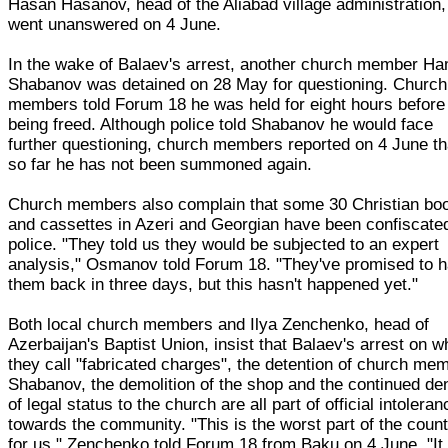
Hasan Hasanov, head of the Aliabad village administration,
went unanswered on 4 June.
In the wake of Balaev's arrest, another church member Ha
Shabanov was detained on 28 May for questioning. Church
members told Forum 18 he was held for eight hours before
being freed. Although police told Shabanov he would face
further questioning, church members reported on 4 June th
so far he has not been summoned again.
Church members also complain that some 30 Christian bo
and cassettes in Azeri and Georgian have been confiscate
police. "They told us they would be subjected to an expert
analysis," Osmanov told Forum 18. "They've promised to 
them back in three days, but this hasn't happened yet."
Both local church members and Ilya Zenchenko, head of
Azerbaijan's Baptist Union, insist that Balaev's arrest on w
they call "fabricated charges", the detention of church me
Shabanov, the demolition of the shop and the continued den
of legal status to the church are all part of official intoleran
towards the community. "This is the worst part of the coun
for us," Zenchenko told Forum 18 from Baku on 4 June. "It 