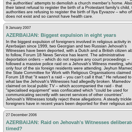
the authorities' attempts to demolish a church member's home. Also
their latest refusal to register the birth of a Protestant family's child,
authorities are refusing to register the birth of Ilya Eyvazov – who off
does not exist and so cannot have health care.
9 January 2007
AZERBAIJAN: Biggest expulsion in eight years
In the biggest expulsion of foreigners involved in religious activity in
Azerbaijan since 1999, two Georgian and two Russian Jehovah's
Witnesses have been deported, with a Dutch and a British citizen a
to follow, Forum 18 News Service has learnt. The administrative
deportation orders – which do not require any court proceedings –
followed a massive police raid on a Jehovah's Witness meeting, wh
only four of the six foreign residents were attending. Jeyhun Mame
the State Committee for Work with Religious Organisations claimed 
Forum 18 that "it wasn't a raid – you can't call it that." He refused to
what law the Jehovah's Witnesses had allegedly broken. Mamedov
claimed on local public TV – which accompanied the raid - that
"specialised equipment" was confiscated which "could be used for
communicating secretly with secret services of other countries".
Jehovah's Witnesses totally reject these allegations. A steady trickle
foreigners have in recent years been deported for their religious acti
27 December 2006
AZERBAIJAN: Raid on Jehovah's Witnesses deliberat
timed?