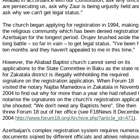
Aliabad in accordance with our Constitution, ask why offici
are persecuting us, ask why Zaur is being unjustly held an
ask why we can't get legal status."
The church began applying for registration in 1994, making 
the religious community which has been denied registration
Azerbaijan for the longest period. Orujev brushed aside the
long battle – so far in vain – to get legal status. "I've been 
ten months and they haven't appealed to me in this time."
However, the Aliabad Baptist church cannot send on its
applications to the State Committee in Baku as the state n
for Zakatala district is illegally withholding the required
signature on the registration application. When Forum 18
visited the notary Najiba Mamedova in Zakatala in Novemb
2004 to find out why for more than a year she had refused 
notarise the signatures on the church's registration applica
she shouted: "We don't need any Baptists here". She then
threw Forum 18 out of her office (see F18News 8 Decemb
2004
http://www.forum18.org/Archive.php?article_id=471
).
Azerbaijan's complex registration system requires numero
documents signed by different officials and allows religiou