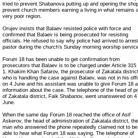
tried to prevent Shabanova putting up and opening the shop
prevent church members earning a living in what remains 
very poor region.
Orujev insists that Balaev resisted police with force and
confirmed that Balaev is being prosecuted for resisting
officials. He refused to say why police had arrived to arres
pastor during the church's Sunday morning worship servic
Forum 18 has been unable to get confirmation from
prosecutors that Balaev is to be charged under Article 315
1. Khakim Khan Safarov, the prosecutor of Zakatala distric
who is handling the case against Balaev, was not in his off
on 4 June and his assistant was unable to give Forum 18 
information about the case. The telephone of the head of po
of Zakatala district, Faik Shabanov, went unanswered on 4
June.
When the same day Forum 18 reached the office of Asif
Askerov, the head of administration of Zakatala district, th
man who answered the phone repeatedly claimed not to be
able to hear what Forum 18 was saying. The telephone of