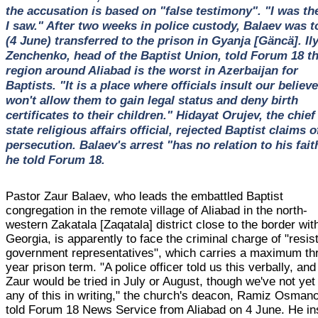
the accusation is based on "false testimony". "I was th
I saw." After two weeks in police custody, Balaev was 
(4 June) transferred to the prison in Gyanja [Gäncä]. Il
Zenchenko, head of the Baptist Union, told Forum 18 t
region around Aliabad is the worst in Azerbaijan for
Baptists. "It is a place where officials insult our believe
won't allow them to gain legal status and deny birth
certificates to their children." Hidayat Orujev, the chief
state religious affairs official, rejected Baptist claims o
persecution. Balaev's arrest "has no relation to his fait
he told Forum 18.
Pastor Zaur Balaev, who leads the embattled Baptist
congregation in the remote village of Aliabad in the north-
western Zakatala [Zaqatala] district close to the border wit
Georgia, is apparently to face the criminal charge of "resis
government representatives", which carries a maximum th
year prison term. "A police officer told us this verbally, and
Zaur would be tried in July or August, though we've not yet
any of this in writing," the church's deacon, Ramiz Osman
told Forum 18 News Service from Aliabad on 4 June. He in