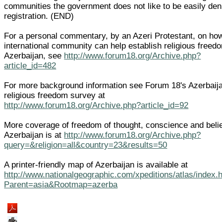
communities the government does not like to be easily den
registration. (END)
For a personal commentary, by an Azeri Protestant, on ho
international community can help establish religious freed
Azerbaijan, see
http://www.forum18.org/Archive.php?
article_id=482
For more background information see Forum 18's Azerbaij
religious freedom survey at
http://www.forum18.org/Archive.php?article_id=92
More coverage of freedom of thought, conscience and belie
Azerbaijan is at
http://www.forum18.org/Archive.php?
query=&religion=all&country=23&results=50
A printer-friendly map of Azerbaijan is available at
http://www.nationalgeographic.com/xpeditions/atlas/index.
Parent=asia&Rootmap=azerba