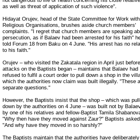
not dangerous to life or health concerning his close relativ
as well as threat of application of such violence".
Hidayat Orujev, head of the State Committee for Work with
Religious Organisations, brushes aside church members'
complaints. "I regret that church members are speaking ab
persecution, as if Balaev had been arrested for his faith" h
told Forum 18 from Baku on 4 June. "His arrest has no rela
to his faith."
Orujev – who visited the Zakatala region in April just befor
attacks on the Baptists began – maintains that Balaev had
refused to fulfil a court order to pull down a shop in the vill
which the authorities now claim was built illegally. "These 
separate questions."
However, the Baptists insist that the shop – which was pul
down by the authorities on 4 June – was built not by Balae
by one of his relatives and fellow-Baptist Tamila Shabanov
"Why then have they moved against Zaur?" Baptists asked
"And why have they moved in so harshly?"
The Baptists maintain that the authorities have deliberately