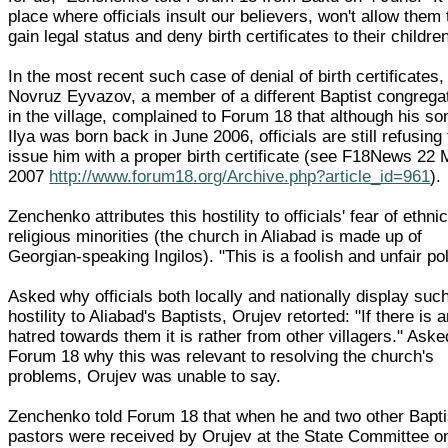
place where officials insult our believers, won't allow them 
gain legal status and deny birth certificates to their children
In the most recent such case of denial of birth certificates,
Novruz Eyvazov, a member of a different Baptist congrega
in the village, complained to Forum 18 that although his so
Ilya was born back in June 2006, officials are still refusing 
issue him with a proper birth certificate (see F18News 22
2007
http://www.forum18.org/Archive.php?article_id=961
).
Zenchenko attributes this hostility to officials' fear of ethni
religious minorities (the church in Aliabad is made up of
Georgian-speaking Ingilos). "This is a foolish and unfair pol
Asked why officials both locally and nationally display suc
hostility to Aliabad's Baptists, Orujev retorted: "If there is 
hatred towards them it is rather from other villagers." Ask
Forum 18 why this was relevant to resolving the church's
problems, Orujev was unable to say.
Zenchenko told Forum 18 that when he and two other Bapti
pastors were received by Orujev at the State Committee o