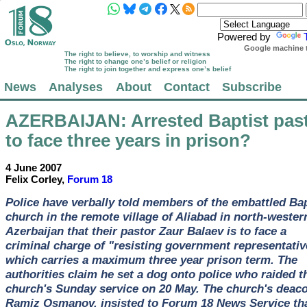
Powered by
Google machine t
The right to believe, to worship and witness
The right to change one’s belief or religion
The right to join together and express one’s belief
News
Analyses
About
Contact
Subscribe
AZERBAIJAN
: Arrested Baptist pas
to face three years in prison?
4 June 2007
Felix Corley,
Forum 18
Police have verbally told members of the embattled Bap
church in the remote village of Aliabad in north-wester
Azerbaijan that their pastor Zaur Balaev is to face a
criminal charge of "resisting government representativ
which carries a maximum three year prison term. The
authorities claim he set a dog onto police who raided t
church's Sunday service on 20 May. The church's deaco
Ramiz Osmanov, insisted to Forum 18 News Service th