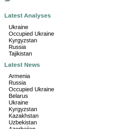
Latest Analyses
Ukraine
Occupied Ukraine
Kyrgyzstan
Russia
Tajikistan
Latest News
Armenia
Russia
Occupied Ukraine
Belarus
Ukraine
Kyrgyzstan
Kazakhstan
Uzbekistan
Azerbaijan