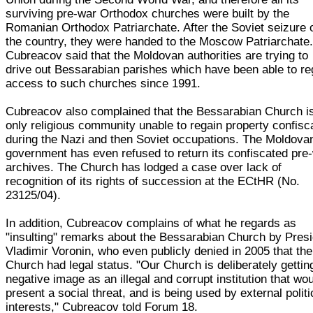
surviving pre-war Orthodox churches were built by the
Romanian Orthodox Patriarchate. After the Soviet seizure 
the country, they were handed to the Moscow Patriarchate
Cubreacov said that the Moldovan authorities are trying to
drive out Bessarabian parishes which have been able to re
access to such churches since 1991.
Cubreacov also complained that the Bessarabian Church is
only religious community unable to regain property confisc
during the Nazi and then Soviet occupations. The Moldova
government has even refused to return its confiscated pre
archives. The Church has lodged a case over lack of
recognition of its rights of succession at the ECtHR (No.
23125/04).
In addition, Cubreacov complains of what he regards as
"insulting" remarks about the Bessarabian Church by Pres
Vladimir Voronin, who even publicly denied in 2005 that the
Church had legal status. "Our Church is deliberately gettin
negative image as an illegal and corrupt institution that wo
present a social threat, and is being used by external politi
interests," Cubreacov told Forum 18.