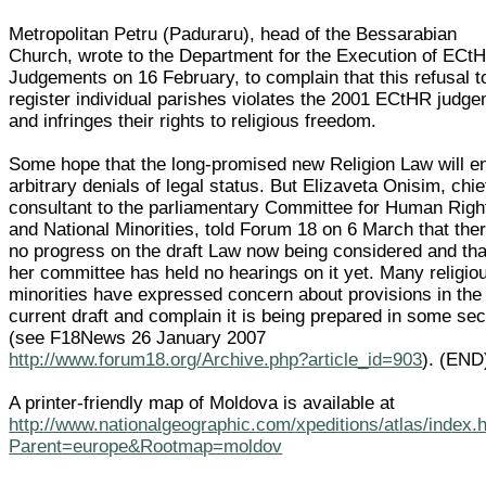
Metropolitan Petru (Paduraru), head of the Bessarabian
Church, wrote to the Department for the Execution of ECt
Judgements on 16 February, to complain that this refusal t
register individual parishes violates the 2001 ECtHR judg
and infringes their rights to religious freedom.
Some hope that the long-promised new Religion Law will e
arbitrary denials of legal status. But Elizaveta Onisim, chie
consultant to the parliamentary Committee for Human Righ
and National Minorities, told Forum 18 on 6 March that ther
no progress on the draft Law now being considered and tha
her committee has held no hearings on it yet. Many religio
minorities have expressed concern about provisions in the
current draft and complain it is being prepared in some se
(see F18News 26 January 2007
http://www.forum18.org/Archive.php?article_id=903
). (END
A printer-friendly map of Moldova is available at
http://www.nationalgeographic.com/xpeditions/atlas/index.
Parent=europe&Rootmap=moldov