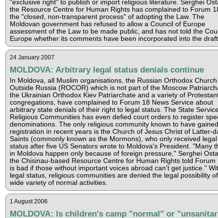
"exclusive right" to publish or import religious literature. Serghei Ost
the Resource Centre for Human Rights has complained to Forum 1
the "closed, non-transparent process" of adopting the Law. The
Moldovan government has refused to allow a Council of Europe
assessment of the Law to be made public, and has not told the Coun
Europe whether its comments have been incorporated into the draft
24 January 2007
MOLDOVA: Arbitrary legal status denials continue
In Moldova, all Muslim organisations, the Russian Orthodox Church
Outside Russia (ROCOR) which is not part of the Moscow Patriarch
the Ukrainian Orthodox Kiev Patriarchate and a variety of Protestan
congregations, have complained to Forum 18 News Service about
arbitrary state denials of their right to legal status. The State Service
Religious Communities has even defied court orders to register spec
denominations. The only religious community known to have gaine
registration in recent years is the Church of Jesus Christ of Latter-d
Saints (commonly known as the Mormons), who only received legal
status after five US Senators wrote to Moldova's President. "Many t
in Moldova happen only because of foreign pressure," Serghei Osta
the Chisinau-based Resource Centre for Human Rights told Forum 1
is bad if those without important voices abroad can't get justice." Wi
legal status, religious communities are denied the legal possibility of
wide variety of normal activities.
1 August 2006
MOLDOVA: Is children's camp "normal" or "unsanitar