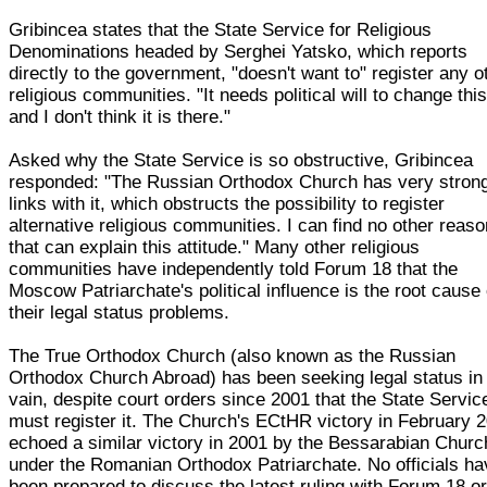
Gribincea states that the State Service for Religious
Denominations headed by Serghei Yatsko, which reports
directly to the government, "doesn't want to" register any o
religious communities. "It needs political will to change this
and I don't think it is there."
Asked why the State Service is so obstructive, Gribincea
responded: "The Russian Orthodox Church has very stron
links with it, which obstructs the possibility to register
alternative religious communities. I can find no other reas
that can explain this attitude." Many other religious
communities have independently told Forum 18 that the
Moscow Patriarchate's political influence is the root cause 
their legal status problems.
The True Orthodox Church (also known as the Russian
Orthodox Church Abroad) has been seeking legal status in
vain, despite court orders since 2001 that the State Servic
must register it. The Church's ECtHR victory in February 
echoed a similar victory in 2001 by the Bessarabian Churc
under the Romanian Orthodox Patriarchate. No officials ha
been prepared to discuss the latest ruling with Forum 18 o