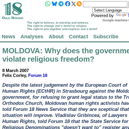
Powered by
Google machine t
The right to believe, to worship and witness
The right to change one’s belief or religion
The right to join together and express one’s belief
News
Analyses
About
Contact
Subscribe
MOLDOVA
: Why does the governm
violate religious freedom?
8 March 2007
Felix Corley,
Forum 18
Despite the latest judgement by the European Court of
Human Rights (ECtHR) in Strasbourg against the Mold
government, for refusing to grant legal status to the Tr
Orthodox Church, Moldovan human rights activists ha
told Forum 18 News Service that they are sceptical that
situation will improve. Vladislav Gribincea, of Lawyers 
Human Rights, told Forum 18 that the State Service for
Religious Denominations "doesn't want to" register an