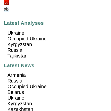
Latest Analyses
Ukraine
Occupied Ukraine
Kyrgyzstan
Russia
Tajikistan
Latest News
Armenia
Russia
Occupied Ukraine
Belarus
Ukraine
Kyrgyzstan
Kazakhstan