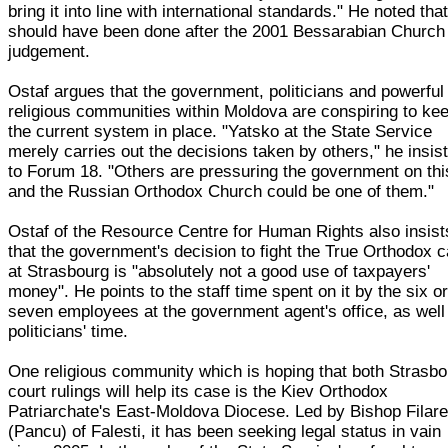
bring it into line with international standards." He noted that
should have been done after the 2001 Bessarabian Church
judgement.
Ostaf argues that the government, politicians and powerful
religious communities within Moldova are conspiring to ke
the current system in place. "Yatsko at the State Service
merely carries out the decisions taken by others," he insis
to Forum 18. "Others are pressuring the government on thi
and the Russian Orthodox Church could be one of them."
Ostaf of the Resource Centre for Human Rights also insist
that the government's decision to fight the True Orthodox 
at Strasbourg is "absolutely not a good use of taxpayers'
money". He points to the staff time spent on it by the six o
seven employees at the government agent's office, as well
politicians' time.
One religious community which is hoping that both Strasb
court rulings will help its case is the Kiev Orthodox
Patriarchate's East-Moldova Diocese. Led by Bishop Filare
(Pancu) of Falesti, it has been seeking legal status in vain