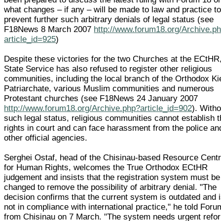
what changes – if any – will be made to law and practice t
prevent further such arbitrary denials of legal status (see
F18News 8 March 2007
http://www.forum18.org/Archive.p
article_id=925
)
Despite these victories for the two Churches at the ECtHR
State Service has also refused to register other religious
communities, including the local branch of the Orthodox Ki
Patriarchate, various Muslim communities and numerous
Protestant churches (see F18News 24 January 2007
http://www.forum18.org/Archive.php?article_id=902
). Witho
such legal status, religious communities cannot establish t
rights in court and can face harassment from the police an
other official agencies.
Serghei Ostaf, head of the Chisinau-based Resource Cent
for Human Rights, welcomes the True Orthodox ECtHR
judgement and insists that the registration system must be
changed to remove the possibility of arbitrary denial. "The
decision confirms that the current system is outdated and 
not in compliance with international practice," he told For
from Chisinau on 7 March. "The system needs urgent refo