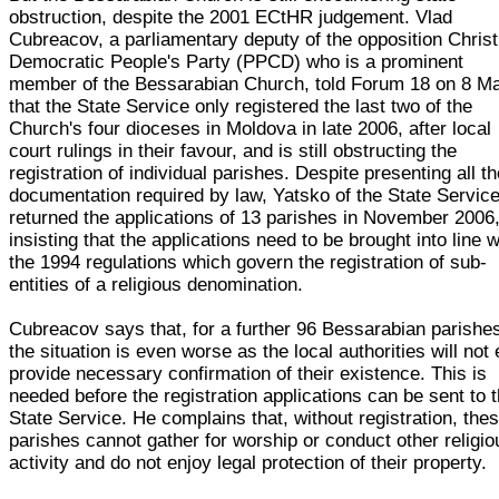
obstruction, despite the 2001 ECtHR judgement. Vlad
Cubreacov, a parliamentary deputy of the opposition Christ
Democratic People's Party (PPCD) who is a prominent
member of the Bessarabian Church, told Forum 18 on 8 M
that the State Service only registered the last two of the
Church's four dioceses in Moldova in late 2006, after local
court rulings in their favour, and is still obstructing the
registration of individual parishes. Despite presenting all t
documentation required by law, Yatsko of the State Servic
returned the applications of 13 parishes in November 2006
insisting that the applications need to be brought into line w
the 1994 regulations which govern the registration of sub-
entities of a religious denomination.
Cubreacov says that, for a further 96 Bessarabian parishe
the situation is even worse as the local authorities will not
provide necessary confirmation of their existence. This is
needed before the registration applications can be sent to 
State Service. He complains that, without registration, the
parishes cannot gather for worship or conduct other religio
activity and do not enjoy legal protection of their property.