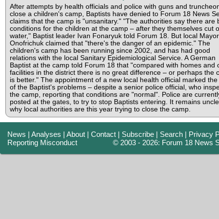
After attempts by health officials and police with guns and truncheo
close a children's camp, Baptists have denied to Forum 18 News Se
claims that the camp is "unsanitary." "The authorities say there are
conditions for the children at the camp – after they themselves cut o
water," Baptist leader Ivan Fonaryuk told Forum 18. But local Mayor
Onofrichuk claimed that "there's the danger of an epidemic." The
children's camp has been running since 2002, and has had good
relations with the local Sanitary Epidemiological Service. A German
Baptist at the camp told Forum 18 that "compared with homes and 
facilities in the district there is no great difference – or perhaps the
is better." The appointment of a new local health official marked the 
of the Baptist's problems – despite a senior police official, who insp
the camp, reporting that conditions are "normal". Police are currentl
posted at the gates, to try to stop Baptists entering. It remains uncl
why local authorities are this year trying to close the camp.
News
|
Analyses
|
About
|
Contact
|
Subscribe
|
Search
|
Privacy P
Reporting Misconduct
© 2003 - 2026: Forum 18 News S