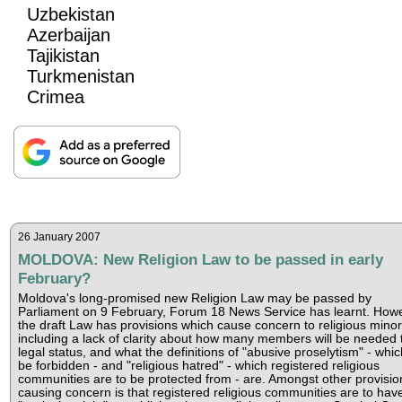
Uzbekistan
Azerbaijan
Tajikistan
Turkmenistan
Crimea
26 January 2007
MOLDOVA: New Religion Law to be passed in early
February?
Moldova's long-promised new Religion Law may be passed by
Parliament on 9 February, Forum 18 News Service has learnt. Howe
the draft Law has provisions which cause concern to religious minori
including a lack of clarity about how many members will be needed 
legal status, and what the definitions of "abusive proselytism" - which
be forbidden - and "religious hatred" - which registered religious
communities are to be protected from - are. Amongst other provisio
causing concern is that registered religious communities are to hav