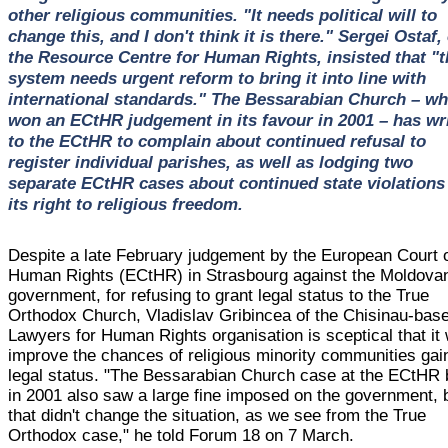
other religious communities. "It needs political will to
change this, and I don't think it is there." Sergei Ostaf, 
the Resource Centre for Human Rights, insisted that "t
system needs urgent reform to bring it into line with
international standards." The Bessarabian Church – wh
won an ECtHR judgement in its favour in 2001 – has wr
to the ECtHR to complain about continued refusal to
register individual parishes, as well as lodging two
separate ECtHR cases about continued state violations
its right to religious freedom.
Despite a late February judgement by the European Court 
Human Rights (ECtHR) in Strasbourg against the Moldova
government, for refusing to grant legal status to the True
Orthodox Church, Vladislav Gribincea of the Chisinau-bas
Lawyers for Human Rights organisation is sceptical that it w
improve the chances of religious minority communities gai
legal status. "The Bessarabian Church case at the ECtHR
in 2001 also saw a large fine imposed on the government, 
that didn't change the situation, as we see from the True
Orthodox case," he told Forum 18 on 7 March.