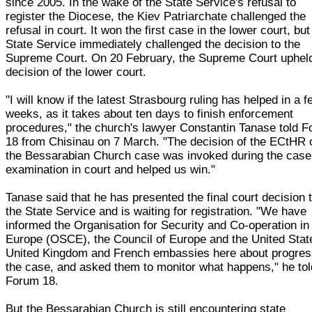
since 2005. In the wake of the State Service's refusal to
register the Diocese, the Kiev Patriarchate challenged the
refusal in court. It won the first case in the lower court, but
State Service immediately challenged the decision to the
Supreme Court. On 20 February, the Supreme Court uphel
decision of the lower court.
"I will know if the latest Strasbourg ruling has helped in a 
weeks, as it takes about ten days to finish enforcement
procedures," the church's lawyer Constantin Tanase told 
18 from Chisinau on 7 March. "The decision of the ECtHR 
the Bessarabian Church case was invoked during the case
examination in court and helped us win."
Tanase said that he has presented the final court decision 
the State Service and is waiting for registration. "We have
informed the Organisation for Security and Co-operation in
Europe (OSCE), the Council of Europe and the United Stat
United Kingdom and French embassies here about progres
the case, and asked them to monitor what happens," he tol
Forum 18.
But the Bessarabian Church is still encountering state