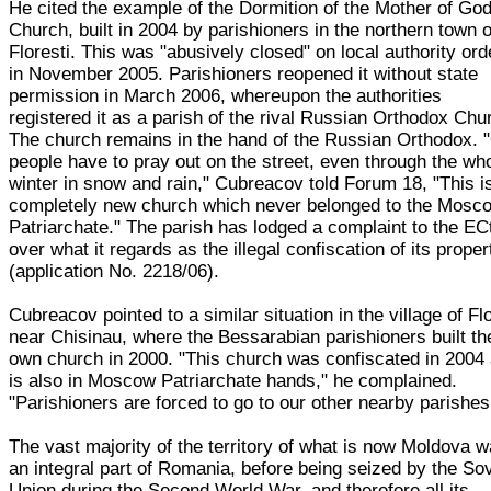
He cited the example of the Dormition of the Mother of Go
Church, built in 2004 by parishioners in the northern town o
Floresti. This was "abusively closed" on local authority ord
in November 2005. Parishioners reopened it without state
permission in March 2006, whereupon the authorities
registered it as a parish of the rival Russian Orthodox Chu
The church remains in the hand of the Russian Orthodox. 
people have to pray out on the street, even through the wh
winter in snow and rain," Cubreacov told Forum 18, "This i
completely new church which never belonged to the Mosc
Patriarchate." The parish has lodged a complaint to the E
over what it regards as the illegal confiscation of its proper
(application No. 2218/06).
Cubreacov pointed to a similar situation in the village of Fl
near Chisinau, where the Bessarabian parishioners built th
own church in 2000. "This church was confiscated in 2004
is also in Moscow Patriarchate hands," he complained.
"Parishioners are forced to go to our other nearby parishes
The vast majority of the territory of what is now Moldova 
an integral part of Romania, before being seized by the Sov
Union during the Second World War, and therefore all its