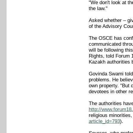
"We don't look at th
the law."
Asked whether – giv
of the Advisory Coun
The OSCE has confir
communicated throu
will be following t
Rights, told Forum
Kazakh authorities b
Govinda Swami told 
problems. He believ
own property. "But 
devotees in other r
The authorities ha
http://www.forum18.
religious minoritie
article_id=793
).