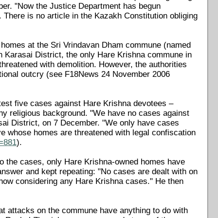
mber. "Now the Justice Department has begun
. There is no article in the Kazakh Constitution obliging
d homes at the Sri Vrindavan Dham commune (named
 in Karasai District, the only Hare Krishna commune in
threatened with demolition. However, the authorities
national outcry (see F18News 24 November 2006
test five cases against Hare Krishna devotees –
any religious background. "We have no cases against
asai District, on 7 December. "We only have cases
ive whose homes are threatened with legal confiscation
d=881
).
nt to the cases, only Hare Krishna-owned homes have
answer and kept repeating: "No cases are dealt with on
 now considering any Hare Krishna cases." He then
that attacks on the commune have anything to do with