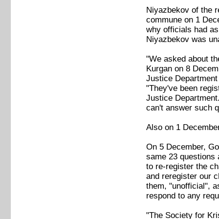
Niyazbekov of the r
commune on 1 Decemb
why officials had as
Niyazbekov was unab
"We asked about the 
Kurgan on 8 Decembe
Justice Department 
"They've been regis
Justice Department.
can't answer such q
Also on 1 December,
On 5 December, Golo
same 23 questions a
to re-register the c
and reregister our c
them, "unofficial",
respond to any requ
"The Society for Kr