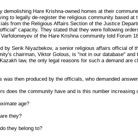
ly demolishing Hare Krishna-owned homes at their commune ne
ying to legally de-register the religious community based at
ials from the Religious Affairs Section of the Justice Depar
fficial" capacity. They stated that they were following order
Varfolomeyev of the Hare Krishna community told Forum 1
ed by Serik Niyazbekov, a senior religious affairs official of
ty's chairman, Viktor Golous, is "not in our database" and 
 Kazakh law, the only legal reasons for such a demand are c
ons was then produced by the officials, who demanded answer
 does the community have and is this number increasing 
roximate age?
 are they?
 do they belong to?