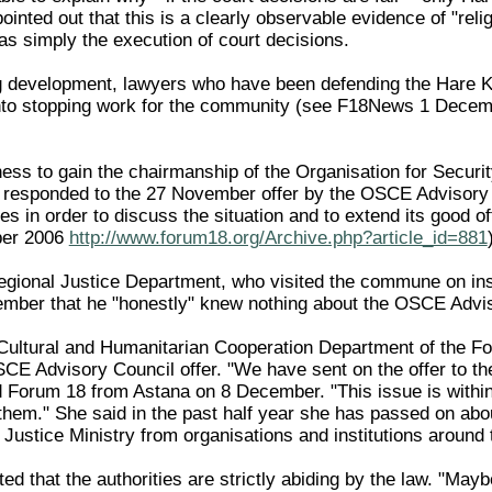
inted out that this is a clearly observable evidence of "rel
as simply the execution of court decisions.
ng development, lawyers who have been defending the Hare K
into stopping work for the community (see F18News 1 Dece
ness to gain the chairmanship of the Organisation for Secur
t responded to the 27 November offer by the OSCE Advisory C
es in order to discuss the situation and to extend its good off
er 2006
http://www.forum18.org/Archive.php?article_id=881
egional Justice Department, who visited the commune on ins
ber that he "honestly" knew nothing about the OSCE Advisory
 Cultural and Humanitarian Cooperation Department of the For
E Advisory Council offer. "We have sent on the offer to the 
d Forum 18 from Astana on 8 December. "This issue is within
hem." She said in the past half year she has passed on abou
ustice Ministry from organisations and institutions around t
ted that the authorities are strictly abiding by the law. "May