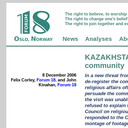
The right to believe, to worshi
The right to change one’s belief 
The right to join together and e
News
Analyses
Ab
KAZAKHST
community
8 December 2006
In a new threat fr
Felix Corley,
Forum 18
, and John
de-register the co
Kinahan,
Forum 18
religious affairs o
persuade the commun
the visit was unabl
refused to explain
Council on religio
responded to the C
montage of footage