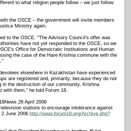
ferent to what religion people follow – we just follow
 with the OSCE – the government will invite members
ustice Ministry again.
ed to the OSCE. "The Advisory Council's offer was
horities have not yet responded to the OSCE, so we
 OSCE's Office for Democratic Institutions and Human
sing the case of the Hare Krishna commune with the
."
a devotees elsewhere in Kazakhstan have experienced
ps are registered and, primarily, because they do not
g in the destruction of our community, Krishna
o with them," he told Forum 18.
F18News 26 April 2006
television stations to encourage intolerance against
s 2 June 2006
http://www.forum18.org/Archive.php?