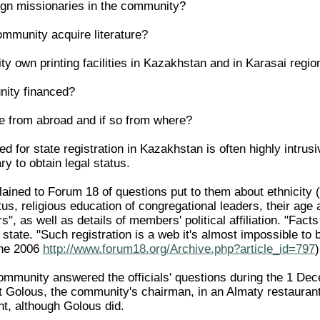
eign missionaries in the community?
mmunity acquire literature?
y own printing facilities in Kazakhstan and in Karasai regio
nity financed?
e from abroad and if so from where?
d for state registration in Kazakhstan is often highly intru
y to obtain legal status.
ained to Forum 18 of questions put to them about ethnicity
tus, religious education of congregational leaders, their ag
s", as well as details of members' political affiliation. "Fact
 state. "Such registration is a web it's almost impossible to
ne 2006
http://www.forum18.org/Archive.php?article_id=797
)
mmunity answered the officials' questions during the 1 Decem
 Golous, the community's chairman, in an Almaty restaurant 
t, although Golous did.