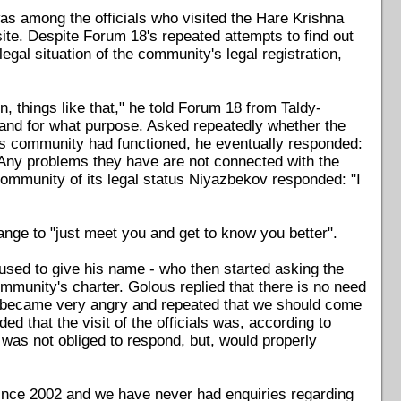
as among the officials who visited the Hare Krishna
ite. Despite Forum 18's repeated attempts to find out
egal situation of the community's legal registration,
n, things like that," he told Forum 18 from Taldy-
and for what purpose. Asked repeatedly whether the
us community had functioned, he eventually responded:
 Any problems they have are not connected with the
ommunity of its legal status Niyazbekov responded: "I
nge to "just meet you and get to know you better".
used to give his name - who then started asking the
munity's charter. Golous replied that there is no need
cial became very angry and repeated that we should come
d that the visit of the officials was, according to
 was not obliged to respond, but, would properly
ince 2002 and we have never had enquiries regarding