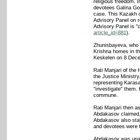
religious freedom. I
devotees Galina Golo
case. This Kazakh c
Advisory Panel on r
Advisory Panel is 
article_id=881
).
Zhunisbayeva, who su
Krishna homes in th
Keskelen on 8 Decem
Rati Manjari of the
the Justice Ministr
representing Karasa
"investigate" them. 
commune.
Rati Manjari then a
Abdakasov claimed, d
Abdakasov also stat
and devotees were f
Abdakasov was unabl