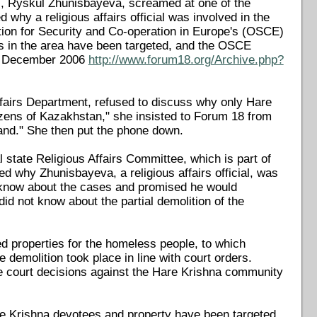
ial, Ryskul Zhunisbayeva, screamed at one of the
why a religious affairs official was involved in the
ion for Security and Co-operation in Europe's (OSCE)
s in the area have been targeted, and the OSCE
 1 December 2006
http://www.forum18.org/Archive.php?
Affairs Department, refused to discuss why only Hare
tizens of Kazakhstan," she insisted to Forum 18 from
land." She then put the phone down.
state Religious Affairs Committee, which is part of
 why Zhunisbayeva, a religious affairs official, was
o know about the cases and promised he would
did not know about the partial demolition of the
d properties for the homeless people, to which
 demolition took place in line with court orders.
he court decisions against the Hare Krishna community
are Krishna devotees and property have been targeted.