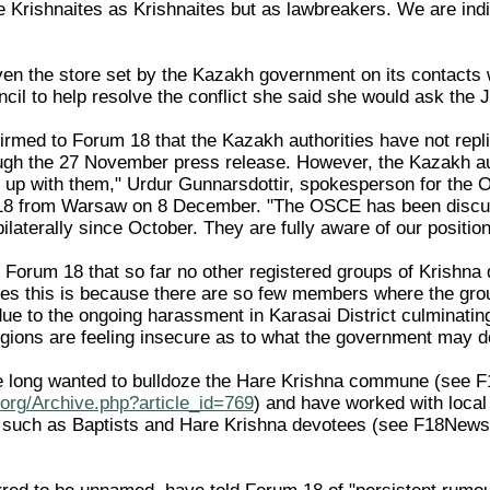
e Krishnaites as Krishnaites but as lawbreakers. We are indif
en the store set by the Kazakh government on its contacts
cil to help resolve the conflict she said she would ask the J
med to Forum 18 that the Kazakh authorities have not repli
gh the 27 November press release. However, the Kazakh aut
his up with them," Urdur Gunnarsdottir, spokesperson for the
 18 from Warsaw on 8 December. "The OSCE has been discus
ilaterally since October. They are fully aware of our position
Forum 18 that so far no other registered groups of Krishn
es this is because there are so few members where the grou
due to the ongoing harassment in Karasai District culminatin
egions are feeling insecure as to what the government may d
ve long wanted to bulldoze the Hare Krishna commune (see 
org/Archive.php?article_id=769
) and have worked with local 
s, such as Baptists and Hare Krishna devotees (see F18New