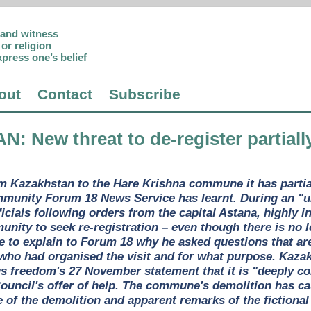
p and witness
or religion
xpress one’s belief
out
Contact
Subscribe
AN
: New threat to de-register partia
om Kazakhstan to the Hare Krishna commune it has parti
mmunity Forum 18 News Service has learnt. During an "un
fficials following orders from the capital Astana, highly 
ity to seek re-registration – even though there is no le
e to explain to Forum 18 why he asked questions that are
 who had organised the visit and for what purpose. Kaz
us freedom's 27 November statement that it is "deeply co
ouncil's offer of help. The commune's demolition has c
 of the demolition and apparent remarks of the fictional