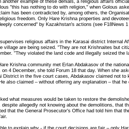
n another example of these denials, a religious affairs offic
us "this has nothing to do with religion," when Golous asked 
laim has been contradicted by, among others, the Organisat
eligious freedom. Only Hare Krishna properties and devotee
"deeply concerned" by Kazakhstan's actions (see F18News
pervises religious affairs in the Karasai district Internal 
e village are being seized. "They are not Krishnaites but ci
ber. "They violated the land code and illegally seized the 
 Hare Krishna community met Erlan Abdakasov of the national 
y, on 4 December, she told Forum 18 that day. When she asked
i District in the five court cases, Abdakasov claimed not t
He also claimed – without offering any explanation – that he 
sked what measures would be taken to restore the demolishe
espite allegedly not knowing about the demolitions, that the
ed that the General Prosecutor's Office had told him that t
air.
e to explain why - if the court decisions are fair – only H