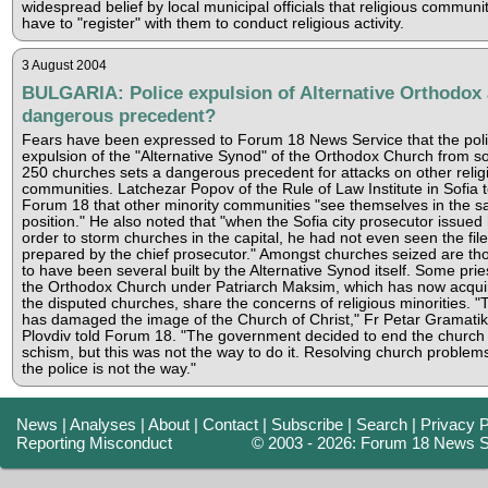
widespread belief by local municipal officials that religious communi
have to "register" with them to conduct religious activity.
3 August 2004
BULGARIA: Police expulsion of Alternative Orthodox 
dangerous precedent?
Fears have been expressed to Forum 18 News Service that the pol
expulsion of the "Alternative Synod" of the Orthodox Church from 
250 churches sets a dangerous precedent for attacks on other relig
communities. Latchezar Popov of the Rule of Law Institute in Sofia t
Forum 18 that other minority communities "see themselves in the 
position." He also noted that "when the Sofia city prosecutor issued 
order to storm churches in the capital, he had not even seen the file
prepared by the chief prosecutor." Amongst churches seized are th
to have been several built by the Alternative Synod itself. Some prie
the Orthodox Church under Patriarch Maksim, which has now acqui
the disputed churches, share the concerns of religious minorities. "
has damaged the image of the Church of Christ," Fr Petar Gramatik
Plovdiv told Forum 18. "The government decided to end the church
schism, but this was not the way to do it. Resolving church problem
the police is not the way."
News
|
Analyses
|
About
|
Contact
|
Subscribe
|
Search
|
Privacy P
Reporting Misconduct
© 2003 - 2026: Forum 18 News S