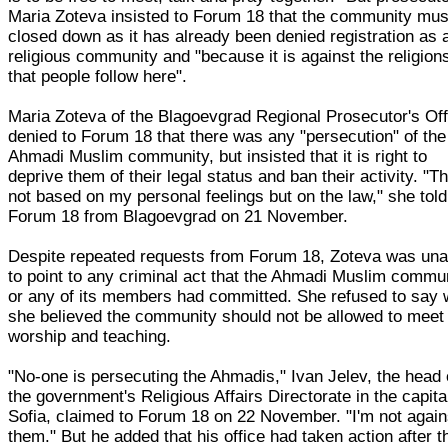
Maria Zoteva insisted to Forum 18 that the community mus
closed down as it has already been denied registration as 
religious community and "because it is against the religion
that people follow here".
Maria Zoteva of the Blagoevgrad Regional Prosecutor's Off
denied to Forum 18 that there was any "persecution" of the
Ahmadi Muslim community, but insisted that it is right to
deprive them of their legal status and ban their activity. "Th
not based on my personal feelings but on the law," she told
Forum 18 from Blagoevgrad on 21 November.
Despite repeated requests from Forum 18, Zoteva was una
to point to any criminal act that the Ahmadi Muslim commu
or any of its members had committed. She refused to say
she believed the community should not be allowed to meet 
worship and teaching.
"No-one is persecuting the Ahmadis," Ivan Jelev, the head 
the government's Religious Affairs Directorate in the capita
Sofia, claimed to Forum 18 on 22 November. "I'm not again
them." But he added that his office had taken action after t