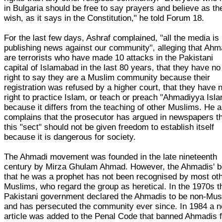
in Bulgaria should be free to say prayers and believe as th
wish, as it says in the Constitution," he told Forum 18.
For the last few days, Ashraf complained, "all the media is
publishing news against our community", alleging that Ahm
are terrorists who have made 10 attacks in the Pakistani
capital of Islamabad in the last 80 years, that they have no
right to say they are a Muslim community because their
registration was refused by a higher court, that they have 
right to practice Islam, or teach or preach "Ahmadiyya Isla
because it differs from the teaching of other Muslims. He a
complains that the prosecutor has argued in newspapers t
this "sect" should not be given freedom to establish itself
because it is dangerous for society.
The Ahmadi movement was founded in the late nineteenth
century by Mirza Ghulam Ahmad. However, the Ahmadis' be
that he was a prophet has not been recognised by most ot
Muslims, who regard the group as heretical. In the 1970s t
Pakistani government declared the Ahmadis to be non-Mus
and has persecuted the community ever since. In 1984 a 
article was added to the Penal Code that banned Ahmadis 