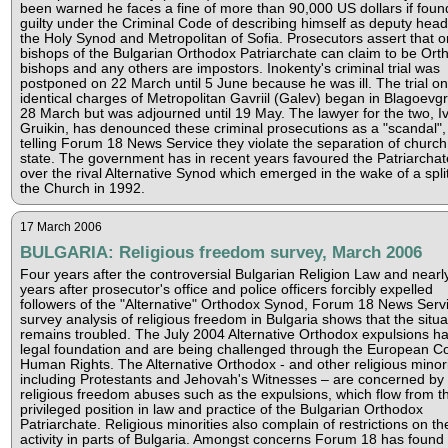
been warned he faces a fine of more than 90,000 US dollars if foun
guilty under the Criminal Code of describing himself as deputy head
the Holy Synod and Metropolitan of Sofia. Prosecutors assert that o
bishops of the Bulgarian Orthodox Patriarchate can claim to be Ort
bishops and any others are impostors. Inokenty's criminal trial was
postponed on 22 March until 5 June because he was ill. The trial on
identical charges of Metropolitan Gavriil (Galev) began in Blagoevg
28 March but was adjourned until 19 May. The lawyer for the two, I
Gruikin, has denounced these criminal prosecutions as a "scandal",
telling Forum 18 News Service they violate the separation of churc
state. The government has in recent years favoured the Patriarchat
over the rival Alternative Synod which emerged in the wake of a split
the Church in 1992.
17 March 2006
BULGARIA: Religious freedom survey, March 2006
Four years after the controversial Bulgarian Religion Law and nearl
years after prosecutor's office and police officers forcibly expelled
followers of the "Alternative" Orthodox Synod, Forum 18 News Servi
survey analysis of religious freedom in Bulgaria shows that the situa
remains troubled. The July 2004 Alternative Orthodox expulsions h
legal foundation and are being challenged through the European Co
Human Rights. The Alternative Orthodox - and other religious minori
including Protestants and Jehovah's Witnesses – are concerned by
religious freedom abuses such as the expulsions, which flow from t
privileged position in law and practice of the Bulgarian Orthodox
Patriarchate. Religious minorities also complain of restrictions on the
activity in parts of Bulgaria. Amongst concerns Forum 18 has found 