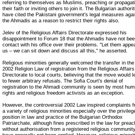
referring to themselves as Muslims, preaching or propagat
their faith or inviting others to join it. The Bulgarian authori
have cited the Pakistani government's legal measures agai
the Ahmadis as a reason to restrict their rights also.
Jelev of the Religious Affairs Directorate expressed his
disappointment to Forum 18 that the Ahmadis have not bee
contact with his office over their problems. "Let them appea
us – we can sit down and discuss all this," he asserted.
Religious minorities generally welcomed the transfer in the
2002 Religion Law of registration from the Religious Affairs
Directorate to local courts, believing that the move would l
to fewer arbitrary refusals. The Sofia Court's denial of
registration to the Ahmadi community is seen by most hu
rights and religious freedom activists as an exception.
However, the controversial 2002 Law inspired complaints 
a variety of religious minorities especially over the privileg
position in law and practice of the Bulgarian Orthodox
Patriarchate, although fines prescribed in the law for preac
without authorisation from a registered religious communit