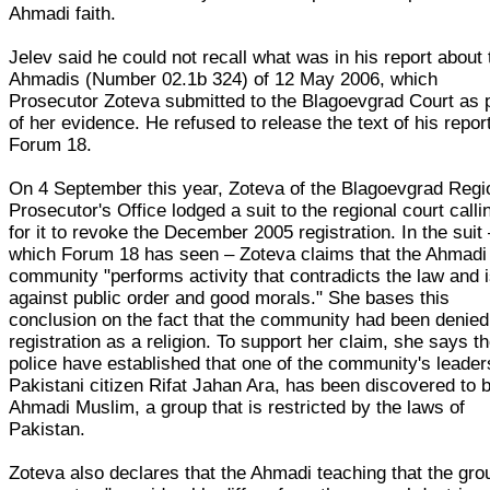
Ahmadi faith.
Jelev said he could not recall what was in his report about 
Ahmadis (Number 02.1b 324) of 12 May 2006, which
Prosecutor Zoteva submitted to the Blagoevgrad Court as 
of her evidence. He refused to release the text of his report
Forum 18.
On 4 September this year, Zoteva of the Blagoevgrad Regi
Prosecutor's Office lodged a suit to the regional court calli
for it to revoke the December 2005 registration. In the suit
which Forum 18 has seen – Zoteva claims that the Ahmadi
community "performs activity that contradicts the law and 
against public order and good morals." She bases this
conclusion on the fact that the community had been denied
registration as a religion. To support her claim, she says t
police have established that one of the community's leader
Pakistani citizen Rifat Jahan Ara, has been discovered to 
Ahmadi Muslim, a group that is restricted by the laws of
Pakistan.
Zoteva also declares that the Ahmadi teaching that the gro