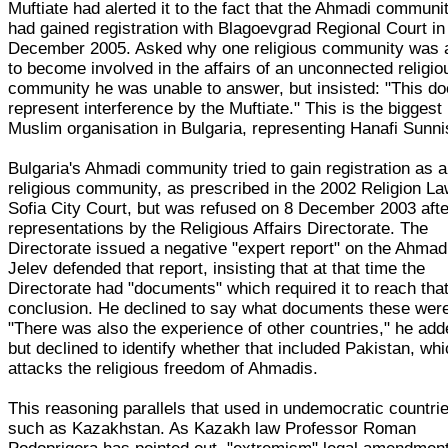
Muftiate had alerted it to the fact that the Ahmadi communi
had gained registration with Blagoevgrad Regional Court in
December 2005. Asked why one religious community was 
to become involved in the affairs of an unconnected religio
community he was unable to answer, but insisted: "This do
represent interference by the Muftiate." This is the biggest
Muslim organisation in Bulgaria, representing Hanafi Sunni
Bulgaria's Ahmadi community tried to gain registration as a
religious community, as prescribed in the 2002 Religion La
Sofia City Court, but was refused on 8 December 2003 afte
representations by the Religious Affairs Directorate. The
Directorate issued a negative "expert report" on the Ahmad
Jelev defended that report, insisting that at that time the
Directorate had "documents" which required it to reach tha
conclusion. He declined to say what documents these wer
"There was also the experience of other countries," he add
but declined to identify whether that included Pakistan, wh
attacks the religious freedom of Ahmadis.
This reasoning parallels that used in undemocratic countri
such as Kazakhstan. As Kazakh law Professor Roman