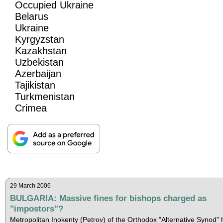
Occupied Ukraine
Belarus
Ukraine
Kyrgyzstan
Kazakhstan
Uzbekistan
Azerbaijan
Tajikistan
Turkmenistan
Crimea
29 March 2006
BULGARIA: Massive fines for bishops charged as
"impostors"?
Metropolitan Inokenty (Petrov) of the Orthodox "Alternative Synod" 