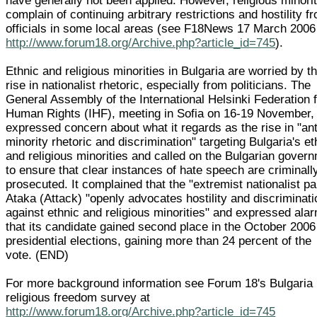
have generally not been applied. However, religious minori
complain of continuing arbitrary restrictions and hostility f
officials in some local areas (see F18News 17 March 2006
http://www.forum18.org/Archive.php?article_id=745
).
Ethnic and religious minorities in Bulgaria are worried by t
rise in nationalist rhetoric, especially from politicians. The
General Assembly of the International Helsinki Federation 
Human Rights (IHF), meeting in Sofia on 16-19 November,
expressed concern about what it regards as the rise in "ant
minority rhetoric and discrimination" targeting Bulgaria's et
and religious minorities and called on the Bulgarian gover
to ensure that clear instances of hate speech are criminall
prosecuted. It complained that the "extremist nationalist pa
Ataka (Attack) "openly advocates hostility and discriminati
against ethnic and religious minorities" and expressed ala
that its candidate gained second place in the October 2006
presidential elections, gaining more than 24 percent of the
vote. (END)
For more background information see Forum 18's Bulgaria
religious freedom survey at
http://www.forum18.org/Archive.php?article_id=745