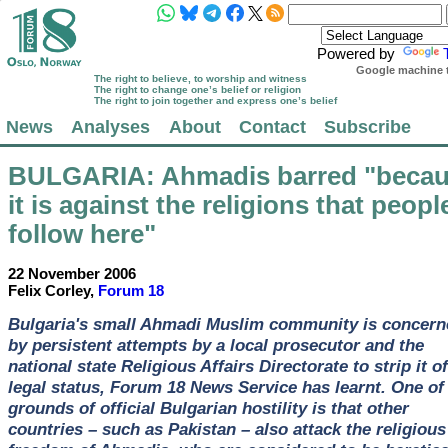
Powered by
Google machine t
The right to believe, to worship and witness
The right to change one’s belief or religion
The right to join together and express one’s belief
News
Analyses
About
Contact
Subscribe
BULGARIA
: Ahmadis barred "beca
it is against the religions that peopl
follow here"
22 November 2006
Felix Corley,
Forum 18
Bulgaria's small Ahmadi Muslim community is concern
by persistent attempts by a local prosecutor and the
national state Religious Affairs Directorate to strip it of
legal status, Forum 18 News Service has learnt. One of
grounds of official Bulgarian hostility is that other
countries – such as Pakistan – also attack the religious