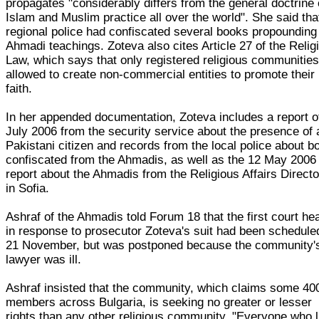
propagates "considerably differs from the general doctrine 
Islam and Muslim practice all over the world". She said tha
regional police had confiscated several books propounding
Ahmadi teachings. Zoteva also cites Article 27 of the Relig
Law, which says that only registered religious communities
allowed to create non-commercial entities to promote their
faith.
In her appended documentation, Zoteva includes a report o
July 2006 from the security service about the presence of 
Pakistani citizen and records from the local police about b
confiscated from the Ahmadis, as well as the 12 May 2006
report about the Ahmadis from the Religious Affairs Directo
in Sofia.
Ashraf of the Ahmadis told Forum 18 that the first court he
in response to prosecutor Zoteva's suit had been schedule
21 November, but was postponed because the community'
lawyer was ill.
Ashraf insisted that the community, which claims some 40
members across Bulgaria, is seeking no greater or lesser
rights than any other religious community. "Everyone who 