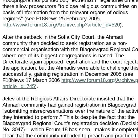
Podoprigora has pointed out, "extremism" legal amendmen
there allow prosecutors "to close religious communities on
basis of information from the relevant organs of odious
regimes" (see F18News 25 February 2005
http://www.forum18.org/Archive.php?article_id=520
).
After the setback in the Sofia City Court, the Ahmadi
community then decided to seek registration as a non-
commercial organisation with the Blagoevgrad Regional Co
where one of its biggest congregations is based. The
Directorate again opposed registration and the court reject
the application, but the Ahmadis were able to challenge thi
successfully, gaining registration in December 2005 (see
F18News 17 March 2006
http://www.forum18.org/Archive.
article_id=745
).
Jelev of the Religious Affairs Directorate insisted that the
Ahmadi community had gained registration in Blagoevgrad
"submitting misrepresentations over the nature of the activ
they intended to perform." This is despite the fact that the
Blagoevgrad Regional Court's registration decision (Decisi
No. 3047) – which Forum 18 has seen - makes it complete
clear that the community intended to preach and practice t