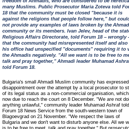
freedom of Ahmadis, who are considered to be heretica
many Muslims. Public Prosecutor Maria Zoteva told F
18 that the community must be closed "because it is
against the religions that people follow here," but coul
not provide any examples of laws broken by the Ahmad
community or its members. Ivan Jelev, head of the stat
Religious Affairs Directorate, told Forum 18 – wrongly 
that the community had misrepresented itself and also 
his office had unspecified "documents" requiring it to 
the Ahmadis negatively. "All we want is to be free to m
talk and pray together," Ahmadi leader Muhamad Ashra
told Forum 18.
Bulgaria's small Ahmadi Muslim community has expressed 
disappointment over the attempt by a local prosecutor to str
of its legal status as a non-commercial organisation, which
now due to reach the court on 8 December. "We are not do
anything unlawful," community leader Muhamad Ashraf tol
Forum 18 News Service from the south-western town of
Blagoevgrad on 21 November. "We respect the laws of
Bulgaria and we don't want to disturb anyone else. All we 
is to be free to meet, talk and pray together." But prosecut