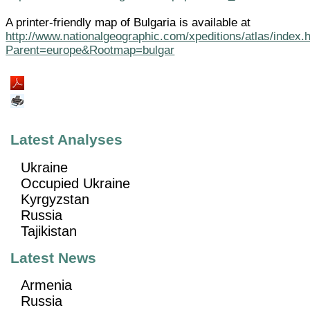
A printer-friendly map of Bulgaria is available at
http://www.nationalgeographic.com/xpeditions/atlas/index.
Parent=europe&Rootmap=bulgar
Latest Analyses
Ukraine
Occupied Ukraine
Kyrgyzstan
Russia
Tajikistan
Latest News
Armenia
Russia