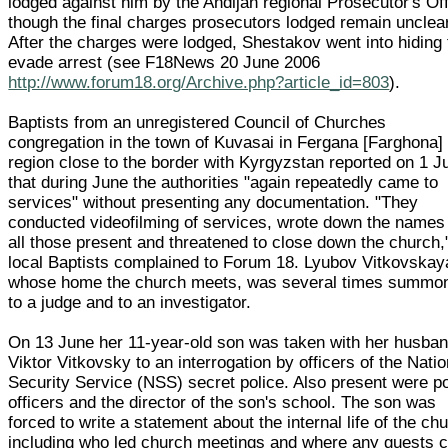
lodged against him by the Andijan regional Prosecutor's Off
though the final charges prosecutors lodged remain unclear
After the charges were lodged, Shestakov went into hiding 
evade arrest (see F18News 20 June 2006
http://www.forum18.org/Archive.php?article_id=803
).
Baptists from an unregistered Council of Churches
congregation in the town of Kuvasai in Fergana [Farghona]
region close to the border with Kyrgyzstan reported on 1 J
that during June the authorities "again repeatedly came to
services" without presenting any documentation. "They
conducted videofilming of services, wrote down the names
all those present and threatened to close down the church,
local Baptists complained to Forum 18. Lyubov Vitkovskaya
whose home the church meets, was several times summo
to a judge and to an investigator.
On 13 June her 11-year-old son was taken with her husba
Viktor Vitkovsky to an interrogation by officers of the Natio
Security Service (NSS) secret police. Also present were po
officers and the director of the son's school. The son was
forced to write a statement about the internal life of the ch
including who led church meetings and where any guests