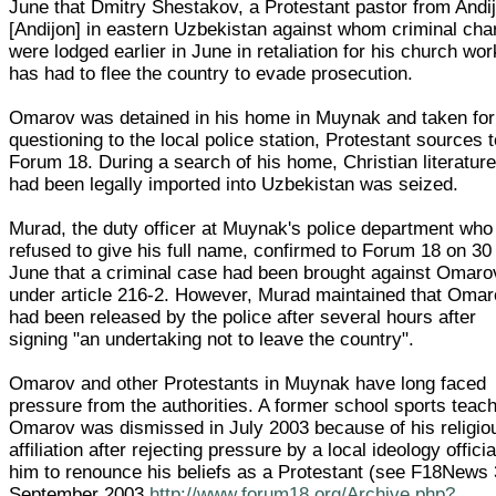
June that Dmitry Shestakov, a Protestant pastor from Andi
[Andijon] in eastern Uzbekistan against whom criminal cha
were lodged earlier in June in retaliation for his church wor
has had to flee the country to evade prosecution.
Omarov was detained in his home in Muynak and taken for
questioning to the local police station, Protestant sources t
Forum 18. During a search of his home, Christian literature
had been legally imported into Uzbekistan was seized.
Murad, the duty officer at Muynak's police department who
refused to give his full name, confirmed to Forum 18 on 30
June that a criminal case had been brought against Omaro
under article 216-2. However, Murad maintained that Oma
had been released by the police after several hours after
signing "an undertaking not to leave the country".
Omarov and other Protestants in Muynak have long faced
pressure from the authorities. A former school sports teach
Omarov was dismissed in July 2003 because of his religio
affiliation after rejecting pressure by a local ideology officia
him to renounce his beliefs as a Protestant (see F18News
September 2003
http://www.forum18.org/Archive.php?