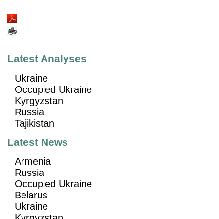
Latest Analyses
Ukraine
Occupied Ukraine
Kyrgyzstan
Russia
Tajikistan
Latest News
Armenia
Russia
Occupied Ukraine
Belarus
Ukraine
Kyrgyzstan