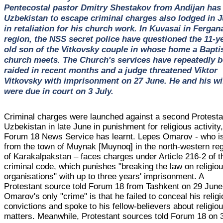
Pentecostal pastor Dmitry Shestakov from Andijan has 
Uzbekistan to escape criminal charges also lodged in 
in retaliation for his church work. In Kuvasai in Fergan
region, the NSS secret police have questioned the 11-y
old son of the Vitkovsky couple in whose home a Bapti
church meets. The Church's services have repeatedly 
raided in recent months and a judge threatened Viktor
Vitkovsky with imprisonment on 27 June. He and his wi
were due in court on 3 July.
Criminal charges were launched against a second Protesta
Uzbekistan in late June in punishment for religious activity
Forum 18 News Service has learnt. Lepes Omarov - who i
from the town of Muynak [Muynoq] in the north-western re
of Karakalpakstan – faces charges under Article 216-2 of t
criminal code, which punishes "breaking the law on religio
organisations" with up to three years' imprisonment. A
Protestant source told Forum 18 from Tashkent on 29 June
Omarov's only "crime" is that he failed to conceal his relig
convictions and spoke to his fellow-believers about religio
matters. Meanwhile, Protestant sources told Forum 18 on 