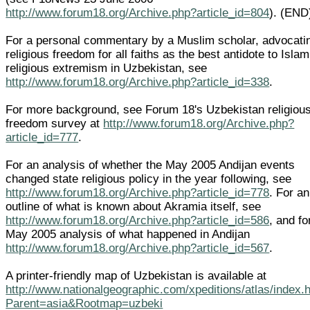
http://www.forum18.org/Archive.php?article_id=804
). (END
For a personal commentary by a Muslim scholar, advocati
religious freedom for all faiths as the best antidote to Islam
religious extremism in Uzbekistan, see
http://www.forum18.org/Archive.php?article_id=338
.
For more background, see Forum 18's Uzbekistan religiou
freedom survey at
http://www.forum18.org/Archive.php?
article_id=777
.
For an analysis of whether the May 2005 Andijan events
changed state religious policy in the year following, see
http://www.forum18.org/Archive.php?article_id=778
. For an
outline of what is known about Akramia itself, see
http://www.forum18.org/Archive.php?article_id=586
, and fo
May 2005 analysis of what happened in Andijan
http://www.forum18.org/Archive.php?article_id=567
.
A printer-friendly map of Uzbekistan is available at
http://www.nationalgeographic.com/xpeditions/atlas/index.
Parent=asia&Rootmap=uzbeki