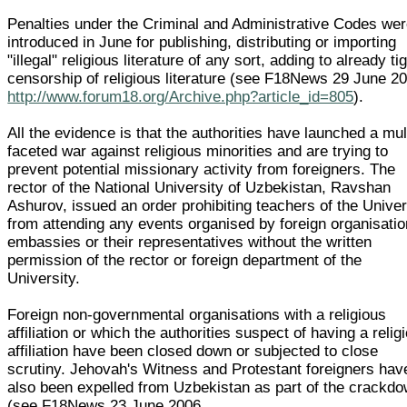
Penalties under the Criminal and Administrative Codes we
introduced in June for publishing, distributing or importing
"illegal" religious literature of any sort, adding to already ti
censorship of religious literature (see F18News 29 June 2
http://www.forum18.org/Archive.php?article_id=805
).
All the evidence is that the authorities have launched a mul
faceted war against religious minorities and are trying to
prevent potential missionary activity from foreigners. The
rector of the National University of Uzbekistan, Ravshan
Ashurov, issued an order prohibiting teachers of the Univer
from attending any events organised by foreign organisatio
embassies or their representatives without the written
permission of the rector or foreign department of the
University.
Foreign non-governmental organisations with a religious
affiliation or which the authorities suspect of having a relig
affiliation have been closed down or subjected to close
scrutiny. Jehovah's Witness and Protestant foreigners hav
also been expelled from Uzbekistan as part of the crackd
(see F18News 23 June 2006