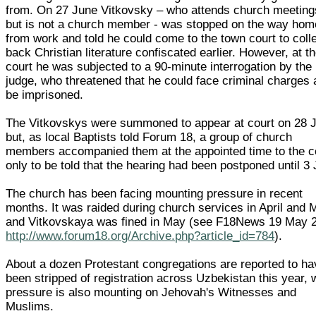
from. On 27 June Vitkovsky – who attends church meeting
but is not a church member - was stopped on the way hom
from work and told he could come to the town court to coll
back Christian literature confiscated earlier. However, at t
court he was subjected to a 90-minute interrogation by the
judge, who threatened that he could face criminal charges
be imprisoned.
The Vitkovskys were summoned to appear at court on 28 
but, as local Baptists told Forum 18, a group of church
members accompanied them at the appointed time to the c
only to be told that the hearing had been postponed until 3 
The church has been facing mounting pressure in recent
months. It was raided during church services in April and 
and Vitkovskaya was fined in May (see F18News 19 May 
http://www.forum18.org/Archive.php?article_id=784
).
About a dozen Protestant congregations are reported to ha
been stripped of registration across Uzbekistan this year, 
pressure is also mounting on Jehovah's Witnesses and
Muslims.