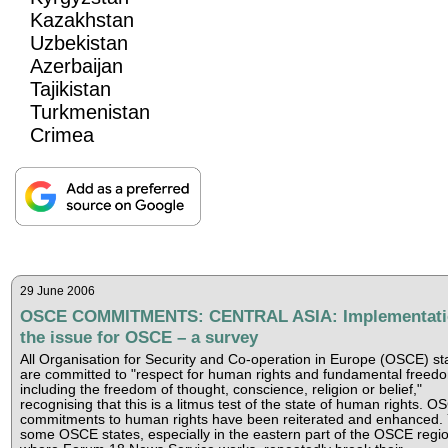
Kazakhstan
Uzbekistan
Azerbaijan
Tajikistan
Turkmenistan
Crimea
29 June 2006
OSCE COMMITMENTS: CENTRAL ASIA: Implementati
the issue for OSCE – a survey
All Organisation for Security and Co-operation in Europe (OSCE) st
are committed to "respect for human rights and fundamental freed
including the freedom of thought, conscience, religion or belief,"
recognising that this is a litmus test of the state of human rights. O
commitments to human rights have been reiterated and enhanced. 
some OSCE states, especially in the eastern part of the OSCE regi