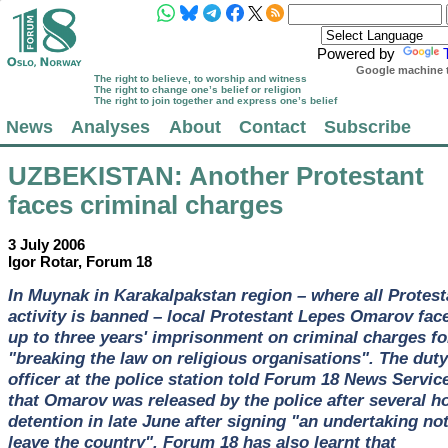
Powered by
Google machine t
The right to believe, to worship and witness
The right to change one’s belief or religion
The right to join together and express one’s belief
News
Analyses
About
Contact
Subscribe
UZBEKISTAN
: Another Protestant
faces criminal charges
3 July 2006
Igor Rotar, Forum 18
In Muynak in Karakalpakstan region – where all Protest
activity is banned – local Protestant Lepes Omarov fac
up to three years' imprisonment on criminal charges fo
"breaking the law on religious organisations". The duty
officer at the police station told Forum 18 News Servic
that Omarov was released by the police after several h
detention in late June after signing "an undertaking not
leave the country". Forum 18 has also learnt that