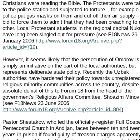
Christians were reading the Bible. The Protestants were t
to the police station and subjected to torture – for example
police put gas masks on them and cut off their air supply –
bid to force them to admit that they had been preaching to
other. Local Protestant students in the regional capital Nu
have long been singled out for pressure (see F18News 26
January 2006
http://www.forum18.org/Archive.php?
article_id=719
).
However, it seems likely that the persecution of Omarov is
simply an initiative on the part of the local authorities, but
represents deliberate state policy. Recently the Uzbek
authorities have hardened their policy towards unregistere
religious minority communities across the country, despite
absolute denial of this to Forum 18 from the head of the
government's Religious Affairs Committee, Shoazim Minov
(see F18News 23 June 2006
http://www.forum18.org/Archive.php?article_id=804
).
Pastor Shestakov, who led the officially-register Full Gosp
Pentecostal Church in Andijan, faces between ten and twe
years in prison if found guilty of treason charges apparentl