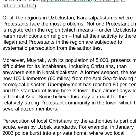
article_id=147
).
Of all the regions in Uzbekistan, Karakalpakstan is where
Protestants face the most problems. Not one Protestant c
is registered in the region (which means – under Uzbekista
harsh restrictions on religion – that all their activity is ther
illegal) and Protestants in the region are subjected to
systematic persecution from the authorities.
Moreover, Muynak, with its population of 5,000, presents 
difficulties for its inhabitants, including Christians, than
anywhere else in Karakalpakstan. A former seaport, the to
now 100 kilometres (60 miles) from the Aral Sea following 
ecological disaster. Unemployment has reached 80 per cen
and the standard of living here is lower than almost anywh
in Central Asia. Some believe this may account for the
relatively strong Protestant community in the town, which 
several dozen members.
Persecution of local Christians by the authorities is particu
acute, even by Uzbek standards. For example, in January
2003 police burst into a private home, where two local