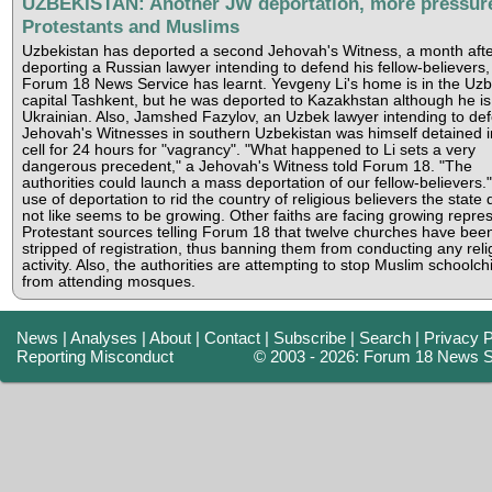
UZBEKISTAN: Another JW deportation, more pressur
Protestants and Muslims
Uzbekistan has deported a second Jehovah's Witness, a month afte
deporting a Russian lawyer intending to defend his fellow-believers,
Forum 18 News Service has learnt. Yevgeny Li's home is in the Uz
capital Tashkent, but he was deported to Kazakhstan although he is
Ukrainian. Also, Jamshed Fazylov, an Uzbek lawyer intending to de
Jehovah's Witnesses in southern Uzbekistan was himself detained i
cell for 24 hours for "vagrancy". "What happened to Li sets a very
dangerous precedent," a Jehovah's Witness told Forum 18. "The
authorities could launch a mass deportation of our fellow-believers.
use of deportation to rid the country of religious believers the state
not like seems to be growing. Other faiths are facing growing repres
Protestant sources telling Forum 18 that twelve churches have bee
stripped of registration, thus banning them from conducting any reli
activity. Also, the authorities are attempting to stop Muslim schoolch
from attending mosques.
News
|
Analyses
|
About
|
Contact
|
Subscribe
|
Search
|
Privacy P
Reporting Misconduct
© 2003 - 2026: Forum 18 News S