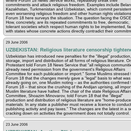
where Forum 18 News Service works, repeatedly break their
commitments and attack religious freedom. Examples include Belar
Kazakhstan, Turkmenistan and Uzbekistan, which commit persisten
even worsening religious freedom and other human rights violations
Forum 18 here surveys the situation. The question facing the OSCE 
How, concretely, are its repeated commitments to free, democratic,
tolerant societies which respect human rights to be implemented, f
with states whose concrete actions directly contradict their commit
29 June 2006
UZBEKISTAN: Religious literature censorship tighten
Uzbekistan has introduced new penalties for the "illegal" production
storage, import and distribution of all forms of religious literature. O
Protestant told Forum 18 News Service that "all religious communiti
already need permission from the government's Religious Affairs
Committee for each publication or import." Some Muslims stressed 
Forum 18 that the changes merely gave a "legal" basis to what was
already going on, one Muslim noting – as the authorities confirmed 
Forum 18 – that since the crushing of the Andijan uprising, all impor
Muslim literature have halted. The chair of the state Religious Affair
Committee, Shoazim Minovarov, told Forum 18 that the "illegal"
production and distribution of religious literature are "home-produc
materials. In any state a publisher must receive a licence to conduc
publishing activity and pay taxes." The changes are the latest in a s
cracking down on activities the government does not totally control.
23 June 2006