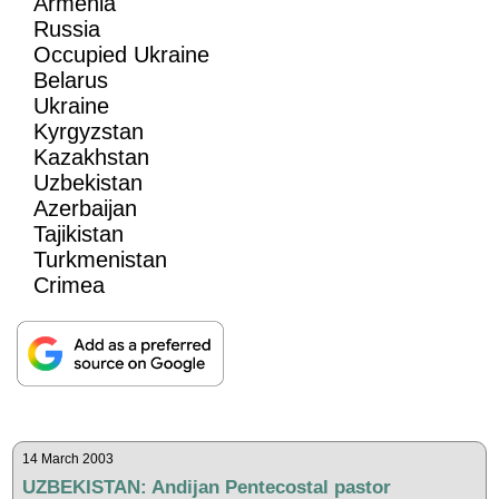
Armenia
Russia
Occupied Ukraine
Belarus
Ukraine
Kyrgyzstan
Kazakhstan
Uzbekistan
Azerbaijan
Tajikistan
Turkmenistan
Crimea
14 March 2003
UZBEKISTAN: Andijan Pentecostal pastor