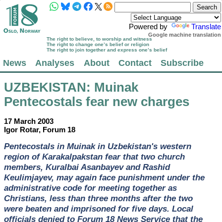
Powered by
Translate
Google machine translation
The right to believe, to worship and witness
The right to change one’s belief or religion
The right to join together and express one’s belief
News
Analyses
About
Contact
Subscribe
UZBEKISTAN
: Muinak
Pentecostals fear new charges
17 March 2003
Igor Rotar, Forum 18
Pentecostals in Muinak in Uzbekistan's western
region of Karakalpakstan fear that two church
members, Kuralbai Asanbayev and Rashid
Keulimjayev, may again face punishment under the
administrative code for meeting together as
Christians, less than three months after the two
were beaten and imprisoned for five days. Local
officials denied to Forum 18 News Service that the