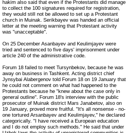
hakim also said that even if the Protestants did manage
to collect the 100 signatures required for registration,
they would still not be allowed to set up a Protestant
church in Muinak. Serikbayev was handed an official
letter at the meeting warning that Protestant activity
was "unacceptable".
On 25 December Asanbayev and Keulimjayev were
tried and sentenced to five days' imprisonment under
article 240 of the administrative code.
Forum 18 failed to meet Tursynbekov, because he was
away on business in Tashkent. Acting district chief
Jynsybai Alabergenov told Forum 18 on 19 January that
he could not comment on what had happened to the
Protestants because he "knew about the case only in
general outline". Forum 18's interview with the public
prosecutor of Muinak district Mars Janabetov, also on
19 January, proved more fruitful. "It's all nonsense - no-
one tortured Arsanbayev and Keulimjayev," he declared
categorically. "I have received a European education
and I do not employ such methods." He said that under
Uzbek laws the activity of unregistered communities is