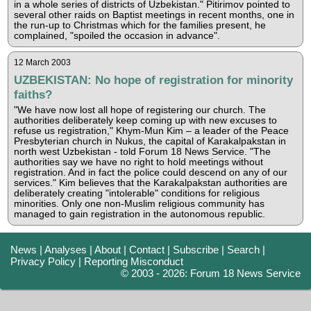
in a whole series of districts of Uzbekistan." Pitirimov pointed to
several other raids on Baptist meetings in recent months, one in
the run-up to Christmas which for the families present, he
complained, "spoiled the occasion in advance".
12 March 2003
UZBEKISTAN: No hope of registration for minority
faiths?
"We have now lost all hope of registering our church. The
authorities deliberately keep coming up with new excuses to
refuse us registration," Khym-Mun Kim – a leader of the Peace
Presbyterian church in Nukus, the capital of Karakalpakstan in
north west Uzbekistan - told Forum 18 News Service. "The
authorities say we have no right to hold meetings without
registration. And in fact the police could descend on any of our
services." Kim believes that the Karakalpakstan authorities are
deliberately creating "intolerable" conditions for religious
minorities. Only one non-Muslim religious community has
managed to gain registration in the autonomous republic.
News
|
Analyses
|
About
|
Contact
|
Subscribe
|
Search
|
Privacy Policy
|
Reporting Misconduct
© 2003 - 2026: Forum 18 News Service