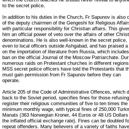
to the secret police.
In addition to his duties in the Church, Fr Sapunov is also 
of the deputy chairmen of the Gengeshi for Religious Affair
with particular responsibility for Christian affairs. This give
him an official power of veto over the affairs of other Chris
denominations. He is also well-known in the secret police,
even to local officers outside Ashgabad, and has praised a
on the importation of literature from Russia, which includes
ban on the official Journal of the Moscow Patriarchate. Dur
numerous raids on Protestant churches in different regions
MSS secret police officers have told the Protestants that t
must gain permission from Fr Sapunov before they can
operate.
Article 205 of the Code of Administrative Offences, which 
back to the Soviet period, specifies fines for those refusing
register their religious communities of five to ten times the
minimum monthly wage, with typical fines of 250,000 Tur
Manats (363 Norwegian Kroner, 44 Euros or 48 US Dollars
the inflated official exchange rate). Fines can be doubled f
repeat offenders. Many believers of a variety of faiths hav