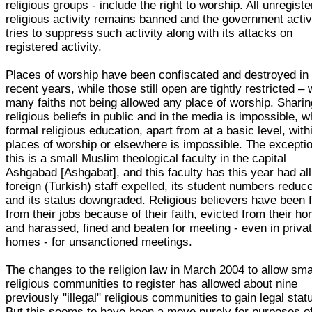
religious groups - include the right to worship. All unregist
religious activity remains banned and the government activ
tries to suppress such activity along with its attacks on
registered activity.
Places of worship have been confiscated and destroyed in
recent years, while those still open are tightly restricted – 
many faiths not being allowed any place of worship. Sharin
religious beliefs in public and in the media is impossible, w
formal religious education, apart from at a basic level, with
places of worship or elsewhere is impossible. The exceptio
this is a small Muslim theological faculty in the capital
Ashgabad [Ashgabat], and this faculty has this year had all
foreign (Turkish) staff expelled, its student numbers reduc
and its status downgraded. Religious believers have been f
from their jobs because of their faith, evicted from their h
and harassed, fined and beaten for meeting - even in priva
homes - for unsanctioned meetings.
The changes to the religion law in March 2004 to allow sma
religious communities to register has allowed about nine
previously "illegal" religious communities to gain legal stat
But this seems to have been a move purely for purposes o