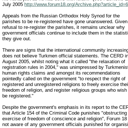
July 2005
http://www.forum18.org/Archive.php?article_id=
Appeals from the Russian Orthodox Holy Synod for the
parishes to be re-registered have gone unanswered. Given
refusal to re-register the parishes, it remains unclear why
government officials continue to include them in the statist
they give out.
There are signs that the international community increasin
does not believe Turkmen official statements. The CERD i
August 2005, whilst noting what it called "the relaxation of
registration rules in 2004," was unimpressed by Turkmenis
human rights claims and amongst its recommendations
pointedly called on the government "to respect the right of
registered and unregistered religions to freely exercise thei
freedom of religion, and register religious groups who wish
be registered."
Despite the government's emphasis in its report to the C
that Article 154 of the Criminal Code punishes "obstructing
exercise of freedom of conscience and religion", Forum 18 
not aware of any government officials punished for organis