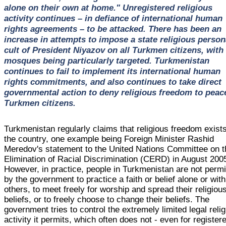
alone on their own at home." Unregistered religious
activity continues – in defiance of international human
rights agreements – to be attacked. There has been an
increase in attempts to impose a state religious person
cult of President Niyazov on all Turkmen citizens, with
mosques being particularly targeted. Turkmenistan
continues to fail to implement its international human
rights commitments, and also continues to take direct
governmental action to deny religious freedom to peac
Turkmen citizens.
Turkmenistan regularly claims that religious freedom exists
the country, one example being Foreign Minister Rashid
Meredov's statement to the United Nations Committee on t
Elimination of Racial Discrimination (CERD) in August 200
However, in practice, people in Turkmenistan are not permi
by the government to practice a faith or belief alone or with
others, to meet freely for worship and spread their religiou
beliefs, or to freely choose to change their beliefs. The
government tries to control the extremely limited legal reli
activity it permits, which often does not - even for register