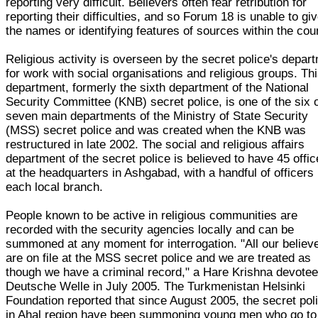
reporting very difficult. Believers often fear retribution for
reporting their difficulties, and so Forum 18 is unable to gi
the names or identifying features of sources within the cou
Religious activity is overseen by the secret police's depar
for work with social organisations and religious groups. Th
department, formerly the sixth department of the National
Security Committee (KNB) secret police, is one of the six 
seven main departments of the Ministry of State Security
(MSS) secret police and was created when the KNB was
restructured in late 2002. The social and religious affairs
department of the secret police is believed to have 45 offic
at the headquarters in Ashgabad, with a handful of officers 
each local branch.
People known to be active in religious communities are
recorded with the security agencies locally and can be
summoned at any moment for interrogation. "All our believ
are on file at the MSS secret police and we are treated as
though we have a criminal record," a Hare Krishna devotee
Deutsche Welle in July 2005. The Turkmenistan Helsinki
Foundation reported that since August 2005, the secret pol
in Ahal region have been summoning young men who go to