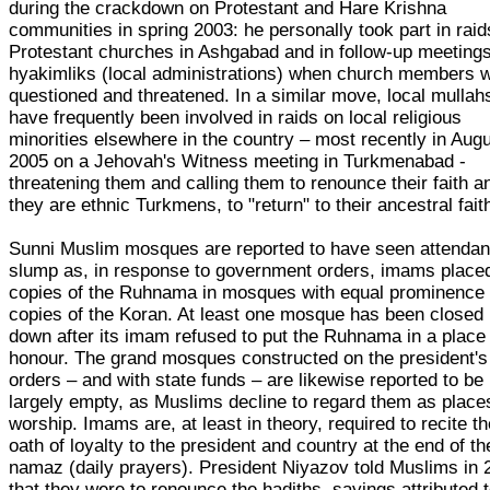
during the crackdown on Protestant and Hare Krishna
communities in spring 2003: he personally took part in raid
Protestant churches in Ashgabad and in follow-up meetings
hyakimliks (local administrations) when church members 
questioned and threatened. In a similar move, local mullah
have frequently been involved in raids on local religious
minorities elsewhere in the country – most recently in Aug
2005 on a Jehovah's Witness meeting in Turkmenabad -
threatening them and calling them to renounce their faith an
they are ethnic Turkmens, to "return" to their ancestral fait
Sunni Muslim mosques are reported to have seen attenda
slump as, in response to government orders, imams place
copies of the Ruhnama in mosques with equal prominence
copies of the Koran. At least one mosque has been closed
down after its imam refused to put the Ruhnama in a place
honour. The grand mosques constructed on the president's
orders – and with state funds – are likewise reported to be
largely empty, as Muslims decline to regard them as place
worship. Imams are, at least in theory, required to recite t
oath of loyalty to the president and country at the end of th
namaz (daily prayers). President Niyazov told Muslims in 
that they were to renounce the hadiths, sayings attributed 