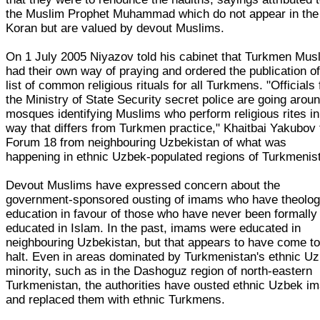
the Muslim Prophet Muhammad which do not appear in the
Koran but are valued by devout Muslims.
On 1 July 2005 Niyazov told his cabinet that Turkmen Mus
had their own way of praying and ordered the publication of
list of common religious rituals for all Turkmens. "Officials
the Ministry of State Security secret police are going arou
mosques identifying Muslims who perform religious rites in
way that differs from Turkmen practice," Khaitbai Yakubov 
Forum 18 from neighbouring Uzbekistan of what was
happening in ethnic Uzbek-populated regions of Turkmenis
Devout Muslims have expressed concern about the
government-sponsored ousting of imams who have theolog
education in favour of those who have never been formally
educated in Islam. In the past, imams were educated in
neighbouring Uzbekistan, but that appears to have come to
halt. Even in areas dominated by Turkmenistan's ethnic U
minority, such as in the Dashoguz region of north-eastern
Turkmenistan, the authorities have ousted ethnic Uzbek i
and replaced them with ethnic Turkmens.