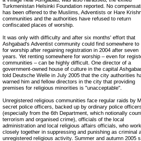
Turkmenistan Helsinki Foundation reported. No compensat
has been offered to the Muslims, Adventists or Hare Krish
communities and the authorities have refused to return
confiscated places of worship.
It was only with difficulty and after six months' effort that
Ashgabad's Adventist community could find somewhere to 
for worship after regaining registration in 2004 after seven
years. Yet renting somewhere for worship – even for regis
communities – can be highly difficult. One director of a
government-owned house of culture in the capital Ashgaba
told Deutsche Welle in July 2005 that the city authorities h
warned him and fellow directors in the city that providing
premises for religious minorities is "unacceptable".
Unregistered religious communities face regular raids by
secret police officers, backed up by ordinary police officer
(especially from the 6th Department, which notionally coun
terrorism and organised crime), officials of the local
administration and local religious affairs officials, who wor
closely together in suppressing and punishing as criminal a
unregistered religious activity. Summer and autumn 2005 