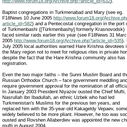
http://www.forum18.org/Archive.php?article_id=632
).
Baptist congregations in Turkmenabad and Mary (see eg.
F18News 10 June 2005
http://www.forum18.org/Archive.p
article_id=582
) and a Pentecostal congregation in the port 
of Turkmenbashi ([Türkmenbashy] formerly Krasnovodsk)
faced similar raids earlier this year (see F18News 31 Mar
2005
http://www.forum18.org/Archive.php?article_id=535
).
July 2005 local authorities warned Hare Krishna devotees 
the Mary region not to meet for religious rites in private h
despite the fact that the Hare Krishna community also has
registration.
Even the two major faiths – the Sunni Muslim Board and th
Russian Orthodox Church – face government meddling an
require government approval for the nomination of all offici
In January 2003 President Niyazov ousted the Chief Mufti,
Nasrullah ibn Ibadullah, an ethnic Uzbek who had led
Turkmenistan's Muslims for the previous ten years, and
replaced him with the 35-year-old Kakageldy Vepaev, som
widely believed to be more pliant. However, he too was so
ousted and Rovshen Allaberdiev was appointed the new ch
mufti in August 2004.