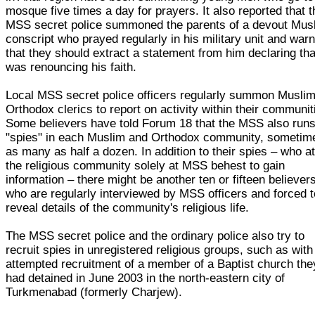
mosque five times a day for prayers. It also reported that t
MSS secret police summoned the parents of a devout Mus
conscript who prayed regularly in his military unit and war
that they should extract a statement from him declaring tha
was renouncing his faith.
Local MSS secret police officers regularly summon Musli
Orthodox clerics to report on activity within their communit
Some believers have told Forum 18 that the MSS also run
"spies" in each Muslim and Orthodox community, sometim
as many as half a dozen. In addition to their spies – who a
the religious community solely at MSS behest to gain
information – there might be another ten or fifteen believer
who are regularly interviewed by MSS officers and forced t
reveal details of the community's religious life.
The MSS secret police and the ordinary police also try to
recruit spies in unregistered religious groups, such as with
attempted recruitment of a member of a Baptist church the
had detained in June 2003 in the north-eastern city of
Turkmenabad (formerly Charjew).