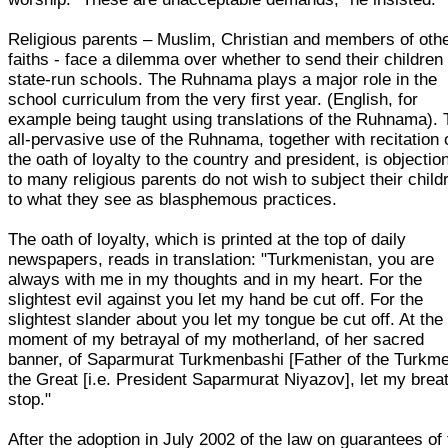
Religious parents – Muslim, Christian and members of oth
faiths - face a dilemma over whether to send their children 
state-run schools. The Ruhnama plays a major role in the
school curriculum from the very first year. (English, for
example being taught using translations of the Ruhnama).
all-pervasive use of the Ruhnama, together with recitation 
the oath of loyalty to the country and president, is objectio
to many religious parents do not wish to subject their child
to what they see as blasphemous practices.
The oath of loyalty, which is printed at the top of daily
newspapers, reads in translation: "Turkmenistan, you are
always with me in my thoughts and in my heart. For the
slightest evil against you let my hand be cut off. For the
slightest slander about you let my tongue be cut off. At the
moment of my betrayal of my motherland, of her sacred
banner, of Saparmurat Turkmenbashi [Father of the Turkm
the Great [i.e. President Saparmurat Niyazov], let my brea
stop."
After the adoption in July 2002 of the law on guarantees of