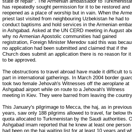
state of repair". The Armenian ambassador to Turkmenista
has repeatedly sought permission for it to be restored and
reopened as a place of worship but in vain. When the Arm
priest last visited from neighbouring Uzbekistan he had to
conduct baptisms and hold services in the Armenian emba
in Ashgabad. Asked at the UN CERD meeting in August ab
why no Armenian Apostolic communities had gained
registration, Foreign Minister Meredov said this was beca
no application had been submitted and claimed that if the
Church does submit an application there is no reason for it
to be approved.
The obstructions to travel abroad have made it difficult to 
part in international gatherings. In March 2004 border guar
took two female Jehovah's Witnesses off the aeroplane at
Ashgabad airport while on route to a Jehovah's Witness
meeting in Kiev. They were barred from leaving the country
This January's pilgrimage to Mecca, the haj, as in previou
years, saw only 188 pilgrims allowed to travel, far below t
quota allocated to Turkmenistan by the Saudi authorities. 
Ashgabad imam reported that he knew at least one person
had been on the haj waiting list for at least 10 years and w