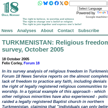
Powered by
Google machine t
The right to believe, to worship and witness
The right to change one’s belief or religion
The right to join together and express one’s belief
News
Analyses
About
Contact
Subscribe
TURKMENISTAN
: Religious freedo
survey, October 2005
18 October 2005
Felix Corley,
Forum 18
In its survey analysis of religious freedom in Turkmeni
Forum 18 News Service reports on the almost complet
lack of freedom to practice any faith, including denials 
the right of legally registered religious communities to
worship. In a typical example of this approach - which
other religious minorities have also experienced - polic
raided a legally registered Baptist church in northern
Turkmenistan, claiming that "individuals can only belie