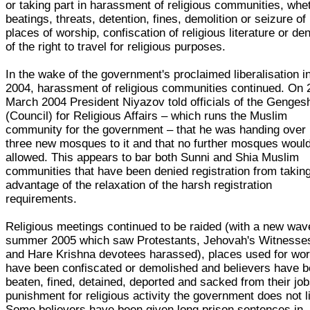
or taking part in harassment of religious communities, whe
beatings, threats, detention, fines, demolition or seizure of
places of worship, confiscation of religious literature or den
of the right to travel for religious purposes.
In the wake of the government's proclaimed liberalisation i
2004, harassment of religious communities continued. On 
March 2004 President Niyazov told officials of the Genges
(Council) for Religious Affairs – which runs the Muslim
community for the government – that he was handing over
three new mosques to it and that no further mosques woul
allowed. This appears to bar both Sunni and Shia Muslim
communities that have been denied registration from takin
advantage of the relaxation of the harsh registration
requirements.
Religious meetings continued to be raided (with a new wav
summer 2005 which saw Protestants, Jehovah's Witnesse
and Hare Krishna devotees harassed), places used for wor
have been confiscated or demolished and believers have 
beaten, fined, detained, deported and sacked from their job
punishment for religious activity the government does not l
Some believers have been given long prison sentences in