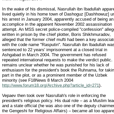
In the wake of his dismissal, Nasrullah ibn Ibadullah appar
lived quietly in his home town of Dashoguz [Dashhowuz] un
his arrest in January 2004, apparently accused of being an
accomplice in the apparent November 2002 assassination
attempt. An MSS secret police-compiled "confession" alleg
written in prison by the chief plotter, Boris Shikhmuradov,
alleged that the former chief mufti had been a key associat
with the code name "Rasputin". Nasrullah ibn Ibadullah wa
sentenced to 22 years' imprisonment at a closed trial in
Ashgabad in March 2004. The government has refused
repeated international requests to make the verdict public. 
remains unclear whether he was punished for his lack of
enthusiasm for the president's book the Ruhnama, for taki
part in the plot, or as a prominent member of the Uzbek
minority (see F18News 8 March 2004
http://www.forum18.org/Archive.php?article_id=271
).
Vepaev then took over Nasrullah's role in enforcing the
president's religious policy. His dual role – as a Muslim le
and a state official (he was also one of the deputy chairme
the Gengeshi for Religious Affairs) – became all too appar