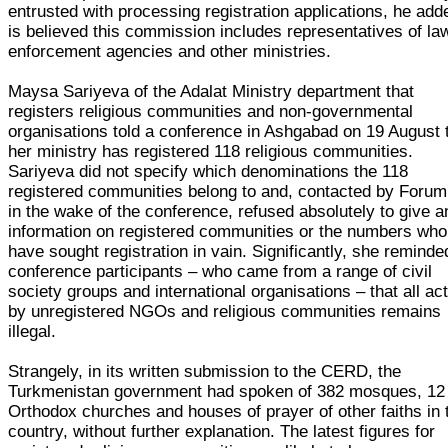
entrusted with processing registration applications, he adde
is believed this commission includes representatives of la
enforcement agencies and other ministries.
Maysa Sariyeva of the Adalat Ministry department that
registers religious communities and non-governmental
organisations told a conference in Ashgabad on 19 August 
her ministry has registered 118 religious communities.
Sariyeva did not specify which denominations the 118
registered communities belong to and, contacted by Forum
in the wake of the conference, refused absolutely to give a
information on registered communities or the numbers who
have sought registration in vain. Significantly, she reminde
conference participants – who came from a range of civil
society groups and international organisations – that all act
by unregistered NGOs and religious communities remains
illegal.
Strangely, in its written submission to the CERD, the
Turkmenistan government had spoken of 382 mosques, 12
Orthodox churches and houses of prayer of other faiths in 
country, without further explanation. The latest figures for