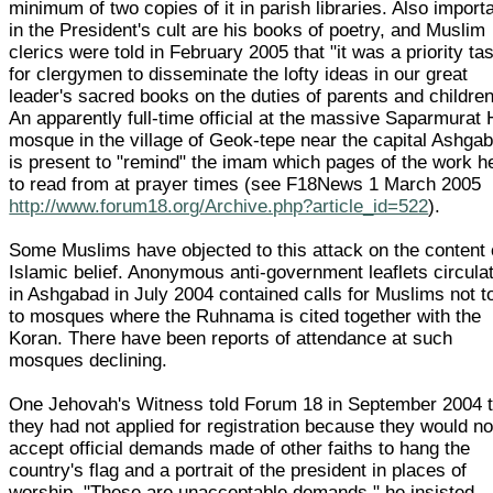
minimum of two copies of it in parish libraries. Also import
in the President's cult are his books of poetry, and Muslim
clerics were told in February 2005 that "it was a priority ta
for clergymen to disseminate the lofty ideas in our great
leader's sacred books on the duties of parents and children
An apparently full-time official at the massive Saparmurat 
mosque in the village of Geok-tepe near the capital Ashga
is present to "remind" the imam which pages of the work he
to read from at prayer times (see F18News 1 March 2005
http://www.forum18.org/Archive.php?article_id=522
).
Some Muslims have objected to this attack on the content 
Islamic belief. Anonymous anti-government leaflets circula
in Ashgabad in July 2004 contained calls for Muslims not t
to mosques where the Ruhnama is cited together with the
Koran. There have been reports of attendance at such
mosques declining.
One Jehovah's Witness told Forum 18 in September 2004 t
they had not applied for registration because they would no
accept official demands made of other faiths to hang the
country's flag and a portrait of the president in places of
worship. "These are unacceptable demands," he insisted.