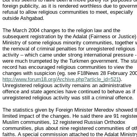
foreign publicity, as it is rendered worthless due to gover
refusal to allow religious communities to meet, especially
outside Ashgabad.
The March 2004 changes to the religion law and the
subsequent registration by the Adalat (Fairness or Justice)
Ministry of some religious minority communities, together 
the removal of criminal penalties for unregistered religious
activity – which came under strong international pressure -
were much trumpeted by the Turkmen government. The sta
record has encouraged religious communities to view the
changes with suspicion (eg. see F18News 28 February 20
http://www.forum18.org/Archive.php?article_id=521
).
Unregistered religious activity remains an administrative
offence and state agencies have continued to behave as if
unregistered religious activity was still a criminal offence.
The statistics given by Foreign Minister Meredov showed t
limited impact of the changes. He said there are 91 registe
Muslim communities, 12 registered Russian Orthodox
communities, plus about nine registered communities of ot
faiths. A special commission attached to the Adalat Ministr