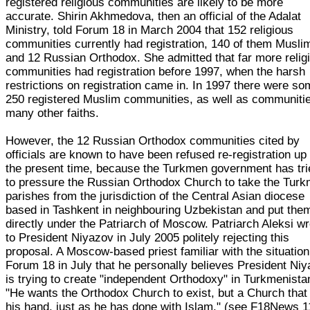
registered religious communities are likely to be more
accurate. Shirin Akhmedova, then an official of the Adalat
Ministry, told Forum 18 in March 2004 that 152 religious
communities currently had registration, 140 of them Musli
and 12 Russian Orthodox. She admitted that far more relig
communities had registration before 1997, when the harsh
restrictions on registration came in. In 1997 there were s
250 registered Muslim communities, as well as communitie
many other faiths.
However, the 12 Russian Orthodox communities cited by
officials are known to have been refused re-registration up 
the present time, because the Turkmen government has tri
to pressure the Russian Orthodox Church to take the Tur
parishes from the jurisdiction of the Central Asian diocese
based in Tashkent in neighbouring Uzbekistan and put the
directly under the Patriarch of Moscow. Patriarch Aleksi w
to President Niyazov in July 2005 politely rejecting this
proposal. A Moscow-based priest familiar with the situation
Forum 18 in July that he personally believes President Ni
is trying to create "independent Orthodoxy" in Turkmenista
"He wants the Orthodox Church to exist, but a Church that 
his hand, just as he has done with Islam." (see F18News 1