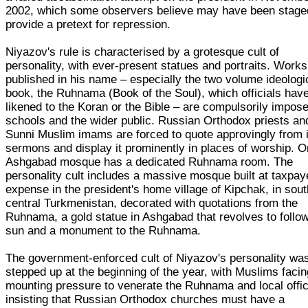
2002, which some observers believe may have been stage
provide a pretext for repression.
Niyazov's rule is characterised by a grotesque cult of
personality, with ever-present statues and portraits. Works
published in his name – especially the two volume ideologi
book, the Ruhnama (Book of the Soul), which officials hav
likened to the Koran or the Bible – are compulsorily impos
schools and the wider public. Russian Orthodox priests an
Sunni Muslim imams are forced to quote approvingly from i
sermons and display it prominently in places of worship. 
Ashgabad mosque has a dedicated Ruhnama room. The
personality cult includes a massive mosque built at taxpay
expense in the president's home village of Kipchak, in sou
central Turkmenistan, decorated with quotations from the
Ruhnama, a gold statue in Ashgabad that revolves to follo
sun and a monument to the Ruhnama.
The government-enforced cult of Niyazov's personality wa
stepped up at the beginning of the year, with Muslims facin
mounting pressure to venerate the Ruhnama and local offic
insisting that Russian Orthodox churches must have a