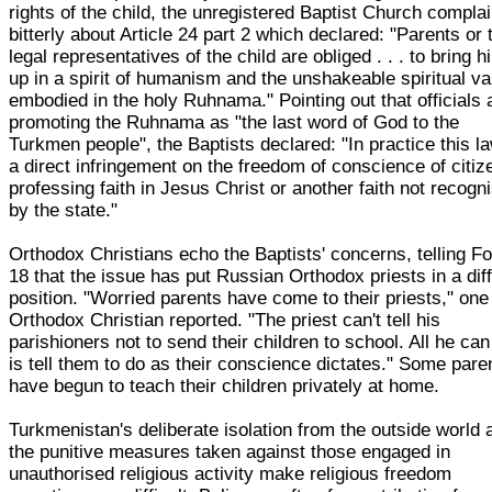
rights of the child, the unregistered Baptist Church compla
bitterly about Article 24 part 2 which declared: "Parents or 
legal representatives of the child are obliged . . . to bring h
up in a spirit of humanism and the unshakeable spiritual v
embodied in the holy Ruhnama." Pointing out that officials 
promoting the Ruhnama as "the last word of God to the
Turkmen people", the Baptists declared: "In practice this la
a direct infringement on the freedom of conscience of citiz
professing faith in Jesus Christ or another faith not recogn
by the state."
Orthodox Christians echo the Baptists' concerns, telling F
18 that the issue has put Russian Orthodox priests in a diff
position. "Worried parents have come to their priests," one
Orthodox Christian reported. "The priest can't tell his
parishioners not to send their children to school. All he can
is tell them to do as their conscience dictates." Some pare
have begun to teach their children privately at home.
Turkmenistan's deliberate isolation from the outside world 
the punitive measures taken against those engaged in
unauthorised religious activity make religious freedom