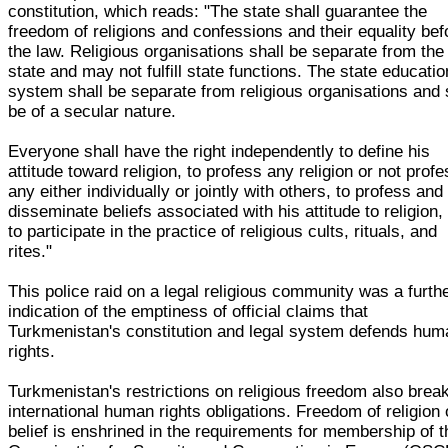
constitution, which reads: "The state shall guarantee the
freedom of religions and confessions and their equality bef
the law. Religious organisations shall be separate from the
state and may not fulfill state functions. The state educatio
system shall be separate from religious organisations and 
be of a secular nature.
Everyone shall have the right independently to define his
attitude toward religion, to profess any religion or not prof
any either individually or jointly with others, to profess and
disseminate beliefs associated with his attitude to religion,
to participate in the practice of religious cults, rituals, and
rites."
This police raid on a legal religious community was a furth
indication of the emptiness of official claims that
Turkmenistan's constitution and legal system defends hum
rights.
Turkmenistan's restrictions on religious freedom also break
international human rights obligations. Freedom of religion 
belief is enshrined in the requirements for membership of t