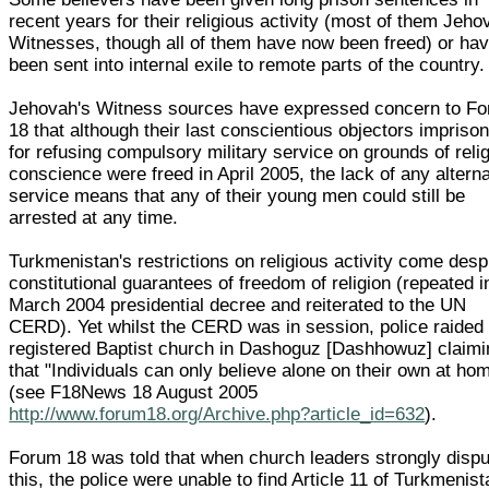
recent years for their religious activity (most of them Jeho
Witnesses, though all of them have now been freed) or ha
been sent into internal exile to remote parts of the country.
Jehovah's Witness sources have expressed concern to F
18 that although their last conscientious objectors impriso
for refusing compulsory military service on grounds of reli
conscience were freed in April 2005, the lack of any altern
service means that any of their young men could still be
arrested at any time.
Turkmenistan's restrictions on religious activity come desp
constitutional guarantees of freedom of religion (repeated i
March 2004 presidential decree and reiterated to the UN
CERD). Yet whilst the CERD was in session, police raided
registered Baptist church in Dashoguz [Dashhowuz] claimi
that "Individuals can only believe alone on their own at ho
(see F18News 18 August 2005
http://www.forum18.org/Archive.php?article_id=632
).
Forum 18 was told that when church leaders strongly disp
this, the police were unable to find Article 11 of Turkmenist