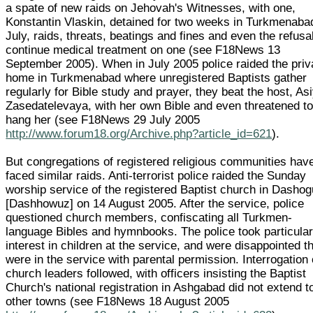
a spate of new raids on Jehovah's Witnesses, with one,
Konstantin Vlaskin, detained for two weeks in Turkmenaba
July, raids, threats, beatings and fines and even the refusal
continue medical treatment on one (see F18News 13
September 2005). When in July 2005 police raided the priv
home in Turkmenabad where unregistered Baptists gather
regularly for Bible study and prayer, they beat the host, As
Zasedatelevaya, with her own Bible and even threatened t
hang her (see F18News 29 July 2005
http://www.forum18.org/Archive.php?article_id=621
).
But congregations of registered religious communities hav
faced similar raids. Anti-terrorist police raided the Sunday
worship service of the registered Baptist church in Dasho
[Dashhowuz] on 14 August 2005. After the service, police
questioned church members, confiscating all Turkmen-
language Bibles and hymnbooks. The police took particula
interest in children at the service, and were disappointed t
were in the service with parental permission. Interrogation 
church leaders followed, with officers insisting the Baptist
Church's national registration in Ashgabad did not extend t
other towns (see F18News 18 August 2005