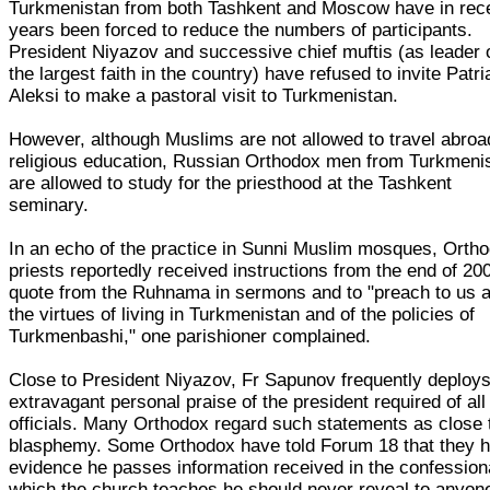
Turkmenistan from both Tashkent and Moscow have in rec
years been forced to reduce the numbers of participants.
President Niyazov and successive chief muftis (as leader 
the largest faith in the country) have refused to invite Patri
Aleksi to make a pastoral visit to Turkmenistan.
However, although Muslims are not allowed to travel abroa
religious education, Russian Orthodox men from Turkmeni
are allowed to study for the priesthood at the Tashkent
seminary.
In an echo of the practice in Sunni Muslim mosques, Orth
priests reportedly received instructions from the end of 20
quote from the Ruhnama in sermons and to "preach to us 
the virtues of living in Turkmenistan and of the policies of
Turkmenbashi," one parishioner complained.
Close to President Niyazov, Fr Sapunov frequently deploys
extravagant personal praise of the president required of all
officials. Many Orthodox regard such statements as close 
blasphemy. Some Orthodox have told Forum 18 that they 
evidence he passes information received in the confessiona
which the church teaches he should never reveal to anyone