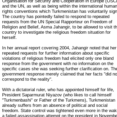
Organisation for Security and Cooperation in Europe (OSC
and the UN, as well as being within the international huma
rights conventions which Turkmenistan has voluntarily sig
The country has pointedly failed to respond to repeated
requests from the UN Special Rapporteur on Freedom of
Religion and Belief, Asma Jahangir, to be allowed to visit t
country to investigate the religious freedom situation for
herself.
In her annual report covering 2004, Jahangir noted that her
repeated requests for further information about specific
violations of religious freedom had elicited only one bland
response from the government with no information on the
specific cases she was seeking further clarification on. Th
government response merely claimed that her facts "did no
correspond to the reality".
With a dictatorial ruler, who has appointed himself for life,
President Saparmurat Niyazov (who likes to call himself
"Turkmenbashi" or Father of the Turkmens), Turkmenistan
already suffers from an absence of political and social
freedom. State control was tightened even more in the wak
a failed assassination attempt on the president in Novemb