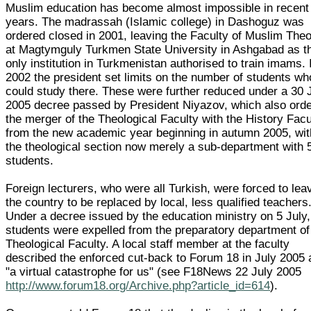
Muslim education has become almost impossible in recent
years. The madrassah (Islamic college) in Dashoguz was
ordered closed in 2001, leaving the Faculty of Muslim The
at Magtymguly Turkmen State University in Ashgabad as t
only institution in Turkmenistan authorised to train imams. 
2002 the president set limits on the number of students wh
could study there. These were further reduced under a 30 
2005 decree passed by President Niyazov, which also ord
the merger of the Theological Faculty with the History Facu
from the new academic year beginning in autumn 2005, wit
the theological section now merely a sub-department with 
students.
Foreign lecturers, who were all Turkish, were forced to lea
the country to be replaced by local, less qualified teachers
Under a decree issued by the education ministry on 5 July,
students were expelled from the preparatory department of
Theological Faculty. A local staff member at the faculty
described the enforced cut-back to Forum 18 in July 2005 
"a virtual catastrophe for us" (see F18News 22 July 2005
http://www.forum18.org/Archive.php?article_id=614
).