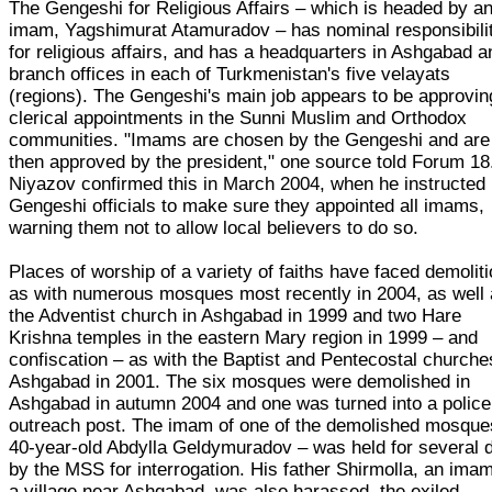
The Gengeshi for Religious Affairs – which is headed by a
imam, Yagshimurat Atamuradov – has nominal responsibili
for religious affairs, and has a headquarters in Ashgabad a
branch offices in each of Turkmenistan's five velayats
(regions). The Gengeshi's main job appears to be approvin
clerical appointments in the Sunni Muslim and Orthodox
communities. "Imams are chosen by the Gengeshi and are
then approved by the president," one source told Forum 18
Niyazov confirmed this in March 2004, when he instructed
Gengeshi officials to make sure they appointed all imams,
warning them not to allow local believers to do so.
Places of worship of a variety of faiths have faced demolit
as with numerous mosques most recently in 2004, as well
the Adventist church in Ashgabad in 1999 and two Hare
Krishna temples in the eastern Mary region in 1999 – and
confiscation – as with the Baptist and Pentecostal churche
Ashgabad in 2001. The six mosques were demolished in
Ashgabad in autumn 2004 and one was turned into a police
outreach post. The imam of one of the demolished mosque
40-year-old Abdylla Geldymuradov – was held for several 
by the MSS for interrogation. His father Shirmolla, an imam
a village near Ashgabad, was also harassed, the exiled