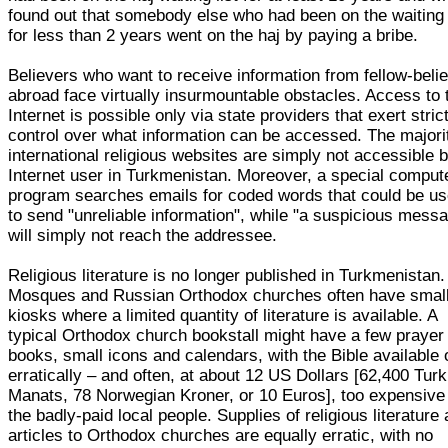
found out that somebody else who had been on the waiting 
for less than 2 years went on the haj by paying a bribe.
Believers who want to receive information from fellow-beli
abroad face virtually insurmountable obstacles. Access to 
Internet is possible only via state providers that exert stric
control over what information can be accessed. The majori
international religious websites are simply not accessible 
Internet user in Turkmenistan. Moreover, a special comput
program searches emails for coded words that could be u
to send "unreliable information", while "a suspicious mess
will simply not reach the addressee.
Religious literature is no longer published in Turkmenistan.
Mosques and Russian Orthodox churches often have smal
kiosks where a limited quantity of literature is available. A
typical Orthodox church bookstall might have a few prayer
books, small icons and calendars, with the Bible available 
erratically – and often, at about 12 US Dollars [62,400 Tu
Manats, 78 Norwegian Kroner, or 10 Euros], too expensive 
the badly-paid local people. Supplies of religious literature
articles to Orthodox churches are equally erratic, with no