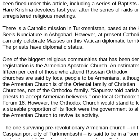
been fined under this article, including a series of Baptists
Hare Krishna devotees last year after the series of raids o
unregistered religious meetings.
There is a Catholic mission in Turkmenistan, based at the 
See's Nunciature in Ashgabad. However, at present Cathol
can only celebrate Masses on this Vatican diplomatic territ
The priests have diplomatic status.
One of the biggest religious communities that has been de
registration is the Armenian Apostolic Church. An estimate
fifteen per cent of those who attend Russian Orthodox
churches are said by local people to be Armenians, althou
the Armenian Church is of the Oriental family of Christian
Churches, not of the Orthodox family. "Sapunov told parish
priests to accept Armenian believers," one local Orthodox 
Forum 18. However, the Orthodox Church would stand to l
a sizeable proportion of its flock were the government to a
the Armenian Church to revive its activity.
The one surviving pre-revolutionary Armenian church – in 
Caspian port city of Turkmenbashi – is said to be in a "sor