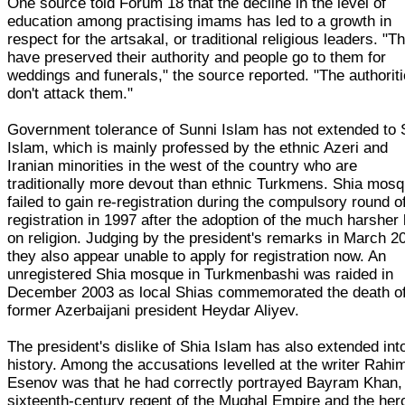
One source told Forum 18 that the decline in the level of
education among practising imams has led to a growth in
respect for the artsakal, or traditional religious leaders. "T
have preserved their authority and people go to them for
weddings and funerals," the source reported. "The authorit
don't attack them."
Government tolerance of Sunni Islam has not extended to 
Islam, which is mainly professed by the ethnic Azeri and
Iranian minorities in the west of the country who are
traditionally more devout than ethnic Turkmens. Shia mos
failed to gain re-registration during the compulsory round of
registration in 1997 after the adoption of the much harsher
on religion. Judging by the president's remarks in March 2
they also appear unable to apply for registration now. An
unregistered Shia mosque in Turkmenbashi was raided in
December 2003 as local Shias commemorated the death of
former Azerbaijani president Heydar Aliyev.
The president's dislike of Shia Islam has also extended int
history. Among the accusations levelled at the writer Rahi
Esenov was that he had correctly portrayed Bayram Khan,
sixteenth-century regent of the Mughal Empire and the her