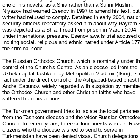
one of his novels, as a Shia rather than a Sunni Muslim.
Niyazov had warned Esenov in 1997 to amend his text, but
writer had refused to comply. Detained in early 2004, natio
security officers repeatedly asked him about why Bayram
was depicted as a Shia. Freed from prison in March 2004
under international pressure, Esenov awaits trial accused 
inciting social, religious and ethnic hatred under Article 177
the criminal code.
The Russian Orthodox Church, which is nominally under t
control of the Church's Central Asian diocese led from the
Uzbek capital Tashkent by Metropolitan Vladimir (Ikim), is 
fact under the direct control of the Ashgabad-based priest 
Andrei Sapunov, widely regarded with suspicion by membe
the Orthodox Church and other Christian faiths who have
suffered from his actions.
The Turkmen government tries to isolate the local parishes
from the Tashkent diocese and the wider Russian Orthodo
Church. In recent years, three or four priests who are Rus
citizens who the diocese wished to send to serve in
Turkmenistan have been denied visas. Church delegations 