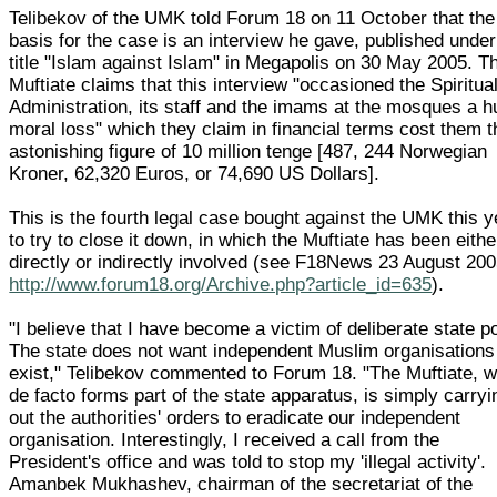
Telibekov of the UMK told Forum 18 on 11 October that the
basis for the case is an interview he gave, published under
title "Islam against Islam" in Megapolis on 30 May 2005. T
Muftiate claims that this interview "occasioned the Spiritua
Administration, its staff and the imams at the mosques a 
moral loss" which they claim in financial terms cost them t
astonishing figure of 10 million tenge [487, 244 Norwegian
Kroner, 62,320 Euros, or 74,690 US Dollars].
This is the fourth legal case bought against the UMK this y
to try to close it down, in which the Muftiate has been eithe
directly or indirectly involved (see F18News 23 August 20
http://www.forum18.org/Archive.php?article_id=635
).
"I believe that I have become a victim of deliberate state po
The state does not want independent Muslim organisations
exist," Telibekov commented to Forum 18. "The Muftiate, 
de facto forms part of the state apparatus, is simply carryi
out the authorities' orders to eradicate our independent
organisation. Interestingly, I received a call from the
President's office and was told to stop my 'illegal activity'.
Amanbek Mukhashev, chairman of the secretariat of the