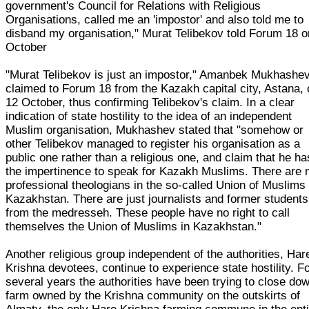
government's Council for Relations with Religious
Organisations, called me an 'impostor' and also told me to
disband my organisation," Murat Telibekov told Forum 18 o
October
"Murat Telibekov is just an impostor," Amanbek Mukhashe
claimed to Forum 18 from the Kazakh capital city, Astana,
12 October, thus confirming Telibekov's claim. In a clear
indication of state hostility to the idea of an independent
Muslim organisation, Mukhashev stated that "somehow or
other Telibekov managed to register his organisation as a
public one rather than a religious one, and claim that he ha
the impertinence to speak for Kazakh Muslims. There are 
professional theologians in the so-called Union of Muslims 
Kazakhstan. There are just journalists and former students
from the medresseh. These people have no right to call
themselves the Union of Muslims in Kazakhstan."
Another religious group independent of the authorities, Har
Krishna devotees, continue to experience state hostility. F
several years the authorities have been trying to close do
farm owned by the Krishna community on the outskirts of