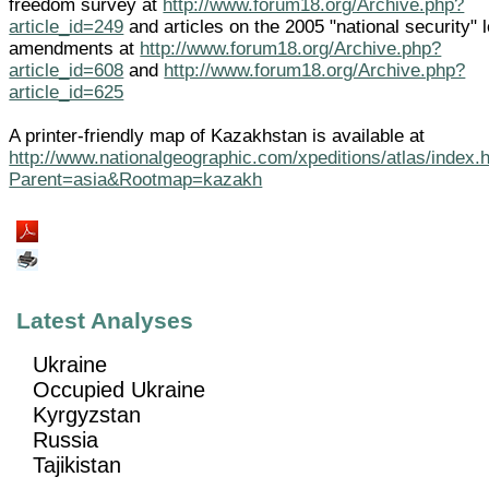
freedom survey at
http://www.forum18.org/Archive.php?
article_id=249
and articles on the 2005 "national security" 
amendments at
http://www.forum18.org/Archive.php?
article_id=608
and
http://www.forum18.org/Archive.php?
article_id=625
A printer-friendly map of Kazakhstan is available at
http://www.nationalgeographic.com/xpeditions/atlas/index.
Parent=asia&Rootmap=kazakh
Latest Analyses
Ukraine
Occupied Ukraine
Kyrgyzstan
Russia
Tajikistan