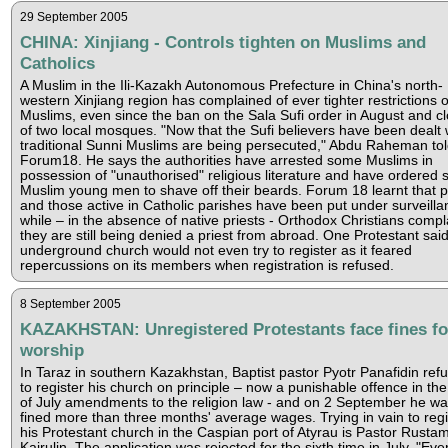
29 September 2005
CHINA: Xinjiang - Controls tighten on Muslims and
Catholics
A Muslim in the Ili-Kazakh Autonomous Prefecture in China's north-
western Xinjiang region has complained of ever tighter restrictions 
Muslims, even since the ban on the Sala Sufi order in August and c
of two local mosques. "Now that the Sufi believers have been dealt 
traditional Sunni Muslims are being persecuted," Abdu Raheman to
Forum18. He says the authorities have arrested some Muslims in
possession of "unauthorised" religious literature and have ordered
Muslim young men to shave off their beards. Forum 18 learnt that p
and those active in Catholic parishes have been put under surveilla
while – in the absence of native priests - Orthodox Christians compl
they are still being denied a priest from abroad. One Protestant sai
underground church would not even try to register as it feared
repercussions on its members when registration is refused.
8 September 2005
KAZAKHSTAN: Unregistered Protestants face fines fo
worship
In Taraz in southern Kazakhstan, Baptist pastor Pyotr Panafidin ref
to register his church on principle – now a punishable offence in th
of July amendments to the religion law - and on 2 September he w
fined more than three months' average wages. Trying in vain to regi
his Protestant church in the Caspian port of Atyrau is Pastor Rusta
Kairulin. The application was rejected for the sixth time in July. "Eve