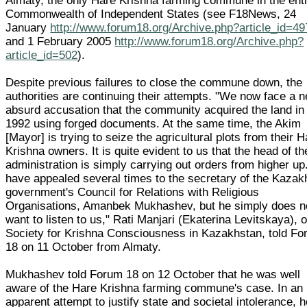
Almaty, the only Hare Krishna farming commune in the enti
Commonwealth of Independent States (see F18News, 24
January
http://www.forum18.org/Archive.php?article_id=49
and 1 February 2005
http://www.forum18.org/Archive.php?
article_id=502
).
Despite previous failures to close the commune down, the
authorities are continuing their attempts. "We now face a 
absurd accusation that the community acquired the land in
1992 using forged documents. At the same time, the Akim
[Mayor] is trying to seize the agricultural plots from their 
Krishna owners. It is quite evident to us that the head of th
administration is simply carrying out orders from higher u
have appealed several times to the secretary of the Kazak
government's Council for Relations with Religious
Organisations, Amanbek Mukhashev, but he simply does n
want to listen to us," Rati Manjari (Ekaterina Levitskaya), o
Society for Krishna Consciousness in Kazakhstan, told F
18 on 11 October from Almaty.
Mukhashev told Forum 18 on 12 October that he was well
aware of the Hare Krishna farming commune's case. In an
apparent attempt to justify state and societal intolerance, 