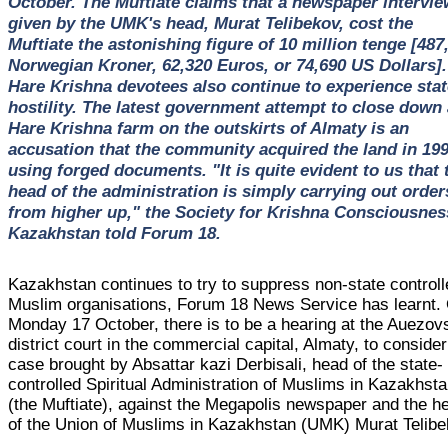
October. The Muftiate claims that a newspaper intervie
given by the UMK's head, Murat Telibekov, cost the
Muftiate the astonishing figure of 10 million tenge [487
Norwegian Kroner, 62,320 Euros, or 74,690 US Dollars].
Hare Krishna devotees also continue to experience stat
hostility. The latest government attempt to close down 
Hare Krishna farm on the outskirts of Almaty is an
accusation that the community acquired the land in 19
using forged documents. "It is quite evident to us that 
head of the administration is simply carrying out order
from higher up," the Society for Krishna Consciousnes
Kazakhstan told Forum 18.
Kazakhstan continues to try to suppress non-state control
Muslim organisations, Forum 18 News Service has learnt.
Monday 17 October, there is to be a hearing at the Auezov
district court in the commercial capital, Almaty, to consider
case brought by Absattar kazi Derbisali, head of the state-
controlled Spiritual Administration of Muslims in Kazakhst
(the Muftiate), against the Megapolis newspaper and the h
of the Union of Muslims in Kazakhstan (UMK) Murat Telibe