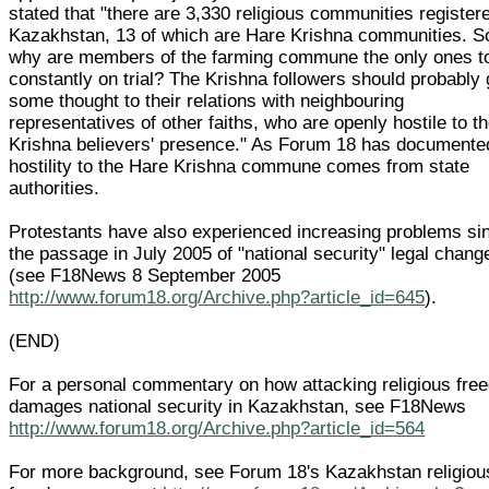
stated that "there are 3,330 religious communities register
Kazakhstan, 13 of which are Hare Krishna communities. S
why are members of the farming commune the only ones t
constantly on trial? The Krishna followers should probably 
some thought to their relations with neighbouring
representatives of other faiths, who are openly hostile to t
Krishna believers' presence." As Forum 18 has documente
hostility to the Hare Krishna commune comes from state
authorities.
Protestants have also experienced increasing problems si
the passage in July 2005 of "national security" legal chang
(see F18News 8 September 2005
http://www.forum18.org/Archive.php?article_id=645
).
(END)
For a personal commentary on how attacking religious fre
damages national security in Kazakhstan, see F18News
http://www.forum18.org/Archive.php?article_id=564
For more background, see Forum 18's Kazakhstan religiou