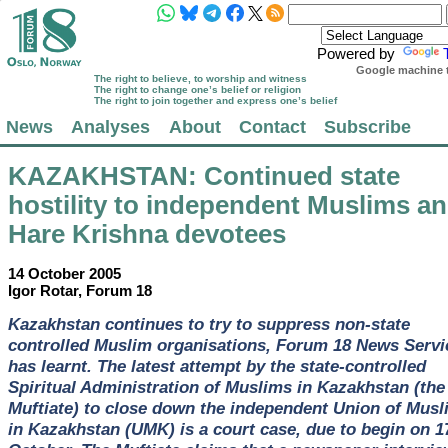
Powered by
Google machine t
The right to believe, to worship and witness
The right to change one’s belief or religion
The right to join together and express one’s belief
News
Analyses
About
Contact
Subscribe
KAZAKHSTAN
: Continued state
hostility to independent Muslims a
Hare Krishna devotees
14 October 2005
Igor Rotar, Forum 18
Kazakhstan continues to try to suppress non-state
controlled Muslim organisations, Forum 18 News Servi
has learnt. The latest attempt by the state-controlled
Spiritual Administration of Muslims in Kazakhstan (the
Muftiate) to close down the independent Union of Musl
in Kazakhstan (UMK) is a court case, due to begin on 1