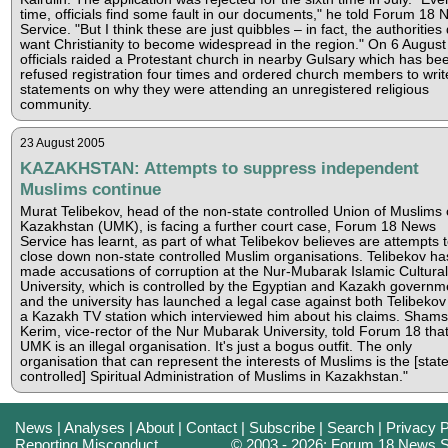
time, officials find some fault in our documents," he told Forum 18
Service. "But I think these are just quibbles – in fact, the authorities 
want Christianity to become widespread in the region." On 6 August
officials raided a Protestant church in nearby Gulsary which has be
refused registration four times and ordered church members to writ
statements on why they were attending an unregistered religious
community.
23 August 2005
KAZAKHSTAN: Attempts to suppress independent
Muslims continue
Murat Telibekov, head of the non-state controlled Union of Muslims 
Kazakhstan (UMK), is facing a further court case, Forum 18 News
Service has learnt, as part of what Telibekov believes are attempts 
close down non-state controlled Muslim organisations. Telibekov ha
made accusations of corruption at the Nur-Mubarak Islamic Cultural
University, which is controlled by the Egyptian and Kazakh governm
and the university has launched a legal case against both Telibeko
a Kazakh TV station which interviewed him about his claims. Sham
Kerim, vice-rector of the Nur Mubarak University, told Forum 18 that
UMK is an illegal organisation. It's just a bogus outfit. The only
organisation that can represent the interests of Muslims is the [state
controlled] Spiritual Administration of Muslims in Kazakhstan."
News
|
Analyses
|
About
|
Contact
|
Subscribe
|
Search
|
Privacy P
Reporting Misconduct
© 2003 - 2026: Forum 18 News S