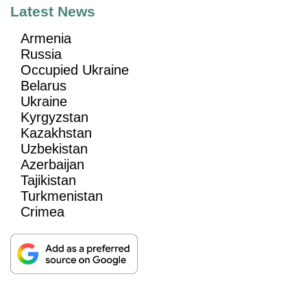
Latest News
Armenia
Russia
Occupied Ukraine
Belarus
Ukraine
Kyrgyzstan
Kazakhstan
Uzbekistan
Azerbaijan
Tajikistan
Turkmenistan
Crimea