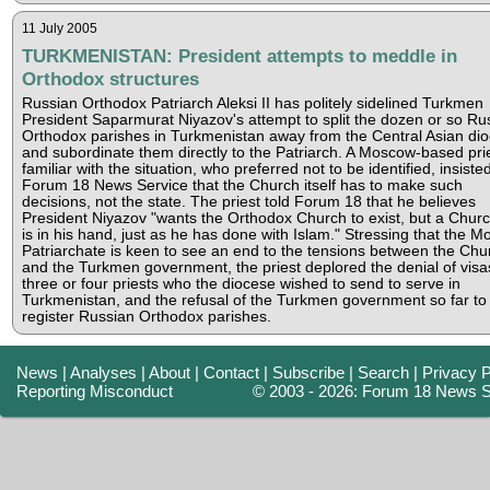
11 July 2005
TURKMENISTAN: President attempts to meddle in
Orthodox structures
Russian Orthodox Patriarch Aleksi II has politely sidelined Turkmen
President Saparmurat Niyazov's attempt to split the dozen or so Ru
Orthodox parishes in Turkmenistan away from the Central Asian dio
and subordinate them directly to the Patriarch. A Moscow-based pri
familiar with the situation, who preferred not to be identified, insisted
Forum 18 News Service that the Church itself has to make such
decisions, not the state. The priest told Forum 18 that he believes
President Niyazov "wants the Orthodox Church to exist, but a Churc
is in his hand, just as he has done with Islam." Stressing that the 
Patriarchate is keen to see an end to the tensions between the Chu
and the Turkmen government, the priest deplored the denial of visa
three or four priests who the diocese wished to send to serve in
Turkmenistan, and the refusal of the Turkmen government so far to 
register Russian Orthodox parishes.
News
|
Analyses
|
About
|
Contact
|
Subscribe
|
Search
|
Privacy P
Reporting Misconduct
© 2003 - 2026: Forum 18 News S