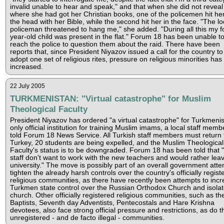
invalid unable to hear and speak," and that when she did not reveal
where she had got her Christian books, one of the policemen hit he
the head with her Bible, while the second hit her in the face. "The lo
policeman threatened to hang me," she added. "During all this my f
year-old child was present in the flat." Forum 18 has been unable t
reach the police to question them about the raid. There have been
reports that, since President Niyazov issued a call for the country to
adopt one set of religious rites, pressure on religious minorities has
increased.
22 July 2005
TURKMENISTAN: "Virtual catastrophe" for Muslim
Theological Faculty
President Niyazov has ordered "a virtual catastrophe" for Turkmenis
only official institution for training Muslim imams, a local staff mem
told Forum 18 News Service. All Turkish staff members must return 
Turkey, 20 students are being expelled, and the Muslim Theological
Faculty's status is to be downgraded. Forum 18 has been told that
staff don't want to work with the new teachers and would rather lea
university." The move is possibly part of an overall government atte
tighten the already harsh controls over the country's officially regist
religious communities, as there have recently been attempts to inc
Turkmen state control over the Russian Orthodox Church and isolat
church. Other officially registered religious communities, such as th
Baptists, Seventh day Adventists, Pentecostals and Hare Krishna
devotees, also face strong official pressure and restrictions, as do t
unregistered - and de facto illegal - communities.