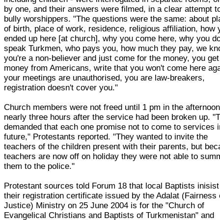
by one, and their answers were filmed, in a clear attempt t
bully worshippers. "The questions were the same: about p
of birth, place of work, residence, religious affiliation, how
ended up here [at church], why you come here, why you do
speak Turkmen, who pays you, how much they pay, we k
you're a non-believer and just come for the money, you get
money from Americans, write that you won't come here aga
your meetings are unauthorised, you are law-breakers,
registration doesn't cover you."
Church members were not freed until 1 pm in the afternoon
nearly three hours after the service had been broken up. "
demanded that each one promise not to come to services i
future," Protestants reported. "They wanted to invite the
teachers of the children present with their parents, but be
teachers are now off on holiday they were not able to su
them to the police."
Protestant sources told Forum 18 that local Baptists inisist
their registration certificate issued by the Adalat (Fairness 
Justice) Ministry on 25 June 2004 is for the "Church of
Evangelical Christians and Baptists of Turkmenistan" and