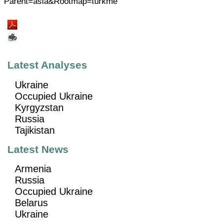
Parent=asia&Rootmap=turkme
Latest Analyses
Ukraine
Occupied Ukraine
Kyrgyzstan
Russia
Tajikistan
Latest News
Armenia
Russia
Occupied Ukraine
Belarus
Ukraine