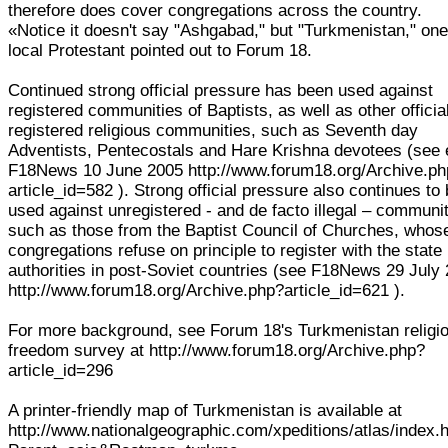
therefore does cover congregations across the country.
«Notice it doesn't say "Ashgabad," but "Turkmenistan," on
local Protestant pointed out to Forum 18.
Continued strong official pressure has been used against
registered communities of Baptists, as well as other officia
registered religious communities, such as Seventh day
Adventists, Pentecostals and Hare Krishna devotees (see 
F18News 10 June 2005 http://www.forum18.org/Archive.p
article_id=582 ). Strong official pressure also continues to
used against unregistered - and de facto illegal – communit
such as those from the Baptist Council of Churches, whos
congregations refuse on principle to register with the state
authorities in post-Soviet countries (see F18News 29 July
http://www.forum18.org/Archive.php?article_id=621 ).
For more background, see Forum 18's Turkmenistan religi
freedom survey at http://www.forum18.org/Archive.php?
article_id=296
A printer-friendly map of Turkmenistan is available at
http://www.nationalgeographic.com/xpeditions/atlas/index.