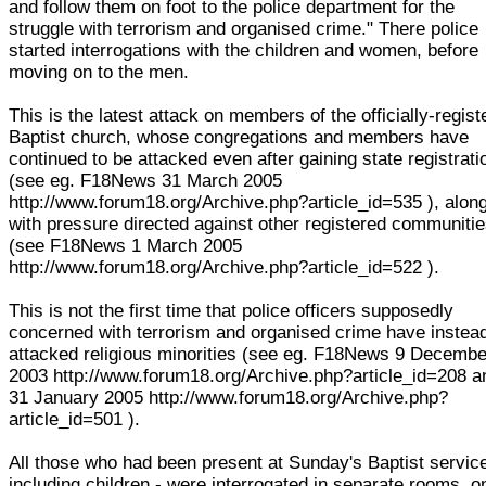
and follow them on foot to the police department for the
struggle with terrorism and organised crime." There police
started interrogations with the children and women, before
moving on to the men.
This is the latest attack on members of the officially-regist
Baptist church, whose congregations and members have
continued to be attacked even after gaining state registrati
(see eg. F18News 31 March 2005
http://www.forum18.org/Archive.php?article_id=535 ), alon
with pressure directed against other registered communiti
(see F18News 1 March 2005
http://www.forum18.org/Archive.php?article_id=522 ).
This is not the first time that police officers supposedly
concerned with terrorism and organised crime have instea
attacked religious minorities (see eg. F18News 9 Decembe
2003 http://www.forum18.org/Archive.php?article_id=208 a
31 January 2005 http://www.forum18.org/Archive.php?
article_id=501 ).
All those who had been present at Sunday's Baptist service
including children - were interrogated in separate rooms, o