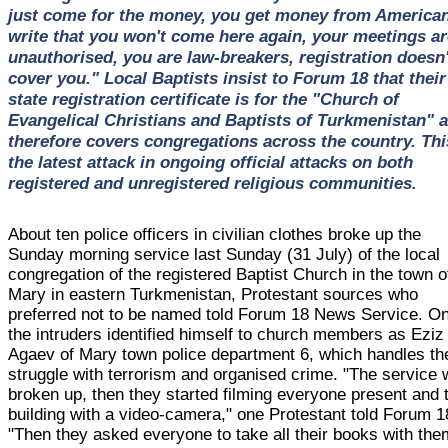
just come for the money, you get money from American
write that you won't come here again, your meetings ar
unauthorised, you are law-breakers, registration doesn'
cover you." Local Baptists insist to Forum 18 that their
state registration certificate is for the "Church of
Evangelical Christians and Baptists of Turkmenistan" 
therefore covers congregations across the country. Thi
the latest attack in ongoing official attacks on both
registered and unregistered religious communities.
About ten police officers in civilian clothes broke up the
Sunday morning service last Sunday (31 July) of the local
congregation of the registered Baptist Church in the town o
Mary in eastern Turkmenistan, Protestant sources who
preferred not to be named told Forum 18 News Service. On
the intruders identified himself to church members as Eziz
Agaev of Mary town police department 6, which handles th
struggle with terrorism and organised crime. "The service
broken up, then they started filming everyone present and 
building with a video-camera," one Protestant told Forum 1
"Then they asked everyone to take all their books with the