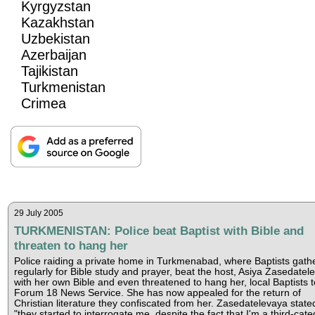
Kyrgyzstan
Kazakhstan
Uzbekistan
Azerbaijan
Tajikistan
Turkmenistan
Crimea
29 July 2005
TURKMENISTAN: Police beat Baptist with Bible and
threaten to hang her
Police raiding a private home in Turkmenabad, where Baptists gath
regularly for Bible study and prayer, beat the host, Asiya Zasedatel
with her own Bible and even threatened to hang her, local Baptists t
Forum 18 News Service. She has now appealed for the return of
Christian literature they confiscated from her. Zasedatelevaya state
"they started to interrogate me, despite the fact that I'm a third-cat