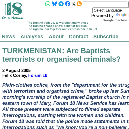
Powered by
Google machine t
The right to believe, to worship and witness
The right to change one’s belief or religion
The right to join together and express one’s belief
News
Analyses
About
Contact
Subscribe
TURKMENISTAN
: Are Baptists
terrorists or organised criminals?
2 August 2005
Felix Corley,
Forum 18
Plain-clothes police, from the "department for the stru
with terrorism and organised crime," broke up last Su
morning's worship of the registered Baptist church in 
eastern town of Mary, Forum 18 News Service has learn
All those present were subjected to filmed separate
interrogations, starting with the women and children.
Forum 18 was told that the police made statements in 
interrogations such as "we know you're a non-believer