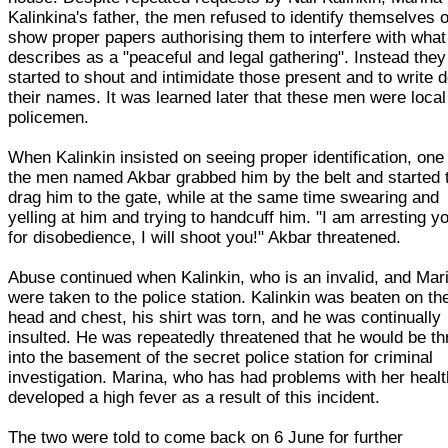
Kalinkina's father, the men refused to identify themselves o
show proper papers authorising them to interfere with wha
describes as a "peaceful and legal gathering". Instead they
started to shout and intimidate those present and to write 
their names. It was learned later that these men were local
policemen.
When Kalinkin insisted on seeing proper identification, one
the men named Akbar grabbed him by the belt and started 
drag him to the gate, while at the same time swearing and
yelling at him and trying to handcuff him. "I am arresting y
for disobedience, I will shoot you!" Akbar threatened.
Abuse continued when Kalinkin, who is an invalid, and Mar
were taken to the police station. Kalinkin was beaten on th
head and chest, his shirt was torn, and he was continually
insulted. He was repeatedly threatened that he would be t
into the basement of the secret police station for criminal
investigation. Marina, who has had problems with her healt
developed a high fever as a result of this incident.
The two were told to come back on 6 June for further