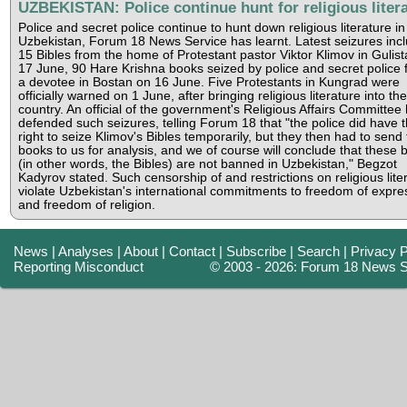
UZBEKISTAN: Police continue hunt for religious liter
Police and secret police continue to hunt down religious literature in
Uzbekistan, Forum 18 News Service has learnt. Latest seizures inc
15 Bibles from the home of Protestant pastor Viktor Klimov in Gulis
17 June, 90 Hare Krishna books seized by police and secret police 
a devotee in Bostan on 16 June. Five Protestants in Kungrad were
officially warned on 1 June, after bringing religious literature into the
country. An official of the government's Religious Affairs Committee
defended such seizures, telling Forum 18 that "the police did have 
right to seize Klimov's Bibles temporarily, but they then had to send
books to us for analysis, and we of course will conclude that these 
(in other words, the Bibles) are not banned in Uzbekistan," Begzot
Kadyrov stated. Such censorship of and restrictions on religious lite
violate Uzbekistan's international commitments to freedom of expre
and freedom of religion.
News
|
Analyses
|
About
|
Contact
|
Subscribe
|
Search
|
Privacy P
Reporting Misconduct
© 2003 - 2026: Forum 18 News S