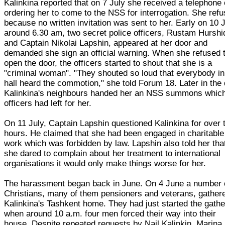
Kalinkina reported that on 7 July she received a telephone 
ordering her to come to the NSS for interrogation. She ref
because no written invitation was sent to her. Early on 10 J
around 6.30 am, two secret police officers, Rustam Hurshi
and Captain Nikolai Lapshin, appeared at her door and
demanded she sign an official warning. When she refused 
open the door, the officers started to shout that she is a
"criminal woman". "They shouted so loud that everybody in
hall heard the commotion," she told Forum 18. Later in the 
Kalinkina's neighbours handed her an NSS summons which
officers had left for her.
On 11 July, Captain Lapshin questioned Kalinkina for over 
hours. He claimed that she had been engaged in charitable
work which was forbidden by law. Lapshin also told her that
she dared to complain about her treatment to international
organisations it would only make things worse for her.
The harassment began back in June. On 4 June a number 
Christians, many of them pensioners and veterans, gathere
Kalinkina's Tashkent home. They had just started the gathe
when around 10 a.m. four men forced their way into their
house. Despite repeated requests by Nail Kalinkin, Marina