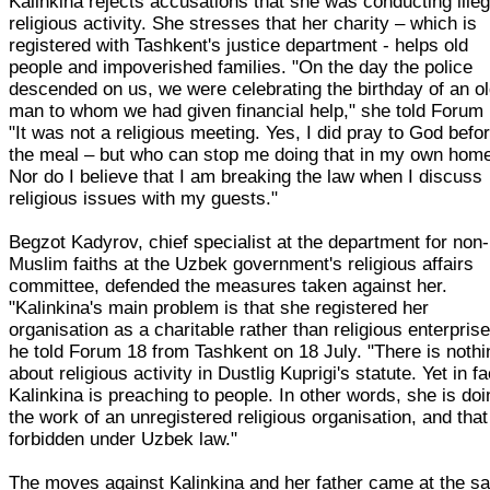
Kalinkina rejects accusations that she was conducting illeg
religious activity. She stresses that her charity – which is
registered with Tashkent's justice department - helps old
people and impoverished families. "On the day the police
descended on us, we were celebrating the birthday of an o
man to whom we had given financial help," she told Forum 
"It was not a religious meeting. Yes, I did pray to God befo
the meal – but who can stop me doing that in my own hom
Nor do I believe that I am breaking the law when I discuss
religious issues with my guests."
Begzot Kadyrov, chief specialist at the department for non-
Muslim faiths at the Uzbek government's religious affairs
committee, defended the measures taken against her.
"Kalinkina's main problem is that she registered her
organisation as a charitable rather than religious enterprise
he told Forum 18 from Tashkent on 18 July. "There is nothi
about religious activity in Dustlig Kuprigi's statute. Yet in fa
Kalinkina is preaching to people. In other words, she is doi
the work of an unregistered religious organisation, and that
forbidden under Uzbek law."
The moves against Kalinkina and her father came at the s