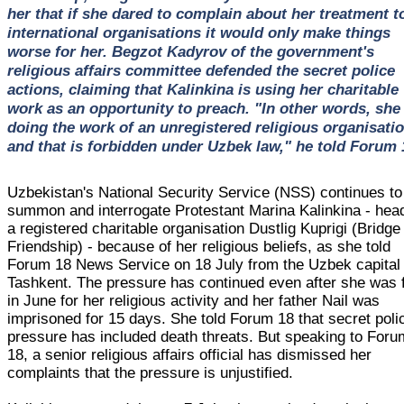
her that if she dared to complain about her treatment t
international organisations it would only make things
worse for her. Begzot Kadyrov of the government's
religious affairs committee defended the secret police
actions, claiming that Kalinkina is using her charitable
work as an opportunity to preach. "In other words, she 
doing the work of an unregistered religious organisatio
and that is forbidden under Uzbek law," he told Forum 
Uzbekistan's National Security Service (NSS) continues to
summon and interrogate Protestant Marina Kalinkina - hea
a registered charitable organisation Dustlig Kuprigi (Bridge
Friendship) - because of her religious beliefs, as she told
Forum 18 News Service on 18 July from the Uzbek capital
Tashkent. The pressure has continued even after she was 
in June for her religious activity and her father Nail was
imprisoned for 15 days. She told Forum 18 that secret poli
pressure has included death threats. But speaking to Foru
18, a senior religious affairs official has dismissed her
complaints that the pressure is unjustified.