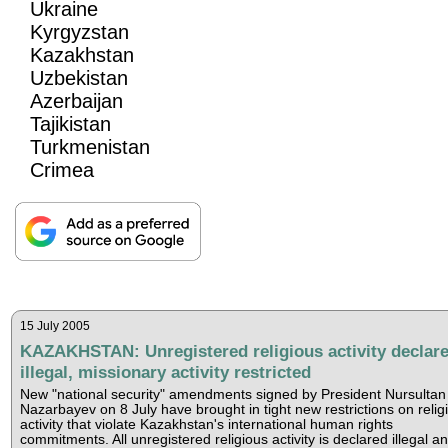
Ukraine
Kyrgyzstan
Kazakhstan
Uzbekistan
Azerbaijan
Tajikistan
Turkmenistan
Crimea
15 July 2005
KAZAKHSTAN: Unregistered religious activity declar
illegal, missionary activity restricted
New "national security" amendments signed by President Nursultan
Nazarbayev on 8 July have brought in tight new restrictions on relig
activity that violate Kazakhstan's international human rights
commitments. All unregistered religious activity is declared illegal a