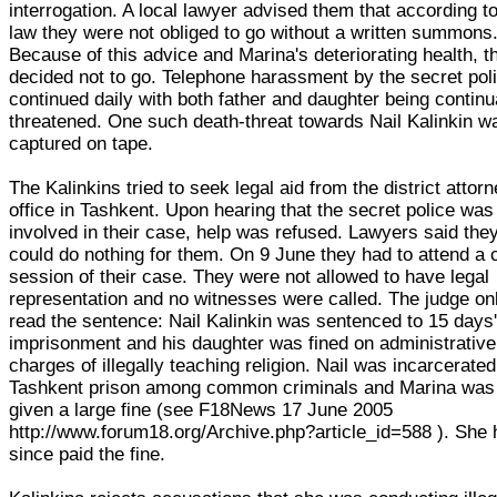
interrogation. A local lawyer advised them that according t
law they were not obliged to go without a written summons
Because of this advice and Marina's deteriorating health, t
decided not to go. Telephone harassment by the secret pol
continued daily with both father and daughter being continu
threatened. One such death-threat towards Nail Kalinkin w
captured on tape.
The Kalinkins tried to seek legal aid from the district attorn
office in Tashkent. Upon hearing that the secret police was
involved in their case, help was refused. Lawyers said the
could do nothing for them. On 9 June they had to attend a 
session of their case. They were not allowed to have legal
representation and no witnesses were called. The judge on
read the sentence: Nail Kalinkin was sentenced to 15 days
imprisonment and his daughter was fined on administrative
charges of illegally teaching religion. Nail was incarcerated
Tashkent prison among common criminals and Marina was
given a large fine (see F18News 17 June 2005
http://www.forum18.org/Archive.php?article_id=588 ). She
since paid the fine.