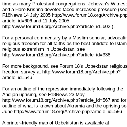
time as many Protestant congregations, Jehovah's Witnes
and a Hare Krishna devotee faced increased pressure (se
F18News 14 July 2005 http://www.forum18.org/Archive.ph
article_id=606 and 11 July 2005
http://www.forum18.org/Archive.php?article_id=602 ).
For a personal commentary by a Muslim scholar, advocati
religious freedom for all faiths as the best antidote to Islam
religious extremism in Uzbekistan, see
http://www.forum18.org/Archive.php?article_id=338
For more background, see Forum 18's Uzbekistan religiou
freedom survey at http://www.forum18.org/Archive.php?
article_id=546
For an outline of the repression immediately following the
Andijan uprising, see F18News 23 May
http://www.forum18.org/Archive.php?article_id=567 and for
outline of what is known about Akramia and the uprising s
June http://www.forum18.org/Archive.php?article_id=586
A printer-friendly map of Uzbekistan is available at