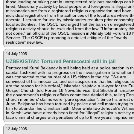
those leading or taking part in unregistered religious meetings can 
fined. Missionary activity by local people and foreigners is illegal un
missionaries are from a registered religious organisation and have
individual registration from the authorities of the local area where t
operate. Literature for use by missionaries requires prior censorshi
local authorities. The OSCE had urged that the ban on unregistered
religious activity should be excluded from the law. "Unfortunately th
not done," an official of the OSCE mission in Almaty told Forum 18
Service. The OSCE is preparing a detailed critique of the "overly
restrictive" new law.
14 July 2005
UZBEKISTAN: Tortured Pentecostal still in jail
Pentecostal Kural Bekjanov is still being held at a police station in t
capital Tashkent with no progress on the investigation into whether 
was connected to the murder of a US citizen in the city. "We are
convinced of his innocence, and our suspicion is that his religious be
are the reason for his ordeal," Iskander Najafov, a lawyer for the Ful
Gospel Church, told Forum 18 News Service. But Shukhrat Ismailov
the government's religious affairs committee denied this, telling Fo
church members' claims were "pure speculation". Since his arrest o
June, Bekjanov has been tortured by police and cell mates trying to
him to abandon his Christian faith. Meanwhile two Jehovah's Witne
in Karshi who have already been fined for "illegal" religious activity
face criminal charges with penalties of up to three years' imprisonm
12 July 2005