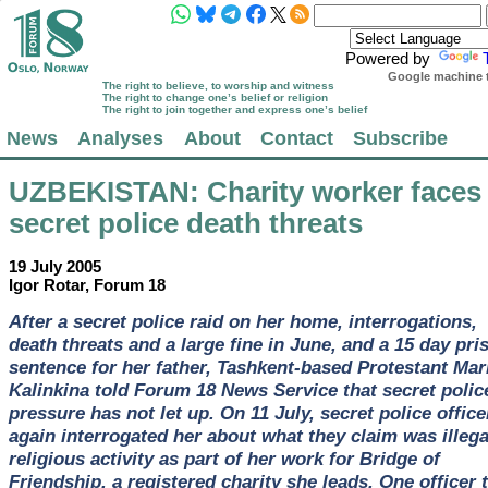
Powered by
Google machine t
The right to believe, to worship and witness
The right to change one’s belief or religion
The right to join together and express one’s belief
News
Analyses
About
Contact
Subscribe
UZBEKISTAN
: Charity worker faces
secret police death threats
19 July 2005
Igor Rotar, Forum 18
After a secret police raid on her home, interrogations,
death threats and a large fine in June, and a 15 day pri
sentence for her father, Tashkent-based Protestant Mar
Kalinkina told Forum 18 News Service that secret polic
pressure has not let up. On 11 July, secret police office
again interrogated her about what they claim was illega
religious activity as part of her work for Bridge of
Friendship, a registered charity she leads. One officer 