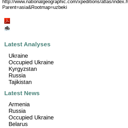
http://www.nationalgeographic.com/xpeditions/atlas/index.
Parent=asia&Rootmap=uzbeki
Latest Analyses
Ukraine
Occupied Ukraine
Kyrgyzstan
Russia
Tajikistan
Latest News
Armenia
Russia
Occupied Ukraine
Belarus