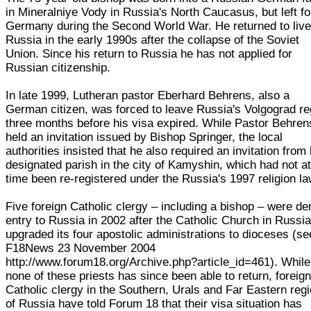
in Mineralniye Vody in Russia's North Caucasus, but left fo
Germany during the Second World War. He returned to live
Russia in the early 1990s after the collapse of the Soviet
Union. Since his return to Russia he has not applied for
Russian citizenship.
In late 1999, Lutheran pastor Eberhard Behrens, also a
German citizen, was forced to leave Russia's Volgograd re
three months before his visa expired. While Pastor Behren
held an invitation issued by Bishop Springer, the local
authorities insisted that he also required an invitation from 
designated parish in the city of Kamyshin, which had not at
time been re-registered under the Russia's 1997 religion la
Five foreign Catholic clergy – including a bishop – were de
entry to Russia in 2002 after the Catholic Church in Russi
upgraded its four apostolic administrations to dioceses (se
F18News 23 November 2004
http://www.forum18.org/Archive.php?article_id=461). While
none of these priests has since been able to return, foreig
Catholic clergy in the Southern, Urals and Far Eastern reg
of Russia have told Forum 18 that their visa situation has