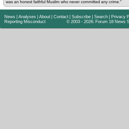
was an honest faithful Muslim who never committed any crime."
News
|
Analyses
|
About
|
Contact
|
Subscribe
|
Search
|
Privacy P
Reporting Misconduct
© 2003 - 2026: Forum 18 News S