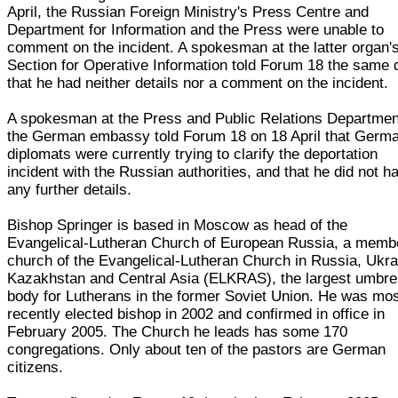
April, the Russian Foreign Ministry's Press Centre and
Department for Information and the Press were unable to
comment on the incident. A spokesman at the latter organ'
Section for Operative Information told Forum 18 the same 
that he had neither details nor a comment on the incident.
A spokesman at the Press and Public Relations Departmen
the German embassy told Forum 18 on 18 April that Germ
diplomats were currently trying to clarify the deportation
incident with the Russian authorities, and that he did not h
any further details.
Bishop Springer is based in Moscow as head of the
Evangelical-Lutheran Church of European Russia, a memb
church of the Evangelical-Lutheran Church in Russia, Ukra
Kazakhstan and Central Asia (ELKRAS), the largest umbre
body for Lutherans in the former Soviet Union. He was mo
recently elected bishop in 2002 and confirmed in office in
February 2005. The Church he leads has some 170
congregations. Only about ten of the pastors are German
citizens.