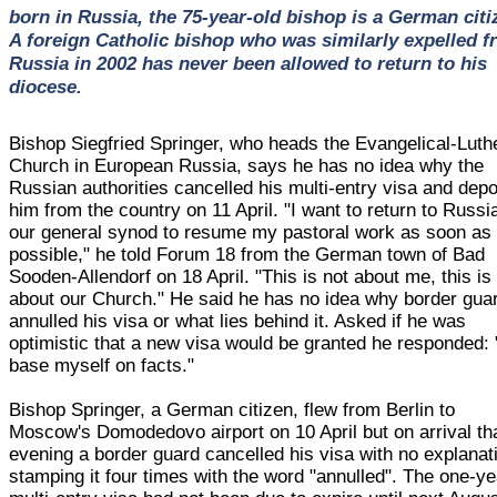
born in Russia, the 75-year-old bishop is a German citi
A foreign Catholic bishop who was similarly expelled 
Russia in 2002 has never been allowed to return to his
diocese.
Bishop Siegfried Springer, who heads the Evangelical-Luth
Church in European Russia, says he has no idea why the
Russian authorities cancelled his multi-entry visa and dep
him from the country on 11 April. "I want to return to Russi
our general synod to resume my pastoral work as soon as
possible," he told Forum 18 from the German town of Bad
Sooden-Allendorf on 18 April. "This is not about me, this is
about our Church." He said he has no idea why border gua
annulled his visa or what lies behind it. Asked if he was
optimistic that a new visa would be granted he responded: 
base myself on facts."
Bishop Springer, a German citizen, flew from Berlin to
Moscow's Domodedovo airport on 10 April but on arrival th
evening a border guard cancelled his visa with no explanat
stamping it four times with the word "annulled". The one-ye