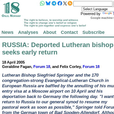
Powered by
Google machine t
The right to believe, to worship and witness
The right to change one’s belief or religion
The right to join together and express one’s belief
News
Analyses
About
Contact
Subscribe
RUSSIA
: Deported Lutheran bishop
seeks early return
18 April 2005
Geraldine Fagan,
Forum 18
, and Felix Corley,
Forum 18
Lutheran Bishop Siegfried Springer and the 170
congregation-strong Evangelical-Lutheran Church in
European Russia are baffled by the annulling of his mul
entry visa at a Moscow airport on 10 April and his
deportation back to Germany the following day. "I want
return to Russia to our general synod to resume my
pastoral work as soon as possible," Springer told For
from the German town of Bad Sooden-Allendorf. Altho