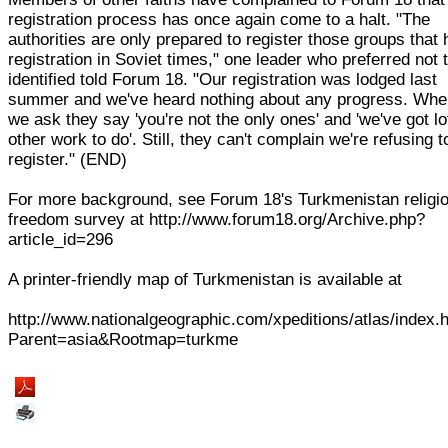
registration process has once again come to a halt. "The
authorities are only prepared to register those groups that
registration in Soviet times," one leader who preferred not 
identified told Forum 18. "Our registration was lodged last
summer and we've heard nothing about any progress. Wh
we ask they say 'you're not the only ones' and 'we've got lo
other work to do'. Still, they can't complain we're refusing t
register." (END)
For more background, see Forum 18's Turkmenistan religi
freedom survey at http://www.forum18.org/Archive.php?
article_id=296
A printer-friendly map of Turkmenistan is available at
http://www.nationalgeographic.com/xpeditions/atlas/index.
Parent=asia&Rootmap=turkme