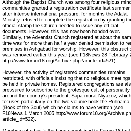
Although the Baptist Church was among four religious mino
communities granted a registration certificate last summer
after intense international pressure, for months the Adalat
Ministry refused to complete the registration by granting th
official stamp the Church needed to issue any official
documents. However, this has now been handed over.
Similarly, the Adventist Church registered at about the sa
time was for more than half a year denied permission to re
premises in Ashgabad for worship. However, this obstructi
was removed earlier this year (see F18News 28 February 
http://www.forum18.org/Archive.php?article_id=521).
However, the activity of registered communities remains
restricted, with officials insisting that no religious meeting
be held in private homes. Registered congregations are al
pressured to subscribe to the grotesque cult of personality
around the country's president, Saparmurat Niyazov, whic
focuses particularly on the two-volume book the Ruhnama
(Book of the Soul) which he claims to have written (see
F18News 1 March 2005 http://www.forum18.org/Archive.p
article_id=522).
Members of other faiths have complained to Forum 18 that