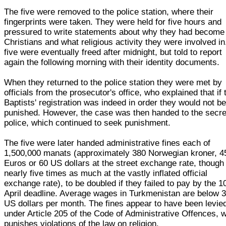
The five were removed to the police station, where their
fingerprints were taken. They were held for five hours and
pressured to write statements about why they had become
Christians and what religious activity they were involved in.
five were eventually freed after midnight, but told to report
again the following morning with their identity documents.
When they returned to the police station they were met by
officials from the prosecutor's office, who explained that if 
Baptists' registration was indeed in order they would not b
punished. However, the case was then handed to the secre
police, which continued to seek punishment.
The five were later handed administrative fines each of
1,500,000 manats (approximately 380 Norwegian kroner, 4
Euros or 60 US dollars at the street exchange rate, though
nearly five times as much at the vastly inflated official
exchange rate), to be doubled if they failed to pay by the 1
April deadline. Average wages in Turkmenistan are below 
US dollars per month. The fines appear to have been levie
under Article 205 of the Code of Administrative Offences, 
punishes violations of the law on religion.