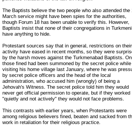
The Baptists believe the two people who also attended the 
March service might have been spies for the authorities,
though Forum 18 has been unable to verify this. However,
Baptists insist that none of their congregations in Turkmen
have anything to hide.
Protestant sources say that in general, restrictions on thei
activity have eased in recent months, so they were surpri
by the harsh moves against the Turkmenabad Baptists. On
those fined had been summoned by the secret police while
visiting his home village last January, where he was press
by secret police officers and the head of the local
administration, who accused him (wrongly) of being a
Jehovah's Witness. The secret police told him they would
never get official permission to operate, but if they worked
"quietly and not actively" they would not face problems.
This contrasts with earlier years, when Protestants were
among religious believers fined, beaten and sacked from th
work in retaliation for their religious practice.