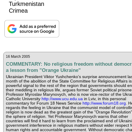
Turkmenistan
Crimea
16 March 2005
COMMENTARY: No religious freedom without democr
a lesson from "Orange Ukraine"
Ukrainian President Viktor Yushchenko's surprise announcement la
month of the abolition of the State Committee for Religious Affairs is
powerful signal to the rest of the region that governments should e
their meddling in religious life, argues former Soviet political prisone
Professor Myroslav Marynovych, who is now vice-rector of the Ukra
Catholic University
http://www.ucu.edu.ua
in Lviv, in this personal
commentary for Forum 18 News Service
http://www.forum18.org
. H
regards the feeling in Ukraine that the communist model of controlli
religion is now dead as the greatest gain of the "Orange Revolution"
the sphere of religion. Yet Professor Marynovych warns that other
countries will find it hard to learn from the proclaimed end of Ukrain
government interference in religious matters without wider respect f
human rights and accountable government. Without democratic ch