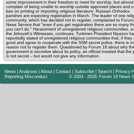
some improvement in their freedom to meet for worship, but almost 
complain of being unable to worship outside approved places and o
ban on printing or importing religious literature. Russian Orthodox
parishes are expecting registration in March. The leader of one reli
community, which has decided not to register, complained to Forum
News Service that "even if you get registration there are so many th
you can't do." Harassment of unregistered religious communities, s
the Jehovah's Witnesses, continues. Turkmen President Niyazov ha
reportedly stated of unregistered religious communities that, if they
good and agree to cooperate with the SSM secret police, there is n
reason not to register them. Questioned by Forum 18 about why th
government is secretive about its policy, an official insisted that the 
is not secret – but would not give any information.
News
|
Analyses
|
About
|
Contact
|
Subscribe
|
Search
|
Privacy P
Reporting Misconduct
© 2003 - 2026: Forum 18 News S