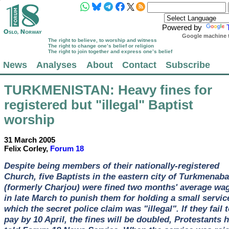
Powered by
Google machine t
The right to believe, to worship and witness
The right to change one’s belief or religion
The right to join together and express one’s belief
News
Analyses
About
Contact
Subscribe
TURKMENISTAN
: Heavy fines for
registered but "illegal" Baptist
worship
31 March 2005
Felix Corley,
Forum 18
Despite being members of their nationally-registered
Church, five Baptists in the eastern city of Turkmenab
(formerly Charjou) were fined two months' average wa
in late March to punish them for holding a small servic
which the secret police claim was "illegal". If they fail 
pay by 10 April, the fines will be doubled, Protestants 