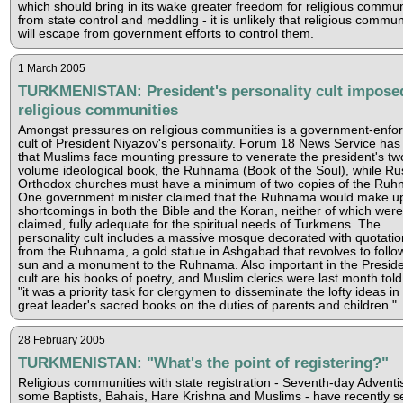
which should bring in its wake greater freedom for religious commun
from state control and meddling - it is unlikely that religious commun
will escape from government efforts to control them.
1 March 2005
TURKMENISTAN: President's personality cult impose
religious communities
Amongst pressures on religious communities is a government-enfo
cult of President Niyazov's personality. Forum 18 News Service has 
that Muslims face mounting pressure to venerate the president's tw
volume ideological book, the Ruhnama (Book of the Soul), while Ru
Orthodox churches must have a minimum of two copies of the Ruh
One government minister claimed that the Ruhnama would make up
shortcomings in both the Bible and the Koran, neither of which were
claimed, fully adequate for the spiritual needs of Turkmens. The
personality cult includes a massive mosque decorated with quotatio
from the Ruhnama, a gold statue in Ashgabad that revolves to follo
sun and a monument to the Ruhnama. Also important in the Preside
cult are his books of poetry, and Muslim clerics were last month told
"it was a priority task for clergymen to disseminate the lofty ideas in
great leader's sacred books on the duties of parents and children."
28 February 2005
TURKMENISTAN: "What's the point of registering?"
Religious communities with state registration - Seventh-day Adventis
some Baptists, Bahais, Hare Krishna and Muslims - have recently s