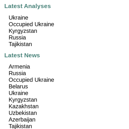
Latest Analyses
Ukraine
Occupied Ukraine
Kyrgyzstan
Russia
Tajikistan
Latest News
Armenia
Russia
Occupied Ukraine
Belarus
Ukraine
Kyrgyzstan
Kazakhstan
Uzbekistan
Azerbaijan
Tajikistan