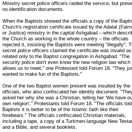
Ministry secret police officers raided the service, but pres
no identification documents.
When the Baptists showed the officials a copy of the Bapti
Church's registration certificate issued by the Adalat (Fair
or Justice) ministry in the capital Ashgabad – which descr
the Church as working in the whole country – the officials
rejected it, insisting the Baptists were meeting "illegally". 
secret police officers claimed the certificate was invalid as 
related only to the Baptist congregation in Ashgabad. "The
security police don't even know the new religion law which
allows us to meet," one Protestant told Forum 18. "They ju
wanted to make fun of the Baptists."
One of the two Baptist women present was insulted by the
officials, who also confiscated her identity document. "The
asked her why she was a Christian, telling her 'We have o
own religion'," Protestants told Forum 18. "The officials tol
Baptists it is better to be of the Islamic faith like their
forebears." The officials confiscated Christian materials,
including a tape, a copy of a Turkmen-language New Test
and a Bible, and several booklets.