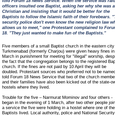
told Forum 18 News Service. When the service was rai
officers insulted one Baptist, asking her why she was a
Christian and insisting that it would be better for the
Baptists to follow the Islamic faith of their forebears. 
security police don't even know the new religion law w
allows us to meet," one Protestant complained to For
18. "They just wanted to make fun of the Baptists."
Five members of a small Baptist church in the eastern city
Turkmenabad (formerly Charjou) were given heavy fines in 
March in punishment for meeting for "illegal" worship, desp
the fact that the congregation belongs to the registered Bap
church. If the fines are not paid by 10 April they will be
doubled. Protestant sources who preferred not to be name
told Forum 18 News Service that two of the church membe
and their families have also been kicked out of the state-
hostels where they lived.
Trouble for the five – Narmurat Mominov and four others -
began in the evening of 1 March, after two other people joi
a service the five were holding in a hostel where one of the
Baptists lived. Local authority, police and National Security