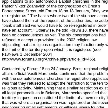
applications to six autonomous Baptist churches in the reg
Pastor Viktor Zdanevich of the congregation on Brest's
Fortechnaya Street told Forum 18 on 18 January, "they won
re-register us." The banks where two of the six have acco
have closed them at the request of the authorities, he adde
"bank staff said we would have to be re-registered in order
have an account." Otherwise, he told Forum 18, there hav
been no consequences as yet. The six congregations had
refused to accept a provision in the 2002 religion law
stipulating that a religious organisation may function only w
the limit of the territory upon which it is registered (see
F18News 1 December 2004
http://www.forum18.org/Archive.php?article_id=465).
Contacted by Forum 18 on 24 January, Brest regional relig
affairs official Vasili Marchenko confirmed that the problem
with the six autonomous churches' re-registration applicat
was that they refused to accept the restriction to the territo
religious activity. Maintaining that a similar restriction exist
all legal personalities in Belarus, Marchenko specified that
territory in question constituted the limits of a town or city i
that was where an organisation was registered or the seve
neighbouring small settlements or villages where founder