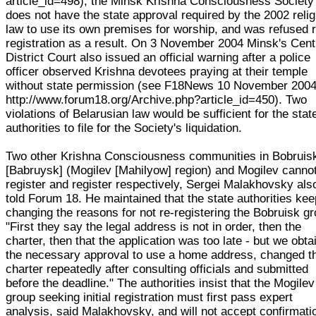
article_id=498), the Minsk Krishna Consciousness Society
does not have the state approval required by the 2002 relig
law to use its own premises for worship, and was refused 
registration as a result. On 3 November 2004 Minsk's Cent
District Court also issued an official warning after a police
officer observed Krishna devotees praying at their temple
without state permission (see F18News 10 November 200
http://www.forum18.org/Archive.php?article_id=450). Two
violations of Belarusian law would be sufficient for the stat
authorities to file for the Society's liquidation.
Two other Krishna Consciousness communities in Bobruis
[Babruysk] (Mogilev [Mahilyow] region) and Mogilev cannot
register and register respectively, Sergei Malakhovsky als
told Forum 18. He maintained that the state authorities kee
changing the reasons for not re-registering the Bobruisk gr
"First they say the legal address is not in order, then the
charter, then that the application was too late - but we obta
the necessary approval to use a home address, changed t
charter repeatedly after consulting officials and submitted
before the deadline." The authorities insist that the Mogilev
group seeking initial registration must first pass expert
analysis, said Malakhovsky, and will not accept confirmati