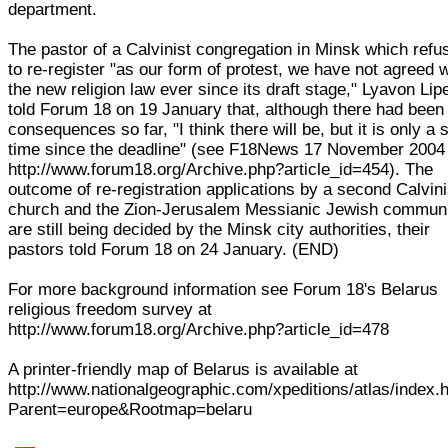
department.
The pastor of a Calvinist congregation in Minsk which refu
to re-register "as our form of protest, we have not agreed w
the new religion law ever since its draft stage," Lyavon Lip
told Forum 18 on 19 January that, although there had been
consequences so far, "I think there will be, but it is only a 
time since the deadline" (see F18News 17 November 2004
http://www.forum18.org/Archive.php?article_id=454). The
outcome of re-registration applications by a second Calvini
church and the Zion-Jerusalem Messianic Jewish commun
are still being decided by the Minsk city authorities, their
pastors told Forum 18 on 24 January. (END)
For more background information see Forum 18's Belarus
religious freedom survey at
http://www.forum18.org/Archive.php?article_id=478
A printer-friendly map of Belarus is available at
http://www.nationalgeographic.com/xpeditions/atlas/index.
Parent=europe&Rootmap=belaru