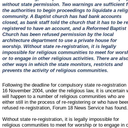
without state permission. Two warnings are sufficient f
the authorities to begin proceedings to liquidate a reli
community. A Baptist church has had bank accounts
closed, as bank staff told the church that it has to be re
registered to have an account, and a Reformed Baptist
Church has been refused permission by the local
architecture department to use a private house for
worship. Without state re-registration, it is legally
impossible for religious communities to meet for wors
or to engage in other religious activities. There are als
other ways in which the state monitors, restricts and
prevents the activity of religious communities.
Following the deadline for compulsory state re-registration
16 November 2004, under the religious law, it is uncertain 
will happen to a number of religious communities who are
either still in the process of re-registering or who have bee
refused re-registration, Forum 18 News Service has found.
Without state re-registration, it is legally impossible for
religious communities to meet for worship or to engage in 