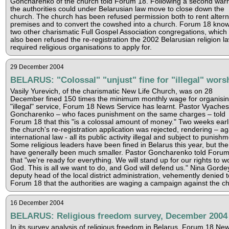
Goncharenko of the church told Forum 18. Following a second warn
the authorities could under Belarusian law move to close down the
church. The church has been refused permission both to rent altern
premises and to convert the cowshed into a church. Forum 18 know
two other charismatic Full Gospel Association congregations, which
also been refused the re-registration the 2002 Belarusian religion l
required religious organisations to apply for.
29 December 2004
BELARUS: "Colossal" "unjust" fine for "illegal" wors
Vasily Yurevich, of the charismatic New Life Church, was on 28
December fined 150 times the minimum monthly wage for organisi
"illegal" service, Forum 18 News Service has learnt. Pastor Vyaches
Goncharenko – who faces punishment on the same charges – told
Forum 18 that this "is a colossal amount of money." Two weeks earl
the church's re-registration application was rejected, rendering – ag
international law - all its public activity illegal and subject to punishm
Some religious leaders have been fined in Belarus this year, but the
have generally been much smaller. Pastor Goncharenko told Foru
that "we're ready for everything. We will stand up for our rights to w
God. This is all we want to do, and God will defend us." Nina Gorde
deputy head of the local district administration, vehemently denied t
Forum 18 that the authorities are waging a campaign against the c
16 December 2004
BELARUS: Religious freedom survey, December 2004
In its survey analysis of religious freedom in Belarus, Forum 18 Ne