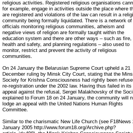
religious activities. Registered religious organisations cann
for example, engage in activities outside the place where t
are registered and violations of the law can result in a relig
community being formally liquidated. There is a network of
officials monitoring religious communities, atheism and
negative views of religion are formally taught within the
education system and there are other ways – such as fire,
health and safety, and planning regulations – also used to
monitor, restrict and prevent the activity of religious
communities.
On 24 January the Belarusian Supreme Court upheld a 21
December ruling by Minsk City Court, stating that the Min
Society for Krishna Consciousness had rightly been refus
re-registration under the 2002 law. Having thus failed in its
appeal against the refusal, Sergei Malakhovsky of the Soci
explained to Forum 18 on 24 January, the community will 
lodge an appeal with the United Nations Human Rights
Committee.
Similar to the charismatic New Life Church (see F18News
January 2005 http://www.forum18.org/Archive.php?