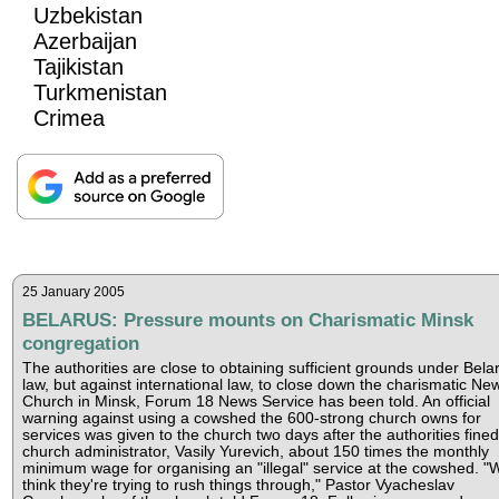
Uzbekistan
Azerbaijan
Tajikistan
Turkmenistan
Crimea
25 January 2005
BELARUS: Pressure mounts on Charismatic Minsk
congregation
The authorities are close to obtaining sufficient grounds under Bela
law, but against international law, to close down the charismatic New
Church in Minsk, Forum 18 News Service has been told. An official
warning against using a cowshed the 600-strong church owns for
services was given to the church two days after the authorities fined
church administrator, Vasily Yurevich, about 150 times the monthly
minimum wage for organising an "illegal" service at the cowshed. "
think they're trying to rush things through," Pastor Vyacheslav