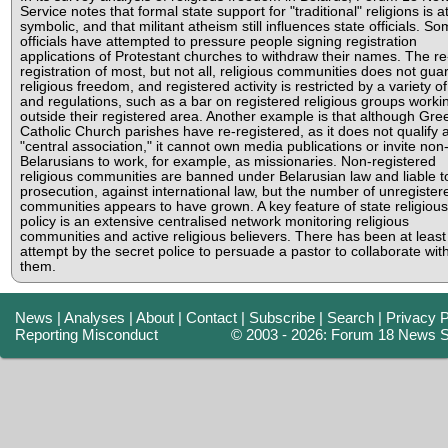
Service notes that formal state support for "traditional" religions is a
symbolic, and that militant atheism still influences state officials. S
officials have attempted to pressure people signing registration
applications of Protestant churches to withdraw their names. The re
registration of most, but not all, religious communities does not gua
religious freedom, and registered activity is restricted by a variety o
and regulations, such as a bar on registered religious groups worki
outside their registered area. Another example is that although Gre
Catholic Church parishes have re-registered, as it does not qualify 
"central association," it cannot own media publications or invite non
Belarusians to work, for example, as missionaries. Non-registered
religious communities are banned under Belarusian law and liable t
prosecution, against international law, but the number of unregister
communities appears to have grown. A key feature of state religious
policy is an extensive centralised network monitoring religious
communities and active religious believers. There has been at leas
attempt by the secret police to persuade a pastor to collaborate wit
them.
News
|
Analyses
|
About
|
Contact
|
Subscribe
|
Search
|
Privacy P
Reporting Misconduct
© 2003 - 2026: Forum 18 News S