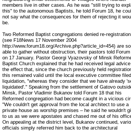
members live in other cases. As he was "still trying to expl
this" to the autonomous Baptists, he told Forum 18, he cou
not say what the consequences for them of rejecting it wou
be.
Two Reformed Baptist congregations denied re-registration
(see F18News 17 November 2004
http://www.forum18.org/Archive.php?article_id=454) are so
able to gather without obstruction, their pastors told Forum
on 17 January. Pastor Georgi Vyazovsky of Minsk Reform
Baptist Church explained that he had received legal advice
the effect that, since the church previously held registratio
this remained valid until the local executive committee filed
liquidation, "whereas they consider that we have already 'se
liquidated'." Speaking from the settlement of Gatovo outsid
Minsk, Pastor Vladimir Bukanov told Forum 18 that his
Reformed congregation had become caught in a vicious cir
"We couldn't get approval from the local architect to use a
private house as worship premises – he said he wouldn't gi
to us as we were apostates and chased me out of his offic
On appealing at the district level, Bukanov continued, vari
officials simply referred him back to the architectural