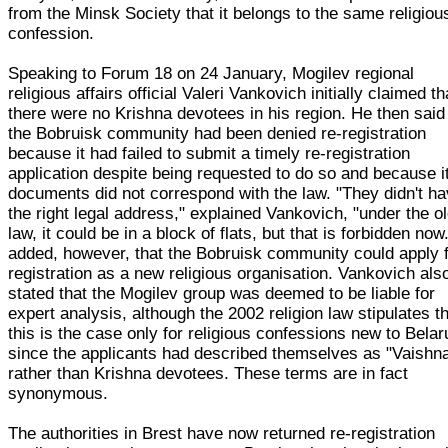
from the Minsk Society that it belongs to the same religiou
confession.
Speaking to Forum 18 on 24 January, Mogilev regional
religious affairs official Valeri Vankovich initially claimed th
there were no Krishna devotees in his region. He then said
the Bobruisk community had been denied re-registration
because it had failed to submit a timely re-registration
application despite being requested to do so and because i
documents did not correspond with the law. "They didn't h
the right legal address," explained Vankovich, "under the o
law, it could be in a block of flats, but that is forbidden now
added, however, that the Bobruisk community could apply 
registration as a new religious organisation. Vankovich als
stated that the Mogilev group was deemed to be liable for
expert analysis, although the 2002 religion law stipulates t
this is the case only for religious confessions new to Belar
since the applicants had described themselves as "Vaishn
rather than Krishna devotees. These terms are in fact
synonymous.
The authorities in Brest have now returned re-registration