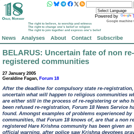
Powered by
Google machine t
The right to believe, to worship and witness
The right to change one’s belief or religion
The right to join together and express one’s belief
News
Analyses
About
Contact
Subscribe
BELARUS
: Uncertain fate of non re
registered communities
27 January 2005
Geraldine Fagan,
Forum 18
After the deadline for compulsory state re-registration, 
uncertain what will happen to religious communities w
are either still in the process of re-registering or who 
been refused re-registration, Forum 18 News Service h
found. Amongst examples of problems experienced by
communities, that Forum 18 knows of, are that a non re
registered Hare Krishna community has been given an
official warning, after police saw Krishna devotees pra