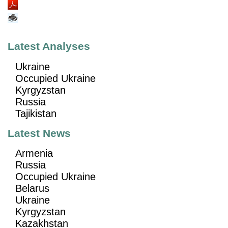
Latest Analyses
Ukraine
Occupied Ukraine
Kyrgyzstan
Russia
Tajikistan
Latest News
Armenia
Russia
Occupied Ukraine
Belarus
Ukraine
Kyrgyzstan
Kazakhstan