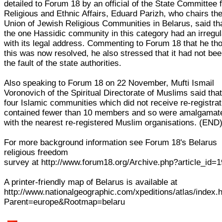
detailed to Forum 18 by an official of the State Committee 
Religious and Ethnic Affairs, Eduard Parizh, who chairs th
Union of Jewish Religious Communities in Belarus, said th
the one Hassidic community in this category had an irregul
with its legal address. Commenting to Forum 18 that he th
this was now resolved, he also stressed that it had not be
the fault of the state authorities.
Also speaking to Forum 18 on 22 November, Mufti Ismail
Voronovich of the Spiritual Directorate of Muslims said that
four Islamic communities which did not receive re-registrat
contained fewer than 10 members and so were amalgamat
with the nearest re-registered Muslim organisations. (END
For more background information see Forum 18's Belarus
religious freedom
survey at http://www.forum18.org/Archive.php?article_id=
A printer-friendly map of Belarus is available at
http://www.nationalgeographic.com/xpeditions/atlas/index.
Parent=europe&Rootmap=belaru