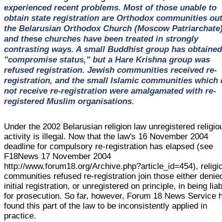
experienced recent problems. Most of those unable to
obtain state registration are Orthodox communities ou
the Belarusian Orthodox Church (Moscow Patriarchate)
and these churches have been treated in strongly
contrasting ways. A small Buddhist group has obtained
"compromise status," but a Hare Krishna group was
refused registration. Jewish communities received re-
registration, and the small Islamic communities which 
not receive re-registration were amalgamated with re-
registered Muslim organisations.
Under the 2002 Belarusian religion law unregistered religio
activity is illegal. Now that the law's 16 November 2004
deadline for compulsory re-registration has elapsed (see
F18News 17 November 2004
http://www.forum18.org/Archive.php?article_id=454), religi
communities refused re-registration join those either denie
initial registration, or unregistered on principle, in being lia
for prosecution. So far, however, Forum 18 News Service 
found this part of the law to be inconsistently applied in
practice.