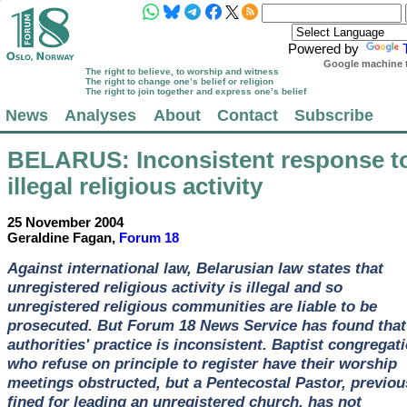
Powered by
Google machine t
The right to believe, to worship and witness
The right to change one’s belief or religion
The right to join together and express one’s belief
News
Analyses
About
Contact
Subscribe
BELARUS
: Inconsistent response t
illegal religious activity
25 November 2004
Geraldine Fagan,
Forum 18
Against international law, Belarusian law states that
unregistered religious activity is illegal and so
unregistered religious communities are liable to be
prosecuted. But Forum 18 News Service has found that
authorities' practice is inconsistent. Baptist congregat
who refuse on principle to register have their worship
meetings obstructed, but a Pentecostal Pastor, previou
fined for leading an unregistered church, has not