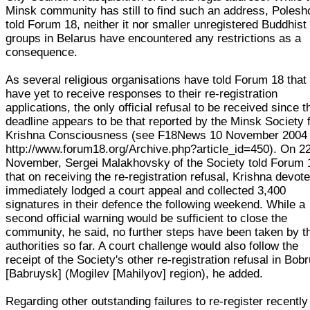
Minsk community has still to find such an address, Poles
told Forum 18, neither it nor smaller unregistered Buddhist
groups in Belarus have encountered any restrictions as a
consequence.
As several religious organisations have told Forum 18 that
have yet to receive responses to their re-registration
applications, the only official refusal to be received since t
deadline appears to be that reported by the Minsk Society 
Krishna Consciousness (see F18News 10 November 2004
http://www.forum18.org/Archive.php?article_id=450). On 2
November, Sergei Malakhovsky of the Society told Forum 
that on receiving the re-registration refusal, Krishna devot
immediately lodged a court appeal and collected 3,400
signatures in their defence the following weekend. While a
second official warning would be sufficient to close the
community, he said, no further steps have been taken by t
authorities so far. A court challenge would also follow the
receipt of the Society's other re-registration refusal in Bob
[Babruysk] (Mogilev [Mahilyov] region), he added.
Regarding other outstanding failures to re-register recently