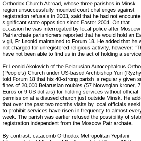
Orthodox Church Abroad, whose three parishes in Minsk
region unsuccessfully mounted court challenges against
registration refusals in 2003, said that he had not encount
significant state opposition since Easter 2004. On that
occasion he was interrogated by local police after Moscow
Patriarchate parishioners reported that he would hold an E
vigil, Fr Leonid maintained to Forum 18. He added that he
not charged for unregistered religious activity, however: "
have not been able to find us in the act of holding a service
Fr Leonid Akolovich of the Belarusian Autocephalous Orth
(People's) Church under US-based Archbishop Yuri (Ryzhy
told Forum 18 that his 40-strong parish is regularly given s
fines of 20,000 Belarusian roubles (57 Norwegian kroner, 7
Euros or 9 US dollars) for holding services without official
permission at a disused church just outside Minsk. He ad
that over the past two months visits by local officials seek
to prohibit services have risen in frequency to almost ever
week. The parish was earlier refused the possibility of stat
registration independent from the Moscow Patriarchate.
By contrast, catacomb Orthodox Metropolitan Yepifani