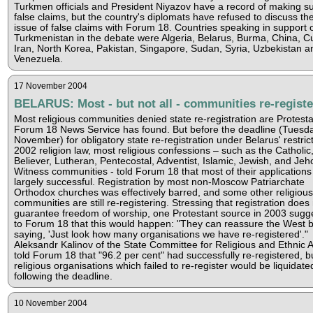
Turkmen officials and President Niyazov have a record of making s
false claims, but the country's diplomats have refused to discuss th
issue of false claims with Forum 18. Countries speaking in support 
Turkmenistan in the debate were Algeria, Belarus, Burma, China, C
Iran, North Korea, Pakistan, Singapore, Sudan, Syria, Uzbekistan a
Venezuela.
17 November 2004
BELARUS: Most - but not all - communities re-regist
Most religious communities denied state re-registration are Protesta
Forum 18 News Service has found. But before the deadline (Tuesd
November) for obligatory state re-registration under Belarus' restric
2002 religion law, most religious confessions – such as the Catholic
Believer, Lutheran, Pentecostal, Adventist, Islamic, Jewish, and Jeh
Witness communities - told Forum 18 that most of their application
largely successful. Registration by most non-Moscow Patriarchate
Orthodox churches was effectively barred, and some other religious
communities are still re-registering. Stressing that registration does
guarantee freedom of worship, one Protestant source in 2003 sugg
to Forum 18 that this would happen: "They can reassure the West 
saying, 'Just look how many organisations we have re-registered'."
Aleksandr Kalinov of the State Committee for Religious and Ethnic A
told Forum 18 that "96.2 per cent" had successfully re-registered, bu
religious organisations which failed to re-register would be liquidate
following the deadline.
10 November 2004