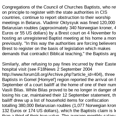
Congregations of the Council of Churches Baptists, who re
on principle to register with the state authorities in CIS
countries, continue to report obstruction to their worship
meetings in Belarus. Vladimir Oktysyuk was fined 120,000
Belarusian roubles (approximately 340 Norwegian kroner, 
Euros or 55 US dollars) by a Brest court on 4 November fo
hosting an unregistered Baptist meeting at his home a mon
previously. "In this way the authorities are forcing believers
Brest to register on the basis of legislation which makes
demands that contradict Biblical teaching," the Baptists ar
Similarly, after refusing to pay fines incurred by their Easte
hospital visit (see F18News 2 September 2004
http://www.forum18.org/Archive.php?article_id=404), three
Baptists in Gomel [Homyel'] region reported the arrival on 
September of a court bailiff at the home of one of their num
Vasili Bilas. While Bilas proved to be no longer in danger o
losing his car, maintained their 12 September statement, t
bailiff drew up a list of household items for confiscation
totalling 380,000 Belarusian roubles (1,077 Norwegian kron
132 Euros or 174 US dollars), which the Baptists claim is 
than a third of their true value. The average monthly salary