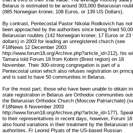
Belarus is estimated to be around 303,000 Belarusian roub
(885 Norwegian kroner, 108 Euros, or 139 US Dollars).
By contrast, Pentecostal Pastor Nikolai Rodkovich has not
been approached by the authorities since being fined 50,0
Belarusian roubles (142 Norwegian kroner, 17 Euros or 23
dollars) in 2003 for leading an unregistered church (see
F18News 12 December 2003
http://www.forum18.org/Archive.php?article_id=212), his wi
Tamara told Forum 18 from Kobrin (Brest region) on 18
November. Their 300-strong congregation is part of a
Pentecostal union which also refuses registration on princi
and is said to have 50 communities in Belarus.
For the most part, those who have been unable to obtain ini
state registration in Belarus are Orthodox communities out
the Belarusian Orthodox Church (Moscow Patriarchate) (s
F18News 6 November 2003
http://www.forum18.org/Archive.php?article_id=177). Spea
to their representatives in recent days, however, Forum 18
also found variations in their treatment by the Belarusian s
authorities. Fr Leonid Plyats of the US-based Russian