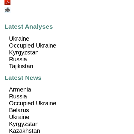
Latest Analyses
Ukraine
Occupied Ukraine
Kyrgyzstan
Russia
Tajikistan
Latest News
Armenia
Russia
Occupied Ukraine
Belarus
Ukraine
Kyrgyzstan
Kazakhstan