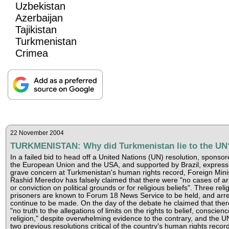
Uzbekistan
Azerbaijan
Tajikistan
Turkmenistan
Crimea
22 November 2004
TURKMENISTAN: Why did Turkmenistan lie to the UN
In a failed bid to head off a United Nations (UN) resolution, sponso
the European Union and the USA, and supported by Brazil, express
grave concern at Turkmenistan's human rights record, Foreign Mini
Rashid Meredov has falsely claimed that there were "no cases of ar
or conviction on political grounds or for religious beliefs". Three reli
prisoners are known to Forum 18 News Service to be held, and arre
continue to be made. On the day of the debate he claimed that the
"no truth to the allegations of limits on the rights to belief, conscienc
religion," despite overwhelming evidence to the contrary, and the U
two previous resolutions critical of the country's human rights record