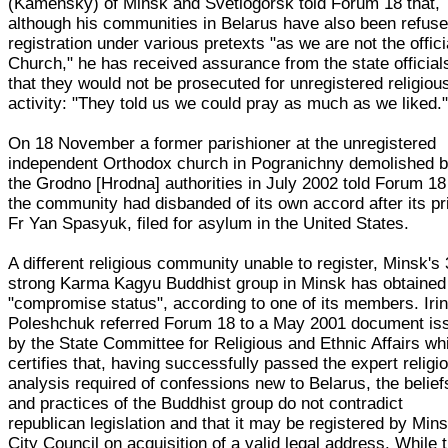
(Kamensky) of Minsk and Svetlogorsk told Forum 18 that,
although his communities in Belarus have also been refus
registration under various pretexts "as we are not the offici
Church," he has received assurance from the state official
that they would not be prosecuted for unregistered religiou
activity: "They told us we could pray as much as we liked.
On 18 November a former parishioner at the unregistered
independent Orthodox church in Pogranichny demolished 
the Grodno [Hrodna] authorities in July 2002 told Forum 18
the community had disbanded of its own accord after its pr
Fr Yan Spasyuk, filed for asylum in the United States.
A different religious community unable to register, Minsk's 
strong Karma Kagyu Buddhist group in Minsk has obtained
"compromise status", according to one of its members. Iri
Poleshchuk referred Forum 18 to a May 2001 document is
by the State Committee for Religious and Ethnic Affairs wh
certifies that, having successfully passed the expert religi
analysis required of confessions new to Belarus, the belief
and practices of the Buddhist group do not contradict
republican legislation and that it may be registered by Min
City Council on acquisition of a valid legal address. While 