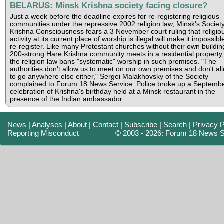
BELARUS: Minsk Krishna society facing closure?
Just a week before the deadline expires for re-registering religious
communities under the repressive 2002 religion law, Minsk's Society
Krishna Consciousness fears a 3 November court ruling that religio
activity at its current place of worship is illegal will make it impossibl
re-register. Like many Protestant churches without their own buildin
200-strong Hare Krishna community meets in a residential property,
the religion law bans "systematic" worship in such premises. "The
authorities don't allow us to meet on our own premises and don't al
to go anywhere else either," Sergei Malakhovsky of the Society
complained to Forum 18 News Service. Police broke up a Septemb
celebration of Krishna's birthday held at a Minsk restaurant in the
presence of the Indian ambassador.
News
|
Analyses
|
About
|
Contact
|
Subscribe
|
Search
|
Privacy P
Reporting Misconduct
© 2003 - 2026: Forum 18 News S