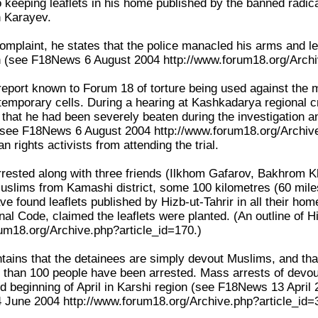
o keeping leaflets in his home published by the banned radic
in Karayev.
complaint, he states that the police manacled his arms and l
n (see F18News 6 August 2004 http://www.forum18.org/Archi
t report known to Forum 18 of torture being used against the 
s temporary cells. During a hearing at Kashkadarya regional 
v that he had been severely beaten during the investigation 
(see F18News 6 August 2004 http://www.forum18.org/Archive
n rights activists from attending the trial.
rested along with three friends (Ilkhom Gafarov, Bakhrom K
uslims from Kamashi district, some 100 kilometres (60 miles)
ve found leaflets published by Hizb-ut-Tahrir in all their h
inal Code, claimed the leaflets were planted. (An outline of
um18.org/Archive.php?article_id=170.)
tains that the detainees are simply devout Muslims, and that
 than 100 people have been arrested. Mass arrests of devout
d beginning of April in Karshi region (see F18News 13 April
4 June 2004 http://www.forum18.org/Archive.php?article_id=