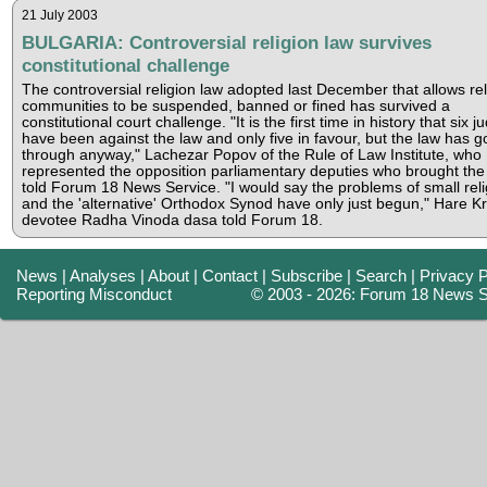
21 July 2003
BULGARIA: Controversial religion law survives
constitutional challenge
The controversial religion law adopted last December that allows rel
communities to be suspended, banned or fined has survived a
constitutional court challenge. "It is the first time in history that six 
have been against the law and only five in favour, but the law has 
through anyway," Lachezar Popov of the Rule of Law Institute, who
represented the opposition parliamentary deputies who brought the
told Forum 18 News Service. "I would say the problems of small reli
and the 'alternative' Orthodox Synod have only just begun," Hare K
devotee Radha Vinoda dasa told Forum 18.
News
|
Analyses
|
About
|
Contact
|
Subscribe
|
Search
|
Privacy P
Reporting Misconduct
© 2003 - 2026: Forum 18 News S