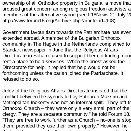
ownership of all Orthodox property in Bulgaria, a move tha
aroused great concern among religious freedom activists 
members of the alternative synod (see F18News 21 July 2
http://www.forum18.org/Archive.php?article_id=108).
Government favouritism towards the Patriarchate has eve
extended abroad. A member of the Bulgarian Orthodox
community in The Hague in the Netherlands complained to
Standart newspaper in June that the Religious Affairs
Directorate in Sofia refused to support them in finding mon
rent a place to hold services. When the priest asked the
Directorate for help, it replied that help would not be
forthcoming unless the parish joined the Patriarchate. It
refused to do so.
Jelev of the Religious Affairs Directorate insisted that the
conflict between the synods led by Patriarch Maksim and
Metropolitan Inokenty was not an internal split. "They left t
Orthodox Church – they were only a very small part of the
clergy. They are a separate community," he told Forum 18.
"They are free to work further as a Church – no-one is sto
them, provided they use their own property." However, he