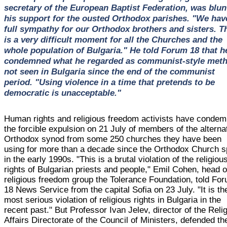
secretary of the European Baptist Federation, was blun
his support for the ousted Orthodox parishes. "We hav
full sympathy for our Orthodox brothers and sisters. T
is a very difficult moment for all the Churches and the
whole population of Bulgaria." He told Forum 18 that h
condemned what he regarded as communist-style met
not seen in Bulgaria since the end of the communist
period. "Using violence in a time that pretends to be
democratic is unacceptable."
Human rights and religious freedom activists have conde
the forcible expulsion on 21 July of members of the alterna
Orthodox synod from some 250 churches they have been
using for more than a decade since the Orthodox Church sp
in the early 1990s. "This is a brutal violation of the religiou
rights of Bulgarian priests and people," Emil Cohen, head o
religious freedom group the Tolerance Foundation, told Fo
18 News Service from the capital Sofia on 23 July. "It is th
most serious violation of religious rights in Bulgaria in the
recent past." But Professor Ivan Jelev, director of the Reli
Affairs Directorate of the Council of Ministers, defended th