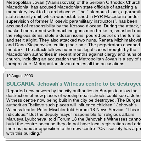
Metropolitan Jovan (Vranisskovski) of the Serbian Orthodox Church 
Macedonia, has accused Macedonian state officials of attacking a
monastery loyal to his archdiocese. The "infamous Lions, a paramili
state security unit, which was established in FYR Macedonia under
supervision of former Milosevic paramilitary instructors", has been
accused of responsibility by the Kosovo diocese. During the attack, 
masked men armed with machine guns men broke in, smashed mos
the religious items, stole a dozen icons, poured petrol on the furnitu
and set it alight. They also attacked two nuns, Renata Mizhimakovs
and Dana Stojanovska, cutting their hair. The perpetrators escaped 
the dark. The attack follows numerous legal cases brought by the
Macedonian authorities in recent months against clergy and nuns of
church, including an accusation that Metropolitan Jovan is a spy of 
foreign state. Metropolitan Jovan denies all the accusations.
19 August 2003
BULGARIA: Jehovah's Witness centre to be destroye
Reported new powers by the city authorities in Burgas to allow the
destruction of new places of worship near schools could see a Jeho
Witness centre now being built in the city be destroyed. The Burgas
authorities "believe such places will influence children," Jehovah's
Witness leader Peter Mischler told Forum 18 News Service. "This is
ridiculous." But the deputy mayor responsible for religious affairs,
Marusya Lyubcheva, told Forum 18 the Jehovah's Witnesses canno
build the centre because they do not have local registration and ad
there is popular opposition to the new centre. "Civil society has a p
with this building."