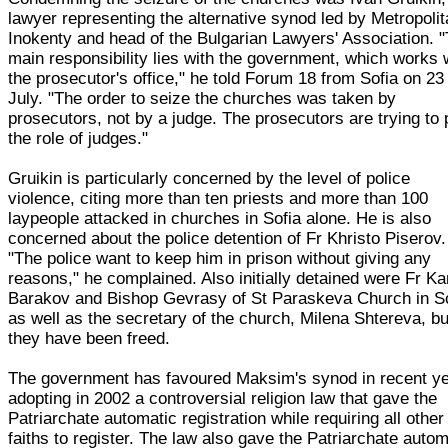
lawyer representing the alternative synod led by Metropoli
Inokenty and head of the Bulgarian Lawyers' Association. 
main responsibility lies with the government, which works 
the prosecutor's office," he told Forum 18 from Sofia on 23
July. "The order to seize the churches was taken by
prosecutors, not by a judge. The prosecutors are trying to 
the role of judges."
Gruikin is particularly concerned by the level of police
violence, citing more than ten priests and more than 100
laypeople attacked in churches in Sofia alone. He is also
concerned about the police detention of Fr Khristo Piserov.
"The police want to keep him in prison without giving any
reasons," he complained. Also initially detained were Fr 
Barakov and Bishop Gevrasy of St Paraskeva Church in So
as well as the secretary of the church, Milena Shtereva, bu
they have been freed.
The government has favoured Maksim's synod in recent ye
adopting in 2002 a controversial religion law that gave the
Patriarchate automatic registration while requiring all other
faiths to register. The law also gave the Patriarchate autom