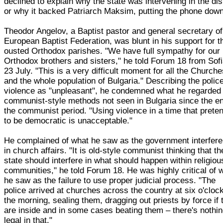
declined to explain why the state was intervening in the di
or why it backed Patriarch Maksim, putting the phone down
Theodor Angelov, a Baptist pastor and general secretary of
European Baptist Federation, was blunt in his support for t
ousted Orthodox parishes. "We have full sympathy for our
Orthodox brothers and sisters," he told Forum 18 from Sof
23 July. "This is a very difficult moment for all the Church
and the whole population of Bulgaria." Describing the polic
violence as "unpleasant", he condemned what he regarded
communist-style methods not seen in Bulgaria since the en
the communist period. "Using violence in a time that prete
to be democratic is unacceptable."
He complained of what he saw as the government interfer
in church affairs. "It is old-style communist thinking that th
state should interfere in what should happen within religiou
communities," he told Forum 18. He was highly critical of 
he saw as the failure to use proper judicial process. "The
police arrived at churches across the country at six o'clock
the morning, sealing them, dragging out priests by force if 
are inside and in some cases beating them – there's nothi
legal in that."