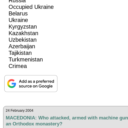
Russia
Occupied Ukraine
Belarus
Ukraine
Kyrgyzstan
Kazakhstan
Uzbekistan
Azerbaijan
Tajikistan
Turkmenistan
Crimea
24 February 2004
MACEDONIA: Who attacked, armed with machine gun
an Orthodox monastery?