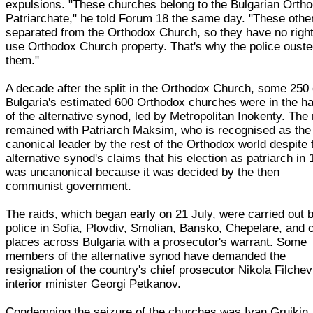
expulsions. "These churches belong to the Bulgarian Orth
Patriarchate," he told Forum 18 the same day. "These othe
separated from the Orthodox Church, so they have no right
use Orthodox Church property. That's why the police oust
them."
A decade after the split in the Orthodox Church, some 250 
Bulgaria's estimated 600 Orthodox churches were in the h
of the alternative synod, led by Metropolitan Inokenty. The 
remained with Patriarch Maksim, who is recognised as the
canonical leader by the rest of the Orthodox world despite 
alternative synod's claims that his election as patriarch in
was uncanonical because it was decided by the then
communist government.
The raids, which began early on 21 July, were carried out 
police in Sofia, Plovdiv, Smolian, Bansko, Chepelare, and 
places across Bulgaria with a prosecutor's warrant. Some
members of the alternative synod have demanded the
resignation of the country's chief prosecutor Nikola Filche
interior minister Georgi Petkanov.
Condemning the seizure of the churches was Ivan Gruikin,