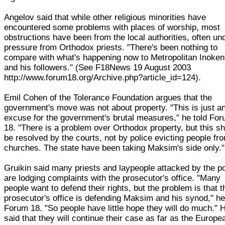
Angelov said that while other religious minorities have
encountered some problems with places of worship, most
obstructions have been from the local authorities, often un
pressure from Orthodox priests. "There's been nothing to
compare with what's happening now to Metropolitan Inoken
and his followers." (See F18News 19 August 2003
http://www.forum18.org/Archive.php?article_id=124).
Emil Cohen of the Tolerance Foundation argues that the
government's move was not about property. "This is just a
excuse for the government's brutal measures," he told Fo
18. "There is a problem over Orthodox property, but this s
be resolved by the courts, not by police evicting people fr
churches. The state have been taking Maksim's side only."
Gruikin said many priests and laypeople attacked by the po
are lodging complaints with the prosecutor's office. "Many
people want to defend their rights, but the problem is that t
prosecutor's office is defending Maksim and his synod," he
Forum 18. "So people have little hope they will do much." 
said that they will continue their case as far as the Europe