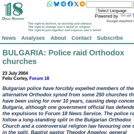
Powered by
Google machine t
The right to believe, to worship and witness
The right to change one’s belief or religion
The right to join together and express one’s belief
News
Analyses
About
Contact
Subscribe
BULGARIA
: Police raid Orthodox
churches
23 July 2004
Felix Corley,
Forum 18
Bulgarian police have forcibly expelled members of the
alternative Orthodox synod from some 250 churches th
have been using for over 10 years, causing deep concer
Bulgaria, although one government official has defend
the expulsions to Forum 18 News Service. The police r
follow a long-standing split in the Bulgarian Orthodox
Church and a controversial religion law favouring one 
in the split. Baptist pastor Theodor Angelov, general