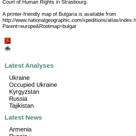
Court of Human Rights in Strasbourg.
A printer-friendly map of Bulgaria is available from
http://www.nationalgeographic.com/xpeditions/atlas/index.
Parent=europe&Rootmap=bulgar
Latest Analyses
Ukraine
Occupied Ukraine
Kyrgyzstan
Russia
Tajikistan
Latest News
Armenia