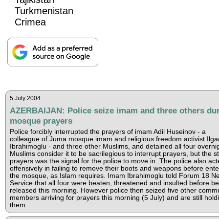
Turkmenistan
Crimea
5 July 2004
AZERBAIJAN: Police seize imam and three others du
mosque prayers
Police forcibly interrupted the prayers of imam Adil Huseinov - a
colleague of Juma mosque imam and religious freedom activist Ilga
Ibrahimoglu - and three other Muslims, and detained all four overnig
Muslims consider it to be sacrilegious to interrupt prayers, but the st
prayers was the signal for the police to move in. The police also ac
offensively in failing to remove their boots and weapons before ente
the mosque, as Islam requires. Imam Ibrahimoglu told Forum 18 N
Service that all four were beaten, threatened and insulted before be
released this morning. However police then seized five other comm
members arriving for prayers this morning (5 July) and are still hold
them.