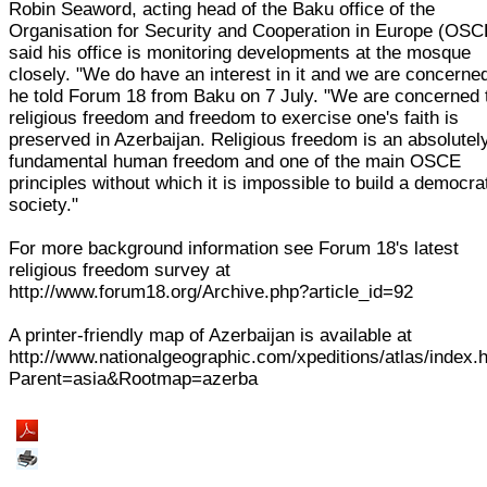
Robin Seaword, acting head of the Baku office of the
Organisation for Security and Cooperation in Europe (OSC
said his office is monitoring developments at the mosque
closely. "We do have an interest in it and we are concerned
he told Forum 18 from Baku on 7 July. "We are concerned 
religious freedom and freedom to exercise one's faith is
preserved in Azerbaijan. Religious freedom is an absolutel
fundamental human freedom and one of the main OSCE
principles without which it is impossible to build a democra
society."
For more background information see Forum 18's latest
religious freedom survey at
http://www.forum18.org/Archive.php?article_id=92
A printer-friendly map of Azerbaijan is available at
http://www.nationalgeographic.com/xpeditions/atlas/index.
Parent=asia&Rootmap=azerba