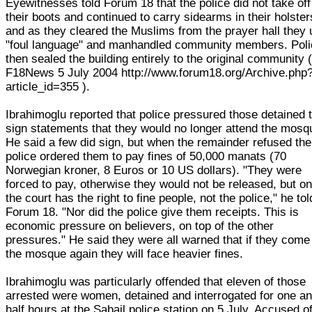
Eyewitnesses told Forum 18 that the police did not take off
their boots and continued to carry sidearms in their holster
and as they cleared the Muslims from the prayer hall they
"foul language" and manhandled community members. Pol
then sealed the building entirely to the original community 
F18News 5 July 2004 http://www.forum18.org/Archive.php
article_id=355 ).
Ibrahimoglu reported that police pressured those detained 
sign statements that they would no longer attend the mosq
He said a few did sign, but when the remainder refused the
police ordered them to pay fines of 50,000 manats (70
Norwegian kroner, 8 Euros or 10 US dollars). "They were
forced to pay, otherwise they would not be released, but on
the court has the right to fine people, not the police," he tol
Forum 18. "Nor did the police give them receipts. This is
economic pressure on believers, on top of the other
pressures." He said they were all warned that if they come
the mosque again they will face heavier fines.
Ibrahimoglu was particularly offended that eleven of those
arrested were women, detained and interrogated for one a
half hours at the Sabail police station on 5 July. Accused o