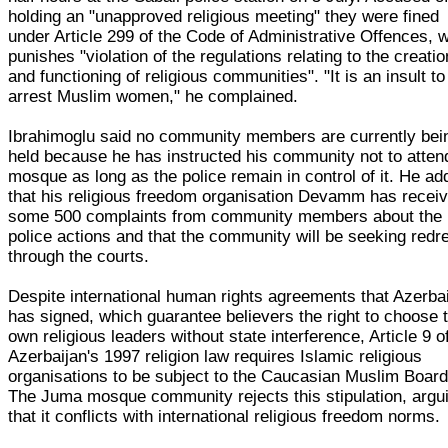
holding an "unapproved religious meeting" they were fined
under Article 299 of the Code of Administrative Offences, 
punishes "violation of the regulations relating to the creatio
and functioning of religious communities". "It is an insult to
arrest Muslim women," he complained.
Ibrahimoglu said no community members are currently bei
held because he has instructed his community not to atten
mosque as long as the police remain in control of it. He a
that his religious freedom organisation Devamm has recei
some 500 complaints from community members about the
police actions and that the community will be seeking redr
through the courts.
Despite international human rights agreements that Azerba
has signed, which guarantee believers the right to choose t
own religious leaders without state interference, Article 9 o
Azerbaijan's 1997 religion law requires Islamic religious
organisations to be subject to the Caucasian Muslim Board
The Juma mosque community rejects this stipulation, argu
that it conflicts with international religious freedom norms.