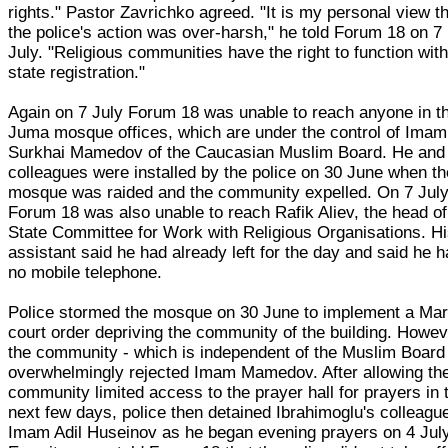
rights." Pastor Zavrichko agreed. "It is my personal view t
the police's action was over-harsh," he told Forum 18 on 7
July. "Religious communities have the right to function wit
state registration."
Again on 7 July Forum 18 was unable to reach anyone in t
Juma mosque offices, which are under the control of Imam
Surkhai Mamedov of the Caucasian Muslim Board. He and 
colleagues were installed by the police on 30 June when th
mosque was raided and the community expelled. On 7 Jul
Forum 18 was also unable to reach Rafik Aliev, the head of
State Committee for Work with Religious Organisations. H
assistant said he had already left for the day and said he 
no mobile telephone.
Police stormed the mosque on 30 June to implement a Ma
court order depriving the community of the building. Howev
the community - which is independent of the Muslim Board
overwhelmingly rejected Imam Mamedov. After allowing th
community limited access to the prayer hall for prayers in 
next few days, police then detained Ibrahimoglu's colleagu
Imam Adil Huseinov as he began evening prayers on 4 July