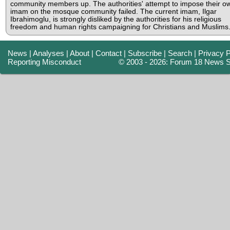
community members up. The authorities' attempt to impose their o
imam on the mosque community failed. The current imam, Ilgar
Ibrahimoglu, is strongly disliked by the authorities for his religious
freedom and human rights campaigning for Christians and Muslims
News
|
Analyses
|
About
|
Contact
|
Subscribe
|
Search
|
Privacy P
Reporting Misconduct
© 2003 - 2026: Forum 18 News S