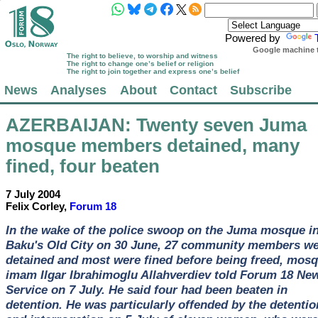
Powered by
Google machine t
The right to believe, to worship and witness
The right to change one’s belief or religion
The right to join together and express one’s belief
News
Analyses
About
Contact
Subscribe
AZERBAIJAN
: Twenty seven Juma
mosque members detained, many
fined, four beaten
7 July 2004
Felix Corley,
Forum 18
In the wake of the police swoop on the Juma mosque i
Baku's Old City on 30 June, 27 community members w
detained and most were fined before being freed, mos
imam Ilgar Ibrahimoglu Allahverdiev told Forum 18 Ne
Service on 7 July. He said four had been beaten in
detention. He was particularly offended by the detentio