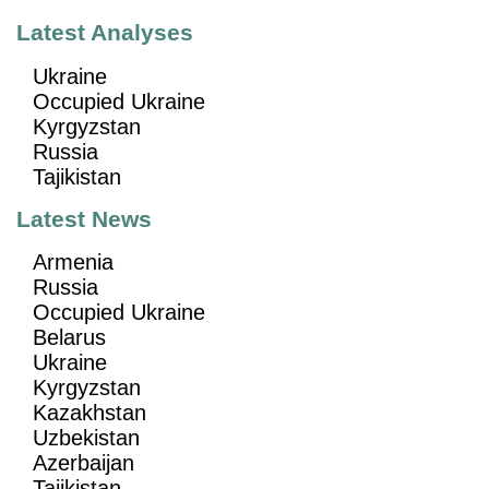
Latest Analyses
Ukraine
Occupied Ukraine
Kyrgyzstan
Russia
Tajikistan
Latest News
Armenia
Russia
Occupied Ukraine
Belarus
Ukraine
Kyrgyzstan
Kazakhstan
Uzbekistan
Azerbaijan
Tajikistan