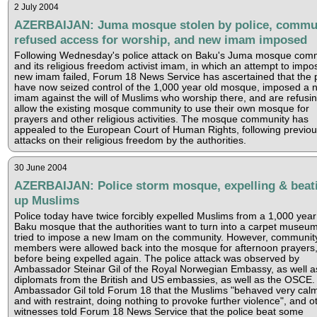
2 July 2004
AZERBAIJAN: Juma mosque stolen by police, commu
refused access for worship, and new imam imposed
Following Wednesday's police attack on Baku's Juma mosque com
and its religious freedom activist imam, in which an attempt to impo
new imam failed, Forum 18 News Service has ascertained that the p
have now seized control of the 1,000 year old mosque, imposed a 
imam against the will of Muslims who worship there, and are refusin
allow the existing mosque community to use their own mosque for
prayers and other religious activities. The mosque community has
appealed to the European Court of Human Rights, following previo
attacks on their religious freedom by the authorities.
30 June 2004
AZERBAIJAN: Police storm mosque, expelling & beat
up Muslims
Police today have twice forcibly expelled Muslims from a 1,000 year
Baku mosque that the authorities want to turn into a carpet museu
tried to impose a new Imam on the community. However, communit
members were allowed back into the mosque for afternoon prayers
before being expelled again. The police attack was observed by
Ambassador Steinar Gil of the Royal Norwegian Embassy, as well a
diplomats from the British and US embassies, as well as the OSCE.
Ambassador Gil told Forum 18 that the Muslims "behaved very calm
and with restraint, doing nothing to provoke further violence", and o
witnesses told Forum 18 News Service that the police beat some