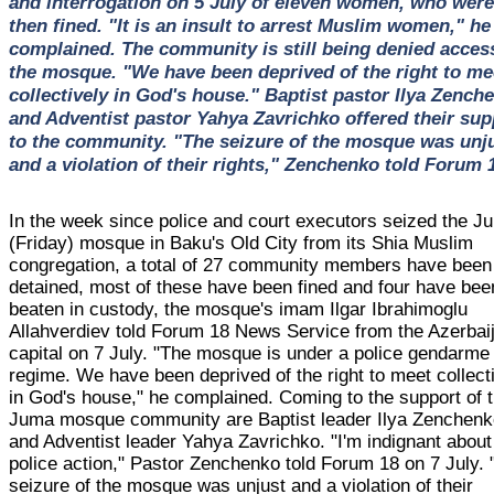
and interrogation on 5 July of eleven women, who were
then fined. "It is an insult to arrest Muslim women," he
complained. The community is still being denied acces
the mosque. "We have been deprived of the right to me
collectively in God's house." Baptist pastor Ilya Zench
and Adventist pastor Yahya Zavrichko offered their sup
to the community. "The seizure of the mosque was unj
and a violation of their rights," Zenchenko told Forum 
In the week since police and court executors seized the J
(Friday) mosque in Baku's Old City from its Shia Muslim
congregation, a total of 27 community members have been
detained, most of these have been fined and four have bee
beaten in custody, the mosque's imam Ilgar Ibrahimoglu
Allahverdiev told Forum 18 News Service from the Azerbai
capital on 7 July. "The mosque is under a police gendarme
regime. We have been deprived of the right to meet collect
in God's house," he complained. Coming to the support of 
Juma mosque community are Baptist leader Ilya Zenchen
and Adventist leader Yahya Zavrichko. "I'm indignant about
police action," Pastor Zenchenko told Forum 18 on 7 July.
seizure of the mosque was unjust and a violation of their