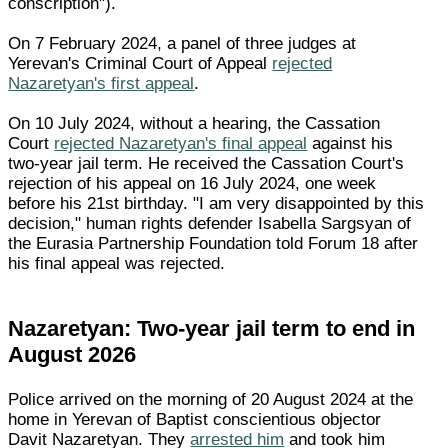
conscription").
On 7 February 2024, a panel of three judges at
Yerevan's Criminal Court of Appeal
rejected
Nazaretyan's first appeal
.
On 10 July 2024, without a hearing, the Cassation
Court
rejected Nazaretyan's final appeal
against his
two-year jail term. He received the Cassation Court's
rejection of his appeal on 16 July 2024, one week
before his 21st birthday. "I am very disappointed by this
decision," human rights defender Isabella Sargsyan of
the Eurasia Partnership Foundation told Forum 18 after
his final appeal was rejected.
Nazaretyan: Two-year jail term to end in
August 2026
Police arrived on the morning of 20 August 2024 at the
home in Yerevan of Baptist conscientious objector
Davit Nazaretyan. They
arrested him
and took him