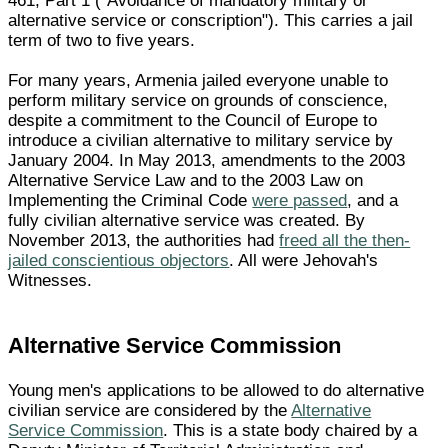
461, Part 1 ("Avoidance of mandatory military or
alternative service or conscription"). This carries a jail
term of two to five years.
For many years, Armenia jailed everyone unable to
perform military service on grounds of conscience,
despite a commitment to the Council of Europe to
introduce a civilian alternative to military service by
January 2004. In May 2013, amendments to the 2003
Alternative Service Law and to the 2003 Law on
Implementing the Criminal Code
were passed
, and a
fully civilian alternative service was created. By
November 2013, the authorities had
freed all the then-
jailed conscientious objectors
. All were Jehovah's
Witnesses.
Alternative Service Commission
Young men's applications to be allowed to do alternative
civilian service are considered by the
Alternative
Service Commission
. This is a state body chaired by a