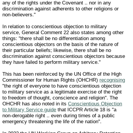
any of the rights under the Covenant .. nor in any
discrimination against adherents to other religions or
non-believers."
In relation to conscientious objection to military
service, General Comment 22 also states among other
things: "there shall be no differentiation among
conscientious objectors on the basis of the nature of
their particular beliefs; likewise, there shall be no
discrimination against conscientious objectors because
they have failed to perform military service."
This has been reinforced by the UN Office of the High
Commissioner for Human Rights (OHCHR)
recognising
"the right of everyone to have conscientious objection
to military service as a legitimate exercise of the right
to freedom of thought, conscience and religion". The
OHCHR has also noted in its
Conscientious Objection
to Military Service guide
that ICCPR Article 18 is "a
non-derogable right .. even during times of a public
emergency threatening the life of the nation".