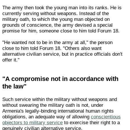
The army then took the young man into its ranks. He is
currently serving without weapons. Instead of the
military oath, to which the young man objected on
grounds of conscience, the army devised a special
promise for him, someone close to him told Forum 18.
"He wanted not to be in the army at all," the person
close to him told Forum 18. "Others also want
alternative civilian service, but in practice officials don't
offer it."
"A compromise not in accordance with
the law"
Such service within the military without weapons and
without swearing the military oath is not, under
Armenia's legally-binding international human rights
obligations, an adequate way of allowing
conscientious
objectors to military service
to exercise their right to a
genuinely civilian alternative service.