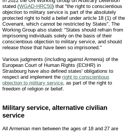
In 2022 the UN Working Group on Arbitrary Detention
stated (
WGAD-HRC50
) that "the right to conscientious
objection to military service is part of the absolutely
protected right to hold a belief under article 18 (1) of the
Covenant, which cannot be restricted by States". The
Working Group also stated: "States should refrain from
imprisoning individuals solely on the basis of their
conscientious objection to military service, and should
release those that have been so imprisoned."
Various judgments (including against Armenia) of the
European Court of Human Rights (ECtHR) in
Strasbourg have also defined states' obligations to
respect and implement the
right to conscientious
objection to military service
, as part of the right to
freedom of religion or belief.
Military service, alternative civilian
service
All Armenian men between the ages of 18 and 27 are