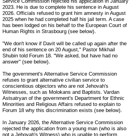
Service Commission rejected his application in January
2023. He is due to complete his sentence in August
2026. Officials refused to grant him amnesty in August
2025 when he had completed half his jail term. A case
has been lodged on his behalf to the European Court of
Human Rights in Strasbourg (see below).
"We don't know if Davit will be called up again after the
end of his sentence on 20 August," Pastor Mikhail
Shubin told Forum 18. "We asked, but have had no
answer" (see below).
The government's Alternative Service Commission
refuses to grant alternative civilian service to
conscientious objectors who are not Jehovah's
Witnesses, such as Molokans and Baptists. Vardan
Astsatryan of the government's Department for Ethnic
Minorities and Religious Affairs refused to explain to
Forum 18 why this discrimination exists (see below).
In January 2026, the Alternative Service Commission
rejected the application from a young man (who is also
not a Jehovah's Witness) who is unable to perform