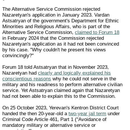
The Alternative Service Commission rejected
Nazaretyan's application in January 2023. Vardan
Astsatryan of the government's Department for Ethnic
Minorities and Religious Affairs, who is part of the
Alternative Service Commission,
claimed to Forum 18
in February 2024 that the Commission rejected
Nazaretyan's application as it had not been convinced
by his case. "Why couldn't he present his views
convincingly?"
Forum 18 told Astsatryan that in November 2023,
Nazaretyan had
clearly and logically explained his
conscientious reasons
why he could not serve in the
military and his readiness to perform alternative civilian
service. Yet Astsatryan claimed again that Nazaretyan
had not been able to explain this to the Commission.
On 25 October 2023, Yerevan's Kentron District Court
handed the then 20-year-old a
two-year jail term
under
Criminal Code Article 461, Part 1 ("Avoidance of
mandatory military or alternative service or