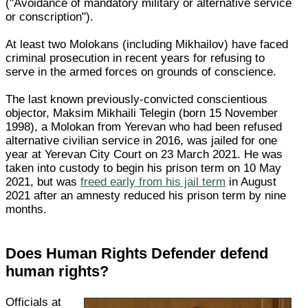
("Avoidance of mandatory military or alternative service
or conscription").
At least two Molokans (including Mikhailov) have faced
criminal prosecution in recent years for refusing to
serve in the armed forces on grounds of conscience.
The last known previously-convicted conscientious
objector, Maksim Mikhaili Telegin (born 15 November
1998), a Molokan from Yerevan who had been refused
alternative civilian service in 2016, was jailed for one
year at Yerevan City Court on 23 March 2021. He was
taken into custody to begin his prison term on 10 May
2021, but was
freed early from his jail term
in August
2021 after an amnesty reduced his prison term by nine
months.
Does Human Rights Defender defend
human rights?
Officials at