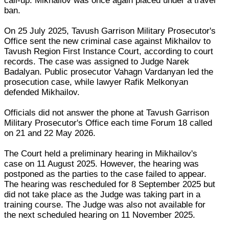
call-up. Mikhailov was once again placed under a travel
ban.
On 25 July 2025, Tavush Garrison Military Prosecutor's
Office sent the new criminal case against Mikhailov to
Tavush Region First Instance Court, according to court
records. The case was assigned to Judge Narek
Badalyan. Public prosecutor Vahagn Vardanyan led the
prosecution case, while lawyer Rafik Melkonyan
defended Mikhailov.
Officials did not answer the phone at Tavush Garrison
Military Prosecutor's Office each time Forum 18 called
on 21 and 22 May 2026.
The Court held a preliminary hearing in Mikhailov's
case on 11 August 2025. However, the hearing was
postponed as the parties to the case failed to appear.
The hearing was rescheduled for 8 September 2025 but
did not take place as the Judge was taking part in a
training course. The Judge was also not available for
the next scheduled hearing on 11 November 2025.