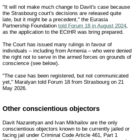
"It will not make much change to Davit's case because
the Strasbourg court's decisions are released quite
late, but it might be a precedent," the Eurasia
Partnership Foundation
told Forum 18 in August 2024
,
as the application to the ECtHR was bring prepared.
The Court has issued many rulings in favour of
individuals – including from Armenia – who were denied
the right not to serve in the armed forces on grounds of
conscience (see below).
"The case has been registered, but not communicated
yet," Maralyan told Forum 18 from Strasbourg on 21
May 2026.
Other conscientious objectors
Davit Nazaretyan and Ivan Mikhailov are the only
conscientious objectors known to be currently jailed or
facing jail under Criminal Code Article 461, Part 1