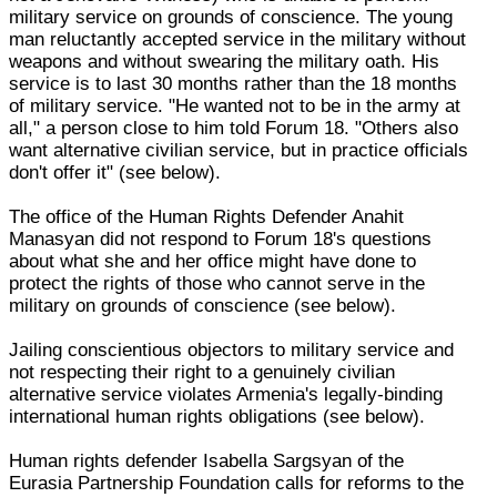
military service on grounds of conscience. The young
man reluctantly accepted service in the military without
weapons and without swearing the military oath. His
service is to last 30 months rather than the 18 months
of military service. "He wanted not to be in the army at
all," a person close to him told Forum 18. "Others also
want alternative civilian service, but in practice officials
don't offer it" (see below).
The office of the Human Rights Defender Anahit
Manasyan did not respond to Forum 18's questions
about what she and her office might have done to
protect the rights of those who cannot serve in the
military on grounds of conscience (see below).
Jailing conscientious objectors to military service and
not respecting their right to a genuinely civilian
alternative service violates Armenia's legally-binding
international human rights obligations (see below).
Human rights defender Isabella Sargsyan of the
Eurasia Partnership Foundation calls for reforms to the