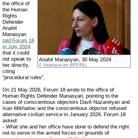
the office of
the Human
Rights
Defender
Anahit
Manasyan
told Forum 18
in July 2024
that it could
not speak to
Anahit Manasyan, 30 May 2024
her directly,
Azatutyun.am (RFE/RL)
citing
"procedural rules".
On 21 May 2026, Forum 18 wrote to the office of
Human Rights Defender Manasyan, pointing to the
cases of conscientious objectors Davit Nazaretyan and
Ivan Mikhailov and the conscientious objector refused
alternative civilian service in January 2026. Forum 18
asked:
- What she and her office have done to defend the right
not to serve in the armed forces on grounds of