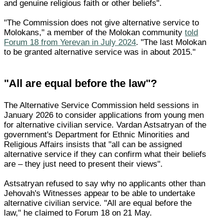
and genuine religious faith or other beliefs".
"The Commission does not give alternative service to
Molokans," a member of the Molokan community
told
Forum 18 from Yerevan in July 2024
. "The last Molokan
to be granted alternative service was in about 2015."
"All are equal before the law"?
The Alternative Service Commission held sessions in
January 2026 to consider applications from young men
for alternative civilian service. Vardan Astsatryan of the
government's Department for Ethnic Minorities and
Religious Affairs insists that "all can be assigned
alternative service if they can confirm what their beliefs
are – they just need to present their views".
Astsatryan refused to say why no applicants other than
Jehovah's Witnesses appear to be able to undertake
alternative civilian service. "All are equal before the
law," he claimed to Forum 18 on 21 May.