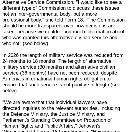
Alternative Service Commission. "I would like to see a
different type of Commission to discuss these issues,
not an inter-governmental body, but a more
professional body," she told Form 18. "The Commission
should be more transparent over how decisions are
taken, because we couldn't find much information about
who was granted this alternative civilian service and
who not" (see below).
In 2026 the length of military service was reduced from
24 months to 18 months. The length of alternative
military service (30 months) and alternative civilian
service (36 months) have not been reduced, despite
Armenia's international human rights obligation to
ensure that such service is not punitive in length (see
below).
"We are aware that that individual lawyers have
directed inquiries to the relevant authorities, including
the Defence Ministry, the Justice Ministry, and
Parliament's Standing Committee on Protection of
Human Rights and Public Affairs," Jehovah's
Witnesses told Forum 18 from Yerevan. "However, no