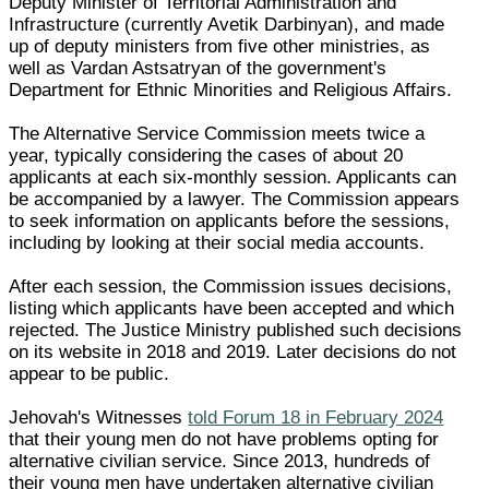
Deputy Minister of Territorial Administration and
Infrastructure (currently Avetik Darbinyan), and made
up of deputy ministers from five other ministries, as
well as Vardan Astsatryan of the government's
Department for Ethnic Minorities and Religious Affairs.
The Alternative Service Commission meets twice a
year, typically considering the cases of about 20
applicants at each six-monthly session. Applicants can
be accompanied by a lawyer. The Commission appears
to seek information on applicants before the sessions,
including by looking at their social media accounts.
After each session, the Commission issues decisions,
listing which applicants have been accepted and which
rejected. The Justice Ministry published such decisions
on its website in 2018 and 2019. Later decisions do not
appear to be public.
Jehovah's Witnesses
told Forum 18 in February 2024
that their young men do not have problems opting for
alternative civilian service. Since 2013, hundreds of
their young men have undertaken alternative civilian