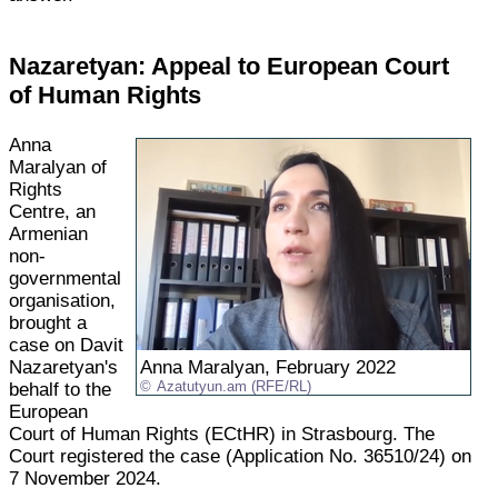
Nazaretyan: Appeal to European Court
of Human Rights
Anna
Maralyan of
Rights
Centre, an
Armenian
non-
governmental
organisation,
brought a
case on Davit
Nazaretyan's
Anna Maralyan, February 2022
behalf to the
Azatutyun.am (RFE/RL)
European
Court of Human Rights (ECtHR) in Strasbourg. The
Court registered the case (Application No. 36510/24) on
7 November 2024.