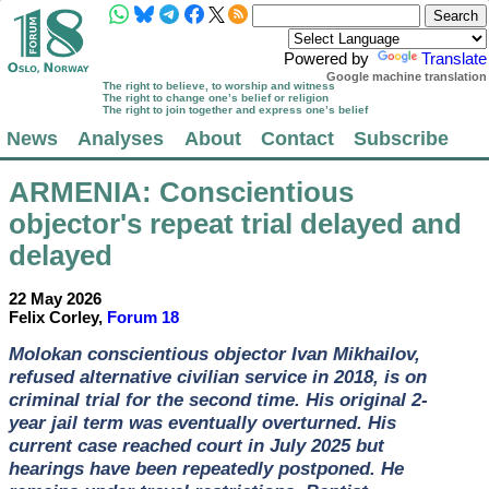
Powered by
Translate
Google machine translation
The right to believe, to worship and witness
The right to change one’s belief or religion
The right to join together and express one’s belief
News
Analyses
About
Contact
Subscribe
ARMENIA
: Conscientious
objector's repeat trial delayed and
delayed
22 May 2026
Felix Corley,
Forum 18
Molokan conscientious objector Ivan Mikhailov,
refused alternative civilian service in 2018, is on
criminal trial for the second time. His original 2-
year jail term was eventually overturned. His
current case reached court in July 2025 but
hearings have been repeatedly postponed. He