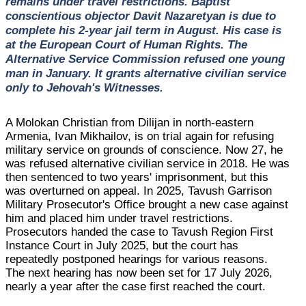
remains under travel restrictions. Baptist
conscientious objector Davit Nazaretyan is due to
complete his 2-year jail term in August. His case is
at the European Court of Human Rights. The
Alternative Service Commission refused one young
man in January. It grants alternative civilian service
only to Jehovah's Witnesses.
A Molokan Christian from Dilijan in north-eastern
Armenia, Ivan Mikhailov, is on trial again for refusing
military service on grounds of conscience. Now 27, he
was refused alternative civilian service in 2018. He was
then sentenced to two years' imprisonment, but this
was overturned on appeal. In 2025, Tavush Garrison
Military Prosecutor's Office brought a new case against
him and placed him under travel restrictions.
Prosecutors handed the case to Tavush Region First
Instance Court in July 2025, but the court has
repeatedly postponed hearings for various reasons.
The next hearing has now been set for 17 July 2026,
nearly a year after the case first reached the court.