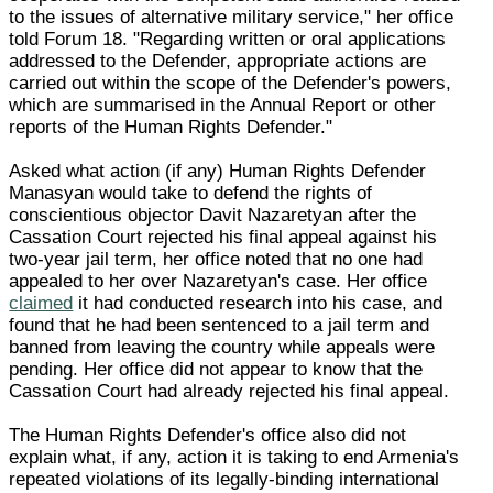
to the issues of alternative military service," her office
told Forum 18. "Regarding written or oral applications
addressed to the Defender, appropriate actions are
carried out within the scope of the Defender's powers,
which are summarised in the Annual Report or other
reports of the Human Rights Defender."
Asked what action (if any) Human Rights Defender
Manasyan would take to defend the rights of
conscientious objector Davit Nazaretyan after the
Cassation Court rejected his final appeal against his
two-year jail term, her office noted that no one had
appealed to her over Nazaretyan's case. Her office
claimed
it had conducted research into his case, and
found that he had been sentenced to a jail term and
banned from leaving the country while appeals were
pending. Her office did not appear to know that the
Cassation Court had already rejected his final appeal.
The Human Rights Defender's office also did not
explain what, if any, action it is taking to end Armenia's
repeated violations of its legally-binding international