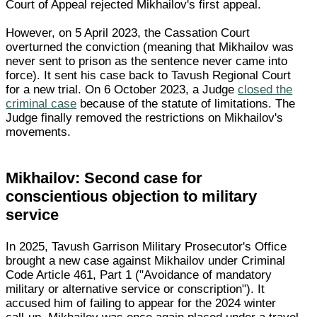
Court of Appeal rejected Mikhailov's first appeal.
However, on 5 April 2023, the Cassation Court
overturned the conviction (meaning that Mikhailov was
never sent to prison as the sentence never came into
force). It sent his case back to Tavush Regional Court
for a new trial. On 6 October 2023, a Judge
closed the
criminal case
because of the statute of limitations. The
Judge finally removed the restrictions on Mikhailov's
movements.
Mikhailov: Second case for
conscientious objection to military
service
In 2025, Tavush Garrison Military Prosecutor's Office
brought a new case against Mikhailov under Criminal
Code Article 461, Part 1 ("Avoidance of mandatory
military or alternative service or conscription"). It
accused him of failing to appear for the 2024 winter