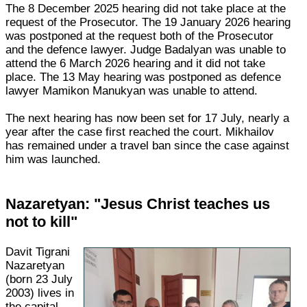
The 8 December 2025 hearing did not take place at the
request of the Prosecutor. The 19 January 2026 hearing
was postponed at the request both of the Prosecutor
and the defence lawyer. Judge Badalyan was unable to
attend the 6 March 2026 hearing and it did not take
place. The 13 May hearing was postponed as defence
lawyer Mamikon Manukyan was unable to attend.
The next hearing has now been set for 17 July, nearly a
year after the case first reached the court. Mikhailov
has remained under a travel ban since the case against
him was launched.
Nazaretyan: "Jesus Christ teaches us
not to kill"
Davit Tigrani
Nazaretyan
(born 23 July
2003) lives in
the capital