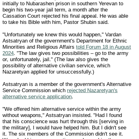
initially to Nubarashen prison in southern Yerevan to
begin his two-year jail term, a month after the
Cassation Court rejected his final appeal. He was able
to take his Bible with him, Pastor Shubin said.
"Unfortunately we knew this would happen," Vardan
Astsatryan of the government's Department for Ethnic
Minorities and Religious Affairs
told Forum 18 in August
2024
. "The law gives two possibilities – go to the army
or, unfortunately, jail." (The law also gives the
possibility of alternative civilian service, which
Nazaretyan applied for unsuccessfully.)
Astsatryan is a member of the government's Alternative
Service Commission which
rejected Nazaretyan's
alternative service application
.
"We offered him alternative service within the army
without weapons," Astsatryan insisted. "Had I found
that his conscience was hurt through this [serving in
the military], I would have helped him. But I didn't see
it. The six members of the Commission didn't see it.