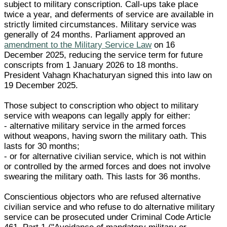
subject to military conscription. Call-ups take place
twice a year, and deferments of service are available in
strictly limited circumstances. Military service was
generally of 24 months. Parliament approved an
amendment to the Military Service Law
on 16
December 2025, reducing the service term for future
conscripts from 1 January 2026 to 18 months.
President Vahagn Khachaturyan signed this into law on
19 December 2025.
Those subject to conscription who object to military
service with weapons can legally apply for either:
- alternative military service in the armed forces
without weapons, having sworn the military oath. This
lasts for 30 months;
- or for alternative civilian service, which is not within
or controlled by the armed forces and does not involve
swearing the military oath. This lasts for 36 months.
Conscientious objectors who are refused alternative
civilian service and who refuse to do alternative military
service can be prosecuted under Criminal Code Article