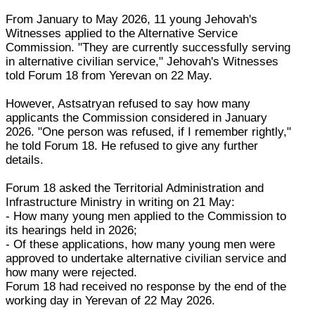
From January to May 2026, 11 young Jehovah's
Witnesses applied to the Alternative Service
Commission. "They are currently successfully serving
in alternative civilian service," Jehovah's Witnesses
told Forum 18 from Yerevan on 22 May.
However, Astsatryan refused to say how many
applicants the Commission considered in January
2026. "One person was refused, if I remember rightly,"
he told Forum 18. He refused to give any further
details.
Forum 18 asked the Territorial Administration and
Infrastructure Ministry in writing on 21 May:
- How many young men applied to the Commission to
its hearings held in 2026;
- Of these applications, how many young men were
approved to undertake alternative civilian service and
how many were rejected.
Forum 18 had received no response by the end of the
working day in Yerevan of 22 May 2026.