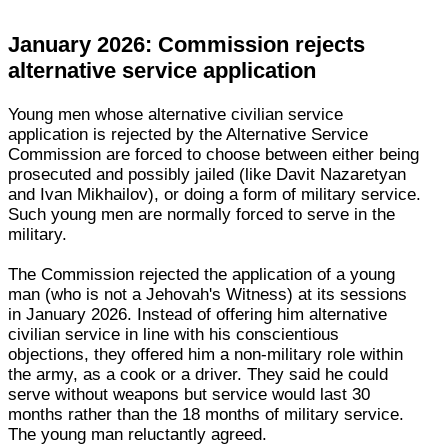
January 2026: Commission rejects
alternative service application
Young men whose alternative civilian service
application is rejected by the Alternative Service
Commission are forced to choose between either being
prosecuted and possibly jailed (like Davit Nazaretyan
and Ivan Mikhailov), or doing a form of military service.
Such young men are normally forced to serve in the
military.
The Commission rejected the application of a young
man (who is not a Jehovah's Witness) at its sessions
in January 2026. Instead of offering him alternative
civilian service in line with his conscientious
objections, they offered him a non-military role within
the army, as a cook or a driver. They said he could
serve without weapons but service would last 30
months rather than the 18 months of military service.
The young man reluctantly agreed.