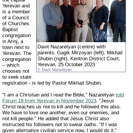
Yerevan and
is a member
of a Council
of Churches
Baptist
congregation
in Arinj, a
Davit Nazaretyan (centre) with
town next to
parents, Gagik Mirzoyan (left), Mikhail
Yerevan. The
Shubin (right), Kentron District Court,
congregation
Yerevan, 25 October 2023
– which
Davit Nazaretyan
chooses not
to seek state
registration - is led by Pastor Mikhail Shubin.
"I am a Christian and I read the Bible," Nazaretyan
told
Forum 18 from Yerevan in November 2023
. "Jesus
Christ teaches us not to kill and he followed this also.
We have to love one another, even our enemies, and
not kill people." He added that Jesus Christ also
instructed his followers not to swear oaths. "If I was
given alternative civilian service now, I would do it."