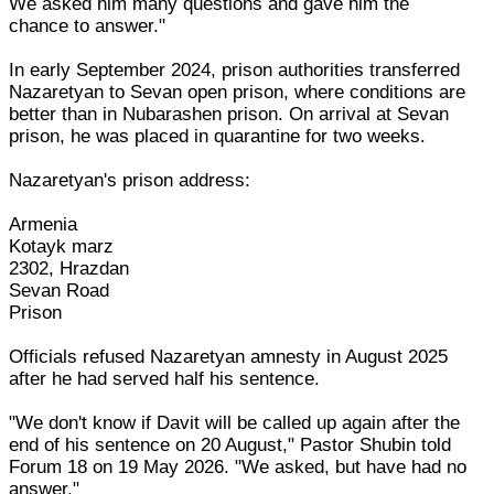
We asked him many questions and gave him the
chance to answer."
In early September 2024, prison authorities transferred
Nazaretyan to Sevan open prison, where conditions are
better than in Nubarashen prison. On arrival at Sevan
prison, he was placed in quarantine for two weeks.
Nazaretyan's prison address:
Armenia
Kotayk marz
2302, Hrazdan
Sevan Road
Prison
Officials refused Nazaretyan amnesty in August 2025
after he had served half his sentence.
"We don't know if Davit will be called up again after the
end of his sentence on 20 August," Pastor Shubin told
Forum 18 on 19 May 2026. "We asked, but have had no
answer."