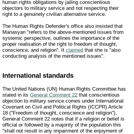
human rights obligations by jailing conscientious
objectors to military service and not respecting their
right to a genuinely civilian alternative service.
The Human Rights Defender's office also insisted that
Manasyan "refers to the above-mentioned issues from
systemic perspective, outlines the importance of the
proper realisation of the right to freedom of thought,
conscience, and religion". It
claimed
that she is "also
conducting analysis of the mentioned issues".
International standards
The United Nations (UN) Human Rights Committee has
stated in its
General Comment 22
that conscientious
objection to military service comes under International
Covenant on Civil and Political Rights (ICCPR) Article
18 ("Freedom of thought, conscience and religion").
General Comment 22 notes that if a religion or belief is
official or followed by a majority of the population this
"shall not result in any impairment of the enjoyment of