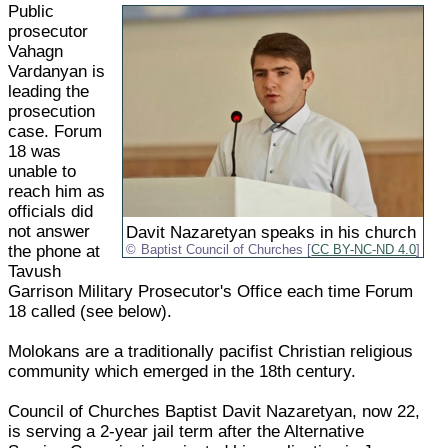
Public
prosecutor
Vahagn
Vardanyan is
leading the
prosecution
case. Forum
18 was
unable to
reach him as
officials did
not answer
Davit Nazaretyan speaks in his church
the phone at
Baptist Council of Churches [
CC BY-NC-ND 4.0
]
Tavush
Garrison Military Prosecutor's Office each time Forum
18 called (see below).
Molokans are a traditionally pacifist Christian religious
community which emerged in the 18th century.
Council of Churches Baptist Davit Nazaretyan, now 22,
is serving a 2-year jail term after the Alternative