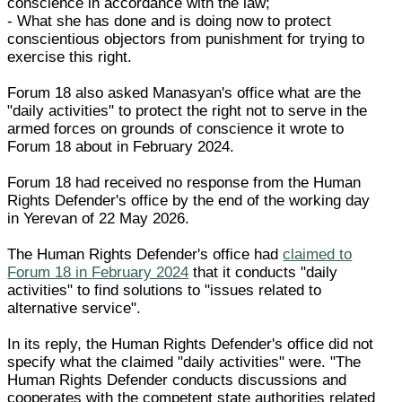
conscience in accordance with the law;
- What she has done and is doing now to protect
conscientious objectors from punishment for trying to
exercise this right.
Forum 18 also asked Manasyan's office what are the
"daily activities" to protect the right not to serve in the
armed forces on grounds of conscience it wrote to
Forum 18 about in February 2024.
Forum 18 had received no response from the Human
Rights Defender's office by the end of the working day
in Yerevan of 22 May 2026.
The Human Rights Defender's office had
claimed to
Forum 18 in February 2024
that it conducts "daily
activities" to find solutions to "issues related to
alternative service".
In its reply, the Human Rights Defender's office did not
specify what the claimed "daily activities" were. "The
Human Rights Defender conducts discussions and
cooperates with the competent state authorities related