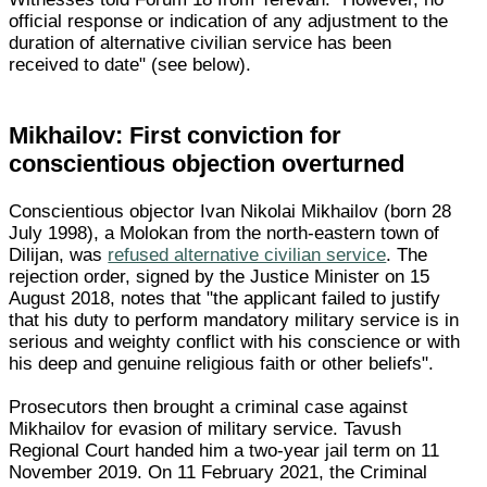
official response or indication of any adjustment to the
duration of alternative civilian service has been
received to date" (see below).
Mikhailov: First conviction for
conscientious objection overturned
Conscientious objector Ivan Nikolai Mikhailov (born 28
July 1998), a Molokan from the north-eastern town of
Dilijan, was
refused alternative civilian service
. The
rejection order, signed by the Justice Minister on 15
August 2018, notes that "the applicant failed to justify
that his duty to perform mandatory military service is in
serious and weighty conflict with his conscience or with
his deep and genuine religious faith or other beliefs".
Prosecutors then brought a criminal case against
Mikhailov for evasion of military service. Tavush
Regional Court handed him a two-year jail term on 11
November 2019. On 11 February 2021, the Criminal