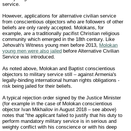
service.
However, applications for alternative civilian service
from conscientious objectors who are followers of other
beliefs are only rarely accepted. Molokans, for
example, are a traditionally pacifist Christian religious
community which emerged in the 18th century. Like
Jehovah's Witness young men before 2013,
Molokan
young men were also jailed
before Alternative Civilian
Service was introduced.
As noted above, Molokan and Baptist conscientious
objectors to military service still – against Armenia's
legally-binding international human rights obligations -
risk being jailed for their beliefs.
A typical rejection order signed by the Justice Minister
(for example in the case of Molokan conscientious
objector Ivan Mikhailov in August 2018 – see above)
notes that "the applicant failed to justify that his duty to
perform mandatory military service is in serious and
weighty conflict with his conscience or with his deep