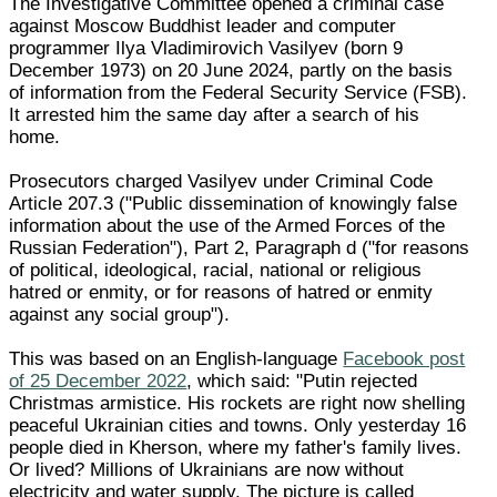
The Investigative Committee opened a criminal case
against Moscow Buddhist leader and computer
programmer Ilya Vladimirovich Vasilyev (born 9
December 1973) on 20 June 2024, partly on the basis
of information from the Federal Security Service (FSB).
It arrested him the same day after a search of his
home.
Prosecutors charged Vasilyev under Criminal Code
Article 207.3 ("Public dissemination of knowingly false
information about the use of the Armed Forces of the
Russian Federation"), Part 2, Paragraph d ("for reasons
of political, ideological, racial, national or religious
hatred or enmity, or for reasons of hatred or enmity
against any social group").
This was based on an English-language
Facebook post
of 25 December 2022
, which said: "Putin rejected
Christmas armistice. His rockets are right now shelling
peaceful Ukrainian cities and towns. Only yesterday 16
people died in Kherson, where my father's family lives.
Or lived? Millions of Ukrainians are now without
electricity and water supply. The picture is called