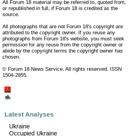
All Forum 18 material may be referred to, quoted from,
or republished in full, if Forum 18 is credited as the
source.
All photographs that are not Forum 18's copyright are
attributed to the copyright owner. If you reuse any
photographs from Forum 18's website, you must seek
permission for any reuse from the copyright owner or
abide by the copyright terms the copyright owner has
chosen.
© Forum 18 News Service. All rights reserved. ISSN
1504-2855.
Latest Analyses
Ukraine
Occupied Ukraine