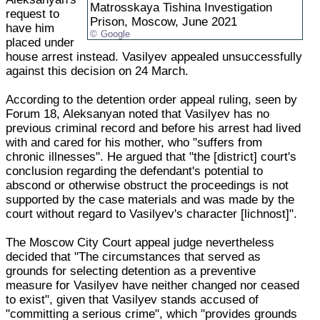
Matrosskaya Tishina Investigation
request to
Prison, Moscow, June 2021
have him
Google
placed under
house arrest instead. Vasilyev appealed unsuccessfully
against this decision on 24 March.
According to the detention order appeal ruling, seen by
Forum 18, Aleksanyan noted that Vasilyev has no
previous criminal record and before his arrest had lived
with and cared for his mother, who "suffers from
chronic illnesses". He argued that "the [district] court's
conclusion regarding the defendant's potential to
abscond or otherwise obstruct the proceedings is not
supported by the case materials and was made by the
court without regard to Vasilyev's character [lichnost]".
The Moscow City Court appeal judge nevertheless
decided that "The circumstances that served as
grounds for selecting detention as a preventive
measure for Vasilyev have neither changed nor ceased
to exist", given that Vasilyev stands accused of
"committing a serious crime", which "provides grounds