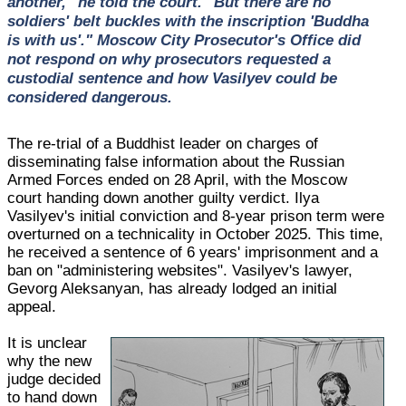
another," he told the court. "But there are no
soldiers' belt buckles with the inscription 'Buddha
is with us'." Moscow City Prosecutor's Office did
not respond on why prosecutors requested a
custodial sentence and how Vasilyev could be
considered dangerous.
The re-trial of a Buddhist leader on charges of
disseminating false information about the Russian
Armed Forces ended on 28 April, with the Moscow
court handing down another guilty verdict. Ilya
Vasilyev's initial conviction and 8-year prison term were
overturned on a technicality in October 2025. This time,
he received a sentence of 6 years' imprisonment and a
ban on "administering websites". Vasilyev's lawyer,
Gevorg Aleksanyan, has already lodged an initial
appeal.
It is unclear
why the new
judge decided
to hand down