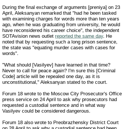
During the final exchange of arguments [preniya] on 23
April, Aleksanyan remarked that "had he been tasked
with examining charges for words more than ten years
ago, when he was graduating from university, he would
have reconsidered his career choice", the independent
SOTAvision news outlet
reported the same day
. He
noted that by requesting such a long prison sentence,
the state was "equating murder cases with cases for
words".
"What should [Vasilyev] have learned in that time?
Never to call for peace again? I'm sure this [Criminal
Code] article will be repealed one day, as it is
unconstitutional," Aleksanyan stated to the court.
Forum 18 wrote to the Moscow City Prosecutor's Office
press service on 24 April to ask why prosecutors had
requested a custodial sentence and in what way
Vasilyev could be considered dangerous.
Forum 18 also wrote to Preobrazhensky District Court
on 28 April to ask why a custodial sentence had been