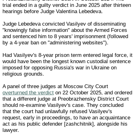
trial ended in a guilty verdict in June 2025 after thirteen
hearings before Judge Valentina Lebedeva.
Judge Lebedeva convicted Vasilyev of disseminating
"knowingly false information" about the Armed Forces
and sentenced him to 8 years' imprisonment (followed
by a 4-year ban on "administering websites").
Had Vasilyev's 8-year prison term entered legal force, it
would have been the longest known custodial sentence
imposed for opposing Russia's war in Ukraine on
religious grounds.
A panel of three judges at Moscow City Court
overturned the verdict
on 22 October 2025, and ordered
that a different judge at Preobrazhensky District Court
should re-examine Vasilyev's case. They concluded
that the court had unlawfully refused Vasilyev's
request, early in proceedings, to have an acquaintance
act as his public defender [zashchitnik], alongside his
lawyer.