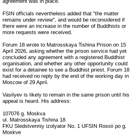
agreement was in place.
FSIN officials nevertheless added that "the matter
remains under review", and would be reconsidered if
there were an increase in the number of Buddhists or
more requests were received.
Forum 18 wrote to Matrosskaya Tishina Prison on 15
April 2026, asking whether the prison service had yet
concluded any agreement with a registered Buddhist
organisation, and whether any other opportunity could
exist for a detainee to see a Buddhist priest. Forum 18
had received no reply by the end of the working day in
Moscow of 29 April.
Vasilyev is likely to remain in the same prison until his
appeal is heard. His address:
107076 g. Moskva
ul. Matrosskaya Tishina 18
FKU Sledstvenniy izolyator No. 1 UFSIN Rossii po g.
Moskve