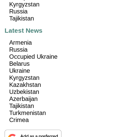
Kyrgyzstan
Russia
Tajikistan
Latest News
Armenia
Russia
Occupied Ukraine
Belarus
Ukraine
Kyrgyzstan
Kazakhstan
Uzbekistan
Azerbaijan
Tajikistan
Turkmenistan
Crimea