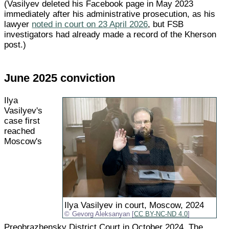
(Vasilyev deleted his Facebook page in May 2023
immediately after his administrative prosecution, as his
lawyer
noted in court on 23 April 2026
, but FSB
investigators had already made a record of the Kherson
post.)
June 2025 conviction
Ilya
Vasilyev's
case first
reached
Moscow's
Ilya Vasilyev in court, Moscow, 2024
Gevorg Aleksanyan [
CC BY-NC-ND 4.0
]
Preobrazhensky District Court in October 2024. The