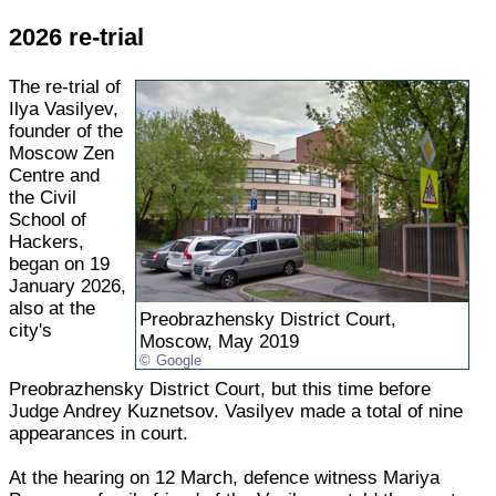
2026 re-trial
The re-trial of
Ilya Vasilyev,
founder of the
Moscow Zen
Centre and
the Civil
School of
Hackers,
began on 19
January 2026,
also at the
Preobrazhensky District Court,
city's
Moscow, May 2019
Google
Preobrazhensky District Court, but this time before
Judge Andrey Kuznetsov. Vasilyev made a total of nine
appearances in court.
At the hearing on 12 March, defence witness Mariya