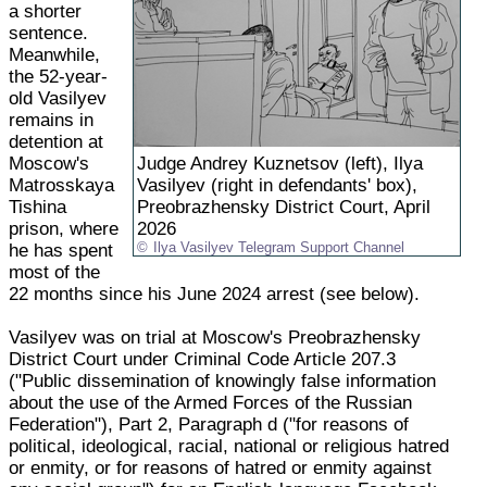
a shorter
sentence.
Meanwhile,
the 52-year-
old Vasilyev
remains in
detention at
Moscow's
Judge Andrey Kuznetsov (left), Ilya
Matrosskaya
Vasilyev (right in defendants' box),
Tishina
Preobrazhensky District Court, April
prison, where
2026
he has spent
Ilya Vasilyev Telegram Support Channel
most of the
22 months since his June 2024 arrest (see below).
Vasilyev was on trial at Moscow's Preobrazhensky
District Court under Criminal Code Article 207.3
("Public dissemination of knowingly false information
about the use of the Armed Forces of the Russian
Federation"), Part 2, Paragraph d ("for reasons of
political, ideological, racial, national or religious hatred
or enmity, or for reasons of hatred or enmity against