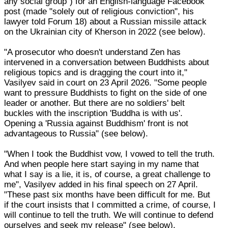
any social group") for an English-language Facebook
post (made "solely out of religious conviction", his
lawyer told Forum 18) about a Russian missile attack
on the Ukrainian city of Kherson in 2022 (see below).
"A prosecutor who doesn't understand Zen has
intervened in a conversation between Buddhists about
religious topics and is dragging the court into it,"
Vasilyev said in court on 23 April 2026. "Some people
want to pressure Buddhists to fight on the side of one
leader or another. But there are no soldiers' belt
buckles with the inscription 'Buddha is with us'.
Opening a 'Russia against Buddhism' front is not
advantageous to Russia" (see below).
"When I took the Buddhist vow, I vowed to tell the truth.
And when people here start saying in my name that
what I say is a lie, it is, of course, a great challenge to
me", Vasilyev added in his final speech on 27 April.
"These past six months have been difficult for me. But
if the court insists that I committed a crime, of course, I
will continue to tell the truth. We will continue to defend
ourselves and seek my release" (see below).