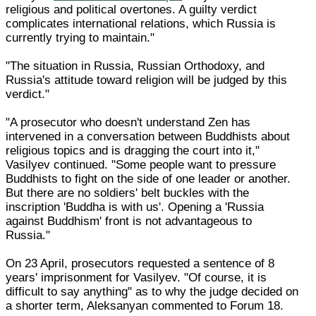
religious and political overtones. A guilty verdict
complicates international relations, which Russia is
currently trying to maintain."
"The situation in Russia, Russian Orthodoxy, and
Russia's attitude toward religion will be judged by this
verdict."
"A prosecutor who doesn't understand Zen has
intervened in a conversation between Buddhists about
religious topics and is dragging the court into it,"
Vasilyev continued. "Some people want to pressure
Buddhists to fight on the side of one leader or another.
But there are no soldiers' belt buckles with the
inscription 'Buddha is with us'. Opening a 'Russia
against Buddhism' front is not advantageous to
Russia."
On 23 April, prosecutors requested a sentence of 8
years' imprisonment for Vasilyev. "Of course, it is
difficult to say anything" as to why the judge decided on
a shorter term, Aleksanyan commented to Forum 18.