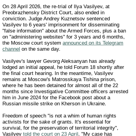
On 28 April 2026, the re-trial of Ilya Vasilyev, at
Preobrazhensky District Court, also ended in
conviction. Judge Andrey Kuznetsov sentenced
Vasilyev to 6 years' imprisonment for disseminating
"false information" about the Armed Forces, plus a ban
on "administering websites" for 3 years and 6 months,
the Moscow court system
announced on its Telegram
channel
on the same day.
Vasilyev's lawyer Gevorg Aleksanyan has already
lodged an initial appeal, he told Forum 18 shortly after
the final court hearing. In the meantime, Vasilyev
remains at Moscow's Matrosskaya Tishina prison,
where he has been detained for almost all of the 22
months since Investigative Committee officers arrested
him in June 2024 for the Facebook post about a
Russian missile strike on Kherson in Ukraine.
Freedom of speech "is not a whim of human rights
activists for the sake of grants. It's essential for
survival, for the preservation of territorial integrity",
Vasilyev
told the court on 23 April
. "My case has