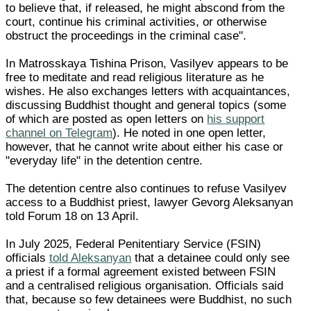
to believe that, if released, he might abscond from the
court, continue his criminal activities, or otherwise
obstruct the proceedings in the criminal case".
In Matrosskaya Tishina Prison, Vasilyev appears to be
free to meditate and read religious literature as he
wishes. He also exchanges letters with acquaintances,
discussing Buddhist thought and general topics (some
of which are posted as open letters on
his support
channel on Telegram
). He noted in one open letter,
however, that he cannot write about either his case or
"everyday life" in the detention centre.
The detention centre also continues to refuse Vasilyev
access to a Buddhist priest, lawyer Gevorg Aleksanyan
told Forum 18 on 13 April.
In July 2025, Federal Penitentiary Service (FSIN)
officials
told Aleksanyan
that a detainee could only see
a priest if a formal agreement existed between FSIN
and a centralised religious organisation. Officials said
that, because so few detainees were Buddhist, no such