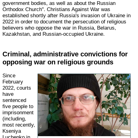
government bodies, as well as about the Russian
Orthodox Church". Christians Against War was
established shortly after Russia's invasion of Ukraine in
2022 in order to document the persecution of religious
believers who oppose the war in Russia, Belarus,
Kazakhstan, and Russian-occupied Ukraine.
Criminal, administrative convictions for
opposing war on religious grounds
Since
February
2022, courts
have
sentenced
five people to
imprisonment
(including,
most recently,
Kseniya
Luchenko in