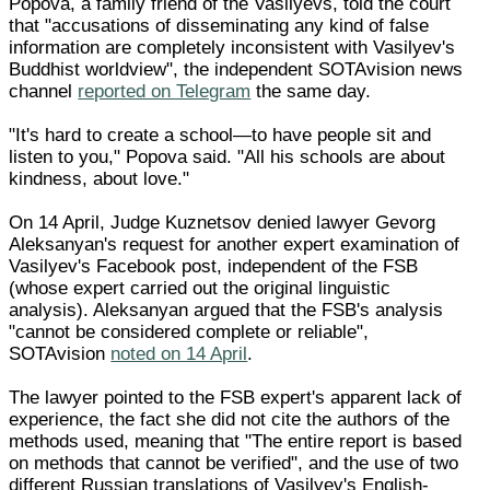
Popova, a family friend of the Vasilyevs, told the court
that "accusations of disseminating any kind of false
information are completely inconsistent with Vasilyev's
Buddhist worldview", the independent SOTAvision news
channel
reported on Telegram
the same day.
"It's hard to create a school—to have people sit and
listen to you," Popova said. "All his schools are about
kindness, about love."
On 14 April, Judge Kuznetsov denied lawyer Gevorg
Aleksanyan's request for another expert examination of
Vasilyev's Facebook post, independent of the FSB
(whose expert carried out the original linguistic
analysis). Aleksanyan argued that the FSB's analysis
"cannot be considered complete or reliable",
SOTAvision
noted on 14 April
.
The lawyer pointed to the FSB expert's apparent lack of
experience, the fact she did not cite the authors of the
methods used, meaning that "The entire report is based
on methods that cannot be verified", and the use of two
different Russian translations of Vasilyev's English-