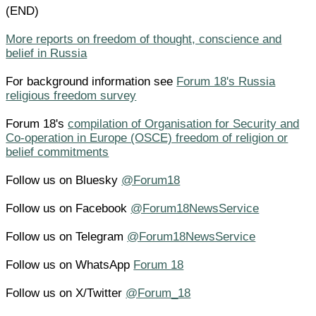
(END)
More reports on freedom of thought, conscience and
belief in Russia
For background information see
Forum 18's Russia
religious freedom survey
Forum 18's
compilation of Organisation for Security and
Co-operation in Europe (OSCE) freedom of religion or
belief commitments
Follow us on Bluesky
@Forum18
Follow us on Facebook
@Forum18NewsService
Follow us on Telegram
@Forum18NewsService
Follow us on WhatsApp
Forum 18
Follow us on X/Twitter
@Forum_18