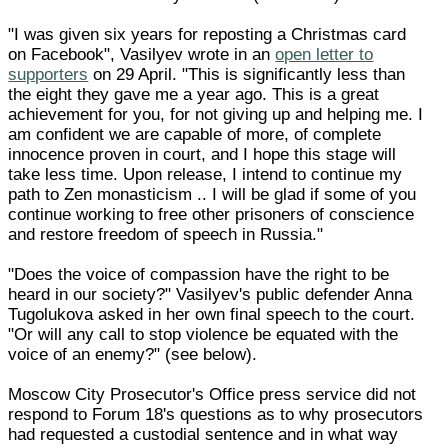
"I was given six years for reposting a Christmas card
on Facebook", Vasilyev wrote in an
open letter to
supporters
on 29 April. "This is significantly less than
the eight they gave me a year ago. This is a great
achievement for you, for not giving up and helping me. I
am confident we are capable of more, of complete
innocence proven in court, and I hope this stage will
take less time. Upon release, I intend to continue my
path to Zen monasticism .. I will be glad if some of you
continue working to free other prisoners of conscience
and restore freedom of speech in Russia."
"Does the voice of compassion have the right to be
heard in our society?" Vasilyev's public defender Anna
Tugolukova asked in her own final speech to the court.
"Or will any call to stop violence be equated with the
voice of an enemy?" (see below).
Moscow City Prosecutor's Office press service did not
respond to Forum 18's questions as to why prosecutors
had requested a custodial sentence and in what way