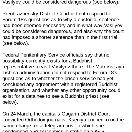
Vasilyev could be considered dangerous (see below).
Preobrazhensky District Court did not respond to
Forum 18's questions as to why a custodial sentence
had been deemed necessary and in what way Vasilyev
could be considered dangerous, and also why the court
had imposed a shorter sentence than in the first trial
(see below).
Federal Penitentiary Service officials say that no
possibility currently exists for a Buddhist
representative to visit Vasilyev there. The Matrosskaya
Tishina administration did not respond to Forum 18's
questions as to whether the prison service had yet
concluded any agreement with a registered Buddhist
organisation, and whether any other opportunity could
exist for a detainee to see a Buddhist priest (see
below).
On 24 March, the capital's Gagarin District Court
convicted Orthodox journalist Kseniya Luchenko on the
same charge for a Telegram post in which she
condemned a Russian missile strike on a Kyiv