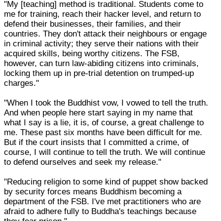
"My [teaching] method is traditional. Students come to
me for training, reach their hacker level, and return to
defend their businesses, their families, and their
countries. They don't attack their neighbours or engage
in criminal activity; they serve their nations with their
acquired skills, being worthy citizens. The FSB,
however, can turn law-abiding citizens into criminals,
locking them up in pre-trial detention on trumped-up
charges."
"When I took the Buddhist vow, I vowed to tell the truth.
And when people here start saying in my name that
what I say is a lie, it is, of course, a great challenge to
me. These past six months have been difficult for me.
But if the court insists that I committed a crime, of
course, I will continue to tell the truth. We will continue
to defend ourselves and seek my release."
"Reducing religion to some kind of puppet show backed
by security forces means Buddhism becoming a
department of the FSB. I've met practitioners who are
afraid to adhere fully to Buddha's teachings because