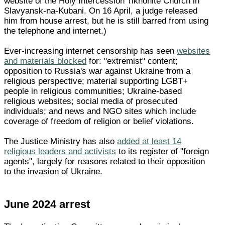
website of the Holy Intercession Tikhonite Church in
Slavyansk-na-Kubani. On 16 April, a judge released
him from house arrest, but he is still barred from using
the telephone and internet.)
Ever-increasing internet censorship has seen
websites
and materials blocked
for: "extremist" content;
opposition to Russia's war against Ukraine from a
religious perspective; material supporting LGBT+
people in religious communities; Ukraine-based
religious websites; social media of prosecuted
individuals; and news and NGO sites which include
coverage of freedom of religion or belief violations.
The Justice Ministry has also
added at least 14
religious leaders and activists
to its register of "foreign
agents", largely for reasons related to their opposition
to the invasion of Ukraine.
June 2024 arrest