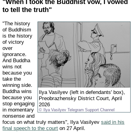
"When I took the Buddhist vow, I vowed
to tell the truth"
"The history
of Buddhism
is the history
of victory
over
ignorance.
And Buddha
wins not
because you
take the
winning side.
Buddha wins
Ilya Vasilyev (left in defendants' box),
because you
Preobrazhensky District Court, April
stop engaging
2026
in momentary
Ilya Vasilyev Telegram Support Channel
nonsense and
focus on what truly matters", Ilya Vasilyev
said in his
final speech to the court
on 27 April.