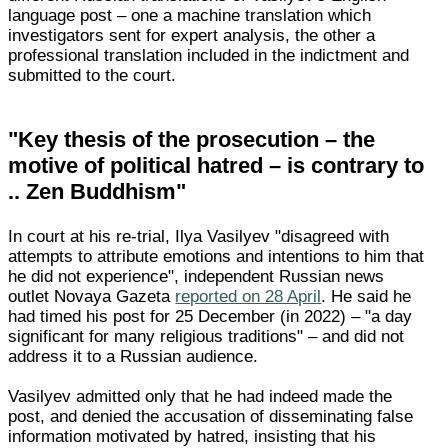
language post – one a machine translation which
investigators sent for expert analysis, the other a
professional translation included in the indictment and
submitted to the court.
"Key thesis of the prosecution – the
motive of political hatred – is contrary to
.. Zen Buddhism"
In court at his re-trial, Ilya Vasilyev "disagreed with
attempts to attribute emotions and intentions to him that
he did not experience", independent Russian news
outlet Novaya Gazeta
reported on 28 April
. He said he
had timed his post for 25 December (in 2022) – "a day
significant for many religious traditions" – and did not
address it to a Russian audience.
Vasilyev admitted only that he had indeed made the
post, and denied the accusation of disseminating false
information motivated by hatred, insisting that his