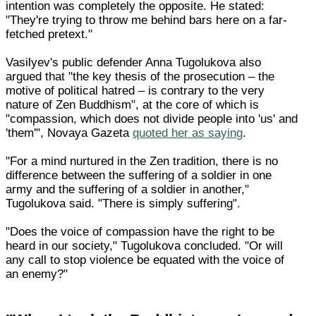
intention was completely the opposite. He stated:
"They're trying to throw me behind bars here on a far-
fetched pretext."
Vasilyev's public defender Anna Tugolukova also
argued that "the key thesis of the prosecution – the
motive of political hatred – is contrary to the very
nature of Zen Buddhism", at the core of which is
"compassion, which does not divide people into 'us' and
'them'", Novaya Gazeta
quoted her as saying
.
"For a mind nurtured in the Zen tradition, there is no
difference between the suffering of a soldier in one
army and the suffering of a soldier in another,"
Tugolukova said. "There is simply suffering".
"Does the voice of compassion have the right to be
heard in our society," Tugolukova concluded. "Or will
any call to stop violence be equated with the voice of
an enemy?"