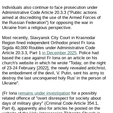
Individuals also continue to face prosecution under
Administrative Code Article 20.3.3 ("Public actions
aimed at discrediting the use of the Armed Forces of
the Russian Federation") for opposing the war in
Ukraine from a religious perspective.
Most recently, Slavyansk City Court in Krasnodar
Region fined independent Orthodox priest Fr Iona
Sigida 40,000 Roubles under Administrative Code
Article 20.3.3, Part 1
in December 2025
. Police had
based the case against Fr Iona on an article on his
church's website in which he wrote "Today, on the night
of 23-24 February [2022], the newly revealed antichrist,
the embodiment of the devil, V. Putin, sent his army to
destroy the last unconquered holy Rus' in the person of
Ukraine".
(Fr Iona
remains under investigation
for a possibly
related offence of "overt disrespect for society about
days of military glory" (Criminal Code Article 354.1,
Part 4), apparently also for articles he posted on the