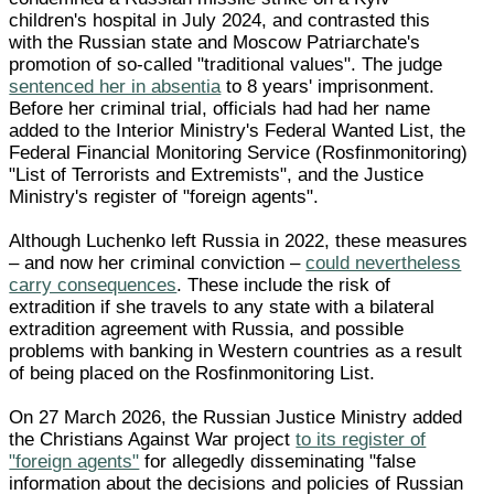
children's hospital in July 2024, and contrasted this
with the Russian state and Moscow Patriarchate's
promotion of so-called "traditional values". The judge
sentenced her in absentia
to 8 years' imprisonment.
Before her criminal trial, officials had had her name
added to the Interior Ministry's Federal Wanted List, the
Federal Financial Monitoring Service (Rosfinmonitoring)
"List of Terrorists and Extremists", and the Justice
Ministry's register of "foreign agents".
Although Luchenko left Russia in 2022, these measures
– and now her criminal conviction –
could nevertheless
carry consequences
. These include the risk of
extradition if she travels to any state with a bilateral
extradition agreement with Russia, and possible
problems with banking in Western countries as a result
of being placed on the Rosfinmonitoring List.
On 27 March 2026, the Russian Justice Ministry added
the Christians Against War project
to its register of
"foreign agents"
for allegedly disseminating "false
information about the decisions and policies of Russian