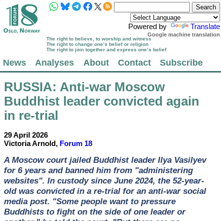
Powered by
Translate
Google machine translation
The right to believe, to worship and witness
The right to change one’s belief or religion
The right to join together and express one’s belief
News
Analyses
About
Contact
Subscribe
RUSSIA
: Anti-war Moscow
Buddhist leader convicted again
in re-trial
29 April 2026
Victoria Arnold,
Forum 18
A Moscow court jailed Buddhist leader Ilya Vasilyev
for 6 years and banned him from "administering
websites". In custody since June 2024, the 52-year-
old was convicted in a re-trial for an anti-war social
media post. "Some people want to pressure
Buddhists to fight on the side of one leader or