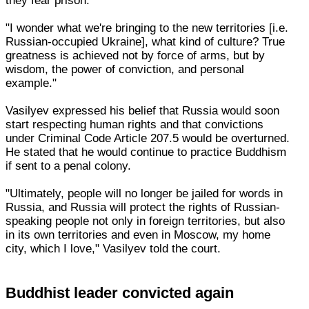
they fear prison."
"I wonder what we're bringing to the new territories [i.e.
Russian-occupied Ukraine], what kind of culture? True
greatness is achieved not by force of arms, but by
wisdom, the power of conviction, and personal
example."
Vasilyev expressed his belief that Russia would soon
start respecting human rights and that convictions
under Criminal Code Article 207.5 would be overturned.
He stated that he would continue to practice Buddhism
if sent to a penal colony.
"Ultimately, people will no longer be jailed for words in
Russia, and Russia will protect the rights of Russian-
speaking people not only in foreign territories, but also
in its own territories and even in Moscow, my home
city, which I love," Vasilyev told the court.
Buddhist leader convicted again