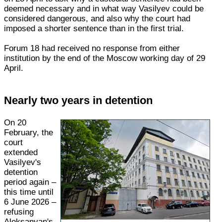
deemed necessary and in what way Vasilyev could be
considered dangerous, and also why the court had
imposed a shorter sentence than in the first trial.
Forum 18 had received no response from either
institution by the end of the Moscow working day of 29
April.
Nearly two years in detention
On 20
February, the
court
extended
Vasilyev's
detention
period again –
this time until
6 June 2026 –
refusing
Aleksanyan's