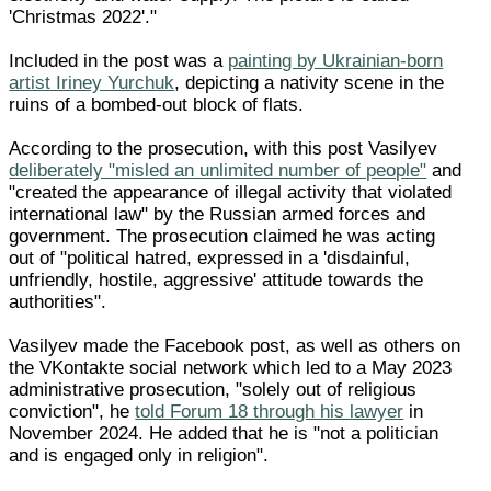
'Christmas 2022'."
Included in the post was a
painting by Ukrainian-born
artist Iriney Yurchuk
, depicting a nativity scene in the
ruins of a bombed-out block of flats.
According to the prosecution, with this post Vasilyev
deliberately "misled an unlimited number of people"
and
"created the appearance of illegal activity that violated
international law" by the Russian armed forces and
government. The prosecution claimed he was acting
out of "political hatred, expressed in a 'disdainful,
unfriendly, hostile, aggressive' attitude towards the
authorities".
Vasilyev made the Facebook post, as well as others on
the VKontakte social network which led to a May 2023
administrative prosecution, "solely out of religious
conviction", he
told Forum 18 through his lawyer
in
November 2024. He added that he is "not a politician
and is engaged only in religion".