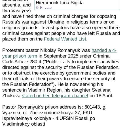
Hieromonk Iona Sigida
absentia, and
Private
Ilya Vasilyev)
and have fined three on criminal charges for opposing
Russia's war against Ukraine in religious terms or on
religious grounds. Investigators have also opened three
criminal cases against people who have left Russia and
placed them on the
Federal Wanted List
.
Protestant pastor Nikolay Romanyuk was
handed a 4-
year prison term
in September 2025 under Criminal
Code Article 280.4 ("Public calls to implement activities
directed against the security of the Russian Federation,
or to obstruct the exercise by government bodies and
their officials of their powers to ensure the security of
the Russian Federation"). He is now serving his
sentence in Vladimir Region, his daughter Svetlana
Zhukova
stated on her Telegram channel
on 18 April.
Pastor Romanyuk's prison address is: 601443, g.
Vyazniki, ul. Zheleznodorozhnaya 37, FKU
Ispravitelnaya koloniya - 4 UFSIN Rossii po
Vladimirskoy oblasti