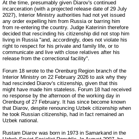
At the time, presumably given Diarov's continued
incarceration (with a projected release date of 29 July
2027), Interior Ministry authorities had not yet issued
any order expelling him from Russia or barring him
from re-entering the country. Judge Katerinin therefore
decided that rescinding his citizenship did not stop him
living in Russia "and, accordingly, does not violate his
right to respect for his private and family life, or to
communicate and live with close relatives after his
release from the correctional facility".
Forum 18 wrote to the Orenburg Region branch of the
Interior Ministry on 22 February 2026 to ask why they
had rescinded Diarov's citizenship, given that this
might have made him stateless. Forum 18 had received
no response by the afternoon of the working day in
Orenburg of 27 February. It has since become known
that Diarov, despite renouncing Uzbek citizenship when
he took Russian citizenship, had in fact remained an
Uzbek national.
Rustam Diarov was born in 1973 in Samarkand in the