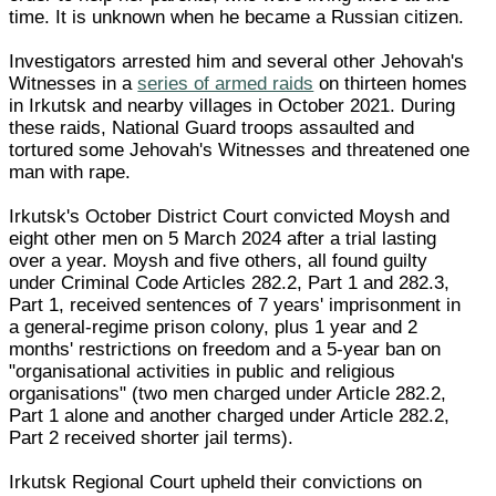
time. It is unknown when he became a Russian citizen.
Investigators arrested him and several other Jehovah's
Witnesses in a
series of armed raids
on thirteen homes
in Irkutsk and nearby villages in October 2021. During
these raids, National Guard troops assaulted and
tortured some Jehovah's Witnesses and threatened one
man with rape.
Irkutsk's October District Court convicted Moysh and
eight other men on 5 March 2024 after a trial lasting
over a year. Moysh and five others, all found guilty
under Criminal Code Articles 282.2, Part 1 and 282.3,
Part 1, received sentences of 7 years' imprisonment in
a general-regime prison colony, plus 1 year and 2
months' restrictions on freedom and a 5-year ban on
"organisational activities in public and religious
organisations" (two men charged under Article 282.2,
Part 1 alone and another charged under Article 282.2,
Part 2 received shorter jail terms).
Irkutsk Regional Court upheld their convictions on