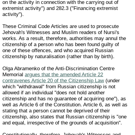
on the activity in connection with the carrying out of
extremist activity") and 282.3 ("Financing extremist
activity").
These Criminal Code Articles are used to prosecute
Jehovah's Witnesses and Muslim readers of Nursi's
works. As a result, therefore, authorities may annul the
citizenship of a person who has been found guilty of
one of these offences, and who acquired Russian
citizenship by naturalisation (rather than by birth).
Olga Abramenko of the Anti-Discrimination Centre
Memorial
argues that the amended Article 22
contravenes Article 20 of the Citizenship Law
(under
which "withdrawal" from Russian citizenship is not
allowed if an individual "does not hold another
citizenship and has no guarantee of acquiring one"), as
well as Article 6 of the Constitution. Article 6, as well as
stating that a person cannot be deprived of their
citizenship, also states that Russian citizenship is "one
and equal, irrespective of the grounds of acquisition".
Constitutionally, therefore, Jehovah's Witnesses and