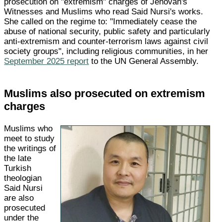
prosecution on "extremism" charges of Jehovah's
Witnesses and Muslims who read Said Nursi's works.
She called on the regime to: "Immediately cease the
abuse of national security, public safety and particularly
anti-extremism and counter-terrorism laws against civil
society groups", including religious communities, in her
September 2025 report
to the UN General Assembly.
Muslims also prosecuted on extremism
charges
Muslims who
meet to study
the writings of
the late
Turkish
theologian
Said Nursi
are also
prosecuted
under the