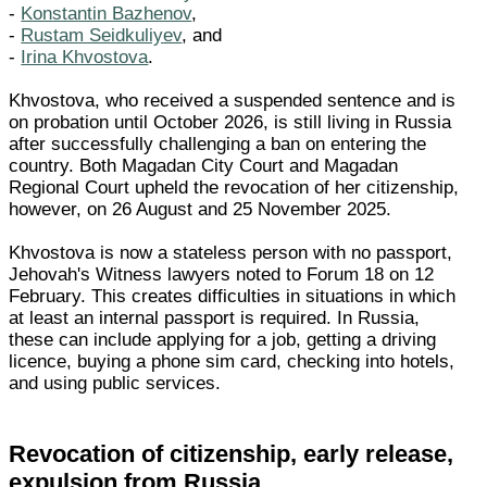
-
Konstantin Bazhenov
,
-
Rustam Seidkuliyev
, and
-
Irina Khvostova
.
Khvostova, who received a suspended sentence and is
on probation until October 2026, is still living in Russia
after successfully challenging a ban on entering the
country. Both Magadan City Court and Magadan
Regional Court upheld the revocation of her citizenship,
however, on 26 August and 25 November 2025.
Khvostova is now a stateless person with no passport,
Jehovah's Witness lawyers noted to Forum 18 on 12
February. This creates difficulties in situations in which
at least an internal passport is required. In Russia,
these can include applying for a job, getting a driving
licence, buying a phone sim card, checking into hotels,
and using public services.
Revocation of citizenship, early release,
expulsion from Russia