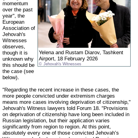
momentum
over the past
year", the
European
Association of
Jehovah's
Witnesses
observes,
Yelena and Rustam Diarov, Tashkent
though it is
Airport, 18 February 2026
unknown why
Jehovah's Witnesses
this should be
the case (see
below).
"Regarding the recent increase in these cases, the
more people convicted under extremism charges
means more cases involving deprivation of citizenship,"
Jehovah's Witness lawyers told Forum 18. "Provisions
on deprivation of citizenship have long been included in
Russian legislation, but their application varies
significantly from region to region. At this point,
absolutely every one of those convicted Jehovah’s