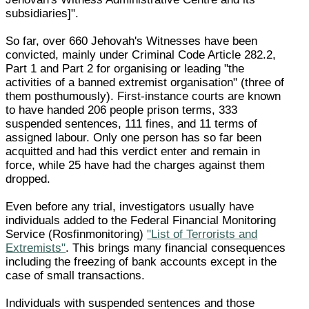
subsidiaries]".
So far, over 660 Jehovah's Witnesses have been
convicted, mainly under Criminal Code Article 282.2,
Part 1 and Part 2 for organising or leading "the
activities of a banned extremist organisation" (three of
them posthumously). First-instance courts are known
to have handed 206 people prison terms, 333
suspended sentences, 111 fines, and 11 terms of
assigned labour. Only one person has so far been
acquitted and had this verdict enter and remain in
force, while 25 have had the charges against them
dropped.
Even before any trial, investigators usually have
individuals added to the Federal Financial Monitoring
Service (Rosfinmonitoring)
"List of Terrorists and
Extremists"
. This brings many financial consequences
including the freezing of bank accounts except in the
case of small transactions.
Individuals with suspended sentences and those