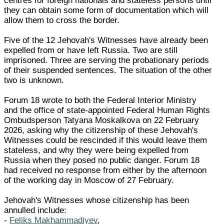
centres for foreign nationals and stateless persons until
they can obtain some form of documentation which will
allow them to cross the border.
Five of the 12 Jehovah's Witnesses have already been
expelled from or have left Russia. Two are still
imprisoned. Three are serving the probationary periods
of their suspended sentences. The situation of the other
two is unknown.
Forum 18 wrote to both the Federal Interior Ministry
and the office of state-appointed Federal Human Rights
Ombudsperson Tatyana Moskalkova on 22 February
2026, asking why the citizenship of these Jehovah's
Witnesses could be rescinded if this would leave them
stateless, and why they were being expelled from
Russia when they posed no public danger. Forum 18
had received no response from either by the afternoon
of the working day in Moscow of 27 February.
Jehovah's Witnesses whose citizenship has been
annulled include:
-
Feliks Makhammadiyev
,