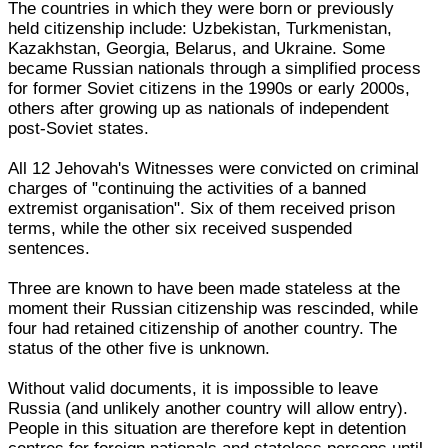
The countries in which they were born or previously
held citizenship include: Uzbekistan, Turkmenistan,
Kazakhstan, Georgia, Belarus, and Ukraine. Some
became Russian nationals through a simplified process
for former Soviet citizens in the 1990s or early 2000s,
others after growing up as nationals of independent
post-Soviet states.
All 12 Jehovah's Witnesses were convicted on criminal
charges of "continuing the activities of a banned
extremist organisation". Six of them received prison
terms, while the other six received suspended
sentences.
Three are known to have been made stateless at the
moment their Russian citizenship was rescinded, while
four had retained citizenship of another country. The
status of the other five is unknown.
Without valid documents, it is impossible to leave
Russia (and unlikely another country will allow entry).
People in this situation are therefore kept in detention