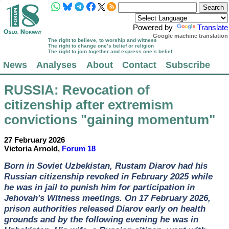
Powered by
Translate
Google machine translation
The right to believe, to worship and witness
The right to change one’s belief or religion
The right to join together and express one’s belief
News
Analyses
About
Contact
Subscribe
RUSSIA
: Revocation of
citizenship after extremism
convictions "gaining momentum"
27 February 2026
Victoria Arnold,
Forum 18
Born in Soviet Uzbekistan, Rustam Diarov had his
Russian citizenship revoked in February 2025 while
he was in jail to punish him for participation in
Jehovah's Witness meetings. On 17 February 2026,
prison authorities released Diarov early on health
grounds and by the following evening he was in