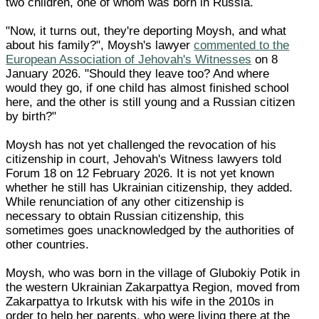
two children, one of whom was born in Russia.
"Now, it turns out, they're deporting Moysh, and what
about his family?", Moysh's lawyer
commented to the
European Association of Jehovah's Witnesses
on 8
January 2026. "Should they leave too? And where
would they go, if one child has almost finished school
here, and the other is still young and a Russian citizen
by birth?"
Moysh has not yet challenged the revocation of his
citizenship in court, Jehovah's Witness lawyers told
Forum 18 on 12 February 2026. It is not yet known
whether he still has Ukrainian citizenship, they added.
While renunciation of any other citizenship is
necessary to obtain Russian citizenship, this
sometimes goes unacknowledged by the authorities of
other countries.
Moysh, who was born in the village of Glubokiy Potik in
the western Ukrainian Zakarpattya Region, moved from
Zakarpattya to Irkutsk with his wife in the 2010s in
order to help her parents, who were living there at the