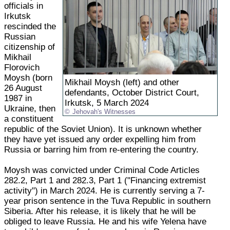
officials in
Irkutsk
rescinded the
Russian
citizenship of
Mikhail
Florovich
Moysh (born
Mikhail Moysh (left) and other
26 August
defendants, October District Court,
1987 in
Irkutsk, 5 March 2024
Ukraine, then
Jehovah's Witnesses
a constituent
republic of the Soviet Union). It is unknown whether
they have yet issued any order expelling him from
Russia or barring him from re-entering the country.
Moysh was convicted under Criminal Code Articles
282.2, Part 1 and 282.3, Part 1 ("Financing extremist
activity") in March 2024. He is currently serving a 7-
year prison sentence in the Tuva Republic in southern
Siberia. After his release, it is likely that he will be
obliged to leave Russia. He and his wife Yelena have