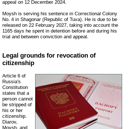
appeal on 12 December 2024.
Moysh is serving his sentence in Correctional Colony
No. 4 in Shagonar (Republic of Tuva). He is due to be
released on 22 February 2027, taking into account the
1165 days he spent in detention before and during his
trial and between conviction and appeal.
Legal grounds for revocation of
citizenship
Article 6 of
Russia's
Constitution
states that a
person cannot
be stripped of
his or her
citizenship.
Diarov,
Moysh, and