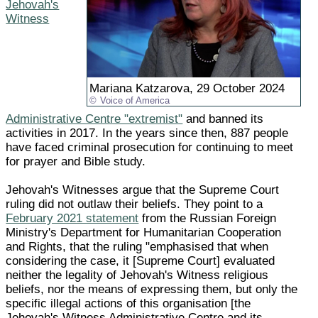
Jehovah's
Witness
Mariana Katzarova, 29 October 2024
Voice of America
Administrative Centre "extremist"
and banned its
activities in 2017. In the years since then, 887 people
have faced criminal prosecution for continuing to meet
for prayer and Bible study.
Jehovah's Witnesses argue that the Supreme Court
ruling did not outlaw their beliefs. They point to a
February 2021 statement
from the Russian Foreign
Ministry's Department for Humanitarian Cooperation
and Rights, that the ruling "emphasised that when
considering the case, it [Supreme Court] evaluated
neither the legality of Jehovah's Witness religious
beliefs, nor the means of expressing them, but only the
specific illegal actions of this organisation [the
Jehovah's Witness Administrative Centre and its