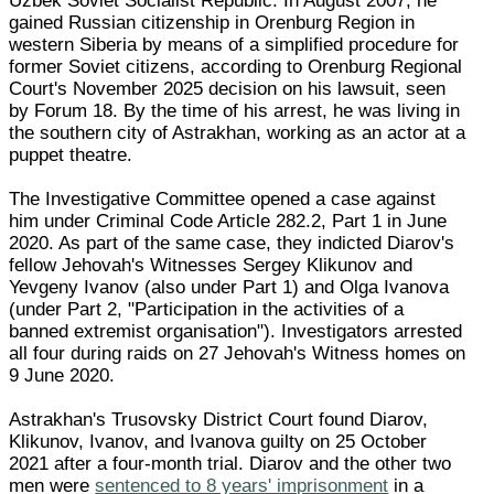
Uzbek Soviet Socialist Republic. In August 2007, he
gained Russian citizenship in Orenburg Region in
western Siberia by means of a simplified procedure for
former Soviet citizens, according to Orenburg Regional
Court's November 2025 decision on his lawsuit, seen
by Forum 18. By the time of his arrest, he was living in
the southern city of Astrakhan, working as an actor at a
puppet theatre.
The Investigative Committee opened a case against
him under Criminal Code Article 282.2, Part 1 in June
2020. As part of the same case, they indicted Diarov's
fellow Jehovah's Witnesses Sergey Klikunov and
Yevgeny Ivanov (also under Part 1) and Olga Ivanova
(under Part 2, "Participation in the activities of a
banned extremist organisation"). Investigators arrested
all four during raids on 27 Jehovah's Witness homes on
9 June 2020.
Astrakhan's Trusovsky District Court found Diarov,
Klikunov, Ivanov, and Ivanova guilty on 25 October
2021 after a four-month trial. Diarov and the other two
men were
sentenced to 8 years' imprisonment
in a