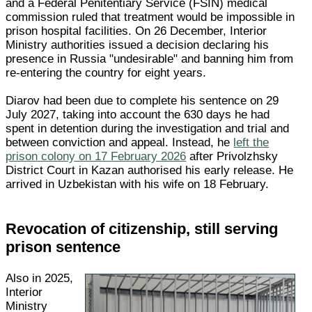
and a Federal Penitentiary Service (FSIN) medical
commission ruled that treatment would be impossible in
prison hospital facilities. On 26 December, Interior
Ministry authorities issued a decision declaring his
presence in Russia "undesirable" and banning him from
re-entering the country for eight years.
Diarov had been due to complete his sentence on 29
July 2027, taking into account the 630 days he had
spent in detention during the investigation and trial and
between conviction and appeal. Instead, he
left the
prison colony on 17 February 2026
after Privolzhsky
District Court in Kazan authorised his early release. He
arrived in Uzbekistan with his wife on 18 February.
Revocation of citizenship, still serving
prison sentence
Also in 2025,
Interior
Ministry