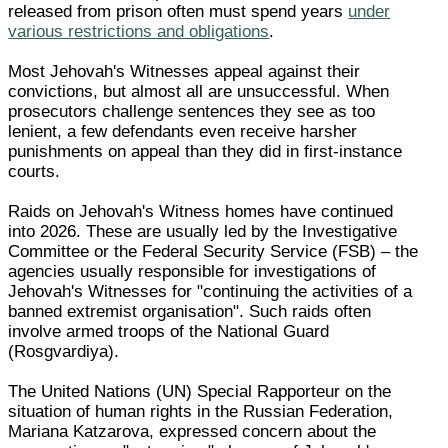
released from prison often must spend years
under
various restrictions and obligations
.
Most Jehovah's Witnesses appeal against their
convictions, but almost all are unsuccessful. When
prosecutors challenge sentences they see as too
lenient, a few defendants even receive harsher
punishments on appeal than they did in first-instance
courts.
Raids on Jehovah's Witness homes have continued
into 2026. These are usually led by the Investigative
Committee or the Federal Security Service (FSB) – the
agencies usually responsible for investigations of
Jehovah's Witnesses for "continuing the activities of a
banned extremist organisation". Such raids often
involve armed troops of the National Guard
(Rosgvardiya).
The United Nations (UN) Special Rapporteur on the
situation of human rights in the Russian Federation,
Mariana Katzarova, expressed concern about the