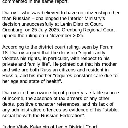
commented in the same report.
Diarov – who was believed to have no citizenship other
than Russian – challenged the Interior Ministry's
decision unsuccessfully at Lenin District Court,
Orenburg, on 25 July 2025. Orenburg Regional Court
upheld the ruling on 6 November 2025.
According to the district court ruling, seen by Forum
18, Diarov argued that the decision "significantly
violates his rights, in particular, with respect to his
private and family life". He pointed out that his mother
and wife are both Russian citizens and resident in
Russia, and his mother "requires constant care due to
her age and state of health".
Diarov cited his ownership of property, a stable source
of income, the absence of tax arrears or any other
debts, positive character references, and his lack of
any administrative offences as evidence of his "stable
social tie with the Russian Federation".
Judge Vitaly Katerinin of Lenin District Court