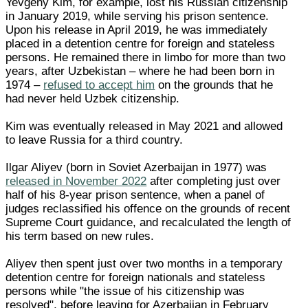
Yevgeny Kim, for example, lost his Russian citizenship
in January 2019, while serving his prison sentence.
Upon his release in April 2019, he was immediately
placed in a detention centre for foreign and stateless
persons. He remained there in limbo for more than two
years, after Uzbekistan – where he had been born in
1974 –
refused to accept him
on the grounds that he
had never held Uzbek citizenship.
Kim was eventually released in May 2021 and allowed
to leave Russia for a third country.
Ilgar Aliyev (born in Soviet Azerbaijan in 1977) was
released in November 2022
after completing just over
half of his 8-year prison sentence, when a panel of
judges reclassified his offence on the grounds of recent
Supreme Court guidance, and recalculated the length of
his term based on new rules.
Aliyev then spent just over two months in a temporary
detention centre for foreign nationals and stateless
persons while "the issue of his citizenship was
resolved", before leaving for Azerbaijan in February