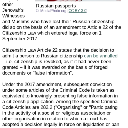
other
Russian passports
Jehovah's
MediaPhoto.org [
CC BY 3.0
]
Witnesses
and Muslims who have lost their Russian citizenship
did so on the basis of an amendment to Article 22 of the
Citizenship Law which entered legal force on 1
September 2017.
Citizenship Law Article 22 states that the decision to
admit a person to Russian citizenship
can be annulled
– i.e. citizenship is revoked, as if it had never been
granted – if it was awarded on the basis of forged
documents or "false information".
Under the 2017 amendment, subsequent conviction
under some articles of the Criminal Code is taken as
equivalent to knowingly presenting false information in
a citizenship application. Among the specified Criminal
Code Articles are 282.2 ("Organising" or "Participating
in the activity of a social or religious association or
other organisation in relation to which a court has
adopted a decision legally in force on liquidation or ban