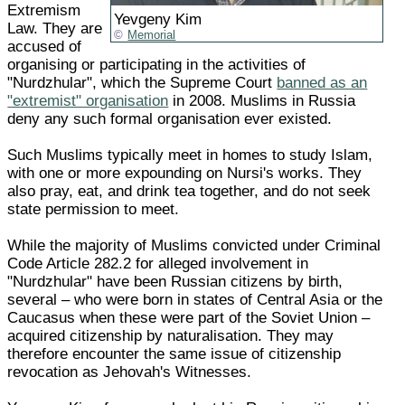
Extremism
Yevgeny Kim
Law. They are
Memorial
accused of
organising or participating in the activities of
"Nurdzhular", which the Supreme Court
banned as an
"extremist" organisation
in 2008. Muslims in Russia
deny any such formal organisation ever existed.
Such Muslims typically meet in homes to study Islam,
with one or more expounding on Nursi's works. They
also pray, eat, and drink tea together, and do not seek
state permission to meet.
While the majority of Muslims convicted under Criminal
Code Article 282.2 for alleged involvement in
"Nurdzhular" have been Russian citizens by birth,
several – who were born in states of Central Asia or the
Caucasus when these were part of the Soviet Union –
acquired citizenship by naturalisation. They may
therefore encounter the same issue of citizenship
revocation as Jehovah's Witnesses.