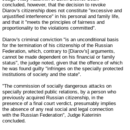
concluded, however, that the decision to revoke
Diarov's citizenship does not constitute "excessive and
unjustified interference" in his personal and family life,
and that it "meets the principles of fairness and
proportionality to the violations committed".
Diarov's criminal conviction "is an unconditional basis
for the termination of his citizenship of the Russian
Federation, which, contrary to [Diarov's] arguments,
cannot be made dependent on his financial or family
status", the judge noted, given that the offence of which
he was found guilty "infringes on the specially protected
institutions of society and the state".
"The commission of socially dangerous attacks on
specially protected public relations, by a person who
previously acquired Russian citizenship, in the
presence of a final court verdict, presumably implies
the absence of any real social and legal connection
with the Russian Federation", Judge Katerinin
concluded.