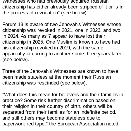
Witnesses who had previously acquired Russian
citizenship has either already been stripped of it or is in
the process of revocation" (see below).
Forum 18 is aware of two Jehovah's Witnesses whose
citizenship was revoked in 2021, one in 2023, and two
in 2024. As many as 7 appear to have lost their
citizenship in 2025. One Muslim is known to have had
his citizenship revoked in 2019, with the same
apparently occurring to another some three years later
(see below).
Three of the Jehovah's Witnesses are known to have
been made stateless at the moment their Russian
citizenship was rescinded (see below).
"What does this mean for believers and their families in
practice? Some risk further discrimination based on
their religion in their country of birth, others will be
separated from their families for an indefinite period,
and still others may become stateless due to
paperwork red tape," the European Association noted.