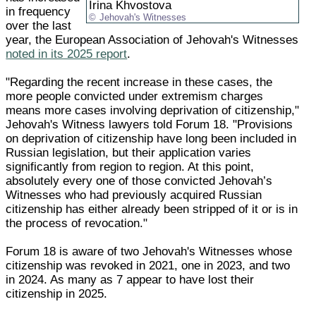
Irina Khvostova
in frequency
Jehovah's Witnesses
over the last
year, the European Association of Jehovah's Witnesses
noted in its 2025 report
.
"Regarding the recent increase in these cases, the
more people convicted under extremism charges
means more cases involving deprivation of citizenship,"
Jehovah's Witness lawyers told Forum 18. "Provisions
on deprivation of citizenship have long been included in
Russian legislation, but their application varies
significantly from region to region. At this point,
absolutely every one of those convicted Jehovah’s
Witnesses who had previously acquired Russian
citizenship has either already been stripped of it or is in
the process of revocation."
Forum 18 is aware of two Jehovah's Witnesses whose
citizenship was revoked in 2021, one in 2023, and two
in 2024. As many as 7 appear to have lost their
citizenship in 2025.