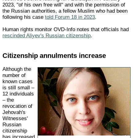
2023, "of his own free will" and with the permission of
the Russian authorities, a fellow Muslim who had been
following his case
told Forum 18 in 2023
.
Human rights monitor OVD-Info notes that officials had
rescinded Aliyev's Russian citizenship
.
Citizenship annulments increase
Although the
number of
known cases
is still small –
12 individuals
– the
revocation of
Jehovah's
Witnesses'
Russian
citizenship
has increased