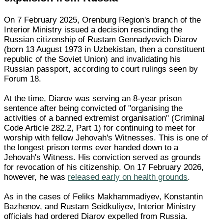
On 7 February 2025, Orenburg Region's branch of the
Interior Ministry issued a decision rescinding the
Russian citizenship of Rustam Gennadyevich Diarov
(born 13 August 1973 in Uzbekistan, then a constituent
republic of the Soviet Union) and invalidating his
Russian passport, according to court rulings seen by
Forum 18.
At the time, Diarov was serving an 8-year prison
sentence after being convicted of "organising the
activities of a banned extremist organisation" (Criminal
Code Article 282.2, Part 1) for continuing to meet for
worship with fellow Jehovah's Witnesses. This is one of
the longest prison terms ever handed down to a
Jehovah's Witness. His conviction served as grounds
for revocation of his citizenship. On 17 February 2026,
however, he was
released early on health grounds
.
As in the cases of Feliks Makhammadiyev, Konstantin
Bazhenov, and Rustam Seidkuliyev, Interior Ministry
officials had ordered Diarov expelled from Russia.