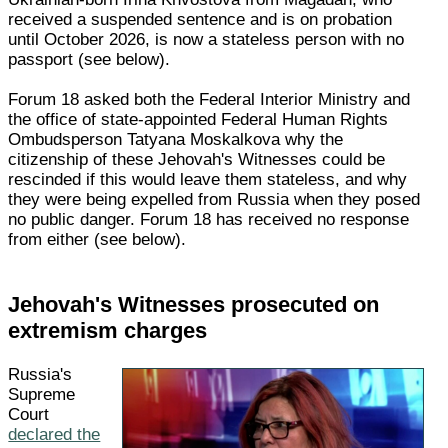
received a suspended sentence and is on probation
until October 2026, is now a stateless person with no
passport (see below).
Forum 18 asked both the Federal Interior Ministry and
the office of state-appointed Federal Human Rights
Ombudsperson Tatyana Moskalkova why the
citizenship of these Jehovah's Witnesses could be
rescinded if this would leave them stateless, and why
they were being expelled from Russia when they posed
no public danger. Forum 18 has received no response
from either (see below).
Jehovah's Witnesses prosecuted on
extremism charges
Russia's
Supreme
Court
declared the