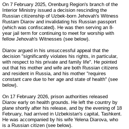
On 7 February 2025, Orenburg Region's branch of the
Interior Ministry issued a decision rescinding the
Russian citizenship of Uzbek-born Jehovah's Witness
Rustam Diarov and invalidating his Russian passport
(which was confiscated). He was then serving an 8-
year jail term for continuing to meet for worship with
fellow Jehovah's Witnesses (see below).
Diarov argued in his unsuccessful appeal that the
decision "significantly violates his rights, in particular,
with respect to his private and family life". He pointed
out that his mother and wife are both Russian citizens
and resident in Russia, and his mother "requires
constant care due to her age and state of health" (see
below).
On 17 February 2026, prison authorities released
Diarov early on health grounds. He left the country by
plane shortly after his release, and by the evening of 18
February, had arrived in Uzbekistan's capital, Tashkent.
He was accompanied by his wife Yelena Diarova, who
is a Russian citizen (see below).