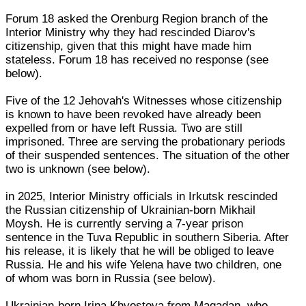
Forum 18 asked the Orenburg Region branch of the
Interior Ministry why they had rescinded Diarov's
citizenship, given that this might have made him
stateless. Forum 18 has received no response (see
below).
Five of the 12 Jehovah's Witnesses whose citizenship
is known to have been revoked have already been
expelled from or have left Russia. Two are still
imprisoned. Three are serving the probationary periods
of their suspended sentences. The situation of the other
two is unknown (see below).
in 2025, Interior Ministry officials in Irkutsk rescinded
the Russian citizenship of Ukrainian-born Mikhail
Moysh. He is currently serving a 7-year prison
sentence in the Tuva Republic in southern Siberia. After
his release, it is likely that he will be obliged to leave
Russia. He and his wife Yelena have two children, one
of whom was born in Russia (see below).
Ukrainian-born Irina Khvostova from Magadan, who