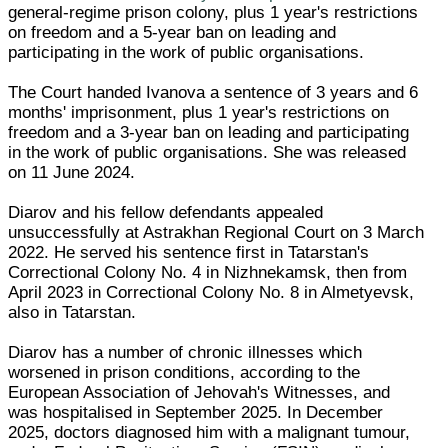
general-regime prison colony, plus 1 year's restrictions
on freedom and a 5-year ban on leading and
participating in the work of public organisations.
The Court handed Ivanova a sentence of 3 years and 6
months' imprisonment, plus 1 year's restrictions on
freedom and a 3-year ban on leading and participating
in the work of public organisations. She was released
on 11 June 2024.
Diarov and his fellow defendants appealed
unsuccessfully at Astrakhan Regional Court on 3 March
2022. He served his sentence first in Tatarstan's
Correctional Colony No. 4 in Nizhnekamsk, then from
April 2023 in Correctional Colony No. 8 in Almetyevsk,
also in Tatarstan.
Diarov has a number of chronic illnesses which
worsened in prison conditions, according to the
European Association of Jehovah's Witnesses, and
was hospitalised in September 2025. In December
2025, doctors diagnosed him with a malignant tumour,