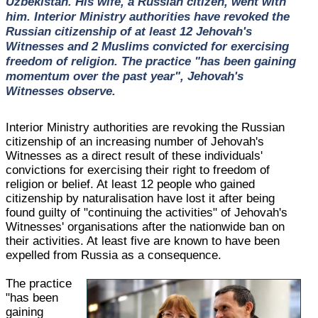
Uzbekistan. His wife, a Russian citizen, went with
him. Interior Ministry authorities have revoked the
Russian citizenship of at least 12 Jehovah's
Witnesses and 2 Muslims convicted for exercising
freedom of religion. The practice "has been gaining
momentum over the past year", Jehovah's
Witnesses observe.
Interior Ministry authorities are revoking the Russian
citizenship of an increasing number of Jehovah's
Witnesses as a direct result of these individuals'
convictions for exercising their right to freedom of
religion or belief. At least 12 people who gained
citizenship by naturalisation have lost it after being
found guilty of "continuing the activities" of Jehovah's
Witnesses' organisations after the nationwide ban on
their activities. At least five are known to have been
expelled from Russia as a consequence.
The practice
"has been
gaining