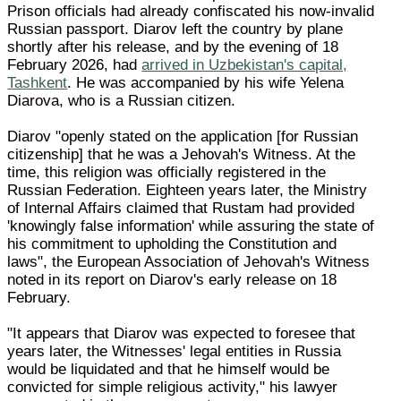
Prison officials had already confiscated his now-invalid
Russian passport. Diarov left the country by plane
shortly after his release, and by the evening of 18
February 2026, had
arrived in Uzbekistan's capital,
Tashkent
. He was accompanied by his wife Yelena
Diarova, who is a Russian citizen.
Diarov "openly stated on the application [for Russian
citizenship] that he was a Jehovah's Witness. At the
time, this religion was officially registered in the
Russian Federation. Eighteen years later, the Ministry
of Internal Affairs claimed that Rustam had provided
'knowingly false information' while assuring the state of
his commitment to upholding the Constitution and
laws", the European Association of Jehovah's Witness
noted in its report on Diarov's early release on 18
February.
"It appears that Diarov was expected to foresee that
years later, the Witnesses' legal entities in Russia
would be liquidated and that he himself would be
convicted for simple religious activity," his lawyer