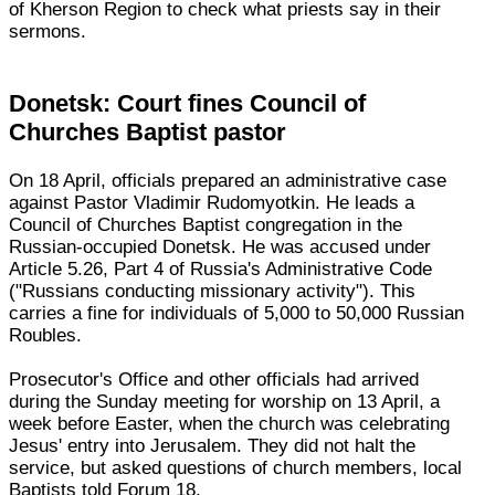
of Kherson Region to check what priests say in their
sermons.
Donetsk: Court fines Council of
Churches Baptist pastor
On 18 April, officials prepared an administrative case
against Pastor Vladimir Rudomyotkin. He leads a
Council of Churches Baptist congregation in the
Russian-occupied Donetsk. He was accused under
Article 5.26, Part 4 of Russia's Administrative Code
("Russians conducting missionary activity"). This
carries a fine for individuals of 5,000 to 50,000 Russian
Roubles.
Prosecutor's Office and other officials had arrived
during the Sunday meeting for worship on 13 April, a
week before Easter, when the church was celebrating
Jesus' entry into Jerusalem. They did not halt the
service, but asked questions of church members, local
Baptists told Forum 18.