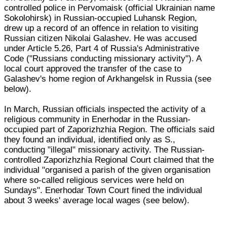
controlled police in Pervomaisk (official Ukrainian name
Sokolohirsk) in Russian-occupied Luhansk Region,
drew up a record of an offence in relation to visiting
Russian citizen Nikolai Galashev. He was accused
under Article 5.26, Part 4 of Russia's Administrative
Code ("Russians conducting missionary activity"). A
local court approved the transfer of the case to
Galashev's home region of Arkhangelsk in Russia (see
below).
In March, Russian officials inspected the activity of a
religious community in Enerhodar in the Russian-
occupied part of Zaporizhzhia Region. The officials said
they found an individual, identified only as S.,
conducting "illegal" missionary activity. The Russian-
controlled Zaporizhzhia Regional Court claimed that the
individual "organised a parish of the given organisation
where so-called religious services were held on
Sundays". Enerhodar Town Court fined the individual
about 3 weeks' average local wages (see below).