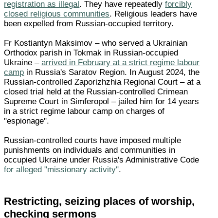
registration as illegal
. They have repeatedly
forcibly
closed religious communities
. Religious leaders have
been expelled from Russian-occupied territory.
Fr Kostiantyn Maksimov – who served a Ukrainian
Orthodox parish in Tokmak in Russian-occupied
Ukraine –
arrived in February at a strict regime labour
camp
in Russia's Saratov Region. In August 2024, the
Russian-controlled Zaporizhzhia Regional Court – at a
closed trial held at the Russian-controlled Crimean
Supreme Court in Simferopol – jailed him for 14 years
in a strict regime labour camp on charges of
"espionage".
Russian-controlled courts have imposed multiple
punishments on individuals and communities in
occupied Ukraine under Russia's Administrative Code
for alleged "missionary activity"
.
Restricting, seizing places of worship,
checking sermons