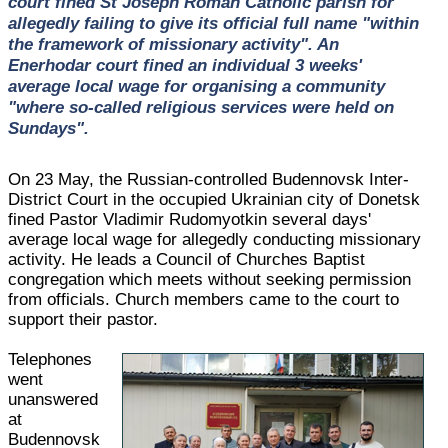
court fined St Joseph Roman Catholic parish for
allegedly failing to give its official full name "within
the framework of missionary activity". An
Enerhodar court fined an individual 3 weeks'
average local wage for organising a community
"where so-called religious services were held on
Sundays".
On 23 May, the Russian-controlled Budennovsk Inter-
District Court in the occupied Ukrainian city of Donetsk
fined Pastor Vladimir Rudomyotkin several days'
average local wage for allegedly conducting missionary
activity. He leads a Council of Churches Baptist
congregation which meets without seeking permission
from officials. Church members came to the court to
support their pastor.
Telephones
went
unanswered
at
Budennovsk