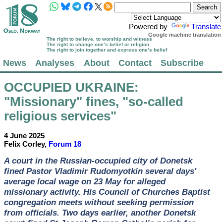
Powered by
Translate
Google machine translation
The right to believe, to worship and witness
The right to change one’s belief or religion
The right to join together and express one’s belief
News
Analyses
About
Contact
Subscribe
OCCUPIED UKRAINE
:
"Missionary" fines, "so-called
religious services"
4 June 2025
Felix Corley,
Forum 18
A court in the Russian-occupied city of Donetsk
fined Pastor Vladimir Rudomyotkin several days'
average local wage on 23 May for alleged
missionary activity. His Council of Churches Baptist
congregation meets without seeking permission
from officials. Two days earlier, another Donetsk