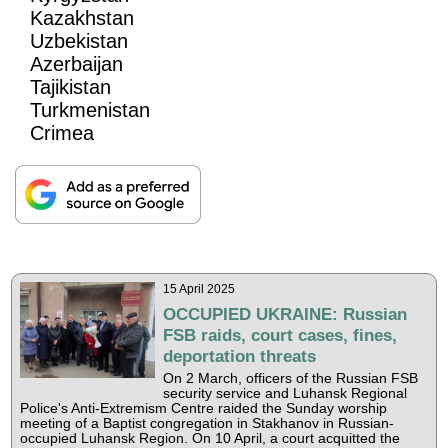
Kazakhstan
Uzbekistan
Azerbaijan
Tajikistan
Turkmenistan
Crimea
15 April 2025
OCCUPIED UKRAINE: Russian
FSB raids, court cases, fines,
deportation threats
On 2 March, officers of the Russian FSB
security service and Luhansk Regional
Police's Anti-Extremism Centre raided the Sunday worship
meeting of a Baptist congregation in Stakhanov in Russian-
occupied Luhansk Region. On 10 April, a court acquitted the