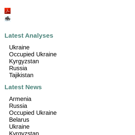
Latest Analyses
Ukraine
Occupied Ukraine
Kyrgyzstan
Russia
Tajikistan
Latest News
Armenia
Russia
Occupied Ukraine
Belarus
Ukraine
Kyrgyzstan