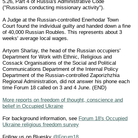
5.26, Part 4 of Russia's Administrative Code
("Russians conducting missionary activity").
A Judge at the Russian-controlled Enerhodar Town
Court found the individual guilty and handed down a fine
of 40,000 Russian Roubles. This represents about 3
weeks' average local wages.
Artyom Sharlay, the head of the Russian occupiers'
Department for Work with Ethnic, Religious and
Cossack Organisations of the Social and Political
Communications Department of the Internal Policy
Department of the Russian-controlled Zaporizhzhia
Regional Administration, did not answer his phone each
time Forum 18 called on 3 and 4 June. (END)
More reports on freedom of thought, conscience and
belief in Occupied Ukraine
For background information, see
Forum 18's Occupied
Ukraine religious freedom survey
Follow us on Bluesky
@Forum18