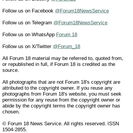
Follow us on Facebook
@Forum18NewsService
Follow us on Telegram
@Forum18NewsService
Follow us on WhatsApp
Forum 18
Follow us on X/Twitter
@Forum_18
All Forum 18 material may be referred to, quoted from,
or republished in full, if Forum 18 is credited as the
source.
All photographs that are not Forum 18's copyright are
attributed to the copyright owner. If you reuse any
photographs from Forum 18's website, you must seek
permission for any reuse from the copyright owner or
abide by the copyright terms the copyright owner has
chosen.
© Forum 18 News Service. All rights reserved. ISSN
1504-2855.