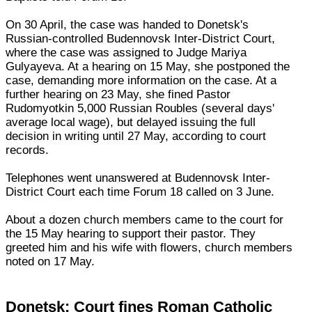
On 30 April, the case was handed to Donetsk's
Russian-controlled Budennovsk Inter-District Court,
where the case was assigned to Judge Mariya
Gulyayeva. At a hearing on 15 May, she postponed the
case, demanding more information on the case. At a
further hearing on 23 May, she fined Pastor
Rudomyotkin 5,000 Russian Roubles (several days'
average local wage), but delayed issuing the full
decision in writing until 27 May, according to court
records.
Telephones went unanswered at Budennovsk Inter-
District Court each time Forum 18 called on 3 June.
About a dozen church members came to the court for
the 15 May hearing to support their pastor. They
greeted him and his wife with flowers, church members
noted on 17 May.
Donetsk: Court fines Roman Catholic