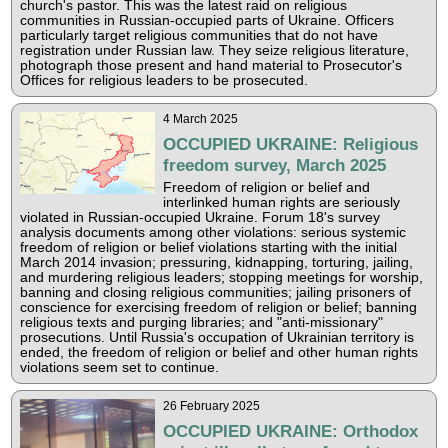
church's pastor. This was the latest raid on religious
communities in Russian-occupied parts of Ukraine. Officers
particularly target religious communities that do not have
registration under Russian law. They seize religious literature,
photograph those present and hand material to Prosecutor's
Offices for religious leaders to be prosecuted.
4 March 2025
OCCUPIED UKRAINE: Religious
freedom survey, March 2025
Freedom of religion or belief and
interlinked human rights are seriously
violated in Russian-occupied Ukraine. Forum 18's survey
analysis documents among other violations: serious systemic
freedom of religion or belief violations starting with the initial
March 2014 invasion; pressuring, kidnapping, torturing, jailing,
and murdering religious leaders; stopping meetings for worship,
banning and closing religious communities; jailing prisoners of
conscience for exercising freedom of religion or belief; banning
religious texts and purging libraries; and "anti-missionary"
prosecutions. Until Russia's occupation of Ukrainian territory is
ended, the freedom of religion or belief and other human rights
violations seem set to continue.
26 February 2025
OCCUPIED UKRAINE: Orthodox