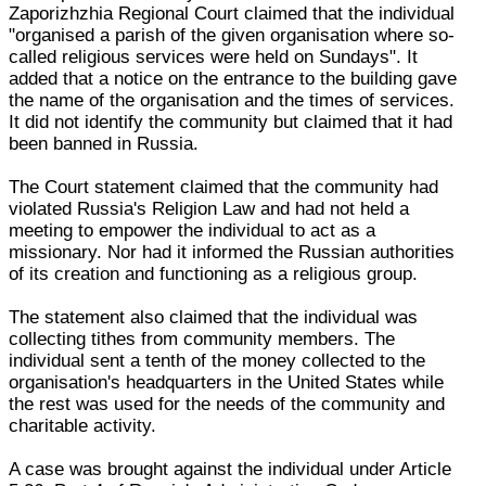
Zaporizhzhia Regional Court claimed that the individual
"organised a parish of the given organisation where so-
called religious services were held on Sundays". It
added that a notice on the entrance to the building gave
the name of the organisation and the times of services.
It did not identify the community but claimed that it had
been banned in Russia.
The Court statement claimed that the community had
violated Russia's Religion Law and had not held a
meeting to empower the individual to act as a
missionary. Nor had it informed the Russian authorities
of its creation and functioning as a religious group.
The statement also claimed that the individual was
collecting tithes from community members. The
individual sent a tenth of the money collected to the
organisation's headquarters in the United States while
the rest was used for the needs of the community and
charitable activity.
A case was brought against the individual under Article