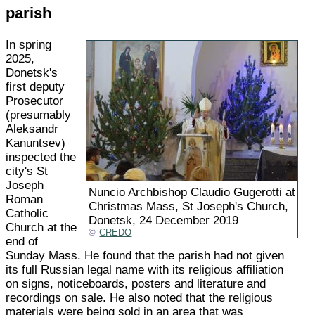
parish
In spring
2025,
Donetsk's
first deputy
Prosecutor
(presumably
Aleksandr
Kanuntsev)
inspected the
city's St
Joseph
Nuncio Archbishop Claudio Gugerotti at
Roman
Christmas Mass, St Joseph's Church,
Catholic
Donetsk, 24 December 2019
Church at the
CREDO
end of
Sunday Mass. He found that the parish had not given
its full Russian legal name with its religious affiliation
on signs, noticeboards, posters and literature and
recordings on sale. He also noted that the religious
materials were being sold in an area that was