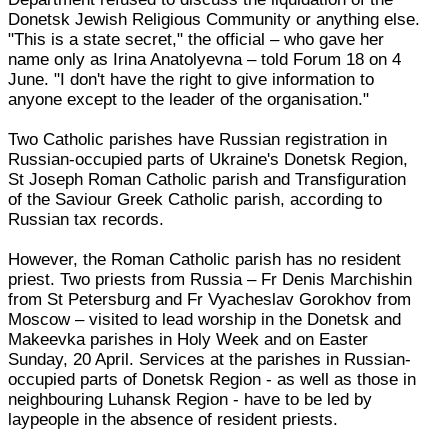
Donetsk Jewish Religious Community or anything else.
"This is a state secret," the official – who gave her
name only as Irina Anatolyevna – told Forum 18 on 4
June. "I don't have the right to give information to
anyone except to the leader of the organisation."
Two Catholic parishes have Russian registration in
Russian-occupied parts of Ukraine's Donetsk Region,
St Joseph Roman Catholic parish and Transfiguration
of the Saviour Greek Catholic parish, according to
Russian tax records.
However, the Roman Catholic parish has no resident
priest. Two priests from Russia – Fr Denis Marchishin
from St Petersburg and Fr Vyacheslav Gorokhov from
Moscow – visited to lead worship in the Donetsk and
Makeevka parishes in Holy Week and on Easter
Sunday, 20 April. Services at the parishes in Russian-
occupied parts of Donetsk Region - as well as those in
neighbouring Luhansk Region - have to be led by
laypeople in the absence of resident priests.