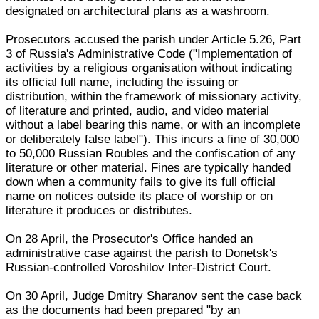
designated on architectural plans as a washroom.
Prosecutors accused the parish under Article 5.26, Part
3 of Russia's Administrative Code ("Implementation of
activities by a religious organisation without indicating
its official full name, including the issuing or
distribution, within the framework of missionary activity,
of literature and printed, audio, and video material
without a label bearing this name, or with an incomplete
or deliberately false label"). This incurs a fine of 30,000
to 50,000 Russian Roubles and the confiscation of any
literature or other material. Fines are typically handed
down when a community fails to give its full official
name on notices outside its place of worship or on
literature it produces or distributes.
On 28 April, the Prosecutor's Office handed an
administrative case against the parish to Donetsk's
Russian-controlled Voroshilov Inter-District Court.
On 30 April, Judge Dmitry Sharanov sent the case back
as the documents had been prepared "by an