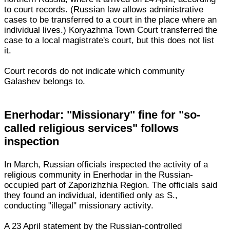
to court records. (Russian law allows administrative
cases to be transferred to a court in the place where an
individual lives.) Koryazhma Town Court transferred the
case to a local magistrate's court, but this does not list
it.
Court records do not indicate which community
Galashev belongs to.
Enerhodar: "Missionary" fine for "so-
called religious services" follows
inspection
In March, Russian officials inspected the activity of a
religious community in Enerhodar in the Russian-
occupied part of Zaporizhzhia Region. The officials said
they found an individual, identified only as S.,
conducting "illegal" missionary activity.
A 23 April statement by the Russian-controlled