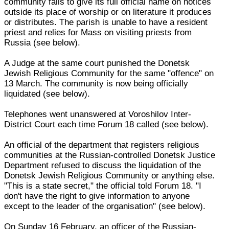
community fails to give its full official name on notices
outside its place of worship or on literature it produces
or distributes. The parish is unable to have a resident
priest and relies for Mass on visiting priests from
Russia (see below).
A Judge at the same court punished the Donetsk
Jewish Religious Community for the same "offence" on
13 March. The community is now being officially
liquidated (see below).
Telephones went unanswered at Voroshilov Inter-
District Court each time Forum 18 called (see below).
An official of the department that registers religious
communities at the Russian-controlled Donetsk Justice
Department refused to discuss the liquidation of the
Donetsk Jewish Religious Community or anything else.
"This is a state secret," the official told Forum 18. "I
don't have the right to give information to anyone
except to the leader of the organisation" (see below).
On Sunday 16 February, an officer of the Russian-