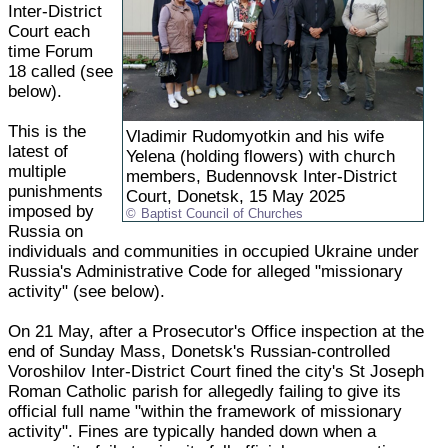
Inter-District
Court each
time Forum
18 called (see
below).
This is the
Vladimir Rudomyotkin and his wife
latest of
Yelena (holding flowers) with church
multiple
members, Budennovsk Inter-District
punishments
Court, Donetsk, 15 May 2025
imposed by
Baptist Council of Churches
Russia on
individuals and communities in occupied Ukraine under
Russia's Administrative Code for alleged "missionary
activity" (see below).
On 21 May, after a Prosecutor's Office inspection at the
end of Sunday Mass, Donetsk's Russian-controlled
Voroshilov Inter-District Court fined the city's St Joseph
Roman Catholic parish for allegedly failing to give its
official full name "within the framework of missionary
activity". Fines are typically handed down when a