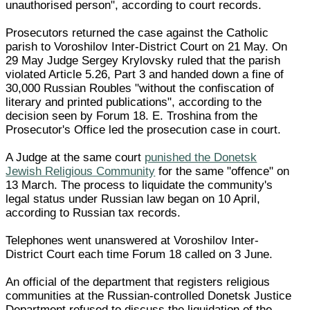
unauthorised person", according to court records.
Prosecutors returned the case against the Catholic
parish to Voroshilov Inter-District Court on 21 May. On
29 May Judge Sergey Krylovsky ruled that the parish
violated Article 5.26, Part 3 and handed down a fine of
30,000 Russian Roubles "without the confiscation of
literary and printed publications", according to the
decision seen by Forum 18. E. Troshina from the
Prosecutor's Office led the prosecution case in court.
A Judge at the same court
punished the Donetsk
Jewish Religious Community
for the same "offence" on
13 March. The process to liquidate the community's
legal status under Russian law began on 10 April,
according to Russian tax records.
Telephones went unanswered at Voroshilov Inter-
District Court each time Forum 18 called on 3 June.
An official of the department that registers religious
communities at the Russian-controlled Donetsk Justice
Department refused to discuss the liquidation of the