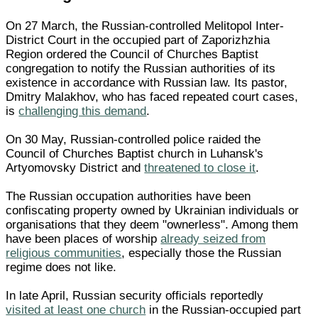
On 27 March, the Russian-controlled Melitopol Inter-
District Court in the occupied part of Zaporizhzhia
Region ordered the Council of Churches Baptist
congregation to notify the Russian authorities of its
existence in accordance with Russian law. Its pastor,
Dmitry Malakhov, who has faced repeated court cases,
is
challenging this demand
.
On 30 May, Russian-controlled police raided the
Council of Churches Baptist church in Luhansk's
Artyomovsky District and
threatened to close it
.
The Russian occupation authorities have been
confiscating property owned by Ukrainian individuals or
organisations that they deem "ownerless". Among them
have been places of worship
already seized from
religious communities
, especially those the Russian
regime does not like.
In late April, Russian security officials reportedly
visited at least one church
in the Russian-occupied part