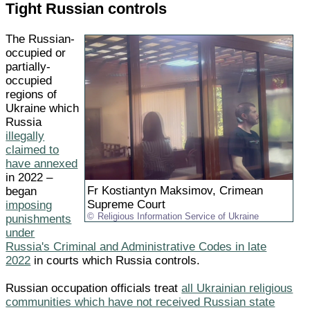
Tight Russian controls
The Russian-
occupied or
partially-
occupied
regions of
Ukraine which
Russia
illegally
claimed to
have annexed
in 2022 –
Fr Kostiantyn Maksimov, Crimean
began
Supreme Court
imposing
Religious Information Service of Ukraine
punishments
under
Russia's Criminal and Administrative Codes in late
2022
in courts which Russia controls.
Russian occupation officials treat
all Ukrainian religious
communities which have not received Russian state