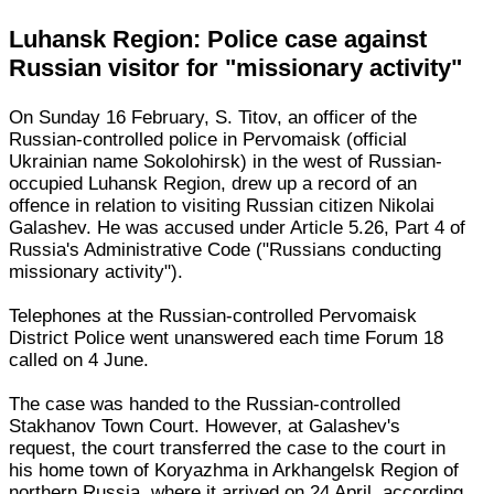
Luhansk Region: Police case against
Russian visitor for "missionary activity"
On Sunday 16 February, S. Titov, an officer of the
Russian-controlled police in Pervomaisk (official
Ukrainian name Sokolohirsk) in the west of Russian-
occupied Luhansk Region, drew up a record of an
offence in relation to visiting Russian citizen Nikolai
Galashev. He was accused under Article 5.26, Part 4 of
Russia's Administrative Code ("Russians conducting
missionary activity").
Telephones at the Russian-controlled Pervomaisk
District Police went unanswered each time Forum 18
called on 4 June.
The case was handed to the Russian-controlled
Stakhanov Town Court. However, at Galashev's
request, the court transferred the case to the court in
his home town of Koryazhma in Arkhangelsk Region of
northern Russia, where it arrived on 24 April, according