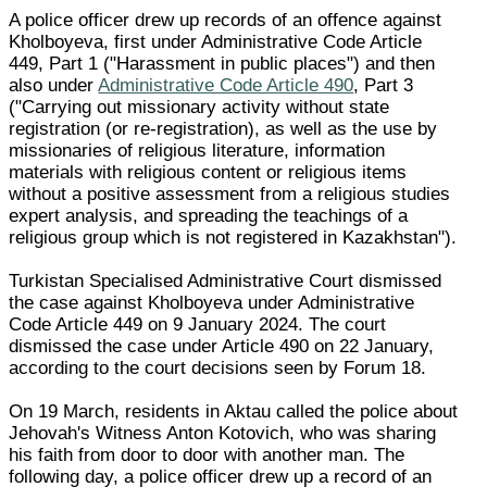
A police officer drew up records of an offence against
Kholboyeva, first under Administrative Code Article
449, Part 1 ("Harassment in public places") and then
also under
Administrative Code Article 490
, Part 3
("Carrying out missionary activity without state
registration (or re-registration), as well as the use by
missionaries of religious literature, information
materials with religious content or religious items
without a positive assessment from a religious studies
expert analysis, and spreading the teachings of a
religious group which is not registered in Kazakhstan").
Turkistan Specialised Administrative Court dismissed
the case against Kholboyeva under Administrative
Code Article 449 on 9 January 2024. The court
dismissed the case under Article 490 on 22 January,
according to the court decisions seen by Forum 18.
On 19 March, residents in Aktau called the police about
Jehovah's Witness Anton Kotovich, who was sharing
his faith from door to door with another man. The
following day, a police officer drew up a record of an