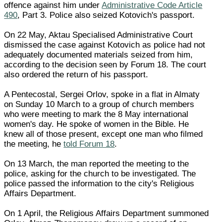
offence against him under
Administrative Code Article
490
, Part 3. Police also seized Kotovich's passport.
On 22 May, Aktau Specialised Administrative Court
dismissed the case against Kotovich as police had not
adequately documented materials seized from him,
according to the decision seen by Forum 18. The court
also ordered the return of his passport.
A Pentecostal, Sergei Orlov, spoke in a flat in Almaty
on Sunday 10 March to a group of church members
who were meeting to mark the 8 May international
women's day. He spoke of women in the Bible. He
knew all of those present, except one man who filmed
the meeting, he
told Forum 18
.
On 13 March, the man reported the meeting to the
police, asking for the church to be investigated. The
police passed the information to the city's Religious
Affairs Department.
On 1 April, the Religious Affairs Department summoned