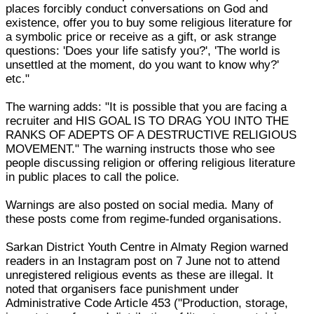
places forcibly conduct conversations on God and
existence, offer you to buy some religious literature for
a symbolic price or receive as a gift, or ask strange
questions: 'Does your life satisfy you?', 'The world is
unsettled at the moment, do you want to know why?'
etc."
The warning adds: "It is possible that you are facing a
recruiter and HIS GOAL IS TO DRAG YOU INTO THE
RANKS OF ADEPTS OF A DESTRUCTIVE RELIGIOUS
MOVEMENT." The warning instructs those who see
people discussing religion or offering religious literature
in public places to call the police.
Warnings are also posted on social media. Many of
these posts come from regime-funded organisations.
Sarkan District Youth Centre in Almaty Region warned
readers in an Instagram post on 7 June not to attend
unregistered religious events as these are illegal. It
noted that organisers face punishment under
Administrative Code Article 453 ("Production, storage,