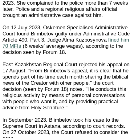
2023. She complained to the police more than 7 weeks
later. Police and a regional religious affairs official
brought an administrative case against him.
On 12 July 2023, Oskemen Specialised Administrative
Court found Biimbetov guilty under Administrative Code
Article 490, Part 3. Judge Alma Kuzbosynova
fined him
70 MFIs
(6 weeks' average wages), according to the
decision seen by Forum 18.
East Kazakhstan Regional Court rejected his appeal on
17 August. "From Biimbetov's appeal, it is clear that he
spends part of his time each month sharing the biblical
news of the Creator with other people," the court
decision (seen by Forum 18) notes. "He conducts this
religious activity by means of personal conversations
with people who want it, and by providing practical
advice from Holy Scripture."
In September 2023, Biimbetov took his case to the
Supreme Court in Astana, according to court records.
On 27 October 2023, the Court refused to consider the