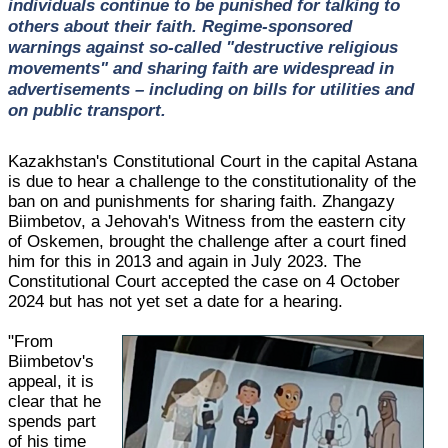
individuals continue to be punished for talking to
others about their faith. Regime-sponsored
warnings against so-called "destructive religious
movements" and sharing faith are widespread in
advertisements – including on bills for utilities and
on public transport.
Kazakhstan's Constitutional Court in the capital Astana
is due to hear a challenge to the constitutionality of the
ban on and punishments for sharing faith. Zhangazy
Biimbetov, a Jehovah's Witness from the eastern city
of Oskemen, brought the challenge after a court fined
him for this in 2013 and again in July 2023. The
Constitutional Court accepted the case on 4 October
2024 but has not yet set a date for a hearing.
"From
Biimbetov's
appeal, it is
clear that he
spends part
of his time