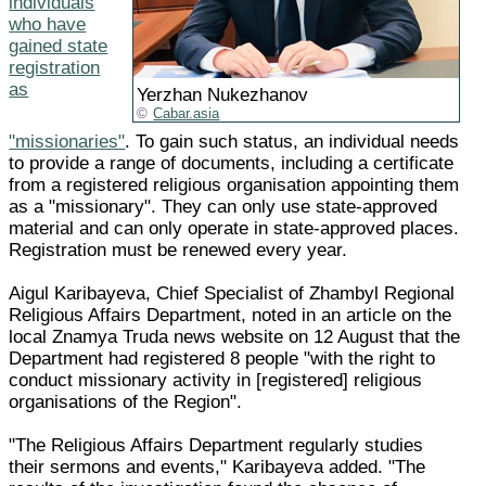
individuals
who have
gained state
registration
as
Yerzhan Nukezhanov
Cabar.asia
"missionaries"
. To gain such status, an individual needs
to provide a range of documents, including a certificate
from a registered religious organisation appointing them
as a "missionary". They can only use state-approved
material and can only operate in state-approved places.
Registration must be renewed every year.
Aigul Karibayeva, Chief Specialist of Zhambyl Regional
Religious Affairs Department, noted in an article on the
local Znamya Truda news website on 12 August that the
Department had registered 8 people "with the right to
conduct missionary activity in [registered] religious
organisations of the Region".
"The Religious Affairs Department regularly studies
their sermons and events," Karibayeva added. "The