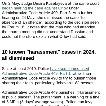
On 2 May, Judge Dinara Kuzetayeva at the same court
began hearing the case against Orlov
under
Administrative Code Article 490, Part 3. At a further
hearing on 24 May, she dismissed the case "for
absence of an offence", according to the decision seen
by Forum 18. It notes that the man who had attended
the church meeting did not understand Russian and
could not therefore explain what Orlov had said.
10 known "harassment" cases in 2024,
all dismissed
Since at least 2019, Police
have sometimes used
Administrative Code Article 449, Part 1
rather than
Administrative Code Article 490 to try to punish those
sharing their faith, particularly Jehovah's Witnesses.
Administrative Code Article 449 punishes: "Harassment
in public places". The punishment is a warning or a fine
of 5 MFIs (3 days' average wages). Police can levy