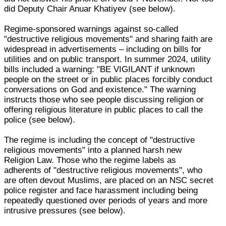
did Deputy Chair Anuar Khatiyev (see below).
Regime-sponsored warnings against so-called
"destructive religious movements" and sharing faith are
widespread in advertisements – including on bills for
utilities and on public transport. In summer 2024, utility
bills included a warning: "BE VIGILANT if unknown
people on the street or in public places forcibly conduct
conversations on God and existence." The warning
instructs those who see people discussing religion or
offering religious literature in public places to call the
police (see below).
The regime is including the concept of "destructive
religious movements" into a planned harsh new
Religion Law. Those who the regime labels as
adherents of "destructive religious movements", who
are often devout Muslims, are placed on an NSC secret
police register and face harassment including being
repeatedly questioned over periods of years and more
intrusive pressures (see below).