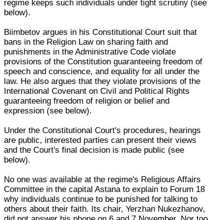
regime keeps such individuals under tight scrutiny (see
below).
Biimbetov argues in his Constitutional Court suit that
bans in the Religion Law on sharing faith and
punishments in the Administrative Code violate
provisions of the Constitution guaranteeing freedom of
speech and conscience, and equality for all under the
law. He also argues that they violate provisions of the
International Covenant on Civil and Political Rights
guaranteeing freedom of religion or belief and
expression (see below).
Under the Constitutional Court's procedures, hearings
are public, interested parties can present their views
and the Court's final decision is made public (see
below).
No one was available at the regime's Religious Affairs
Committee in the capital Astana to explain to Forum 18
why individuals continue to be punished for talking to
others about their faith. Its chair, Yerzhan Nukezhanov,
did not answer his phone on 6 and 7 November. Nor too