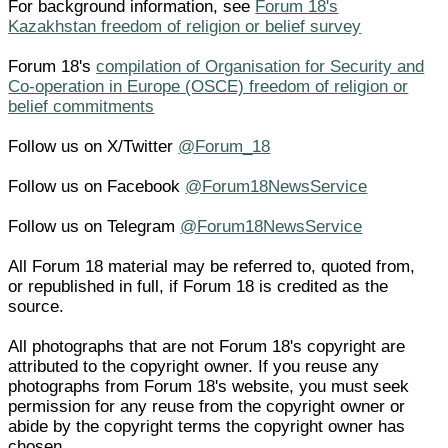
For background information, see
Forum 18's
Kazakhstan freedom of religion or belief survey
Forum 18's
compilation of Organisation for Security and
Co-operation in Europe (OSCE) freedom of religion or
belief commitments
Follow us on X/Twitter
@Forum_18
Follow us on Facebook
@Forum18NewsService
Follow us on Telegram
@Forum18NewsService
All Forum 18 material may be referred to, quoted from,
or republished in full, if Forum 18 is credited as the
source.
All photographs that are not Forum 18's copyright are
attributed to the copyright owner. If you reuse any
photographs from Forum 18's website, you must seek
permission for any reuse from the copyright owner or
abide by the copyright terms the copyright owner has
chosen.