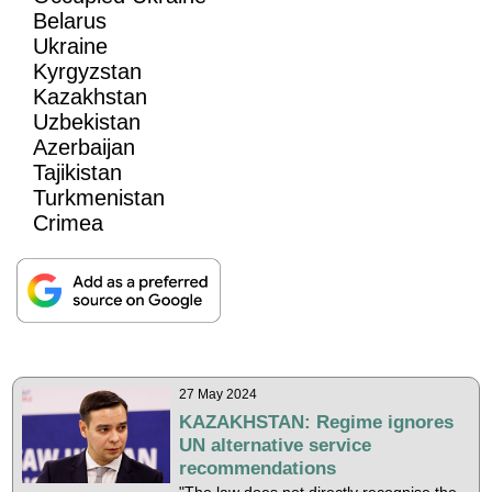
Belarus
Ukraine
Kyrgyzstan
Kazakhstan
Uzbekistan
Azerbaijan
Tajikistan
Turkmenistan
Crimea
27 May 2024
KAZAKHSTAN: Regime ignores
UN alternative service
recommendations