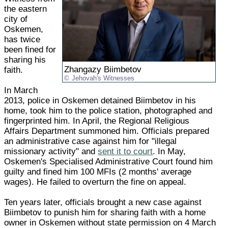
the eastern
city of
Oskemen,
has twice
been fined for
sharing his
Zhangazy Biimbetov
faith.
Jehovah's Witnesses
In March
2013, police in Oskemen detained Biimbetov in his
home, took him to the police station, photographed and
fingerprinted him. In April, the Regional Religious
Affairs Department summoned him. Officials prepared
an administrative case against him for "illegal
missionary activity" and
sent it to court
. In May,
Oskemen's Specialised Administrative Court found him
guilty and fined him 100 MFIs (2 months' average
wages). He failed to overturn the fine on appeal.
Ten years later, officials brought a new case against
Biimbetov to punish him for sharing faith with a home
owner in Oskemen without state permission on 4 March