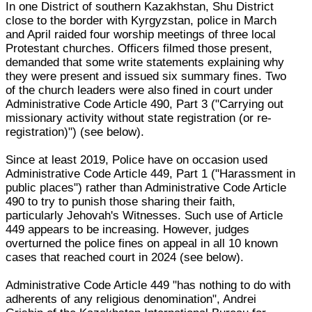
In one District of southern Kazakhstan, Shu District
close to the border with Kyrgyzstan, police in March
and April raided four worship meetings of three local
Protestant churches. Officers filmed those present,
demanded that some write statements explaining why
they were present and issued six summary fines. Two
of the church leaders were also fined in court under
Administrative Code Article 490, Part 3 ("Carrying out
missionary activity without state registration (or re-
registration)") (see below).
Since at least 2019, Police have on occasion used
Administrative Code Article 449, Part 1 ("Harassment in
public places") rather than Administrative Code Article
490 to try to punish those sharing their faith,
particularly Jehovah's Witnesses. Such use of Article
449 appears to be increasing. However, judges
overturned the police fines on appeal in all 10 known
cases that reached court in 2024 (see below).
Administrative Code Article 449 "has nothing to do with
adherents of any religious denomination", Andrei