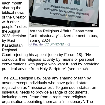
each month
sharing the
biblical news
of the Creator
with other
people," notes
Astana Religious Affairs Department
the August
"anti-missionary" advertisement in bus,
2023 decision
spring 2024
by East
Private [
CC BY-NC-ND 4.0
]
Kazakhstan
Regional
Court rejecting his appeal (seen by Forum 18). "He
conducts this religious activity by means of personal
conversations with people who want it, and by providing
practical advice from Holy Scripture" (see below).
The 2011 Religion Law bans any sharing of faith by
anyone except individuals who have gained state
registration as "missionaries". To gain such status, an
individual needs to provide a range of documents,
including a certificate from a registered religious
organisation appointing them as a "missionary". The