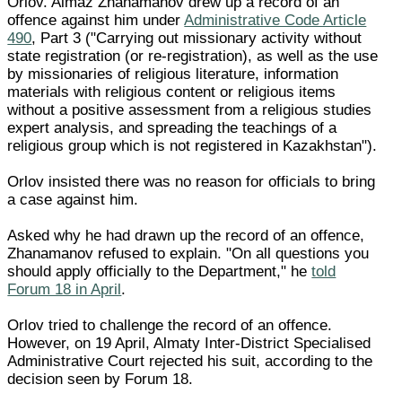
Orlov. Almaz Zhanamanov drew up a record of an
offence against him under
Administrative Code Article
490
, Part 3 ("Carrying out missionary activity without
state registration (or re-registration), as well as the use
by missionaries of religious literature, information
materials with religious content or religious items
without a positive assessment from a religious studies
expert analysis, and spreading the teachings of a
religious group which is not registered in Kazakhstan").
Orlov insisted there was no reason for officials to bring
a case against him.
Asked why he had drawn up the record of an offence,
Zhanamanov refused to explain. "On all questions you
should apply officially to the Department," he
told
Forum 18 in April
.
Orlov tried to challenge the record of an offence.
However, on 19 April, Almaty Inter-District Specialised
Administrative Court rejected his suit, according to the
decision seen by Forum 18.