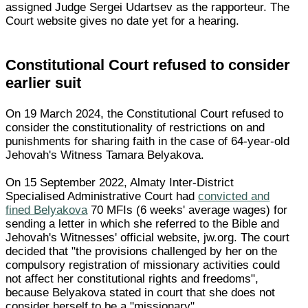
assigned Judge Sergei Udartsev as the rapporteur. The
Court website gives no date yet for a hearing.
Constitutional Court refused to consider
earlier suit
On 19 March 2024, the Constitutional Court refused to
consider the constitutionality of restrictions on and
punishments for sharing faith in the case of 64-year-old
Jehovah's Witness Tamara Belyakova.
On 15 September 2022, Almaty Inter-District
Specialised Administrative Court had
convicted and
fined Belyakova
70 MFIs (6 weeks' average wages) for
sending a letter in which she referred to the Bible and
Jehovah's Witnesses' official website, jw.org. The court
decided that "the provisions challenged by her on the
compulsory registration of missionary activities could
not affect her constitutional rights and freedoms",
because Belyakova stated in court that she does not
consider herself to be a "missionary".