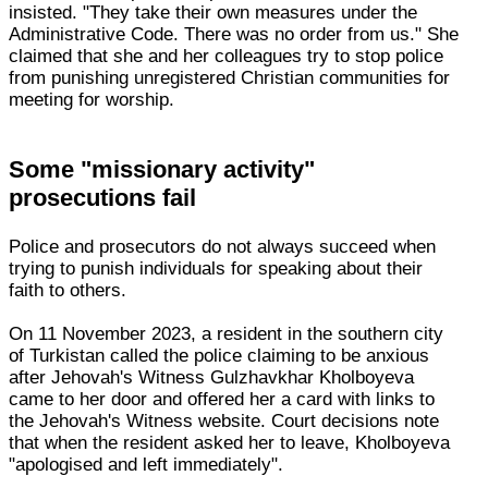
insisted. "They take their own measures under the
Administrative Code. There was no order from us." She
claimed that she and her colleagues try to stop police
from punishing unregistered Christian communities for
meeting for worship.
Some "missionary activity"
prosecutions fail
Police and prosecutors do not always succeed when
trying to punish individuals for speaking about their
faith to others.
On 11 November 2023, a resident in the southern city
of Turkistan called the police claiming to be anxious
after Jehovah's Witness Gulzhavkhar Kholboyeva
came to her door and offered her a card with links to
the Jehovah's Witness website. Court decisions note
that when the resident asked her to leave, Kholboyeva
"apologised and left immediately".