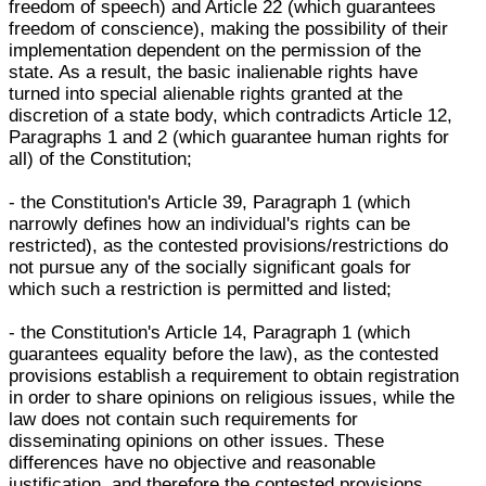
freedom of speech) and Article 22 (which guarantees
freedom of conscience), making the possibility of their
implementation dependent on the permission of the
state. As a result, the basic inalienable rights have
turned into special alienable rights granted at the
discretion of a state body, which contradicts Article 12,
Paragraphs 1 and 2 (which guarantee human rights for
all) of the Constitution;
- the Constitution's Article 39, Paragraph 1 (which
narrowly defines how an individual's rights can be
restricted), as the contested provisions/restrictions do
not pursue any of the socially significant goals for
which such a restriction is permitted and listed;
- the Constitution's Article 14, Paragraph 1 (which
guarantees equality before the law), as the contested
provisions establish a requirement to obtain registration
in order to share opinions on religious issues, while the
law does not contain such requirements for
disseminating opinions on other issues. These
differences have no objective and reasonable
justification, and therefore the contested provisions