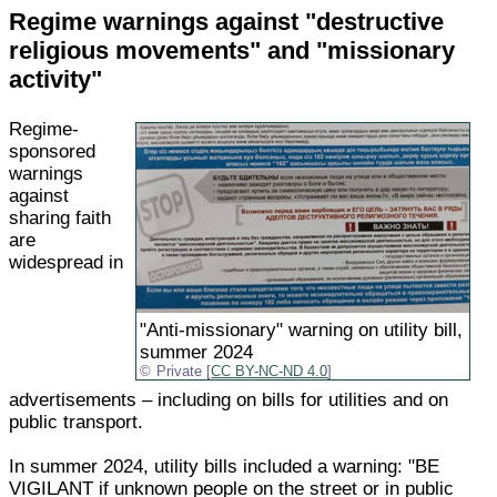
Regime warnings against "destructive
religious movements" and "missionary
activity"
Regime-
sponsored
warnings
against
sharing faith
are
widespread in
"Anti-missionary" warning on utility bill,
summer 2024
Private [
CC BY-NC-ND 4.0
]
advertisements – including on bills for utilities and on
public transport.
In summer 2024, utility bills included a warning: "BE
VIGILANT if unknown people on the street or in public