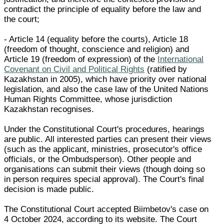
contradict the principle of equality before the law and
the court;
- Article 14 (equality before the courts), Article 18
(freedom of thought, conscience and religion) and
Article 19 (freedom of expression) of the
International
Covenant on Civil and Political Rights
(ratified by
Kazakhstan in 2005), which have priority over national
legislation, and also the case law of the United Nations
Human Rights Committee, whose jurisdiction
Kazakhstan recognises.
Under the Constitutional Court's procedures, hearings
are public. All interested parties can present their views
(such as the applicant, ministries, prosecutor's office
officials, or the Ombudsperson). Other people and
organisations can submit their views (though doing so
in person requires special approval). The Court's final
decision is made public.
The Constitutional Court accepted Biimbetov's case on
4 October 2024, according to its website. The Court