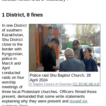
1 District, 8 fines
In one District
of southern
Kazakhstan,
Shu District
close to the
border with
Kyrgyzstan,
police in
March and
April
conducted
Police raid Shu Baptist Church, 28
raids on four
April 2024
worship
Baptist Council of Churches [
CC BY-NC-ND 4.0
]
meetings of
three local Protestant churches. Officers filmed those
present, demanded that some write statements
explaining why they were present and
issued six
summary fines
.