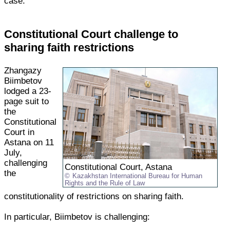
case.
Constitutional Court challenge to
sharing faith restrictions
Zhangazy
Biimbetov
lodged a 23-
page suit to
the
Constitutional
Court in
Astana on 11
July,
challenging
Constitutional Court, Astana
the
Kazakhstan International Bureau for Human
Rights and the Rule of Law
constitutionality of restrictions on sharing faith.
In particular, Biimbetov is challenging: