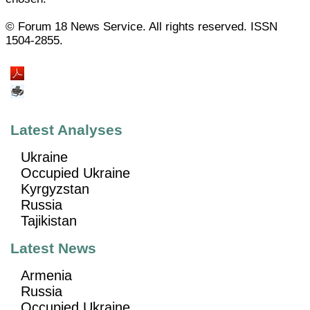
© Forum 18 News Service. All rights reserved. ISSN
1504-2855.
Latest Analyses
Ukraine
Occupied Ukraine
Kyrgyzstan
Russia
Tajikistan
Latest News
Armenia
Russia
Occupied Ukraine