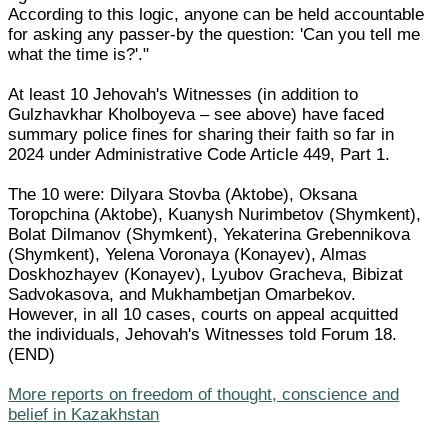
According to this logic, anyone can be held accountable
for asking any passer-by the question: 'Can you tell me
what the time is?'."
At least 10 Jehovah's Witnesses (in addition to
Gulzhavkhar Kholboyeva – see above) have faced
summary police fines for sharing their faith so far in
2024 under Administrative Code Article 449, Part 1.
The 10 were: Dilyara Stovba (Aktobe), Oksana
Toropchina (Aktobe), Kuanysh Nurimbetov (Shymkent),
Bolat Dilmanov (Shymkent), Yekaterina Grebennikova
(Shymkent), Yelena Voronaya (Konayev), Almas
Doskhozhayev (Konayev), Lyubov Gracheva, Bibizat
Sadvokasova, and Mukhambetjan Omarbekov.
However, in all 10 cases, courts on appeal acquitted
the individuals, Jehovah's Witnesses told Forum 18.
(END)
More reports on freedom of thought, conscience and
belief in Kazakhstan