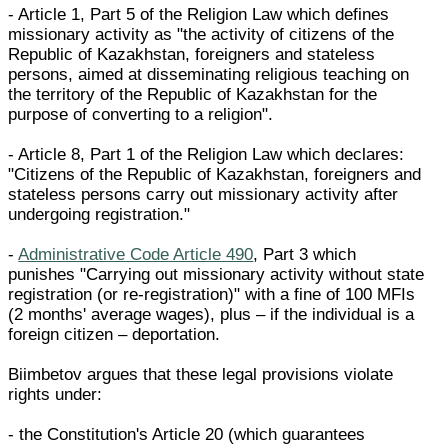
- Article 1, Part 5 of the Religion Law which defines
missionary activity as "the activity of citizens of the
Republic of Kazakhstan, foreigners and stateless
persons, aimed at disseminating religious teaching on
the territory of the Republic of Kazakhstan for the
purpose of converting to a religion".
- Article 8, Part 1 of the Religion Law which declares:
"Citizens of the Republic of Kazakhstan, foreigners and
stateless persons carry out missionary activity after
undergoing registration."
-
Administrative Code Article 490
, Part 3 which
punishes "Carrying out missionary activity without state
registration (or re-registration)" with a fine of 100 MFIs
(2 months' average wages), plus – if the individual is a
foreign citizen – deportation.
Biimbetov argues that these legal provisions violate
rights under:
- the Constitution's Article 20 (which guarantees