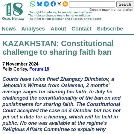
Google machine translation
The right to believe, to worship and witness
The right to change one’s belief or religion
The right to join together and express one’s belief
News
Analyses
About
Contact
Subscribe
KAZAKHSTAN
: Constitutional
challenge to sharing faith ban
7 November 2024
Felix Corley,
Forum 18
Courts have twice fined Zhangazy Biimbetov, a
Jehovah's Witness from Oskemen, 2 months'
average wages for sharing his faith. In July he
challenged the constitutionality of the ban on and
punishments for sharing faith. The Constitutional
Court accepted the case on 4 October but has not
yet set a date for a hearing, which will be held in
public. No one was available at the regime's
Religious Affairs Committee to explain why