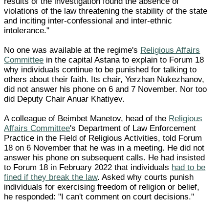
results of the investigation found the absence of
violations of the law threatening the stability of the state
and inciting inter-confessional and inter-ethnic
intolerance."
No one was available at the regime's
Religious Affairs
Committee
in the capital Astana to explain to Forum 18
why individuals continue to be punished for talking to
others about their faith. Its chair, Yerzhan Nukezhanov,
did not answer his phone on 6 and 7 November. Nor too
did Deputy Chair Anuar Khatiyev.
A colleague of Beimbet Manetov, head of the
Religious
Affairs Committee
's Department of Law Enforcement
Practice in the Field of Religious Activities, told Forum
18 on 6 November that he was in a meeting. He did not
answer his phone on subsequent calls. He had insisted
to Forum 18 in February 2022 that individuals
had to be
fined if they break the law
. Asked why courts punish
individuals for exercising freedom of religion or belief,
he responded: "I can't comment on court decisions."