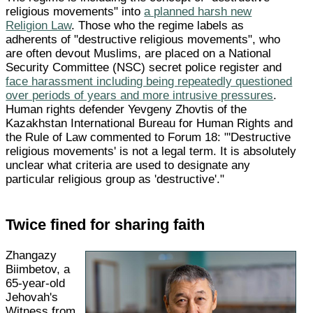
religious movements" into
a planned harsh new
Religion Law
. Those who the regime labels as
adherents of "destructive religious movements", who
are often devout Muslims, are placed on a National
Security Committee (NSC) secret police register and
face harassment including being repeatedly questioned
over periods of years and more intrusive pressures
.
Human rights defender Yevgeny Zhovtis of the
Kazakhstan International Bureau for Human Rights and
the Rule of Law commented to Forum 18: "'Destructive
religious movements' is not a legal term. It is absolutely
unclear what criteria are used to designate any
particular religious group as 'destructive'."
Twice fined for sharing faith
Zhangazy
Biimbetov, a
65-year-old
Jehovah's
Witness from