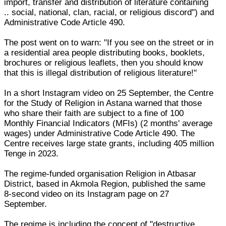
import, transfer and distribution of literature containing
.. social, national, clan, racial, or religious discord") and
Administrative Code Article 490.
The post went on to warn: "If you see on the street or in
a residential area people distributing books, booklets,
brochures or religious leaflets, then you should know
that this is illegal distribution of religious literature!"
In a short Instagram video on 25 September, the Centre
for the Study of Religion in Astana warned that those
who share their faith are subject to a fine of 100
Monthly Financial Indicators (MFIs) (2 months' average
wages) under Administrative Code Article 490. The
Centre receives large state grants, including 405 million
Tenge in 2023.
The regime-funded organisation Religion in Atbasar
District, based in Akmola Region, published the same
8-second video on its Instagram page on 27
September.
The regime is including the concept of "destructive