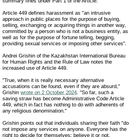
summary fines under Part 1 of the Article.
Article 449 defines harassment as "an intrusive
approach in public places for the purpose of buying,
selling, exchanging or acquiring things in another way,
committed by a person who is not a business entity, as
well as for the purpose of fortune telling, begging,
providing sexual services or imposing other services".
Andrei Grishin of the Kazakhstan International Bureau
for Human Rights and the Rule of Law notes the
increased use of Article 449.
"True, when it is really necessary alternative
accusations can be found, even if they are absurd,"
Grishin
wrote on 2 October 2024
. "So far, such a
saving straw has become Administrative Code Article
449, which in fact has nothing to do with adherents of
any religious denomination."
Grishin points out that individuals sharing their faith "do
not impose any services on anyone. Everyone has the
right to decide for themselves: believe it or not.