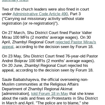
Two of the church leaders were also fined in court
under
Administrative Code Article 490
, Part 3
("Carrying out missionary activity without state
registration (or re-registration)").
On 27 March, Shu District Court fined Pastor Valter
Mirau 100 MFIs (2 months' average wages). On 30
April, Zhambyl Regional Court
rejected Pastor Mirau's
appeal
, according to the decision seen by Forum 18.
On 23 May, Shu District Court fined 76-year-old Pastor
Andrei Boiprav 100 MFIs (2 months' average wages).
On 20 June, Zhambyl Regional Court rejected his
appeal, according to the decision seen by Forum 18.
Saule Baibatshayeva, the official overseeing non-
Muslim communities at the Religious Affairs
Department of Zhambyl Regional Akimat
[administration],
told Forum 18 in May
that she knew
about the raids and fines on Protestants in Shu District
in March and April. "The police are to blame," she