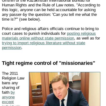
Grishin of the Kazakhstan International Bureau for
Human Rights and the Rule of Law notes. "According to
this logic, anyone can be held accountable for asking
any passer-by the question: 'Can you tell me what the
time is?'" (see below).
Police and religious affairs officials continue to bring to
court cases to punish individuals for
posting religious
materials online without state permission
, as well as for
trying to import religious literature without state
permission
.
Tight regime control of "missionaries"
The 2011
Religion Law
bans any
sharing of
faith
by
anyone
except