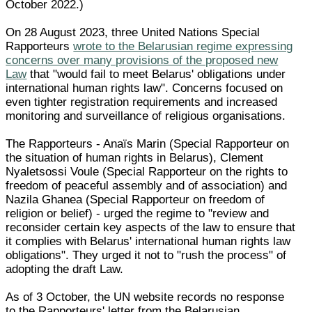
October 2022.)
On 28 August 2023, three United Nations Special
Rapporteurs
wrote to the Belarusian regime expressing
concerns over many provisions of the proposed new
Law
that "would fail to meet Belarus' obligations under
international human rights law". Concerns focused on
even tighter registration requirements and increased
monitoring and surveillance of religious organisations.
The Rapporteurs - Anaïs Marin (Special Rapporteur on
the situation of human rights in Belarus), Clement
Nyaletsossi Voule (Special Rapporteur on the rights to
freedom of peaceful assembly and of association) and
Nazila Ghanea (Special Rapporteur on freedom of
religion or belief) - urged the regime to "review and
reconsider certain key aspects of the law to ensure that
it complies with Belarus' international human rights law
obligations". They urged it not to "rush the process" of
adopting the draft Law.
As of 3 October, the UN website records no response
to the Rapporteurs' letter from the Belarusian