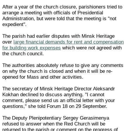
After a year of the church closure, parishioners tried to
arrange a meeting with officials of Presidential
Administration, but were told that the meeting is "not
expedient".
The parish had earlier disputes with Minsk Heritage
over
large financial demands for rent and compensation
for building work expenses
which were not agreed with
the church council.
The authorities absolutely refuse to give any comments
on why the church is closed and when it will be re-
opened for Mass and other activities.
The secretary of Minsk Heritage Director Aleksandr
Kokhan declined to discuss anything. "I cannot
comment, please send us an official letter with your
questions," she told Forum 18 on 29 September.
The Deputy Plenipotentiary Sergey Gerasimenya
refused to answer when the Red Church will be
returned to the parish or comment on the progress of