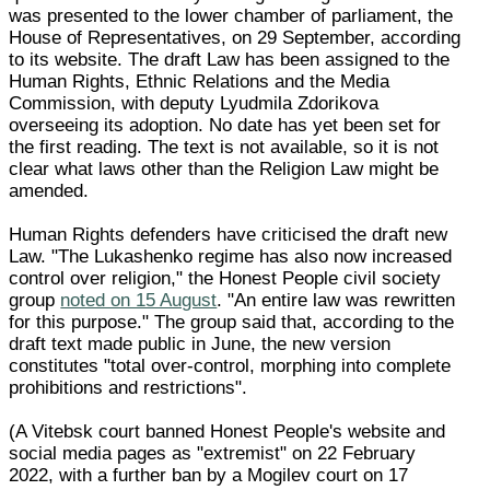
was presented to the lower chamber of parliament, the
House of Representatives, on 29 September, according
to its website. The draft Law has been assigned to the
Human Rights, Ethnic Relations and the Media
Commission, with deputy Lyudmila Zdorikova
overseeing its adoption. No date has yet been set for
the first reading. The text is not available, so it is not
clear what laws other than the Religion Law might be
amended.
Human Rights defenders have criticised the draft new
Law. "The Lukashenko regime has also now increased
control over religion," the Honest People civil society
group
noted on 15 August
. "An entire law was rewritten
for this purpose." The group said that, according to the
draft text made public in June, the new version
constitutes "total over-control, morphing into complete
prohibitions and restrictions".
(A Vitebsk court banned Honest People's website and
social media pages as "extremist" on 22 February
2022, with a further ban by a Mogilev court on 17