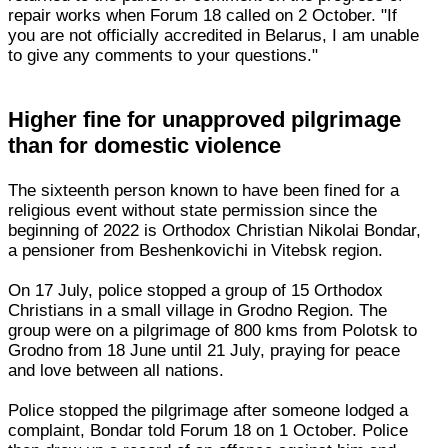
repair works when Forum 18 called on 2 October. "If
you are not officially accredited in Belarus, I am unable
to give any comments to your questions."
Higher fine for unapproved pilgrimage
than for domestic violence
The sixteenth person known to have been fined for a
religious event without state permission since the
beginning of 2022 is Orthodox Christian Nikolai Bondar,
a pensioner from Beshenkovichi in Vitebsk region.
On 17 July, police stopped a group of 15 Orthodox
Christians in a small village in Grodno Region. The
group were on a pilgrimage of 800 kms from Polotsk to
Grodno from 18 June until 21 July, praying for peace
and love between all nations.
Police stopped the pilgrimage after someone lodged a
complaint, Bondar told Forum 18 on 1 October. Police