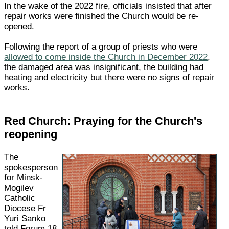
In the wake of the 2022 fire, officials insisted that after
repair works were finished the Church would be re-
opened.
Following the report of a group of priests who were
allowed to come inside the Church in December 2022
,
the damaged area was insignificant, the building had
heating and electricity but there were no signs of repair
works.
Red Church: Praying for the Church's
reopening
The
spokesperson
for Minsk-
Mogilev
Catholic
Diocese Fr
Yuri Sanko
told Forum 18