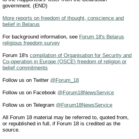
government. (END)
More reports on freedom of thought, conscience and
belief in Belarus
For background information, see
Forum 18's Belarus
religious freedom survey
Forum 18's
compilation of Organisation for Security and
Co-operation in Europe (OSCE) freedom of religion or
belief commitments
Follow us on Twitter
@Forum_18
Follow us on Facebook
@Forum18NewsService
Follow us on Telegram
@Forum18NewsService
All Forum 18 material may be referred to, quoted from,
or republished in full, if Forum 18 is credited as the
source.