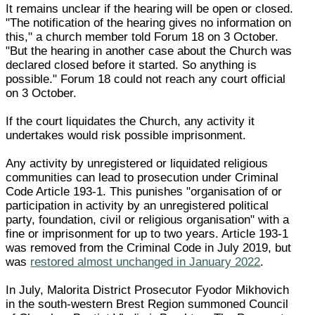
It remains unclear if the hearing will be open or closed.
"The notification of the hearing gives no information on
this," a church member told Forum 18 on 3 October.
"But the hearing in another case about the Church was
declared closed before it started. So anything is
possible." Forum 18 could not reach any court official
on 3 October.
If the court liquidates the Church, any activity it
undertakes would risk possible imprisonment.
Any activity by unregistered or liquidated religious
communities can lead to prosecution under Criminal
Code Article 193-1. This punishes "organisation of or
participation in activity by an unregistered political
party, foundation, civil or religious organisation" with a
fine or imprisonment for up to two years. Article 193-1
was removed from the Criminal Code in July 2019, but
was
restored almost unchanged in January 2022
.
In July, Malorita District Prosecutor Fyodor Mikhovich
in the south-western Brest Region summoned Council