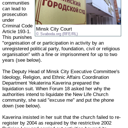
communities
can lead to
prosecution
under
Criminal Code
Minsk City Court
Article 193-1.
Svaboda.org (RFE/RL)
This punishes
"organisation of or participation in activity by an
unregistered political party, foundation, civil or religious
organisation" with a fine or imprisonment for up to two
years (see below).
The Deputy Head of Minsk City Executive Committee's
Ideology, Religion, and Ethnic Affairs Coordination
Department Yekaterina Kaverina prepared the
liquidation suit. When Forum 18 asked her why the
authorities intend to liquidate the New Life Church
community, she said "excuse me" and put the phone
down (see below).
Kaverina insisted in her suit that the church failed to re-
register by 2004 as required by the restrictive 2002