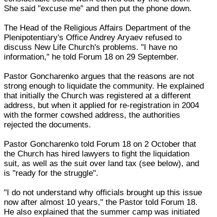
She said "excuse me" and then put the phone down.
The Head of the Religious Affairs Department of the
Plenipotentiary's Office Andrey Aryaev refused to
discuss New Life Church's problems. "I have no
information," he told Forum 18 on 29 September.
Pastor Goncharenko argues that the reasons are not
strong enough to liquidate the community. He explained
that initially the Church was registered at a different
address, but when it applied for re-registration in 2004
with the former cowshed address, the authorities
rejected the documents.
Pastor Goncharenko told Forum 18 on 2 October that
the Church has hired lawyers to fight the liquidation
suit, as well as the suit over land tax (see below), and
is "ready for the struggle".
"I do not understand why officials brought up this issue
now after almost 10 years," the Pastor told Forum 18.
He also explained that the summer camp was initiated