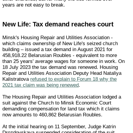
years are not easy to break.
New Life: Tax demand reaches court
Minsk's Housing Repair and Utilities Association -
which claims ownership of New Life's seized church
building – issued a tax demand in August 2021 for
458,918.22 Belarusian Roubles - equivalent to more
than 25 years' average wages for someone in work. On
18 July 2023 the tax demand was renewed. Housing
Repair and Utilities Association Deputy Head Nataliya
Kalistratova
refused to explain to Forum 18 why the
2021 tax claim was being renewed
.
The Housing Repair and Utilities Association lodged a
suit against the Church to Minsk Economic Court
demanding compensation for land tax which it claims
now amounts to 460,862 Belarusian Roubles.
At the initial hearing on 11 September, Judge Katrin
Drozdovskaya suspended consideration of the suit,