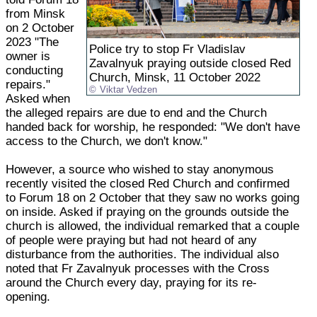
from Minsk
on 2 October
2023 "The
Police try to stop Fr Vladislav
owner is
Zavalnyuk praying outside closed Red
conducting
Church, Minsk, 11 October 2022
repairs."
Viktar Vedzen
Asked when
the alleged repairs are due to end and the Church
handed back for worship, he responded: "We don't have
access to the Church, we don't know."
However, a source who wished to stay anonymous
recently visited the closed Red Church and confirmed
to Forum 18 on 2 October that they saw no works going
on inside. Asked if praying on the grounds outside the
church is allowed, the individual remarked that a couple
of people were praying but had not heard of any
disturbance from the authorities. The individual also
noted that Fr Zavalnyuk processes with the Cross
around the Church every day, praying for its re-
opening.