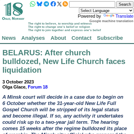
Powered by
Translate
Google machine translation
The right to believe, to worship and witness
The right to change one’s belief or religion
The right to join together and express one’s belief
News
Analyses
About
Contact
Subscribe
BELARUS
: After church
bulldozed, New Life Church faces
liquidation
3 October 2023
Olga Glace,
Forum 18
A Minsk court will decide in a case due to begin on
6 October whether the 31-year-old New Life Full
Gospel Church will be stripped of its legal status
and become illegal. If so, any activity it undertakes
could risk up to a two-year jail term. The hearing
comes 15 weeks after the regime bulldozed its place