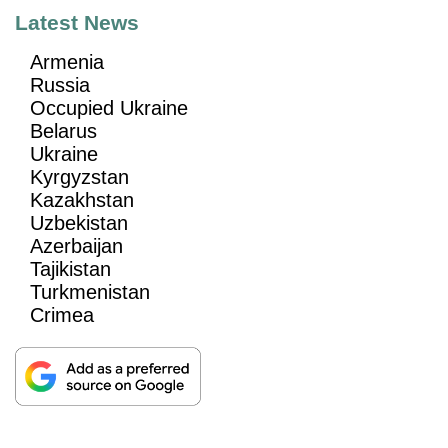
Latest News
Armenia
Russia
Occupied Ukraine
Belarus
Ukraine
Kyrgyzstan
Kazakhstan
Uzbekistan
Azerbaijan
Tajikistan
Turkmenistan
Crimea