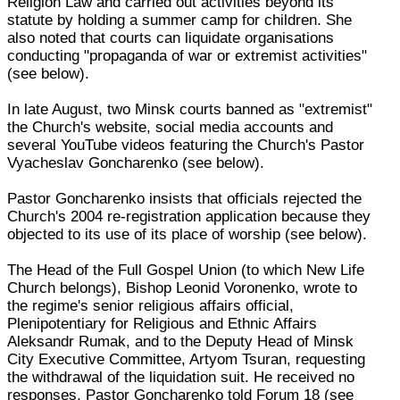
Religion Law and carried out activities beyond its
statute by holding a summer camp for children. She
also noted that courts can liquidate organisations
conducting "propaganda of war or extremist activities"
(see below).
In late August, two Minsk courts banned as "extremist"
the Church's website, social media accounts and
several YouTube videos featuring the Church's Pastor
Vyacheslav Goncharenko (see below).
Pastor Goncharenko insists that officials rejected the
Church's 2004 re-registration application because they
objected to its use of its place of worship (see below).
The Head of the Full Gospel Union (to which New Life
Church belongs), Bishop Leonid Voronenko, wrote to
the regime's senior religious affairs official,
Plenipotentiary for Religious and Ethnic Affairs
Aleksandr Rumak, and to the Deputy Head of Minsk
City Executive Committee, Artyom Tsuran, requesting
the withdrawal of the liquidation suit. He received no
responses, Pastor Goncharenko told Forum 18 (see