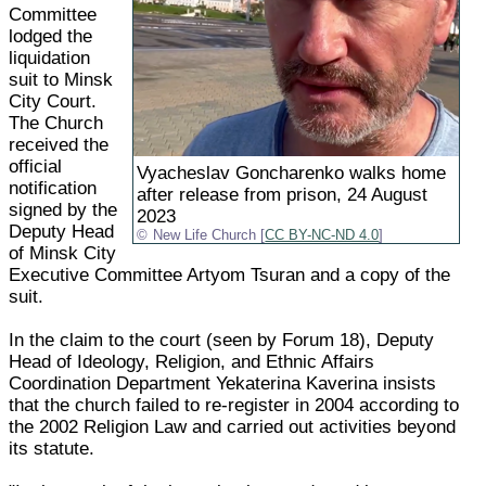
Committee
lodged the
liquidation
suit to Minsk
City Court.
The Church
received the
official
Vyacheslav Goncharenko walks home
notification
after release from prison, 24 August
signed by the
2023
Deputy Head
New Life Church [
CC BY-NC-ND 4.0
]
of Minsk City
Executive Committee Artyom Tsuran and a copy of the
suit.
In the claim to the court (seen by Forum 18), Deputy
Head of Ideology, Religion, and Ethnic Affairs
Coordination Department Yekaterina Kaverina insists
that the church failed to re-register in 2004 according to
the 2002 Religion Law and carried out activities beyond
its statute.