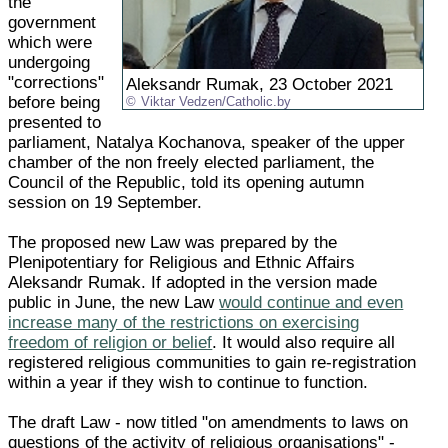
the
government
which were
undergoing
"corrections"
Aleksandr Rumak, 23 October 2021
before being
Viktar Vedzen/Catholic.by
presented to
parliament, Natalya Kochanova, speaker of the upper
chamber of the non freely elected parliament, the
Council of the Republic, told its opening autumn
session on 19 September.
The proposed new Law was prepared by the
Plenipotentiary for Religious and Ethnic Affairs
Aleksandr Rumak. If adopted in the version made
public in June, the new Law
would continue and even
increase many of the restrictions on exercising
freedom of religion or belief
. It would also require all
registered religious communities to gain re-registration
within a year if they wish to continue to function.
The draft Law - now titled "on amendments to laws on
questions of the activity of religious organisations" -