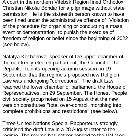
A court in the northern Vitebsk Region fined Orthodox
Christian Nikolai Bondar for a pilgrimage without state
permission. He is the sixteenth person known to have
been fined under the administrative offence of "Violation
of the procedure for organising or conducting a mass
event or demonstration" to punish the exercise of
freedom of religion or belief since the beginning of 2022
(see below).
Natalya Kochanova, speaker of the upper chamber of
the non freely elected parliament, the Council of the
Republic, told its opening autumn session on 19
September that the regime's proposed new Religion
Law was undergoing "corrections". The draft Law
reached the lower chamber of parliament, the House of
Representatives, on 29 September. The Honest People
civil society group noted on 15 August that the new
version constitutes "total over-control, morphing into
complete prohibitions and restrictions" (see below).
Three United Nations Special Rapporteurs strongly
criticised the draft Law in a 28 August letter to the
regime. The regime has not responded to the UN (see