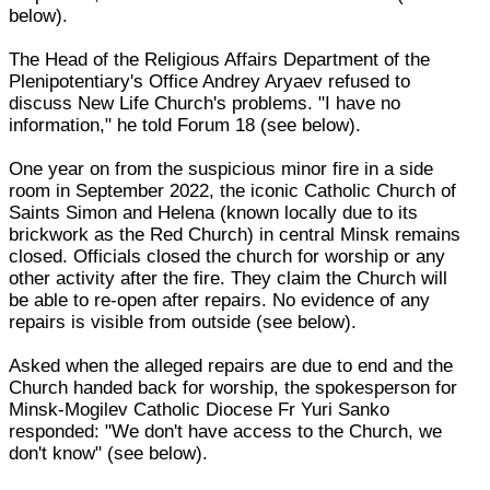
below).
The Head of the Religious Affairs Department of the
Plenipotentiary's Office Andrey Aryaev refused to
discuss New Life Church's problems. "I have no
information," he told Forum 18 (see below).
One year on from the suspicious minor fire in a side
room in September 2022, the iconic Catholic Church of
Saints Simon and Helena (known locally due to its
brickwork as the Red Church) in central Minsk remains
closed. Officials closed the church for worship or any
other activity after the fire. They claim the Church will
be able to re-open after repairs. No evidence of any
repairs is visible from outside (see below).
Asked when the alleged repairs are due to end and the
Church handed back for worship, the spokesperson for
Minsk-Mogilev Catholic Diocese Fr Yuri Sanko
responded: "We don't have access to the Church, we
don't know" (see below).