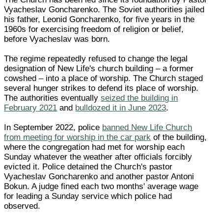
Vyacheslav Goncharenko. The Soviet authorities jailed
his father, Leonid Goncharenko, for five years in the
1960s for exercising freedom of religion or belief,
before Vyacheslav was born.
The regime repeatedly refused to change the legal
designation of New Life's church building – a former
cowshed – into a place of worship. The Church staged
several hunger strikes to defend its place of worship.
The authorities eventually
seized the building in
February 2021
and
bulldozed it in June 2023
.
In September 2022, police
banned New Life Church
from meeting for worship in the car park
of the building,
where the congregation had met for worship each
Sunday whatever the weather after officials forcibly
evicted it. Police detained the Church's pastor
Vyacheslav Goncharenko and another pastor Antoni
Bokun. A judge fined each two months' average wage
for leading a Sunday service which police had
observed.