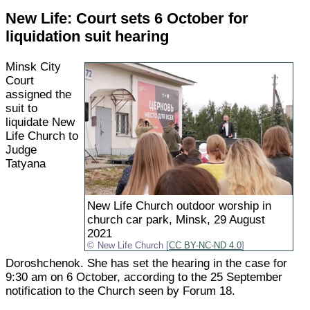
New Life: Court sets 6 October for
liquidation suit hearing
Minsk City
Court
assigned the
suit to
liquidate New
Life Church to
Judge
Tatyana
New Life Church outdoor worship in
church car park, Minsk, 29 August
2021
New Life Church [
CC BY-NC-ND 4.0
]
Doroshchenok. She has set the hearing in the case for
9:30 am on 6 October, according to the 25 September
notification to the Church seen by Forum 18.