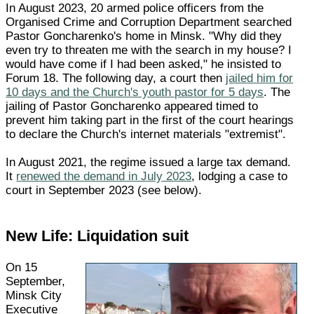
In August 2023, 20 armed police officers from the
Organised Crime and Corruption Department searched
Pastor Goncharenko's home in Minsk. "Why did they
even try to threaten me with the search in my house? I
would have come if I had been asked," he insisted to
Forum 18. The following day, a court then
jailed him for
10 days and the Church's youth pastor for 5 days
. The
jailing of Pastor Goncharenko appeared timed to
prevent him taking part in the first of the court hearings
to declare the Church's internet materials "extremist".
In August 2021, the regime issued a large tax demand.
It
renewed the demand in July 2023
, lodging a case to
court in September 2023 (see below).
New Life: Liquidation suit
On 15
September,
Minsk City
Executive