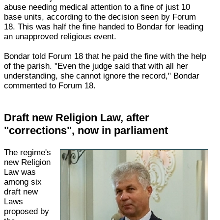
abuse needing medical attention to a fine of just 10
base units, according to the decision seen by Forum
18. This was half the fine handed to Bondar for leading
an unapproved religious event.
Bondar told Forum 18 that he paid the fine with the help
of the parish. "Even the judge said that with all her
understanding, she cannot ignore the record," Bondar
commented to Forum 18.
Draft new Religion Law, after
"corrections", now in parliament
The regime's
new Religion
Law was
among six
draft new
Laws
proposed by