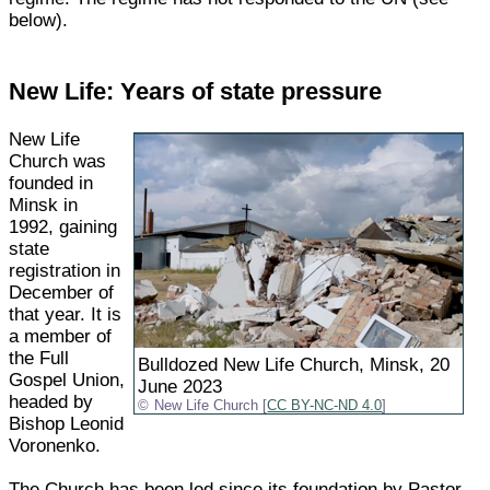
below).
New Life: Years of state pressure
New Life
Church was
founded in
Minsk in
1992, gaining
state
registration in
December of
that year. It is
a member of
the Full
Bulldozed New Life Church, Minsk, 20
Gospel Union,
June 2023
headed by
New Life Church [
CC BY-NC-ND 4.0
]
Bishop Leonid
Voronenko.
The Church has been led since its foundation by Pastor