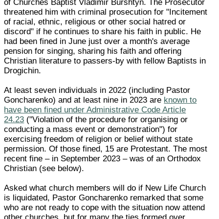
of Churches Baptist Vladimir Burshtyn. The Prosecutor
threatened him with criminal prosecution for "Incitement
of racial, ethnic, religious or other social hatred or
discord" if he continues to share his faith in public. He
had been fined in June just over a month's average
pension for singing, sharing his faith and offering
Christian literature to passers-by with fellow Baptists in
Drogichin.
At least seven individuals in 2022 (including Pastor
Goncharenko) and at least nine in 2023 are
known to
have been fined under Administrative Code Article
24.23
("Violation of the procedure for organising or
conducting a mass event or demonstration") for
exercising freedom of religion or belief without state
permission. Of those fined, 15 are Protestant. The most
recent fine – in September 2023 – was of an Orthodox
Christian (see below).
Asked what church members will do if New Life Church
is liquidated, Pastor Goncharenko remarked that some
who are not ready to cope with the situation now attend
other churches, but for many the ties formed over