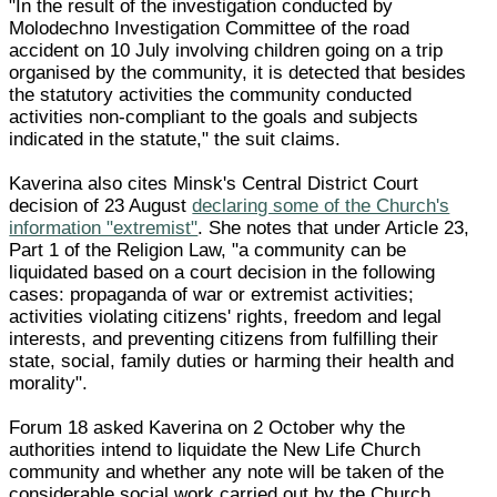
"In the result of the investigation conducted by
Molodechno Investigation Committee of the road
accident on 10 July involving children going on a trip
organised by the community, it is detected that besides
the statutory activities the community conducted
activities non-compliant to the goals and subjects
indicated in the statute," the suit claims.
Kaverina also cites Minsk's Central District Court
decision of 23 August
declaring some of the Church's
information "extremist"
. She notes that under Article 23,
Part 1 of the Religion Law, "a community can be
liquidated based on a court decision in the following
cases: propaganda of war or extremist activities;
activities violating citizens' rights, freedom and legal
interests, and preventing citizens from fulfilling their
state, social, family duties or harming their health and
morality".
Forum 18 asked Kaverina on 2 October why the
authorities intend to liquidate the New Life Church
community and whether any note will be taken of the
considerable social work carried out by the Church.