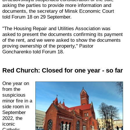
asking the parties to provide more information and
documents, the secretary of Minsk Economic Court
told Forum 18 on 29 September.
"The Housing Repair and Utilities Association was
asked to present the documents confirming its payment
of the rent, and we were asked to show the documents
proving ownership of the property," Pastor
Goncharenko told Forum 18.
Red Church: Closed for one year - so far
One year on
from the
suspicious
minor fire in a
side room in
September
2022, the
iconic
Catholic