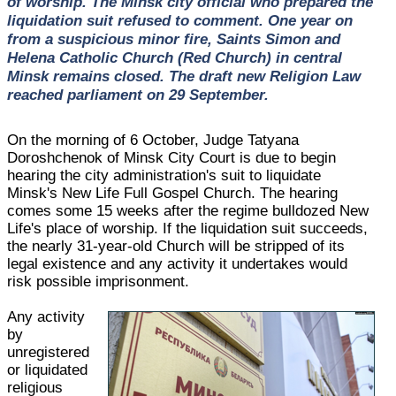
of worship. The Minsk city official who prepared the
liquidation suit refused to comment. One year on
from a suspicious minor fire, Saints Simon and
Helena Catholic Church (Red Church) in central
Minsk remains closed. The draft new Religion Law
reached parliament on 29 September.
On the morning of 6 October, Judge Tatyana
Doroshchenok of Minsk City Court is due to begin
hearing the city administration's suit to liquidate
Minsk's New Life Full Gospel Church. The hearing
comes some 15 weeks after the regime bulldozed New
Life's place of worship. If the liquidation suit succeeds,
the nearly 31-year-old Church will be stripped of its
legal existence and any activity it undertakes would
risk possible imprisonment.
Any activity
by
unregistered
or liquidated
religious