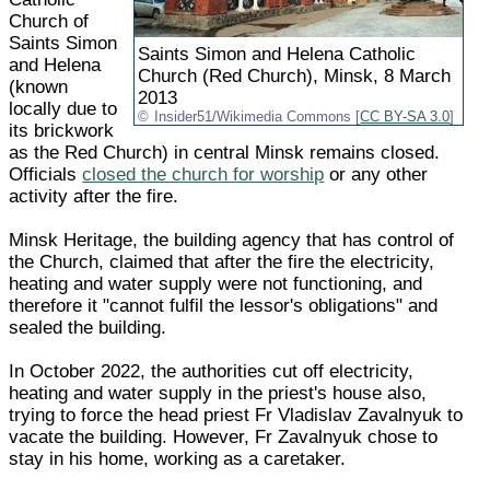
Church of
Saints Simon
Saints Simon and Helena Catholic
and Helena
Church (Red Church), Minsk, 8 March
(known
2013
locally due to
Insider51/Wikimedia Commons [
CC BY-SA 3.0
]
its brickwork
as the Red Church) in central Minsk remains closed.
Officials
closed the church for worship
or any other
activity after the fire.
Minsk Heritage, the building agency that has control of
the Church, claimed that after the fire the electricity,
heating and water supply were not functioning, and
therefore it "cannot fulfil the lessor's obligations" and
sealed the building.
In October 2022, the authorities cut off electricity,
heating and water supply in the priest's house also,
trying to force the head priest Fr Vladislav Zavalnyuk to
vacate the building. However, Fr Zavalnyuk chose to
stay in his home, working as a caretaker.