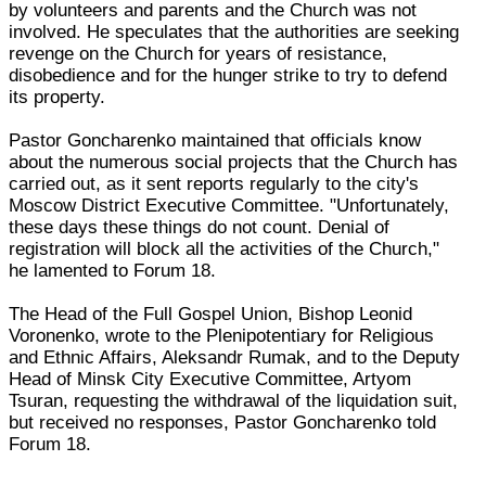
by volunteers and parents and the Church was not
involved. He speculates that the authorities are seeking
revenge on the Church for years of resistance,
disobedience and for the hunger strike to try to defend
its property.
Pastor Goncharenko maintained that officials know
about the numerous social projects that the Church has
carried out, as it sent reports regularly to the city's
Moscow District Executive Committee. "Unfortunately,
these days these things do not count. Denial of
registration will block all the activities of the Church,"
he lamented to Forum 18.
The Head of the Full Gospel Union, Bishop Leonid
Voronenko, wrote to the Plenipotentiary for Religious
and Ethnic Affairs, Aleksandr Rumak, and to the Deputy
Head of Minsk City Executive Committee, Artyom
Tsuran, requesting the withdrawal of the liquidation suit,
but received no responses, Pastor Goncharenko told
Forum 18.