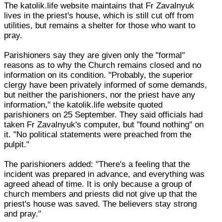
The katolik.life website maintains that Fr Zavalnyuk
lives in the priest's house, which is still cut off from
utilities, but remains a shelter for those who want to
pray.
Parishioners say they are given only the "formal"
reasons as to why the Church remains closed and no
information on its condition. "Probably, the superior
clergy have been privately informed of some demands,
but neither the parishioners, nor the priest have any
information," the katolik.life website quoted
parishioners on 25 September. They said officials had
taken Fr Zavalnyuk's computer, but "found nothing" on
it. "No political statements were preached from the
pulpit."
The parishioners added: "There's a feeling that the
incident was prepared in advance, and everything was
agreed ahead of time. It is only because a group of
church members and priests did not give up that the
priest's house was saved. The believers stay strong
and pray."