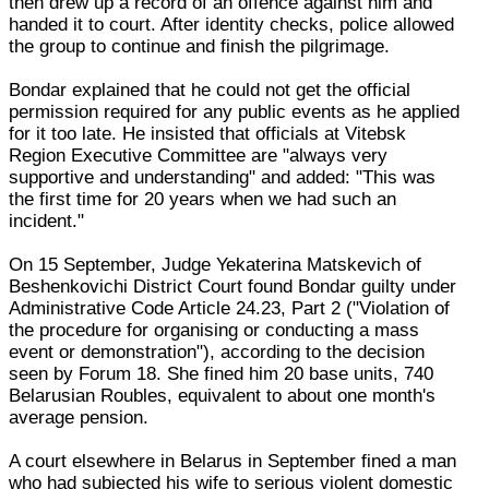
then drew up a record of an offence against him and
handed it to court. After identity checks, police allowed
the group to continue and finish the pilgrimage.
Bondar explained that he could not get the official
permission required for any public events as he applied
for it too late. He insisted that officials at Vitebsk
Region Executive Committee are "always very
supportive and understanding" and added: "This was
the first time for 20 years when we had such an
incident."
On 15 September, Judge Yekaterina Matskevich of
Beshenkovichi District Court found Bondar guilty under
Administrative Code Article 24.23, Part 2 ("Violation of
the procedure for organising or conducting a mass
event or demonstration"), according to the decision
seen by Forum 18. She fined him 20 base units, 740
Belarusian Roubles, equivalent to about one month's
average pension.
A court elsewhere in Belarus in September fined a man
who had subjected his wife to serious violent domestic