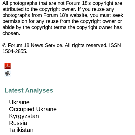
All photographs that are not Forum 18's copyright are
attributed to the copyright owner. If you reuse any
photographs from Forum 18's website, you must seek
permission for any reuse from the copyright owner or
abide by the copyright terms the copyright owner has
chosen.
© Forum 18 News Service. All rights reserved. ISSN
1504-2855.
Latest Analyses
Ukraine
Occupied Ukraine
Kyrgyzstan
Russia
Tajikistan