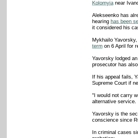
Kolomyia
near Ivan
Alekseenko has alre
hearing
has been se
it considered his ca
Mykhailo Yavorsky, 
term
on 6 April for 
Yavorsky lodged an 
prosecutor has also
If his appeal fails,
Supreme Court if n
"I would not carry w
alternative service
Yavorsky is the sec
conscience since Ru
In criminal cases s