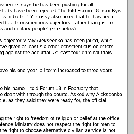
nscience, says he has been pushing for all
 efforts have been rejected," he told Forum 18 from Kyiv
es in battle." Yelensky also noted that he has been
d to all conscientious objectors, rather than just to
s and military people" (see below).
 objector Vitaly Alekseenko has been jailed, while
ve given at least six other conscientious objectors
against the acquittal. At least four criminal trials
ave his one-year jail term increased to three years
e his name – told Forum 18 in February that
 are dealt with through the courts. Asked why Alekseenko
e, as they said they were ready for, the official
e right to freedom of religion or belief at the office
nce Ministry does not respect the right for men to
he right to choose alternative civilian service is not