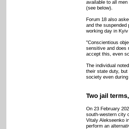
available to all men
(see below).
Forum 18 also asked
and the suspended p
working day in Kyiv
"Conscientious obje
sensitive and does 
accept this, even s
The individual noted
their state duty, but
society even during
Two jail terms
On 23 February 2023,
south-western city 
Vitaly Alekseenko in
perform an alternati