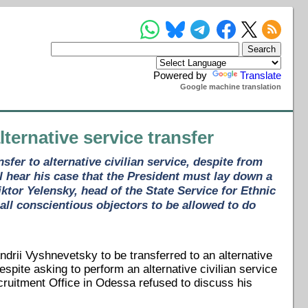
Powered by
Translate
Google machine translation
ternative service transfer
fer to alternative civilian service, despite from
 hear his case that the President must lay down a
iktor Yelensky, head of the State Service for Ethnic
ll conscientious objectors to be allowed to do
drii Vyshnevetsky to be transferred to an alternative
pite asking to perform an alternative civilian service
ecruitment Office in Odessa refused to discuss his