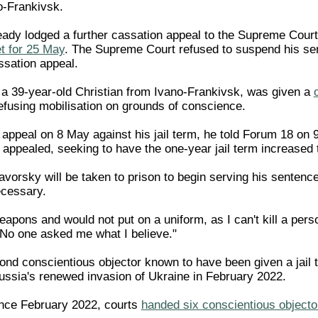
o-Frankivsk.
ady lodged a further cassation appeal to the Supreme Court 
t for 25 May
. The Supreme Court refused to suspend his se
ssation appeal.
a 39-year-old Christian from Ivano-Frankivsk, was given a
refusing mobilisation on grounds of conscience.
appeal on 8 May against his jail term, he told Forum 18 on 
 appealed, seeking to have the one-year jail term increased 
 Yavorsky will be taken to prison to begin serving his senten
ecessary.
eapons and would not put on a uniform, as I can't kill a per
. No one asked me what I believe."
ond conscientious objector known to have been given a jail t
ssia's renewed invasion of Ukraine in February 2022.
ince February 2022, courts
handed six conscientious object