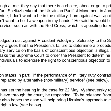
augh at me, they say that there is a choice, shoot or go to pr
urii Sheliazhenko of the Ukrainian Pacifist Movement in Jan
vice, I don't want to be in the military. I am against war, aga
on't want to hold a weapon in my hands." He said he would b
 service, such as with the Red Cross, which is appealing for 
odged a suit against President Volodymyr Zelensky to the 
y argues that the President's failure to determine a procedu
ary service on the basis of conscientious objection is illegal.
sks the Supreme Court to order the President to determine
ndividuals to exercise the right to conscientious objection to 
.
on states in part: "If the performance of military duty contrad
e replaced by alternative (non-military) service" (see below).
as set the hearing in the case for 22 May. Vyshnevetsky tol
hieve through the court, he responded: "To be released from 
e also hopes the case will help bring Ukraine's approach to co
rights law (see below).