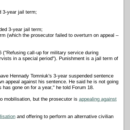
3-year jail term;
ed 3-year jail term;
m (which the prosecutor failed to overturn on appeal –
("Refusing call-up for military service during
rvists in a special period"). Punishment is a jail term of
have Hennady Tomniuk's 3-year suspended sentence
wn appeal against his sentence. He said he is not going
ss has gone on for a year," he told Forum 18.
o mobilisation, but the prosecutor is
appealing against
lisation
and offering to perform an alternative civilian