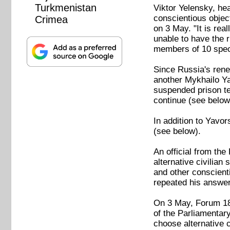
Turkmenistan
Viktor Yelensky, he
conscientious object
Crimea
on 3 May. "It is rea
unable to have the r
members of 10 speci
Since Russia's rene
another Mykhailo Yav
suspended prison ter
continue (see below
In addition to Yavor
(see below).
An official from th
alternative civilian
and other conscienti
repeated his answer
On 3 May, Forum 18 
of the Parliamenta
choose alternative c