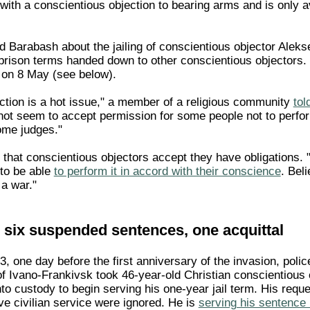
 with a conscientious objection to bearing arms and is only 
 Barabash about the jailing of conscientious objector Alek
rison terms handed down to other conscientious objectors. 
 on 8 May (see below).
ction is a hot issue," a member of a religious community
tol
not seem to accept permission for some people not to perform
ome judges."
 that conscientious objectors accept they have obligations. "I
 to be able
to perform it in accord with their conscience
. Bel
 a war."
, six suspended sentences, one acquittal
 one day before the first anniversary of the invasion, police
of Ivano-Frankivsk took 46-year-old Christian conscientious 
to custody to begin serving his one-year jail term. His reque
ve civilian service were ignored. He is
serving his sentence i