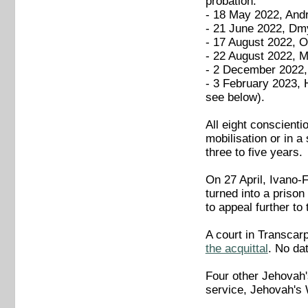
probation:
- 18 May 2022, Andr
- 21 June 2022, Dmy
- 17 August 2022, 
- 22 August 2022, 
- 2 December 2022, 
- 3 February 2023, 
see below).
All eight conscienti
mobilisation or in a 
three to five years.
On 27 April, Ivano-
turned into a priso
to appeal further to
A court in Transcarp
the acquittal
. No da
Four other Jehovah
service, Jehovah's 