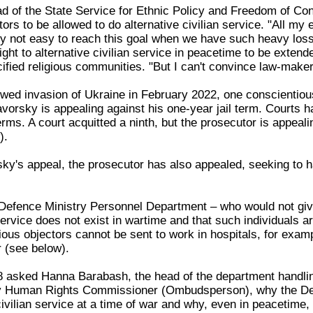
ad of the State Service for Ethnic Policy and Freedom of Co
ors to be allowed to do alternative civilian service. "All my
lly not easy to reach this goal when we have such heavy loss
ight to alternative civilian service in peacetime to be extende
fied religious communities. "But I can't convince law-maker
wed invasion of Ukraine in February 2022, one conscientious
orsky is appealing against his one-year jail term. Courts ha
ms. A court acquitted a ninth, but the prosecutor is appealing 
).
sky's appeal, the prosecutor has also appealed, seeking to h
e Defence Ministry Personnel Department – who would not giv
 service does not exist in wartime and that such individuals
ous objectors cannot be sent to work in hospitals, for exampl
 (see below).
asked Hanna Barabash, the head of the department handling th
ry Human Rights Commissioner (Ombudsperson), why the Defe
ivilian service at a time of war and why, even in peacetime, t