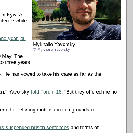
in Kyiv. A
ntence while
one-year jail
Mykhailo Yavorsky
Mykhailo Yavorsky
9 May. The
to three years.
ce. He has vowed to take his case as far as the
son," Yavorsky
told Forum 18
. "But they offered me no
erm for refusing mobilisation on grounds of
ors suspended prison sentences
and terms of