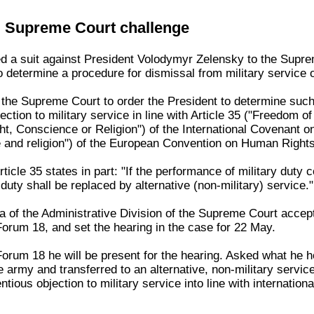
 Supreme Court challenge
 a suit against President Volodymyr Zelensky to the Supre
to determine a procedure for dismissal from military service o
he Supreme Court to order the President to determine such a
ction to military service in line with Article 35 ("Freedom of 
, Conscience or Religion") of the International Covenant on 
 and religion") of the European Convention on Human Rights
ticle 35 states in part: "If the performance of military duty co
duty shall be replaced by alternative (non-military) service."
of the Administrative Division of the Supreme Court accept
Forum 18, and set the hearing in the case for 22 May.
orum 18 he will be present for the hearing. Asked what he h
 army and transferred to an alternative, non-military service
tious objection to military service into line with internation