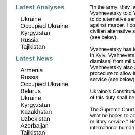
Latest Analyses
"In the army, they l
Vyshnevetsky told Y
Ukraine
to do alternative ser
against murder. I d
Occupied Ukraine
civilian alternative
Kyrgyzstan
(see below).
Russia
Tajikistan
Vyshnevetsky has l
in Kyiv. Vyshnevetsk
Latest News
dismissal from milit
Vyshnevetsky also a
Armenia
procedure to allow i
Russia
service (see below)
Occupied Ukraine
Belarus
Ukraine's Constituti
of this duty shall b
Ukraine
Kyrgyzstan
The Supreme Court h
Kazakhstan
what he hopes to ac
Uzbekistan
military service." H
Azerbaijan
international human 
Tajikistan