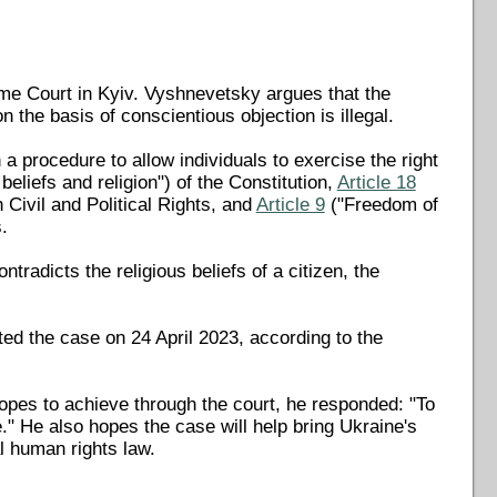
me Court in Kyiv. Vyshnevetsky argues that the
n the basis of conscientious objection is illegal.
 procedure to allow individuals to exercise the right
beliefs and religion") of the Constitution,
Article 18
Civil and Political Rights, and
Article 9
("Freedom of
.
ntradicts the religious beliefs of a citizen, the
ed the case on 24 April 2023, according to the
opes to achieve through the court, he responded: "To
." He also hopes the case will help bring Ukraine's
al human rights law.