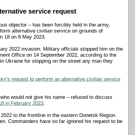
ternative service request
us objector – has been forcibly held in the army,
form alternative civilian service on grounds of
rum 18 on 8 May 2023.
ry 2022 invasion. Military officials stopped him on the
itment Office on 14 September 2022, according to the
 in Ukraine for stopping on the street any man they
y's request to perform an alternative civilian service
– who would not give his name – refused to discuss
18 in February 2023
.
2022 to the frontline in the eastern Donetsk Region.
hen. Commanders have so far ignored his request to be