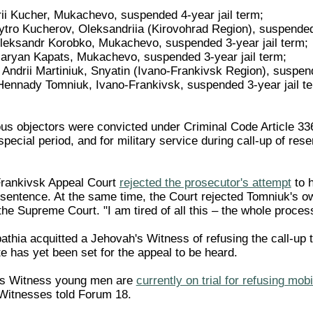
ii Kucher, Mukachevo, suspended 4-year jail term;
tro Kucherov, Oleksandriia (Kirovohrad Region), suspended 
Oleksandr Korobko, Mukachevo, suspended 3-year jail term;
Maryan Kapats, Mukachevo, suspended 3-year jail term;
Andrii Martiniuk, Snyatin (Ivano-Frankivsk Region), suspend
Hennady Tomniuk, Ivano-Frankivsk, suspended 3-year jail ter
ous objectors were convicted under Criminal Code Article 336 
special period, and for military service during call-up of rese
Frankivsk Appeal Court
rejected the prosecutor's attempt
to 
n sentence. At the same time, the Court rejected Tomniuk's o
 the Supreme Court. "I am tired of all this – the whole proce
athia acquitted a Jehovah's Witness of refusing the call-up t
te has yet been set for the appeal to be heard.
's Witness young men are
currently on trial for refusing mobi
Witnesses told Forum 18.