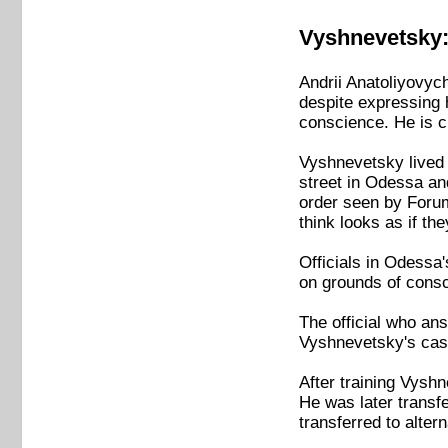
Vyshnevetsky: 
Andrii Anatoliyovyc
despite expressing h
conscience. He is cu
Vyshnevetsky lived 
street in Odessa an
order seen by Forum 
think looks as if th
Officials in Odessa
on grounds of consc
The official who an
Vyshnevetsky's case
After training Vyshn
He was later transf
transferred to altern