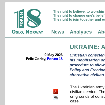
The right to believe, to worshi
The right to change one’s belief 
The right to join together and e
News
Analyses
Ab
UKRAINE
: 
9 May 2023
Christian conscient
Felix Corley,
Forum 18
his mobilisation o
procedure to allow 
Policy and Freedom
alternative civilia
The Ukrainian army 
civilian service. Th
on grounds of consc
case.