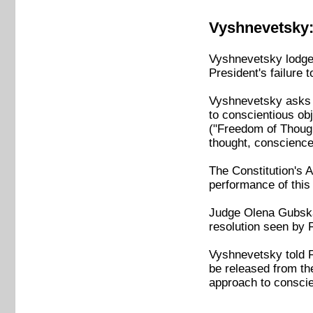
Vyshnevetsky:
Vyshnevetsky lodged
President's failure 
Vyshnevetsky asks t
to conscientious obje
("Freedom of Thought
thought, conscience
The Constitution's Ar
performance of this 
Judge Olena Gubska 
resolution seen by 
Vyshnevetsky told F
be released from the
approach to conscien