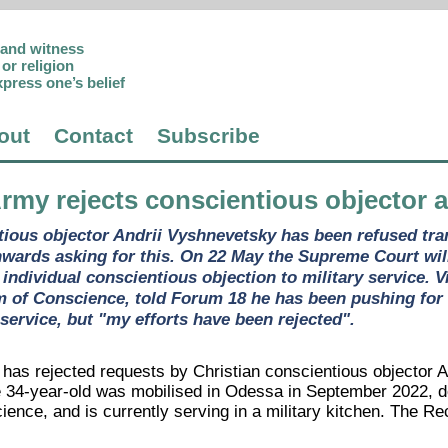
p and witness
or religion
xpress one’s belief
out
Contact
Subscribe
Army rejects conscientious objector al
ious objector Andrii Vyshnevetsky has been refused trans
nwards asking for this. On 22 May the Supreme Court will
individual conscientious objection to military service. V
 of Conscience, told Forum 18 he has been pushing for a
n service, but "my efforts have been rejected".
has rejected requests by Christian conscientious objector An
e 34-year-old was mobilised in Odessa in September 2022, des
ience, and is currently serving in a military kitchen. The R