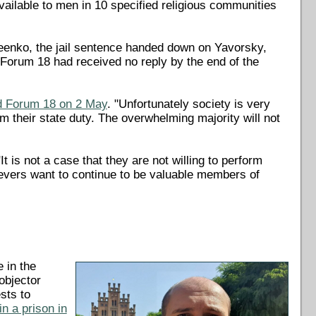
available to men in 10 specified religious communities
seenko, the jail sentence handed down on Yavorsky,
Forum 18 had received no reply by the end of the
d Forum 18 on 2 May
. "Unfortunately society is very
 their state duty. The overwhelming majority will not
t is not a case that they are not willing to perform
ievers want to continue to be valuable members of
 in the
objector
sts to
n a prison in