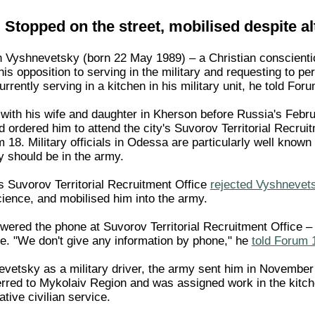
Stopped on the street, mobilised despite al
h Vyshnevetsky (born 22 May 1989) – a Christian conscientio
is opposition to serving in the military and requesting to per
rrently serving in a kitchen in his military unit, he told Fo
with his wife and daughter in Kherson before Russia's Februa
d ordered him to attend the city's Suvorov Territorial Recru
18. Military officials in Odessa are particularly well known
ey should be in the army.
's Suvorov Territorial Recruitment Office
rejected Vyshnevetsk
ience, and mobilised him into the army.
swered the phone at Suvorov Territorial Recruitment Office 
. "We don't give any information by phone," he
told Forum 
evetsky as a military driver, the army sent him in November 
erred to Mykolaiv Region and was assigned work in the kitc
ative civilian service.