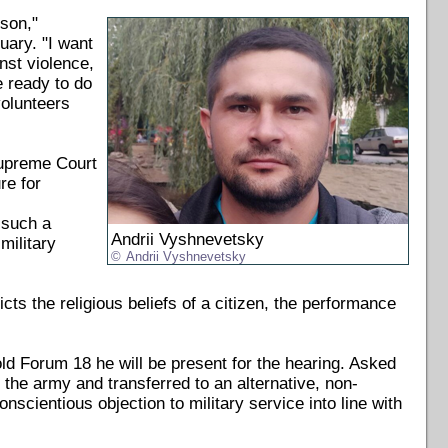
ison,"
uary. "I want
inst violence,
e ready to do
volunteers
Supreme Court
re for
 such a
Andrii Vyshnevetsky
military
Andrii Vyshnevetsky
icts the religious beliefs of a citizen, the performance
d Forum 18 he will be present for the hearing. Asked
the army and transferred to an alternative, non-
nscientious objection to military service into line with