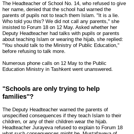
The Headteacher of School No. 14, who refused to give
her name, denied that the school had warned the
parents of pupils not to teach them Islam. "It is a lie.
Who told you this? We did not call any parents," she
insisted to Forum 18 on 12 May. Asked whether her
Deputy Headteacher had talks with pupils or parents
about teaching Islam or wearing the hijab, she replied:
"You should talk to the Ministry of Public Education,"
before refusing to talk more.
Numerous phone calls on 12 May to the Public
Education Ministry in Tashkent went unanswered.
"Schools are only trying to help
families"?
The Deputy Headteacher warned the parents of
unspecified consequences if they teach Islam to their
children, or any of their children wear the hijab.
Headteacher Jurayeva refused to explain to Forum 18
what such consequences might be. Mustafayeva of