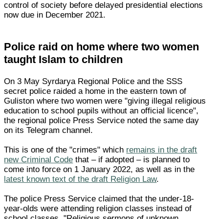
control of society before delayed presidential elections
now due in December 2021.
Police raid on home where two women
taught Islam to children
On 3 May Syrdarya Regional Police and the SSS
secret police raided a home in the eastern town of
Guliston where two women were "giving illegal religious
education to school pupils without an official licence",
the regional police Press Service noted the same day
on its Telegram channel.
This is one of the "crimes" which
remains in the draft
new Criminal Code
that – if adopted – is planned to
come into force on 1 January 2022, as well as in the
latest known text of the draft Religion Law
.
The police Press Service claimed that the under-18-
year-olds were attending religion classes instead of
school classes. "Religious sermons of unknown