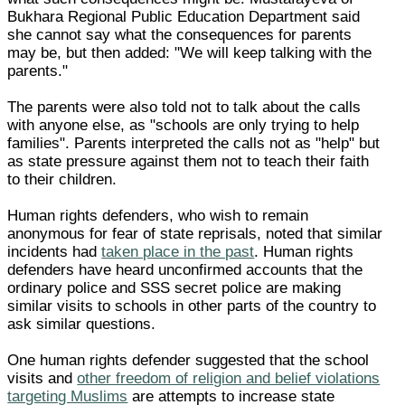
Bukhara Regional Public Education Department said
she cannot say what the consequences for parents
may be, but then added: "We will keep talking with the
parents."
The parents were also told not to talk about the calls
with anyone else, as "schools are only trying to help
families". Parents interpreted the calls not as "help" but
as state pressure against them not to teach their faith
to their children.
Human rights defenders, who wish to remain
anonymous for fear of state reprisals, noted that similar
incidents had
taken place in the past
. Human rights
defenders have heard unconfirmed accounts that the
ordinary police and SSS secret police are making
similar visits to schools in other parts of the country to
ask similar questions.
One human rights defender suggested that the school
visits and
other freedom of religion and belief violations
targeting Muslims
are attempts to increase state