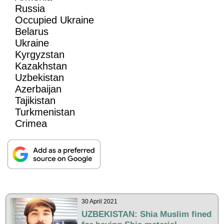
Russia
Occupied Ukraine
Belarus
Ukraine
Kyrgyzstan
Kazakhstan
Uzbekistan
Azerbaijan
Tajikistan
Turkmenistan
Crimea
30 April 2021
UZBEKISTAN: Shia Muslim fined