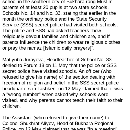
school in the southern city of Bukhara rang Muslim
parents of at least 20 pupils at two state schools,
Schools No. 14 and No. 33, stating that earlier in the
month the ordinary police and the State Security
Service (SSS) secret police had visited both schools.
The police and SSS had asked teachers "how
religiously devout families and children are, and if
parents influence the children to wear religious clothes
or pray the namaz [Islamic daily prayers]".
Matlyuba Jurayeva, Headteacher of School No. 33,
denied to Forum 18 on 11 May that the police or SSS
secret police have visited schools. An officer (who
refused to give his name) of the section dealing with
freedom of religion and belief in the SSS secret police
headquarters in Tashkent on 12 May claimed that it was
a "wrong number" when asked why schools were
visited, and why parents cannot teach their faith to their
children.
The Assistant (who refused to give their name) to
Colonel Shukhrat Aliyev, Head of Bukhara Regional
Police, on 12 May claimed that he was "in a meeting",