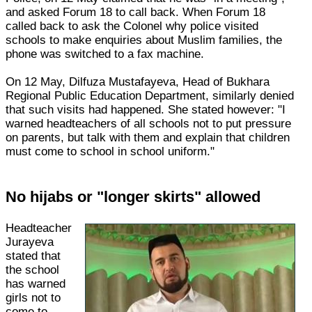
and asked Forum 18 to call back. When Forum 18
called back to ask the Colonel why police visited
schools to make enquiries about Muslim families, the
phone was switched to a fax machine.
On 12 May, Dilfuza Mustafayeva, Head of Bukhara
Regional Public Education Department, similarly denied
that such visits had happened. She stated however: "I
warned headteachers of all schools not to put pressure
on parents, but talk with them and explain that children
must come to school in school uniform."
No hijabs or "longer skirts" allowed
Headteacher
Jurayeva
stated that
the school
has warned
girls not to
come to