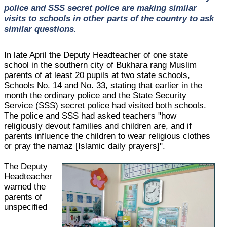
police and SSS secret police are making similar
visits to schools in other parts of the country to ask
similar questions.
In late April the Deputy Headteacher of one state
school in the southern city of Bukhara rang Muslim
parents of at least 20 pupils at two state schools,
Schools No. 14 and No. 33, stating that earlier in the
month the ordinary police and the State Security
Service (SSS) secret police had visited both schools.
The police and SSS had asked teachers "how
religiously devout families and children are, and if
parents influence the children to wear religious clothes
or pray the namaz [Islamic daily prayers]".
The Deputy
Headteacher
warned the
parents of
unspecified