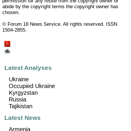
permission for any reuse from the copyright owner or
abide by the copyright terms the copyright owner has
chosen.
© Forum 18 News Service. All rights reserved. ISSN
1504-2855.
Latest Analyses
Ukraine
Occupied Ukraine
Kyrgyzstan
Russia
Tajikistan
Latest News
Armenia