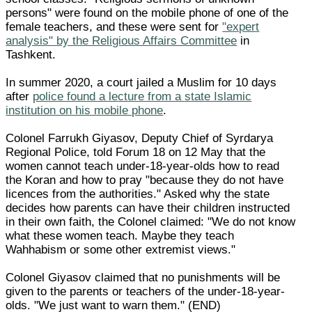
persons" were found on the mobile phone of one of the
female teachers, and these were sent for
"expert
analysis" by the Religious Affairs Committee
in
Tashkent.
In summer 2020, a court jailed a Muslim for 10 days
after
police found a lecture from a state Islamic
institution on his mobile phone
.
Colonel Farrukh Giyasov, Deputy Chief of Syrdarya
Regional Police, told Forum 18 on 12 May that the
women cannot teach under-18-year-olds how to read
the Koran and how to pray "because they do not have
licences from the authorities." Asked why the state
decides how parents can have their children instructed
in their own faith, the Colonel claimed: "We do not know
what these women teach. Maybe they teach
Wahhabism or some other extremist views."
Colonel Giyasov claimed that no punishments will be
given to the parents or teachers of the under-18-year-
olds. "We just want to warn them." (END)