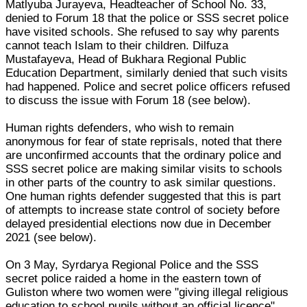
Matlyuba Jurayeva, Headteacher of School No. 33,
denied to Forum 18 that the police or SSS secret police
have visited schools. She refused to say why parents
cannot teach Islam to their children. Dilfuza
Mustafayeva, Head of Bukhara Regional Public
Education Department, similarly denied that such visits
had happened. Police and secret police officers refused
to discuss the issue with Forum 18 (see below).
Human rights defenders, who wish to remain
anonymous for fear of state reprisals, noted that there
are unconfirmed accounts that the ordinary police and
SSS secret police are making similar visits to schools
in other parts of the country to ask similar questions.
One human rights defender suggested that this is part
of attempts to increase state control of society before
delayed presidential elections now due in December
2021 (see below).
On 3 May, Syrdarya Regional Police and the SSS
secret police raided a home in the eastern town of
Guliston where two women were "giving illegal religious
education to school pupils without an official licence".