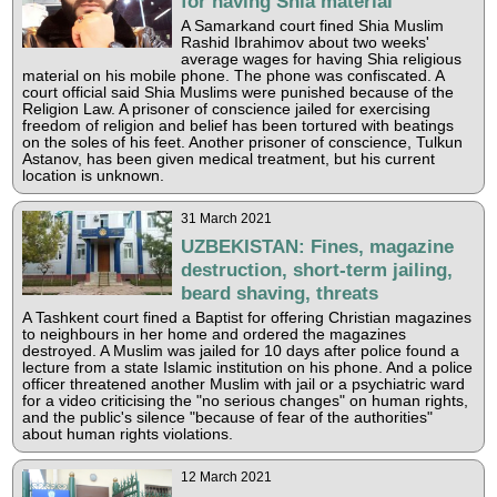
for having Shia material
A Samarkand court fined Shia Muslim
Rashid Ibrahimov about two weeks'
average wages for having Shia religious
material on his mobile phone. The phone was confiscated. A
court official said Shia Muslims were punished because of the
Religion Law. A prisoner of conscience jailed for exercising
freedom of religion and belief has been tortured with beatings
on the soles of his feet. Another prisoner of conscience, Tulkun
Astanov, has been given medical treatment, but his current
location is unknown.
31 March 2021
UZBEKISTAN: Fines, magazine
destruction, short-term jailing,
beard shaving, threats
A Tashkent court fined a Baptist for offering Christian magazines
to neighbours in her home and ordered the magazines
destroyed. A Muslim was jailed for 10 days after police found a
lecture from a state Islamic institution on his phone. And a police
officer threatened another Muslim with jail or a psychiatric ward
for a video criticising the "no serious changes" on human rights,
and the public's silence "because of fear of the authorities"
about human rights violations.
12 March 2021