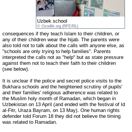
Uzbek school
Ozodlik.org (RFE/RL)
consequences if they teach Islam to their children, or
any of their children wear the hijab. The parents were
also told not to talk about the calls with anyone else, as
"schools are only trying to help families". Parents
interpreted the calls not as "help" but as state pressure
against them not to teach their faith to their children
(see below).
It is unclear if the police and secret police visits to the
Bukhara schools and the heightened scrutiny of pupils'
and their families' religious adherence was related to
the Muslim holy month of Ramadan, which began in
Uzbekistan on 13 April (and ended with the festival of Id
al-Fitr, Uraza Bayram, on 13 May). One human rights
defender told Forum 18 they did not believe the timing
was related to Ramadan.