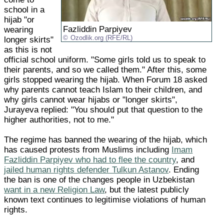
school in a
hijab "or
Fazliddin Parpiyev
wearing
Ozodlik.org (RFE/RL)
longer skirts"
as this is not
official school uniform. "Some girls told us to speak to
their parents, and so we called them." After this, some
girls stopped wearing the hijab. When Forum 18 asked
why parents cannot teach Islam to their children, and
why girls cannot wear hijabs or "longer skirts",
Jurayeva replied: "You should put that question to the
higher authorities, not to me."
The regime has banned the wearing of the hijab, which
has caused protests from Muslims including
Imam
Fazliddin Parpiyev who had to flee the country
, and
jailed human rights defender Tulkun Astanov
. Ending
the ban is one of the changes people in Uzbekistan
want in a new Religion Law
, but the latest publicly
known text continues to legitimise violations of human
rights.