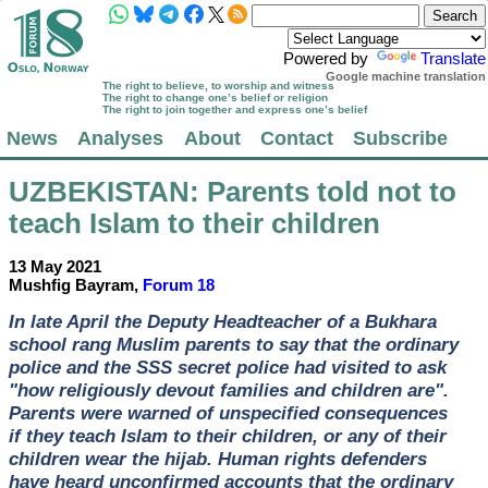
Powered by
Translate
Google machine translation
The right to believe, to worship and witness
The right to change one’s belief or religion
The right to join together and express one’s belief
News
Analyses
About
Contact
Subscribe
UZBEKISTAN
: Parents told not to
teach Islam to their children
13 May 2021
Mushfig Bayram,
Forum 18
In late April the Deputy Headteacher of a Bukhara
school rang Muslim parents to say that the ordinary
police and the SSS secret police had visited to ask
"how religiously devout families and children are".
Parents were warned of unspecified consequences
if they teach Islam to their children, or any of their
children wear the hijab. Human rights defenders
have heard unconfirmed accounts that the ordinary