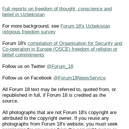
Full reports on freedom of thought, conscience and
belief in Uzbekistan
For more background, see
Forum 18's Uzbekistan
religious freedom survey
Forum 18's
compilation of Organisation for Security and
Co-operation in Europe (OSCE) freedom of religion or
belief commitments
Follow us on Twitter
@Forum_18
Follow us on Facebook
@Forum18NewsService
All Forum 18 text may be referred to, quoted from, or
republished in full, if Forum 18 is credited as the
source.
All photographs that are not Forum 18's copyright are
attributed to the copyright owner. If you reuse any
photographs from Forum 18's website, you must seek