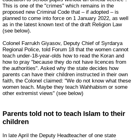
This is one of the "crimes" which remains in the
proposed new Criminal Code that – if adopted – is
planned to come into force on 1 January 2022, as well
as in the latest known text of the draft Religion Law
(see below).
Colonel Farrukh Giyasov, Deputy Chief of Syrdarya
Regional Police, told Forum 18 that the women cannot
teach under-18-year-olds how to read the Koran and
how to pray "because they do not have licences from
the authorities". Asked why the state decides how
parents can have their children instructed in their own
faith, the Colonel claimed: "We do not know what these
women teach. Maybe they teach Wahhabism or some
other extremist views" (see below)
Parents told not to teach Islam to their
children
In late April the Deputy Headteacher of one state