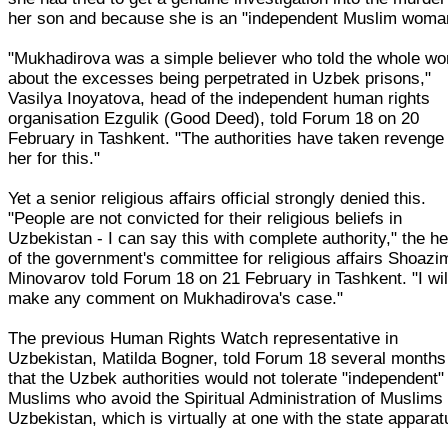
her son and because she is an "independent Muslim woma
"Mukhadirova was a simple believer who told the whole wo
about the excesses being perpetrated in Uzbek prisons,"
Vasilya Inoyatova, head of the independent human rights
organisation Ezgulik (Good Deed), told Forum 18 on 20
February in Tashkent. "The authorities have taken revenge
her for this."
Yet a senior religious affairs official strongly denied this.
"People are not convicted for their religious beliefs in
Uzbekistan - I can say this with complete authority," the h
of the government's committee for religious affairs Shoazi
Minovarov told Forum 18 on 21 February in Tashkent. "I wil
make any comment on Mukhadirova's case."
The previous Human Rights Watch representative in
Uzbekistan, Matilda Bogner, told Forum 18 several months
that the Uzbek authorities would not tolerate "independent"
Muslims who avoid the Spiritual Administration of Muslims 
Uzbekistan, which is virtually at one with the state apparat