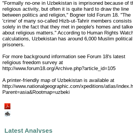
"Formally no-one in Uzbekistan is imprisoned because of t
religious activity, but often it is quite hard to draw the line
between politics and religion," Bogner told Forum 18. "The
'crime' of many so-called Hizb-ut-Tahrir members consists
solely in the fact that they met in people's homes and talk
about religious matters." According to Human Rights Watc
calculations, Uzbekistan has around 6,000 Muslim political
prisoners.
For more background information see Forum 18's latest
religious freedom survey at
http://www.forum18.org/Archive.php?article_id=105
A printer-friendly map of Uzbekistan is available at
http://www.nationalgeographic.com/xpeditions/atlas/index.
Parent=asia&Rootmap=uzbeki
Latest Analyses