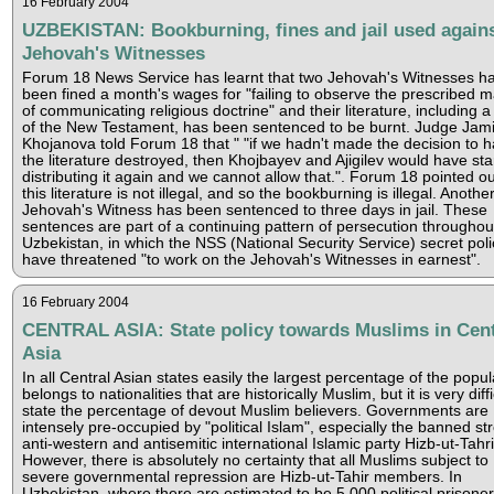
16 February 2004
UZBEKISTAN: Bookburning, fines and jail used again
Jehovah's Witnesses
Forum 18 News Service has learnt that two Jehovah's Witnesses h
been fined a month's wages for "failing to observe the prescribed 
of communicating religious doctrine" and their literature, including a
of the New Testament, has been sentenced to be burnt. Judge Jami
Khojanova told Forum 18 that " "if we hadn't made the decision to 
the literature destroyed, then Khojbayev and Ajigilev would have sta
distributing it again and we cannot allow that.". Forum 18 pointed ou
this literature is not illegal, and so the bookburning is illegal. Anothe
Jehovah's Witness has been sentenced to three days in jail. These
sentences are part of a continuing pattern of persecution throughou
Uzbekistan, in which the NSS (National Security Service) secret poli
have threatened "to work on the Jehovah's Witnesses in earnest".
16 February 2004
CENTRAL ASIA: State policy towards Muslims in Cent
Asia
In all Central Asian states easily the largest percentage of the popul
belongs to nationalities that are historically Muslim, but it is very diffi
state the percentage of devout Muslim believers. Governments are
intensely pre-occupied by "political Islam", especially the banned st
anti-western and antisemitic international Islamic party Hizb-ut-Tahri
However, there is absolutely no certainty that all Muslims subject to
severe governmental repression are Hizb-ut-Tahir members. In
Uzbekistan, where there are estimated to be 5,000 political prisone