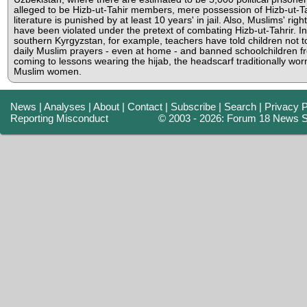
alleged to be Hizb-ut-Tahir members, mere possession of Hizb-ut-Ta
literature is punished by at least 10 years' in jail. Also, Muslims' righ
have been violated under the pretext of combating Hizb-ut-Tahrir. In
southern Kyrgyzstan, for example, teachers have told children not t
daily Muslim prayers - even at home - and banned schoolchildren f
coming to lessons wearing the hijab, the headscarf traditionally wor
Muslim women.
News
|
Analyses
|
About
|
Contact
|
Subscribe
|
Search
|
Privacy P
Reporting Misconduct
© 2003 - 2026: Forum 18 News S