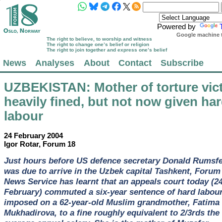
Powered by
Google machine t
The right to believe, to worship and witness
The right to change one’s belief or religion
The right to join together and express one’s belief
News
Analyses
About
Contact
Subscribe
UZBEKISTAN
: Mother of torture vic
heavily fined, but not now given ha
labour
24 February 2004
Igor Rotar, Forum 18
Just hours before US defence secretary Donald Rumsfe
was due to arrive in the Uzbek capital Tashkent, Forum
News Service has learnt that an appeals court today (2
February) commuted a six-year sentence of hard labou
imposed on a 62-year-old Muslim grandmother, Fatima
Mukhadirova, to a fine roughly equivalent to 2/3rds the