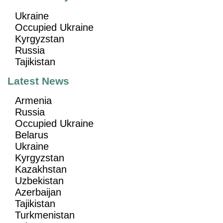
Ukraine
Occupied Ukraine
Kyrgyzstan
Russia
Tajikistan
Latest News
Armenia
Russia
Occupied Ukraine
Belarus
Ukraine
Kyrgyzstan
Kazakhstan
Uzbekistan
Azerbaijan
Tajikistan
Turkmenistan