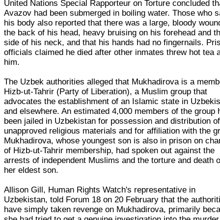
United Nations Special Rapporteur on Torture concluded th
Avazov had been submerged in boiling water. Those who 
his body also reported that there was a large, bloody woun
the back of his head, heavy bruising on his forehead and t
side of his neck, and that his hands had no fingernails. Pri
officials claimed he died after other inmates threw hot tea 
him.
The Uzbek authorities alleged that Mukhadirova is a memb
Hizb-ut-Tahrir (Party of Liberation), a Muslim group that
advocates the establishment of an Islamic state in Uzbeki
and elsewhere. An estimated 4,000 members of the group 
been jailed in Uzbekistan for possession and distribution o
unapproved religious materials and for affiliation with the g
Mukhadirova, whose youngest son is also in prison on cha
of Hizb-ut-Tahrir membership, had spoken out against the
arrests of independent Muslims and the torture and death o
her eldest son.
Allison Gill, Human Rights Watch's representative in
Uzbekistan, told Forum 18 on 20 February that the authorit
have simply taken revenge on Mukhadirova, primarily bec
she had tried to get a genuine investigation into the murder