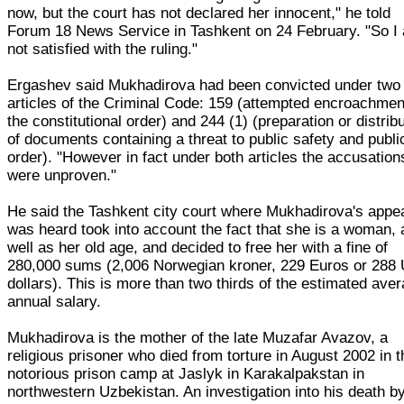
now, but the court has not declared her innocent," he told
Forum 18 News Service in Tashkent on 24 February. "So I
not satisfied with the ruling."
Ergashev said Mukhadirova had been convicted under two
articles of the Criminal Code: 159 (attempted encroachmen
the constitutional order) and 244 (1) (preparation or distrib
of documents containing a threat to public safety and publi
order). "However in fact under both articles the accusation
were unproven."
He said the Tashkent city court where Mukhadirova's appe
was heard took into account the fact that she is a woman, 
well as her old age, and decided to free her with a fine of
280,000 sums (2,006 Norwegian kroner, 229 Euros or 288
dollars). This is more than two thirds of the estimated ave
annual salary.
Mukhadirova is the mother of the late Muzafar Avazov, a
religious prisoner who died from torture in August 2002 in t
notorious prison camp at Jaslyk in Karakalpakstan in
northwestern Uzbekistan. An investigation into his death b