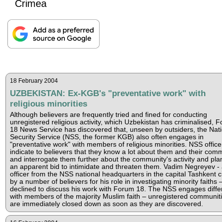
Crimea
18 February 2004
UZBEKISTAN: Ex-KGB's "preventative work" with
religious minorities
Although believers are frequently tried and fined for conducting
unregistered religious activity, which Uzbekistan has criminalised, 
18 News Service has discovered that, unseen by outsiders, the Nati
Security Service (NSS, the former KGB) also often engages in
"preventative work" with members of religious minorities. NSS office
indicate to believers that they know a lot about them and their comm
and interrogate them further about the community's activity and pla
an apparent bid to intimidate and threaten them. Vadim Negreyev -
officer from the NSS national headquarters in the capital Tashkent c
by a number of believers for his role in investigating minority faiths 
declined to discuss his work with Forum 18. The NSS engages diffe
with members of the majority Muslim faith – unregistered communit
are immediately closed down as soon as they are discovered.