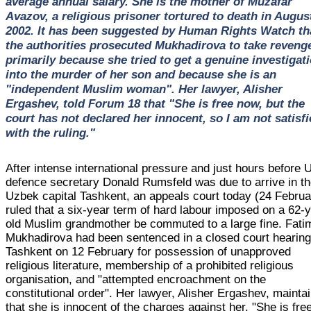
average annual salary. She is the mother of Muzafar
Avazov, a religious prisoner tortured to death in Augus
2002. It has been suggested by Human Rights Watch th
the authorities prosecuted Mukhadirova to take reveng
primarily because she tried to get a genuine investigat
into the murder of her son and because she is an
"independent Muslim woman". Her lawyer, Alisher
Ergashev, told Forum 18 that "She is free now, but the
court has not declared her innocent, so I am not satisfi
with the ruling."
After intense international pressure and just hours before 
defence secretary Donald Rumsfeld was due to arrive in t
Uzbek capital Tashkent, an appeals court today (24 Februa
ruled that a six-year term of hard labour imposed on a 62-
old Muslim grandmother be commuted to a large fine. Fati
Mukhadirova had been sentenced in a closed court hearing
Tashkent on 12 February for possession of unapproved
religious literature, membership of a prohibited religious
organisation, and "attempted encroachment on the
constitutional order". Her lawyer, Alisher Ergashev, mainta
that she is innocent of the charges against her. "She is fre