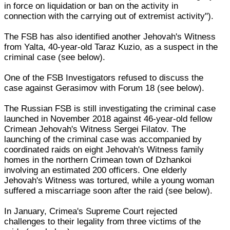
in force on liquidation or ban on the activity in
connection with the carrying out of extremist activity").
The FSB has also identified another Jehovah's Witness
from Yalta, 40-year-old Taraz Kuzio, as a suspect in the
criminal case (see below).
One of the FSB Investigators refused to discuss the
case against Gerasimov with Forum 18 (see below).
The Russian FSB is still investigating the criminal case
launched in November 2018 against 46-year-old fellow
Crimean Jehovah's Witness Sergei Filatov. The
launching of the criminal case was accompanied by
coordinated raids on eight Jehovah's Witness family
homes in the northern Crimean town of Dzhankoi
involving an estimated 200 officers. One elderly
Jehovah's Witness was tortured, while a young woman
suffered a miscarriage soon after the raid (see below).
In January, Crimea's Supreme Court rejected
challenges to their legality from three victims of the