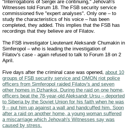
"Interrogations of Sergei are continuing," Jehovah's
Witnesses told Forum 18. The FSB security service
commissioned five "expert analyses". Only one – to
study the characteristics of his voice – has been
completed, they added. This implies that the FSB has
recordings that they believe are of Filatov.
The FSB investigator Lieutenant Aleksandr Chumakin in
Simferopol – who is leading the investigation of
Filatov's case - again refused to talk to Forum 18 on 2
April.
Five days after the criminal case was opened,
about 10
groups of FSB security service and OMON riot police
officers from Simferopol raided Filatov's and seven
other homes in Dzhankoi. During the raid on one home,
officers beat the 78-year-old Aleksandr Ursu – deported
to Siberia by the Soviet Union for his faith when he was
9 – put him up against a wall and handcuffed him. Soon
after a raid on another home, a young woman suffered
a miscarriage which Jehovah's Witnesses say was
caused by stress.