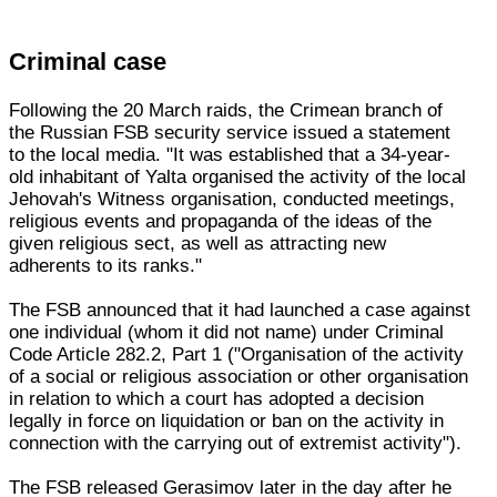
Criminal case
Following the 20 March raids, the Crimean branch of
the Russian FSB security service issued a statement
to the local media. "It was established that a 34-year-
old inhabitant of Yalta organised the activity of the local
Jehovah's Witness organisation, conducted meetings,
religious events and propaganda of the ideas of the
given religious sect, as well as attracting new
adherents to its ranks."
The FSB announced that it had launched a case against
one individual (whom it did not name) under Criminal
Code Article 282.2, Part 1 ("Organisation of the activity
of a social or religious association or other organisation
in relation to which a court has adopted a decision
legally in force on liquidation or ban on the activity in
connection with the carrying out of extremist activity").
The FSB released Gerasimov later in the day after he