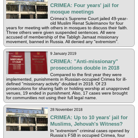
CRIMEA: Four years' jail for
mosque meetings
Crimea's Supreme Court jailed 49-year-
old Muslim Renat Suleimanov for four
years for meeting with others in mosques to discuss their faith.
Three others were given suspended sentences. All were
accused of membership of the Tabligh Jamaat missionary
movement, banned in Russia. All denied any "extremism".
9 January 2019
CRIMEA: "Anti-missionary"
prosecutions double in 2018
Compared to the first year they were
implemented, punishments in Russian-occupied Crimea for ill-
defined "missionary activity" doubled in 2018. Of 23
prosecutions for sharing faith or holding worship at unapproved
venues, 19 ended in punishment. Also, 17 cases were brought
for communities not using their full legal name.
28 November 2018
CRIMEA: Up to 10 years' jail for
Muslims, Jehovah's Witness?
In "extremism" criminal cases opened by
Russia's FSB in occupied Crimea, four