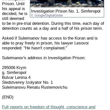
Prison. Until
his appeal is
Investigation Prison No. 1, Simferopol
decided, he is
Google/DigitalGlobe
still deemed
to be in pre-trial detention. During this time, each day of
detention counts as a day and a half of his prison term.
Asked if Suleimanov has access to the Koran and is
able to pray freely in prison, his lawyer Lesovoi
responded: "He hasn't complained."
Suleimanov's address in Investigation Prison:
295006 Krym
g. Simferopol
Bulvar Lenina 4
Sledstvenny Izolyator No. 1
Suleimanovu Renatu Rustemovichu
(END)
Full reports on freedom of thought, conscience and