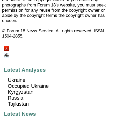
photographs from Forum 18's website, you must seek
permission for any reuse from the copyright owner or
abide by the copyright terms the copyright owner has
chosen.
© Forum 18 News Service. All rights reserved. ISSN
1504-2855.
Latest Analyses
Ukraine
Occupied Ukraine
Kyrgyzstan
Russia
Tajikistan
Latest News