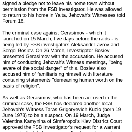
signed a pledge not to leave his home town without
permission from the FSB Investigator. He was allowed
to return to his home in Yalta, Jehovah's Witnesses told
Forum 18.
The criminal case against Gerasimov - which it
launched on 15 March, five days before the raids - is
being led by FSB investigators Aleksandr Lavrov and
Sergei Bosiev. On 26 March, Investigator Bosiev
presented Gerasimov with the accusation. He accused
him of conducting Jehovah's Witness meetings, "being
aware of the social danger" of this. Bosiev also
accused him of familiarising himself with literature
containing statements "demeaning human worth on the
basis of religion".
As well as Gerasimov, who has been accused in the
criminal case, the FSB has declared another local
Jehovah's Witness Taras Grigoryevich Kuzio (born 19
June 1978) to be a suspect. On 19 March, Judge
Valentina Kamynina of Simferopol's Kiev District Court
approved the FSB Investigator's request for a warrant