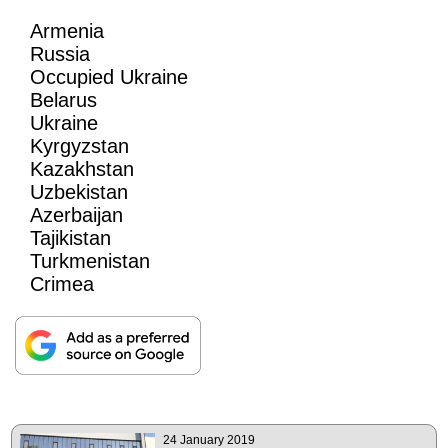
Armenia
Russia
Occupied Ukraine
Belarus
Ukraine
Kyrgyzstan
Kazakhstan
Uzbekistan
Azerbaijan
Tajikistan
Turkmenistan
Crimea
24 January 2019