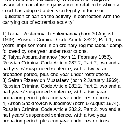
association or other organisation in relation to which a
court has adopted a decision legally in force on
liquidation or ban on the activity in connection with the
carrying out of extremist activity".
1) Renat Rustemovich Suleimanov (born 30 August
1969), Russian Criminal Code Article 282.2, Part 1, four
years' imprisonment in an ordinary regime labour camp,
followed by one year under restrictions.
2) Talyat Abdurakhmanov (born 11 February 1953),
Russian Criminal Code Article 282.2, Part 2, two and a
half years' suspended sentence, with a two year
probation period, plus one year under restrictions.
3) Seiran Rizaevich Mustafaev (born 2 January 1969),
Russian Criminal Code Article 282.2, Part 2, two and a
half years' suspended sentence, with a two year
probation period, plus one year under restrictions.
4) Arsen Shakirovich Kubedinov (born 6 August 1974),
Russian Criminal Code Article 282.2, Part 2, two and a
half years' suspended sentence, with a two year
probation period, plus one year under restrictions.