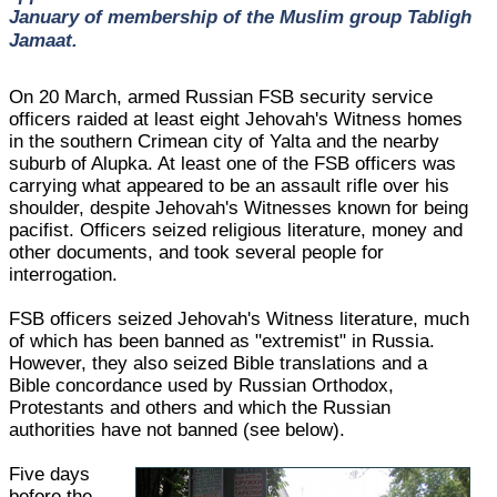
January of membership of the Muslim group Tabligh
Jamaat.
On 20 March, armed Russian FSB security service
officers raided at least eight Jehovah's Witness homes
in the southern Crimean city of Yalta and the nearby
suburb of Alupka. At least one of the FSB officers was
carrying what appeared to be an assault rifle over his
shoulder, despite Jehovah's Witnesses known for being
pacifist. Officers seized religious literature, money and
other documents, and took several people for
interrogation.
FSB officers seized Jehovah's Witness literature, much
of which has been banned as "extremist" in Russia.
However, they also seized Bible translations and a
Bible concordance used by Russian Orthodox,
Protestants and others and which the Russian
authorities have not banned (see below).
Five days
before the