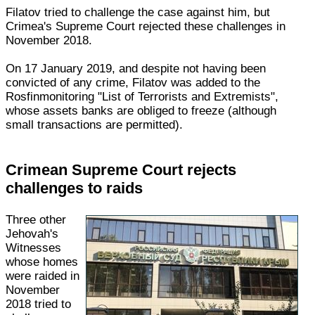
Filatov tried to challenge the case against him, but
Crimea's Supreme Court rejected these challenges in
November 2018.
On 17 January 2019, and despite not having been
convicted of any crime, Filatov was added to the
Rosfinmonitoring "List of Terrorists and Extremists",
whose assets banks are obliged to freeze (although
small transactions are permitted).
Crimean Supreme Court rejects
challenges to raids
Three other
Jehovah's
Witnesses
whose homes
were raided in
November
2018 tried to