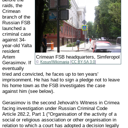
raids, the
Crimean
branch of the
Russian FSB
launched a
criminal case
against 34-
year-old Yalta
resident
Artem
Crimean FSB headquarters, Simferopol
Gerasimov. If
Kosun/Wikimapia
[
CC BY-SA 3.0
]
eventually
tried and convicted, he faces up to ten years'
imprisonment. He has had to sign a pledge not to leave
his home town as the FSB investigates the case
against him (see below).
Gerasimov is the second Jehovah's Witness in Crimea
facing investigation under Russian Criminal Code
Article 282.2, Part 1 ("Organisation of the activity of a
social or religious association or other organisation in
relation to which a court has adopted a decision legally