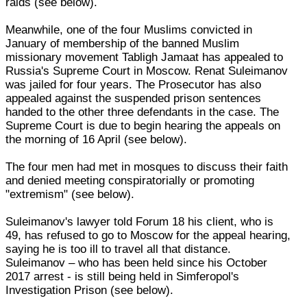
raids (see below).
Meanwhile, one of the four Muslims convicted in
January of membership of the banned Muslim
missionary movement Tabligh Jamaat has appealed to
Russia's Supreme Court in Moscow. Renat Suleimanov
was jailed for four years. The Prosecutor has also
appealed against the suspended prison sentences
handed to the other three defendants in the case. The
Supreme Court is due to begin hearing the appeals on
the morning of 16 April (see below).
The four men had met in mosques to discuss their faith
and denied meeting conspiratorially or promoting
"extremism" (see below).
Suleimanov's lawyer told Forum 18 his client, who is
49, has refused to go to Moscow for the appeal hearing,
saying he is too ill to travel all that distance.
Suleimanov – who has been held since his October
2017 arrest - is still being held in Simferopol's
Investigation Prison (see below).