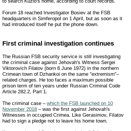
to search Kuzio's home, according to court records.
Forum 18 reached Investigator Bosiev at the FSB
headquarters in Simferopol on 1 April, but as soon as it
had introduced itself he put the phone down.
First criminal investigation continues
The Russian FSB security service is still investigating
the criminal case against Jehovah's Witness Sergei
Viktorovich Filatov (born 6 June 1972) in the northern
Crimean town of Dzhankoi on the same "extremism"–
related charges. He too faces a maximum possible
prison term of ten years under Russian Criminal Code
Article 282.2, Part 1.
The criminal case –
which the FSB launched on 10
November 2018
– was the first against Jehovah's
Witnesses in occupied Crimea. Like Gerasimov, Filatov
had to sign a pledge not to leave his home town.