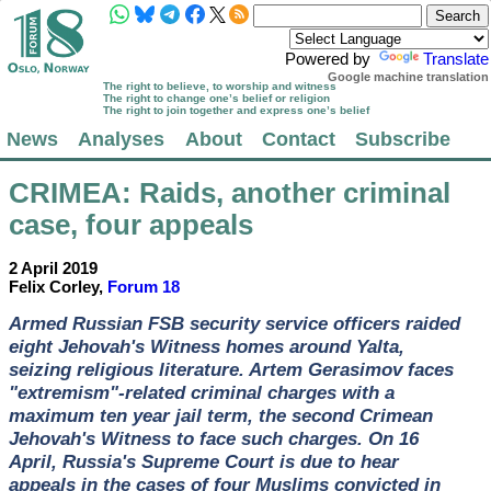
Powered by
Translate
Google machine translation
The right to believe, to worship and witness
The right to change one’s belief or religion
The right to join together and express one’s belief
News
Analyses
About
Contact
Subscribe
CRIMEA
: Raids, another criminal
case, four appeals
2 April 2019
Felix Corley,
Forum 18
Armed Russian FSB security service officers raided
eight Jehovah's Witness homes around Yalta,
seizing religious literature. Artem Gerasimov faces
"extremism"-related criminal charges with a
maximum ten year jail term, the second Crimean
Jehovah's Witness to face such charges. On 16
April, Russia's Supreme Court is due to hear
appeals in the cases of four Muslims convicted in