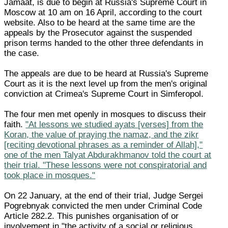
Jamaat, is due to begin at Russia's Supreme Court in
Moscow at 10 am on 16 April, according to the court
website. Also to be heard at the same time are the
appeals by the Prosecutor against the suspended
prison terms handed to the other three defendants in
the case.
The appeals are due to be heard at Russia's Supreme
Court as it is the next level up from the men's original
conviction at Crimea's Supreme Court in Simferopol.
The four men met openly in mosques to discuss their
faith.
"At lessons we studied ayats [verses] from the
Koran, the value of praying the namaz, and the zikr
[reciting devotional phrases as a reminder of Allah],"
one of the men Talyat Abdurakhmanov told the court at
their trial. "These lessons were not conspiratorial and
took place in mosques."
On 22 January, at the end of their trial, Judge Sergei
Pogrebnyak convicted the men under Criminal Code
Article 282.2. This punishes organisation of or
involvement in "the activity of a social or religious