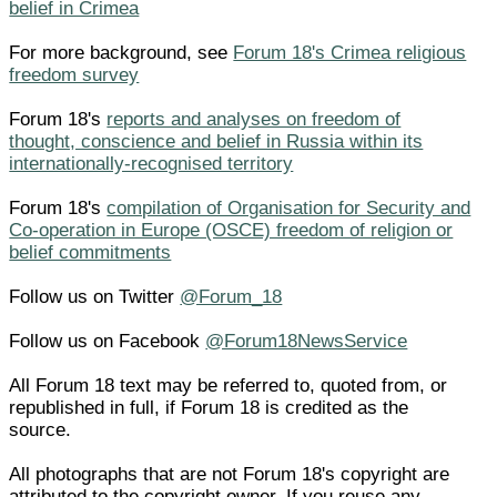
belief in Crimea
For more background, see
Forum 18's Crimea religious
freedom survey
Forum 18's
reports and analyses on freedom of
thought, conscience and belief in Russia within its
internationally-recognised territory
Forum 18's
compilation of Organisation for Security and
Co-operation in Europe (OSCE) freedom of religion or
belief commitments
Follow us on Twitter
@Forum_18
Follow us on Facebook
@Forum18NewsService
All Forum 18 text may be referred to, quoted from, or
republished in full, if Forum 18 is credited as the
source.
All photographs that are not Forum 18's copyright are
attributed to the copyright owner. If you reuse any