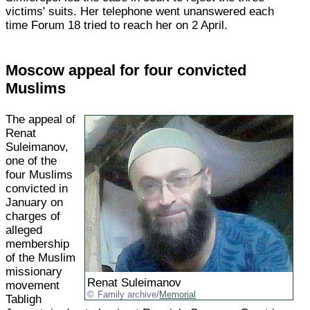
victims' suits. Her telephone went unanswered each
time Forum 18 tried to reach her on 2 April.
Moscow appeal for four convicted
Muslims
The appeal of
Renat
Suleimanov,
one of the
four Muslims
convicted in
January on
charges of
alleged
membership
of the Muslim
missionary
Renat Suleimanov
movement
Family archive/
Memorial
Tabligh