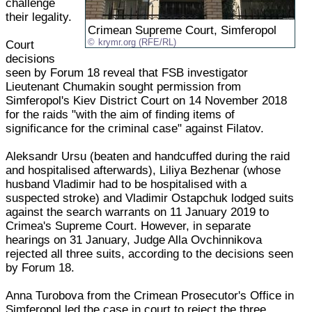
challenge
their legality.
Crimean Supreme Court, Simferopol
krymr.org (RFE/RL)
Court
decisions
seen by Forum 18 reveal that FSB investigator
Lieutenant Chumakin sought permission from
Simferopol's Kiev District Court on 14 November 2018
for the raids "with the aim of finding items of
significance for the criminal case" against Filatov.
Aleksandr Ursu (beaten and handcuffed during the raid
and hospitalised afterwards), Liliya Bezhenar (whose
husband Vladimir had to be hospitalised with a
suspected stroke) and Vladimir Ostapchuk lodged suits
against the search warrants on 11 January 2019 to
Crimea's Supreme Court. However, in separate
hearings on 31 January, Judge Alla Ovchinnikova
rejected all three suits, according to the decisions seen
by Forum 18.
Anna Turobova from the Crimean Prosecutor's Office in
Simferopol led the case in court to reject the three