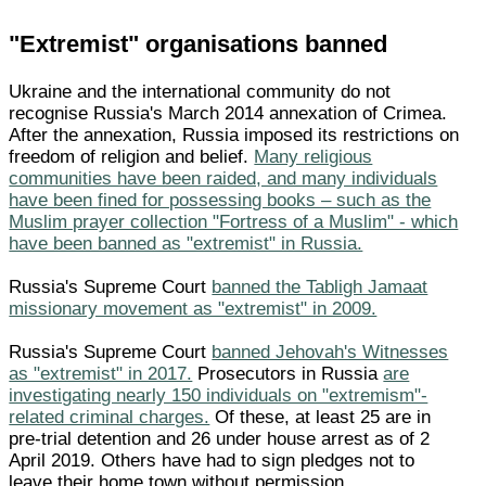
"Extremist" organisations banned
Ukraine and the international community do not
recognise Russia's March 2014 annexation of Crimea.
After the annexation, Russia imposed its restrictions on
freedom of religion and belief.
Many religious
communities have been raided, and many individuals
have been fined for possessing books – such as the
Muslim prayer collection "Fortress of a Muslim" - which
have been banned as "extremist" in Russia.
Russia's Supreme Court
banned the Tabligh Jamaat
missionary movement as "extremist" in 2009.
Russia's Supreme Court
banned Jehovah's Witnesses
as "extremist" in 2017.
Prosecutors in Russia
are
investigating nearly 150 individuals on "extremism"-
related criminal charges.
Of these, at least 25 are in
pre-trial detention and 26 under house arrest as of 2
April 2019. Others have had to sign pledges not to
leave their home town without permission.