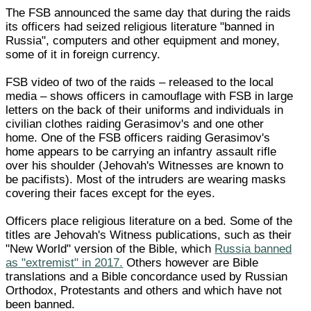
The FSB announced the same day that during the raids
its officers had seized religious literature "banned in
Russia", computers and other equipment and money,
some of it in foreign currency.
FSB video of two of the raids – released to the local
media – shows officers in camouflage with FSB in large
letters on the back of their uniforms and individuals in
civilian clothes raiding Gerasimov's and one other
home. One of the FSB officers raiding Gerasimov's
home appears to be carrying an infantry assault rifle
over his shoulder (Jehovah's Witnesses are known to
be pacifists). Most of the intruders are wearing masks
covering their faces except for the eyes.
Officers place religious literature on a bed. Some of the
titles are Jehovah's Witness publications, such as their
"New World" version of the Bible, which
Russia banned
as "extremist" in 2017.
Others however are Bible
translations and a Bible concordance used by Russian
Orthodox, Protestants and others and which have not
been banned.