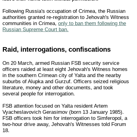
Following Russia's occupation of Crimea, the Russian
authorities granted re-registration to Jehovah's Witness
communities in Crimea,
only to ban them following the
Russian Supreme Court ban.
Raid, interrogations, confiscations
On 20 March, armed Russian FSB security service
officers raided at least eight Jehovah's Witness homes
in the southern Crimean city of Yalta and the nearby
suburbs of Alupka and Gurzuf. Officers seized religious
literature, money and other documents, and took
several people for interrogation.
FSB attention focused on Yalta resident Artem
Vyacheslavovich Gerasimov (born 13 January 1985).
FSB officers took him for interrogation to Simferopol, a
two-hour drive away, Jehovah's Witnesses told Forum
18.