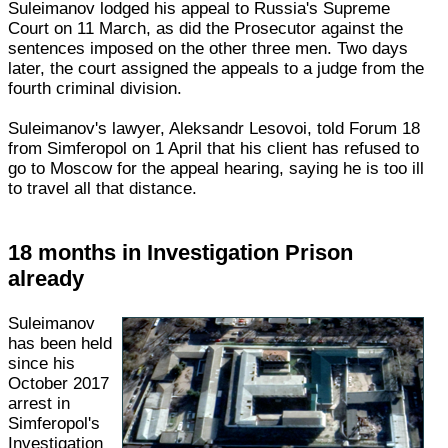
Suleimanov lodged his appeal to Russia's Supreme
Court on 11 March, as did the Prosecutor against the
sentences imposed on the other three men. Two days
later, the court assigned the appeals to a judge from the
fourth criminal division.
Suleimanov's lawyer, Aleksandr Lesovoi, told Forum 18
from Simferopol on 1 April that his client has refused to
go to Moscow for the appeal hearing, saying he is too ill
to travel all that distance.
18 months in Investigation Prison
already
Suleimanov
has been held
since his
October 2017
arrest in
Simferopol's
Investigation