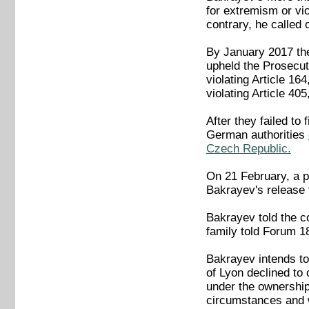
for extremism or vi
contrary, he called
By January 2017 the
upheld the Prosecut
violating Article 16
violating Article 40
After they failed to
German authorities
Czech Republic.
On 21 February, a p
Bakrayev's release 
Bakrayev told the co
family told Forum 1
Bakrayev intends to 
of Lyon declined to
under the ownership
circumstances and w