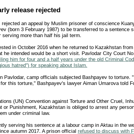
ly release rejected
s rejected an appeal by Muslim prisoner of conscience Kuan
v (born 3 February 1987) to be transferred to a sentence 
er serving more than half his jail term.
sted in October 2016 when he returned to Kazakhstan from
t he intended would be a short visit. Pavlodar City Court No
ailing him for four and a half years under the old Criminal Cod
ligious hatred") for speaking about Islam.
 in Pavlodar, camp officials subjected Bashpayev to torture.
for this torture," Bashpayev's lawyer Aiman Umarova told 
tions (UN) Convention against Torture and Other Cruel, In
 or Punishment, Kazakhstan is obliged to arrest any perso
them under criminal law.
tly serving his sentence at a labour camp in Aktau in the w
ince autumn 2017. A prison official
refused to discuss with 