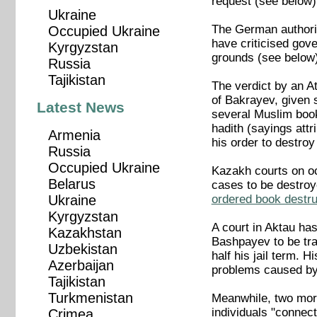
request (see below)
Ukraine
The German authorit
Occupied Ukraine
have criticised gove
Kyrgyzstan
grounds (see below)
Russia
Tajikistan
The verdict by an A
of Bakrayev, given 
Latest News
several Muslim book
hadith (sayings att
Armenia
his order to destro
Russia
Occupied Ukraine
Kazakh courts on occ
Belarus
cases to be destro
ordered book destru
Ukraine
Kyrgyzstan
A court in Aktau ha
Kazakhstan
Bashpayev to be tran
Uzbekistan
half his jail term. 
Azerbaijan
problems caused by 
Tajikistan
Turkmenistan
Meanwhile, two more
individuals "connec
Crimea