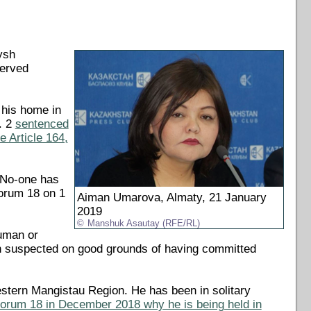
ysh
served
 his home in
. 2
sentenced
e Article 164,
 "No-one has
Forum 18 on 1
Aiman Umarova, Almaty, 21 January
2019
Manshuk Asautay (RFE/RL)
human or
n suspected on good grounds of having committed
estern Mangistau Region. He has been in solitary
Forum 18 in December 2018 why he is being held in