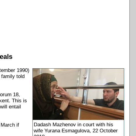
eals
tember 1990)
family told
Forum 18,
kent. This is
ll entail
Dadash Mazhenov in court with his
 March if
wife Yurana Esmagulova, 22 October