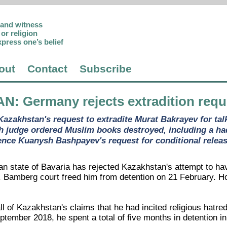
p and witness
or religion
xpress one’s belief
out
Contact
Subscribe
AN
: Germany rejects extradition requ
azakhstan's request to extradite Murat Bakrayev for tal
h judge ordered Muslim books destroyed, including a had
ence Kuanysh Bashpayev's request for conditional release 
an state of Bavaria has rejected Kazakhstan's attempt to h
l. Bamberg court freed him from detention on 21 February. H
ll of Kazakhstan's claims that he had incited religious hat
eptember 2018, he spent a total of five months in detention 