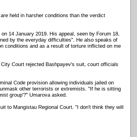
are held in harsher conditions than the verdict
rt on 14 January 2019. His appeal, seen by Forum 18,
ed by the everyday difficulties". He also speaks of
n conditions and as a result of torture inflicted on me
ity Court rejected Bashpayev's suit, court officials
nal Code provision allowing individuals jailed on
nmask other terrorists or extremists. "If he is sitting
remist group'?" Umarova asked.
it to Mangistau Regional Court. "I don't think they will