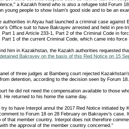
olence," a Kazakh friend who is also a refugee told Forum 1
 on young people to show Islam's good side and to be an exa
 authorities in Atyau had launched a criminal case against
or's Office suit to have Bakrayev arrested and held in pre-t
4, Part 1 and Article 233-1, Part 2 of the Criminal Code in f
5, Part 1 of the current Criminal Code, which came into forc
 find him in Kazakhstan, the Kazakh authorities requested tha
detained Bakrayev on the basis of this Red Notice on 15 Se
anel of three judges at Bamberg court rejected Kazakhstan's
from detention, according to the decision seen by Forum 18.
urt he did not need the compensation available to those who 
8. He returned to his home the same day.
try to have Interpol annul the 2017 Red Notice initiated by 
 comment to Forum 18 on 28 February on Bakrayev's case. It 
 of that member country. Interpol does not therefore comment
ith the approval of the member country concerned."