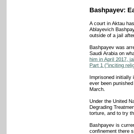
Bashpayev: Ear
A court in Aktau ha
Ablayevich Bashpaye
outside of a jail aft
Bashpayev was arre
Saudi Arabia on wha
him in April 2017, j
Part 1 ("inciting re
Imprisoned initially
ever been punished 
March.
Under the United Na
Degrading Treatment
torture, and to try 
Bashpayev is curren
confinement there s