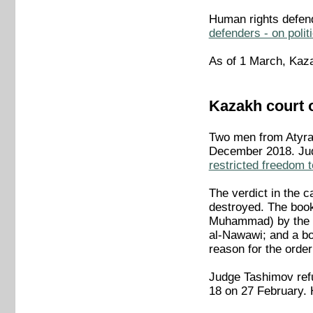
Human rights defe
defenders - on polit
As of 1 March, Kaza
Kazakh court 
Two men from Atyrau
December 2018. Jud
restricted freedom t
The verdict in the 
destroyed. The books
Muhammad) by the n
al-Nawawi; and a b
reason for the order
Judge Tashimov refu
18 on 27 February. 