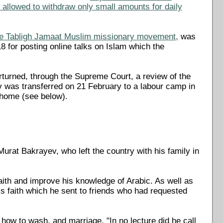
e allowed to withdraw only small amounts for daily
the Tabligh Jamaat Muslim missionary movement,
was
for posting online talks on Islam which the
rturned, through the Supreme Court, a review of the
v was transferred on 21 February to a labour camp in
 home (see below).
rat Bakrayev, who left the country with his family in
aith and improve his knowledge of Arabic. As well as
is faith which he sent to friends who had requested
how to wash, and marriage. "In no lecture did he call