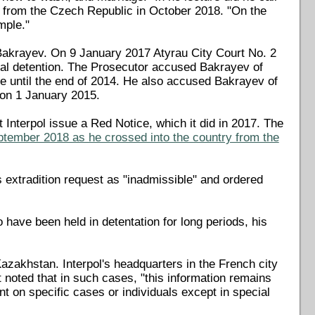
8 from the Czech Republic in October 2018. "On the
mple."
 Bakrayev. On 9 January 2017 Atyrau City Court No. 2
rial detention. The Prosecutor accused Bakrayev of
orce until the end of 2014. He also accused Bakrayev of
e on 1 January 2015.
t Interpol issue a Red Notice, which it did in 2017. The
ptember 2018 as he crossed into the country from the
 extradition request as "inadmissible" and ordered
have been held in detentation for long periods, his
Kazakhstan. Interpol's headquarters in the French city
noted that in such cases, "this information remains
 on specific cases or individuals except in special