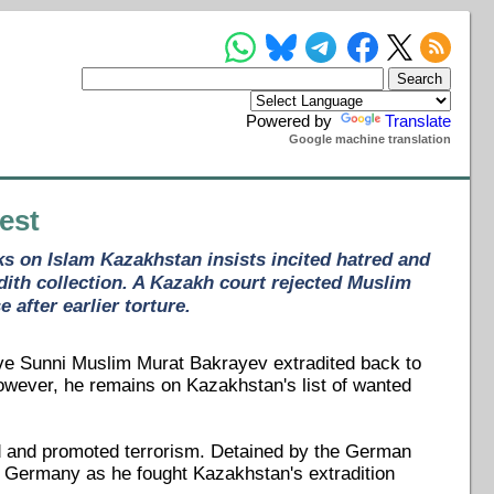
Powered by
Translate
Google machine translation
est
ks on Islam Kazakhstan insists incited hatred and
ith collection. A Kazakh court rejected Muslim
after earlier torture.
ave Sunni Muslim Murat Bakrayev extradited back to
owever, he remains on Kazakhstan's list of wanted
red and promoted terrorism. Detained by the German
in Germany as he fought Kazakhstan's extradition