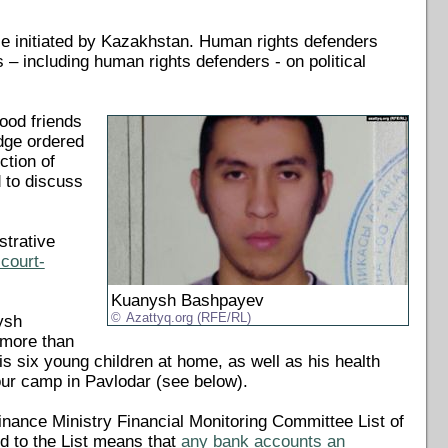
ce initiated by Kazakhstan. Human rights defenders
 – including human rights defenders - on political
ood friends
dge ordered
ction of
 to discuss
strative
court-
Kuanysh Bashpayev
Azattyq.org (RFE/RL)
ysh
 more than
is six young children at home, as well as his health
bour camp in Pavlodar (see below).
nance Ministry Financial Monitoring Committee List of
ed to the List means that
any bank accounts an