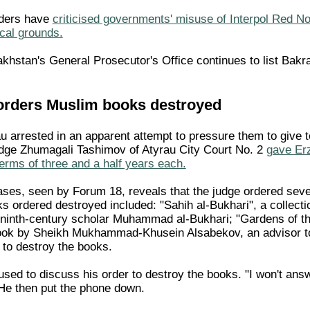
nders have
criticised governments' misuse of Interpol Red Not
ical grounds.
khstan's General Prosecutor's Office continues to list Bakra
orders Muslim books destroyed
 arrested in an apparent attempt to pressure them to give 
ge Zhumagali Tashimov of Atyrau City Court No. 2
gave Er
erms of three and a half years each.
cases, seen by Forum 18, reveals that the judge ordered se
 ordered destroyed included: "Sahih al-Bukhari", a collectio
inth-century scholar Muhammad al-Bukhari; "Gardens of the
ook by Sheikh Mukhammad-Khusein Alsabekov, an advisor to 
 to destroy the books.
sed to discuss his order to destroy the books. "I won't ans
He then put the phone down.