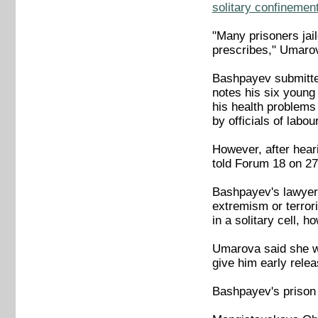
solitary confinement
"Many prisoners jai
prescribes," Umaro
Bashpayev submitted
notes his six young
his health problems 
by officials of labo
However, after hear
told Forum 18 on 27
Bashpayev's lawyer 
extremism or terrori
in a solitary cell, 
Umarova said she was
give him early relea
Bashpayev's prison