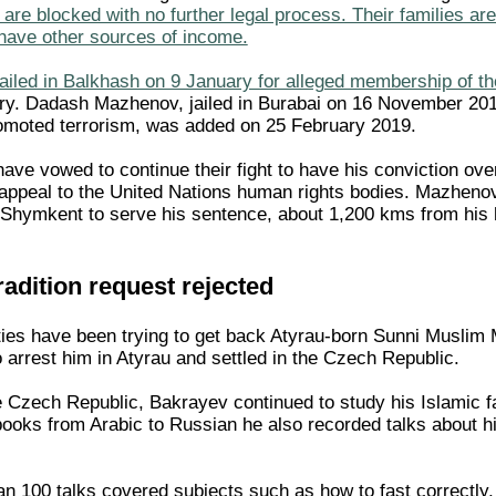
are blocked with no further legal process. Their families ar
t have other sources of income.
jailed in Balkhash on 9 January for alleged membership of 
y. Dadash Mazhenov, jailed in Burabai on 16 November 2018 
romoted terrorism, was added on 25 February 2019.
ave vowed to continue their fight to have his conviction ove
n appeal to the United Nations human rights bodies. Mazheno
f Shymkent to serve his sentence, about 1,200 kms from his
adition request rejected
ies have been trying to get back Atyrau-born Sunni Muslim Mu
o arrest him in Atyrau and settled in the Czech Republic.
e Czech Republic, Bakrayev continued to study his Islamic f
 books from Arabic to Russian he also recorded talks about h
n 100 talks covered subjects such as how to fast correctly, 