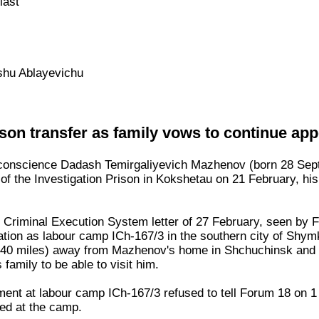
last
hu Ablayevichu
on transfer as family vows to continue app
 conscience Dadash Temirgaliyevich Mazhenov (born 28 Sep
of the Investigation Prison in Kokshetau on 21 February, his 
 Criminal Execution System letter of 27 February, seen by 
nation as labour camp ICh-167/3 in the southern city of Shym
40 miles) away from Mazhenov's home in Shchuchinsk and wi
 family to be able to visit him.
ent at labour camp ICh-167/3 refused to tell Forum 18 on 1
ed at the camp.