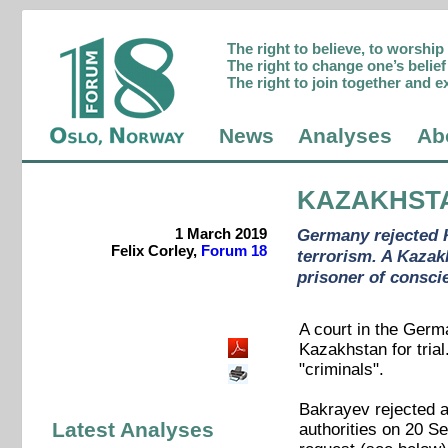
The right to believe, to worshi
The right to change one’s belief 
The right to join together and e
News
Analyses
Ab
KAZAKHST
1 March 2019
Germany rejected K
Felix Corley,
Forum 18
terrorism. A Kazak
prisoner of consci
A court in the Germ
Kazakhstan for tria
"criminals".
Bakrayev rejected a
Latest Analyses
authorities on 20 S