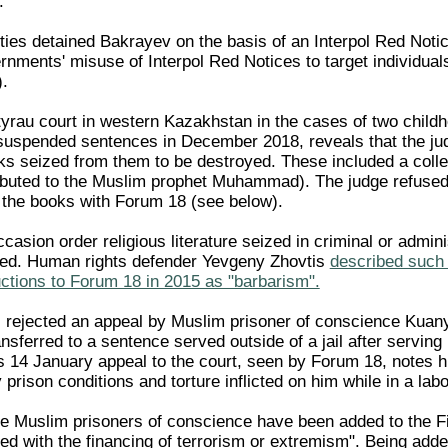
.
ies detained Bakrayev on the basis of an Interpol Red Noti
rnments' misuse of Interpol Red Notices to target individuals
.
tyrau court in western Kazakhstan in the cases of two childh
suspended sentences in December 2018, reveals that the ju
s seized from them to be destroyed. These included a colle
ributed to the Muslim prophet Muhammad). The judge refused
y the books with Forum 18 (see below).
asion order religious literature seized in criminal or admini
yed. Human rights defender Yevgeny Zhovtis
described such 
ctions to Forum 18 in 2015 as "barbarism".
s rejected an appeal by Muslim prisoner of conscience Kuan
sferred to a sentence served outside of a jail after serving
His 14 January appeal to the court, seen by Forum 18, notes h
prison conditions and torture inflicted on him while in a la
 Muslim prisoners of conscience have been added to the Fi
ted with the financing of terrorism or extremism". Being add