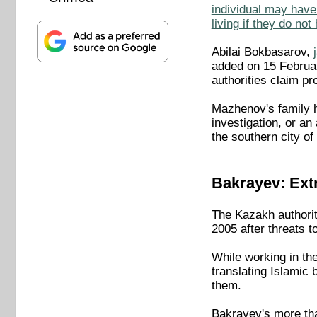
individual may have 
living if they do no
Abilai Bokbasarov,
added on 15 Februar
authorities claim p
Mazhenov's family h
investigation, or a
the southern city o
Bakrayev: Extr
The Kazakh authorit
2005 after threats t
While working in th
translating Islamic
them.
Bakrayev's more tha