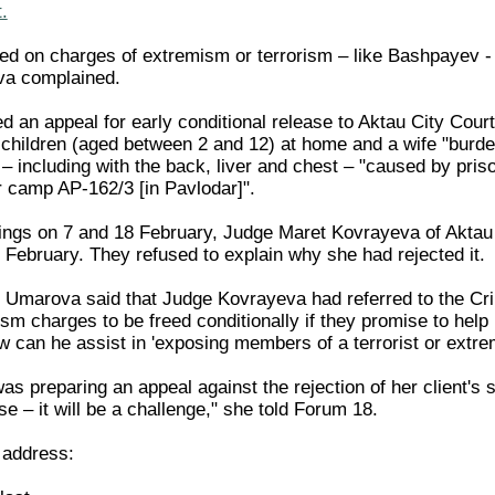
.
led on charges of extremism or terrorism – like Bashpayev - 
va complained.
 an appeal for early conditional release to Aktau City Cou
 children (aged between 2 and 12) at home and a wife "burden
– including with the back, liver and chest – "caused by priso
ur camp AP-162/3 [in Pavlodar]".
ings on 7 and 18 February, Judge Maret Kovrayeva of Aktau C
 February. They refused to explain why she had rejected it.
Umarova said that Judge Kovrayeva had referred to the Crimi
sm charges to be freed conditionally if they promise to help u
how can he assist in 'exposing members of a terrorist or ext
 preparing an appeal against the rejection of her client's su
se – it will be a challenge," she told Forum 18.
 address: