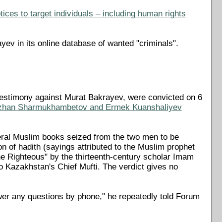
ices to target individuals – including human rights
yev in its online database of wanted "criminals".
testimony against Murat Bakrayev, were convicted on 6
zhan Sharmukhambetov and Ermek Kuanshaliyev
veral Muslim books seized from the two men to be
n of hadith (sayings attributed to the Muslim prophet
 Righteous" by the thirteenth-century scholar Imam
Kazakhstan's Chief Mufti. The verdict gives no
wer any questions by phone," he repeatedly told Forum