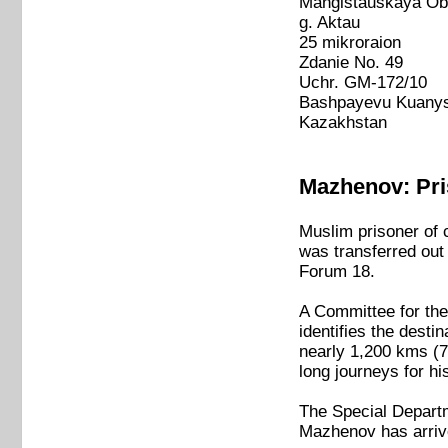
Mangistauskaya Ob
g. Aktau
25 mikroraion
Zdanie No. 49
Uchr. GM-172/10
Bashpayevu Kuanys
Kazakhstan
Mazhenov: Pris
Muslim prisoner of
was transferred out 
Forum 18.
A Committee for the
identifies the desti
nearly 1,200 kms (7
long journeys for his
The Special Departm
Mazhenov has arriv