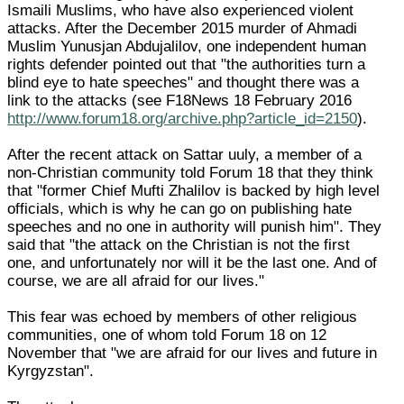
Ismaili Muslims, who have also experienced violent
attacks. After the December 2015 murder of Ahmadi
Muslim Yunusjan Abdujalilov, one independent human
rights defender pointed out that "the authorities turn a
blind eye to hate speeches" and thought there was a
link to the attacks (see F18News 18 February 2016
http://www.forum18.org/archive.php?article_id=2150
).
After the recent attack on Sattar uuly, a member of a
non-Christian community told Forum 18 that they think
that "former Chief Mufti Zhalilov is backed by high level
officials, which is why he can go on publishing hate
speeches and no one in authority will punish him". They
said that "the attack on the Christian is not the first
one, and unfortunately nor will it be the last one. And of
course, we are all afraid for our lives."
This fear was echoed by members of other religious
communities, one of whom told Forum 18 on 12
November that "we are afraid for our lives and future in
Kyrgyzstan".