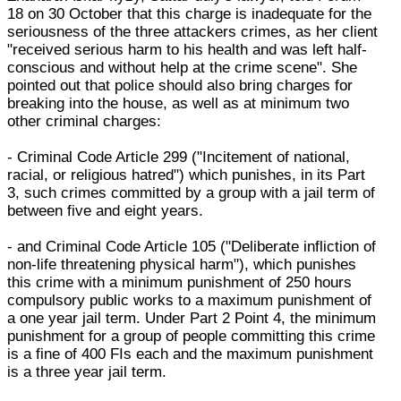
18 on 30 October that this charge is inadequate for the
seriousness of the three attackers crimes, as her client
"received serious harm to his health and was left half-
conscious and without help at the crime scene". She
pointed out that police should also bring charges for
breaking into the house, as well as at minimum two
other criminal charges:
- Criminal Code Article 299 ("Incitement of national,
racial, or religious hatred") which punishes, in its Part
3, such crimes committed by a group with a jail term of
between five and eight years.
- and Criminal Code Article 105 ("Deliberate infliction of
non-life threatening physical harm"), which punishes
this crime with a minimum punishment of 250 hours
compulsory public works to a maximum punishment of
a one year jail term. Under Part 2 Point 4, the minimum
punishment for a group of people committing this crime
is a fine of 400 FIs each and the maximum punishment
is a three year jail term.