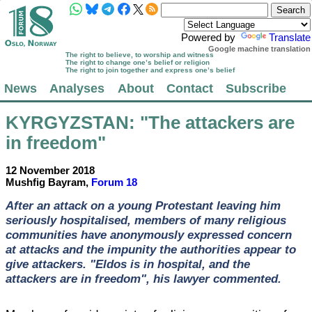
Powered by
Translate
Google machine translation
The right to believe, to worship and witness
The right to change one’s belief or religion
The right to join together and express one’s belief
News
Analyses
About
Contact
Subscribe
KYRGYZSTAN
: "The attackers are
in freedom"
12 November 2018
Mushfig Bayram,
Forum 18
After an attack on a young Protestant leaving him
seriously hospitalised, members of many religious
communities have anonymously expressed concern
at attacks and the impunity the authorities appear to
give attackers. "Eldos is in hospital, and the
attackers are in freedom", his lawyer commented.