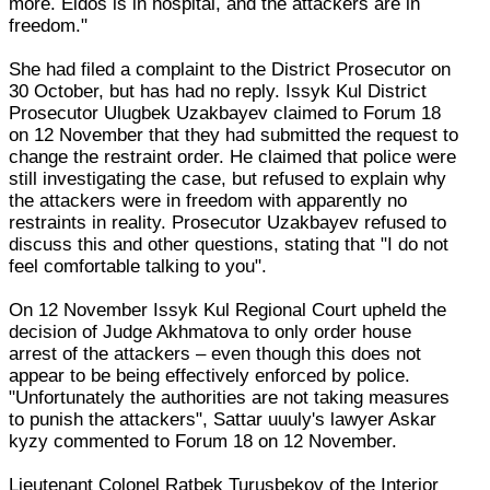
more. Eldos is in hospital, and the attackers are in
freedom."
She had filed a complaint to the District Prosecutor on
30 October, but has had no reply. Issyk Kul District
Prosecutor Ulugbek Uzakbayev claimed to Forum 18
on 12 November that they had submitted the request to
change the restraint order. He claimed that police were
still investigating the case, but refused to explain why
the attackers were in freedom with apparently no
restraints in reality. Prosecutor Uzakbayev refused to
discuss this and other questions, stating that "I do not
feel comfortable talking to you".
On 12 November Issyk Kul Regional Court upheld the
decision of Judge Akhmatova to only order house
arrest of the attackers – even though this does not
appear to be being effectively enforced by police.
"Unfortunately the authorities are not taking measures
to punish the attackers", Sattar uuuly's lawyer Askar
kyzy commented to Forum 18 on 12 November.
Lieutenant Colonel Ratbek Turusbekov of the Interior