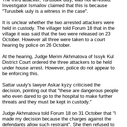
Investigator Ismailov claimed that this is because
"Turusbek uuly is a witness in the case".
It is unclear whether the two arrested attackers were
held in custody. The villager told Forum 18 that in the
village it was said that the two were released on 23
October. However all three were taken to a court
hearing by police on 26 October.
At the hearing, Judge Merim Akhmatova of Issyk Kul
District Court ordered the three attackers to be held
under house arrest. However, police do not appear to
be enforcing this.
Sattar uuuly's lawyer Askar kyzy criticised the
decision, pointing out that "these are dangerous people
who even dared to go to the hospital to make further
threats and they must be kept in custody."
Judge Akhmatova told Forum 18 on 31 October that "I
made my decision because the charges against the
defendants allow such restraint". She then refused to