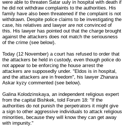
were able to threaten Satar uuly in hospital with death if
he did not withdraw complaints to the authorities. His
family have also been threatened if the complaint is not
withdrawn. Despite police claims to be investigating the
case, his relatives and lawyer are not convinced of
this. His lawyer has pointed out that the charge brought
against the attackers does not match the seriousness
of the crime (see below).
Today (12 November) a court has refused to order that
the attackers be held in custody, even though police do
not appear to be enforcing the house arrest the
attackers are supposedly under. "Eldos is in hospital,
and the attackers are in freedom", his lawyer Zhanara
Askar kyzy commented (see below).
Galina Kolodzinskaya, an independent religious expert
from the capital Bishkek, told Forum 18: "If the
authorities do not punish the perpetrators it might give
a sign to other aggressive individuals to attack religious
minorities, because they will know they can get away
with impunity."