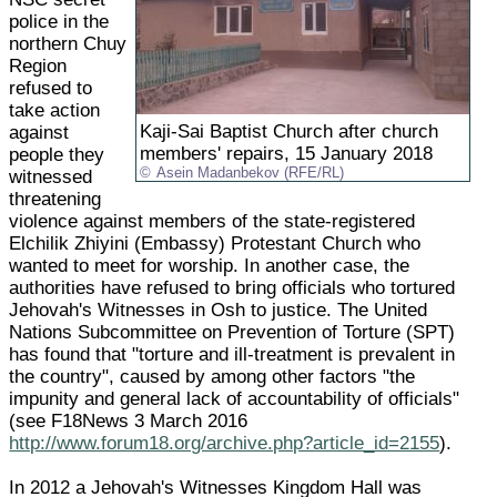
police in the
northern Chuy
Region
refused to
take action
Kaji-Sai Baptist Church after church
against
members' repairs, 15 January 2018
people they
Asein Madanbekov (RFE/RL)
witnessed
threatening
violence against members of the state-registered
Elchilik Zhiyini (Embassy) Protestant Church who
wanted to meet for worship. In another case, the
authorities have refused to bring officials who tortured
Jehovah's Witnesses in Osh to justice. The United
Nations Subcommittee on Prevention of Torture (SPT)
has found that "torture and ill-treatment is prevalent in
the country", caused by among other factors "the
impunity and general lack of accountability of officials"
(see F18News 3 March 2016
http://www.forum18.org/archive.php?article_id=2155
).
In 2012 a Jehovah's Witnesses Kingdom Hall was