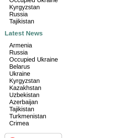
Kyrgyzstan
Russia
Tajikistan
Latest News
Armenia
Russia
Occupied Ukraine
Belarus
Ukraine
Kyrgyzstan
Kazakhstan
Uzbekistan
Azerbaijan
Tajikistan
Turkmenistan
Crimea