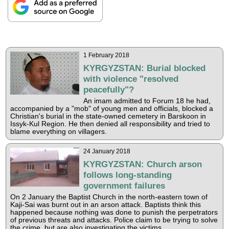
1 February 2018
KYRGYZSTAN: Burial blocked
with violence "resolved
peacefully"?
An imam admitted to Forum 18 he had,
accompanied by a "mob" of young men and officials, blocked a
Christian's burial in the state-owned cemetery in Barskoon in
Issyk-Kul Region. He then denied all responsibility and tried to
blame everything on villagers.
24 January 2018
KYRGYZSTAN: Church arson
follows long-standing
government failures
On 2 January the Baptist Church in the north-eastern town of
Kaji-Sai was burnt out in an arson attack. Baptists think this
happened because nothing was done to punish the perpetrators
of previous threats and attacks. Police claim to be trying to solve
the crime, but are also investigating the victims.