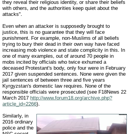
they reveal their religious identity, or share their beliefs
with others, and the authorities keep quiet about the
attacks".
Even when an attacker is supposedly brought to
justice, this is no guarantee that they will face
punishment. For example, non-Muslims of all beliefs
trying to bury their dead in their own way have faced
increasing mob violence and state complicity in this. In
one of many examples, out of around 70 people in
mobs incited by officials who twice exhumed a
deceased Protestant's body, only four were in February
2017 given suspended sentences. None were given the
jail sentences of between three and five years
Kyrgyzstan's domestic law requires. None of the
responsible officials were prosecuted (see F18News 22
March 2017
http://www.forum18.org/archive.php?
article_id=2266
).
Similarly, in
2016 ordinary
police and the
NSC secret