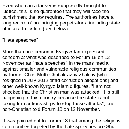
Even when an attacker is supposedly brought to
justice, this is no guarantee that they will face the
punishment the law requires. The authorities have a
long record of not bringing perpetrators, including state
officials, to justice (see below).
"Hate speeches"
More than one person in Kyrgyzstan expressed
concern at what was described to Forum 18 on 12
November as "hate speeches" in the mass media
against smaller and vulnerable religious communities
by former Chief Mufti Chubak azhy Zhalilov [who
resigned in July 2012 amid corruption allegations] and
other well-known Kyrgyz Islamic figures. "I am not
shocked that the Christian man was attacked. It is still
happening in this country because the state is not
taking firm actions steps to stop these attacks", one
non-Christian told Forum 18 on 12 November.
It was pointed out to Forum 18 that among the religious
communities targeted by the hate speeches are Shia