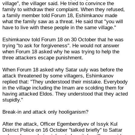
village", the villager said. He tried to convince the
family to withdraw their complaint. When they refused,
a family member told Forum 18, Eshimkanov made
what the family saw as a threat. He said that "you will
have to live with these people in the same village."
Eshimkanov told Forum 18 on 30 October that he was
trying "to ask for forgiveness". He would not answer
when Forum 18 asked why he was trying to help the
three attackers escape punishment.
When Forum 18 asked why Satar uuly was before the
attack threatened by some villagers, Eshimkanov
replied that: "They understood their mistake. Everybody
in the village including the Imam are scolding them for
having attacked Eldos. They understood that they acted
stupidly."
Break-in and attack only hooliganism?
After the attack, Officer Egemberdiyev of Issyk Kul
District Police on 16 October "talked briefly" to Sattar