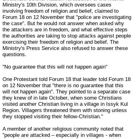
Ministry's 10th Division, which oversees cases
involving freedom of religion and belief, claimed to
Forum 18 on 12 November that "police are investigating
the case". But he would not answer when asked why
the attackers are in freedom, and what effective steps
the authorities are taking to stop attacks against people
exercising their freedom of religion and belief. The
Ministry's Press Service also refused to answer these
questions.
"No guarantee that this will not happen again"
One Protestant told Forum 18 that leader told Forum 18
on 12 November that "there is no guarantee that this
will not happen again". They pointed to a separate case
they knew of in late October, when some Christians
visited another Christian living in a village in Issyk Kul
Region. Villagers threatened them with stoning unless
they stopped visiting their fellow-Christian."
A member of another religious community noted that
"people are attacked – especially in villages - when