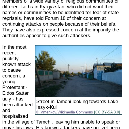
Members of a wide variety of religious communities of
different faiths in Kyrgyzstan, who did not want their
names or communities to be identified for fear of state
reprisals, have told Forum 18 of their concern at
continuing attacks on people because of their beliefs.
They have also expressed concern at the impunity the
authorities appear to give such attackers.
In the most
recent
publicly-
known attack
to cause
concern, a
young
Protestant -
Eldos Sattar
uuly - has
Street in Tamchi looking towards Lake
been attacked
Issyk-Kul
and
Vmenkov/Wikimedia Commons
[CC BY-SA 3.0]
hospitalised
in the village of Tamchi, leaving him unable to speak or
move his jaws. His known attackers have not yet been