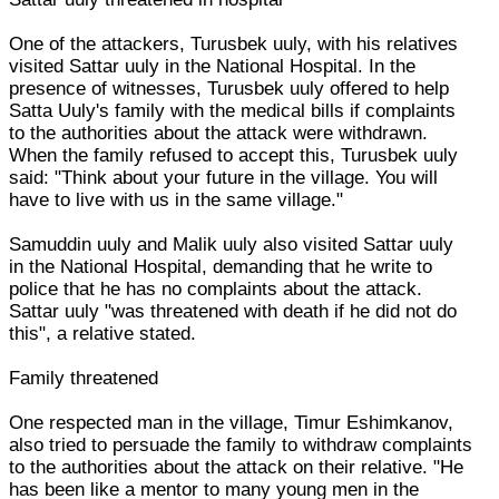
One of the attackers, Turusbek uuly, with his relatives
visited Sattar uuly in the National Hospital. In the
presence of witnesses, Turusbek uuly offered to help
Satta Uuly's family with the medical bills if complaints
to the authorities about the attack were withdrawn.
When the family refused to accept this, Turusbek uuly
said: "Think about your future in the village. You will
have to live with us in the same village."
Samuddin uuly and Malik uuly also visited Sattar uuly
in the National Hospital, demanding that he write to
police that he has no complaints about the attack.
Sattar uuly "was threatened with death if he did not do
this", a relative stated.
Family threatened
One respected man in the village, Timur Eshimkanov,
also tried to persuade the family to withdraw complaints
to the authorities about the attack on their relative. "He
has been like a mentor to many young men in the