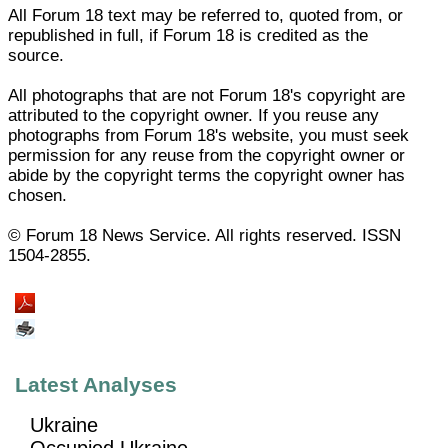
All Forum 18 text may be referred to, quoted from, or
republished in full, if Forum 18 is credited as the
source.
All photographs that are not Forum 18's copyright are
attributed to the copyright owner. If you reuse any
photographs from Forum 18's website, you must seek
permission for any reuse from the copyright owner or
abide by the copyright terms the copyright owner has
chosen.
© Forum 18 News Service. All rights reserved. ISSN
1504-2855.
Latest Analyses
Ukraine
Occupied Ukraine