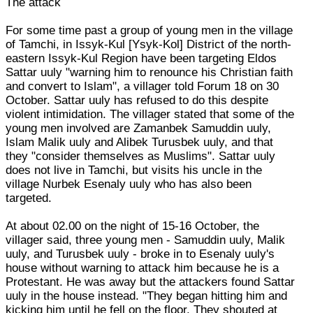
The attack
For some time past a group of young men in the village
of Tamchi, in Issyk-Kul [Ysyk-Kol] District of the north-
eastern Issyk-Kul Region have been targeting Eldos
Sattar uuly "warning him to renounce his Christian faith
and convert to Islam", a villager told Forum 18 on 30
October. Sattar uuly has refused to do this despite
violent intimidation. The villager stated that some of the
young men involved are Zamanbek Samuddin uuly,
Islam Malik uuly and Alibek Turusbek uuly, and that
they "consider themselves as Muslims". Sattar uuly
does not live in Tamchi, but visits his uncle in the
village Nurbek Esenaly uuly who has also been
targeted.
At about 02.00 on the night of 15-16 October, the
villager said, three young men - Samuddin uuly, Malik
uuly, and Turusbek uuly - broke in to Esenaly uuly's
house without warning to attack him because he is a
Protestant. He was away but the attackers found Sattar
uuly in the house instead. "They began hitting him and
kicking him until he fell on the floor. They shouted at