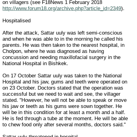
on villagers (see F18News 1 February 2018
http://www.forum18.org/archive.php?article_id=2349
).
Hospitalised
After the attack, Sattar uuly was left semi-conscious
and when he was able to in the morning he called his
parents. He was then taken to the nearest hospital, in
Cholpon, where he was diagnosed as having
concussion and needing maxillofacial surgery in the
National Hospital in Bishkek.
On 17 October Sattar uuly was taken to the National
Hospital and his jaw, gums and teeth were operated on
on 23 October. Doctors stated that the operation was
successful but we need to wait and see, the villager
stated. "However, he will not be able to speak or move
his jaw or teeth as his gums were sown together. He
will be in this condition for at least a month and a half.
He is fed through a tube at the moment. He will be able
to chew food only after several months, doctors said."
Sattar uuly threatened in hospital