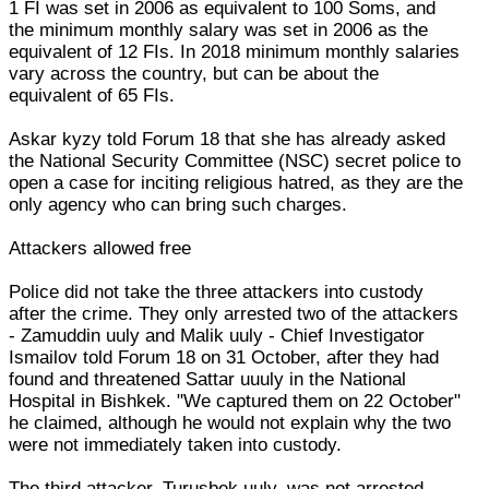
1 FI was set in 2006 as equivalent to 100 Soms, and
the minimum monthly salary was set in 2006 as the
equivalent of 12 FIs. In 2018 minimum monthly salaries
vary across the country, but can be about the
equivalent of 65 FIs.
Askar kyzy told Forum 18 that she has already asked
the National Security Committee (NSC) secret police to
open a case for inciting religious hatred, as they are the
only agency who can bring such charges.
Attackers allowed free
Police did not take the three attackers into custody
after the crime. They only arrested two of the attackers
- Zamuddin uuly and Malik uuly - Chief Investigator
Ismailov told Forum 18 on 31 October, after they had
found and threatened Sattar uuuly in the National
Hospital in Bishkek. "We captured them on 22 October"
he claimed, although he would not explain why the two
were not immediately taken into custody.
The third attacker, Turusbek uuly, was not arrested.