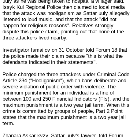
uuly as he was being taken to hospital a villager said.
Issyk Kul Regional Police then claimed to local media
that the attack was hooliganism as Sattar uuly allegedly
listened to loud music, and that the attack "did not
happen for religious reasons". Relatives strongly
dispute this police claim, pointing out that none of the
three attackers lived nearby.
Investigator Ismailov on 31 October told Forum 18 that
the police made their claim because "this is what the
defendants indicated in their statements".
Police charged the three attackers under Criminal Code
Article 234 ("Hooliganism"), which bans deliberate and
severe violation of public order with violence. The
minimum punishment for an individual is a fine of
between 100 and 250 Financial Indicators (FIs), and the
maximum punishment is a two year jail term. When this
crime is committed by groups of people, Part 2 Point
states that the maximum punishment is a two year jail
term.
Zhanara Askar kyzy, Sattar uuly's lawyer, told Forum