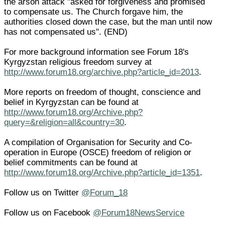
the arson attack "asked for forgiveness and promised
to compensate us. The Church forgave him, the
authorities closed down the case, but the man until now
has not compensated us". (END)
For more background information see Forum 18's
Kyrgyzstan religious freedom survey at
http://www.forum18.org/archive.php?article_id=2013
.
More reports on freedom of thought, conscience and
belief in Kyrgyzstan can be found at
http://www.forum18.org/Archive.php?
query=&religion=all&country=30
.
A compilation of Organisation for Security and Co-
operation in Europe (OSCE) freedom of religion or
belief commitments can be found at
http://www.forum18.org/Archive.php?article_id=1351
.
Follow us on Twitter
@Forum_18
Follow us on Facebook
@Forum18NewsService