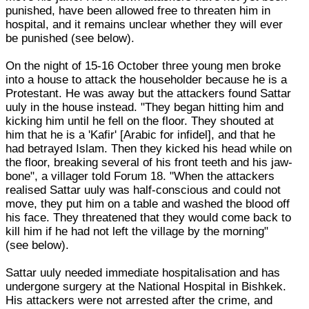
punished, have been allowed free to threaten him in
hospital, and it remains unclear whether they will ever
be punished (see below).
On the night of 15-16 October three young men broke
into a house to attack the householder because he is a
Protestant. He was away but the attackers found Sattar
uuly in the house instead. "They began hitting him and
kicking him until he fell on the floor. They shouted at
him that he is a 'Kafir' [Arabic for infidel], and that he
had betrayed Islam. Then they kicked his head while on
the floor, breaking several of his front teeth and his jaw-
bone", a villager told Forum 18. "When the attackers
realised Sattar uuly was half-conscious and could not
move, they put him on a table and washed the blood off
his face. They threatened that they would come back to
kill him if he had not left the village by the morning"
(see below).
Sattar uuly needed immediate hospitalisation and has
undergone surgery at the National Hospital in Bishkek.
His attackers were not arrested after the crime, and