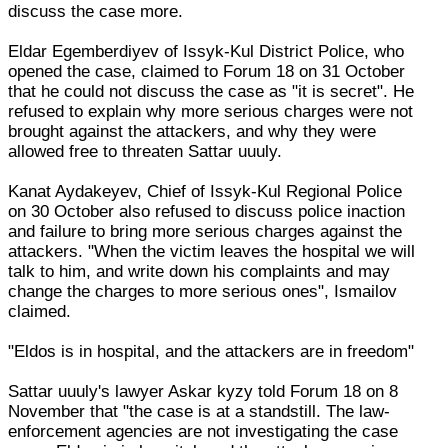
discuss the case more.
Eldar Egemberdiyev of Issyk-Kul District Police, who
opened the case, claimed to Forum 18 on 31 October
that he could not discuss the case as "it is secret". He
refused to explain why more serious charges were not
brought against the attackers, and why they were
allowed free to threaten Sattar uuuly.
Kanat Aydakeyev, Chief of Issyk-Kul Regional Police
on 30 October also refused to discuss police inaction
and failure to bring more serious charges against the
attackers. "When the victim leaves the hospital we will
talk to him, and write down his complaints and may
change the charges to more serious ones", Ismailov
claimed.
"Eldos is in hospital, and the attackers are in freedom"
Sattar uuuly's lawyer Askar kyzy told Forum 18 on 8
November that "the case is at a standstill. The law-
enforcement agencies are not investigating the case