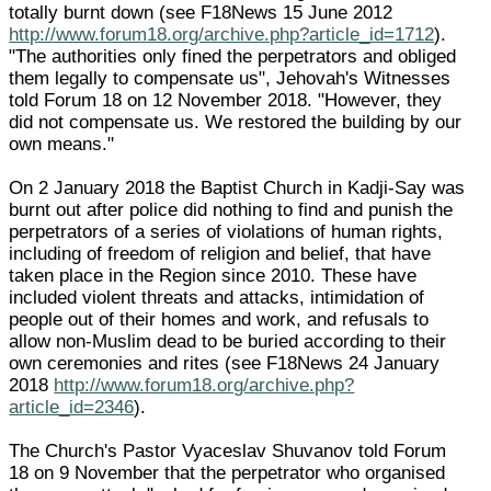
totally burnt down (see F18News 15 June 2012
http://www.forum18.org/archive.php?article_id=1712
).
"The authorities only fined the perpetrators and obliged
them legally to compensate us", Jehovah's Witnesses
told Forum 18 on 12 November 2018. "However, they
did not compensate us. We restored the building by our
own means."
On 2 January 2018 the Baptist Church in Kadji-Say was
burnt out after police did nothing to find and punish the
perpetrators of a series of violations of human rights,
including of freedom of religion and belief, that have
taken place in the Region since 2010. These have
included violent threats and attacks, intimidation of
people out of their homes and work, and refusals to
allow non-Muslim dead to be buried according to their
own ceremonies and rites (see F18News 24 January
2018
http://www.forum18.org/archive.php?
article_id=2346
).
The Church's Pastor Vyaceslav Shuvanov told Forum
18 on 9 November that the perpetrator who organised