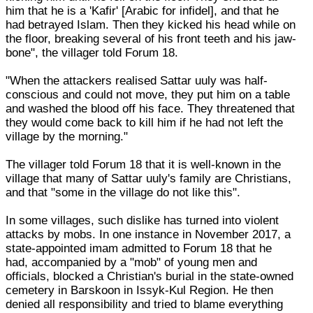
him that he is a 'Kafir' [Arabic for infidel], and that he
had betrayed Islam. Then they kicked his head while on
the floor, breaking several of his front teeth and his jaw-
bone", the villager told Forum 18.
"When the attackers realised Sattar uuly was half-
conscious and could not move, they put him on a table
and washed the blood off his face. They threatened that
they would come back to kill him if he had not left the
village by the morning."
The villager told Forum 18 that it is well-known in the
village that many of Sattar uuly's family are Christians,
and that "some in the village do not like this".
In some villages, such dislike has turned into violent
attacks by mobs. In one instance in November 2017, a
state-appointed imam admitted to Forum 18 that he
had, accompanied by a "mob" of young men and
officials, blocked a Christian's burial in the state-owned
cemetery in Barskoon in Issyk-Kul Region. He then
denied all responsibility and tried to blame everything