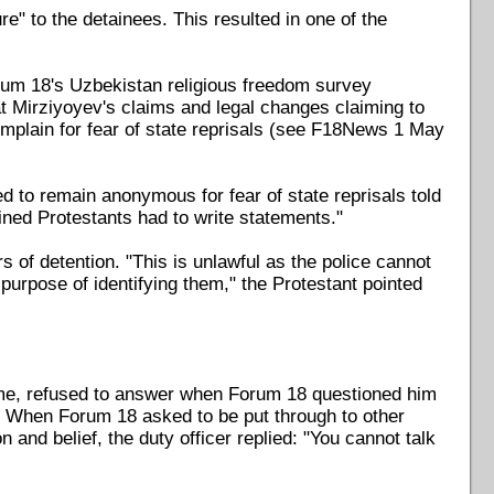
re" to the detainees. This resulted in one of the
rum 18's Uzbekistan religious freedom survey
t Mirziyoyev's claims and legal changes claiming to
omplain for fear of state reprisals (see F18News 1 May
d to remain anonymous for fear of state reprisals told
ained Protestants had to write statements."
s of detention. "This is unlawful as the police cannot
e purpose of identifying them," the Protestant pointed
 name, refused to answer when Forum 18 questioned him
e". When Forum 18 asked to be put through to other
 and belief, the duty officer replied: "You cannot talk