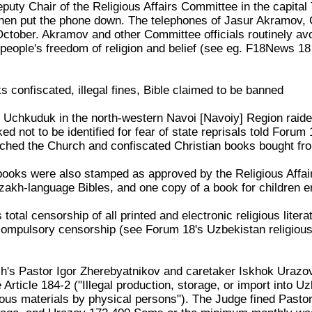
uty Chair of the Religious Affairs Committee in the capital
hen put the phone down. The telephones of Jasur Akramov, C
tober. Akramov and other Committee officials routinely avo
people's freedom of religion and belief (see eg. F18News 1
 confiscated, illegal fines, Bible claimed to be banned
 Uchkuduk in the north-western Navoi [Navoiy] Region raided 
d not to be identified for fear of state reprisals told Forum
rched the Church and confiscated Christian books bought fro
 books were also stamped as approved by the Religious Aff
akh-language Bibles, and one copy of a book for children ent
otal censorship of all printed and electronic religious liter
 compulsory censorship (see Forum 18's Uzbekistan religio
h's Pastor Igor Zherebyatnikov and caretaker Iskhok Urazov
Article 184-2 ("Illegal production, storage, or import into Uzb
ligious materials by physical persons"). The Judge fined Pas