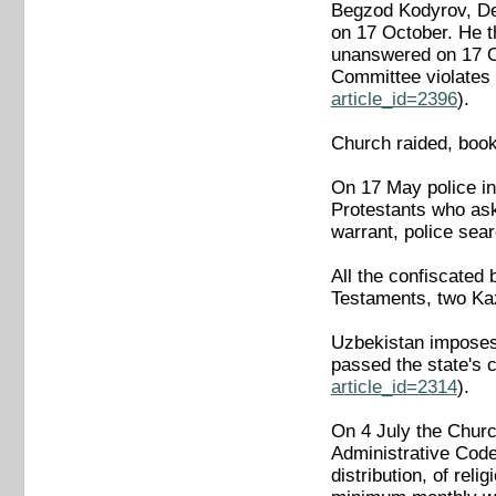
Begzod Kodyrov, Dep
on 17 October. He t
unanswered on 17 Oc
Committee violates 
article_id=2396
).
Church raided, books
On 17 May police in
Protestants who aske
warrant, police sea
All the confiscated
Testaments, two Kaz
Uzbekistan imposes t
passed the state's
article_id=2314
).
On 4 July the Churc
Administrative Code 
distribution, of re