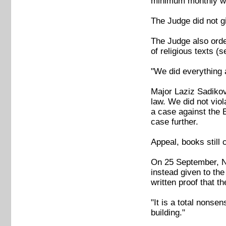
minimum monthly wa
The Judge did not g
The Judge also order
of religious texts 
"We did everything 
Major Laziz Sadikov
law. We did not vio
a case against the B
case further.
Appeal, books still 
On 25 September, Na
instead given to th
written proof that t
"It is a total nonse
building."