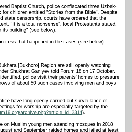
stered Baptist Church, police confiscated three Uzbek-
r children entitled "Stories from the Bible". Despite
d state censorship, courts have ordered that the
t. "It is a total nonsense", local Protestants stated.
 its building" (see below).
 process that happened in the cases (see below).
Bukhara [Bukhoro] Region are still openly watching
ender Shukhrat Ganiyev told Forum 18 on 17 October.
identified, police visit their parents' homes to pressure
knows of about 50 such cases involving men and boys
lice have long openly carried out surveillance of
etings for worship are especially targeted by the
um18.org/archive.php?article_id=2314
).
sure on Muslim young men attending mosques in 2018
August and September raided homes and jailed at least