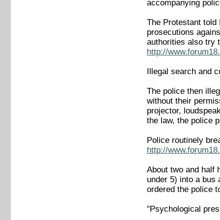
accompanying police 
The Protestant told
prosecutions again
authorities also tr
http://www.forum18.
Illegal search and c
The police then ille
without their permi
projector, loudspeak
the law, the police 
Police routinely br
http://www.forum18.
About two and half 
under 5) into a bus 
ordered the police t
"Psychological press