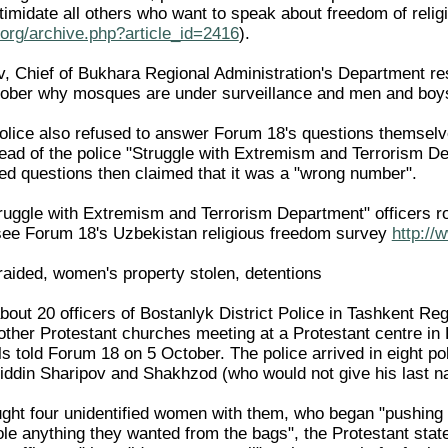
intimidate all others who want to speak about freedom of re
org/archive.php?article_id=2416
).
Chief of Bukhara Regional Administration's Department respon
ober why mosques are under surveillance and men and boys 
lice also refused to answer Forum 18's questions themselv
d of the police "Struggle with Extremism and Terrorism De
d questions then claimed that it was a "wrong number".
truggle with Extremism and Terrorism Department" officers ro
 (see Forum 18's Uzbekistan religious freedom survey
http://
raided, women's property stolen, detentions
out 20 officers of Bostanlyk District Police in Tashkent Reg
ther Protestant churches meeting at a Protestant centre in
als told Forum 18 on 5 October. The police arrived in eight po
iddin Sharipov and Shakhzod (who would not give his last n
ught four unidentified women with them, who began "pushing 
le anything they wanted from the bags", the Protestant stat