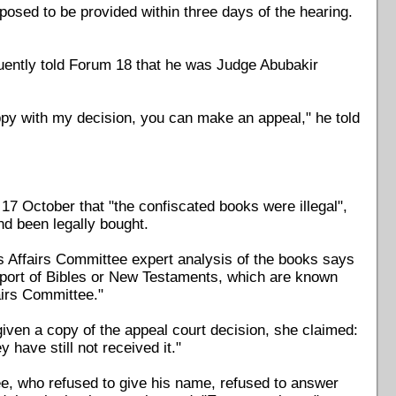
pposed to be provided within three days of the hearing.
quently told Forum 18 that he was Judge Abubakir
ppy with my decision, you can make an appeal," he told
 October that "the confiscated books were illegal",
d been legally bought.
 Affairs Committee expert analysis of the books says
 import of Bibles or New Testaments, which are known
airs Committee."
ven a copy of the appeal court decision, she claimed:
y have still not received it."
tee, who refused to give his name, refused to answer