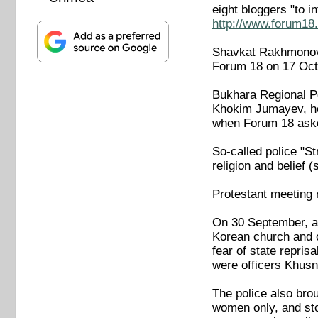
eight bloggers "to 
http://www.forum18.
Shavkat Rakhmonov, 
Forum 18 on 17 Oct
Bukhara Regional Po
Khokim Jumayev, hea
when Forum 18 aske
So-called police "S
religion and belief
Protestant meeting 
On 30 September, ab
Korean church and o
fear of state repris
were officers Khusn
The police also bro
women only, and sto