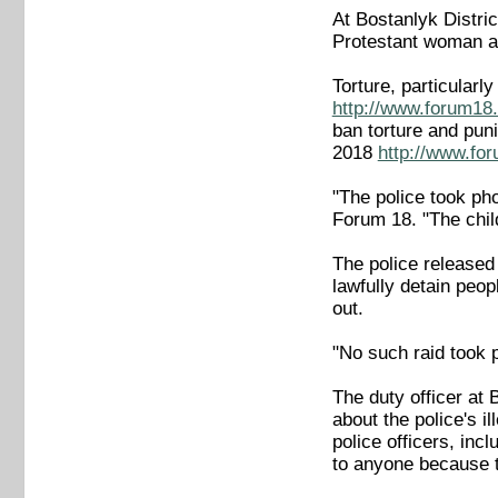
At Bostanlyk Distric
Protestant woman and
Torture, particular
http://www.forum18.
ban torture and puni
2018
http://www.fo
"The police took pho
Forum 18. "The child
The police released 
lawfully detain peop
out.
"No such raid took 
The duty officer at
about the police's i
police officers, inc
to anyone because t