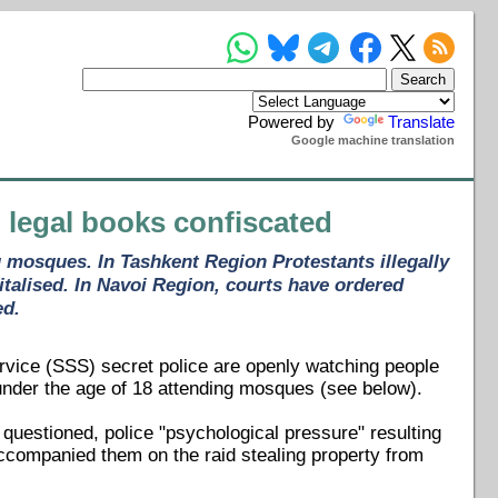
Powered by
Translate
Google machine translation
, legal books confiscated
 mosques. In Tashkent Region Protestants illegally
italised. In Navoi Region, courts have ordered
ed.
rvice (SSS) secret police are openly watching people
under the age of 18 attending mosques (see below).
 questioned, police "psychological pressure" resulting
ccompanied them on the raid stealing property from