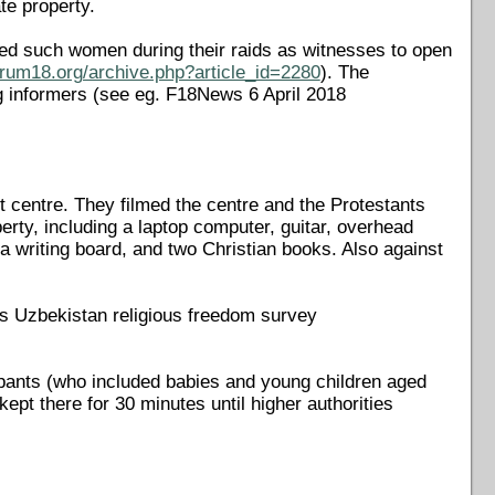
ate property.
used such women during their raids as witnesses to open
orum18.org/archive.php?article_id=2280
). The
g informers (see eg. F18News 6 April 2018
t centre. They filmed the centre and the Protestants
erty, including a laptop computer, guitar, overhead
 a writing board, and two Christian books. Also against
's Uzbekistan religious freedom survey
cipants (who included babies and young children aged
ept there for 30 minutes until higher authorities