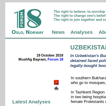
The right to believe, to worshi
The right to change one’s belief 
The right to join together and e
News
Analyses
Ab
UZBEKISTA
19 October 2018
In Uzbekistan's Bu
Mushfig Bayram,
Forum 18
detained faced pol
legally-bought boo
In southern Bukhara
who go to mosques, 
In Tashkent Region a
in two being hospit
Latest Analyses
female Protestants 