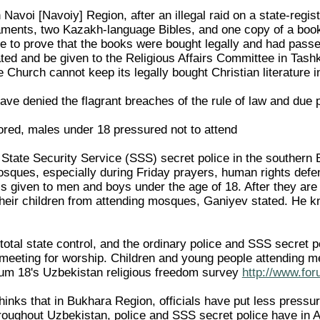
 Navoi [Navoiy] Region, after an illegal raid on a state-regi
ents, two Kazakh-language Bibles, and one copy of a book fo
le to prove that the books were bought legally and had passe
ed and be given to the Religious Affairs Committee in Tashken
 Church cannot keep its legally bought Christian literature in
ave denied the flagrant breaches of the rule of law and due
ored, males under 18 pressured not to attend
 State Security Service (SSS) secret police in the southern 
sques, especially during Friday prayers, human rights def
 is given to men and boys under the age of 18. After they are 
their children from attending mosques, Ganiyev stated. He 
tal state control, and the ordinary police and SSS secret po
 meeting for worship. Children and young people attending me
rum 18's Uzbekistan religious freedom survey
http://www.for
inks that in Bukhara Region, officials have put less pres
hroughout Uzbekistan, police and SSS secret police have in 