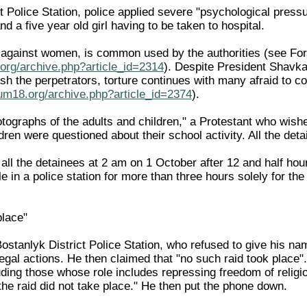
t Police Station, police applied severe "psychological pressu
 a five year old girl having to be taken to hospital.
ly against women, is common used by the authorities (see Fo
org/archive.php?article_id=2314
). Despite President Shavka
sh the perpetrators, torture continues with many afraid to c
rum18.org/archive.php?article_id=2374
).
tographs of the adults and children," a Protestant who wishe
ren were questioned about their school activity. All the det
all the detainees at 2 am on 1 October after 12 and half hour
le in a police station for more than three hours solely for th
place"
 Bostanlyk District Police Station, who refused to give his
llegal actions. He then claimed that "no such raid took plac
luding those whose role includes repressing freedom of religion
he raid did not take place." He then put the phone down.