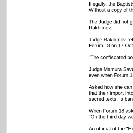
Illegally, the Bapti
Without a copy of t
The Judge did not g
Rakhimov.
Judge Rakhimov refu
Forum 18 on 17 Octo
"The confiscated bo
Judge Mamura Savuro
even when Forum 18 
Asked how she can p
that their import i
sacred texts, is ban
When Forum 18 asked
"On the third day we 
An official of the 