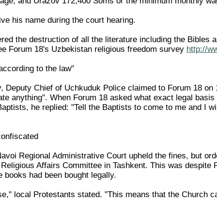
ge, and Urazov 172,400 Soms or the minimum monthly wage
ive his name during the court hearing.
ed the destruction of all the literature including the Bible
(see Forum 18's Uzbekistan religious freedom survey
http://w
according to the law"
, Deputy Chief of Uchkuduk Police claimed to Forum 18 on 1
late anything". When Forum 18 asked what exact legal basis 
aptists, he replied: "Tell the Baptists to come to me and I wi
confiscated
voi Regional Administrative Court upheld the fines, but orde
e Religious Affairs Committee in Tashkent. This was despite 
he books had been bought legally.
nse," local Protestants stated. "This means that the Church can