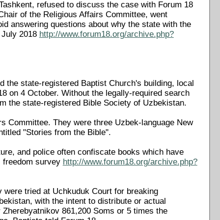
 Tashkent, refused to discuss the case with Forum 18
hair of the Religious Affairs Committee, went
id answering questions about why the state with the
8 July 2018
http://www.forum18.org/archive.php?
the state-registered Baptist Church's building, local
 18 on 4 October. Without the legally-required search
m the state-registered Bible Society of Uzbekistan.
airs Committee. They were three Uzbek-language New
itled "Stories from the Bible".
ature, and police often confiscate books which have
us freedom survey
http://www.forum18.org/archive.php?
 were tried at Uchkuduk Court for breaking
ekistan, with the intent to distribute or actual
tor Zherebyatnikov 861,200 Soms or 5 times the