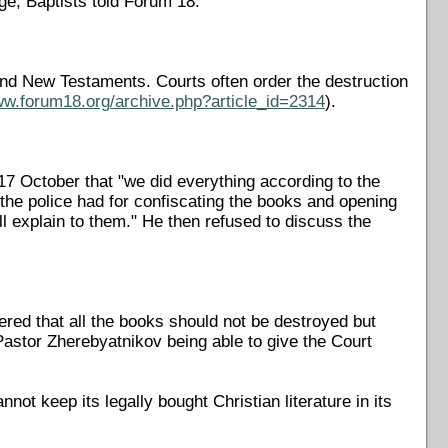
, Baptists told Forum 18.
s and New Testaments. Courts often order the destruction
ww.forum18.org/archive.php?article_id=2314
).
7 October that "we did everything according to the
the police had for confiscating the books and opening
ll explain to them." He then refused to discuss the
red that all the books should not be destroyed but
Pastor Zherebyatnikov being able to give the Court
not keep its legally bought Christian literature in its