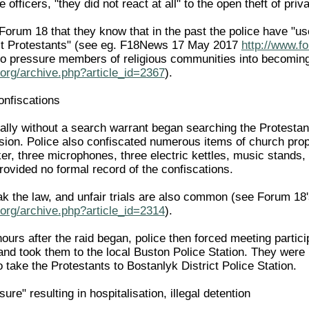
officers, "they did not react at all" to the open theft of priv
 Forum 18 that they know that in the past the police have "
st Protestants" (see eg. F18News 17 May 2017
http://www.f
y to pressure members of religious communities into becomin
org/archive.php?article_id=2367
).
onfiscations
gally without a search warrant began searching the Protestan
ssion. Police also confiscated numerous items of church prop
er, three microphones, three electric kettles, music stands,
provided no formal record of the confiscations.
eak the law, and unfair trials are also common (see Forum 18
org/archive.php?article_id=2314
).
hours after the raid began, police then forced meeting parti
and took them to the local Buston Police Station. They were k
o take the Protestants to Bostanlyk District Police Station.
ure" resulting in hospitalisation, illegal detention