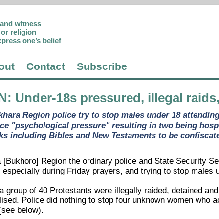
p and witness
or religion
xpress one’s belief
out
Contact
Subscribe
N
: Under-18s pressured, illegal raids
khara Region police try to stop males under 18 attending
ice "psychological pressure" resulting in two being hosp
ks including Bibles and New Testaments to be confiscat
 [Bukhoro] Region the ordinary police and State Security Se
especially during Friday prayers, and trying to stop males 
 group of 40 Protestants were illegally raided, detained and
alised. Police did nothing to stop four unknown women who a
(see below).