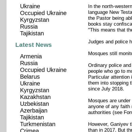
Ukraine
In the north-western
language New Testam
Occupied Ukraine
the Pastor being ab
Kyrgyzstan
books stay confiscat
Russia
"This means that the
Tajikistan
Judges and police h
Latest News
Mosques still monit
Armenia
Russia
Ordinary police and
Occupied Ukraine
people who go to mo
Belarus
Particular attention
them into stopping 
Ukraine
since July 2018.
Kyrgyzstan
Kazakhstan
Mosques are under to
Uzbekistan
anyone of any faith
Azerbaijan
authorities (see Fo
Tajikistan
Turkmenistan
However, Ganiyev th
than in 2017. But t
Crimea