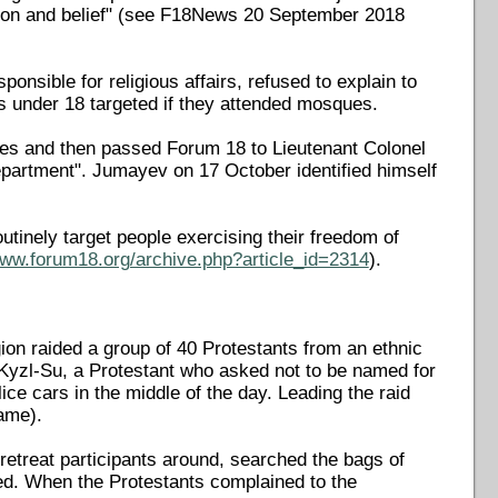
ligion and belief" (see F18News 20 September 2018
sible for religious affairs, refused to explain to
under 18 targeted if they attended mosques.
es and then passed Forum 18 to Lieutenant Colonel
partment". Jumayev on 17 October identified himself
utinely target people exercising their freedom of
www.forum18.org/archive.php?article_id=2314
).
ion raided a group of 40 Protestants from an ethnic
 Kyzl-Su, a Protestant who asked not to be named for
lice cars in the middle of the day. Leading the raid
ame).
retreat participants around, searched the bags of
ed. When the Protestants complained to the