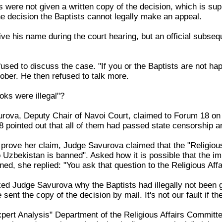
sts were not given a written copy of the decision, which is su
he decision the Baptists cannot legally make an appeal.
ive his name during the court hearing, but an official subse
sed to discuss the case. "If you or the Baptists are not ha
ber. He then refused to talk more.
oks were illegal"?
va, Deputy Chair of Navoi Court, claimed to Forum 18 on 17
pointed out that all of them had passed state censorship an
rove her claim, Judge Savurova claimed that the "Religious
nto Uzbekistan is banned". Asked how it is possible that the
ned, she replied: "You ask that question to the Religious Aff
 Judge Savurova why the Baptists had illegally not been gi
sent the copy of the decision by mail. It's not our fault if the
"Expert Analysis" Department of the Religious Affairs Commit