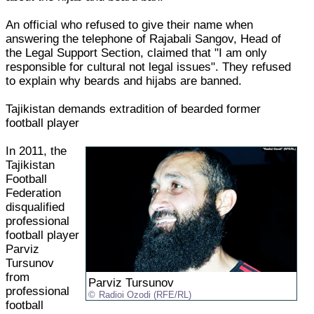
An official who refused to give their name when
answering the telephone of Rajabali Sangov, Head of
the Legal Support Section, claimed that "I am only
responsible for cultural not legal issues". They refused
to explain why beards and hijabs are banned.
Tajikistan demands extradition of bearded former
football player
In 2011, the
Tajikistan
Football
Federation
disqualified
professional
football player
Parviz
Tursunov
from
Parviz Tursunov
professional
Radioi Ozodi (RFE/RL)
football