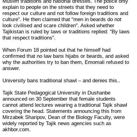
Muslim traditions and national dresses. The police only
explain to people on the streets that they need to
respect our culture and not follow foreign traditions and
culture". He then claimed that "men in beards do not
look civilised and scare children". Asked whether
Tajikistan is ruled by laws or traditions replied: "By laws
that respect traditions".
When Forum 18 pointed out that he himself had
confirmed that no law bans hijabs or beards, and asked
why the authorities try to ban them, Emomali refused to
answer.
University bans traditional shawl – and denies this..
Tajik State Pedagogical University in Dushanbe
announced on 30 September that female students
cannot attend lectures wearing a traditional Tajik shawl
covering the head. Statements announcing this from
Mirzabek Sharipov, Dean of the Biology Faculty, were
widely reported by Tajik news agencies such as
akhbor.com.