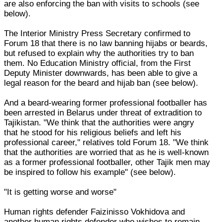
are also enforcing the ban with visits to schools (see
below).
The Interior Ministry Press Secretary confirmed to
Forum 18 that there is no law banning hijabs or beards,
but refused to explain why the authorities try to ban
them. No Education Ministry official, from the First
Deputy Minister downwards, has been able to give a
legal reason for the beard and hijab ban (see below).
And a beard-wearing former professional footballer has
been arrested in Belarus under threat of extradition to
Tajikistan. "We think that the authorities were angry
that he stood for his religious beliefs and left his
professional career," relatives told Forum 18. "We think
that the authorities are worried that as he is well-known
as a former professional footballer, other Tajik men may
be inspired to follow his example" (see below).
"It is getting worse and worse"
Human rights defender Faizinisso Vokhidova and
another human rights defender who wishes to remain