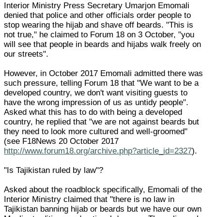
Interior Ministry Press Secretary Umarjon Emomali
denied that police and other officials order people to
stop wearing the hijab and shave off beards. "This is
not true," he claimed to Forum 18 on 3 October, "you
will see that people in beards and hijabs walk freely on
our streets".
However, in October 2017 Emomali admitted there was
such pressure, telling Forum 18 that "We want to be a
developed country, we don't want visiting guests to
have the wrong impression of us as untidy people".
Asked what this has to do with being a developed
country, he replied that "we are not against beards but
they need to look more cultured and well-groomed"
(see F18News 20 October 2017
http://www.forum18.org/archive.php?article_id=2327
).
"Is Tajikistan ruled by law"?
Asked about the roadblock specifically, Emomali of the
Interior Ministry claimed that "there is no law in
Tajikistan banning hijab or beards but we have our own