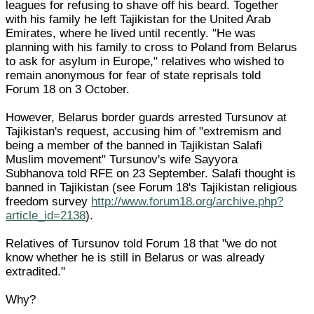
leagues for refusing to shave off his beard. Together
with his family he left Tajikistan for the United Arab
Emirates, where he lived until recently. "He was
planning with his family to cross to Poland from Belarus
to ask for asylum in Europe," relatives who wished to
remain anonymous for fear of state reprisals told
Forum 18 on 3 October.
However, Belarus border guards arrested Tursunov at
Tajikistan's request, accusing him of "extremism and
being a member of the banned in Tajikistan Salafi
Muslim movement" Tursunov's wife Sayyora
Subhanova told RFE on 23 September. Salafi thought is
banned in Tajikistan (see Forum 18's Tajikistan religious
freedom survey
http://www.forum18.org/archive.php?
article_id=2138
).
Relatives of Tursunov told Forum 18 that "we do not
know whether he is still in Belarus or was already
extradited."
Why?