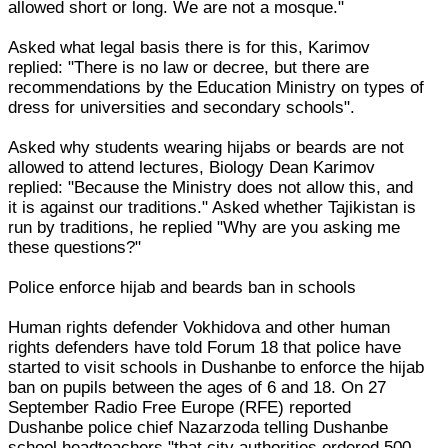
allowed short or long. We are not a mosque."
Asked what legal basis there is for this, Karimov
replied: "There is no law or decree, but there are
recommendations by the Education Ministry on types of
dress for universities and secondary schools".
Asked why students wearing hijabs or beards are not
allowed to attend lectures, Biology Dean Karimov
replied: "Because the Ministry does not allow this, and
it is against our traditions." Asked whether Tajikistan is
run by traditions, he replied "Why are you asking me
these questions?"
Police enforce hijab and beards ban in schools
Human rights defender Vokhidova and other human
rights defenders have told Forum 18 that police have
started to visit schools in Dushanbe to enforce the hijab
ban on pupils between the ages of 6 and 18. On 27
September Radio Free Europe (RFE) reported
Dushanbe police chief Nazarzoda telling Dushanbe
school headteachers "that city authorities ordered 500