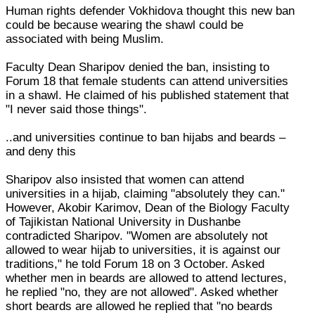
Human rights defender Vokhidova thought this new ban
could be because wearing the shawl could be
associated with being Muslim.
Faculty Dean Sharipov denied the ban, insisting to
Forum 18 that female students can attend universities
in a shawl. He claimed of his published statement that
"I never said those things".
..and universities continue to ban hijabs and beards –
and deny this
Sharipov also insisted that women can attend
universities in a hijab, claiming "absolutely they can."
However, Akobir Karimov, Dean of the Biology Faculty
of Tajikistan National University in Dushanbe
contradicted Sharipov. "Women are absolutely not
allowed to wear hijab to universities, it is against our
traditions," he told Forum 18 on 3 October. Asked
whether men in beards are allowed to attend lectures,
he replied "no, they are not allowed". Asked whether
short beards are allowed he replied that "no beards