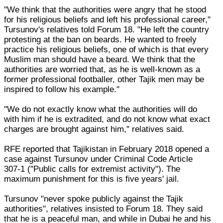
"We think that the authorities were angry that he stood
for his religious beliefs and left his professional career,"
Tursunov's relatives told Forum 18. "He left the country
protesting at the ban on beards. He wanted to freely
practice his religious beliefs, one of which is that every
Muslim man should have a beard. We think that the
authorities are worried that, as he is well-known as a
former professional footballer, other Tajik men may be
inspired to follow his example."
"We do not exactly know what the authorities will do
with him if he is extradited, and do not know what exact
charges are brought against him," relatives said.
RFE reported that Tajikistan in February 2018 opened a
case against Tursunov under Criminal Code Article
307-1 ("Public calls for extremist activity"). The
maximum punishment for this is five years' jail.
Tursunov "never spoke publicly against the Tajik
authorities", relatives insisted to Forum 18. They said
that he is a peaceful man, and while in Dubai he and his