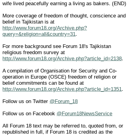
wife lived peacefully earning a living as bakers. (END)
More coverage of freedom of thought, conscience and
belief in Tajikistan is at
http://www.forum18.org/Archive.php?
query=&religion=all&country=31
.
For more background see Forum 18's Tajikistan
religious freedom survey at
http://www.forum18.org/Archive.php?article_id=2138
.
A compilation of Organisation for Security and Co-
operation in Europe (OSCE) freedom of religion or
belief commitments can be found at
http://www.forum18.org/Archive.php?article_id=1351
.
Follow us on Twitter
@Forum_18
Follow us on Facebook
@Forum18NewsService
All Forum 18 text may be referred to, quoted from, or
republished in full, if Forum 18 is credited as the