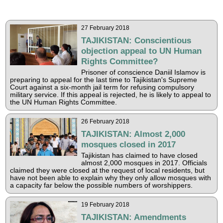
27 February 2018
TAJIKISTAN: Conscientious
objection appeal to UN Human
Rights Committee?
Prisoner of conscience Daniil Islamov is
preparing to appeal for the last time to Tajikistan's Supreme
Court against a six-month jail term for refusing compulsory
military service. If this appeal is rejected, he is likely to appeal to
the UN Human Rights Committee.
26 February 2018
TAJIKISTAN: Almost 2,000
mosques closed in 2017
Tajikistan has claimed to have closed
almost 2,000 mosques in 2017. Officials
claimed they were closed at the request of local residents, but
have not been able to explain why they only allow mosques with
a capacity far below the possible numbers of worshippers.
19 February 2018
TAJIKISTAN: Amendments