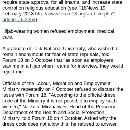
require state approval for all imams, and increase state
control on religious education (see F18News 19
February 2018
http://www.forum18.org/archive.php?
article_id=2354
).
Hijab-wearing women refused employment, medical
care.
A graduate of Tajik National University, who wished to
remain anonymous for fear of state reprisals, told
Forum 18 on 3 October that "as soon as employers
saw me in a hijab when I came for interview, they would
reject me".
Officials of the Labour, Migration and Employment
Ministry repeatedly on 4 October refused to discuss the
issue with Forum 18. "According to the official dress
code of the Ministry it is not possible to employ such
women," Narzullo Mirzoaliyev, Head of the Personnel
Department of the Health and Social Protection
Ministry, told Forum 18 on 4 October. Asked why the
dress code does not allow this, he refused to answer.