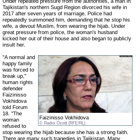
Under repeated pressure from the authorities, a man in
Tajikistan's northern Sugd Region divorced his wife in
2017 after seven years of marriage. Police had
repeatedly summoned him, demanding that he stop his
wife, a devout Muslim, from wearing the hijab. Under
great pressure from police, the woman's husband
kicked her out of their house and also began to publicly
insult her.
"A normal and
happy family
was forced to
break up,"
human rights
defender
Faizinisso
Vokhidova
told Forum
18. "The
Faizinisso Vokhidova
woman
Radioi Ozodi (RFE/RL)
refused to
stop wearing the hijab because she has a strong faith.
There are many such tragedies in Tajikistan. Many