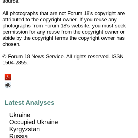
source.
All photographs that are not Forum 18's copyright are
attributed to the copyright owner. If you reuse any
photographs from Forum 18's website, you must seek
permission for any reuse from the copyright owner or
abide by the copyright terms the copyright owner has
chosen.
© Forum 18 News Service. All rights reserved. ISSN
1504-2855.
Latest Analyses
Ukraine
Occupied Ukraine
Kyrgyzstan
Russia