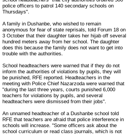
police officers to patrol 140 secondary schools on
Thursdays".
A family in Dushanbe, who wished to remain
anonymous for fear of state reprisals, told Forum 18 on
3 October that their daughter takes her hijab off several
hundred meters away from her school. The daughter
does this because the family does not want to get into
trouble with the authorities.
School headteachers were warned that if they do not
inform the authorities of violations by pupils, they will
be punished, RFE reported. Headteachers in the
meeting with Police Chief Nazarzoda were warned that
"during the last three years, courts punished 6,000
teachers for violations by pupils, and several
headteachers were dismissed from their jobs".
An unnamed headteacher of a Dushanbe school told
RFE that teachers are afraid that police interference in
schools will increase. "Some officers ask about the
school curriculum or read class journals, which is not