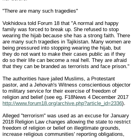
"There are many such tragedies"
Vokhidova told Forum 18 that "A normal and happy
family was forced to break up. She refused to stop
wearing the hijab because she has a strong faith. There
are many such tragedies in Tajikistan. Many women are
being pressured into stopping wearing the hijab, but
they do not want to make their cases public as if they
do so their life can become a real hell. They are afraid
that they can be branded as terrorists and face prison."
The authorities have jailed Muslims, a Protestant
pastor, and a Jehovah's Witness conscientious objector
to military service for their exercise of freedom of
religion and belief (see eg. F18News 4 December 2017
http://www.forum18.org/archive.php?article_id=2336
).
Alleged "terrorism" was used as an excuse for January
2018 Religion Law changes allowing the state to restrict
freedom of religion or belief on illegitimate grounds,
increase religious communities' reporting obligations,