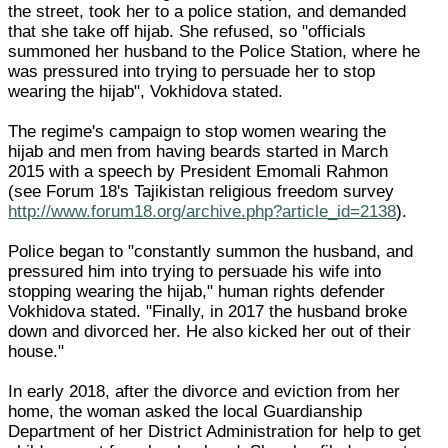
the street, took her to a police station, and demanded
that she take off hijab. She refused, so "officials
summoned her husband to the Police Station, where he
was pressured into trying to persuade her to stop
wearing the hijab", Vokhidova stated.
The regime's campaign to stop women wearing the
hijab and men from having beards started in March
2015 with a speech by President Emomali Rahmon
(see Forum 18's Tajikistan religious freedom survey
http://www.forum18.org/archive.php?article_id=2138
).
Police began to "constantly summon the husband, and
pressured him into trying to persuade his wife into
stopping wearing the hijab," human rights defender
Vokhidova stated. "Finally, in 2017 the husband broke
down and divorced her. He also kicked her out of their
house."
In early 2018, after the divorce and eviction from her
home, the woman asked the local Guardianship
Department of her District Administration for help to get