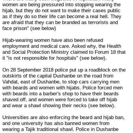
women are being pressured into stopping wearing the
hijab, but they do not want to make their cases public
as if they do so their life can become a real hell. They
are afraid that they can be branded as terrorists and
face prison" (see below)
Hijab-wearing women have also been refused
employment and medical care. Asked why, the Health
and Social Protection Ministry claimed to Forum 18 that
it "is not responsible for hospitals" (see below).
On 28 September 2018 police put up a roadblock on the
outskirts of the capital Dushanbe on the road from
Vahdat, east of Dushanbe, to stop cars carrying men
with beards and women with hijabs. Police forced men
with beards into a barber's shop to have their beards
shaved off, and women were forced to take off hijab
and wear a shawl showing their necks (see below).
Universities are also enforcing the beard and hijab ban,
and one university has also banned women from
wearing a Tajik traditional shawl. Police in Dushanbe