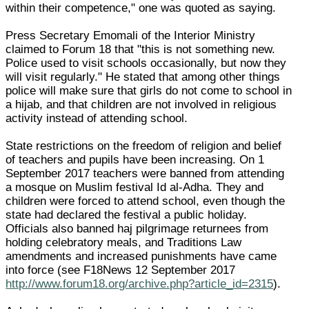
within their competence," one was quoted as saying.
Press Secretary Emomali of the Interior Ministry
claimed to Forum 18 that "this is not something new.
Police used to visit schools occasionally, but now they
will visit regularly." He stated that among other things
police will make sure that girls do not come to school in
a hijab, and that children are not involved in religious
activity instead of attending school.
State restrictions on the freedom of religion and belief
of teachers and pupils have been increasing. On 1
September 2017 teachers were banned from attending
a mosque on Muslim festival Id al-Adha. They and
children were forced to attend school, even though the
state had declared the festival a public holiday.
Officials also banned haj pilgrimage returnees from
holding celebratory meals, and Traditions Law
amendments and increased punishments have came
into force (see F18News 12 September 2017
http://www.forum18.org/archive.php?article_id=2315
).