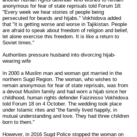
anonymous for fear of state reprisals told Forum 18:
"Every week we hear stories of people being
persecuted for beards and hijabs." Vokhidova added
that "it is getting worse and worse in Tajikistan. People
are afraid to speak about freedom of religion and belief,
let alone exercise this freedom. It is like a return to
Soviet times."
Authorities pressure husband into divorcing hijab-
wearing wife
In 2000 a Muslim man and woman got married in the
northern Sugd Region. The woman, who wishes to
remain anonymous for fear of state reprisals, was from
a devout Muslim family and had worn a hijab since her
childhood, human rights defender Faizinisso Vokhidova
told Forum 18 on 4 October. The wedding took place
under Islamic rites and "the family lived happily, in
mutual understanding and love. They had three children
born to them."
However, in 2016 Sugd Police stopped the woman on