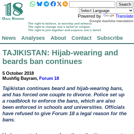
Powered by
Translate
Google machine translation
The right to believe, to worship and witness
The right to change one’s belief or religion
The right to join together and express one’s belief
News
Analyses
About
Contact
Subscribe
TAJIKISTAN
: Hijab-wearing and
beards ban continues
5 October 2018
Mushfig Bayram,
Forum 18
Tajikistan continues beard and hijab-wearing bans,
and has forced one couple to divorce. Police set up
a roadblock to enforce the bans, which are also
been enforced in schools and universities. Officials
have refused to give Forum 18 a legal reason for the
bans.