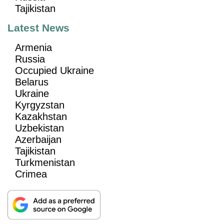
Tajikistan
Latest News
Armenia
Russia
Occupied Ukraine
Belarus
Ukraine
Kyrgyzstan
Kazakhstan
Uzbekistan
Azerbaijan
Tajikistan
Turkmenistan
Crimea