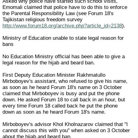
Asked why police have started such school visits,
Emomali claimed that police have to do this to enforce
the Parental Responsibility Law (see Forum 18's
Tajikistan religious freedom survey
http://www.forum18.org/archive.php?article_id=2138
).
Ministry of Education unable to state legal reason for
bans
No Education Ministry official has been able to give a
legal reason for the hijab and beard ban.
First Deputy Education Minister Rakhmatullo
Mirboboyev's assistant, who refused to give his name,
as soon as he heard Forum 18's name on 3 October
claimed that Mirboboyev is busy and put the phone
down. He asked Forum 18 to call back in an hour, but
every time Forum 18 called back he put the phone
down as soon as he heard Forum 18's name.
Mirboboyev's advisor Khol Kholnazarov claimed that "I
cannot discuss this with you" when asked on 3 October
about the hijab and beard ban.