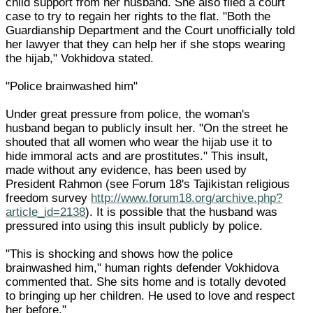
child support from her husband. She also filed a court
case to try to regain her rights to the flat. "Both the
Guardianship Department and the Court unofficially told
her lawyer that they can help her if she stops wearing
the hijab," Vokhidova stated.
"Police brainwashed him"
Under great pressure from police, the woman's
husband began to publicly insult her. "On the street he
shouted that all women who wear the hijab use it to
hide immoral acts and are prostitutes." This insult,
made without any evidence, has been used by
President Rahmon (see Forum 18's Tajikistan religious
freedom survey
http://www.forum18.org/archive.php?
article_id=2138
). It is possible that the husband was
pressured into using this insult publicly by police.
"This is shocking and shows how the police
brainwashed him," human rights defender Vokhidova
commented that. She sits home and is totally devoted
to bringing up her children. He used to love and respect
her before."