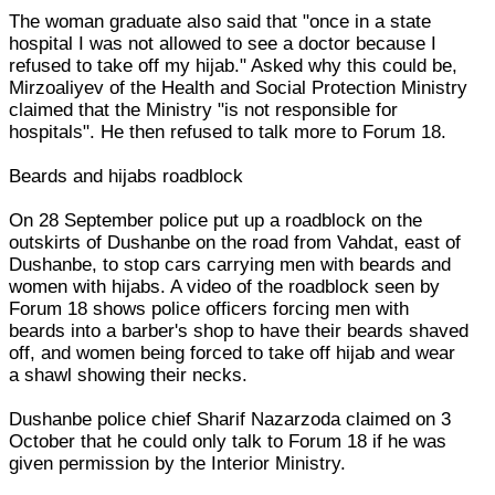
The woman graduate also said that "once in a state
hospital I was not allowed to see a doctor because I
refused to take off my hijab." Asked why this could be,
Mirzoaliyev of the Health and Social Protection Ministry
claimed that the Ministry "is not responsible for
hospitals". He then refused to talk more to Forum 18.
Beards and hijabs roadblock
On 28 September police put up a roadblock on the
outskirts of Dushanbe on the road from Vahdat, east of
Dushanbe, to stop cars carrying men with beards and
women with hijabs. A video of the roadblock seen by
Forum 18 shows police officers forcing men with
beards into a barber's shop to have their beards shaved
off, and women being forced to take off hijab and wear
a shawl showing their necks.
Dushanbe police chief Sharif Nazarzoda claimed on 3
October that he could only talk to Forum 18 if he was
given permission by the Interior Ministry.