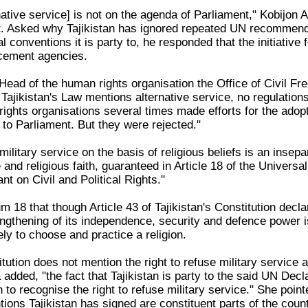
native service] is not on the agenda of Parliament," Kobijon
. Asked why Tajikistan has ignored repeated UN recommend
nal conventions it is party to, he responded that the initiat
rcement agencies.
ead of the human rights organisation the Office of Civil Fr
Tajikistan's Law mentions alternative service, no regulations 
 rights organisations several times made efforts for the ad
 to Parliament. But they were rejected."
military service on the basis of religious beliefs is an insepa
and religious faith, guaranteed in Article 18 of the Universa
nt on Civil and Political Rights."
18 that though Article 43 of Tajikistan's Constitution decla
engthening of its independence, security and defence power is
eely to choose and practice a religion.
tution does not mention the right to refuse military service 
added, "the fact that Tajikistan is party to the said UN De
 recognise the right to refuse military service." She pointed
tions Tajikistan has signed are constituent parts of the count