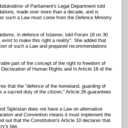
 Abdukodirov of Parliament's Legal Department told
ations, made over more than a decade, and is
ive for such a Law must come from the Defence Ministry
eedoms, in defence of Islamov, told Forum 18 on 30
exist to make this right a reality". She added that
option of such a Law and prepared recommendations
rable part of the concept of the right to freedom of
l Declaration of Human Rights and in Article 18 of the
res that the "defence of the homeland, guarding of
 a sacred duty of the citizen," Article 26 guarantees
and Tajikistan does not have a Law on alternative
claration and Convention means it must implement the
 out that the Constitution's Article 10 declares that
ry's law.