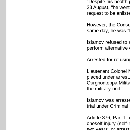
"Despite his health
23 August, "he went 
request to be enliste
However, the Conscr
same day, he was "f
Islamov refused to s
perform alternative 
Arrested for refusing
Lieutenant Colonel 
placed under arrest
Qurghonteppa Milita
the military unit."
Islamov was arrested
trial under Criminal
Article 376, Part 1 
oneself injury (self
two years, or arrest