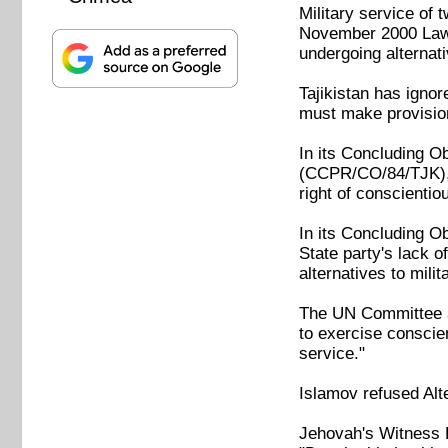
Military service of 
November 2000 Law o
undergoing alternat
Tajikistan has igno
must make provision 
In its Concluding Ob
(CCPR/CO/84/TJK), 
right of conscientio
In its Concluding O
State party's lack o
alternatives to milit
The UN Committee ad
to exercise conscien
service."
Islamov refused Alt
Jehovah's Witness D