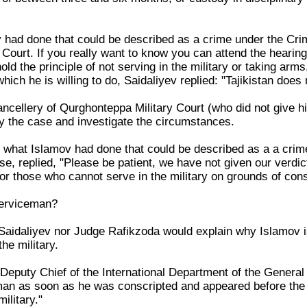
had done that could be described as a crime under the Crim
 Court. If you really want to know you can attend the hearin
ld the principle of not serving in the military or taking ar
which he is willing to do, Saidaliyev replied: "Tajikistan does
hancellery of Qurghonteppa Military Court (who did not give 
y the case and investigate the circumstances.
what Islamov had done that could be described as a a crime,
se, replied, "Please be patient, we have not given our verdi
for those who cannot serve in the military on grounds of con
serviceman?
Saidaliyev nor Judge Rafikzoda would explain why Islamov i
he military.
Deputy Chief of the International Department of the General 
n as soon as he was conscripted and appeared before the Co
ilitary."