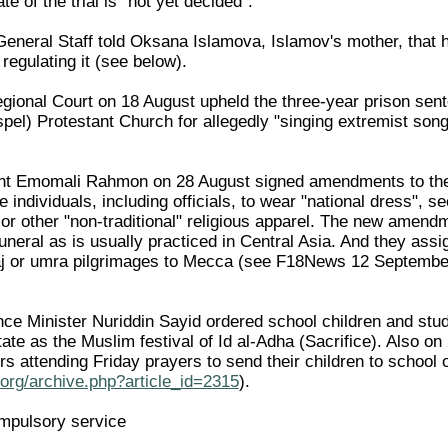
te of the trial is "not yet decided".
neral Staff told Oksana Islamova, Islamov's mother, that he
 regulating it (see below).
gional Court on 18 August upheld the three-year prison se
l) Protestant Church for allegedly "singing extremist songs 
nt Emomali Rahmon on 28 August signed amendments to the 
e individuals, including officials, to wear "national dress",
or other "non-traditional" religious apparel. The new amendm
funeral as is usually practiced in Central Asia. And they assig
 haj or umra pilgrimages to Mecca (see F18News 12 Septemb
ce Minister Nuriddin Sayid ordered school children and stud
ate as the Muslim festival of Id al-Adha (Sacrifice). Also o
rs attending Friday prayers to send their children to sch
org/archive.php?article_id=2315
).
ompulsory service