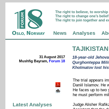
The right to believe, to worshi
The right to change one’s belief 
The right to join together and e
News
Analyses
Ab
TAJIKISTAN
31 August 2017
18-year-old Jehova
Mushfig Bayram,
Forum 18
Qurghonteppa Milit
Kholmatov lost his
The trial appears i
Daniil Islamov. He w
He faces up to two y
he must perform mil
Latest Analyses
Judge Alisher Rafik