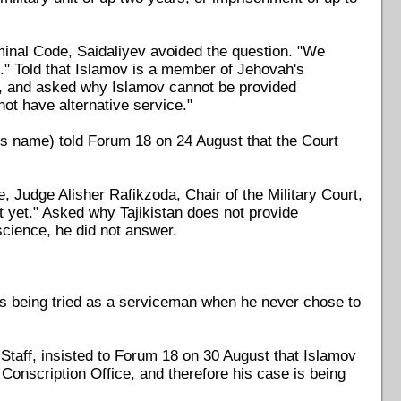
inal Code, Saidaliyev avoided the question. "We
g." Told that Islamov is a member of Jehovah's
ms, and asked why Islamov cannot be provided
 not have alternative service."
his name) told Forum 18 on 24 August that the Court
 Judge Alisher Rafikzoda, Chair of the Military Court,
ct yet." Asked why Tajikistan does not provide
science, he did not answer.
s being tried as a serviceman when he never chose to
Staff, insisted to Forum 18 on 30 August that Islamov
nscription Office, and therefore his case is being