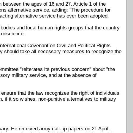
 between the ages of 16 and 27. Article 1 of the
ns alternative service, adding: "The procedure for
cting alternative service has ever been adopted.
 bodies and local human rights groups that the country
 conscience.
nternational Covenant on Civil and Political Rights
 should take all necessary measures to recognize the
mittee "reiterates its previous concern" about "the
lsory military service, and at the absence of
sure that the law recognizes the right of individuals
 if it so wishes, non-punitive alternatives to military
ary. He received army call-up papers on 21 April.