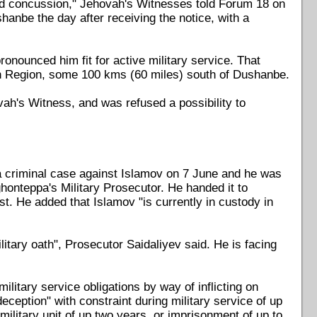
and concussion," Jehovah's Witnesses told Forum 18 on
shanbe the day after receiving the notice, with a
nounced him fit for active military service. That
lon Region, some 100 kms (60 miles) south of Dushanbe.
ovah's Witness, and was refused a possibility to
 criminal case against Islamov on 7 June and he was
onteppa's Military Prosecutor. He handed it to
t. He added that Islamov "is currently in custody in
litary oath", Prosecutor Saidaliyev said. He is facing
ilitary service obligations by way of inflicting on
deception" with constraint during military service of up
military unit of up two years, or imprisonment of up to