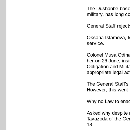
The Dushanbe-based 
military, has long c
General Staff rejec
Oksana Islamova, Is
service.
Colonel Musa Odinaz
her on 26 June, insi
Obligation and Milit
appropriate legal ac
The General Staff's
However, this went
Why no Law to enact
Asked why despite r
Tavazoda of the Gene
18.