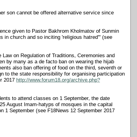
r son cannot be offered alternative service since
ntence given to Pastor Bakhrom Kholmatov of Sunmin
in church and so inciting 'religious hatred'" (see
Law on Regulation of Traditions, Ceremonies and
 seen by many as a de facto ban on wearing the hijab
ents also ban offering of food on the third, seventh or
n to the state responsibility for organising participation
er 2017
http://www.forum18.org/archive.php?
ents to attend classes on 1 September, the date
n 25 August Imam-hatyps of mosques in the capital
ool on 1 September (see F18News 12 September 2017