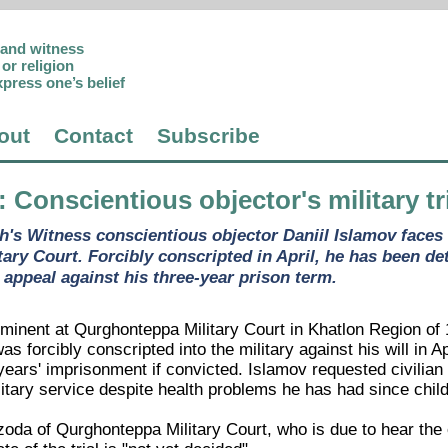
p and witness
or religion
xpress one’s belief
out
Contact
Subscribe
: Conscientious objector's military t
h's Witness conscientious objector Daniil Islamov faces 
ary Court. Forcibly conscripted in April, he has been de
 appeal against his three-year prison term.
mminent at Qurghonteppa Military Court in Khatlon Region of
as forcibly conscripted into the military against his will in A
ears' imprisonment if convicted. Islamov requested civilian 
itary service despite health problems he has had since chil
zoda of Qurghonteppa Military Court, who is due to hear the