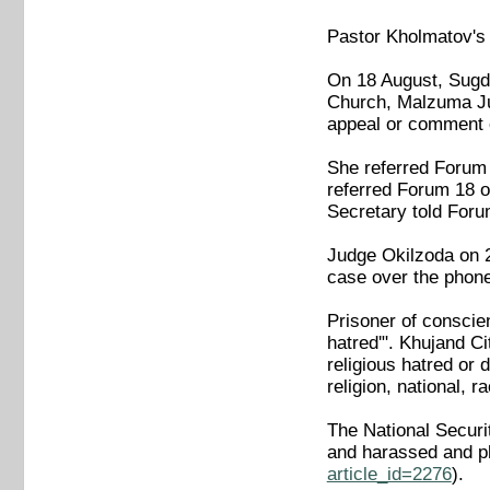
Pastor Kholmatov's
On 18 August, Sugd
Church, Malzuma Jum
appeal or comment o
She referred Forum 
referred Forum 18 o
Secretary told Foru
Judge Okilzoda on 2
case over the phone. 
Prisoner of conscie
hatred'". Khujand Ci
religious hatred or 
religion, national, r
The National Securi
and harassed and ph
article_id=2276
).