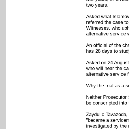
two years.
Asked what Islamov 
referred the case to
Witnesses, who upho
alternative service 
An official of the c
has 28 days to stud
Asked on 24 August 
who will hear the ca
alternative service 
Why the trial as a 
Neither Prosecutor 
be conscripted into t
Zaydullo Tavazoda, 
"became a servicema
investigated by the m