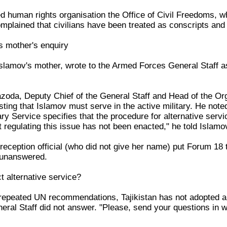
human rights organisation the Office of Civil Freedoms, whi
omplained that civilians have been treated as conscripts and c
ts mother's enquiry
lamov's mother, wrote to the Armed Forces General Staff ask
oda, Deputy Chief of the General Staff and Head of the Or
sting that Islamov must serve in the active military. He noted
ary Service specifies that the procedure for alternative servi
t regulating this issue has not been enacted," he told Islamo
 reception official (who did not give her name) put Forum 1
 unanswered.
 alternative service?
epeated UN recommendations, Tajikistan has not adopted a L
ral Staff did not answer. "Please, send your questions in wri