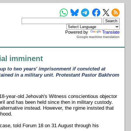
Powered by
Translate
Google machine translation
rial imminent
up to two years' imprisonment if convicted at
tained in a military unit. Protestant Pastor Bakhrom
 18-year-old Jehovah's Witness conscientious objector
pril and has been held since then in military custody.
alternative instead. However, the rgime inststed that
dhood.
 case, told Forum 18 on 31 August through his