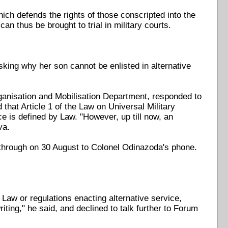
ch defends the rights of those conscripted into the
an thus be brought to trial in military courts.
ing why her son cannot be enlisted in alternative
ganisation and Mobilisation Department, responded to
 that Article 1 of the Law on Universal Military
ce is defined by Law. "However, up till now, an
va.
8 through on 30 August to Colonel Odinazoda's phone.
aw or regulations enacting alternative service,
ting," he said, and declined to talk further to Forum