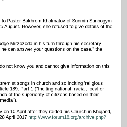
ven to Pastor Bakhrom Kholmatov of Sunmin Sunbogym
 August. However, she refused to give details of the
ge Mirzozoda in his turn through his secretary
y he can answer your questions on the case," the
 do not know you and cannot give information on this
remist songs in church and so inciting 'religious
e 189, Part 1 ("Inciting national, racial, local or
nda of the superiority of citizens based on their
 media").
on 10 April after they raided his Church in Khujand,
28 April 2017
http://www.forum18.org/archive.php?