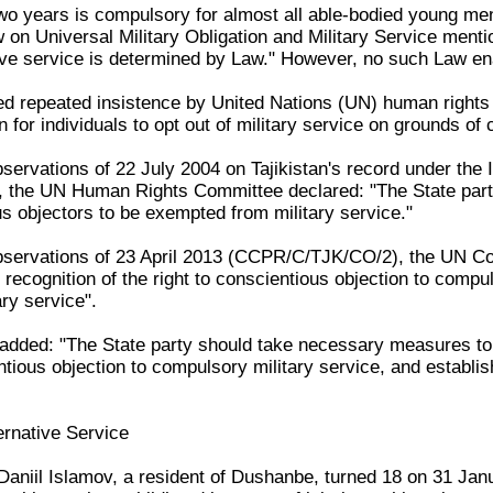
two years is compulsory for almost all able-bodied young men
n Universal Military Obligation and Military Service mentio
ive service is determined by Law." However, no such Law ena
red repeated insistence by United Nations (UN) human rights
for individuals to opt out of military service on grounds of
servations of 22 July 2004 on Tajikistan's record under the I
the UN Human Rights Committee declared: "The State party
us objectors to be exempted from military service."
bservations of 23 April 2013 (CCPR/C/TJK/CO/2), the UN Com
f recognition of the right to conscientious objection to compu
ary service".
ded: "The State party should take necessary measures to en
tious objection to compulsory military service, and establish,
ernative Service
aniil Islamov, a resident of Dushanbe, turned 18 on 31 Janu