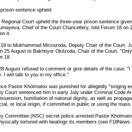
 prison sentence upheld
 Regional Court upheld the three-year prison sentence gi
ayeva, Chief of the Court Chancellery, told Forum 18 on 25
n it.
18 to Mukhammad Mirzozoda, Deputy Chair of the Court. Jud
n 25 August to Bakhtiyor Okilzoda, Chair of the Court. "Onl
m 18.
8 August refused to comment or give details of the case. "I
I will talk to you in my office."
nce Pastor Kholmatov was punished for allegedly "singing ext
ty Court sentenced him in early July under Criminal Code Articl
dissension, humiliation of national dignity, as well as propaga
acial, or local origin, if committed in public or using the mass
ty Committee (NSC) secret police arrested Pastor Kholmatov 
ysically tortured with beatings its members (see F18News 