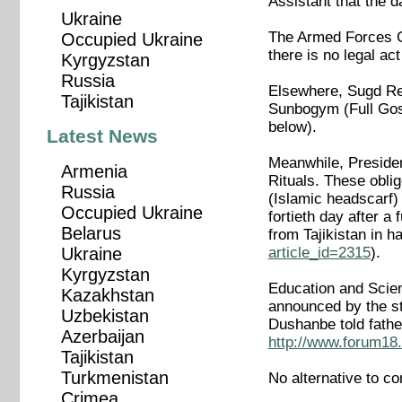
Assistant that the da
Ukraine
The Armed Forces Ge
Occupied Ukraine
there is no legal act
Kyrgyzstan
Russia
Elsewhere, Sugd Re
Tajikistan
Sunbogym (Full Gospe
below).
Latest News
Meanwhile, Preside
Armenia
Rituals. These oblig
Russia
(Islamic headscarf) 
Occupied Ukraine
fortieth day after a 
Belarus
from Tajikistan in
article_id=2315
).
Ukraine
Kyrgyzstan
Education and Scien
Kazakhstan
announced by the st
Uzbekistan
Dushanbe told fathe
Azerbaijan
http://www.forum18.
Tajikistan
Turkmenistan
No alternative to c
Crimea