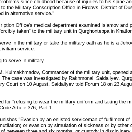
 problems since childhood because of injuries to his spine 
to the Military Conscription Office in Firdavsi District of Du
d in alternative service."
iption Office's medical department examined Islamov and pro
orcibly taken" to the military unit in Qurghonteppa in Khat
erve in the military or take the military oath as he is a Jeh
civiliam service.
 to serve in military
M. Kulmakhmadov, Commander of the military unit, opened a
. The case was investigated by Rakhmonali Saidaliyev, Qurgh
ry Court on 10 August, Saidaliyev told Forum 18 on 23 Augus
 for "refusing to wear the military uniform and taking the mi
 Code Article 376, Part 1.
punishes "Evasion by an enlisted serviceman of fulfilment of m
-mutilation) or evasion by simulation of sickness or by other 
 of between three and six months, or custody in disciplinary 