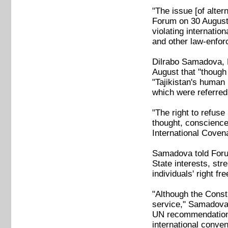
"The issue [of alter
Forum on 30 August
violating internatio
and other law-enfo
Dilrabo Samadova, H
August that "though 
"Tajikistan's human
which were referred
"The right to refuse 
thought, conscience 
International Covena
Samadova told Forum 
State interests, str
individuals' right fr
"Although the Consti
service," Samadova 
UN recommendation to
international conven