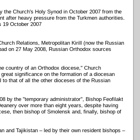
y the Church's Holy Synod in October 2007 from the
ent after heavy pressure from the Turkmen authorities.
ws 19 October 2007
urch Relations, Metropolitan Kirill (now the Russian
abad on 27 May 2008, Russian Orthodox sources
the country of an Orthodox diocese," Church
 great significance on the formation of a diocesan
to that of all the other dioceses of the Russian
8 by the "temporary administrator", Bishop Feofilakt
 Deanery over more than eight years, despite having
cese, then bishop of Smolensk and, finally, bishop of
 and Tajikistan – led by their own resident bishops –