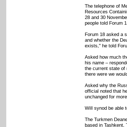
The telephone of Me
Resources Containin
28 and 30 November
people told Forum 1
Forum 18 asked a sp
and whether the Dea
exists," he told Fo
Asked how much the 
his name – responded
the current state of
there were we wouldn
Asked why the Russi
official noted that 
unchanged for more 
Will synod be able 
The Turkmen Deanery
based in Tashkent. 