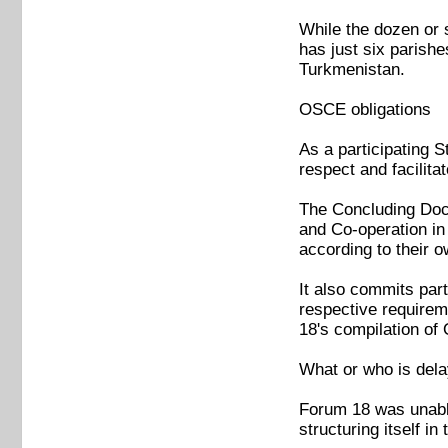
While the dozen or s
has just six parishe
Turkmenistan.
OSCE obligations
As a participating 
respect and facilita
The Concluding Docu
and Co-operation in
according to their ow
It also commits part
respective requirem
18's compilation of
What or who is dela
Forum 18 was unable
structuring itself i