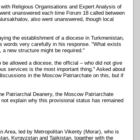
ith Religious Organisations and Expert Analysis of
, went unanswered each time Forum 18 called between
Nursakhatov, also went unanswered, though local
ying the establishment of a diocese in Turkmenistan,
s words very carefully in his response. "What exists
a new structure might be required."
e allowed a diocese, the official – who did not give
ious services is the most important thing." Asked about
 discussions in the Moscow Patriarchate on this, but if
the Patriarchal Deanery, the Moscow Patriarchate
 not explain why this provisional status has remained
 Area, led by Metropolitan Vikenty (Morar), who is
an, Kyrgyzstan and Tajikistan, together with the