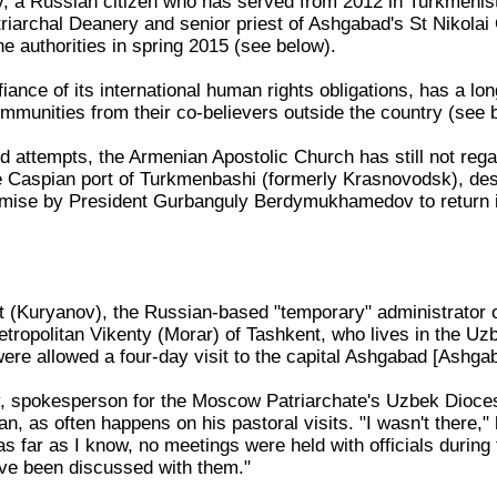
, a Russian citizen who has served from 2012 in Turkmenis
triarchal Deanery and senior priest of Ashgabad's St Nikola
he authorities in spring 2015 (see below).
iance of its international human rights obligations, has a lo
communities from their co-believers outside the country (see 
d attempts, the Armenian Apostolic Church has still not rega
e Caspian port of Turkmenbashi (formerly Krasnovodsk), des
ise by President Gurbanguly Berdymukhamedov to return i
t (Kuryanov), the Russian-based "temporary" administrator 
tropolitan Vikenty (Morar) of Tashkent, who lives in the Uzb
were allowed a four-day visit to the capital Ashgabad [Ashg
v, spokesperson for the Moscow Patriarchate's Uzbek Diocese
n, as often happens on his pastoral visits. "I wasn't there,
 far as I know, no meetings were held with officials during th
ve been discussed with them."