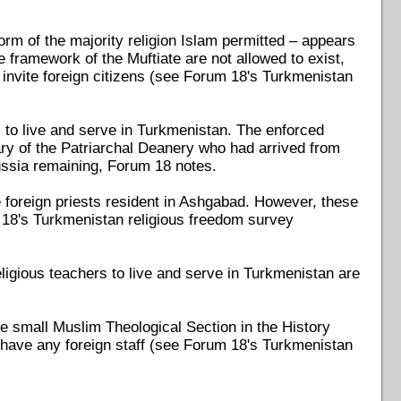
form of the majority religion Islam permitted – appears
e framework of the Muftiate are not allowed to exist,
invite foreign citizens (see Forum 18's Turkmenistan
ns to live and serve in Turkmenistan. The enforced
ry of the Patriarchal Deanery who had arrived from
ussia remaining, Forum 18 notes.
 foreign priests resident in Ashgabad. However, these
m 18's Turkmenistan religious freedom survey
eligious teachers to live and serve in Turkmenistan are
 the small Muslim Theological Section in the History
 have any foreign staff (see Forum 18's Turkmenistan