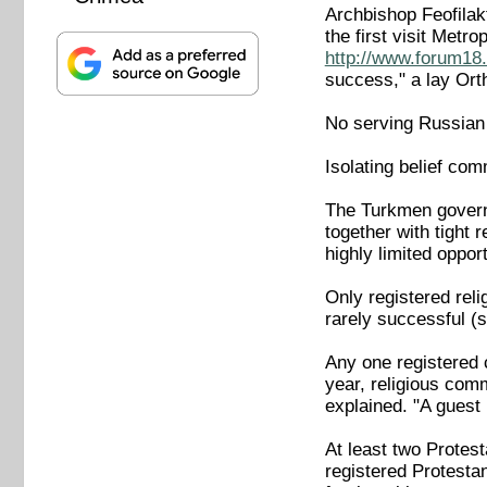
Archbishop Feofilakt
the first visit Met
http://www.forum18.
success," a lay Ort
No serving Russian 
Isolating belief com
The Turkmen governme
together with tight 
highly limited opport
Only registered reli
rarely successful (
Any one registered 
year, religious com
explained. "A guest
At least two Protest
registered Protesta