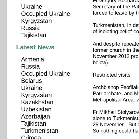
Fr Grigory Bocharov
Ukraine
Secretary of the Pa
forced to leave by t
Occupied Ukraine
Kyrgyzstan
Turkmenistan, in def
Russia
of isolating belief 
Tajikistan
And despite repeate
Latest News
former church in th
November 2012 prom
Armenia
below).
Russia
Occupied Ukraine
Restricted visits
Belarus
Archbishop Feofilak
Ukraine
Patriarchate, and Me
Kyrgyzstan
Metropolitan Area, 
Kazakhstan
Uzbekistan
Fr Mikhail Stolyaro
Azerbaijan
alone to Turkmenista
Tajikistan
29 November. "But as
Turkmenistan
So nothing could ha
Crimea