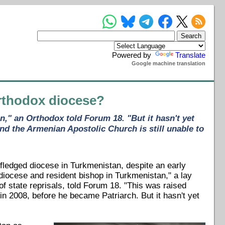
Powered by
Translate
Google machine translation
rthodox diocese?
," an Orthodox told Forum 18. "But it hasn't yet
nd the Armenian Apostolic Church is still unable to
fledged diocese in Turkmenistan, despite an early
iocese and resident bishop in Turkmenistan," a lay
f state reprisals, told Forum 18. "This was raised
in 2008, before he became Patriarch. But it hasn't yet