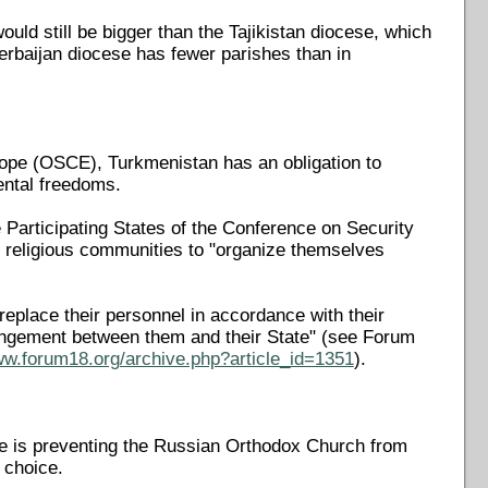
uld still be bigger than the Tajikistan diocese, which
zerbaijan diocese has fewer parishes than in
urope (OSCE), Turkmenistan has an obligation to
mental freedoms.
Participating States of the Conference on Security
of religious communities to "organize themselves
d replace their personnel in accordance with their
rangement between them and their State" (see Forum
ww.forum18.org/archive.php?article_id=1351
).
te is preventing the Russian Orthodox Church from
s choice.