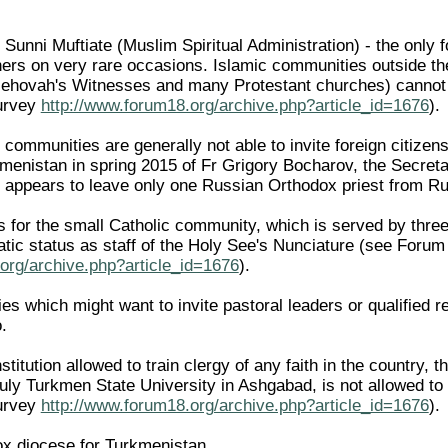
 Sunni Muftiate (Muslim Spiritual Administration) - the only 
gners on very rare occasions. Islamic communities outside th
 Jehovah's Witnesses and many Protestant churches) cannot 
survey
http://www.forum18.org/archive.php?article_id=1676
).
 communities are generally not able to invite foreign citize
menistan in spring 2015 of Fr Grigory Bocharov, the Secreta
 appears to leave only one Russian Orthodox priest from R
s for the small Catholic community, which is served by three
atic status as staff of the Holy See's Nunciature (see Foru
org/archive.php?article_id=1676
).
s which might want to invite pastoral leaders or qualified r
.
nstitution allowed to train clergy of any faith in the country,
ly Turkmen State University in Ashgabad, is not allowed to
survey
http://www.forum18.org/archive.php?article_id=1676
).
x diocese for Turkmenistan