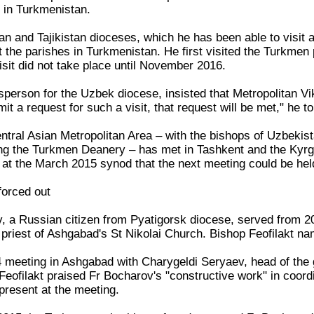
 in Turkmenistan.
n and Tajikistan dioceses, which he has been able to visit a
sit the parishes in Turkmenistan. He first visited the Turkme
isit did not take place until November 2016.
sperson for the Uzbek diocese, insisted that Metropolitan V
mit a request for such a visit, that request will be met," he t
ntral Asian Metropolitan Area – with the bishops of Uzbekist
ing the Turkmen Deanery – has met in Tashkent and the Kyrg
at the March 2015 synod that the next meeting could be held
forced out
, a Russian citizen from Pyatigorsk diocese, served from 20
priest of Ashgabad's St Nikolai Church. Bishop Feofilakt n
meeting in Ashgabad with Charygeldi Seryaev, head of the 
Feofilakt praised Fr Bocharov's "constructive work" in coord
resent at the meeting.