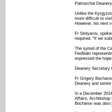
Patriarchal Deanery
Unlike the Kyrgyzsta
more difficult to vi
However, his next v
Fr Stolyarov, spoke
required. "If we sub
The synod of the Ce
Feofilakt represent
expressed the hope 
Deanery Secretary 
Fr Grigory Bocharov
Deanery and senior 
In a December 2014 
Affairs, Archbishop 
Bocharov was also p