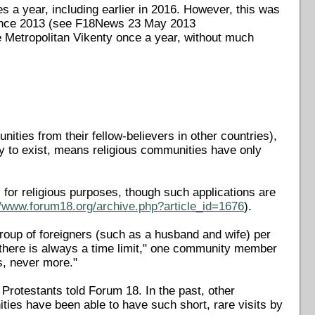
es a year, including earlier in 2016. However, this was
 since 2013 (see F18News 23 May 2013
te Metropolitan Vikenty once a year, without much
nities from their fellow-believers in other countries),
lly to exist, means religious communities have only
s for religious purposes, though such applications are
//www.forum18.org/archive.php?article_id=1676
).
roup of foreigners (such as a husband and wife) per
there is always a time limit," one community member
s, never more."
 Protestants told Forum 18. In the past, other
ties have been able to have such short, rare visits by