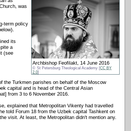
tan as
i Church, was
ng-term policy
below).
ined its
pite a
t (see
Archbishop Feofilakt, 14 June 2016
St Petersburg Theological Academy [
CC BY
2.0
]
of the Turkmen parishes on behalf of the Moscow
ek capital and is head of the Central Asian
abat] from 3 to 6 November 2016.
, explained that Metropolitan Vikenty had travelled
" he told Forum 18 from the Uzbek capital Tashkent on
e visit. At least, the Metropolitan didn't mention any.