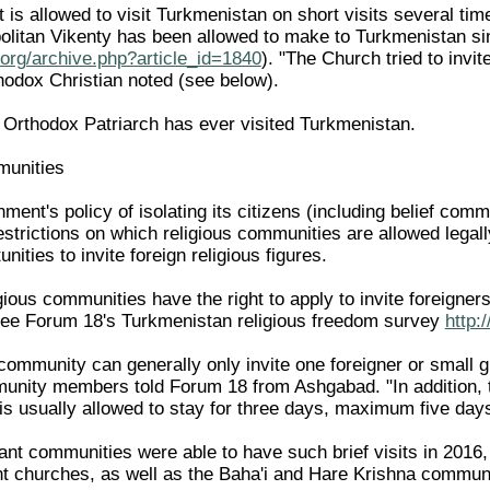
 is allowed to visit Turkmenistan on short visits several tim
ropolitan Vikenty has been allowed to make to Turkmenistan
org/archive.php?article_id=1840
). "The Church tried to invi
hodox Christian noted (see below).
Orthodox Patriarch has ever visited Turkmenistan.
munities
nt's policy of isolating its citizens (including belief commu
restrictions on which religious communities are allowed lega
unities to invite foreign religious figures.
gious communities have the right to apply to invite foreigner
see Forum 18's Turkmenistan religious freedom survey
http:
community can generally only invite one foreigner or small g
munity members told Forum 18 from Ashgabad. "In addition, 
 is usually allowed to stay for three days, maximum five day
ant communities were able to have such brief visits in 2016,
nt churches, as well as the Baha'i and Hare Krishna communi