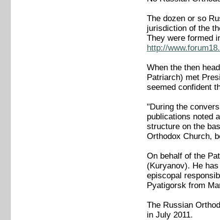
The dozen or so Rus
jurisdiction of the
They were formed in
http://www.forum18.
When the then head 
Patriarch) met Pre
seemed confident th
"During the convers
publications noted a
structure on the bas
Orthodox Church, bo
On behalf of the Pa
(Kuryanov). He has 
episcopal responsibi
Pyatigorsk from Mar
The Russian Orthodo
in July 2011.