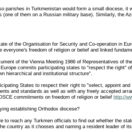
o parishes in Turkmenistan would form a small diocese, it wo
s (one of them on a Russian military base). Similarly, the A
State of the Organisation for Security and Co-operation in E
te everyone's freedom of religion or belief and linked funda
ment of the Vienna Meeting 1986 of Representatives of the 
 Europe commits participating states to "respect the right" 
n hierarchical and institutional structure".
icipating States to respect their right to "select, appoint an
ents and standards as well as with any freely accepted ar
 OSCE commitments on freedom of religion or belief
http://w
ying establishing Orthodox diocese?
 to reach any Turkmen officials to find out whether the sta
n the country as it chooses and naming a resident leader of it