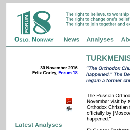
The right to believe, to worshi
The right to change one’s belief 
The right to join together and e
News
Analyses
Ab
TURKMENI
30 November 2016
"The Orthodox Chur
Felix Corley,
Forum 18
happened." The Dea
regain a former ch
The Russian Orthodo
November visit by t
Orthodox Christian 
officially by [Mosco
happened."
Latest Analyses