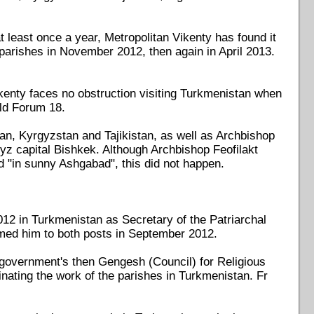
t least once a year, Metropolitan Vikenty has found it
n parishes in November 2012, then again in April 2013.
ikenty faces no obstruction visiting Turkmenistan when
old Forum 18.
an, Kyrgyzstan and Tajikistan, as well as Archbishop
yz capital Bishkek. Although Archbishop Feofilakt
 "in sunny Ashgabad", this did not happen.
12 in Turkmenistan as Secretary of the Patriarchal
amed him to both posts in September 2012.
government's then Gengesh (Council) for Religious
inating the work of the parishes in Turkmenistan. Fr