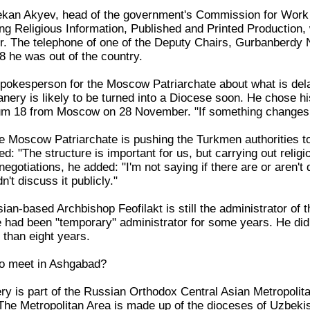
kan Akyev, head of the government's Commission for Work w
g Religious Information, Published and Printed Production
. The telephone of one of the Deputy Chairs, Gurbanberdy 
8 he was out of the country.
okesperson for the Moscow Patriarchate about what is dela
nery is likely to be turned into a Diocese soon. He chose hi
rum 18 from Moscow on 28 November. "If something changes, 
Moscow Patriarchate is pushing the Turkmen authorities to b
: "The structure is important for us, but carrying out relig
 negotiations, he added: "I'm not saying if there are or aren't
't discuss it publicly."
an-based Archbishop Feofilakt is still the administrator of 
he had been "temporary" administrator for some years. He did
than eight years.
to meet in Ashgabad?
 is part of the Russian Orthodox Central Asian Metropolitan
The Metropolitan Area is made up of the dioceses of Uzbekist