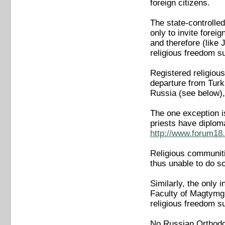
foreign citizens.
The state-controlled
only to invite forei
and therefore (like
religious freedom 
Registered religious
departure from Turk
Russia (see below),
The one exception i
priests have diplom
http://www.forum18.
Religious communitie
thus unable to do so
Similarly, the only i
Faculty of Magtymgu
religious freedom 
No Russian Orthodo