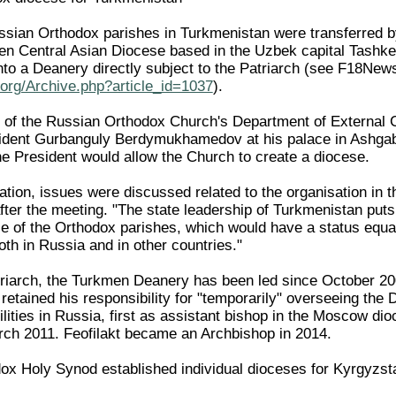
sian Orthodox parishes in Turkmenistan were transferred b
 then Central Asian Diocese based in the Uzbek capital Tashk
to a Deanery directly subject to the Patriarch (see F18Ne
org/Archive.php?article_id=1037
).
of the Russian Orthodox Church's Department of External Ch
sident Gurbanguly Berdymukhamedov at his palace in Ashg
e President would allow the Church to create a diocese.
ation, issues were discussed related to the organisation in 
fter the meeting. "The state leadership of Turkmenistan puts
e of the Orthodox parishes, which would have a status equal 
th in Russia and in other countries."
triarch, the Turkmen Deanery has been led since October 200
retained his responsibility for "temporarily" overseeing the
lities in Russia, first as assistant bishop in the Moscow dio
ch 2011. Feofilakt became an Archbishop in 2014.
x Holy Synod established individual dioceses for Kyrgyzstan