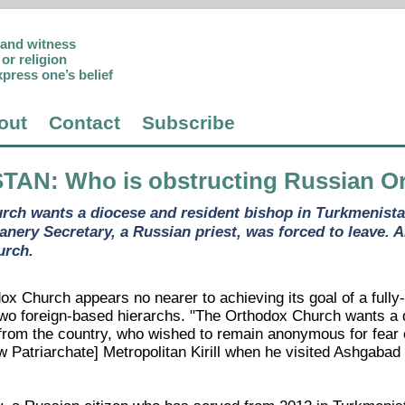
p and witness
or religion
xpress one’s belief
out
Contact
Subscribe
STAN
: Who is obstructing Russian O
ch wants a diocese and resident bishop in Turkmenistan
nery Secretary, a Russian priest, was forced to leave. A
urch.
x Church appears no nearer to achieving its goal of a fully-
wo foreign-based hierarchs. "The Orthodox Church wants a d
from the country, who wished to remain anonymous for fear o
w Patriarchate] Metropolitan Kirill when he visited Ashgabad 