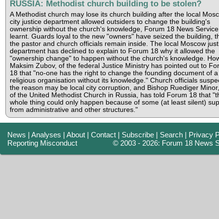
RUSSIA: Methodist church building to be stolen?
A Methodist church may lose its church building after the local Mos
city justice department allowed outsiders to change the building's
ownership without the church's knowledge, Forum 18 News Service
learnt. Guards loyal to the new "owners" have seized the building, 
the pastor and church officials remain inside. The local Moscow just
department has declined to explain to Forum 18 why it allowed the
"ownership change" to happen without the church's knowledge. Ho
Maksim Zubov, of the federal Justice Ministry has pointed out to F
18 that "no-one has the right to change the founding document of a
religious organisation without its knowledge." Church officials suspec
the reason may be local city corruption, and Bishop Ruediger Minor
of the United Methodist Church in Russia, has told Forum 18 that "t
whole thing could only happen because of some (at least silent) su
from administrative and other structures."
News
|
Analyses
|
About
|
Contact
|
Subscribe
|
Search
|
Privacy P
Reporting Misconduct
© 2003 - 2026: Forum 18 News S