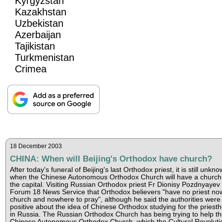
Kyrgyzstan
Kazakhstan
Uzbekistan
Azerbaijan
Tajikistan
Turkmenistan
Crimea
18 December 2003
CHINA: When will Beijing's Orthodox have church?
After today's funeral of Beijing's last Orthodox priest, it is still unkn
when the Chinese Autonomous Orthodox Church will have a church 
the capital. Visiting Russian Orthodox priest Fr Dionisy Pozdnyayev 
Forum 18 News Service that Orthodox believers "have no priest no
church and nowhere to pray", although he said the authorities were
positive about the idea of Chinese Orthodox studying for the priest
in Russia. The Russian Orthodox Church has being trying to help t
Chinese Autonomous Orthodox Church, which the Cultural Revoluti