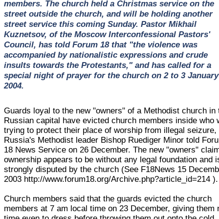
members. The church held a Christmas service on the
street outside the church, and will be holding another
street service this coming Sunday. Pastor Mikhail
Kuznetsov, of the Moscow Interconfessional Pastors'
Council, has told Forum 18 that "the violence was
accompanied by nationalistic expressions and crude
insults towards the Protestants," and has called for a
special night of prayer for the church on 2 to 3 January
2004.
Guards loyal to the new "owners" of a Methodist church in 
Russian capital have evicted church members inside who 
trying to protect their place of worship from illegal seizure,
Russia's Methodist leader Bishop Ruediger Minor told For
18 News Service on 26 December. The new "owners" claim
ownership appears to be without any legal foundation and i
strongly disputed by the church (See F18News 15 Decemb
2003 http://www.forum18.org/Archive.php?article_id=214 ).
Church members said that the guards evicted the church
members at 7 am local time on 23 December, giving them 
time even to dress before throwing them out onto the cold