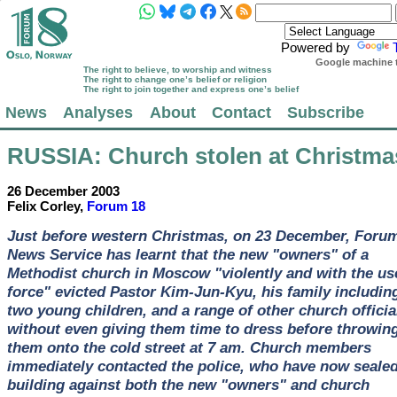
Powered by
Google machine t
The right to believe, to worship and witness
The right to change one’s belief or religion
The right to join together and express one’s belief
News
Analyses
About
Contact
Subscribe
RUSSIA
: Church stolen at Christma
26 December 2003
Felix Corley,
Forum 18
Just before western Christmas, on 23 December, Foru
News Service has learnt that the new "owners" of a
Methodist church in Moscow "violently and with the us
force" evicted Pastor Kim-Jun-Kyu, his family includin
two young children, and a range of other church officia
without even giving them time to dress before throwin
them onto the cold street at 7 am. Church members
immediately contacted the police, who have now sealed
building against both the new "owners" and church