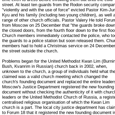
street. At least ten guards from the Rodon security compa
"violently and with the use of force" evicted Pastor Kim-Ju
Kyu and his family (including two young children), as well 
range of other church officials. Pastor Valery He told Foru
from Moscow on 25 December that "the guards broke down
the closed doors, from the fourth floor down to the first floo
Church members immediately contacted the police, who t
the guards to a police station but soon released them. Chu
members had to hold a Christmas service on 24 December
the street outside the church.
Problems began for the United Methodist Kwan Lim (Burni
Bush, Kvanrim in Russian) church back in 2002, when,
unknown to the church, a group of individuals held what th
claimed was a valid church meeting which changed the
church's founding document and replaced the entire leader
Moscow's Justice Department registered the new founding
document without checking the authenticity of it with churc
leaders or the United Methodist Church of Russia, a regist
centralised religious organisation of which the Kwan Lim
church is a part. The local city justice department has cla
to Forum 18 that it registered the new founding document i