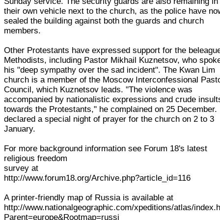
Sunday service. The security guards are also remaining in
their own vehicle next to the church, as the police have no
sealed the building against both the guards and church
members.
Other Protestants have expressed support for the beleagu
Methodists, including Pastor Mikhail Kuznetsov, who spoke
his "deep sympathy over the sad incident". The Kwan Lim
church is a member of the Moscow Interconfessional Pasto
Council, which Kuznetsov leads. "The violence was
accompanied by nationalistic expressions and crude insult
towards the Protestants," he complained on 25 December.
declared a special night of prayer for the church on 2 to 3
January.
For more background information see Forum 18's latest
religious freedom
survey at
http://www.forum18.org/Archive.php?article_id=116
A printer-friendly map of Russia is available at
http://www.nationalgeographic.com/xpeditions/atlas/index.
Parent=europe&Rootmap=russi