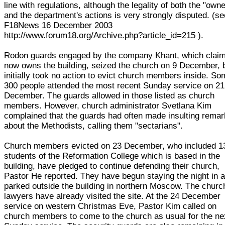
line with regulations, although the legality of both the "own
and the department's actions is very strongly disputed. (se
F18News 16 December 2003
http://www.forum18.org/Archive.php?article_id=215 ).
Rodon guards engaged by the company Khant, which claim
now owns the building, seized the church on 9 December, 
initially took no action to evict church members inside. S
300 people attended the most recent Sunday service on 21
December. The guards allowed in those listed as church
members. However, church administrator Svetlana Kim
complained that the guards had often made insulting rema
about the Methodists, calling them "sectarians".
Church members evicted on 23 December, who included 1
students of the Reformation College which is based in the
building, have pledged to continue defending their church,
Pastor He reported. They have begun staying the night in 
parked outside the building in northern Moscow. The churc
lawyers have already visited the site. At the 24 December
service on western Christmas Eve, Pastor Kim called on
church members to come to the church as usual for the ne