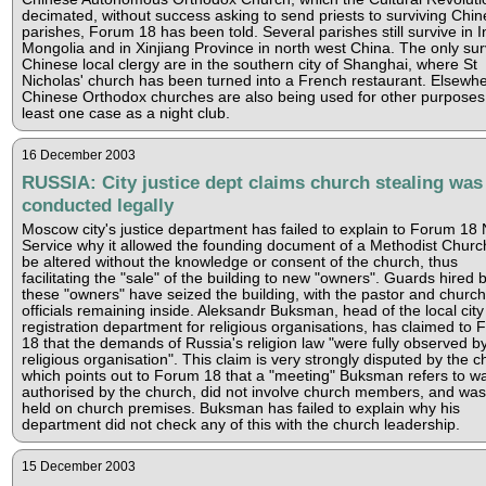
decimated, without success asking to send priests to surviving Chi
parishes, Forum 18 has been told. Several parishes still survive in I
Mongolia and in Xinjiang Province in north west China. The only sur
Chinese local clergy are in the southern city of Shanghai, where St
Nicholas' church has been turned into a French restaurant. Elsewhe
Chinese Orthodox churches are also being used for other purposes,
least one case as a night club.
16 December 2003
RUSSIA: City justice dept claims church stealing was
conducted legally
Moscow city's justice department has failed to explain to Forum 18
Service why it allowed the founding document of a Methodist Churc
be altered without the knowledge or consent of the church, thus
facilitating the "sale" of the building to new "owners". Guards hired 
these "owners" have seized the building, with the pastor and church
officials remaining inside. Aleksandr Buksman, head of the local city
registration department for religious organisations, has claimed to
18 that the demands of Russia's religion law "were fully observed b
religious organisation". This claim is very strongly disputed by the c
which points out to Forum 18 that a "meeting" Buksman refers to w
authorised by the church, did not involve church members, and was
held on church premises. Buksman has failed to explain why his
department did not check any of this with the church leadership.
15 December 2003