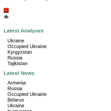
Latest Analyses
Ukraine
Occupied Ukraine
Kyrgyzstan
Russia
Tajikistan
Latest News
Armenia
Russia
Occupied Ukraine
Belarus
Ukraine