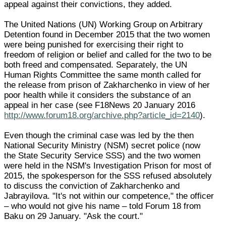
appeal against their convictions, they added.
The United Nations (UN) Working Group on Arbitrary
Detention found in December 2015 that the two women
were being punished for exercising their right to
freedom of religion or belief and called for the two to be
both freed and compensated. Separately, the UN
Human Rights Committee the same month called for
the release from prison of Zakharchenko in view of her
poor health while it considers the substance of an
appeal in her case (see F18News 20 January 2016
http://www.forum18.org/archive.php?article_id=2140
).
Even though the criminal case was led by the then
National Security Ministry (NSM) secret police (now
the State Security Service SSS) and the two women
were held in the NSM's Investigation Prison for most of
2015, the spokesperson for the SSS refused absolutely
to discuss the conviction of Zakharchenko and
Jabrayilova. "It's not within our competence," the officer
– who would not give his name – told Forum 18 from
Baku on 29 January. "Ask the court."