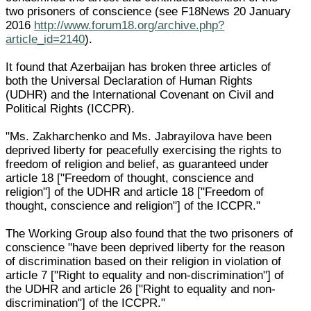
two prisoners of conscience (see F18News 20 January
2016
http://www.forum18.org/archive.php?
article_id=2140
).
It found that Azerbaijan has broken three articles of
both the Universal Declaration of Human Rights
(UDHR) and the International Covenant on Civil and
Political Rights (ICCPR).
"Ms. Zakharchenko and Ms. Jabrayilova have been
deprived liberty for peacefully exercising the rights to
freedom of religion and belief, as guaranteed under
article 18 ["Freedom of thought, conscience and
religion"] of the UDHR and article 18 ["Freedom of
thought, conscience and religion"] of the ICCPR."
The Working Group also found that the two prisoners of
conscience "have been deprived liberty for the reason
of discrimination based on their religion in violation of
article 7 ["Right to equality and non-discrimination"] of
the UDHR and article 26 ["Right to equality and non-
discrimination"] of the ICCPR."