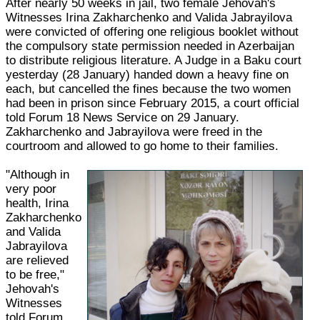
After nearly 50 weeks in jail, two female Jehovah's
Witnesses Irina Zakharchenko and Valida Jabrayilova
were convicted of offering one religious booklet without
the compulsory state permission needed in Azerbaijan
to distribute religious literature. A Judge in a Baku court
yesterday (28 January) handed down a heavy fine on
each, but cancelled the fines because the two women
had been in prison since February 2015, a court official
told Forum 18 News Service on 29 January.
Zakharchenko and Jabrayilova were freed in the
courtroom and allowed to go home to their families.
"Although in
very poor
health, Irina
Zakharchenko
and Valida
Jabrayilova
are relieved
to be free,"
Jehovah's
Witnesses
told Forum