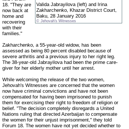
Valida Jabrayilova (left) and Irina
18. "They are
Zakharchenko, Khazar District Court,
now back at
Baku, 28 January 2016
home and
Jehovah's Witnesses
recovering
with their
families."
Zakharchenko, a 55-year-old widow, has been
assessed as being 80 percent disabled because of
severe arthritis and a previous injury to her right leg.
The 38-year-old Jabrayilova had been the prime care-
giver for her elderly mother until her arrest.
While welcoming the release of the two women,
Jehovah's Witnesses are concerned that the women
now have criminal convictions and have not been
compensated for having been imprisoned to punish
them for exercising their right to freedom of religion or
belief. "The decision completely disregards a United
Nations ruling that directed Azerbaijan to compensate
the women for their unjust imprisonment," they told
Forum 18. The women have not yet decided whether to