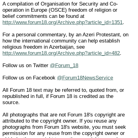
A compilation of Organisation for Security and Co-
operation in Europe (OSCE) freedom of religion or
belief commitments can be found at
http://www.forum18.org/Archive.php?article_id=1351
.
For a personal commentary, by an Azeri Protestant, on
how the international community can help establish
religious freedom in Azerbaijan, see
http://www.forum18.org/Archive.php?article_id=482
.
Follow us on Twitter
@Forum_18
Follow us on Facebook
@Forum18NewsService
All Forum 18 text may be referred to, quoted from, or
republished in full, if Forum 18 is credited as the
source.
All photographs that are not Forum 18's copyright are
attributed to the copyright owner. If you reuse any
photographs from Forum 18's website, you must seek
permission for any reuse from the copyright owner or