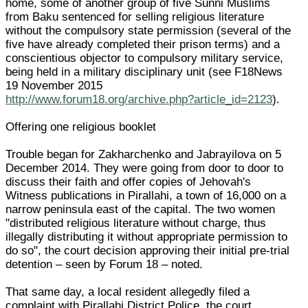
home, some of another group of five Sunni Muslims
from Baku sentenced for selling religious literature
without the compulsory state permission (several of the
five have already completed their prison terms) and a
conscientious objector to compulsory military service,
being held in a military disciplinary unit (see F18News
19 November 2015
http://www.forum18.org/archive.php?article_id=2123
).
Offering one religious booklet
Trouble began for Zakharchenko and Jabrayilova on 5
December 2014. They were going from door to door to
discuss their faith and offer copies of Jehovah's
Witness publications in Pirallahi, a town of 16,000 on a
narrow peninsula east of the capital. The two women
"distributed religious literature without charge, thus
illegally distributing it without appropriate permission to
do so", the court decision approving their initial pre-trial
detention – seen by Forum 18 – noted.
That same day, a local resident allegedly filed a
complaint with Pirallahi District Police, the court