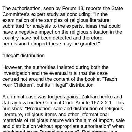
The authorisation, seen by Forum 18, reports the State
Committee's expert study as concluding: "In the
examination of the samples of religious literature,
submitted for analysis to the experts, ideas that could
have a negative impact on the religious situation in the
country have not been detected and therefore
permission to import these may be granted."
"Illegal" distribution
However, the authorities insisted during both the
investigation and the eventual trial that the case
centred not around the content of the booklet "Teach
Your Children", but its "illegal" distribution.
A criminal case was lodged against Zakharchenko and
Jabrayilova under Criminal Code Article 167-2.2.1. This
punishes: "Production, sale and distribution of religious
literature, religious items and other informational
materials of religious nature with the aim of import, sale
and distribution without appropriate authorisation" when