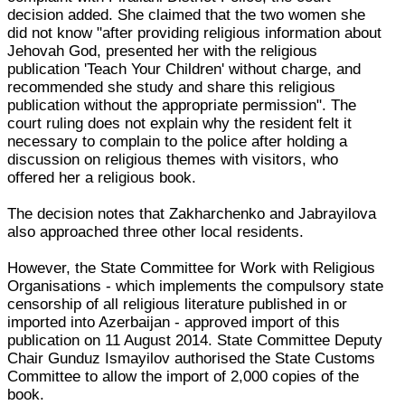
decision added. She claimed that the two women she
did not know "after providing religious information about
Jehovah God, presented her with the religious
publication 'Teach Your Children' without charge, and
recommended she study and share this religious
publication without the appropriate permission". The
court ruling does not explain why the resident felt it
necessary to complain to the police after holding a
discussion on religious themes with visitors, who
offered her a religious book.
The decision notes that Zakharchenko and Jabrayilova
also approached three other local residents.
However, the State Committee for Work with Religious
Organisations - which implements the compulsory state
censorship of all religious literature published in or
imported into Azerbaijan - approved import of this
publication on 11 August 2014. State Committee Deputy
Chair Gunduz Ismayilov authorised the State Customs
Committee to allow the import of 2,000 copies of the
book.