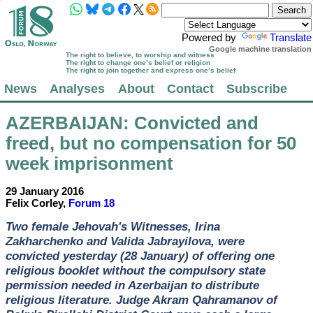
Powered by
Translate
Google machine translation
The right to believe, to worship and witness
The right to change one’s belief or religion
The right to join together and express one’s belief
News
Analyses
About
Contact
Subscribe
AZERBAIJAN
: Convicted and
freed, but no compensation for 50
week imprisonment
29 January 2016
Felix Corley,
Forum 18
Two female Jehovah's Witnesses, Irina
Zakharchenko and Valida Jabrayilova, were
convicted yesterday (28 January) of offering one
religious booklet without the compulsory state
permission needed in Azerbaijan to distribute
religious literature. Judge Akram Qahramanov of