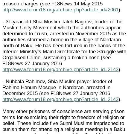
treason charges (see F18News 14 May 2015
http://www.forum18.org/archive.php?article_id=2061
).
- 31-year-old Shia Muslim Taleh Bagirov, leader of the
Muslim Unity Movement which the authorities appear
determined to crush, arrested in November 2015 as the
authorities stormed a home in the village of Nardaran
north of Baku. He has been tortured in the hands of the
Interior Ministry's Main Directorate for the Struggle with
Organised Crime, sustaining a broken nose (see
F18News 27 January 2016
http://www.forum18.org/archive.php?article_id=2143
).
- Nuhbala Rahimov, Shia Muslim prayer leader of
Rahima Hanum Mosque in Nardaran, arrested in
December 2015 (see F18News 27 January 2016
http://www.forum18.org/archive.php?article_id=2143
).
Many other prisoners of conscience are serving prison
terms for exercising their right to freedom of religion or
belief. These include five Sunni Muslims imprisoned to
punish them for attending a religious meeting in a Baku