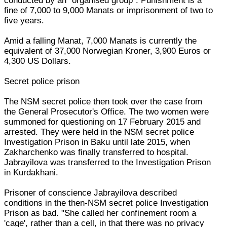
conducted by an "organised group". Punishment is a
fine of 7,000 to 9,000 Manats or imprisonment of two to
five years.
Amid a falling Manat, 7,000 Manats is currently the
equivalent of 37,000 Norwegian Kroner, 3,900 Euros or
4,300 US Dollars.
Secret police prison
The NSM secret police then took over the case from
the General Prosecutor's Office. The two women were
summoned for questioning on 17 February 2015 and
arrested. They were held in the NSM secret police
Investigation Prison in Baku until late 2015, when
Zakharchenko was finally transferred to hospital.
Jabrayilova was transferred to the Investigation Prison
in Kurdakhani.
Prisoner of conscience Jabrayilova described
conditions in the then-NSM secret police Investigation
Prison as bad. "She called her confinement room a
'cage', rather than a cell, in that there was no privacy