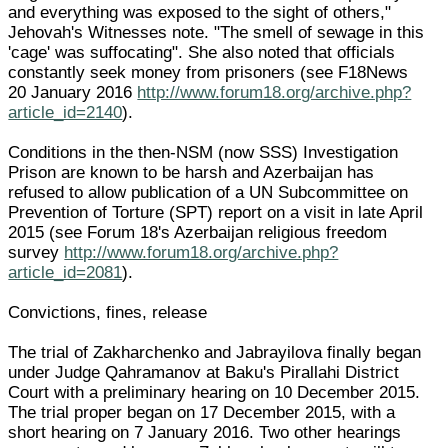
and everything was exposed to the sight of others,"
Jehovah's Witnesses note. "The smell of sewage in this
'cage' was suffocating". She also noted that officials
constantly seek money from prisoners (see F18News
20 January 2016
http://www.forum18.org/archive.php?
article_id=2140
).
Conditions in the then-NSM (now SSS) Investigation
Prison are known to be harsh and Azerbaijan has
refused to allow publication of a UN Subcommittee on
Prevention of Torture (SPT) report on a visit in late April
2015 (see Forum 18's Azerbaijan religious freedom
survey
http://www.forum18.org/archive.php?
article_id=2081
).
Convictions, fines, release
The trial of Zakharchenko and Jabrayilova finally began
under Judge Qahramanov at Baku's Pirallahi District
Court with a preliminary hearing on 10 December 2015.
The trial proper began on 17 December 2015, with a
short hearing on 7 January 2016. Two other hearings