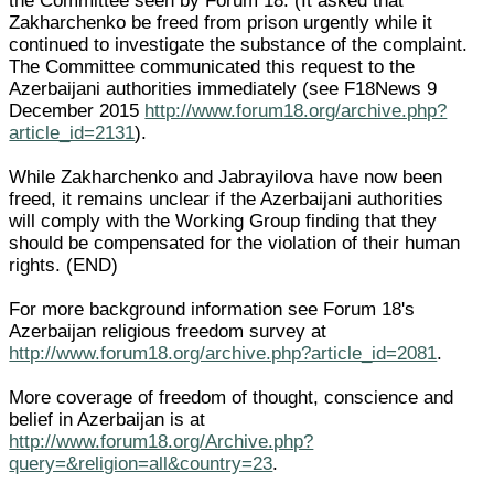
the Committee seen by Forum 18. (It asked that
Zakharchenko be freed from prison urgently while it
continued to investigate the substance of the complaint.
The Committee communicated this request to the
Azerbaijani authorities immediately (see F18News 9
December 2015
http://www.forum18.org/archive.php?
article_id=2131
).
While Zakharchenko and Jabrayilova have now been
freed, it remains unclear if the Azerbaijani authorities
will comply with the Working Group finding that they
should be compensated for the violation of their human
rights. (END)
For more background information see Forum 18's
Azerbaijan religious freedom survey at
http://www.forum18.org/archive.php?article_id=2081
.
More coverage of freedom of thought, conscience and
belief in Azerbaijan is at
http://www.forum18.org/Archive.php?
query=&religion=all&country=23
.