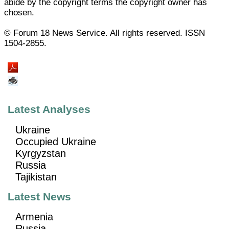
abide by the copyright terms the copyright owner has
chosen.
© Forum 18 News Service. All rights reserved. ISSN
1504-2855.
Latest Analyses
Ukraine
Occupied Ukraine
Kyrgyzstan
Russia
Tajikistan
Latest News
Armenia
Russia