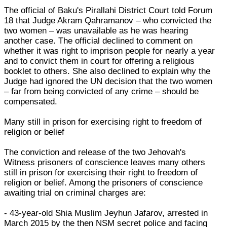
The official of Baku's Pirallahi District Court told Forum
18 that Judge Akram Qahramanov – who convicted the
two women – was unavailable as he was hearing
another case. The official declined to comment on
whether it was right to imprison people for nearly a year
and to convict them in court for offering a religious
booklet to others. She also declined to explain why the
Judge had ignored the UN decision that the two women
– far from being convicted of any crime – should be
compensated.
Many still in prison for exercising right to freedom of
religion or belief
The conviction and release of the two Jehovah's
Witness prisoners of conscience leaves many others
still in prison for exercising their right to freedom of
religion or belief. Among the prisoners of conscience
awaiting trial on criminal charges are:
- 43-year-old Shia Muslim Jeyhun Jafarov, arrested in
March 2015 by the then NSM secret police and facing