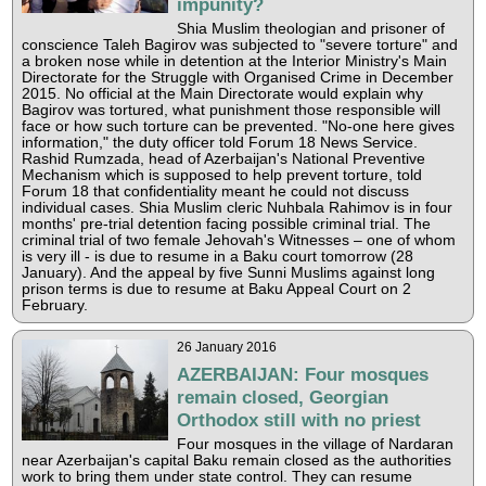
impunity?
Shia Muslim theologian and prisoner of
conscience Taleh Bagirov was subjected to "severe torture" and
a broken nose while in detention at the Interior Ministry's Main
Directorate for the Struggle with Organised Crime in December
2015. No official at the Main Directorate would explain why
Bagirov was tortured, what punishment those responsible will
face or how such torture can be prevented. "No-one here gives
information," the duty officer told Forum 18 News Service.
Rashid Rumzada, head of Azerbaijan's National Preventive
Mechanism which is supposed to help prevent torture, told
Forum 18 that confidentiality meant he could not discuss
individual cases. Shia Muslim cleric Nuhbala Rahimov is in four
months' pre-trial detention facing possible criminal trial. The
criminal trial of two female Jehovah's Witnesses – one of whom
is very ill - is due to resume in a Baku court tomorrow (28
January). And the appeal by five Sunni Muslims against long
prison terms is due to resume at Baku Appeal Court on 2
February.
26 January 2016
AZERBAIJAN: Four mosques
remain closed, Georgian
Orthodox still with no priest
Four mosques in the village of Nardaran
near Azerbaijan's capital Baku remain closed as the authorities
work to bring them under state control. They can resume