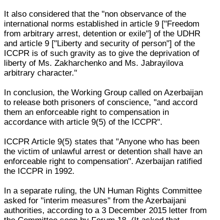
It also considered that the "non observance of the
international norms established in article 9 ["Freedom
from arbitrary arrest, detention or exile"] of the UDHR
and article 9 ["Liberty and security of person"] of the
ICCPR is of such gravity as to give the deprivation of
liberty of Ms. Zakharchenko and Ms. Jabrayilova
arbitrary character."
In conclusion, the Working Group called on Azerbaijan
to release both prisoners of conscience, "and accord
them an enforceable right to compensation in
accordance with article 9(5) of the ICCPR".
ICCPR Article 9(5) states that "Anyone who has been
the victim of unlawful arrest or detention shall have an
enforceable right to compensation". Azerbaijan ratified
the ICCPR in 1992.
In a separate ruling, the UN Human Rights Committee
asked for "interim measures" from the Azerbaijani
authorities, according to a 3 December 2015 letter from