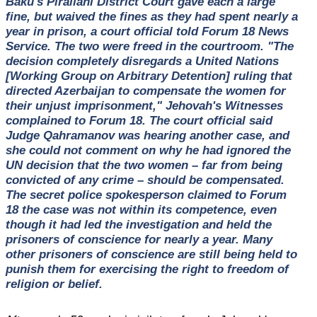
Baku's Pirallahi District Court gave each a large
fine, but waived the fines as they had spent nearly a
year in prison, a court official told Forum 18 News
Service. The two were freed in the courtroom. "The
decision completely disregards a United Nations
[Working Group on Arbitrary Detention] ruling that
directed Azerbaijan to compensate the women for
their unjust imprisonment," Jehovah's Witnesses
complained to Forum 18. The court official said
Judge Qahramanov was hearing another case, and
she could not comment on why he had ignored the
UN decision that the two women – far from being
convicted of any crime – should be compensated.
The secret police spokesperson claimed to Forum
18 the case was not within its competence, even
though it had led the investigation and held the
prisoners of conscience for nearly a year. Many
other prisoners of conscience are still being held to
punish them for exercising the right to freedom of
religion or belief.