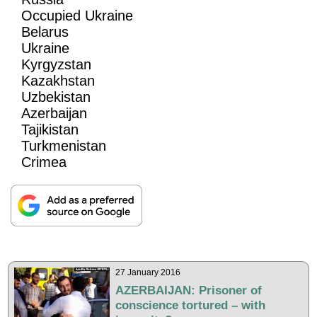
Occupied Ukraine
Belarus
Ukraine
Kyrgyzstan
Kazakhstan
Uzbekistan
Azerbaijan
Tajikistan
Turkmenistan
Crimea
27 January 2016
AZERBAIJAN: Prisoner of
conscience tortured – with