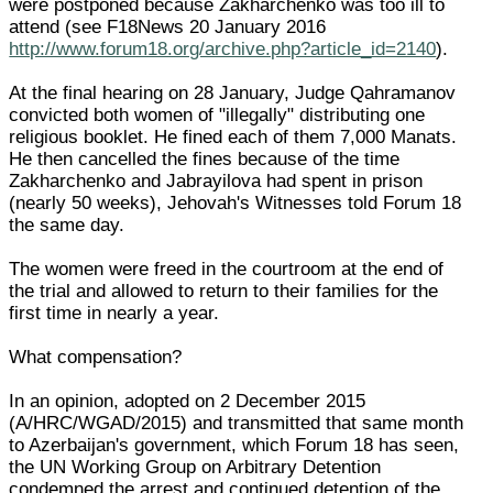
were postponed because Zakharchenko was too ill to
attend (see F18News 20 January 2016
http://www.forum18.org/archive.php?article_id=2140
).
At the final hearing on 28 January, Judge Qahramanov
convicted both women of "illegally" distributing one
religious booklet. He fined each of them 7,000 Manats.
He then cancelled the fines because of the time
Zakharchenko and Jabrayilova had spent in prison
(nearly 50 weeks), Jehovah's Witnesses told Forum 18
the same day.
The women were freed in the courtroom at the end of
the trial and allowed to return to their families for the
first time in nearly a year.
What compensation?
In an opinion, adopted on 2 December 2015
(A/HRC/WGAD/2015) and transmitted that same month
to Azerbaijan's government, which Forum 18 has seen,
the UN Working Group on Arbitrary Detention
condemned the arrest and continued detention of the