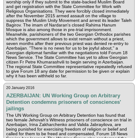
worship only if they submit to the state-backed Muslim Board
and get registration with the State Committee for Work with
Religious Organisations. They were forcibly closed immediately
after the November 2015 armed assault on the village to
suppress the Muslim Unity Movement and arrest its leader Taleh
Bagirov. The imam of Nardaran's closed Rahima Hanum
Mosque is also among those in pre-trial imprisonment.
Meanwhile, parishioners of the two Georgian Orthodox parishes
which the government allows to exist remain without a priest,
seven months after their previous priest was denied re-entry to
Azerbaijan. "There is no news for us to be joyful about," a
Georgian diplomat familiar with the negotiations told Forum 18
News Service. The State Committee has yet to allow Georgian
citizen Fr Petre Khumarashvili to begin serving in Azerbaijan.
The regional State Committee representative repeatedly refused
to give Forum 18 any date for permission to be given or explain
why it has been withheld so far.
20 January 2016
AZERBAIJAN: UN Working Group on Arbitrary
Detention condemns prisoners of consciences'
jailings
The UN Working Group on Arbitrary Detention has found that
two female Jehovah's Witness prisoners of conscience on trial in
Azerbaijan, Irina Zakharchenko and Valida Jabrayilova, are
being punished for exercising freedom of religion or belief and
called for them to be freed and compensated, Forum 18 News