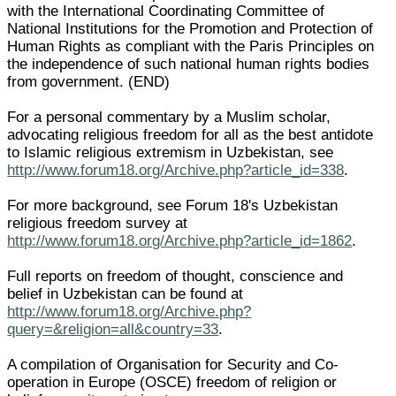
with the International Coordinating Committee of
National Institutions for the Promotion and Protection of
Human Rights as compliant with the Paris Principles on
the independence of such national human rights bodies
from government. (END)
For a personal commentary by a Muslim scholar,
advocating religious freedom for all as the best antidote
to Islamic religious extremism in Uzbekistan, see
http://www.forum18.org/Archive.php?article_id=338
.
For more background, see Forum 18's Uzbekistan
religious freedom survey at
http://www.forum18.org/Archive.php?article_id=1862
.
Full reports on freedom of thought, conscience and
belief in Uzbekistan can be found at
http://www.forum18.org/Archive.php?
query=&religion=all&country=33
.
A compilation of Organisation for Security and Co-
operation in Europe (OSCE) freedom of religion or