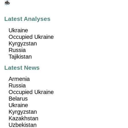
Latest Analyses
Ukraine
Occupied Ukraine
Kyrgyzstan
Russia
Tajikistan
Latest News
Armenia
Russia
Occupied Ukraine
Belarus
Ukraine
Kyrgyzstan
Kazakhstan
Uzbekistan