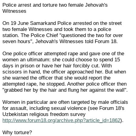
Police arrest and torture two female Jehovah's
Witnesses
On 19 June Samarkand Police arrested on the street
two female Witnesses and took them to a police
station. The Police Chief "questioned the two for over
seven hours", Jehovah's Witnesses told Forum 18.
One police officer attempted rape and gave one of the
women an ultimatum: she could choose to spend 15
days in prison or have her hair forcibly cut. With
scissors in hand, the officer approached her. But when
she warned the officer that she would report the
attempted rape, he stopped. Another police officer then
"grabbed her by the hair and flung her against the wall".
Women in particular are often targeted by male officials
for assault, including sexual violence (see Forum 18's
Uzbekistan religious freedom survey
http://www.forum18.org/archive.php?article_id=1862
).
Why torture?