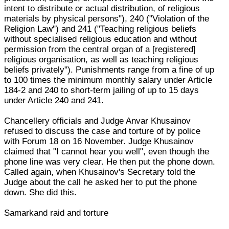
intent to distribute or actual distribution, of religious
materials by physical persons"), 240 ("Violation of the
Religion Law") and 241 ("Teaching religious beliefs
without specialised religious education and without
permission from the central organ of a [registered]
religious organisation, as well as teaching religious
beliefs privately"). Punishments range from a fine of up
to 100 times the minimum monthly salary under Article
184-2 and 240 to short-term jailing of up to 15 days
under Article 240 and 241.
Chancellery officials and Judge Anvar Khusainov
refused to discuss the case and torture of by police
with Forum 18 on 16 November. Judge Khusainov
claimed that "I cannot hear you well", even though the
phone line was very clear. He then put the phone down.
Called again, when Khusainov's Secretary told the
Judge about the call he asked her to put the phone
down. She did this.
Samarkand raid and torture