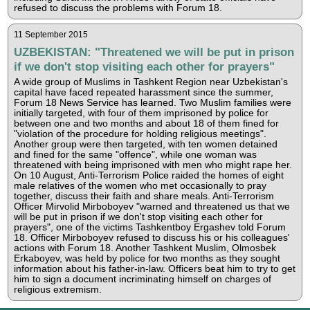
refused to discuss the problems with Forum 18.
11 September 2015
UZBEKISTAN: "Threatened we will be put in prison
if we don't stop visiting each other for prayers"
A wide group of Muslims in Tashkent Region near Uzbekistan's
capital have faced repeated harassment since the summer,
Forum 18 News Service has learned. Two Muslim families were
initially targeted, with four of them imprisoned by police for
between one and two months and about 18 of them fined for
"violation of the procedure for holding religious meetings".
Another group were then targeted, with ten women detained
and fined for the same "offence", while one woman was
threatened with being imprisoned with men who might rape her.
On 10 August, Anti-Terrorism Police raided the homes of eight
male relatives of the women who met occasionally to pray
together, discuss their faith and share meals. Anti-Terrorism
Officer Mirvolid Mirboboyev "warned and threatened us that we
will be put in prison if we don't stop visiting each other for
prayers", one of the victims Tashkentboy Ergashev told Forum
18. Officer Mirboboyev refused to discuss his or his colleagues'
actions with Forum 18. Another Tashkent Muslim, Olmosbek
Erkaboyev, was held by police for two months as they sought
information about his father-in-law. Officers beat him to try to get
him to sign a document incriminating himself on charges of
religious extremism.