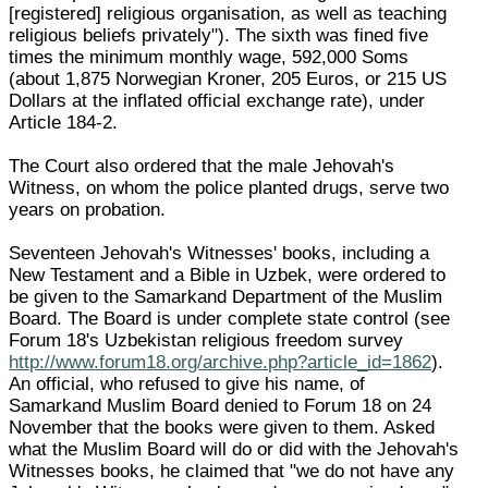
[registered] religious organisation, as well as teaching
religious beliefs privately"). The sixth was fined five
times the minimum monthly wage, 592,000 Soms
(about 1,875 Norwegian Kroner, 205 Euros, or 215 US
Dollars at the inflated official exchange rate), under
Article 184-2.
The Court also ordered that the male Jehovah's
Witness, on whom the police planted drugs, serve two
years on probation.
Seventeen Jehovah's Witnesses' books, including a
New Testament and a Bible in Uzbek, were ordered to
be given to the Samarkand Department of the Muslim
Board. The Board is under complete state control (see
Forum 18's Uzbekistan religious freedom survey
http://www.forum18.org/archive.php?article_id=1862
).
An official, who refused to give his name, of
Samarkand Muslim Board denied to Forum 18 on 24
November that the books were given to them. Asked
what the Muslim Board will do or did with the Jehovah's
Witnesses books, he claimed that "we do not have any