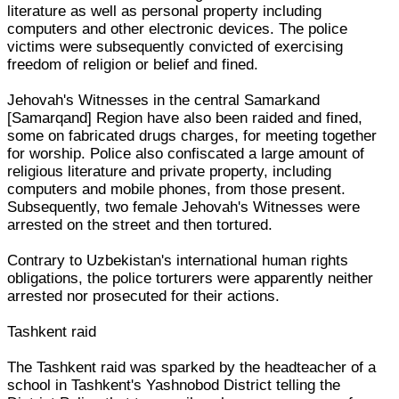
literature as well as personal property including
computers and other electronic devices. The police
victims were subsequently convicted of exercising
freedom of religion or belief and fined.
Jehovah's Witnesses in the central Samarkand
[Samarqand] Region have also been raided and fined,
some on fabricated drugs charges, for meeting together
for worship. Police also confiscated a large amount of
religious literature and private property, including
computers and mobile phones, from those present.
Subsequently, two female Jehovah's Witnesses were
arrested on the street and then tortured.
Contrary to Uzbekistan's international human rights
obligations, the police torturers were apparently neither
arrested nor prosecuted for their actions.
Tashkent raid
The Tashkent raid was sparked by the headteacher of a
school in Tashkent's Yashnobod District telling the