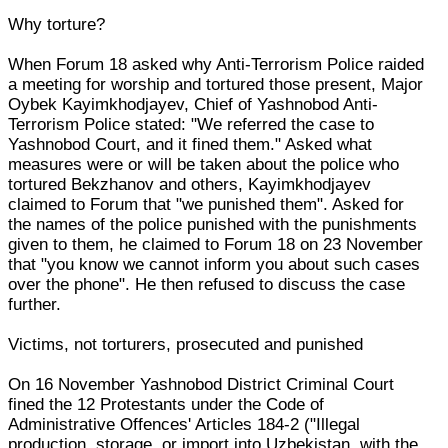
Why torture?
When Forum 18 asked why Anti-Terrorism Police raided
a meeting for worship and tortured those present, Major
Oybek Kayimkhodjayev, Chief of Yashnobod Anti-
Terrorism Police stated: "We referred the case to
Yashnobod Court, and it fined them." Asked what
measures were or will be taken about the police who
tortured Bekzhanov and others, Kayimkhodjayev
claimed to Forum that "we punished them". Asked for
the names of the police punished with the punishments
given to them, he claimed to Forum 18 on 23 November
that "you know we cannot inform you about such cases
over the phone". He then refused to discuss the case
further.
Victims, not torturers, prosecuted and punished
On 16 November Yashnobod District Criminal Court
fined the 12 Protestants under the Code of
Administrative Offences' Articles 184-2 ("Illegal
production, storage, or import into Uzbekistan, with the