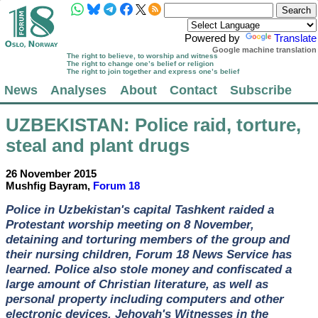
Powered by
Translate
Google machine translation
The right to believe, to worship and witness
The right to change one’s belief or religion
The right to join together and express one’s belief
News
Analyses
About
Contact
Subscribe
UZBEKISTAN
: Police raid, torture,
steal and plant drugs
26 November 2015
Mushfig Bayram,
Forum 18
Police in Uzbekistan's capital Tashkent raided a
Protestant worship meeting on 8 November,
detaining and torturing members of the group and
their nursing children, Forum 18 News Service has
learned. Police also stole money and confiscated a
large amount of Christian literature, as well as
personal property including computers and other
electronic devices. Jehovah's Witnesses in the