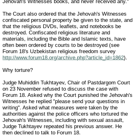
Jehovah's Witnesses books, and never received any."
The Court also ordered that the Jehovah's Witnesses
confiscated personal property be given to the state, and
that the religious DVDs, leaflets, and notebooks be
destroyed. Confiscated religious literature and
materials, including the Bible and Islamic texts, have
often been ordered by courts to be destroyed (see
Forum 18's Uzbekistan religious freedom survey
http://www.forum18.org/archive.php?article_id=1862
).
Why torture?
Judge Muhiddin Tukhtayev, Chair of Pastdargom Court
on 23 November refused to discuss the case with
Forum 18. Asked why the Court punished the Jehovah's
Witnesses he replied "please send your questions in
writing". Asked what measures were taken by the
authorities against the police officers who tortured the
Jehovah's Witnesses, including with sexual assault,
Judge Tukhtayev repeated his previous answer. He
then declined to talk to Forum 18.