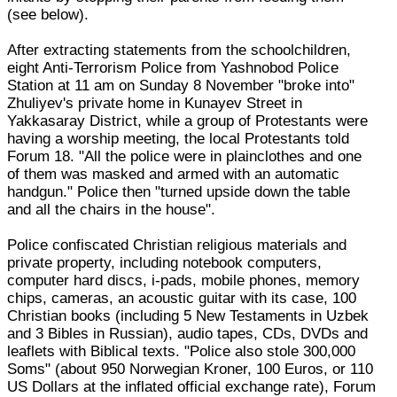
(see below).
After extracting statements from the schoolchildren,
eight Anti-Terrorism Police from Yashnobod Police
Station at 11 am on Sunday 8 November "broke into"
Zhuliyev's private home in Kunayev Street in
Yakkasaray District, while a group of Protestants were
having a worship meeting, the local Protestants told
Forum 18. "All the police were in plainclothes and one
of them was masked and armed with an automatic
handgun." Police then "turned upside down the table
and all the chairs in the house".
Police confiscated Christian religious materials and
private property, including notebook computers,
computer hard discs, i-pads, mobile phones, memory
chips, cameras, an acoustic guitar with its case, 100
Christian books (including 5 New Testaments in Uzbek
and 3 Bibles in Russian), audio tapes, CDs, DVDs and
leaflets with Biblical texts. "Police also stole 300,000
Soms" (about 950 Norwegian Kroner, 100 Euros, or 110
US Dollars at the inflated official exchange rate), Forum