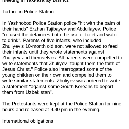
meeting in Yakkasaray District.
Torture in Police Station
In Yashnobod Police Station police "hit with the palm of
their hands" Erzhan Tajibayev and Abdullayev. Police
"refused the detainees both the use of toilet and water
to drink". Parents of five infants, who included
Zhuliyev's 10-month old son, were not allowed to feed
their infants until they wrote statements against
Zhuliyev and themselves. All parents were compelled to
write statements that Zhuliyev "taught them the faith of
Jesus Christ." Police also interrogated some of the
young children on their own and compelled them to
write similar statements. Zhuliyev was ordered to write
a statement "against some South Koreans to deport
them from Uzbekistan".
The Protestants were kept at the Police Station for nine
hours and released at 9.30 pm in the evening.
International obligations