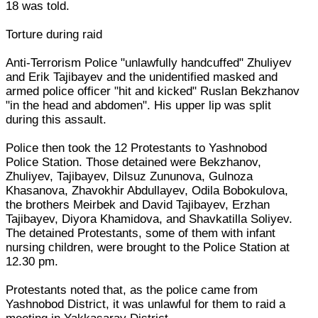
18 was told.
Torture during raid
Anti-Terrorism Police "unlawfully handcuffed" Zhuliyev
and Erik Tajibayev and the unidentified masked and
armed police officer "hit and kicked" Ruslan Bekzhanov
"in the head and abdomen". His upper lip was split
during this assault.
Police then took the 12 Protestants to Yashnobod
Police Station. Those detained were Bekzhanov,
Zhuliyev, Tajibayev, Dilsuz Zununova, Gulnoza
Khasanova, Zhavokhir Abdullayev, Odila Bobokulova,
the brothers Meirbek and David Tajibayev, Erzhan
Tajibayev, Diyora Khamidova, and Shavkatilla Soliyev.
The detained Protestants, some of them with infant
nursing children, were brought to the Police Station at
12.30 pm.
Protestants noted that, as the police came from
Yashnobod District, it was unlawful for them to raid a