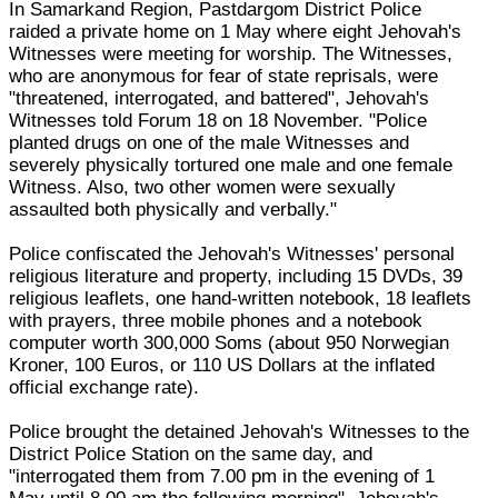
In Samarkand Region, Pastdargom District Police
raided a private home on 1 May where eight Jehovah's
Witnesses were meeting for worship. The Witnesses,
who are anonymous for fear of state reprisals, were
"threatened, interrogated, and battered", Jehovah's
Witnesses told Forum 18 on 18 November. "Police
planted drugs on one of the male Witnesses and
severely physically tortured one male and one female
Witness. Also, two other women were sexually
assaulted both physically and verbally."
Police confiscated the Jehovah's Witnesses' personal
religious literature and property, including 15 DVDs, 39
religious leaflets, one hand-written notebook, 18 leaflets
with prayers, three mobile phones and a notebook
computer worth 300,000 Soms (about 950 Norwegian
Kroner, 100 Euros, or 110 US Dollars at the inflated
official exchange rate).
Police brought the detained Jehovah's Witnesses to the
District Police Station on the same day, and
"interrogated them from 7.00 pm in the evening of 1