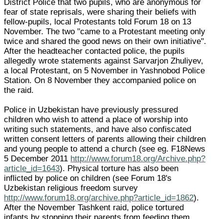
District Police that two pupils, who are anonymous for
fear of state reprisals, were sharing their beliefs with
fellow-pupils, local Protestants told Forum 18 on 13
November. The two "came to a Protestant meeting only
twice and shared the good news on their own initiative".
After the headteacher contacted police, the pupils
allegedly wrote statements against Sarvarjon Zhuliyev,
a local Protestant, on 5 November in Yashnobod Police
Station. On 8 November they accompanied police on
the raid.
Police in Uzbekistan have previously pressured
children who wish to attend a place of worship into
writing such statements, and have also confiscated
written consent letters of parents allowing their children
and young people to attend a church (see eg. F18News
5 December 2011
http://www.forum18.org/Archive.php?
article_id=1643
). Physical torture has also been
inflicted by police on children (see Forum 18's
Uzbekistan religious freedom survey
http://www.forum18.org/archive.php?article_id=1862
).
After the November Tashkent raid, police tortured
infants by stopping their parents from feeding them