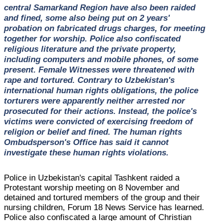
central Samarkand Region have also been raided
and fined, some also being put on 2 years'
probation on fabricated drugs charges, for meeting
together for worship. Police also confiscated
religious literature and the private property,
including computers and mobile phones, of some
present. Female Witnesses were threatened with
rape and tortured. Contrary to Uzbekistan's
international human rights obligations, the police
torturers were apparently neither arrested nor
prosecuted for their actions. Instead, the police's
victims were convicted of exercising freedom of
religion or belief and fined. The human rights
Ombudsperson's Office has said it cannot
investigate these human rights violations.
Police in Uzbekistan's capital Tashkent raided a
Protestant worship meeting on 8 November and
detained and tortured members of the group and their
nursing children, Forum 18 News Service has learned.
Police also confiscated a large amount of Christian