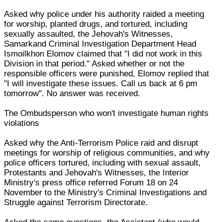
Asked why police under his authority raided a meeting
for worship, planted drugs, and tortured, including
sexually assaulted, the Jehovah's Witnesses,
Samarkand Criminal Investigation Department Head
Ismoilkhon Elomov claimed that "I did not work in this
Division in that period." Asked whether or not the
responsible officers were punished, Elomov replied that
"I will investigate these issues. Call us back at 6 pm
tomorrow". No answer was received.
The Ombudsperson who won't investigate human rights
violations
Asked why the Anti-Terrorism Police raid and disrupt
meetings for worship of religious communities, and why
police officers tortured, including with sexual assault,
Protestants and Jehovah's Witnesses, the Interior
Ministry's press office referred Forum 18 on 24
November to the Ministry's Criminal Investigations and
Struggle against Terrorism Directorate.