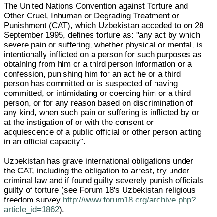
The United Nations Convention against Torture and
Other Cruel, Inhuman or Degrading Treatment or
Punishment (CAT), which Uzbekistan acceded to on 28
September 1995, defines torture as: "any act by which
severe pain or suffering, whether physical or mental, is
intentionally inflicted on a person for such purposes as
obtaining from him or a third person information or a
confession, punishing him for an act he or a third
person has committed or is suspected of having
committed, or intimidating or coercing him or a third
person, or for any reason based on discrimination of
any kind, when such pain or suffering is inflicted by or
at the instigation of or with the consent or
acquiescence of a public official or other person acting
in an official capacity".
Uzbekistan has grave international obligations under
the CAT, including the obligation to arrest, try under
criminal law and if found guilty severely punish officials
guilty of torture (see Forum 18's Uzbekistan religious
freedom survey
http://www.forum18.org/archive.php?
article_id=1862
).