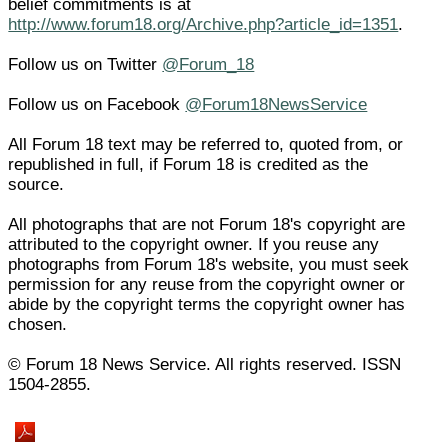
belief commitments is at
http://www.forum18.org/Archive.php?article_id=1351
.
Follow us on Twitter
@Forum_18
Follow us on Facebook
@Forum18NewsService
All Forum 18 text may be referred to, quoted from, or
republished in full, if Forum 18 is credited as the
source.
All photographs that are not Forum 18's copyright are
attributed to the copyright owner. If you reuse any
photographs from Forum 18's website, you must seek
permission for any reuse from the copyright owner or
abide by the copyright terms the copyright owner has
chosen.
© Forum 18 News Service. All rights reserved. ISSN
1504-2855.