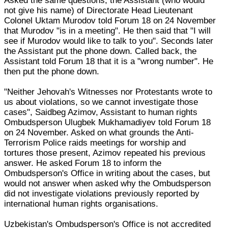
Asked the same questions, the Assistant (who would
not give his name) of Directorate Head Lieutenant
Colonel Uktam Murodov told Forum 18 on 24 November
that Murodov "is in a meeting". He then said that "I will
see if Murodov would like to talk to you". Seconds later
the Assistant put the phone down. Called back, the
Assistant told Forum 18 that it is a "wrong number". He
then put the phone down.
"Neither Jehovah's Witnesses nor Protestants wrote to
us about violations, so we cannot investigate those
cases", Saidbeg Azimov, Assistant to human rights
Ombudsperson Ulugbek Mukhamadiyev told Forum 18
on 24 November. Asked on what grounds the Anti-
Terrorism Police raids meetings for worship and
tortures those present, Azimov repeated his previous
answer. He asked Forum 18 to inform the
Ombudsperson's Office in writing about the cases, but
would not answer when asked why the Ombudsperson
did not investigate violations previously reported by
international human rights organisations.
Uzbekistan's Ombudsperson's Office is not accredited