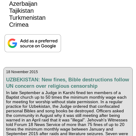
Azerbaijan
Tajikistan
Turkmenistan
Crimea
18 November 2015
UZBEKISTAN: New fines, Bible destructions follow
UN concern over religious censorship
In late September a Judge in Karshi fined ten members of a
Baptist church up to 50 times the minimum monthly wage each
for meeting for worship without state permission. In a regular
practice for Uzbekistan, the Judge ordered that confiscated
personal Bibles and song books be destroyed. Officers asked
the community in August why it was still meeting after being
warned in an April raid that it was "illegal". Jehovah's Witnesses
told Forum 18 News Service of more than 75 fines of up to 20
times the minimum monthly wage between January and
September 2015 after raids and literature seizures. Seven were