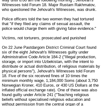
May until 8.00 am the following morning", Jehovah's
Witnesses told Forum 18. Major Rustam Rakhmatov,
who questioned the Jehovah's Witnesses, was drunk.
Police officers told the two women they had tortured
that "if they filed any claims of sexual assault, the
police would charge them with giving false evidence."
Victims, not torturers, prosecuted and punished
On 22 June Pastdargom District Criminal Court found
six of the eight Jehovah's Witnesses guilty under
Administrative Code Article 184-2 ("Illegal production,
storage, or import into Uzbekistan, with the intent to
distribute or actual distribution, of religious materials by
physical persons"), Jehovah's Witnesses told Forum
18. Five of the six received fines of 10 times the
minimum monthly wage, 1,184,000 Soms (about 3,750
Norwegian Kroner, 410 Euros, or 430 US Dollars at the
inflated official exchange rate). One of these was also
found guilty under Article 241 ("Teaching religious
beliefs without specialised religious education and
without permission from the central organ of a