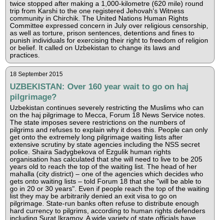
twice stopped after making a 1,000-kilometre (620 mile) round
trip from Karshi to the one registered Jehovah's Witness
community in Chirchik. The United Nations Human Rights
Committee expressed concern in July over religious censorship,
as well as torture, prison sentences, detentions and fines to
punish individuals for exercising their right to freedom of religion
or belief. It called on Uzbekistan to change its laws and
practices.
18 September 2015
UZBEKISTAN: Over 160 year wait to go on haj
pilgrimage?
Uzbekistan continues severely restricting the Muslims who can
on the haj pilgrimage to Mecca, Forum 18 News Service notes.
The state imposes severe restrictions on the numbers of
pilgrims and refuses to explain why it does this. People can only
get onto the extremely long pilgrimage waiting lists after
extensive scrutiny by state agencies including the NSS secret
police. Shaira Sadygbekova of Ezgulik human rights
organisation has calculated that she will need to live to be 205
years old to reach the top of the waiting list. The head of her
mahalla (city district) – one of the agencies which decides who
gets onto waiting lists – told Forum 18 that she "will be able to
go in 20 or 30 years". Even if people reach the top of the waiting
list they may be arbitrarily denied an exit visa to go on
pilgrimage. State-run banks often refuse to distribute enough
hard currency to pilgrims, according to human rights defenders
including Surat Ikramov. A wide variety of state officials have