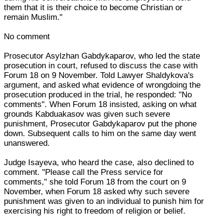
them that it is their choice to become Christian or
remain Muslim."
No comment
Prosecutor Asylzhan Gabdykaparov, who led the state
prosecution in court, refused to discuss the case with
Forum 18 on 9 November. Told Lawyer Shaldykova's
argument, and asked what evidence of wrongdoing the
prosecution produced in the trial, he responded: "No
comments". When Forum 18 insisted, asking on what
grounds Kabduakasov was given such severe
punishment, Prosecutor Gabdykaparov put the phone
down. Subsequent calls to him on the same day went
unanswered.
Judge Isayeva, who heard the case, also declined to
comment. "Please call the Press service for
comments," she told Forum 18 from the court on 9
November, when Forum 18 asked why such severe
punishment was given to an individual to punish him for
exercising his right to freedom of religion or belief.