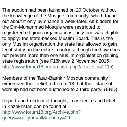
The auction had been launched on 20 October without
the knowledge of the Mosque community, which found
out about it only by chance a week later. As bidders for
the Din-Muhammad Mosque were restricted to
registered religious organisations, only one was eligible
to apply: the state-backed Muslim Board. This is the
only Muslim organisation the state has allowed to gain
legal status in the entire country, although the Law does
not prevent more than one Muslim organisation gaining
state registration (see F18News 2 November 2015
http://www.forum18.org/archive.php?article_id=2115
).
Members of the Tatar-Bashkir Mosque community
expressed their relief to Forum 18 that their place of
worship had not been auctioned to a third party. (END)
Reports on freedom of thought, conscience and belief
in Kazakhstan can be found at
http://www.forum18.org/Archive.php?
query=&religion=all&country=29
.