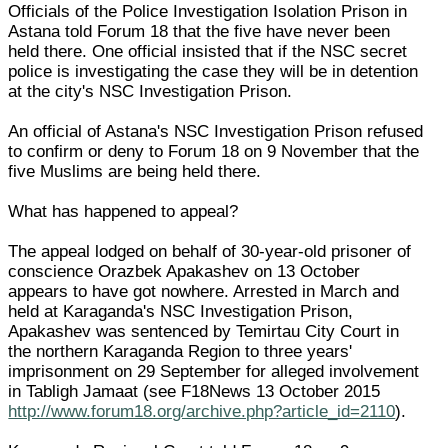
Officials of the Police Investigation Isolation Prison in
Astana told Forum 18 that the five have never been
held there. One official insisted that if the NSC secret
police is investigating the case they will be in detention
at the city's NSC Investigation Prison.
An official of Astana's NSC Investigation Prison refused
to confirm or deny to Forum 18 on 9 November that the
five Muslims are being held there.
What has happened to appeal?
The appeal lodged on behalf of 30-year-old prisoner of
conscience Orazbek Apakashev on 13 October
appears to have got nowhere. Arrested in March and
held at Karaganda's NSC Investigation Prison,
Apakashev was sentenced by Temirtau City Court in
the northern Karaganda Region to three years'
imprisonment on 29 September for alleged involvement
in Tabligh Jamaat (see F18News 13 October 2015
http://www.forum18.org/archive.php?article_id=2110
).