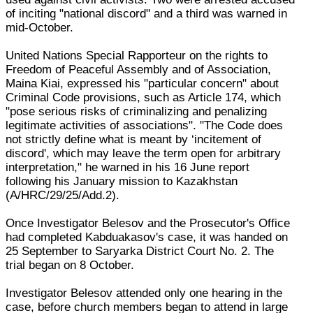
of inciting "national discord" and a third was warned in
mid-October.
United Nations Special Rapporteur on the rights to
Freedom of Peaceful Assembly and of Association,
Maina Kiai, expressed his "particular concern" about
Criminal Code provisions, such as Article 174, which
"pose serious risks of criminalizing and penalizing
legitimate activities of associations". "The Code does
not strictly define what is meant by ‘incitement of
discord', which may leave the term open for arbitrary
interpretation," he warned in his 16 June report
following his January mission to Kazakhstan
(A/HRC/29/25/Add.2).
Once Investigator Belesov and the Prosecutor's Office
had completed Kabduakasov's case, it was handed on
25 September to Saryarka District Court No. 2. The
trial began on 8 October.
Investigator Belesov attended only one hearing in the
case, before church members began to attend in large