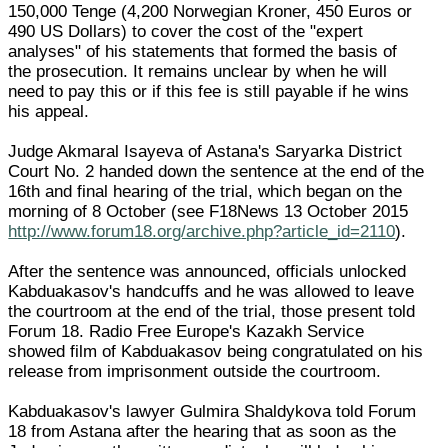
150,000 Tenge (4,200 Norwegian Kroner, 450 Euros or
490 US Dollars) to cover the cost of the "expert
analyses" of his statements that formed the basis of
the prosecution. It remains unclear by when he will
need to pay this or if this fee is still payable if he wins
his appeal.
Judge Akmaral Isayeva of Astana's Saryarka District
Court No. 2 handed down the sentence at the end of the
16th and final hearing of the trial, which began on the
morning of 8 October (see F18News 13 October 2015
http://www.forum18.org/archive.php?article_id=2110
).
After the sentence was announced, officials unlocked
Kabduakasov's handcuffs and he was allowed to leave
the courtroom at the end of the trial, those present told
Forum 18. Radio Free Europe's Kazakh Service
showed film of Kabduakasov being congratulated on his
release from imprisonment outside the courtroom.
Kabduakasov's lawyer Gulmira Shaldykova told Forum
18 from Astana after the hearing that as soon as the