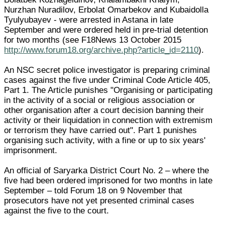
Nurzhan Nuradilov, Erbolat Omarbekov and Kubaidolla
Tyulyubayev - were arrested in Astana in late
September and were ordered held in pre-trial detention
for two months (see F18News 13 October 2015
http://www.forum18.org/archive.php?article_id=2110
).
An NSC secret police investigator is preparing criminal
cases against the five under Criminal Code Article 405,
Part 1. The Article punishes "Organising or participating
in the activity of a social or religious association or
other organisation after a court decision banning their
activity or their liquidation in connection with extremism
or terrorism they have carried out". Part 1 punishes
organising such activity, with a fine or up to six years'
imprisonment.
An official of Saryarka District Court No. 2 – where the
five had been ordered imprisoned for two months in late
September – told Forum 18 on 9 November that
prosecutors have not yet presented criminal cases
against the five to the court.