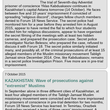
The trial of Seventh-day Adventist
prisoner of conscience Yklas Kabduakasov continues in
Kazakhstan's capital Astana tomorrow (14 October). He faces
between five and 10 years' imprisonment if convicted of
spreading "religious discord", charges fellow church members
denied to Forum 18 News Service. The secret police had
monitored him for a year before they arrested him in August
2015, appear to have rented the flat to which four students
invited him for religious discussions, appear to have organised
the secret filming of the meetings with at least two hidden
cameras, and prepared the prosecution case. Secret police
Investigator Nurlan Belesov, who prepared the case, refused to
discuss it with Forum 18. The secret police similarly initiated
many, and possibly all, of the criminal prosecutions of at least 15
alleged members of the Muslim missionary movement Tabligh
Jamaat since December 2014. One, like Kabduakasov, remains
in a secret police Investigation Prison. Five more are in pre-trial
imprisonment.
7 October 2015
KAZAKHSTAN: Wave of prosecutions against
"extremist" Muslims
In September alone in three different cities of Kazakhstan, at
least four alleged members of the Tabligh Jamaat Muslim
missionary movement were convicted and five more imprisoned
as prisoners of conscience in pre-trial detention for two months,
Forum 18 News Service has learned. In Temirtau, Orazbek
Apakashev received a term of three years' imprisonment. A