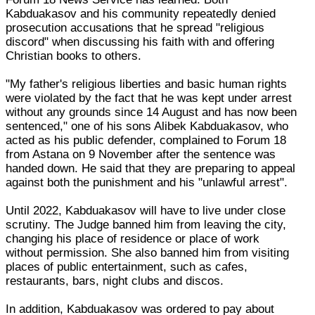
Kabduakasov and his community repeatedly denied
prosecution accusations that he spread "religious
discord" when discussing his faith with and offering
Christian books to others.
"My father's religious liberties and basic human rights
were violated by the fact that he was kept under arrest
without any grounds since 14 August and has now been
sentenced," one of his sons Alibek Kabduakasov, who
acted as his public defender, complained to Forum 18
from Astana on 9 November after the sentence was
handed down. He said that they are preparing to appeal
against both the punishment and his "unlawful arrest".
Until 2022, Kabduakasov will have to live under close
scrutiny. The Judge banned him from leaving the city,
changing his place of residence or place of work
without permission. She also banned him from visiting
places of public entertainment, such as cafes,
restaurants, bars, night clubs and discos.
In addition, Kabduakasov was ordered to pay about