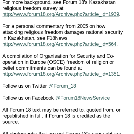
For more background, see Forum 18's Kazakhstan
religious freedom survey at
http://www.forum18.org/Archive.php?article_id=1939
.
For a personal commentary from 2005 on how
attacking religious freedom damages national security
in Kazakhstan, see F18News
http://www.forum18.org/Archive.php?article_id=564
.
A compilation of Organisation for Security and Co-
operation in Europe (OSCE) freedom of religion or
belief commitments can be found at
http://www.forum18.org/Archive.php?article_id=1351
.
Follow us on Twitter
@Forum_18
Follow us on Facebook
@Forum18NewsService
All Forum 18 text may be referred to, quoted from, or
republished in full, if Forum 18 is credited as the
source.
All photographs that are not Forum 18's copyright are