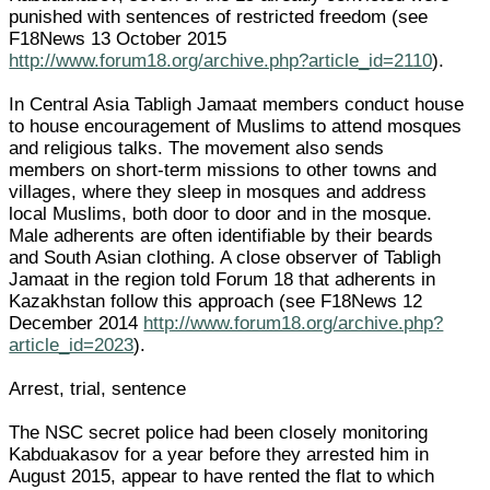
punished with sentences of restricted freedom (see
F18News 13 October 2015
http://www.forum18.org/archive.php?article_id=2110
).
In Central Asia Tabligh Jamaat members conduct house
to house encouragement of Muslims to attend mosques
and religious talks. The movement also sends
members on short-term missions to other towns and
villages, where they sleep in mosques and address
local Muslims, both door to door and in the mosque.
Male adherents are often identifiable by their beards
and South Asian clothing. A close observer of Tabligh
Jamaat in the region told Forum 18 that adherents in
Kazakhstan follow this approach (see F18News 12
December 2014
http://www.forum18.org/archive.php?
article_id=2023
).
Arrest, trial, sentence
The NSC secret police had been closely monitoring
Kabduakasov for a year before they arrested him in
August 2015, appear to have rented the flat to which