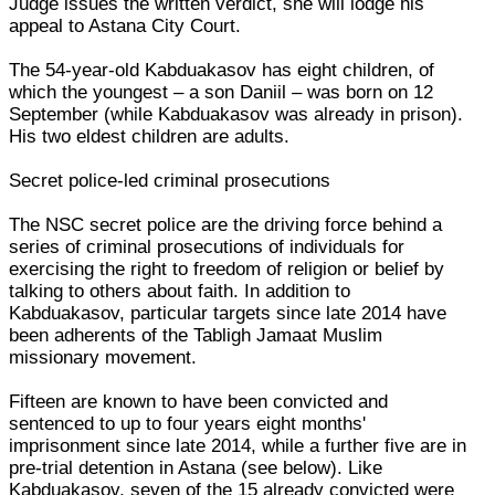
Judge issues the written verdict, she will lodge his
appeal to Astana City Court.
The 54-year-old Kabduakasov has eight children, of
which the youngest – a son Daniil – was born on 12
September (while Kabduakasov was already in prison).
His two eldest children are adults.
Secret police-led criminal prosecutions
The NSC secret police are the driving force behind a
series of criminal prosecutions of individuals for
exercising the right to freedom of religion or belief by
talking to others about faith. In addition to
Kabduakasov, particular targets since late 2014 have
been adherents of the Tabligh Jamaat Muslim
missionary movement.
Fifteen are known to have been convicted and
sentenced to up to four years eight months'
imprisonment since late 2014, while a further five are in
pre-trial detention in Astana (see below). Like
Kabduakasov, seven of the 15 already convicted were