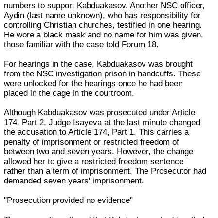
numbers to support Kabduakasov. Another NSC officer,
Aydin (last name unknown), who has responsibility for
controlling Christian churches, testified in one hearing.
He wore a black mask and no name for him was given,
those familiar with the case told Forum 18.
For hearings in the case, Kabduakasov was brought
from the NSC investigation prison in handcuffs. These
were unlocked for the hearings once he had been
placed in the cage in the courtroom.
Although Kabduakasov was prosecuted under Article
174, Part 2, Judge Isayeva at the last minute changed
the accusation to Article 174, Part 1. This carries a
penalty of imprisonment or restricted freedom of
between two and seven years. However, the change
allowed her to give a restricted freedom sentence
rather than a term of imprisonment. The Prosecutor had
demanded seven years' imprisonment.
"Prosecution provided no evidence"