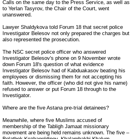
Calls on the same day to the Press Service, as well as
to Yerlan Tasyrov, the Chair of the Court, went
unanswered.
Lawyer Shaldykova told Forum 18 that secret police
Investigator Belesov not only prepared the charges but
also represented the prosecution.
The NSC secret police officer who answered
Investigator Belesov's phone on 9 November wrote
down Forum 18's question of what evidence
Investigator Belesov had of Kabduakasov beating his
employees or dismissing them for not accepting his
faith. However, the officer (who did not give his name)
refused to answer or put Forum 18 through to the
Investigator.
Where are the five Astana pre-trial detainees?
Meanwhile, where five Muslims accused of
membership of the Tabligh Jamaat missionary
movement are being held remains unknown. The five –
Bolatbek Kozhageldinov, Khalambakhi Khalym,