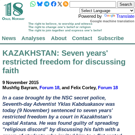
Powered by
Translate
Google machine translation
The right to believe, to worship and witness
The right to change one’s belief or religion
The right to join together and express one’s belief
News
Analyses
About
Contact
Subscribe
KAZAKHSTAN
: Seven years'
restricted freedom for discussing
faith
9 November 2015
Mushfig Bayram,
Forum 18
, and Felix Corley,
Forum 18
In a case brought by the NSC secret police,
Seventh-day Adventist Yklas Kabduakasov was
today (9 November) sentenced to seven years'
restricted freedom by a court in Kazakhstan's
capital Astana. He was found guilty of spreading
"religious discord" by discussing his faith with a