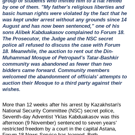
group of students who invited him to a flat rented
by one of them. "My father's religious liberties and
basic human rights were violated by the fact that he
was kept under arrest without any grounds since 14
August and has now been sentenced," one of his
sons Alibek Kabduakasov complained to Forum 18.
The Prosecutor, the Judge and the NSC secret
police all refused to discuss the case with Forum
18. Meanwhile, the auction to rent out the Din-
Muhammad Mosque of Petropavl's Tatar-Bashkir
community was abandoned as fewer than two
bidders came forward. Community members
welcomed the abandonment of officials' attempts to
auction their Mosque to a third party against their
wishes.
More than 12 weeks after his arrest by Kazakhstan's
National Security Committee (NSC) secret police,
Seventh-day Adventist Yklas Kabduakasov was this
afternoon (9 November) sentenced to seven years'
restricted freedom by a court in the capital Astana,
Forum 18 News Service has learned. Both