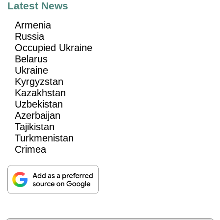
Latest News
Armenia
Russia
Occupied Ukraine
Belarus
Ukraine
Kyrgyzstan
Kazakhstan
Uzbekistan
Azerbaijan
Tajikistan
Turkmenistan
Crimea