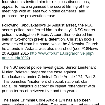
four students invited him for religious discussions,
appear to have organised the secret filming of the
meetings with at least two hidden cameras, and
prepared the prosecution case.
Following Kabduakasov's 14 August arrest, the NSC
secret police transferred him to the city's NSC secret
police Investigation Prison. A court then ordered him
held in two-month pre-trial detention. Christian books
were seized from his home, while the Adventist Church
he attends in Astana was also searched (see F18News
20 August 2015
http://www.forum18.org/archive.php?
article_id=2092
).
The NSC secret police Investigator, Senior Lieutenant
Nurlan Belesov, prepared the case against
Kabduakasov under Criminal Code Article 174, Part 2.
This punishes "incitement of social, national, clan,
racial, or religious discord" by repeat "offenders" with
prison terms of between five and ten years.
The same Criminal Code Article 174 has also been
used against civil activists. Two were arrested accused