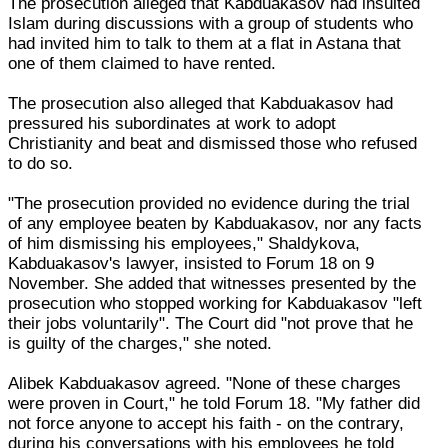
The prosecution alleged that Kabduakasov had insulted
Islam during discussions with a group of students who
had invited him to talk to them at a flat in Astana that
one of them claimed to have rented.
The prosecution also alleged that Kabduakasov had
pressured his subordinates at work to adopt
Christianity and beat and dismissed those who refused
to do so.
"The prosecution provided no evidence during the trial
of any employee beaten by Kabduakasov, nor any facts
of him dismissing his employees," Shaldykova,
Kabduakasov's lawyer, insisted to Forum 18 on 9
November. She added that witnesses presented by the
prosecution who stopped working for Kabduakasov "left
their jobs voluntarily". The Court did "not prove that he
is guilty of the charges," she noted.
Alibek Kabduakasov agreed. "None of these charges
were proven in Court," he told Forum 18. "My father did
not force anyone to accept his faith - on the contrary,
during his conversations with his employees he told