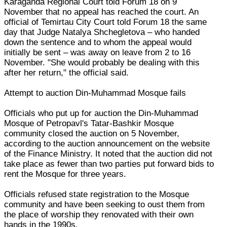
Karaganda Regional Court told Forum 18 on 9
November that no appeal has reached the court. An
official of Temirtau City Court told Forum 18 the same
day that Judge Natalya Shchegletova – who handed
down the sentence and to whom the appeal would
initially be sent – was away on leave from 2 to 16
November. "She would probably be dealing with this
after her return," the official said.
Attempt to auction Din-Muhammad Mosque fails
Officials who put up for auction the Din-Muhammad
Mosque of Petropavl's Tatar-Bashkir Mosque
community closed the auction on 5 November,
according to the auction announcement on the website
of the Finance Ministry. It noted that the auction did not
take place as fewer than two parties put forward bids to
rent the Mosque for three years.
Officials refused state registration to the Mosque
community and have been seeking to oust them from
the place of worship they renovated with their own
hands in the 1990s.