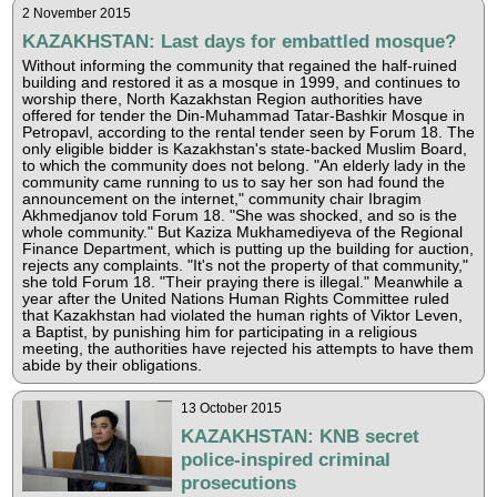
2 November 2015
KAZAKHSTAN: Last days for embattled mosque?
Without informing the community that regained the half-ruined
building and restored it as a mosque in 1999, and continues to
worship there, North Kazakhstan Region authorities have
offered for tender the Din-Muhammad Tatar-Bashkir Mosque in
Petropavl, according to the rental tender seen by Forum 18. The
only eligible bidder is Kazakhstan's state-backed Muslim Board,
to which the community does not belong. "An elderly lady in the
community came running to us to say her son had found the
announcement on the internet," community chair Ibragim
Akhmedjanov told Forum 18. "She was shocked, and so is the
whole community." But Kaziza Mukhamediyeva of the Regional
Finance Department, which is putting up the building for auction,
rejects any complaints. "It's not the property of that community,"
she told Forum 18. "Their praying there is illegal." Meanwhile a
year after the United Nations Human Rights Committee ruled
that Kazakhstan had violated the human rights of Viktor Leven,
a Baptist, by punishing him for participating in a religious
meeting, the authorities have rejected his attempts to have them
abide by their obligations.
13 October 2015
KAZAKHSTAN: KNB secret
police-inspired criminal
prosecutions