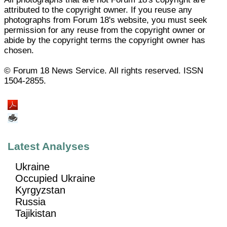
attributed to the copyright owner. If you reuse any
photographs from Forum 18's website, you must seek
permission for any reuse from the copyright owner or
abide by the copyright terms the copyright owner has
chosen.
© Forum 18 News Service. All rights reserved. ISSN
1504-2855.
Latest Analyses
Ukraine
Occupied Ukraine
Kyrgyzstan
Russia
Tajikistan