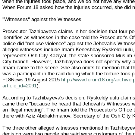
when the injuries took place, and we do not have any witn
When Forum 18 asked how the injuries occurred, she did n
"Witnesses" against the Witnesses
Prosecutor Tazhibayeva claims in her decision that four p
identifies as witnesses in the case told the Prosecutor's Of
police did "not use violence" against the Jehovah's Witnes
alleged witnesses include Imam Keneshbay Ryskeldi uulu
represents Osh City Kaziyat, the state-sponsored Muslim
City branch. However, Tazhibayeva does not specify why 
Imam came to the scene. She also omits to mention that 
was a participant in the raid during which the torture took 
F18News 19 August 2015
http://www.forum18.org/archive.
article_id=2091
).
According to Tazhibayeva's decision, Ryskeldy uulu claims
came there "because he heard that Jehovah's Witnesses w
an illegal meeting". The Imam told the Prosecutor's Office 
there with Aziz Abdrakhmanov, Secretary of the Osh City K
The three other alleged witnesses mentioned in Tazhibayev
decision were two people she said were customers of the 