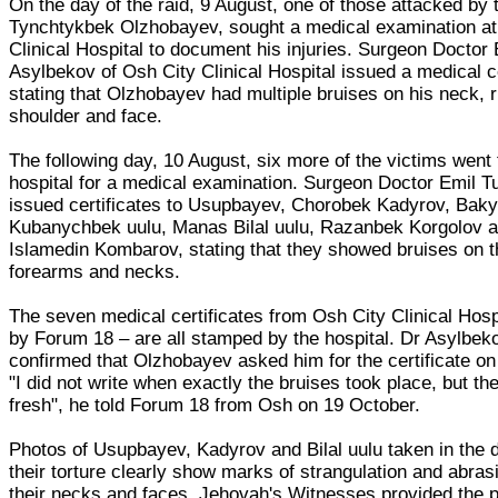
On the day of the raid, 9 August, one of those attacked by 
Tynchtykbek Olzhobayev, sought a medical examination at
Clinical Hospital to document his injuries. Surgeon Doctor 
Asylbekov of Osh City Clinical Hospital issued a medical ce
stating that Olzhobayev had multiple bruises on his neck, r
shoulder and face.
The following day, 10 August, six more of the victims went
hospital for a medical examination. Surgeon Doctor Emil 
issued certificates to Usupbayev, Chorobek Kadyrov, Bak
Kubanychbek uulu, Manas Bilal uulu, Razanbek Korgolov 
Islamedin Kombarov, stating that they showed bruises on t
forearms and necks.
The seven medical certificates from Osh City Clinical Hosp
by Forum 18 – are all stamped by the hospital. Dr Asylbek
confirmed that Olzhobayev asked him for the certificate on
"I did not write when exactly the bruises took place, but t
fresh", he told Forum 18 from Osh on 19 October.
Photos of Usupbayev, Kadyrov and Bilal uulu taken in the 
their torture clearly show marks of strangulation and abras
their necks and faces. Jehovah's Witnesses provided the p