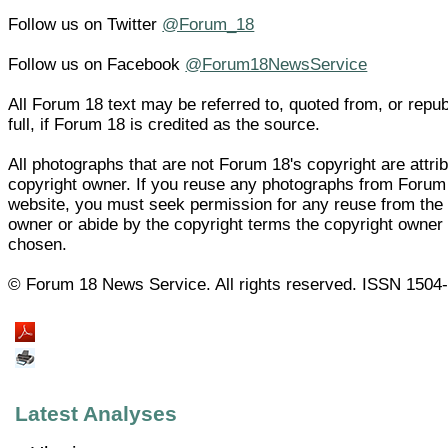
Follow us on Twitter
@Forum_18
Follow us on Facebook
@Forum18NewsService
All Forum 18 text may be referred to, quoted from, or repub
full, if Forum 18 is credited as the source.
All photographs that are not Forum 18's copyright are attrib
copyright owner. If you reuse any photographs from Forum
website, you must seek permission for any reuse from the 
owner or abide by the copyright terms the copyright owner
chosen.
© Forum 18 News Service. All rights reserved. ISSN 1504
Latest Analyses