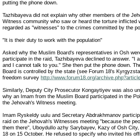
putting the phone down.
Tazhibayeva did not explain why other members of the Jeh
Witness community who saw or heard the torture inflicted 
regarded as "witnesses" to the crimes committed by the po
"It is their duty to work with the population"
Asked why the Muslim Board's representatives in Osh wer
participate in the raid, Tazhibayeva declined to answer. "I 
and I cannot talk to you." She then put the phone down. T
Board is controlled by the state (see Forum 18's Kyrgyzsta
freedom survey
http://www.forum18.org/archive.php?artic
Similarly, Deputy City Prosecutor Kongaytiyev was also un
why an Imam from the Muslim Board participated in the Pol
the Jehovah's Witness meeting.
Imam Ryskeldy uulu and Secretary Abdrakhmanov participa
raid on the Jehovah's Witnesses meeting "because the peo
them there", Uboydullo azhy Sarybayev, Kazy of Osh City,
18 on 15 October. He refused to specify who invited his offi