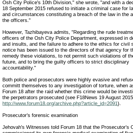
Osh City Police's 10th Division," she wrote, "and with a de
18 September 2015 refused to initiate a criminal case for la
and circumstances constituting a breach of the law in the a
the officers."
However, Tazhibayeva admits, "Regarding the rude treatm
officers of the Osh City Police Department, expressed in d
and insults, and the failure to adhere to the ethics for civil
notice has been issued to the directors of that agency for 
remedy these violations, to not permit such violations of th
future, and to bring the guilty officers to strict disciplinary
accountability."
Both police and prosecutors were highly evasive and refus
committ themselves to any investigation of torture, when 
Forum 18 after the raid whether this crime would be invest
the perpetrators prosecuted (see F18News 19 August 201
http://www.forum18.org/archive.php?article_id=2091
).
Prosecutor's forensic examination
Jehovah's Witnesses told Forum 18 that the Prosecutor's O