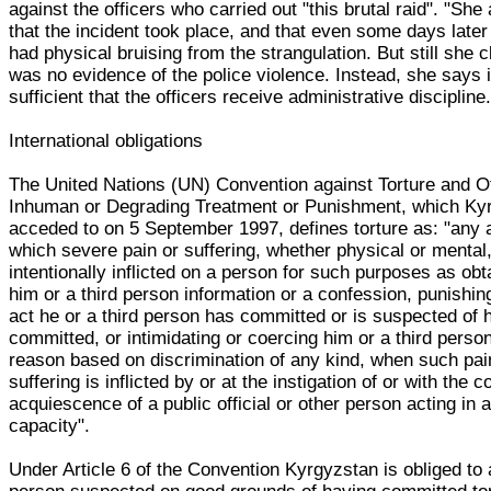
against the officers who carried out "this brutal raid". "Sh
that the incident took place, and that even some days later
had physical bruising from the strangulation. But still she 
was no evidence of the police violence. Instead, she says 
sufficient that the officers receive administrative discipline.
International obligations
The United Nations (UN) Convention against Torture and O
Inhuman or Degrading Treatment or Punishment, which Ky
acceded to on 5 September 1997, defines torture as: "any 
which severe pain or suffering, whether physical or mental,
intentionally inflicted on a person for such purposes as obt
him or a third person information or a confession, punishin
act he or a third person has committed or is suspected of 
committed, or intimidating or coercing him or a third person
reason based on discrimination of any kind, when such pai
suffering is inflicted by or at the instigation of or with the 
acquiescence of a public official or other person acting in an
capacity".
Under Article 6 of the Convention Kyrgyzstan is obliged to 