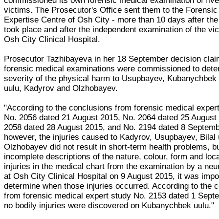
commissioned its own forensic medical examination of five
victims. The Prosecutor's Office sent them to the Forensic
Expertise Centre of Osh City - more than 10 days after the
took place and after the independent examination of the vi
Osh City Clinical Hospital.
Prosecutor Tazhibayeva in her 18 September decision clai
forensic medical examinations were commissioned to dete
severity of the physical harm to Usupbayev, Kubanychbek u
uulu, Kadyrov and Olzhobayev.
"According to the conclusions from forensic medical expert
No. 2056 dated 21 August 2015, No. 2064 dated 25 August
2058 dated 28 August 2015, and No. 2194 dated 8 Septemb
however, the injuries caused to Kadyrov, Usupbayev, Bilal 
Olzhobayev did not result in short-term health problems, bu
incomplete descriptions of the nature, colour, form and loca
injuries in the medical chart from the examination by a ne
at Osh City Clinical Hospital on 9 August 2015, it was impo
determine when those injuries occurred. According to the 
from forensic medical expert study No. 2153 dated 1 Sept
no bodily injuries were discovered on Kubanychbek uulu."