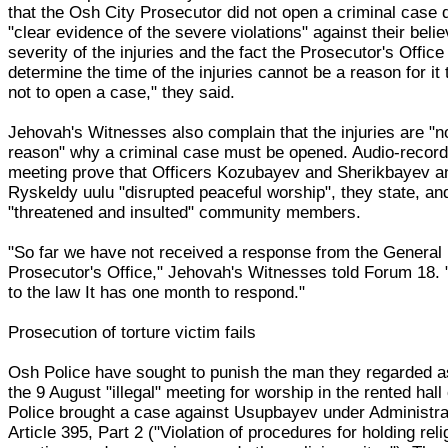
that the Osh City Prosecutor did not open a criminal case 
"clear evidence of the severe violations" against their beli
severity of the injuries and the fact the Prosecutor's Office
determine the time of the injuries cannot be a reason for it
not to open a case," they said.
Jehovah's Witnesses also complain that the injuries are "no
reason" why a criminal case must be opened. Audio-record
meeting prove that Officers Kozubayev and Sherikbayev 
Ryskeldy uulu "disrupted peaceful worship", they state, an
"threatened and insulted" community members.
"So far we have not received a response from the General
Prosecutor's Office," Jehovah's Witnesses told Forum 18.
to the law It has one month to respond."
Prosecution of torture victim fails
Osh Police have sought to punish the man they regarded a
the 9 August "illegal" meeting for worship in the rented hall 
Police brought a case against Usupbayev under Administr
Article 395, Part 2 ("Violation of procedures for holding reli