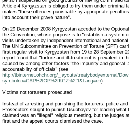
person suspected on good grounds of having committed to
Article 4 Kyrgyzstan is obliged to try them under criminal 
makes "these offences punishable by appropriate penaltie
into account their grave nature".
On 29 December 2008 Kyrgyzstan acceded to the Optional 
the Convention, whose purpose is to "establish a system of
visits undertaken by independent international and national
The UN Subcommittee on Prevention of Torture (SPT) carri
first regular visit to Kyrgyzstan from 19 to 28 September 2
report found that "torture and ill-treatment is prevalent in t
caused by among other factors "the impunity and general l
accountability of officials" (see
http://tbinternet.ohchr.org/_layouts/treatybodyexternal/Do
symbolno=CAT%2fOP%2fKGZ%2f1&Lang=en
).
Victims not torturers prosecuted
Instead of arresting and punishing the torturers, police and
Prosecutors sought to punish Usupbayev for leading what 
claimed was an "illegal" religious meeting, but the judges a
first and the appeal courts dismissed the case.