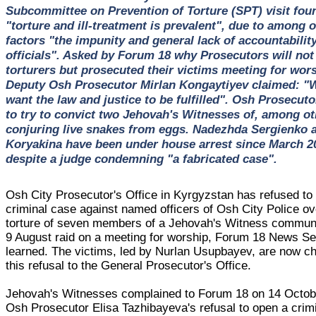
Subcommittee on Prevention of Torture (SPT) visit fou
"torture and ill-treatment is prevalent", due to among 
factors "the impunity and general lack of accountability
officials". Asked by Forum 18 why Prosecutors will not
torturers but prosecuted their victims meeting for wors
Deputy Osh Prosecutor Mirlan Kongaytiyev claimed: "W
want the law and justice to be fulfilled". Osh Prosecut
to try to convict two Jehovah's Witnesses of, among ot
conjuring live snakes from eggs. Nadezhda Sergienko
Koryakina have been under house arrest since March 2
despite a judge condemning "a fabricated case".
Osh City Prosecutor's Office in Kyrgyzstan has refused to
criminal case against named officers of Osh City Police ov
torture of seven members of a Jehovah's Witness communi
9 August raid on a meeting for worship, Forum 18 News Se
learned. The victims, led by Nurlan Usupbayev, are now ch
this refusal to the General Prosecutor's Office.
Jehovah's Witnesses complained to Forum 18 on 14 Octob
Osh Prosecutor Elisa Tazhibayeva's refusal to open a crim