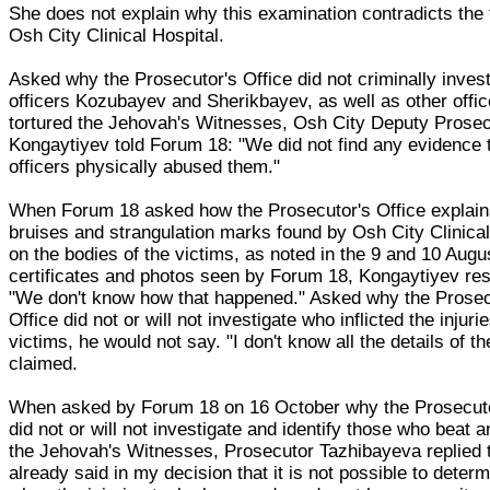
She does not explain why this examination contradicts the 
Osh City Clinical Hospital.
Asked why the Prosecutor's Office did not criminally invest
officers Kozubayev and Sherikbayev, as well as other offi
tortured the Jehovah's Witnesses, Osh City Deputy Prosec
Kongaytiyev told Forum 18: "We did not find any evidence 
officers physically abused them."
When Forum 18 asked how the Prosecutor's Office explain
bruises and strangulation marks found by Osh City Clinical
on the bodies of the victims, as noted in the 9 and 10 Augu
certificates and photos seen by Forum 18, Kongaytiyev re
"We don't know how that happened." Asked why the Prosec
Office did not or will not investigate who inflicted the injuri
victims, he would not say. "I don't know all the details of t
claimed.
When asked by Forum 18 on 16 October why the Prosecuto
did not or will not investigate and identify those who beat a
the Jehovah's Witnesses, Prosecutor Tazhibayeva replied t
already said in my decision that it is not possible to deter