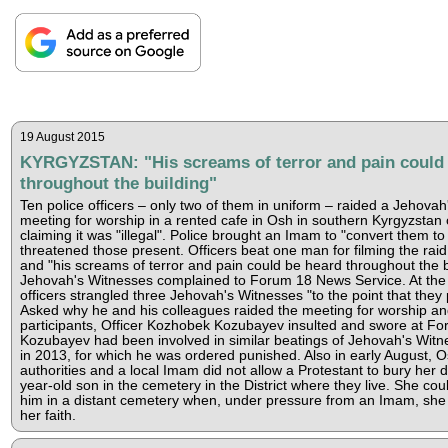
19 August 2015
KYRGYZSTAN: "His screams of terror and pain could
throughout the building"
Ten police officers – only two of them in uniform – raided a Jehovah
meeting for worship in a rented cafe in Osh in southern Kyrgyzstan 
claiming it was "illegal". Police brought an Imam to "convert them to
threatened those present. Officers beat one man for filming the rai
and "his screams of terror and pain could be heard throughout the b
Jehovah's Witnesses complained to Forum 18 News Service. At the p
officers strangled three Jehovah's Witnesses "to the point that they
Asked why he and his colleagues raided the meeting for worship an
participants, Officer Kozhobek Kozubayev insulted and swore at Fo
Kozubayev had been involved in similar beatings of Jehovah's Witn
in 2013, for which he was ordered punished. Also in early August, O
authorities and a local Imam did not allow a Protestant to bury her
year-old son in the cemetery in the District where they live. She cou
him in a distant cemetery when, under pressure from an Imam, sh
her faith.