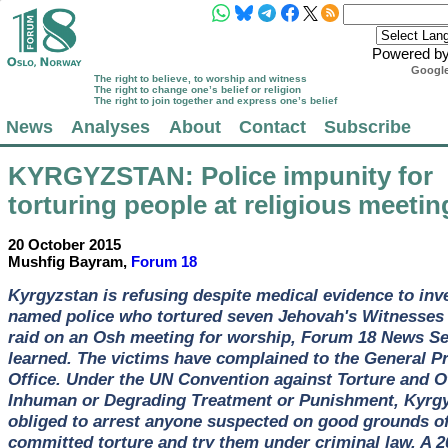
Powered b
Google
The right to believe, to worship and witness
The right to change one’s belief or religion
The right to join together and express one’s belief
News
Analyses
About
Contact
Subscribe
KYRGYZSTAN
: Police impunity for
torturing people at religious meeti
20 October 2015
Mushfig Bayram,
Forum 18
Kyrgyzstan is refusing despite medical evidence to inv
named police who tortured seven Jehovah's Witnesses 
raid on an Osh meeting for worship, Forum 18 News Se
learned. The victims have complained to the General P
Office. Under the UN Convention against Torture and O
Inhuman or Degrading Treatment or Punishment, Kyrgy
obliged to arrest anyone suspected on good grounds o
committed torture and try them under criminal law. A 