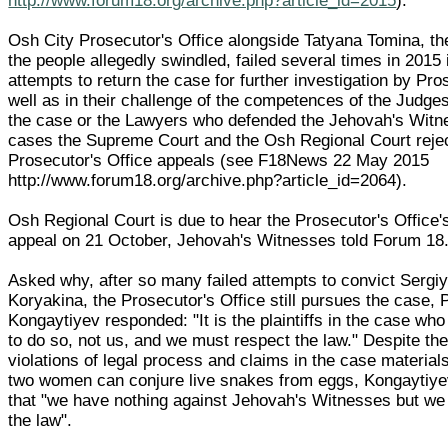
http://www.forum18.org/archive.php?article_id=2015
).
Osh City Prosecutor's Office alongside Tatyana Tomina, th
the people allegedly swindled, failed several times in 2015 i
attempts to return the case for further investigation by Pr
well as in their challenge of the competences of the Judg
the case or the Lawyers who defended the Jehovah's Witne
cases the Supreme Court and the Osh Regional Court reje
Prosecutor's Office appeals (see F18News 22 May 2015
http://www.forum18.org/archive.php?article_id=2064).
Osh Regional Court is due to hear the Prosecutor's Office's
appeal on 21 October, Jehovah's Witnesses told Forum 18
Asked why, after so many failed attempts to convict Sergi
Koryakina, the Prosecutor's Office still pursues the case, 
Kongaytiyev responded: "It is the plaintiffs in the case w
to do so, not us, and we must respect the law." Despite t
violations of legal process and claims in the case materials
two women can conjure live snakes from eggs, Kongaytiye
that "we have nothing against Jehovah's Witnesses but we
the law".