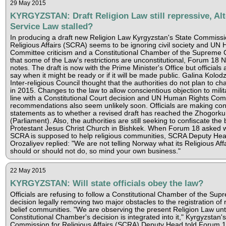
29 May 2015
KYRGYZSTAN: Draft Religion Law still repressive, Alt
Service Law stalled?
In producing a draft new Religion Law Kyrgyzstan's State Commissi
Religious Affairs (SCRA) seems to be ignoring civil society and UN
Committee criticism and a Constitutional Chamber of the Supreme C
that some of the Law's restrictions are unconstitutional, Forum 18 
notes. The draft is now with the Prime Minister's Office but officials 
say when it might be ready or if it will be made public. Galina Kolodz
Inter-religious Council thought that the authorities do not plan to c
in 2015. Changes to the law to allow conscientious objection to milit
line with a Constitutional Court decision and UN Human Rights Com
recommendations also seem unlikely soon. Officials are making con
statements as to whether a revised draft has reached the Zhogork
(Parliament). Also, the authorities are still seeking to confiscate the 
Protestant Jesus Christ Church in Bishkek. When Forum 18 asked 
SCRA is supposed to help religious communities, SCRA Deputy Hea
Orozaliyev replied: "We are not telling Norway what its Religious Affa
should or should not do, so mind your own business."
22 May 2015
KYRGYZSTAN: Will state officials obey the law?
Officials are refusing to follow a Constitutional Chamber of the Su
decision legally removing two major obstacles to the registration of r
belief communities. "We are observing the present Religion Law unti
Constitutional Chamber's decision is integrated into it," Kyrgyzstan's
Commission for Religious Affairs (SCRA) Deputy Head told Forum 