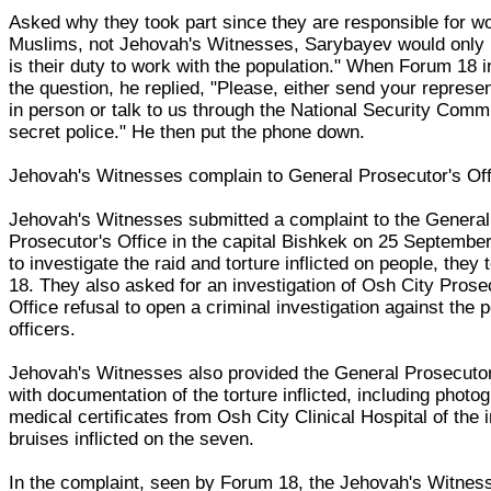
Asked why they took part since they are responsible for w
Muslims, not Jehovah's Witnesses, Sarybayev would only r
is their duty to work with the population." When Forum 18 i
the question, he replied, "Please, either send your represen
in person or talk to us through the National Security Comm
secret police." He then put the phone down.
Jehovah's Witnesses complain to General Prosecutor's Off
Jehovah's Witnesses submitted a complaint to the General
Prosecutor's Office in the capital Bishkek on 25 September,
to investigate the raid and torture inflicted on people, they
18. They also asked for an investigation of Osh City Prose
Office refusal to open a criminal investigation against the p
officers.
Jehovah's Witnesses also provided the General Prosecutor
with documentation of the torture inflicted, including phot
medical certificates from Osh City Clinical Hospital of the 
bruises inflicted on the seven.
In the complaint, seen by Forum 18, the Jehovah's Witnes