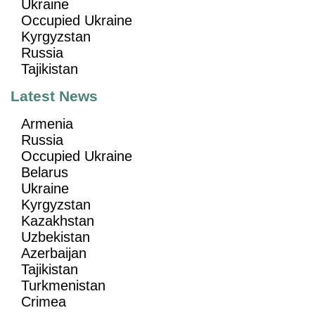
Ukraine
Occupied Ukraine
Kyrgyzstan
Russia
Tajikistan
Latest News
Armenia
Russia
Occupied Ukraine
Belarus
Ukraine
Kyrgyzstan
Kazakhstan
Uzbekistan
Azerbaijan
Tajikistan
Turkmenistan
Crimea