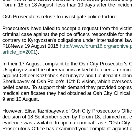
Forum 18 on 18 August, less than 10 days after the inciden
Osh Prosecutors refuse to investigate police torture
Prosecutors have failed to accept a request from the victi
criminal case against the police officers responsible for the
contrary to Kyrgyzstan's obligations under international la
F18News 19 August 2015
http://www.forum18.org/archive.
article_id=2091
).
In their 17 August complaint to the Osh City Prosecutor's O
Usupbayev and the other victims asked it to open a crimin
against Officer Kozhobek Kozubayev and Lieutenant Colon
Sherikbayev of Osh Police's 10th Division, which oversees 
belief cases. To support their demand they provided copies
medical certificates they had obtained at Osh City Clinical
9 and 10 August.
However, Elisa Tazhibayeva of Osh City Prosecutor's Offic
decision of 18 September seen by Forum 18, claimed not 
evidence was available to open a criminal case. "Osh City
Prosecutor's Office has examined your complaint against of