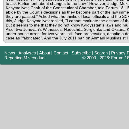
to ask Parliament about changes to the Law." However, Judge Mu
Kasymaliyev, Chair of the Constitutional Chamber, told Forum 18: 
abide by the Court's decisions as they become part of the law immed
they are passed." Asked what he thinks of local officials and the SC
this, Judge Kasymaliyev replied, "I cannot evaluate the actions of tho
But it seems to me that they do not know Kyrgyzstan's laws and mu
Also, two Jehovah's Witnesses, Nadezhda Sergienko and Oksana K
under house arrest for two years, still face prosecution, despite a d
case as "fabricated". And the July 2011 ban on Ahmadi Muslims still
News
|
Analyses
|
About
|
Contact
|
Subscribe
|
Search
|
Privacy P
Reporting Misconduct
© 2003 - 2026: Forum 1