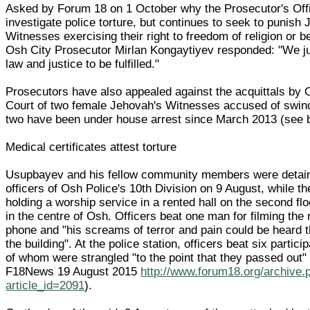
Asked by Forum 18 on 1 October why the Prosecutor's Offi
investigate police torture, but continues to seek to punish
Witnesses exercising their right to freedom of religion or b
Osh City Prosecutor Mirlan Kongaytiyev responded: "We ju
law and justice to be fulfilled."
Prosecutors have also appealed against the acquittals by 
Court of two female Jehovah's Witnesses accused of swind
two have been under house arrest since March 2013 (see 
Medical certificates attest torture
Usupbayev and his fellow community members were detai
officers of Osh Police's 10th Division on 9 August, while t
holding a worship service in a rented hall on the second flo
in the centre of Osh. Officers beat one man for filming the 
phone and "his screams of terror and pain could be heard 
the building". At the police station, officers beat six partici
of whom were strangled "to the point that they passed out"
F18News 19 August 2015
http://www.forum18.org/archive.
article_id=2091
).