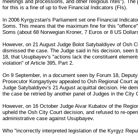
meetings and processions, and other religious rites"). The
for this is a fine of up to five Financial Indicators (FIs).
In 2006 Kyrgyzstan's Parliament set one Financial Indicato
Soms. This means that the maximum fine for this "offence"
Soms (about 68 Norwegian Kroner, 7 Euros or 8 US Dollars
However, on 21 August Judge Bolot Satybaldiyev of Osh Ci
dismissed the case. The Judge said in his decision, seen
18, that Usupbayev's "actions lack the constituent element
violation" of Article 395, Part 2.
On 9 September, in a document seen by Forum 18, Deputy
Prosecutor Kongaytiyev appealed to Osh Regional Court a
Judge Satybaldiyev's 21 August acquittal decision. He de
the case be retried by another panel of Judges in the City 
However, on 16 October Judge Aivar Kubatov of the Regio
upheld the Osh City Court decision, and refused to re-open
administrative case against Usupbayev.
Who "incorrectly interpreted legislation of the Kyrgyz Repu