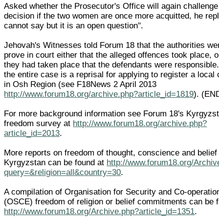
Asked whether the Prosecutor's Office will again challenge
decision if the two women are once more acquitted, he repli
cannot say but it is an open question".
Jehovah's Witnesses told Forum 18 that the authorities we
prove in court either that the alleged offences took place, or
they had taken place that the defendants were responsible.
the entire case is a reprisal for applying to register a loca
in Osh Region (see F18News 2 April 2013
http://www.forum18.org/archive.php?article_id=1819
). (EN
For more background information see Forum 18's Kyrgyzst
freedom survey at
http://www.forum18.org/archive.php?
article_id=2013
.
More reports on freedom of thought, conscience and belief 
Kyrgyzstan can be found at
http://www.forum18.org/Archiv
query=&religion=all&country=30
.
A compilation of Organisation for Security and Co-operatio
(OSCE) freedom of religion or belief commitments can be 
http://www.forum18.org/Archive.php?article_id=1351
.