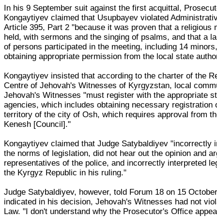
In his 9 September suit against the first acquittal, Prosecut
Kongaytiyev claimed that Usupbayev violated Administrat
Article 395, Part 2 "because it was proven that a religious
held, with sermons and the singing of psalms, and that a 
of persons participated in the meeting, including 14 minors
obtaining appropriate permission from the local state author
Kongaytiyev insisted that according to the charter of the R
Centre of Jehovah's Witnesses of Kyrgyzstan, local commu
Jehovah's Witnesses "must register with the appropriate s
agencies, which includes obtaining necessary registration 
territory of the city of Osh, which requires approval from th
Kenesh [Council]."
Kongaytiyev claimed that Judge Satybaldiyev "incorrectly i
the norms of legislation, did not hear out the opinion and 
representatives of the police, and incorrectly interpreted leg
the Kyrgyz Republic in his ruling."
Judge Satybaldiyev, however, told Forum 18 on 15 October
indicated in his decision, Jehovah's Witnesses had not viol
Law. "I don't understand why the Prosecutor's Office appea