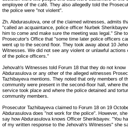
employee of the café. They also allegedly told the Prosecut
the police were "not violent".
Zh. Abdurasulova, one of the claimed witnesses, admits th
"called an acquaintance, police officer Nurbek Sherikbaye
him to come and make sure the meeting was legal." She to
Prosecutor's Office that "some time later police officers 
went up to the second floor. They took away about 10 Jeho
Witnesses. We did not see any violent or unlawful actions 
of the police officers."
Jehovah's Witnesses told Forum 18 that they do not know
Abdurasulova or any other of the alleged witnesses Prosec
Tazhibayeva mentions. They noted that only members of th
community were present in the second-floor hall, where th
service took place and where the police detained and tortu
community members.
Prosecutor Tazhibayeva claimed to Forum 18 on 19 Octobe
Abdurasulova does "not work for the police". However, she
say how Abdurasulova knows Officer Sherikbayev. "You h
of my written response to the Jehovah's Witnesses" she sa