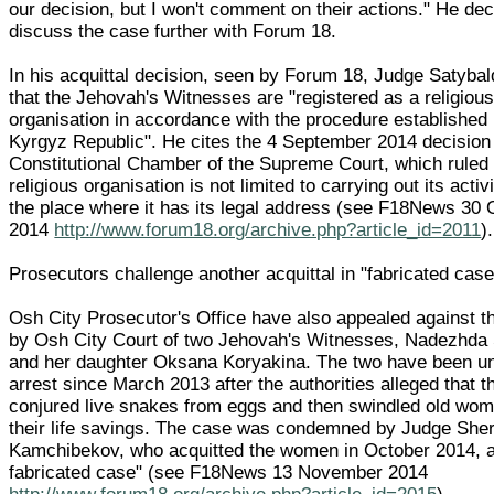
our decision, but I won't comment on their actions." He dec
discuss the case further with Forum 18.
In his acquittal decision, seen by Forum 18, Judge Satybal
that the Jehovah's Witnesses are "registered as a religiou
organisation in accordance with the procedure established 
Kyrgyz Republic". He cites the 4 September 2014 decision 
Constitutional Chamber of the Supreme Court, which ruled 
religious organisation is not limited to carrying out its activi
the place where it has its legal address (see F18News 30 
2014
http://www.forum18.org/archive.php?article_id=2011
).
Prosecutors challenge another acquittal in "fabricated case
Osh City Prosecutor's Office have also appealed against th
by Osh City Court of two Jehovah's Witnesses, Nadezhda
and her daughter Oksana Koryakina. The two have been u
arrest since March 2013 after the authorities alleged that t
conjured live snakes from eggs and then swindled old wom
their life savings. The case was condemned by Judge Sher
Kamchibekov, who acquitted the women in October 2014, a
fabricated case" (see F18News 13 November 2014