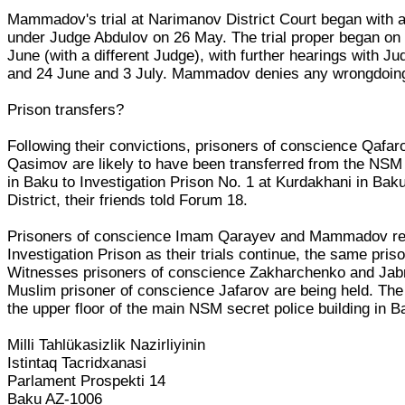
Mammadov's trial at Narimanov District Court began with a
under Judge Abdulov on 26 May. The trial proper began on 
June (with a different Judge), with further hearings with J
and 24 June and 3 July. Mammadov denies any wrongdoin
Prison transfers?
Following their convictions, prisoners of conscience Qafa
Qasimov are likely to have been transferred from the NSM 
in Baku to Investigation Prison No. 1 at Kurdakhani in Ba
District, their friends told Forum 18.
Prisoners of conscience Imam Qarayev and Mammadov r
Investigation Prison as their trials continue, the same pri
Witnesses prisoners of conscience Zakharchenko and Jabr
Muslim prisoner of conscience Jafarov are being held. The 
the upper floor of the main NSM secret police building in B
Milli Tahlükasizlik Nazirliyinin
Istintaq Tacridxanasi
Parlament Prospekti 14
Baku AZ-1006