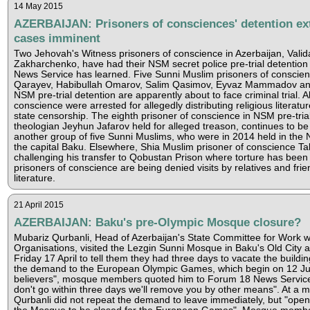
14 May 2015
AZERBAIJAN: Prisoners of consciences' detention ex
cases imminent
Two Jehovah's Witness prisoners of conscience in Azerbaijan, Valida
Zakharchenko, have had their NSM secret police pre-trial detentio
News Service has learned. Five Sunni Muslim prisoners of consci
Qarayev, Habibullah Omarov, Salim Qasimov, Eyvaz Mammadov and
NSM pre-trial detention are apparently about to face criminal trial. A
conscience were arrested for allegedly distributing religious literatu
state censorship. The eighth prisoner of conscience in NSM pre-tria
theologian Jeyhun Jafarov held for alleged treason, continues to be 
another group of five Sunni Muslims, who were in 2014 held in the 
the capital Baku. Elsewhere, Shia Muslim prisoner of conscience Tal
challenging his transfer to Qobustan Prison where torture has been
prisoners of conscience are being denied visits by relatives and frien
literature.
21 April 2015
AZERBAIJAN: Baku's pre-Olympic Mosque closure?
Mubariz Qurbanli, Head of Azerbaijan's State Committee for Work wi
Organisations, visited the Lezgin Sunni Mosque in Baku's Old City 
Friday 17 April to tell them they had three days to vacate the build
the demand to the European Olympic Games, which begin on 12 Ju
believers", mosque members quoted him to Forum 18 News Service a
don't go within three days we'll remove you by other means". At a m
Qurbanli did not repeat the demand to leave immediately, but "openl