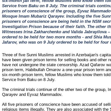
six-month jail term, fellow Muslims who know them to
Service from Baku on 8 July. The criminal trials contin
prisoners of conscience of the group, Eyvaz Mammado
Mosque Imam Mubariz Qarayev. Including the five Sunn
prisoners of conscience are being held in the NSM secr
Investigation Prison because of their faith. The other t
Witnesses Irina Zakharchenko and Valida Jabrayilova –
ordered to be held for two more months - and Shia Mu
Jafarov, who was on 9 July ordered to be held for fou
Three of five Sunni Muslims arrested in Azerbaijan's capit
have been given prison terms for selling books and other r
have not undergone the state censorship. Azad Qafarov w
prison term, Habibullah Omarov a one-year prison term a
six-month prison term, fellow Muslims who know them to
Service from Baku on 8 July.
The criminal trials continue of the other two of the group,
Qarayev and Eyvaz Mammadov.
All five prisoners of conscience have been accused of sell
religious items illegally. They are also associated with the