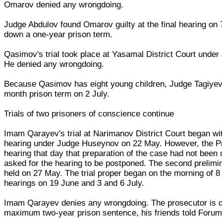
Omarov denied any wrongdoing.
Judge Abdulov found Omarov guilty at the final hearing on
down a one-year prison term.
Qasimov's trial took place at Yasamal District Court under
He denied any wrongdoing.
Because Qasimov has eight young children, Judge Tagiyev
month prison term on 2 July.
Trials of two prisoners of conscience continue
Imam Qarayev's trial at Narimanov District Court began wit
hearing under Judge Huseynov on 22 May. However, the Pr
hearing that day that preparation of the case had not been
asked for the hearing to be postponed. The second prelimi
held on 27 May. The trial proper began on the morning of 8 
hearings on 19 June and 3 and 6 July.
Imam Qarayev denies any wrongdoing. The prosecutor is 
maximum two-year prison sentence, his friends told Forum