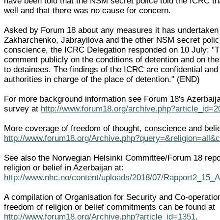
have been told that the NSM secret police told the ICRC 
well and that there was no cause for concern.
Asked by Forum 18 about any measures it has undertaken i
Zakharchenko, Jabrayilova and the other NSM secret polic
conscience, the ICRC Delegation responded on 10 July: "
comment publicly on the conditions of detention and on the
to detainees. The findings of the ICRC are confidential and
authorities in charge of the place of detention." (END)
For more background information see Forum 18's Azerbaija
survey at
http://www.forum18.org/archive.php?article_id=
More coverage of freedom of thought, conscience and belief
http://www.forum18.org/Archive.php?query=&religion=all&
See also the Norwegian Helsinki Committee/Forum 18 repo
religion or belief in Azerbaijan at:
http://www.nhc.no/content/uploads/2018/07/Rapport2_15_
A compilation of Organisation for Security and Co-operati
freedom of religion or belief commitments can be found at
http://www.forum18.org/Archive.php?article_id=1351
.