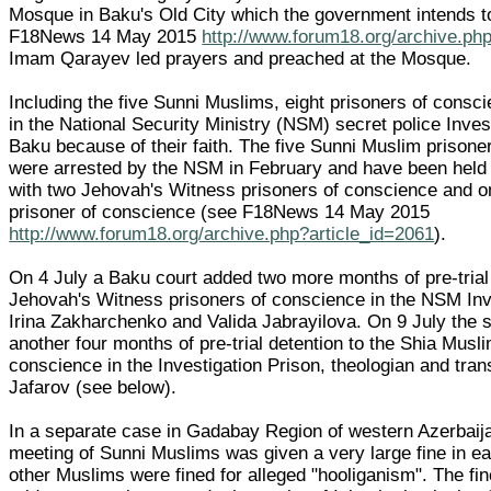
Mosque in Baku's Old City which the government intends to
F18News 14 May 2015
http://www.forum18.org/archive.ph
Imam Qarayev led prayers and preached at the Mosque.
Including the five Sunni Muslims, eight prisoners of consc
in the National Security Ministry (NSM) secret police Inves
Baku because of their faith. The five Sunni Muslim prisone
were arrested by the NSM in February and have been held 
with two Jehovah's Witness prisoners of conscience and 
prisoner of conscience (see F18News 14 May 2015
http://www.forum18.org/archive.php?article_id=2061
).
On 4 July a Baku court added two more months of pre-trial 
Jehovah's Witness prisoners of conscience in the NSM Inv
Irina Zakharchenko and Valida Jabrayilova. On 9 July the
another four months of pre-trial detention to the Shia Musli
conscience in the Investigation Prison, theologian and tra
Jafarov (see below).
In a separate case in Gadabay Region of western Azerbaija
meeting of Sunni Muslims was given a very large fine in e
other Muslims were fined for alleged "hooliganism". The fin