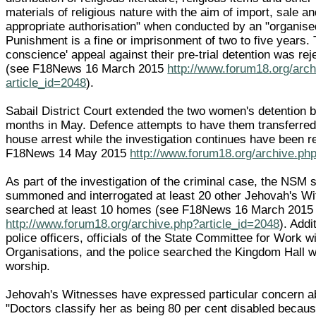
materials of religious nature with the aim of import, sale an
appropriate authorisation" when conducted by an "organise
Punishment is a fine or imprisonment of two to five years. 
conscience' appeal against their pre-trial detention was re
(see F18News 16 March 2015
http://www.forum18.org/arc
article_id=2048
).
Sabail District Court extended the two women's detention b
months in May. Defence attempts to have them transferred
house arrest while the investigation continues have been r
F18News 14 May 2015
http://www.forum18.org/archive.ph
As part of the investigation of the criminal case, the NSM 
summoned and interrogated at least 20 other Jehovah's W
searched at least 10 homes (see F18News 16 March 2015
http://www.forum18.org/archive.php?article_id=2048
). Addi
police officers, officials of the State Committee for Work w
Organisations, and the police searched the Kingdom Hall
worship.
Jehovah's Witnesses have expressed particular concern 
"Doctors classify her as being 80 per cent disabled because