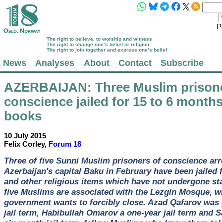
P
The right to believe, to worship and witness
The right to change one’s belief or religion
The right to join together and express one’s belief
News
Analyses
About
Contact
Subscribe
AZERBAIJAN
: Three Muslim prison
conscience jailed for 15 to 6 months
books
10 July 2015
Felix Corley,
Forum 18
Three of five Sunni Muslim prisoners of conscience arr
Azerbaijan's capital Baku in February have been jailed 
and other religious items which have not undergone sta
five Muslims are associated with the Lezgin Mosque, w
government wants to forcibly close. Azad Qafarov was
jail term, Habibullah Omarov a one-year jail term and 