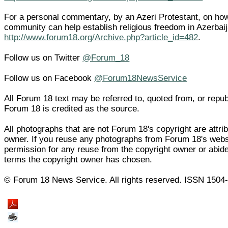
For a personal commentary, by an Azeri Protestant, on how 
community can help establish religious freedom in Azerbai
http://www.forum18.org/Archive.php?article_id=482
.
Follow us on Twitter
@Forum_18
Follow us on Facebook
@Forum18NewsService
All Forum 18 text may be referred to, quoted from, or republi
Forum 18 is credited as the source.
All photographs that are not Forum 18's copyright are attrib
owner. If you reuse any photographs from Forum 18's web
permission for any reuse from the copyright owner or abide
terms the copyright owner has chosen.
© Forum 18 News Service. All rights reserved. ISSN 1504