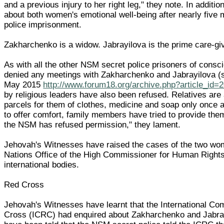
and a previous injury to her right leg," they note. In additio
about both women's emotional well-being after nearly five
police imprisonment.
Zakharchenko is a widow. Jabrayilova is the prime care-giv
As with all the other NSM secret police prisoners of consci
denied any meetings with Zakharchenko and Jabrayilova 
May 2015
http://www.forum18.org/archive.php?article_id=
by religious leaders have also been refused. Relatives are 
parcels for them of clothes, medicine and soap only once a
to offer comfort, family members have tried to provide them
the NSM has refused permission," they lament.
Jehovah's Witnesses have raised the cases of the two wo
Nations Office of the High Commissioner for Human Rights
international bodies.
Red Cross
Jehovah's Witnesses have learnt that the International Co
Cross (ICRC) had enquired about Zakharchenko and Jabray