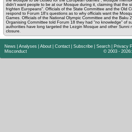
the Mosque to be closed for the European Games", Mosque membe
didn't want people to be at our Mosque during it, claiming that the s
frighten Europeans". Officials of the State Committee and the Old Ci
respond to Forum 18's questions as to why officials want the Mosque
Games. Officials of the National Olympic Committee and the Bak
Organising Committee told Forum 18 they had "no knowledge" of s
authorities have long targeted the Lezgin Mosque and other Sunni
closure.
News
|
Analyses
|
About
|
Contact
|
Subscribe
|
Search
|
Privacy P
Misconduct
© 2003 - 2026