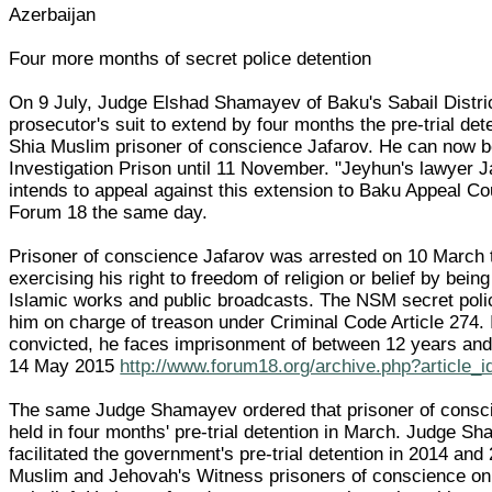
Azerbaijan
Four more months of secret police detention
On 9 July, Judge Elshad Shamayev of Baku's Sabail Distric
prosecutor's suit to extend by four months the pre-trial det
Shia Muslim prisoner of conscience Jafarov. He can now b
Investigation Prison until 11 November. "Jeyhun's lawyer
intends to appeal against this extension to Baku Appeal Cour
Forum 18 the same day.
Prisoner of conscience Jafarov was arrested on 10 March t
exercising his right to freedom of religion or belief by being
Islamic works and public broadcasts. The NSM secret polic
him on charge of treason under Criminal Code Article 274. I
convicted, he faces imprisonment of between 12 years and
14 May 2015
http://www.forum18.org/archive.php?article_
The same Judge Shamayev ordered that prisoner of consc
held in four months' pre-trial detention in March. Judge S
facilitated the government's pre-trial detention in 2014 and
Muslim and Jehovah's Witness prisoners of conscience on 