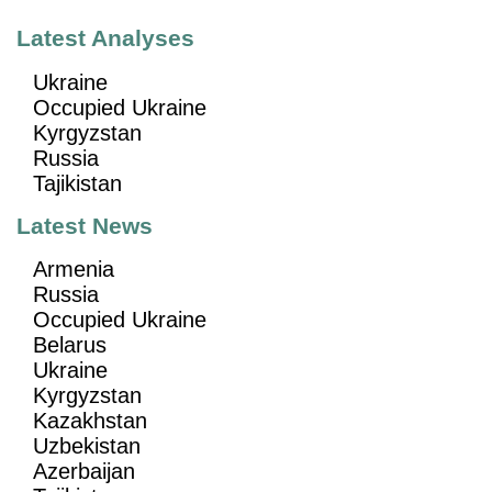
Latest Analyses
Ukraine
Occupied Ukraine
Kyrgyzstan
Russia
Tajikistan
Latest News
Armenia
Russia
Occupied Ukraine
Belarus
Ukraine
Kyrgyzstan
Kazakhstan
Uzbekistan
Azerbaijan