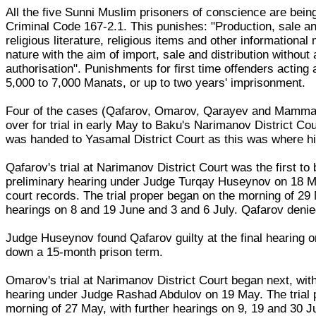
All the five Sunni Muslim prisoners of conscience are being
Criminal Code 167-2.1. This punishes: "Production, sale and
religious literature, religious items and other informational 
nature with the aim of import, sale and distribution without
authorisation". Punishments for first time offenders acting a
5,000 to 7,000 Manats, or up to two years' imprisonment.
Four of the cases (Qafarov, Omarov, Qarayev and Mamm
over for trial in early May to Baku's Narimanov District C
was handed to Yasamal District Court as this was where h
Qafarov's trial at Narimanov District Court was the first to 
preliminary hearing under Judge Turqay Huseynov on 18 M
court records. The trial proper began on the morning of 29 
hearings on 8 and 19 June and 3 and 6 July. Qafarov deni
Judge Huseynov found Qafarov guilty at the final hearing 
down a 15-month prison term.
Omarov's trial at Narimanov District Court began next, wit
hearing under Judge Rashad Abdulov on 19 May. The trial 
morning of 27 May, with further hearings on 9, 19 and 30 J