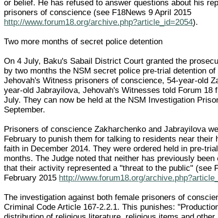
or belief. He has refused to answer questions about his rep
prisoners of conscience (see F18News 9 April 2015
http://www.forum18.org/archive.php?article_id=2054
).
Two more months of secret police detention
On 4 July, Baku's Sabail District Court granted the prosecu
by two months the NSM secret police pre-trial detention of
Jehovah's Witness prisoners of conscience, 54-year-old 
year-old Jabrayilova, Jehovah's Witnesses told Forum 18 
July. They can now be held at the NSM Investigation Prison
September.
Prisoners of conscience Zakharchenko and Jabrayilova we
February to punish them for talking to residents near their
faith in December 2014. They were ordered held in pre-trial
months. The Judge noted that neither has previously been 
that their activity represented a "threat to the public" (se
February 2015
http://www.forum18.org/archive.php?article
The investigation against both female prisoners of consci
Criminal Code Article 167-2.2.1. This punishes: "Productio
distribution of religious literature, religious items and other