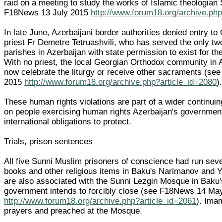
raid on a meeting to study the works of Islamic theologian
F18News 13 July 2015
http://www.forum18.org/archive.php
In late June, Azerbaijani border authorities denied entry t
priest Fr Demetre Tetruashvili, who has served the only t
parishes in Azerbaijan with state permission to exist for th
With no priest, the local Georgian Orthodox community in 
now celebrate the liturgy or receive other sacraments (s
2015
http://www.forum18.org/archive.php?article_id=2080
)
These human rights violations are part of a wider continui
on people exercising human rights Azerbaijan's governme
international obligations to protect.
Trials, prison sentences
All five Sunni Muslim prisoners of conscience had run seve
books and other religious items in Baku's Narimanov and Ya
are also associated with the Sunni Lezgin Mosque in Baku'
government intends to forcibly close (see F18News 14 Ma
http://www.forum18.org/archive.php?article_id=2061
). Ima
prayers and preached at the Mosque.