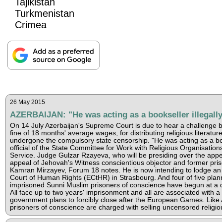
Tajikistan
Turkmenistan
Crimea
26 May 2015
AZERBAIJAN: "He was acting as a bookseller illegall
On 14 July Azerbaijan's Supreme Court is due to hear a challenge 
fine of 18 months' average wages, for distributing religious literatur
undergone the compulsory state censorship. "He was acting as a book
official of the State Committee for Work with Religious Organisati
Service. Judge Gulzar Rzayeva, who will be presiding over the appea
appeal of Jehovah's Witness conscientious objector and former pri
Kamran Mirzayev, Forum 18 notes. He is now intending to lodge an
Court of Human Rights (ECtHR) in Strasbourg. And four of five planne
imprisoned Sunni Muslim prisoners of conscience have begun at a co
All face up to two years' imprisonment and all are associated with 
government plans to forcibly close after the European Games. Like A
prisoners of conscience are charged with selling uncensored religiou