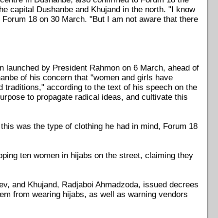
s, the capital Dushanbe and Khujand in the north. "I know
d Forum 18 on 30 March. "But I am not aware that there
een launched by President Rahmon on 6 March, ahead of
hanbe of his concern that "women and girls have
traditions," according to the text of his speech on the
rpose to propagate radical ideas, and cultivate this
 this was the type of clothing he had in mind, Forum 18
pping ten women in hijabs on the street, claiming they
oev, and Khujand, Radjaboi Ahmadzoda, issued decrees
them from wearing hijabs, as well as warning vendors