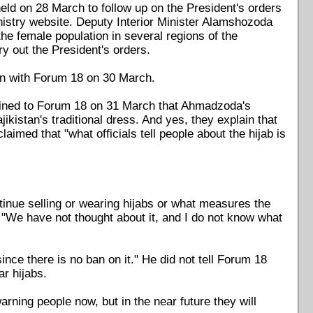
held on 28 March to follow up on the President's orders
inistry website. Deputy Interior Minister Alamshozoda
 female population in several regions of the
ry out the President's orders.
ign with Forum 18 on 30 March.
ained to Forum 18 on 31 March that Ahmadzoda's
ikistan's traditional dress. And yes, they explain that
claimed that "what officials tell people about the hijab is
tinue selling or wearing hijabs or what measures the
: "We have not thought about it, and I do not know what
nce there is no ban on it." He did not tell Forum 18
ar hijabs.
rning people now, but in the near future they will