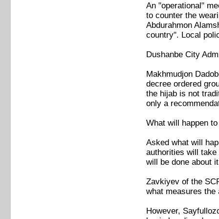
An "operational" mee
to counter the weari
Abdurahmon Alamsho 
country". Local poli
Dushanbe City Admin
Makhmudjon Dadoboy
decree ordered group
the hijab is not trad
only a recommendat
What will happen to
Asked what will happ
authorities will tak
will be done about it
Zavkiyev of the SCRA
what measures the au
However, Sayfullozo