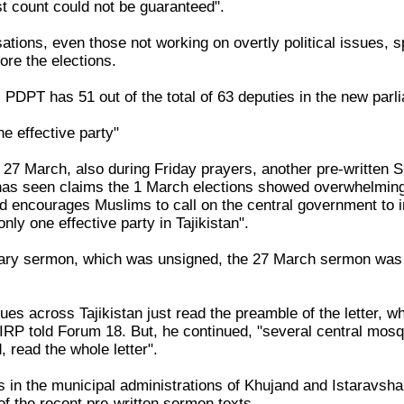
t count could not be guaranteed".
isations, even those not working on overtly political issues
fore the elections.
PDPT has 51 out of the total of 63 deputies in the new parl
ne effective party"
 27 March, also during Friday prayers, another pre-writte
as seen claims the 1 March elections showed overwhelming 
nd encourages Muslims to call on the central government to i
only one effective party in Tajikistan".
uary sermon, which was unsigned, the 27 March sermon was
s across Tajikistan just read the preamble of the letter, whe
 IRP told Forum 18. But, he continued, "several central mos
 read the whole letter".
s in the municipal administrations of Khujand and Istaravsh
of the recent pre-written sermon texts.