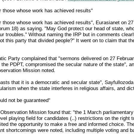
r those whose work has achieved results"
r those whose work has achieved results", Eurasianet on 27
rum 18) as saying. "May God protect our head of state, who
ur troubles." Without naming the IRP but in comments clearly 
not this party that divided people?" It went on to claim that th
ic Party complained that "sermons delivered on 27 February 
the PDPT, compromised the secular nature of the state", an
servation Mission noted.
sts that it is a democratic and secular state", Sayfullozoda
arism when the state interferes in religious affairs, and di
uld not be guaranteed"
bservation Mission found that: "the 1 March parliamentary el
level playing field for candidates (..) restrictions on the ri
ited the opportunity to make a free and informed choice. The
ant shortcomings were noted, including multiple voting and b