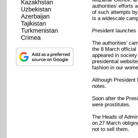
Kazakhstan
authorities' efforts
Uzbekistan
of such attempts by
Azerbaijan
is a widescale camp
Tajikistan
Turkmenistan
President launches
Crimea
The authorities' c
the 8 March officia
appeared in society 
presidential websit
fashion in our wome
Although President R
notes.
Soon after the Presi
were prostitutes.
The Heads of Admin
on 27 March obligin
not to sell them.