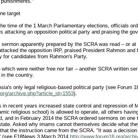
 punishments."
ne target
he time of the 1 March Parliamentary elections, officials o
ts attacking an opposition political party and praising the g
 sermon apparently prepared by the SCRA was read – or at le
ttacked the opposition IRP, praised President Rahmon and 
y for candidates from Rahmon's Party.
– which were neither free nor fair – another SCRA written se
 in the country.
sia's only legal religious-based political party (see Forum 1
org/archive.php?article_id=1553
).
in recent years increased state control and repression of Mu
mic religious school) is allowed to operate, all others havi
, and in February 2014 the SCRA ordered sermons on one t
e state. Asked why imams cannot themselves decide what th
that the instruction came from the SCRA. "It was a decision 
it" (see F18News 3 March 2014
http://www.forum18.org/archi