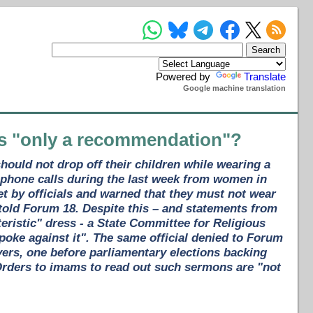
Powered by
Translate
Google machine translation
ns "only a recommendation"?
ould not drop off their children while wearing a
phone calls during the last week from women in
t by officials and warned that they must not wear
 told Forum 18. Despite this – and statements from
istic" dress - a State Committee for Religious
spoke against it". The same official denied to Forum
ers, one before parliamentary elections backing
 Orders to imams to read out such sermons are "not