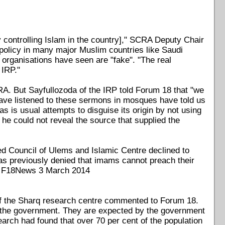
 controlling Islam in the country]," SCRA Deputy Chair
policy in many major Muslim countries like Saudi
 organisations have seen are "fake". "The real
 IRP."
A. But Sayfullozoda of the IRP told Forum 18 that "we
ve listened to these sermons in mosques have told us
is usual attempts to disguise its origin by not using
 he could not reveal the source that supplied the
ed Council of Ulems and Islamic Centre declined to
s previously denied that imams cannot preach their
ee F18News 3 March 2014
 of the Sharq research centre commented to Forum 18.
m the government. They are expected by the government
earch had found that over 70 per cent of the population