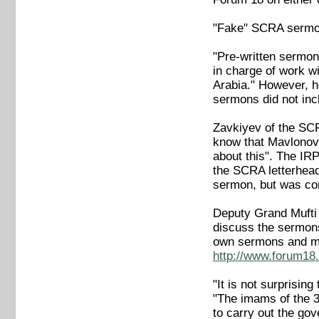
"Fake" SCRA serm
"Pre-written sermon
in charge of work w
Arabia." However, he
sermons did not incl
Zavkiyev of the SCR
know that Mavlonov
about this". The IR
the SCRA letterhead 
sermon, but was confi
Deputy Grand Mufti 
discuss the sermon
own sermons and mu
http://www.forum18.
"It is not surprisi
"The imams of the 3
to carry out the gov