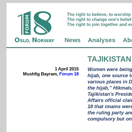
The right to believe, to worshi
The right to change one’s belief 
The right to join together and e
News
Analyses
Ab
TAJIKISTAN
1 April 2015
Women were being s
Mushfig Bayram,
Forum 18
hijab, one source 
various places in 
the hijab," Hikmat
Tajikistan's Presi
Affairs official cl
18 that imams were
the ruling party a
compulsory but onl