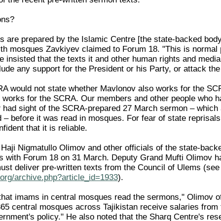
ons?
s are prepared by the Islamic Centre [the state-backed body
ith mosques Zavkiyev claimed to Forum 18. "This is normal 
 insisted that the texts it and other human rights and media
ude any support for the President or his Party, or attack the
A would not state whether Mavlonov also works for the SCR
 works for the SCRA. Our members and other people who ha
P had sight of the SCRA-prepared 27 March sermon – which as 
– before it was read in mosques. For fear of state reprisals
dent that it is reliable.
Haji Nigmatullo Olimov and other officials of the state-back
s with Forum 18 on 31 March. Deputy Grand Mufti Olimov ha
st deliver pre-written texts from the Council of Ulems (s
org/archive.php?article_id=1933
).
ng that imams in central mosques read the sermons," Olimov
65 central mosques across Tajikistan receive salaries fro
ernment's policy." He also noted that the Sharq Centre's res