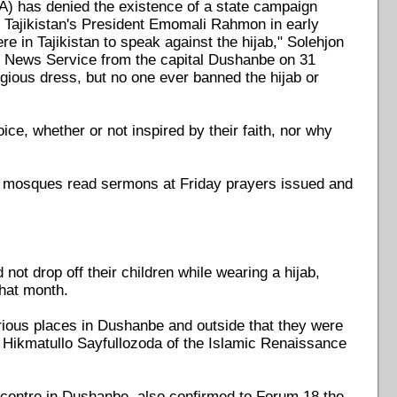
RA) has denied the existence of a state campaign
 Tajikistan's President Emomali Rahmon in early
re in Tajikistan to speak against the hijab," Solehjon
8 News Service from the capital Dushanbe on 31
ligious dress, but no one ever banned the hijab or
oice, whether or not inspired by their faith, nor why
d mosques read sermons at Friday prayers issued and
ot drop off their children while wearing a hijab,
that month.
ious places in Dushanbe and outside that they were
," Hikmatullo Sayfullozoda of the Islamic Renaissance
h centre in Dushanbe, also confirmed to Forum 18 the