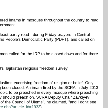
rdered imams in mosques throughout the country to read
overnment.
ast partly read - during Friday prayers in Central
his People's Democratic Party (PDPT), and called on
rmon called for the IRP to be closed down and for there
8's Tajikistan religious freedom survey
slims exercising freedom of religion or belief. Only
ng been closed. An imam fired by the SCRA in July 2013
opic to be preached in every mosque where preaching
ey should preach on, SCRA Deputy Chair Zavkiyev
of the Council of Ulems", he claimed, "and I don't see
ve.php?article_id=1933
).