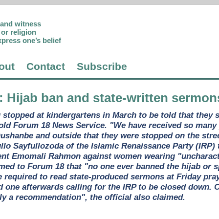
p and witness
or religion
xpress one’s belief
out
Contact
Subscribe
: Hijab ban and state-written sermo
topped at kindergartens in March to be told that they sh
told Forum 18 News Service. "We have received so many 
Dushanbe and outside that they were stopped on the stree
ullo Sayfullozoda of the Islamic Renaissance Party (IRP)
dent Emomali Rahmon against women wearing "uncharacter
aimed to Forum 18 that "no one ever banned the hijab or 
 required to read state-produced sermons at Friday pray
nd one afterwards calling for the IRP to be closed down.
y a recommendation", the official also claimed.