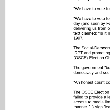
"We have to vote fo
"We have to vote fo
day (and seen by Fo
delivering us from o
text claimed: "Is it 
1997.
The Social-Democrat
IRPT and promoting 
(OSCE) Election Ob
The government "boa
democracy and secul
"An honest count co
The OSCE Election O
failed to provide a 
access to media lim
manner (..) signific