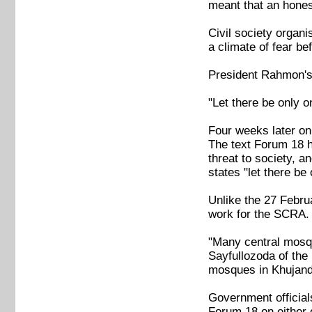
meant that an hones
Civil society organ
a climate of fear be
President Rahmon's 
"Let there be only o
Four weeks later on
The text Forum 18 h
threat to society, a
states "let there be 
Unlike the 27 Febr
work for the SCRA.
"Many central mosque
Sayfullozoda of the
mosques in Khujand,
Government official
Forum 18 on either 