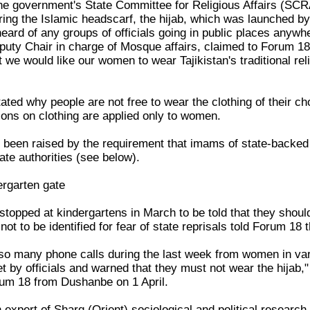
f the government's State Committee for Religious Affairs (SC
ng the Islamic headscarf, the hijab, which was launched by
eard of any groups of officials going in public places anywhe
uty Chair in charge of Mosque affairs, claimed to Forum 1
at we would like our women to wear Tajikistan's traditional re
tated why people are not free to wear the clothing of their ch
ions on clothing are applied only to women.
 been raised by the requirement that imams of state-backe
tate authorities (see below).
ergarten gate
pped at kindergartens in March to be told that they should n
t to be identified for fear of state reprisals told Forum 18 
o many phone calls during the last week from women in var
et by officials and warned that they must not wear the hijab
rum 18 from Dushanbe on 1 April.
 expert of Sharq (Orient) sociological and political researc