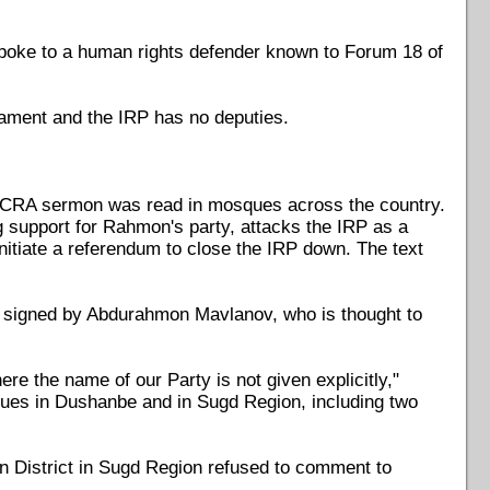
, spoke to a human rights defender known to Forum 18 of
iament and the IRP has no deputies.
n SCRA sermon was read in mosques across the country.
support for Rahmon's party, attacks the IRP as a
nitiate a referendum to close the IRP down. The text
 signed by Abdurahmon Mavlanov, who is thought to
re the name of our Party is not given explicitly,"
ques in Dushanbe and in Sugd Region, including two
an District in Sugd Region refused to comment to