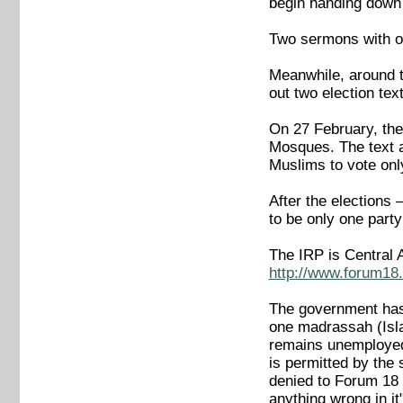
begin handing down
Two sermons with o
Meanwhile, around t
out two election tex
On 27 February, the
Mosques. The text a
Muslims to vote onl
After the elections 
to be only one party
The IRP is Central A
http://www.forum18.
The government has 
one madrassah (Isla
remains unemployed
is permitted by th
denied to Forum 18 
anything wrong in 