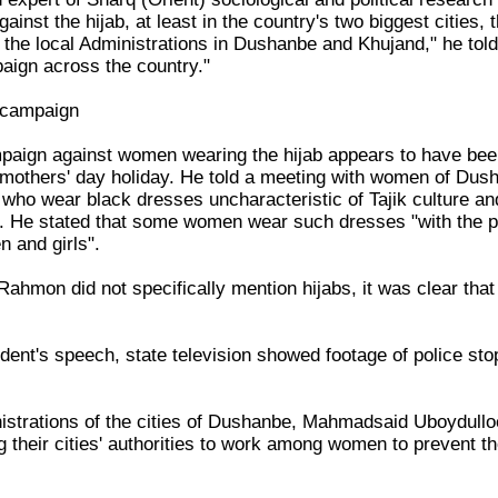
 against the hijab, at least in the country's two biggest citie
 the local Administrations in Dushanbe and Khujand," he tol
aign across the country."
 campaign
ampaign against women wearing the hijab appears to have b
l mothers' day holiday. He told a meeting with women of Dus
who wear black dresses uncharacteristic of Tajik culture and 
e. He stated that some women wear such dresses "with the pu
n and girls".
ahmon did not specifically mention hijabs, it was clear that
dent's speech, state television showed footage of police sto
istrations of the cities of Dushanbe, Mahmadsaid Uboydull
g their cities' authorities to work among women to prevent 