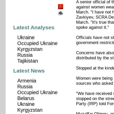
A senior official o
against women weari
March. "I have not h
Zavkiyev, SCRA Dep
March. "It's true th
Latest Analyses
spoke against it."
Ukraine
Officials have not s
government restrict
Occupied Ukraine
Kyrgyzstan
Concerns have also
Russia
distributed by the s
Tajikistan
Stopped at the kind
Latest News
Women were being sto
Armenia
sources who asked no
Russia
Occupied Ukraine
"We have received s
Belarus
stopped on the stre
Party (IRP) told Fo
Ukraine
Kyrgyzstan
Muzaffar Olimov, an