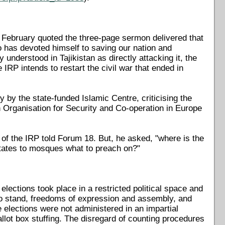
 February quoted the three-page sermon delivered that
 has devoted himself to saving our nation and
understood in Tajikistan as directly attacking it, the
e IRP intends to restart the civil war that ended in
by the state-funded Islamic Centre, criticising the
 Organisation for Security and Co-operation in Europe
 of the IRP told Forum 18. But, he asked, "where is the
ctates to mosques what to preach on?"
ections took place in a restricted political space and
ght to stand, freedoms of expression and assembly, and
 elections were not administered in an impartial
allot box stuffing. The disregard of counting procedures