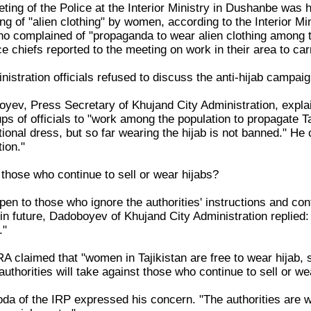
ting of the Police at the Interior Ministry in Dushanbe was 
ng of "alien clothing" by women, according to the Interior M
complained of "propaganda to wear alien clothing among the
ce chiefs reported to the meeting on work in their area to car
istration officials refused to discuss the anti-hijab campa
ev, Press Secretary of Khujand City Administration, expl
s of officials to "work among the population to propagate Taj
itional dress, but so far wearing the hijab is not banned." He 
ion."
 those who continue to sell or wear hijabs?
en to those who ignore the authorities' instructions and con
e in future, Dadoboyev of Khujand City Administration replied
."
 claimed that "women in Tajikistan are free to wear hijab, si
thorities will take against those who continue to sell or we
da of the IRP expressed his concern. "The authorities are wa