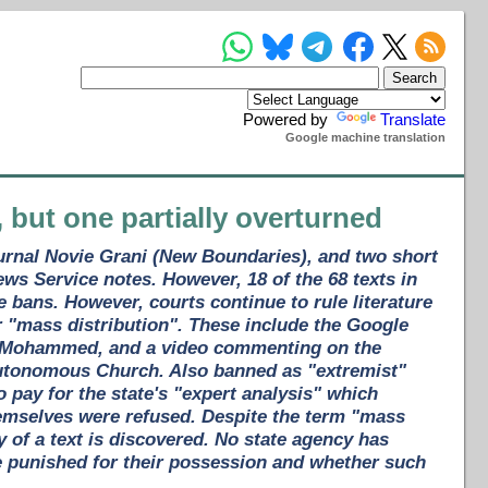
Powered by
Translate
Google machine translation
, but one partially overturned
ournal Novie Grani (New Boundaries), and two short
ews Service notes. However, 18 of the 68 texts in
 bans. However, courts continue to rule literature
r "mass distribution". These include the Google
het Mohammed, and a video commenting on the
 Autonomous Church. Also banned as "extremist"
pay for the state's "expert analysis" which
emselves were refused. Despite the term "mass
 of a text is discovered. No state agency has
e punished for their possession and whether such