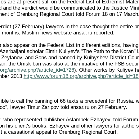
es are at present still on the Federal List of Extremist Mater
ed and the verdict would be communicated to the Justice Min
ment of Orenburg Regional Court told Forum 18 on 17 March
rdict (27 February) lawyers in the case thought the entire p
o months, Muslim news website ansar.ru reported.
 also appear on the Federal List in different editions, havi
zerbaijani scholar Elmir Kuliyev's "The Path to the Koran" i
, Zeylanov, and Sons and banned by Kuibyshev District Court
an, the Omsk ban was also at the initiative of the FSB secu
org/archive.php?article_id=1726
). Other works by Kuliyev h
mber 2013
http://www.forum18.org/archive.php?article_id=1
ible to call the banning of 68 texts a precedent for Russia, 
oo", lawyer Timur Zaripov told ansar.ru on 27 February.
, who represented publisher Aslambek Ezhayev, told Forum 1
 on his client's books. Ezhayev and other lawyers for auth
t a cassational appeal to Orenburg Regional Court.