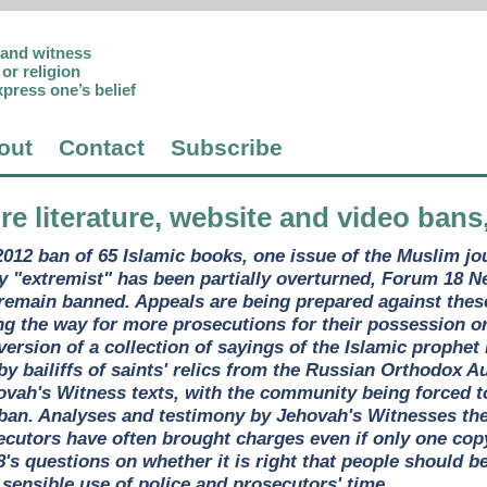
p and witness
or religion
xpress one’s belief
out
Contact
Subscribe
re literature, website and video bans
2012 ban of 65 Islamic books, one issue of the Muslim j
ly "extremist" has been partially overturned, Forum 18 N
g remain banned. Appeals are being prepared against these
ng the way for more prosecutions for their possession o
version of a collection of sayings of the Islamic prop
by bailiffs of saints' relics from the Russian Orthodox
vah's Witness texts, with the community being forced to 
 ban. Analyses and testimony by Jehovah's Witnesses th
secutors have often brought charges even if only one copy
s questions on whether it is right that people should b
 sensible use of police and prosecutors' time.