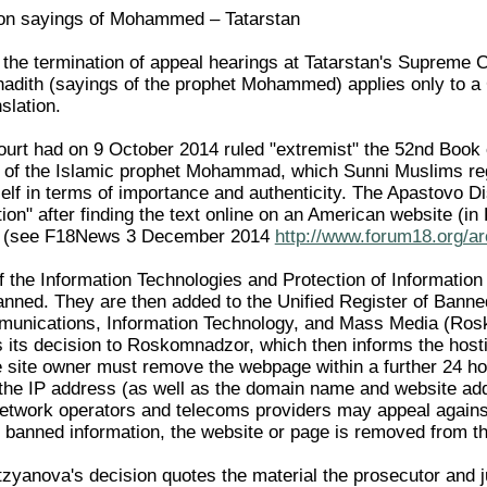
n on sayings of Mohammed – Tatarstan
 the termination of appeal hearings at Tatarstan's Supreme C
 hadith (sayings of the prophet Mohammed) applies only to a 
slation.
urt had on 9 October 2014 ruled "extremist" the 52nd Book of
) of the Islamic prophet Mohammad, which Sunni Muslims re
self in terms of importance and authenticity. The Apastovo Dist
on" after finding the text online on an American website (in 
al (see F18News 3 December 2014
http://www.forum18.org/ar
of the Information Technologies and Protection of Informatio
ned. They are then added to the Unified Register of Banned
munications, Information Technology, and Mass Media (Rosk
its decision to Roskomnadzor, which then informs the hostin
e site owner must remove the webpage within a further 24 hours
 the IP address (as well as the domain name and website addr
network operators and telecoms providers may appeal against 
 banned information, the website or page is removed from the
zyanova's decision quotes the material the prosecutor and j