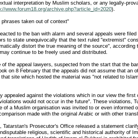
textual interpretation by Muslim scholars, or any legally-pr
p://www.forum18.org/archive.php?article_id=2020
).
phrases taken out of context"
eacted to the ban with alarm and several appeals were filed 
s to state unequivocally that the text ruled "extremist" con
matically distort the true meaning of the source", according 
 may continue to be freely used and distributed.
 of the appeal lawyers, suspected from the start that the b
ok on 8 February that the appeals did not assume that an of
t that site which hosted the material was "not related to Isl
 appealed against the violations which in our view the first
r violations would not occur in the future". These violations, 
e of a Muslim organisation was invited to or even informed of
comparison made with the original Arabic or with other transl
Tatarstan's Prosecutor's Office released a statement clarifying
disputable religious, scientific and historical authority of I