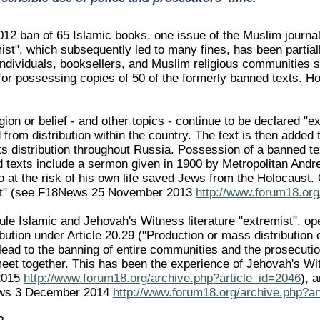
012 ban of 65 Islamic books, one issue of the Muslim journa
mist", which subsequently led to many fines, has been partia
individuals, booksellers, and Muslim religious communities s
for possessing copies of 50 of the formerly banned texts. How
ligion or belief - and other topics - continue to be declared 
from distribution within the country. The text is then added t
ts distribution throughout Russia. Possession of a banned te
 texts include a sermon given in 1900 by Metropolitan Andre
 at the risk of his own life saved Jews from the Holocaust. 
st" (see F18News 25 November 2013
http://www.forum18.org
ule Islamic and Jehovah's Witness literature "extremist", op
bution under Article 20.29 ("Production or mass distribution 
ead to the banning of entire communities and the prosecution
 meet together. This has been the experience of Jehovah's W
2015
http://www.forum18.org/archive.php?article_id=2046
), 
ws 3 December 2014
http://www.forum18.org/archive.php?ar