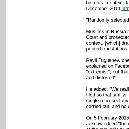
historical context, 
December 2014
htt
"Randomly selected 
Muslims in Russia r
Court and prosecutor
context, [which] dra
printed translations
Ravil Tugushev, one
explained on Facebo
"extremist", but tha
and distorted".
He added, "We really
filed so that simila
single representativ
carried out, and no 
On 5 February 2015, 
acknowledged "the in