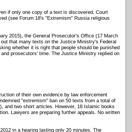
n if only one copy of a text is discovered. Court
royed (see Forum 18's "Extremism" Russia religious
ary 2015), the General Prosecutor's Office (17 March
ut that many texts on the Justice Ministry's Federal
sking whether it is right that people should be punished
 and prosecutors' time. The Justice Ministry replied on
truction of their own evidence by law enforcement
ndemned "extremism" ban on 50 texts from a total of
, and two short articles. However, 18 Islamic books
tion. Lawyers are preparing further appeals. No written
 2012 in a hearing lasting only 20 minutes. The