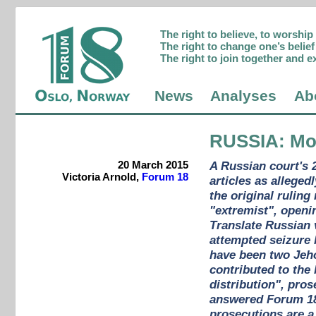
The right to believe, to worshi
The right to change one’s belief 
The right to join together and e
News
Analyses
Ab
RUSSIA
: Mo
20 March 2015
A Russian court's 
Victoria Arnold,
Forum 18
articles as alleged
the original rulin
"extremist", openi
Translate Russian 
attempted seizure 
have been two Jeho
contributed to the
distribution", pro
answered Forum 18'
prosecutions are a