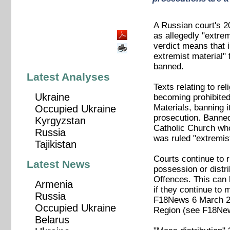
A Russian court's 2
as allegedly "extre
verdict means that 
extremist material" 
banned.
Latest Analyses
Texts relating to re
Ukraine
becoming prohibited 
Materials, banning i
Occupied Ukraine
prosecution. Banned
Kyrgyzstan
Catholic Church who
Russia
was ruled "extremi
Tajikistan
Courts continue to r
Latest News
possession or distri
Offences. This can l
Armenia
if they continue to
Russia
F18News 6 March 
Occupied Ukraine
Region (see F18Ne
Belarus