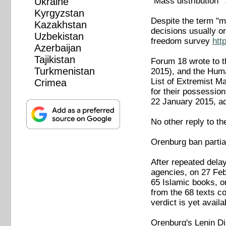
"Mass distribution" 
Ukraine
Kyrgyzstan
Despite the term "m
Kazakhstan
decisions usually o
Uzbekistan
freedom survey
htt
Azerbaijan
Tajikistan
Forum 18 wrote to t
Turkmenistan
2015), and the Huma
List of Extremist Ma
Crimea
for their possessio
22 January 2015, ad
No other reply to t
Orenburg ban partia
After repeated dela
agencies, on 27 Feb
65 Islamic books, o
from the 68 texts co
verdict is yet availa
Orenburg's Lenin Di