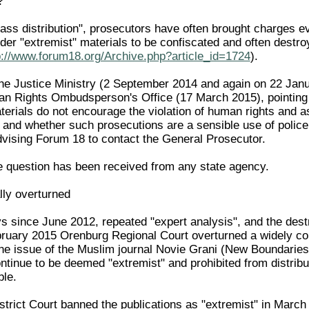
?
ass distribution", prosecutors have often brought charges eve
rder "extremist" materials to be confiscated and often dest
p://www.forum18.org/Archive.php?article_id=1724
).
he Justice Ministry (2 September 2014 and again on 22 Janu
n Rights Ombudsperson's Office (17 March 2015), pointing o
terials do not encourage the violation of human rights and a
n and whether such prosecutions are a sensible use of police
vising Forum 18 to contact the General Prosecutor.
he question has been received from any state agency.
lly overturned
ys since June 2012, repeated "expert analysis", and the des
ruary 2015 Orenburg Regional Court overturned a widely co
ne issue of the Muslim journal Novie Grani (New Boundaries)
ntinue to be deemed "extremist" and prohibited from distribu
ble.
strict Court banned the publications as "extremist" in March