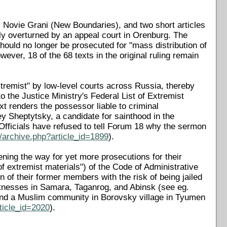
l Novie Grani (New Boundaries), and two short articles
lly overturned by an appeal court in Orenburg. The
hould no longer be prosecuted for "mass distribution of
ever, 18 of the 68 texts in the original ruling remain
"extremist" by low-level courts across Russia, thereby
o the Justice Ministry's Federal List of Extremist
xt renders the possessor liable to criminal
y Sheptytsky, a candidate for sainthood in the
Officials have refused to tell Forum 18 why the sermon
/archive.php?article_id=1899
).
ening the way for yet more prosecutions for their
of extremist materials") of the Code of Administrative
 of their former members with the risk of being jailed
itnesses in Samara, Taganrog, and Abinsk (see eg.
and a Muslim community in Borovsky village in Tyumen
ticle_id=2020
).