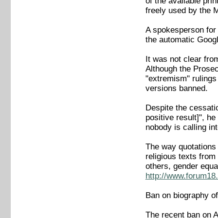
of the available pri
freely used by the 
A spokesperson for 
the automatic Google
It was not clear fro
Although the Prosec
"extremism" rulings 
versions banned.
Despite the cessati
positive result]", 
nobody is calling in
The way quotations 
religious texts fro
others, gender equa
http://www.forum18.
Ban on biography of
The recent ban on A