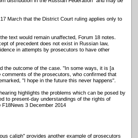
from distribution in the Russian Federation" and may be
 March that the District Court ruling applies only to
of the text would remain unaffected, Forum 18 notes.
ept of precedent does not exist in Russian law,
evidence in attempts by prosecutors to have other
 the outcome of the case. "In some ways, it is [a
he comments of the prosecutors, who confirmed that
 remarked, "I hope in the future this never happens".
 hearing highlights the problems which can be posed by
ed to present-day understandings of the rights of
(see F18News 3 December 2014
eous caliph" provides another example of prosecutors