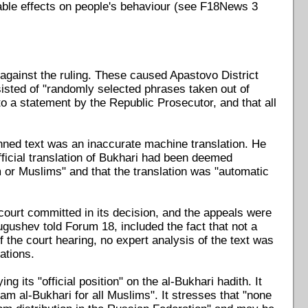
ovable effects on people's behaviour (see F18News 3
against the ruling. These caused Apastovo District
sisted of "randomly selected phrases taken out of
to a statement by the Republic Prosecutor, and that all
anned text was an inaccurate machine translation. He
ficial translation of Bukhari had been deemed
am or Muslims" and that the translation was "automatic
 court committed in its decision, and the appeals were
Tugushev told Forum 18, included the fact that not a
 the court hearing, no expert analysis of the text was
ations.
 its "official position" on the al-Bukhari hadith. It
mam al-Bukhari for all Muslims". It stresses that "none