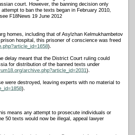
Russian court. However, the banning decision only
 attempt to ban the texts began in February 2010,
s (see F18News 19 June 2012
burg homes, including that of Asylzhan Kelmukhambetov
rison hospital, this prisoner of conscience was freed
e.php?article_id=1658
).
 delay meant that the District Court ruling could
a for distribution of the banned texts under
rum18.org/archive.php?article_id=2031
).
e were destroyed, leaving experts with no material to
le_id=1858
).
is means any attempt to prosecute individuals or
the 50 texts would now be illegal, appeal lawyer