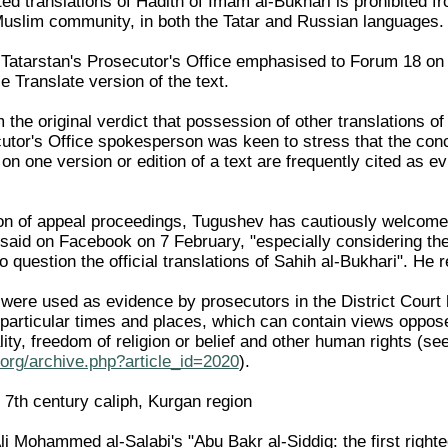
nted translations of Hadith of Imam al-Bukhari is prohibited 
Muslim community, in both the Tatar and Russian languages.
Tatarstan's Prosecutor's Office emphasised to Forum 18 on 17
 Translate version of the text.
m the original verdict that possession of other translations 
utor's Office spokesperson was keen to stress that the conc
on one version or edition of a text are frequently cited as 
on of appeal proceedings, Tugushev has cautiously welcomed
he said on Facebook on 7 February, "especially considering t
to question the official translations of Sahih al-Bukhari". He
were used as evidence by prosecutors in the District Court
m particular times and places, which can contain views oppos
lity, freedom of religion or belief and other human rights 
org/archive.php?article_id=2020
).
 7th century caliph, Kurgan region
li Mohammed al-Salabi's "Abu Bakr al-Siddiq: the first right