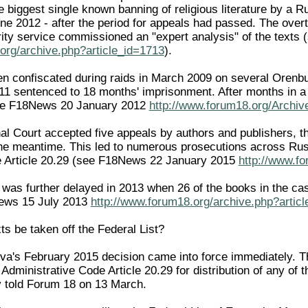
e biggest single known banning of religious literature by a 
ne 2012 - after the period for appeals had passed. The overt
ity service commissioned an "expert analysis" of the text
org/archive.php?article_id=1713
).
een confiscated during raids in March 2009 on several Oren
1 sentenced to 18 months' imprisonment. After months in a p
see F18News 20 January 2012
http://www.forum18.org/Archiv
l Court accepted five appeals by authors and publishers, the
the meantime. This led to numerous prosecutions across Russi
e Article 20.29 (see F18News 22 January 2015
http://www.fo
was further delayed in 2013 when 26 of the books in the cas
ews 15 July 2013
http://www.forum18.org/archive.php?artic
ts be taken off the Federal List?
a's February 2015 decision came into force immediately. Th
Administrative Code Article 20.29 for distribution of any of 
v told Forum 18 on 13 March.