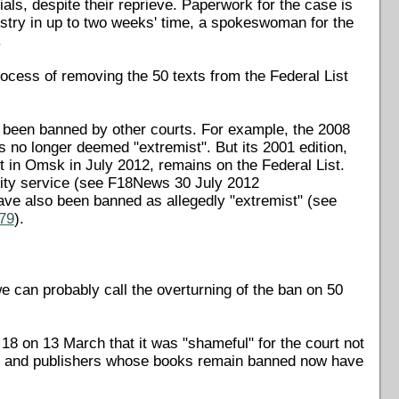
ials, despite their reprieve. Paperwork for the case is
istry in up to two weeks' time, a spokeswoman for the
.
rocess of removing the 50 texts from the Federal List
ng been banned by other courts. For example, the 2008
s no longer deemed "extremist". But its 2001 edition,
 in Omsk in July 2012, remains on the Federal List.
rity service (see F18News 30 July 2012
ave also been banned as allegedly "extremist" (see
879
).
we can probably call the overturning of the ban on 50
8 on 13 March that it was "shameful" for the court not
ors and publishers whose books remain banned now have