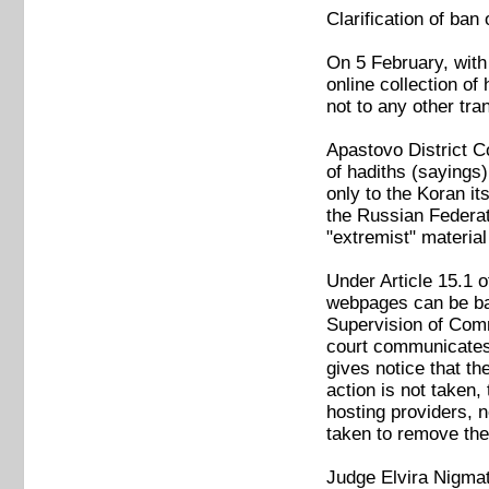
Clarification of ba
On 5 February, with
online collection of
not to any other tran
Apastovo District Co
of hadiths (sayings
only to the Koran it
the Russian Federati
"extremist" materi
Under Article 15.1 
webpages can be ban
Supervision of Com
court communicates 
gives notice that th
action is not taken,
hosting providers, 
taken to remove the
Judge Elvira Nigmat