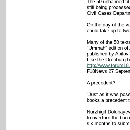
The 50 unbanned titl
still being process
Civil Cases Depart
On the day of the ve
could take up to tw
Many of the 50 texts
"Ummah" edition of A
published by Abilov
Like the Orenburg b
http://www.forum18.
F18News 27 Septe
A precedent?
"Just as it was poss
books a precedent t
Nurzhigit Dolubayev
to overturn the ban
six months to submi