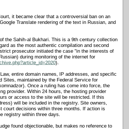
ourt, it became clear that a controversial ban on an
Google Translate rendering of the text in Russian, and
 the Sahih-al Bukhari. This is a 9th century collection
gard as the most authentic compilation and second
rict prosecutor initiated the case "in the interests of
Russian) during monitoring of the internet for
chive.php?article_id=2020
).
n Law, entire domain names, IP addresses, and specific
 Sites, maintained by the Federal Service for
omnadzor). Once a ruling has come into force, the
g provider. Within 24 hours, the hosting provider
 or access to the site will be restricted. If this
ess) will be included in the registry. Site owners,
court decisions within three months. If action is
 registry within three days.
udge found objectionable, but makes no reference to