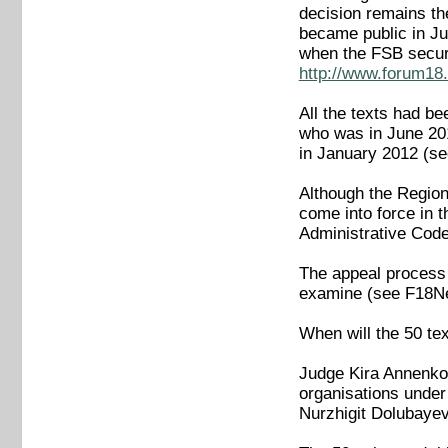
decision remains th
became public in Ju
when the FSB secur
http://www.forum18.
All the texts had b
who was in June 201
in January 2012 (
Although the Regiona
come into force in 
Administrative Cod
The appeal process 
examine (see F18N
When will the 50 tex
Judge Kira Annenkov
organisations under 
Nurzhigit Dolubaye