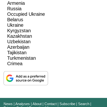
Armenia
Russia
Occupied Ukraine
Belarus
Ukraine
Kyrgyzstan
Kazakhstan
Uzbekistan
Azerbaijan
Tajikistan
Turkmenistan
Crimea
News
|
Analyses
|
About
|
Contact
|
Subscribe
|
Search
|