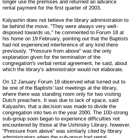
longer use the premises and returned an advance
rental payment for the first quarter of 2003.
Kalyashin does not believe the library administration to
be behind the move. "They were always very well-
disposed towards us," he commented to Forum 18 at
his home on 19 February, pointing out that the Baptists
had not experienced interference of any kind there
previously. "Pressure from above" was the only
explanation given for the termination of the
congregation's verbal rental agreement, he said, about
which the library's administrator would not elaborate.
On 12 January Forum 18 observed what turned out to
be one of the Baptists' last meetings at the library,
where there was standing room only for two visiting
Dutch preachers. It was due to lack of space, said
Kalyashin, that a decision was made to divide the
congregation into two in the year 2000. The 100-strong
sub-group soon began to experience difficulties not
encountered by those at the Ushinsky Library, however.
"Pressure from above" was similarly cited by library
administrators when the sub-group had rental