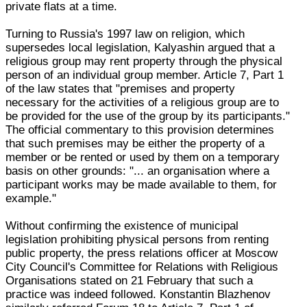
private flats at a time.
Turning to Russia's 1997 law on religion, which
supersedes local legislation, Kalyashin argued that a
religious group may rent property through the physical
person of an individual group member. Article 7, Part 1
of the law states that "premises and property
necessary for the activities of a religious group are to
be provided for the use of the group by its participants."
The official commentary to this provision determines
that such premises may be either the property of a
member or be rented or used by them on a temporary
basis on other grounds: "... an organisation where a
participant works may be made available to them, for
example."
Without confirming the existence of municipal
legislation prohibiting physical persons from renting
public property, the press relations officer at Moscow
City Council's Committee for Relations with Religious
Organisations stated on 21 February that such a
practice was indeed followed. Konstantin Blazhenov