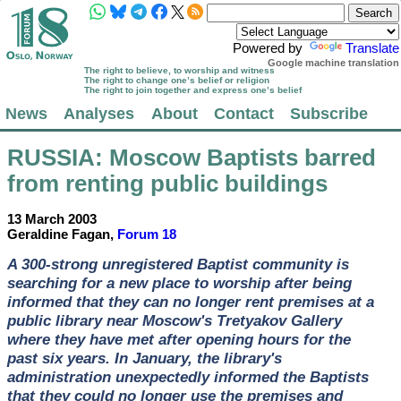
Powered by
Translate
Google machine translation
The right to believe, to worship and witness
The right to change one’s belief or religion
The right to join together and express one’s belief
News
Analyses
About
Contact
Subscribe
RUSSIA
: Moscow Baptists barred
from renting public buildings
13 March 2003
Geraldine Fagan,
Forum 18
A 300-strong unregistered Baptist community is
searching for a new place to worship after being
informed that they can no longer rent premises at a
public library near Moscow's Tretyakov Gallery
where they have met after opening hours for the
past six years. In January, the library's
administration unexpectedly informed the Baptists
that they could no longer use the premises and