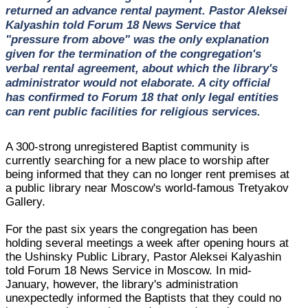
returned an advance rental payment. Pastor Aleksei
Kalyashin told Forum 18 News Service that
"pressure from above" was the only explanation
given for the termination of the congregation's
verbal rental agreement, about which the library's
administrator would not elaborate. A city official
has confirmed to Forum 18 that only legal entities
can rent public facilities for religious services.
A 300-strong unregistered Baptist community is
currently searching for a new place to worship after
being informed that they can no longer rent premises at
a public library near Moscow's world-famous Tretyakov
Gallery.
For the past six years the congregation has been
holding several meetings a week after opening hours at
the Ushinsky Public Library, Pastor Aleksei Kalyashin
told Forum 18 News Service in Moscow. In mid-
January, however, the library's administration
unexpectedly informed the Baptists that they could no