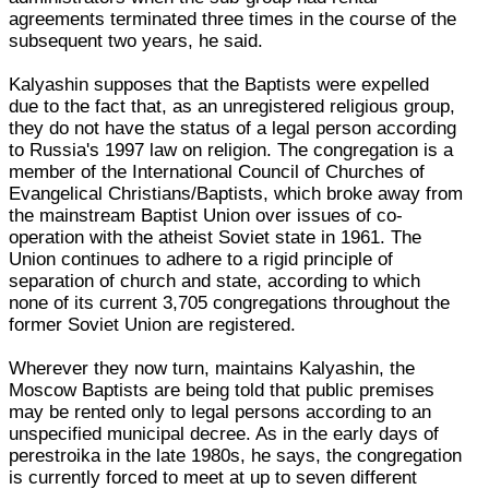
agreements terminated three times in the course of the
subsequent two years, he said.
Kalyashin supposes that the Baptists were expelled
due to the fact that, as an unregistered religious group,
they do not have the status of a legal person according
to Russia's 1997 law on religion. The congregation is a
member of the International Council of Churches of
Evangelical Christians/Baptists, which broke away from
the mainstream Baptist Union over issues of co-
operation with the atheist Soviet state in 1961. The
Union continues to adhere to a rigid principle of
separation of church and state, according to which
none of its current 3,705 congregations throughout the
former Soviet Union are registered.
Wherever they now turn, maintains Kalyashin, the
Moscow Baptists are being told that public premises
may be rented only to legal persons according to an
unspecified municipal decree. As in the early days of
perestroika in the late 1980s, he says, the congregation
is currently forced to meet at up to seven different