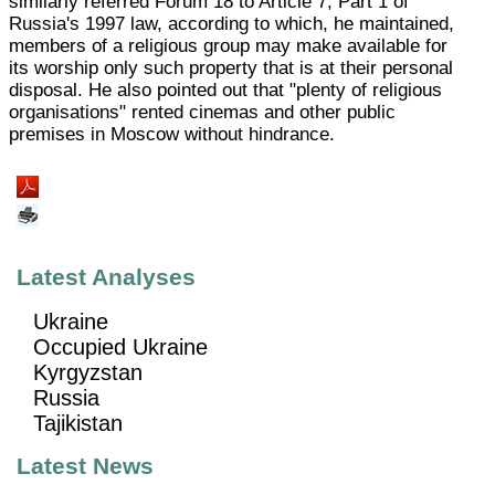
similarly referred Forum 18 to Article 7, Part 1 of
Russia's 1997 law, according to which, he maintained,
members of a religious group may make available for
its worship only such property that is at their personal
disposal. He also pointed out that "plenty of religious
organisations" rented cinemas and other public
premises in Moscow without hindrance.
Latest Analyses
Ukraine
Occupied Ukraine
Kyrgyzstan
Russia
Tajikistan
Latest News