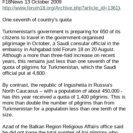
F18News 13 October 2009
http://www.forum18.org/Archive.php?article_id=1361
).
One seventh of country's quota
Turkmenistan's government is preparing for 650 of its
citizens to travel in the government-organised
pilgrimage in October, a Saudi consular official in the
embassy in Ashgabad told Forum 18 on 20 August.
Although a more than three-fold increase on recent
years, this remains just less than one seventh of the
quota of pilgrims for Turkmenistan, which the Saudi
official put at 4,600.
By contrast, the republic of Ingushetia in Russia's
North Caucasus – with a population of about 450,000 -
has this year received a quota of 1,400 pilgrims. This is
more than double the number of pilgrims than from
Turkmenistan for a population less than one tenth of the
size.
Azad of the Balkan Region Religious Affairs office said
he did not know the total number of haj pilgrims who