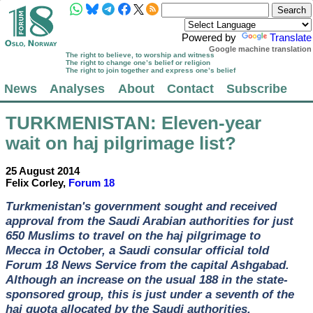
Powered by
Translate
Google machine translation
The right to believe, to worship and witness
The right to change one’s belief or religion
The right to join together and express one’s belief
News
Analyses
About
Contact
Subscribe
TURKMENISTAN
: Eleven-year
wait on haj pilgrimage list?
25 August 2014
Felix Corley,
Forum 18
Turkmenistan's government sought and received
approval from the Saudi Arabian authorities for just
650 Muslims to travel on the haj pilgrimage to
Mecca in October, a Saudi consular official told
Forum 18 News Service from the capital Ashgabad.
Although an increase on the usual 188 in the state-
sponsored group, this is just under a seventh of the
haj quota allocated by the Saudi authorities.