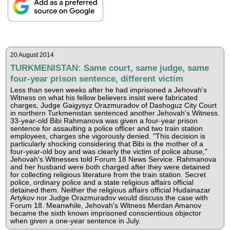
20 August 2014
TURKMENISTAN: Same court, same judge, same
four-year prison sentence, different victim
Less than seven weeks after he had imprisoned a Jehovah's
Witness on what his fellow believers insist were fabricated
charges, Judge Gaigysyz Orazmuradov of Dashoguz City Court
in northern Turkmenistan sentenced another Jehovah's Witness.
33-year-old Bibi Rahmanova was given a four-year prison
sentence for assaulting a police officer and two train station
employees, charges she vigorously denied. "This decision is
particularly shocking considering that Bibi is the mother of a
four-year-old boy and was clearly the victim of police abuse,"
Jehovah's Witnesses told Forum 18 News Service. Rahmanova
and her husband were both charged after they were detained
for collecting religious literature from the train station. Secret
police, ordinary police and a state religious affairs official
detained them. Neither the religious affairs official Hudainazar
Artykov nor Judge Orazmuradov would discuss the case with
Forum 18. Meanwhile, Jehovah's Witness Merdan Amanov
became the sixth known imprisoned conscientious objector
when given a one-year sentence in July.