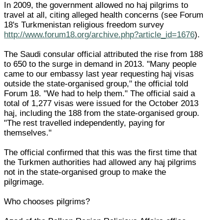
In 2009, the government allowed no haj pilgrims to
travel at all, citing alleged health concerns (see Forum
18's Turkmenistan religious freedom survey
http://www.forum18.org/archive.php?article_id=1676
).
The Saudi consular official attributed the rise from 188
to 650 to the surge in demand in 2013. "Many people
came to our embassy last year requesting haj visas
outside the state-organised group," the official told
Forum 18. "We had to help them." The official said a
total of 1,277 visas were issued for the October 2013
haj, including the 188 from the state-organised group.
"The rest travelled independently, paying for
themselves."
The official confirmed that this was the first time that
the Turkmen authorities had allowed any haj pilgrims
not in the state-organised group to make the
pilgrimage.
Who chooses pilgrims?