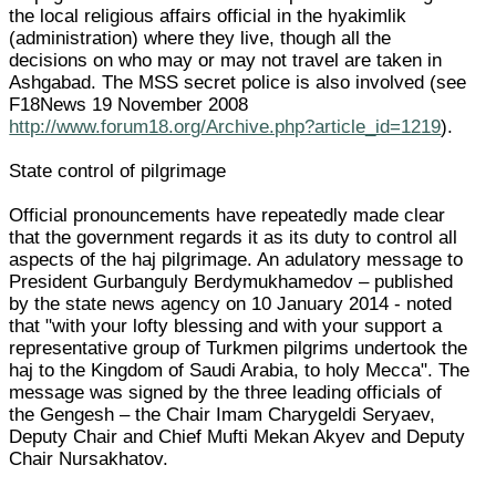
the local religious affairs official in the hyakimlik
(administration) where they live, though all the
decisions on who may or may not travel are taken in
Ashgabad. The MSS secret police is also involved (see
F18News 19 November 2008
http://www.forum18.org/Archive.php?article_id=1219
).
State control of pilgrimage
Official pronouncements have repeatedly made clear
that the government regards it as its duty to control all
aspects of the haj pilgrimage. An adulatory message to
President Gurbanguly Berdymukhamedov – published
by the state news agency on 10 January 2014 - noted
that "with your lofty blessing and with your support a
representative group of Turkmen pilgrims undertook the
haj to the Kingdom of Saudi Arabia, to holy Mecca". The
message was signed by the three leading officials of
the Gengesh – the Chair Imam Charygeldi Seryaev,
Deputy Chair and Chief Mufti Mekan Akyev and Deputy
Chair Nursakhatov.