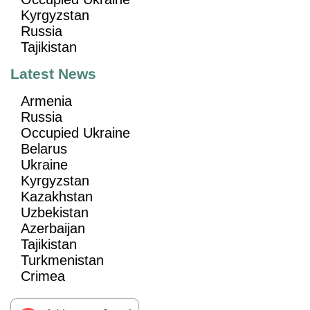
Kyrgyzstan
Russia
Tajikistan
Latest News
Armenia
Russia
Occupied Ukraine
Belarus
Ukraine
Kyrgyzstan
Kazakhstan
Uzbekistan
Azerbaijan
Tajikistan
Turkmenistan
Crimea