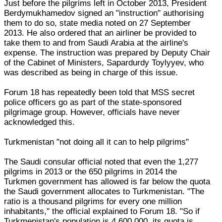
Just before the pilgrims left in October 2013, President
Berdymukhamedov signed an "instruction" authorising
them to do so, state media noted on 27 September
2013. He also ordered that an airliner be provided to
take them to and from Saudi Arabia at the airline's
expense. The instruction was prepared by Deputy Chair
of the Cabinet of Ministers, Sapardurdy Toylyyev, who
was described as being in charge of this issue.
Forum 18 has repeatedly been told that MSS secret
police officers go as part of the state-sponsored
pilgrimage group. However, officials have never
acknowledged this.
Turkmenistan "not doing all it can to help pilgrims"
The Saudi consular official noted that even the 1,277
pilgrims in 2013 or the 650 pilgrims in 2014 the
Turkmen government has allowed is far below the quota
the Saudi government allocates to Turkmenistan. "The
ratio is a thousand pilgrims for every one million
inhabitants," the official explained to Forum 18. "So if
Turkmenistan's population is 4,600,000, its quota is