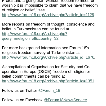
Protestant, arguing that "without freedom to meet for
worship it is impossible to claim that we have freedom
of religion or belief," see
http://www.forum18.org/Archive.php?article_id=1128
.
More reports on freedom of thought, conscience and
belief in Turkmenistan can be found at
http://www.forum18.org/Archive.php?
query=&religion=all&country=32
.
For more background information see Forum 18's
religious freedom survey of Turkmenistan at
http://www.forum18.org/Archive.php?article_id=1676
.
A compilation of Organisation for Security and Co-
operation in Europe (OSCE) freedom of religion or
belief commitments can be found at
http://www.forum18.org/Archive.php?article_id=1351
.
Follow us on Twitter
@Forum_18
Follow us on Facebook
@Forum18NewsService