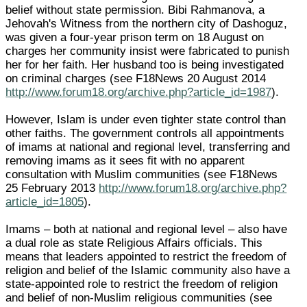
belief without state permission. Bibi Rahmanova, a
Jehovah's Witness from the northern city of Dashoguz,
was given a four-year prison term on 18 August on
charges her community insist were fabricated to punish
her for her faith. Her husband too is being investigated
on criminal charges (see F18News 20 August 2014
http://www.forum18.org/archive.php?article_id=1987
).
However, Islam is under even tighter state control than
other faiths. The government controls all appointments
of imams at national and regional level, transferring and
removing imams as it sees fit with no apparent
consultation with Muslim communities (see F18News
25 February 2013
http://www.forum18.org/archive.php?
article_id=1805
).
Imams – both at national and regional level – also have
a dual role as state Religious Affairs officials. This
means that leaders appointed to restrict the freedom of
religion and belief of the Islamic community also have a
state-appointed role to restrict the freedom of religion
and belief of non-Muslim religious communities (see