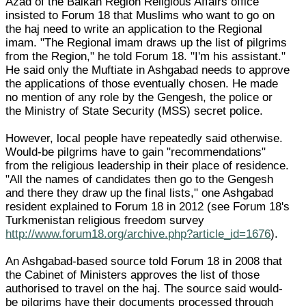
Azad of the Balkan Region Religious Affairs office
insisted to Forum 18 that Muslims who want to go on
the haj need to write an application to the Regional
imam. "The Regional imam draws up the list of pilgrims
from the Region," he told Forum 18. "I'm his assistant."
He said only the Muftiate in Ashgabad needs to approve
the applications of those eventually chosen. He made
no mention of any role by the Gengesh, the police or
the Ministry of State Security (MSS) secret police.
However, local people have repeatedly said otherwise.
Would-be pilgrims have to gain "recommendations"
from the religious leadership in their place of residence.
"All the names of candidates then go to the Gengesh
and there they draw up the final lists," one Ashgabad
resident explained to Forum 18 in 2012 (see Forum 18's
Turkmenistan religious freedom survey
http://www.forum18.org/archive.php?article_id=1676
).
An Ashgabad-based source told Forum 18 in 2008 that
the Cabinet of Ministers approves the list of those
authorised to travel on the haj. The source said would-
be pilgrims have their documents processed through