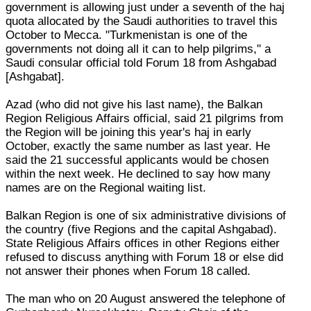
government is allowing just under a seventh of the haj
quota allocated by the Saudi authorities to travel this
October to Mecca. "Turkmenistan is one of the
governments not doing all it can to help pilgrims," a
Saudi consular official told Forum 18 from Ashgabad
[Ashgabat].
Azad (who did not give his last name), the Balkan
Region Religious Affairs official, said 21 pilgrims from
the Region will be joining this year's haj in early
October, exactly the same number as last year. He
said the 21 successful applicants would be chosen
within the next week. He declined to say how many
names are on the Regional waiting list.
Balkan Region is one of six administrative divisions of
the country (five Regions and the capital Ashgabad).
State Religious Affairs offices in other Regions either
refused to discuss anything with Forum 18 or else did
not answer their phones when Forum 18 called.
The man who on 20 August answered the telephone of