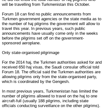
will be travelling from Turkmenistan this October.
Forum 18 can find no public announcements from
Turkmen government agencies or the state media as to
the number of haj pilgrims the government will allow to
travel this year. In previous years, such public
announcements have usually come only in the weeks
before the pilgrims set off on the government-
sponsored aeroplane.
Only state-organised pilgrimage
For the 2014 haj, the Turkmen authorities asked for and
received 650 haj visas, the Saudi consular official told
Forum 18. The official said the Turkmen authorities are
allowing pilgrims only from the state-organised party,
which is coordinated by the Gengesh.
In most previous years, Turkmenistan has limited the
number of pilgrims allowed to travel on the haj to one
aircraft-full (usually 188 pilgrims, including state
officials conducting surveillance on the other pilgrims).