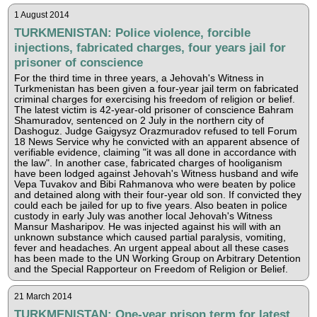
1 August 2014
TURKMENISTAN: Police violence, forcible
injections, fabricated charges, four years jail for
prisoner of conscience
For the third time in three years, a Jehovah's Witness in
Turkmenistan has been given a four-year jail term on fabricated
criminal charges for exercising his freedom of religion or belief.
The latest victim is 42-year-old prisoner of conscience Bahram
Shamuradov, sentenced on 2 July in the northern city of
Dashoguz. Judge Gaigysyz Orazmuradov refused to tell Forum
18 News Service why he convicted with an apparent absence of
verifiable evidence, claiming "it was all done in accordance with
the law". In another case, fabricated charges of hooliganism
have been lodged against Jehovah's Witness husband and wife
Vepa Tuvakov and Bibi Rahmanova who were beaten by police
and detained along with their four-year old son. If convicted they
could each be jailed for up to five years. Also beaten in police
custody in early July was another local Jehovah's Witness
Mansur Masharipov. He was injected against his will with an
unknown substance which caused partial paralysis, vomiting,
fever and headaches. An urgent appeal about all these cases
has been made to the UN Working Group on Arbitrary Detention
and the Special Rapporteur on Freedom of Religion or Belief.
21 March 2014
TURKMENISTAN: One-year prison term for latest