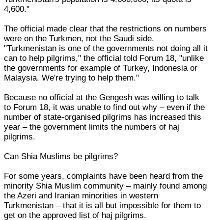
4,600."
The official made clear that the restrictions on numbers
were on the Turkmen, not the Saudi side.
"Turkmenistan is one of the governments not doing all it
can to help pilgrims," the official told Forum 18, "unlike
the governments for example of Turkey, Indonesia or
Malaysia. We're trying to help them."
Because no official at the Gengesh was willing to talk
to Forum 18, it was unable to find out why – even if the
number of state-organised pilgrims has increased this
year – the government limits the numbers of haj
pilgrims.
Can Shia Muslims be pilgrims?
For some years, complaints have been heard from the
minority Shia Muslim community – mainly found among
the Azeri and Iranian minorities in western
Turkmenistan – that it is all but impossible for them to
get on the approved list of haj pilgrims.