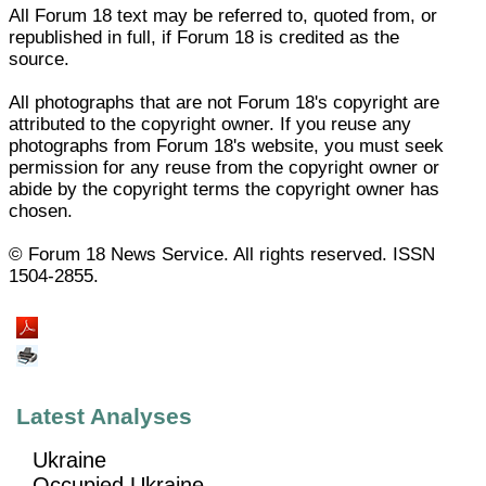
All Forum 18 text may be referred to, quoted from, or
republished in full, if Forum 18 is credited as the
source.
All photographs that are not Forum 18's copyright are
attributed to the copyright owner. If you reuse any
photographs from Forum 18's website, you must seek
permission for any reuse from the copyright owner or
abide by the copyright terms the copyright owner has
chosen.
© Forum 18 News Service. All rights reserved. ISSN
1504-2855.
Latest Analyses
Ukraine
Occupied Ukraine