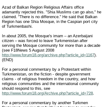
Azad of Balkan Region Religious Affairs office
adamantly rejected this. "Shia Muslims can go also," he
claimed. "There is no difference." He said that Balkan
Region has one Shia Mosque, in the Caspian port city
of Turkmenbashi.
In about 2005, the Mosque's imam – an Azerbaijani
citizen – was forced to leave Turkmenistan after
serving the Mosque community for more than a decade
(see F18News 5 August 2008
http://www.forum18.org/archive.php?article_id=1167
).
(END)
For a personal commentary by a Protestant within
Turkmenistan, on the fiction - despite government
claims - of religious freedom in the country, and how
religious communities and the international community
should respond to this, see
http://www.forum18.org/Archive.php?article_id=728
.
For a personal commentary by another Turkmen