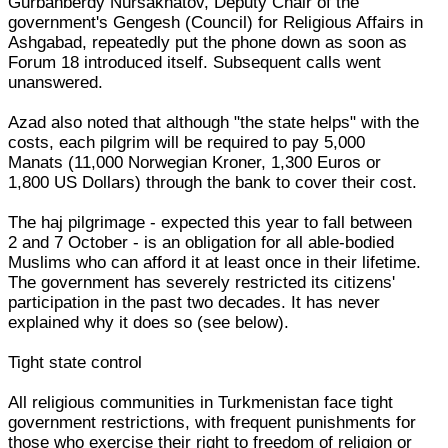
Gurbanberdy Nursakhatov, Deputy Chair of the
government's Gengesh (Council) for Religious Affairs in
Ashgabad, repeatedly put the phone down as soon as
Forum 18 introduced itself. Subsequent calls went
unanswered.
Azad also noted that although "the state helps" with the
costs, each pilgrim will be required to pay 5,000
Manats (11,000 Norwegian Kroner, 1,300 Euros or
1,800 US Dollars) through the bank to cover their cost.
The haj pilgrimage - expected this year to fall between
2 and 7 October - is an obligation for all able-bodied
Muslims who can afford it at least once in their lifetime.
The government has severely restricted its citizens'
participation in the past two decades. It has never
explained why it does so (see below).
Tight state control
All religious communities in Turkmenistan face tight
government restrictions, with frequent punishments for
those who exercise their right to freedom of religion or