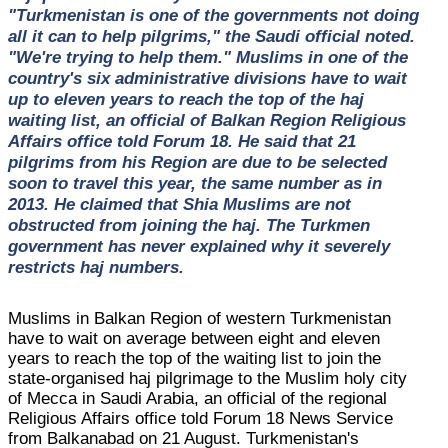
"Turkmenistan is one of the governments not doing
all it can to help pilgrims," the Saudi official noted.
"We're trying to help them." Muslims in one of the
country's six administrative divisions have to wait
up to eleven years to reach the top of the haj
waiting list, an official of Balkan Region Religious
Affairs office told Forum 18. He said that 21
pilgrims from his Region are due to be selected
soon to travel this year, the same number as in
2013. He claimed that Shia Muslims are not
obstructed from joining the haj. The Turkmen
government has never explained why it severely
restricts haj numbers.
Muslims in Balkan Region of western Turkmenistan
have to wait on average between eight and eleven
years to reach the top of the waiting list to join the
state-organised haj pilgrimage to the Muslim holy city
of Mecca in Saudi Arabia, an official of the regional
Religious Affairs office told Forum 18 News Service
from Balkanabad on 21 August. Turkmenistan's