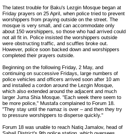
The latest trouble for Baku's Lezgin Mosque began at
Friday prayers on 25 April, when police tried to prevent
worshippers from praying outside on the street. The
mosque is very small, and can accommodate only
about 150 worshippers, so those who had arrived could
not all fit in. Police insisted the worshippers outside
were obstructing traffic, and scuffles broke out.
However, police soon backed down and worshippers
completed their prayers outside.
Beginning on the following Friday, 2 May, and
continuing on successive Fridays, large numbers of
police vehicles and officers arrived soon after 10 am
and installed a cordon around the Lezgin Mosque,
which also extended around the adjacent and much
larger Juma Shia Mosque. "Each week there seem to
be more police," Mustafa complained to Forum 18.
"They stay until the namaz is over – and then they try
to pressure worshippers to disperse quickly."
Forum 18 was unable to reach Natiq Jamalov, head of
Sabail District's 9th police station, which oversees