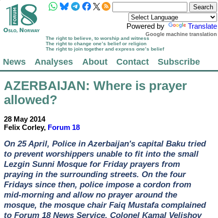
Powered by
Translate
Google machine translation
The right to believe, to worship and witness
The right to change one’s belief or religion
The right to join together and express one’s belief
News
Analyses
About
Contact
Subscribe
AZERBAIJAN
: Where is prayer
allowed?
28 May 2014
Felix Corley,
Forum 18
On 25 April, Police in Azerbaijan's capital Baku tried
to prevent worshippers unable to fit into the small
Lezgin Sunni Mosque for Friday prayers from
praying in the surrounding streets. On the four
Fridays since then, police impose a cordon from
mid-morning and allow no prayer around the
mosque, the mosque chair Faiq Mustafa complained
to Forum 18 News Service. Colonel Kamal Velishov