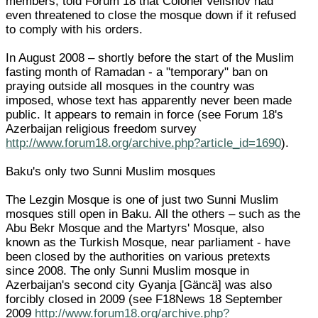
members, told Forum 18 that Colonel Velishov had
even threatened to close the mosque down if it refused
to comply with his orders.
In August 2008 – shortly before the start of the Muslim
fasting month of Ramadan - a "temporary" ban on
praying outside all mosques in the country was
imposed, whose text has apparently never been made
public. It appears to remain in force (see Forum 18's
Azerbaijan religious freedom survey
http://www.forum18.org/archive.php?article_id=1690
).
Baku's only two Sunni Muslim mosques
The Lezgin Mosque is one of just two Sunni Muslim
mosques still open in Baku. All the others – such as the
Abu Bekr Mosque and the Martyrs' Mosque, also
known as the Turkish Mosque, near parliament - have
been closed by the authorities on various pretexts
since 2008. The only Sunni Muslim mosque in
Azerbaijan's second city Gyanja [Gäncä] was also
forcibly closed in 2009 (see F18News 18 September
2009
http://www.forum18.org/archive.php?