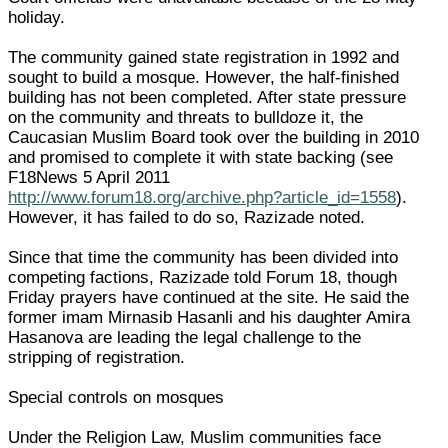
holiday.
The community gained state registration in 1992 and
sought to build a mosque. However, the half-finished
building has not been completed. After state pressure
on the community and threats to bulldoze it, the
Caucasian Muslim Board took over the building in 2010
and promised to complete it with state backing (see
F18News 5 April 2011
http://www.forum18.org/archive.php?article_id=1558
).
However, it has failed to do so, Razizade noted.
Since that time the community has been divided into
competing factions, Razizade told Forum 18, though
Friday prayers have continued at the site. He said the
former imam Mirnasib Hasanli and his daughter Amira
Hasanova are leading the legal challenge to the
stripping of registration.
Special controls on mosques
Under the Religion Law, Muslim communities face