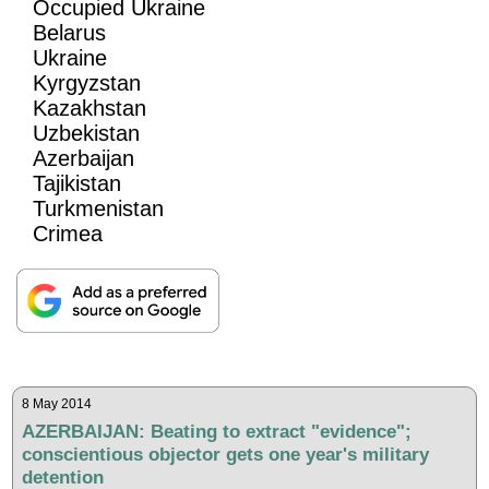
Occupied Ukraine
Belarus
Ukraine
Kyrgyzstan
Kazakhstan
Uzbekistan
Azerbaijan
Tajikistan
Turkmenistan
Crimea
8 May 2014
AZERBAIJAN: Beating to extract "evidence";
conscientious objector gets one year's military
detention