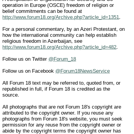
operation in Europe (OSCE) freedom of religion or
belief commitments can be found at
http://www.forum18.org/Archive.php?article_id=1351
.
For a personal commentary, by an Azeri Protestant, on
how the international community can help establish
religious freedom in Azerbaijan, see
http://www.forum18.org/Archive.php?article_id=482
.
Follow us on Twitter
@Forum_18
Follow us on Facebook
@Forum18NewsService
All Forum 18 text may be referred to, quoted from, or
republished in full, if Forum 18 is credited as the
source.
All photographs that are not Forum 18's copyright are
attributed to the copyright owner. If you reuse any
photographs from Forum 18's website, you must seek
permission for any reuse from the copyright owner or
abide by the copyright terms the copyright owner has