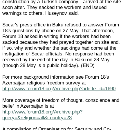
construction by a Turkish company - arrived at the site
soon after. They sacked the workers and issued
warnings to others, Huseynov said.
Socar's press office in Baku refused to answer Forum
18's questions by phone on 27 May. That afternoon,
Forum 18 asked in writing if the workers had been
sacked because they had prayed together on site and,
if so, why and whether the sackings had come at the
instigation of Socar officials. No response had been
received by the end of the day in Baku on 28 May
(though 28 May is a public holiday). (END)
For more background information see Forum 18's
Azerbaijan religious freedom survey at
http://www.forum18.org/Archive.php?article_id=1690
.
More coverage of freedom of thought, conscience and
belief in Azerbaijan is at
http://www.forum18.org/Archive.php?
query=&religion=all&country=23
.
A compilation of Organisation for Security and Co-