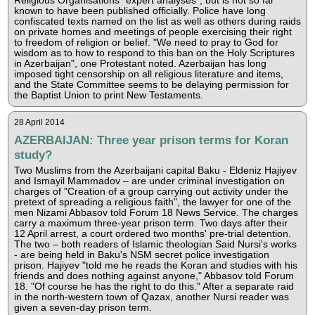
Religious Organisations "expert analyses", but is not so far
known to have been published officially. Police have long
confiscated texts named on the list as well as others during raids
on private homes and meetings of people exercising their right
to freedom of religion or belief. "We need to pray to God for
wisdom as to how to respond to this ban on the Holy Scriptures
in Azerbaijan", one Protestant noted. Azerbaijan has long
imposed tight censorship on all religious literature and items,
and the State Committee seems to be delaying permission for
the Baptist Union to print New Testaments.
28 April 2014
AZERBAIJAN: Three year prison terms for Koran
study?
Two Muslims from the Azerbaijani capital Baku - Eldeniz Hajiyev
and Ismayil Mammadov – are under criminal investigation on
charges of "Creation of a group carrying out activity under the
pretext of spreading a religious faith", the lawyer for one of the
men Nizami Abbasov told Forum 18 News Service. The charges
carry a maximum three-year prison term. Two days after their
12 April arrest, a court ordered two months' pre-trial detention.
The two – both readers of Islamic theologian Said Nursi's works
- are being held in Baku's NSM secret police investigation
prison. Hajiyev "told me he reads the Koran and studies with his
friends and does nothing against anyone," Abbasov told Forum
18. "Of course he has the right to do this." After a separate raid
in the north-western town of Qazax, another Nursi reader was
given a seven-day prison term.