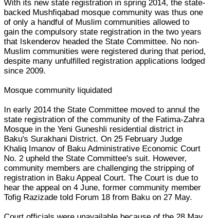
With its new state registration in spring 2014, the state-
backed Mushfiqabad mosque community was thus one
of only a handful of Muslim communities allowed to
gain the compulsory state registration in the two years
that Iskenderov headed the State Committee. No non-
Muslim communities were registered during that period,
despite many unfulfilled registration applications lodged
since 2009.
Mosque community liquidated
In early 2014 the State Committee moved to annul the
state registration of the community of the Fatima-Zahra
Mosque in the Yeni Guneshli residential district in
Baku's Surakhani District. On 25 February Judge
Khaliq Imanov of Baku Administrative Economic Court
No. 2 upheld the State Committee's suit. However,
community members are challenging the stripping of
registration in Baku Appeal Court. The Court is due to
hear the appeal on 4 June, former community member
Tofig Razizade told Forum 18 from Baku on 27 May.
Court officials were unavailable because of the 28 May