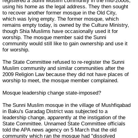
registered a Sunni Muslim community in the mid-2000s,
using his home as the legal address. They then sought
to recover another former mosque in the Old City,
which was lying empty. The former mosque, which
remains empty today, is owned by the Culture Ministry,
though Shia Muslims have occasionally used it for
worship. The mosque member said the Sunni
community would still like to gain ownership and use it
for worship.
The State Committee refused to re-register the Sunni
Muslim community and similar communities after the
2009 Religion Law because they did not have places of
worship to meet, the mosque member complained.
Mosque leadership change state-imposed?
The Sunni Muslim mosque in the village of Mushfiqabad
in Baku's Garadag District was subjected to a
leadership change, apparently at the instigation of the
State Committee. Unnamed State Committee officials
told the APA news agency on 5 March that the old
community which ran the mosque had "dissolved