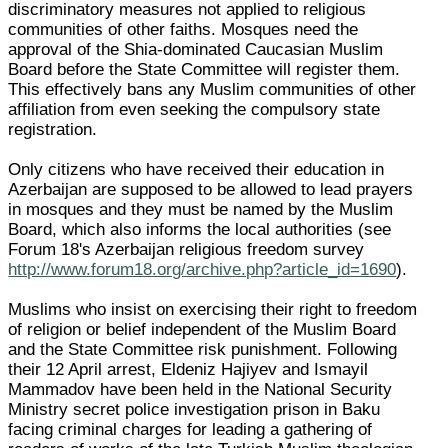
discriminatory measures not applied to religious
communities of other faiths. Mosques need the
approval of the Shia-dominated Caucasian Muslim
Board before the State Committee will register them.
This effectively bans any Muslim communities of other
affiliation from even seeking the compulsory state
registration.
Only citizens who have received their education in
Azerbaijan are supposed to be allowed to lead prayers
in mosques and they must be named by the Muslim
Board, which also informs the local authorities (see
Forum 18's Azerbaijan religious freedom survey
http://www.forum18.org/archive.php?article_id=1690
).
Muslims who insist on exercising their right to freedom
of religion or belief independent of the Muslim Board
and the State Committee risk punishment. Following
their 12 April arrest, Eldeniz Hajiyev and Ismayil
Mammadov have been held in the National Security
Ministry secret police investigation prison in Baku
facing criminal charges for leading a gathering of