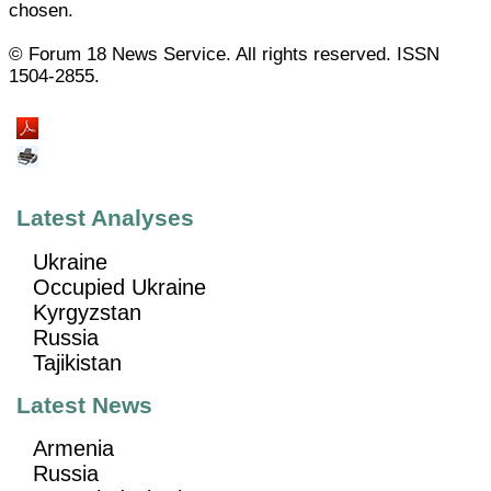
chosen.
© Forum 18 News Service. All rights reserved. ISSN
1504-2855.
Latest Analyses
Ukraine
Occupied Ukraine
Kyrgyzstan
Russia
Tajikistan
Latest News
Armenia
Russia