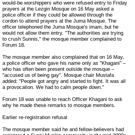
would-be worshippers who were refused entry to Friday
prayers at the Lezgin Mosque on 16 May asked a
police officer if they could be allowed through the
cordon to attend prayers at the Juma Mosque. The
officer telephoned the Juma Mosque's imam, but he
would not allow them entry. "The authorities are trying
to crush Sunnis," the mosque member complained to
Forum 18.
The mosque member also complained that on 16 May,
a police officer who gave his name only as "Khagani" –
who has often been present outside the mosque –
"accused us of being gay". Mosque chair Mustafa
added: "People got angry and started to fight. It was all
a provocation. We had to calm people down."
Forum 18 was unable to reach Officer Khagani to ask
why he made these remarks to mosque members.
Earlier re-registration refusal
The mosque member said he and fellow-believers had