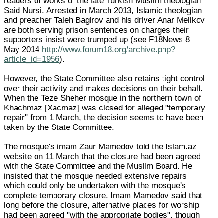
readers of works of the late Turkish Muslim theologian
Said Nursi. Arrested in March 2013, Islamic theologian
and preacher Taleh Bagirov and his driver Anar Melikov
are both serving prison sentences on charges their
supporters insist were trumped up (see F18News 8
May 2014
http://www.forum18.org/archive.php?
article_id=1956
).
However, the State Committee also retains tight control
over their activity and makes decisions on their behalf.
When the Teze Sheher mosque in the northern town of
Khachmaz [Xacmaz] was closed for alleged "temporary
repair" from 1 March, the decision seems to have been
taken by the State Committee.
The mosque's imam Zaur Mamedov told the Islam.az
website on 11 March that the closure had been agreed
with the State Committee and the Muslim Board. He
insisted that the mosque needed extensive repairs
which could only be undertaken with the mosque's
complete temporary closure. Imam Mamedov said that
long before the closure, alternative places for worship
had been agreed "with the appropriate bodies", though