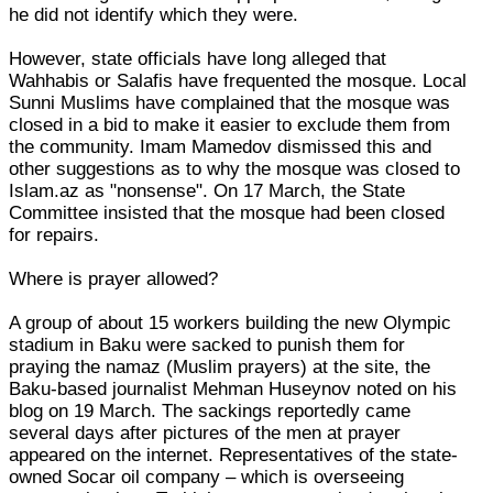
he did not identify which they were.
However, state officials have long alleged that
Wahhabis or Salafis have frequented the mosque. Local
Sunni Muslims have complained that the mosque was
closed in a bid to make it easier to exclude them from
the community. Imam Mamedov dismissed this and
other suggestions as to why the mosque was closed to
Islam.az as "nonsense". On 17 March, the State
Committee insisted that the mosque had been closed
for repairs.
Where is prayer allowed?
A group of about 15 workers building the new Olympic
stadium in Baku were sacked to punish them for
praying the namaz (Muslim prayers) at the site, the
Baku-based journalist Mehman Huseynov noted on his
blog on 19 March. The sackings reportedly came
several days after pictures of the men at prayer
appeared on the internet. Representatives of the state-
owned Socar oil company – which is overseeing