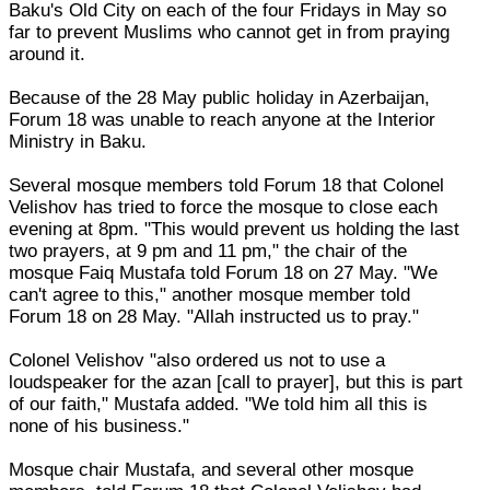
Baku's Old City on each of the four Fridays in May so
far to prevent Muslims who cannot get in from praying
around it.
Because of the 28 May public holiday in Azerbaijan,
Forum 18 was unable to reach anyone at the Interior
Ministry in Baku.
Several mosque members told Forum 18 that Colonel
Velishov has tried to force the mosque to close each
evening at 8pm. "This would prevent us holding the last
two prayers, at 9 pm and 11 pm," the chair of the
mosque Faiq Mustafa told Forum 18 on 27 May. "We
can't agree to this," another mosque member told
Forum 18 on 28 May. "Allah instructed us to pray."
Colonel Velishov "also ordered us not to use a
loudspeaker for the azan [call to prayer], but this is part
of our faith," Mustafa added. "We told him all this is
none of his business."
Mosque chair Mustafa, and several other mosque