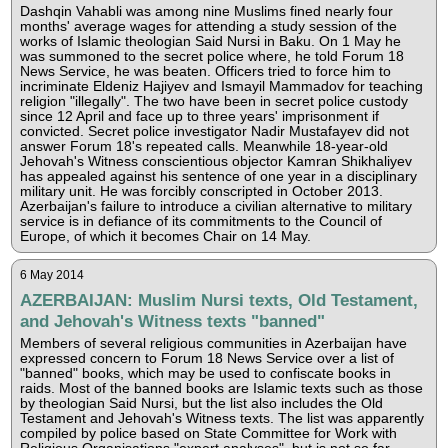
Dashqin Vahabli was among nine Muslims fined nearly four
months' average wages for attending a study session of the
works of Islamic theologian Said Nursi in Baku. On 1 May he
was summoned to the secret police where, he told Forum 18
News Service, he was beaten. Officers tried to force him to
incriminate Eldeniz Hajiyev and Ismayil Mammadov for teaching
religion "illegally". The two have been in secret police custody
since 12 April and face up to three years' imprisonment if
convicted. Secret police investigator Nadir Mustafayev did not
answer Forum 18's repeated calls. Meanwhile 18-year-old
Jehovah's Witness conscientious objector Kamran Shikhaliyev
has appealed against his sentence of one year in a disciplinary
military unit. He was forcibly conscripted in October 2013.
Azerbaijan's failure to introduce a civilian alternative to military
service is in defiance of its commitments to the Council of
Europe, of which it becomes Chair on 14 May.
6 May 2014
AZERBAIJAN: Muslim Nursi texts, Old Testament,
and Jehovah's Witness texts "banned"
Members of several religious communities in Azerbaijan have
expressed concern to Forum 18 News Service over a list of
"banned" books, which may be used to confiscate books in
raids. Most of the banned books are Islamic texts such as those
by theologian Said Nursi, but the list also includes the Old
Testament and Jehovah's Witness texts. The list was apparently
compiled by police based on State Committee for Work with