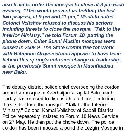
also tried to order the mosque to close at 8 pm each
evening. "This would prevent us holding the last
two prayers, at 9 pm and 11 pm," Mustafa noted.
Colonel Velishov refused to discuss his actions,
including threats to close the mosque. "Talk to the
Interior Ministry," he told Forum 18, putting the
phone down. Other Sunni Muslim mosques were
closed in 2008-9. The State Committee for Work
with Religious Organisations appears to have been
behind this spring's enforced change of leadership
at the previously Sunni mosque in Mushfiqabad
near Baku.
The deputy district police chief overseeing the cordon
around a mosque in Azerbaijan's capital Baku each
Friday has refused to discuss his actions, including
threats to close the mosque. "Talk to the Interior
Ministry," Colonel Kamal Velishov of Sabail District
Police repeatedly insisted to Forum 18 News Service
on 27 May. He then put the phone down. The police
cordon has been imposed around the Lezgin Mosque in