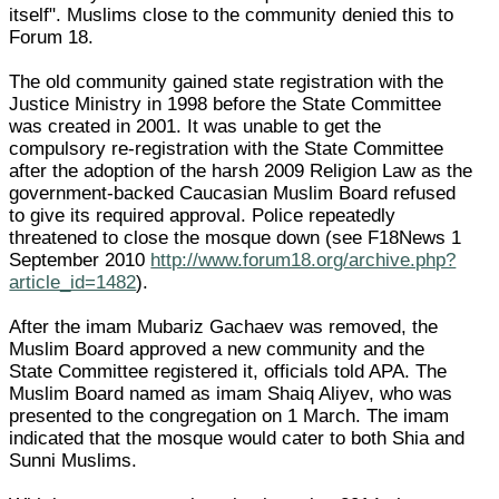
itself". Muslims close to the community denied this to
Forum 18.
The old community gained state registration with the
Justice Ministry in 1998 before the State Committee
was created in 2001. It was unable to get the
compulsory re-registration with the State Committee
after the adoption of the harsh 2009 Religion Law as the
government-backed Caucasian Muslim Board refused
to give its required approval. Police repeatedly
threatened to close the mosque down (see F18News 1
September 2010
http://www.forum18.org/archive.php?
article_id=1482
).
After the imam Mubariz Gachaev was removed, the
Muslim Board approved a new community and the
State Committee registered it, officials told APA. The
Muslim Board named as imam Shaiq Aliyev, who was
presented to the congregation on 1 March. The imam
indicated that the mosque would cater to both Shia and
Sunni Muslims.