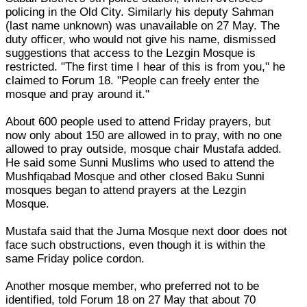
policing in the Old City. Similarly his deputy Sahman
(last name unknown) was unavailable on 27 May. The
duty officer, who would not give his name, dismissed
suggestions that access to the Lezgin Mosque is
restricted. "The first time I hear of this is from you," he
claimed to Forum 18. "People can freely enter the
mosque and pray around it."
About 600 people used to attend Friday prayers, but
now only about 150 are allowed in to pray, with no one
allowed to pray outside, mosque chair Mustafa added.
He said some Sunni Muslims who used to attend the
Mushfiqabad Mosque and other closed Baku Sunni
mosques began to attend prayers at the Lezgin
Mosque.
Mustafa said that the Juma Mosque next door does not
face such obstructions, even though it is within the
same Friday police cordon.
Another mosque member, who preferred not to be
identified, told Forum 18 on 27 May that about 70