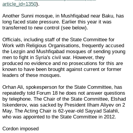
article_id=1350
).
Another Sunni mosque, in Mushfiqabad near Baku, has
long faced state pressure. Earlier this year it was
transferred to new control (see below).
Officials, including staff of the State Committee for
Work with Religious Organisations, frequently accused
the Lezgin and Mushfiqabad mosques of sending young
men to fight in Syria's civil war. However, they
produced no evidence and no prosecutions for this are
known to have been brought against current or former
leaders of these mosques.
Orhan Ali, spokesperson for the State Committee, has
repeatedly told Forum 18 he does not answer questions
by telephone. The Chair of the State Committee, Elshad
Iskenderov, was sacked by President Ilham Aliyev on 2
May. The Acting Chair is 62-year-old Sayyad Salahli,
who was appointed to the State Committee in 2012.
Cordon imposed