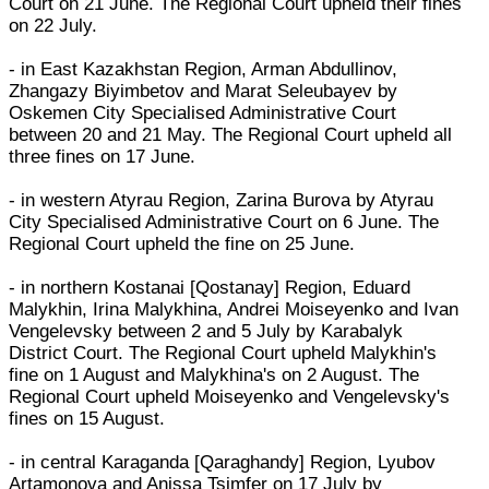
Court on 21 June. The Regional Court upheld their fines
on 22 July.
- in East Kazakhstan Region, Arman Abdullinov,
Zhangazy Biyimbetov and Marat Seleubayev by
Oskemen City Specialised Administrative Court
between 20 and 21 May. The Regional Court upheld all
three fines on 17 June.
- in western Atyrau Region, Zarina Burova by Atyrau
City Specialised Administrative Court on 6 June. The
Regional Court upheld the fine on 25 June.
- in northern Kostanai [Qostanay] Region, Eduard
Malykhin, Irina Malykhina, Andrei Moiseyenko and Ivan
Vengelevsky between 2 and 5 July by Karabalyk
District Court. The Regional Court upheld Malykhin's
fine on 1 August and Malykhina's on 2 August. The
Regional Court upheld Moiseyenko and Vengelevsky's
fines on 15 August.
- in central Karaganda [Qaraghandy] Region, Lyubov
Artamonova and Anissa Tsimfer on 17 July by