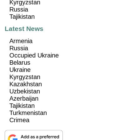
Kyrgyzstan
Russia
Tajikistan
Latest News
Armenia
Russia
Occupied Ukraine
Belarus
Ukraine
Kyrgyzstan
Kazakhstan
Uzbekistan
Azerbaijan
Tajikistan
Turkmenistan
Crimea