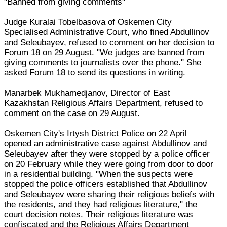
"Banned from giving comments"
Judge Kuralai Tobelbasova of Oskemen City
Specialised Administrative Court, who fined Abdullinov
and Seleubayev, refused to comment on her decision to
Forum 18 on 29 August. "We judges are banned from
giving comments to journalists over the phone." She
asked Forum 18 to send its questions in writing.
Manarbek Mukhamedjanov, Director of East
Kazakhstan Religious Affairs Department, refused to
comment on the case on 29 August.
Oskemen City's Irtysh District Police on 22 April
opened an administrative case against Abdullinov and
Seleubayev after they were stopped by a police officer
on 20 February while they were going from door to door
in a residential building. "When the suspects were
stopped the police officers established that Abdullinov
and Seleubayev were sharing their religious beliefs with
the residents, and they had religious literature," the
court decision notes. Their religious literature was
confiscated and the Religious Affairs Department