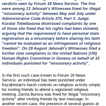
verdicts seen by Forum 18 News Service. The five
were among 13 Jehovah's Witnesses fined for illegal
"missionary activity" between May and July under
Administrative Code Article 375, Part 3. Judge
Kuralai Tobelbasova dismissed complaints by one
of those she fined that his rights had been violated,
arguing that the requirement to have personal state
registration as a missionary before sharing his faith
"cannot be evaluated as an infringement of religious
freedom". On 29 August Jehovah's Witnesses filed a
further nine complaints to the United Nations (UN)
Human Rights Committee in Geneva on behalf of 15
individuals punished for "missionary activity".
In the first such case known to Forum 18 News
Service, an individual has been punished under
Kazakhstan's harsh controls on religious activity simply
for inviting friends to attend a registered religious
meeting. Zarina Burova was fined for illegal "missionary
activity" after inviting friends by text message. In
another recent case, the presence of several guests at