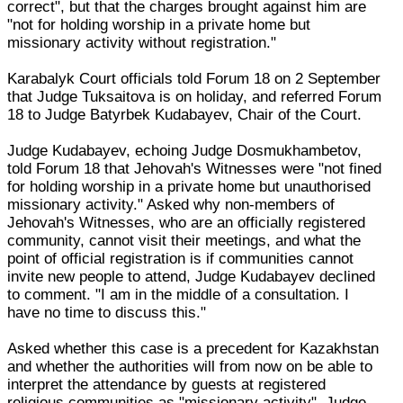
correct", but that the charges brought against him are
"not for holding worship in a private home but
missionary activity without registration."
Karabalyk Court officials told Forum 18 on 2 September
that Judge Tuksaitova is on holiday, and referred Forum
18 to Judge Batyrbek Kudabayev, Chair of the Court.
Judge Kudabayev, echoing Judge Dosmukhambetov,
told Forum 18 that Jehovah's Witnesses were "not fined
for holding worship in a private home but unauthorised
missionary activity." Asked why non-members of
Jehovah's Witnesses, who are an officially registered
community, cannot visit their meetings, and what the
point of official registration is if communities cannot
invite new people to attend, Judge Kudabayev declined
to comment. "I am in the middle of a consultation. I
have no time to discuss this."
Asked whether this case is a precedent for Kazakhstan
and whether the authorities will from now on be able to
interpret the attendance by guests at registered
religious communities as "missionary activity", Judge