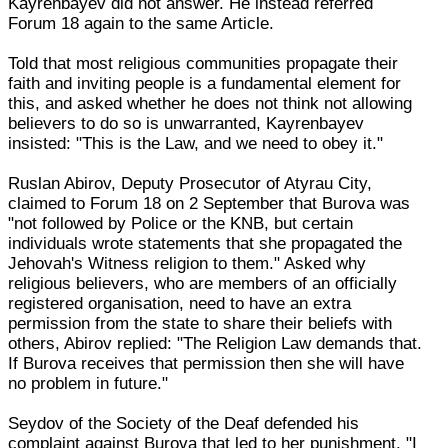
Kayrenbayev did not answer. He instead referred
Forum 18 again to the same Article.
Told that most religious communities propagate their
faith and inviting people is a fundamental element for
this, and asked whether he does not think not allowing
believers to do so is unwarranted, Kayrenbayev
insisted: "This is the Law, and we need to obey it."
Ruslan Abirov, Deputy Prosecutor of Atyrau City,
claimed to Forum 18 on 2 September that Burova was
"not followed by Police or the KNB, but certain
individuals wrote statements that she propagated the
Jehovah's Witness religion to them." Asked why
religious believers, who are members of an officially
registered organisation, need to have an extra
permission from the state to share their beliefs with
others, Abirov replied: "The Religion Law demands that.
If Burova receives that permission then she will have
no problem in future."
Seydov of the Society of the Deaf defended his
complaint against Burova that led to her punishment. "I