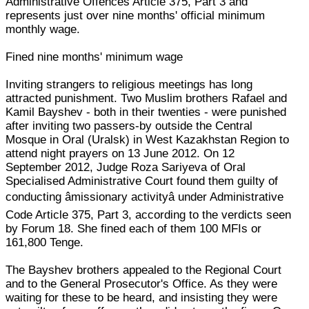
Administrative Offences Article 375, Part 3 and
represents just over nine months' official minimum
monthly wage.
Fined nine months' minimum wage
Inviting strangers to religious meetings has long
attracted punishment. Two Muslim brothers Rafael and
Kamil Bayshev - both in their twenties - were punished
after inviting two passers-by outside the Central
Mosque in Oral (Uralsk) in West Kazakhstan Region to
attend night prayers on 13 June 2012. On 12
September 2012, Judge Roza Sariyeva of Oral
Specialised Administrative Court found them guilty of
conducting âmissionary activityâ under Administrative
Code Article 375, Part 3, according to the verdicts seen
by Forum 18. She fined each of them 100 MFIs or
161,800 Tenge.
The Bayshev brothers appealed to the Regional Court
and to the General Prosecutor's Office. As they were
waiting for these to be heard, and insisting they were