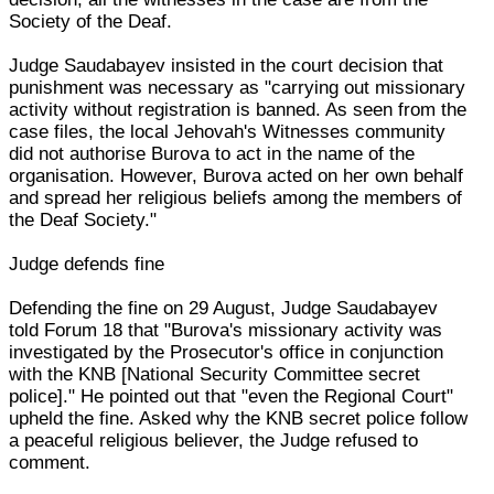
Society of the Deaf.
Judge Saudabayev insisted in the court decision that
punishment was necessary as "carrying out missionary
activity without registration is banned. As seen from the
case files, the local Jehovah's Witnesses community
did not authorise Burova to act in the name of the
organisation. However, Burova acted on her own behalf
and spread her religious beliefs among the members of
the Deaf Society."
Judge defends fine
Defending the fine on 29 August, Judge Saudabayev
told Forum 18 that "Burova's missionary activity was
investigated by the Prosecutor's office in conjunction
with the KNB [National Security Committee secret
police]." He pointed out that "even the Regional Court"
upheld the fine. Asked why the KNB secret police follow
a peaceful religious believer, the Judge refused to
comment.