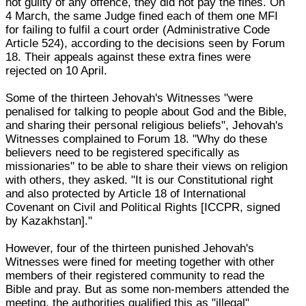
not guilty of any offence, they did not pay the fines. On
4 March, the same Judge fined each of them one MFI
for failing to fulfil a court order (Administrative Code
Article 524), according to the decisions seen by Forum
18. Their appeals against these extra fines were
rejected on 10 April.
Some of the thirteen Jehovah's Witnesses "were
penalised for talking to people about God and the Bible,
and sharing their personal religious beliefs", Jehovah's
Witnesses complained to Forum 18. "Why do these
believers need to be registered specifically as
missionaries" to be able to share their views on religion
with others, they asked. "It is our Constitutional right
and also protected by Article 18 of International
Covenant on Civil and Political Rights [ICCPR, signed
by Kazakhstan]."
However, four of the thirteen punished Jehovah's
Witnesses were fined for meeting together with other
members of their registered community to read the
Bible and pray. But as some non-members attended the
meeting, the authorities qualified this as "illegal"