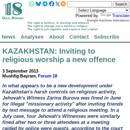
Powered by
Translate
Google machine translation
The right to believe, to worship and witness
The right to change one’s belief or religion
The right to join together and express one’s belief
News
Analyses
About
Contact
Subscribe
KAZAKHSTAN
: Inviting to
religious worship a new offence
3 September 2013
Mushfig Bayram,
Forum 18
In what appears to be a new development under
Kazakhstan's harsh controls on religious activity,
Jehovah's Witness Zarina Burova was fined in June
for illegal "missionary activity" after inviting friends
by text message to attend a religious meeting. In a
July case, four Jehovah's Witnesses were similarly
fined after two or three attendees at a meeting
raided by police were guests, according to the court