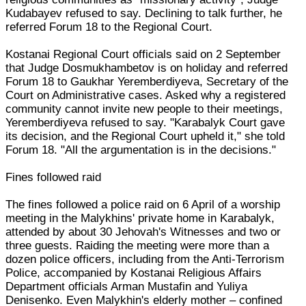
Kudabayev refused to say. Declining to talk further, he
referred Forum 18 to the Regional Court.
Kostanai Regional Court officials said on 2 September
that Judge Dosmukhambetov is on holiday and referred
Forum 18 to Gaukhar Yeremberdiyeva, Secretary of the
Court on Administrative cases. Asked why a registered
community cannot invite new people to their meetings,
Yeremberdiyeva refused to say. "Karabalyk Court gave
its decision, and the Regional Court upheld it," she told
Forum 18. "All the argumentation is in the decisions."
Fines followed raid
The fines followed a police raid on 6 April of a worship
meeting in the Malykhins' private home in Karabalyk,
attended by about 30 Jehovah's Witnesses and two or
three guests. Raiding the meeting were more than a
dozen police officers, including from the Anti-Terrorism
Police, accompanied by Kostanai Religious Affairs
Department officials Arman Mustafin and Yuliya
Denisenko. Even Malykhin's elderly mother – confined