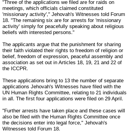
"Three of the applications we filed are for raids on
meetings, which officials claimed constituted
'missionary activity'," Jehovah's Witnesses told Forum
18. "The remaining six are for arrests for 'missionary
activity' simply for peacefully speaking about religious
beliefs with interested persons."
The applicants argue that the punishment for sharing
their faith violated their rights to freedom of religion or
belief, freedom of expression, peaceful assembly and
association as set out in Articles 18, 19, 21 and 22 of
the ICCPR.
These applications bring to 13 the number of separate
applications Jehovah's Witnesses have filed with the
UN Human Rights Committee, relating to 21 individuals
in all. The first four applications were filed on 29 April.
"Further arrests have taken place and these cases will
also be filed with the Human Rights Committee once
the decisions enter into legal force," Jehovah's
Witnesses told Forum 18.