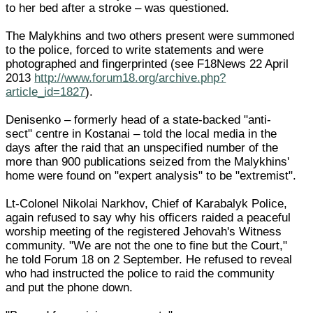
to her bed after a stroke – was questioned.
The Malykhins and two others present were summoned
to the police, forced to write statements and were
photographed and fingerprinted (see F18News 22 April
2013
http://www.forum18.org/archive.php?
article_id=1827
).
Denisenko – formerly head of a state-backed "anti-
sect" centre in Kostanai – told the local media in the
days after the raid that an unspecified number of the
more than 900 publications seized from the Malykhins'
home were found on "expert analysis" to be "extremist".
Lt-Colonel Nikolai Narkhov, Chief of Karabalyk Police,
again refused to say why his officers raided a peaceful
worship meeting of the registered Jehovah's Witness
community. "We are not the one to fine but the Court,"
he told Forum 18 on 2 September. He refused to reveal
who had instructed the police to raid the community
and put the phone down.