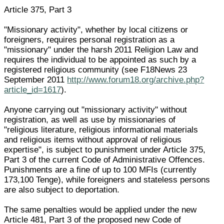
Article 375, Part 3
"Missionary activity", whether by local citizens or
foreigners, requires personal registration as a
"missionary" under the harsh 2011 Religion Law and
requires the individual to be appointed as such by a
registered religious community (see F18News 23
September 2011
http://www.forum18.org/archive.php?
article_id=1617
).
Anyone carrying out "missionary activity" without
registration, as well as use by missionaries of
"religious literature, religious informational materials
and religious items without approval of religious
expertise", is subject to punishment under Article 375,
Part 3 of the current Code of Administrative Offences.
Punishments are a fine of up to 100 MFIs (currently
173,100 Tenge), while foreigners and stateless persons
are also subject to deportation.
The same penalties would be applied under the new
Article 481, Part 3 of the proposed new Code of