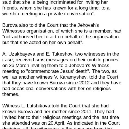
said that she is being incriminated for inviting her
friends, whom she has known for a long time, to a
worship meeting in a private conversation".
Burova also told the Court that the Jehovah's
Witnesses organisation, of which she is a member, had
"not authorised her to act on behalf of the organisation
but that she acted on her own behalf".
A. Uzakbayeva and E. Tukeshov, two witnesses in the
case, received sms messages on their mobile phones
on 26 March inviting them to a Jehovah's Witness
meeting to "commemorate Jesus' death". The two, as
well as another witness V. Karamyshev, told the Court
that they have known Burova since 2012 and they have
had occasional conversations with her on religious
themes.
Witness L. Lutshikova told the Court that she had
known Burova and her mother since 2011. They had
invited her to their religious meetings and the last time
she attended was on 20 April. As indicated in the Court
decision, all the witnesses in the case are from the