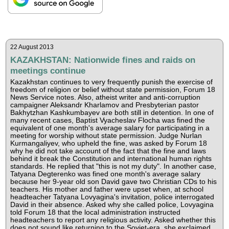
22 August 2013
KAZAKHSTAN: Nationwide fines and raids on
meetings continue
Kazakhstan continues to very frequently punish the exercise of
freedom of religion or belief without state permission, Forum 18
News Service notes. Also, atheist writer and anti-corruption
campaigner Aleksandr Kharlamov and Presbyterian pastor
Bakhytzhan Kashkumbayev are both still in detention. In one of
many recent cases, Baptist Vyacheslav Flocha was fined the
equivalent of one month's average salary for participating in a
meeting for worship without state permission. Judge Nurlan
Kurmangaliyev, who upheld the fine, was asked by Forum 18
why he did not take account of the fact that the fine and laws
behind it break the Constitution and international human rights
standards. He replied that "this is not my duty". In another case,
Tatyana Degterenko was fined one month's average salary
because her 9-year old son David gave two Christian CDs to his
teachers. His mother and father were upset when, at school
headteacher Tatyana Lovyagina's invitation, police interrogated
David in their absence. Asked why she called police, Lovyagina
told Forum 18 that the local administration instructed
headteachers to report any religious activity. Asked whether this
does not sound like returning to the Soviet-era, she exclaimed