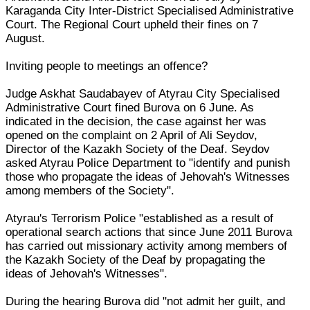
Karaganda City Inter-District Specialised Administrative
Court. The Regional Court upheld their fines on 7
August.
Inviting people to meetings an offence?
Judge Askhat Saudabayev of Atyrau City Specialised
Administrative Court fined Burova on 6 June. As
indicated in the decision, the case against her was
opened on the complaint on 2 April of Ali Seydov,
Director of the Kazakh Society of the Deaf. Seydov
asked Atyrau Police Department to "identify and punish
those who propagate the ideas of Jehovah's Witnesses
among members of the Society".
Atyrau's Terrorism Police "established as a result of
operational search actions that since June 2011 Burova
has carried out missionary activity among members of
the Kazakh Society of the Deaf by propagating the
ideas of Jehovah's Witnesses".
During the hearing Burova did "not admit her guilt, and