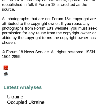
republished in full, if Forum 18 is credited as the
source.
All photographs that are not Forum 18's copyright are
attributed to the copyright owner. If you reuse any
photographs from Forum 18's website, you must seek
permission for any reuse from the copyright owner or
abide by the copyright terms the copyright owner has
chosen.
© Forum 18 News Service. All rights reserved. ISSN
1504-2855.
Latest Analyses
Ukraine
Occupied Ukraine