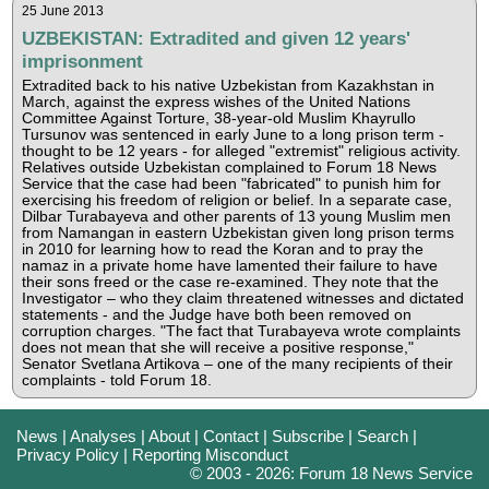
25 June 2013
UZBEKISTAN: Extradited and given 12 years'
imprisonment
Extradited back to his native Uzbekistan from Kazakhstan in
March, against the express wishes of the United Nations
Committee Against Torture, 38-year-old Muslim Khayrullo
Tursunov was sentenced in early June to a long prison term -
thought to be 12 years - for alleged "extremist" religious activity.
Relatives outside Uzbekistan complained to Forum 18 News
Service that the case had been "fabricated" to punish him for
exercising his freedom of religion or belief. In a separate case,
Dilbar Turabayeva and other parents of 13 young Muslim men
from Namangan in eastern Uzbekistan given long prison terms
in 2010 for learning how to read the Koran and to pray the
namaz in a private home have lamented their failure to have
their sons freed or the case re-examined. They note that the
Investigator – who they claim threatened witnesses and dictated
statements - and the Judge have both been removed on
corruption charges. "The fact that Turabayeva wrote complaints
does not mean that she will receive a positive response,"
Senator Svetlana Artikova – one of the many recipients of their
complaints - told Forum 18.
News
|
Analyses
|
About
|
Contact
|
Subscribe
|
Search
|
Privacy Policy
|
Reporting Misconduct
© 2003 - 2026: Forum 18 News Service