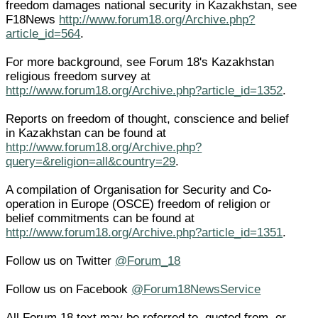
freedom damages national security in Kazakhstan, see
F18News
http://www.forum18.org/Archive.php?
article_id=564
.
For more background, see Forum 18's Kazakhstan
religious freedom survey at
http://www.forum18.org/Archive.php?article_id=1352
.
Reports on freedom of thought, conscience and belief
in Kazakhstan can be found at
http://www.forum18.org/Archive.php?
query=&religion=all&country=29
.
A compilation of Organisation for Security and Co-
operation in Europe (OSCE) freedom of religion or
belief commitments can be found at
http://www.forum18.org/Archive.php?article_id=1351
.
Follow us on Twitter
@Forum_18
Follow us on Facebook
@Forum18NewsService
All Forum 18 text may be referred to, quoted from, or