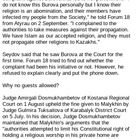
do not know this Burova personally but I know their
religion is an abomination, and their members have
infected my people from the Society," he told Forum 18
from Atyrau on 2 September. "I complained to the
authorities to take measures against their propagation.
We have Islam as our accepted religion, and they must
not propagate other religions to Kazakhs."
Seydov said that he saw Burova at the Court for the
first time. Forum 18 tried to find out whether the
complaint had been his initiative or not. However, he
refused to explain clearly and put the phone down.
Why no guests allowed?
Judge Amirgali Dosmukhambetov of Kostanai Regional
Court on 1 August upheld the fine given to Malykhin by
Judge Gulmira Tuksaitova of Karabalyk District Court
on 5 July. In his decision, Judge Dosmukhambetov
maintained that Malykhin's arguments that the
"authorities attempted to limit his Constitutional right of
holding a religious worship in his private home are