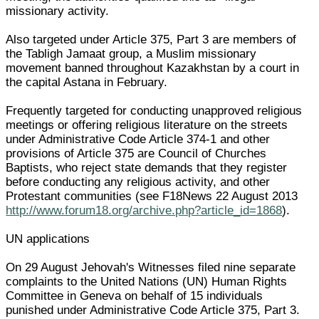
missionary activity.
Also targeted under Article 375, Part 3 are members of
the Tabligh Jamaat group, a Muslim missionary
movement banned throughout Kazakhstan by a court in
the capital Astana in February.
Frequently targeted for conducting unapproved religious
meetings or offering religious literature on the streets
under Administrative Code Article 374-1 and other
provisions of Article 375 are Council of Churches
Baptists, who reject state demands that they register
before conducting any religious activity, and other
Protestant communities (see F18News 22 August 2013
http://www.forum18.org/archive.php?article_id=1868
).
UN applications
On 29 August Jehovah's Witnesses filed nine separate
complaints to the United Nations (UN) Human Rights
Committee in Geneva on behalf of 15 individuals
punished under Administrative Code Article 375, Part 3.