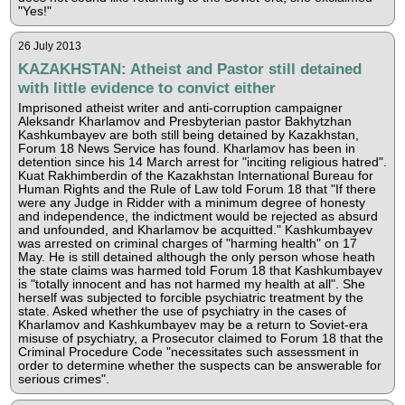
"Yes!"
26 July 2013
KAZAKHSTAN: Atheist and Pastor still detained
with little evidence to convict either
Imprisoned atheist writer and anti-corruption campaigner
Aleksandr Kharlamov and Presbyterian pastor Bakhytzhan
Kashkumbayev are both still being detained by Kazakhstan,
Forum 18 News Service has found. Kharlamov has been in
detention since his 14 March arrest for "inciting religious hatred".
Kuat Rakhimberdin of the Kazakhstan International Bureau for
Human Rights and the Rule of Law told Forum 18 that "If there
were any Judge in Ridder with a minimum degree of honesty
and independence, the indictment would be rejected as absurd
and unfounded, and Kharlamov be acquitted." Kashkumbayev
was arrested on criminal charges of "harming health" on 17
May. He is still detained although the only person whose heath
the state claims was harmed told Forum 18 that Kashkumbayev
is "totally innocent and has not harmed my health at all". She
herself was subjected to forcible psychiatric treatment by the
state. Asked whether the use of psychiatry in the cases of
Kharlamov and Kashkumbayev may be a return to Soviet-era
misuse of psychiatry, a Prosecutor claimed to Forum 18 that the
Criminal Procedure Code "necessitates such assessment in
order to determine whether the suspects can be answerable for
serious crimes".