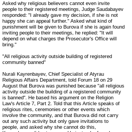
Asked why religious believers cannot even invite
people to their registered meetings, Judge Saudabayev
responded: "I already gave my decision, if she is not
happy she can appeal further." Asked what kind of
punishment will be given to Burova if she is again found
inviting people to their meetings, he replied: "It will
depend on what charges the Prosecutor's Office will
bring."
"All religious activity outside building of registered
community banned"
Nurali Kayrenbayev, Chief Specialist of Atyrau
Religious Affairs Department, told Forum 18 on 29
August that Burova was punished because "all religious
activity outside the building of a registered community
is banned". He based his argument on the Religion
Law's Article 7, Part 2. Told that this Article speaks of
religious rites, ceremonies or other events which
involve the community, and that Burova did not carry
out any such activity but only gave invitations to
people, and asked why she cannot do this,