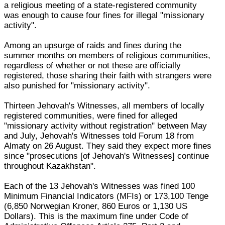
a religious meeting of a state-registered community
was enough to cause four fines for illegal "missionary
activity".
Among an upsurge of raids and fines during the
summer months on members of religious communities,
regardless of whether or not these are officially
registered, those sharing their faith with strangers were
also punished for "missionary activity".
Thirteen Jehovah's Witnesses, all members of locally
registered communities, were fined for alleged
"missionary activity without registration" between May
and July, Jehovah's Witnesses told Forum 18 from
Almaty on 26 August. They said they expect more fines
since "prosecutions [of Jehovah's Witnesses] continue
throughout Kazakhstan".
Each of the 13 Jehovah's Witnesses was fined 100
Minimum Financial Indicators (MFIs) or 173,100 Tenge
(6,850 Norwegian Kroner, 860 Euros or 1,130 US
Dollars). This is the maximum fine under Code of