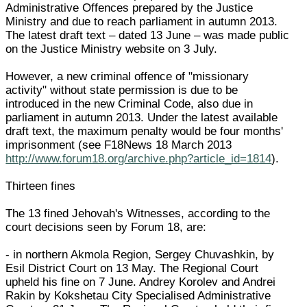
Administrative Offences prepared by the Justice
Ministry and due to reach parliament in autumn 2013.
The latest draft text – dated 13 June – was made public
on the Justice Ministry website on 3 July.
However, a new criminal offence of "missionary
activity" without state permission is due to be
introduced in the new Criminal Code, also due in
parliament in autumn 2013. Under the latest available
draft text, the maximum penalty would be four months'
imprisonment (see F18News 18 March 2013
http://www.forum18.org/archive.php?article_id=1814
).
Thirteen fines
The 13 fined Jehovah's Witnesses, according to the
court decisions seen by Forum 18, are:
- in northern Akmola Region, Sergey Chuvashkin, by
Esil District Court on 13 May. The Regional Court
upheld his fine on 7 June. Andrey Korolev and Andrei
Rakin by Kokshetau City Specialised Administrative