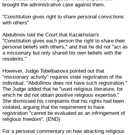
brought the administrative case against them.
"Constitution gives right to share personal convictions
with others"
Abdullinov told the Court that Kazakhstan's
"Constitution gives each person the right to share their
personal beliefs with others," and that he did not "act as
a missionary but only shared his own beliefs with the
residents."
However, Judge Tobelbasova pointed out that
"missionary activity" requires state registration of the
individual. "Abdullinov does not have such registration."
The Judge added that he "used religious literature, for
which he did not obtain positive religious expertise."
She dismissed his complaints that his rights had been
violated, arguing that the requirement to have
registration "cannot be evaluated as an infringement of
religious freedom". (END)
For a personal commentary on how attacking religious