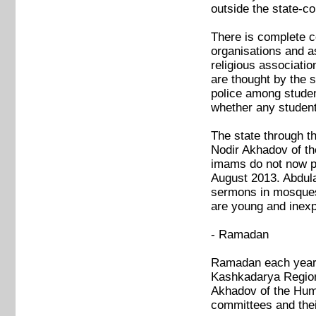
outside the state-co
There is complete co
organisations and as
religious associatio
are thought by the s
police among studen
whether any student
The state through t
Nodir Akhadov of th
imams do not now pr
August 2013. Abdula
sermons in mosques.
are young and inexp
- Ramadan
Ramadan each year s
Kashkadarya Region 
Akhadov of the Human
committees and thei