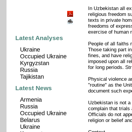
In Uzbekistan all ex
religious freedom s
texts in private hom
freedoms of express
exercise of human r
Latest Analyses
People of all faiths
Ukraine
Those taking part in
fines, and have reli
Occupied Ukraine
imposed upon all rel
Kyrgyzstan
for long periods. S
Russia
Tajikistan
Physical violence an
"routine" as the Uni
Latest News
document such experi
Armenia
Uzbekistan is not a 
Russia
complain that trials
Occupied Ukraine
Officials do not app
Belarus
religion or belief a
Ukraine