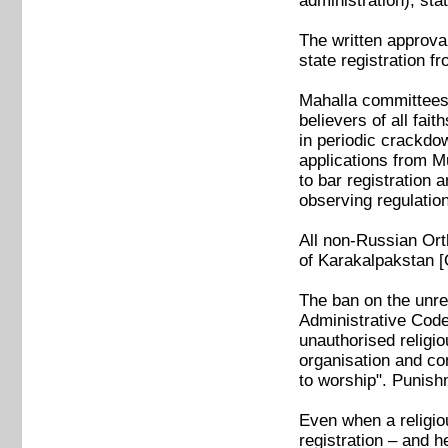
administration), sta
The written approva
state registration fr
Mahalla committees, 
believers of all fa
in periodic crackdo
applications from M
to bar registration
observing regulatio
All non-Russian Orth
of Karakalpakstan [
The ban on the unreg
Administrative Code.
unauthorised religio
organisation and con
to worship". Punish
Even when a religio
registration – and h