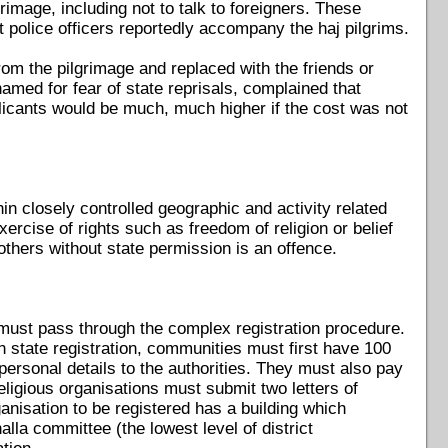
image, including not to talk to foreigners. These
t police officers reportedly accompany the haj pilgrims.
from the pilgrimage and replaced with the friends or
amed for fear of state reprisals, complained that
licants would be much, much higher if the cost was not
hin closely controlled geographic and activity related
ercise of rights such as freedom of religion or belief
 others without state permission is an offence.
t must pass through the complex registration procedure.
ain state registration, communities must first have 100
 personal details to the authorities. They must also pay
ligious organisations must submit two letters of
ganisation to be registered has a building which
lla committee (the lowest level of district