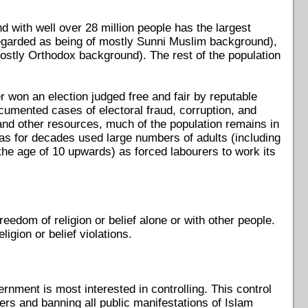
nd with well over 28 million people has the largest
(regarded as being of mostly Sunni Muslim background),
ostly Orthodox background). The rest of the population
 won an election judged free and fair by reputable
cumented cases of electoral fraud, corruption, and
 and other resources, much of the population remains in
 has for decades used large numbers of adults (including
 the age of 10 upwards) as forced labourers to work its
eedom of religion or belief alone or with other people.
igion or belief violations.
rnment is most interested in controlling. This control
ers and banning all public manifestations of Islam