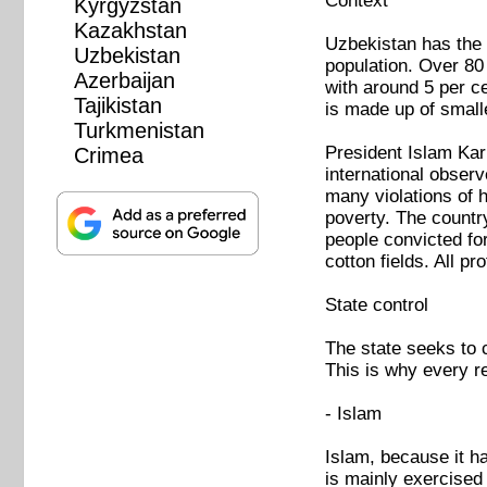
Context
Kyrgyzstan
Kazakhstan
Uzbekistan has the t
Uzbekistan
population. Over 80
Azerbaijan
with around 5 per c
Tajikistan
is made up of smalle
Turkmenistan
President Islam Kar
Crimea
international obser
many violations of 
poverty. The country
people convicted for
cotton fields. All pr
State control
The state seeks to c
This is why every re
- Islam
Islam, because it ha
is mainly exercised 