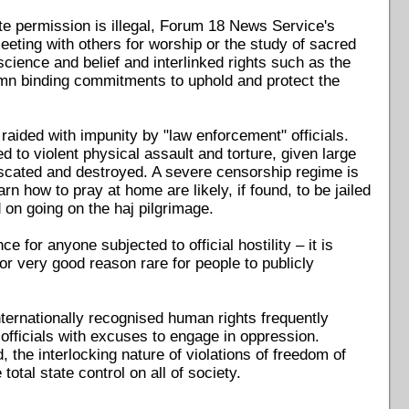
tate permission is illegal, Forum 18 News Service's
eeting with others for worship or the study of sacred
science and belief and interlinked rights such as the
mn binding commitments to uphold and protect the
e raided with impunity by "law enforcement" officials.
 to violent physical assault and torture, given large
nfiscated and destroyed. A severe censorship regime is
n how to pray at home are likely, if found, to be jailed
 on going on the haj pilgrimage.
e for anyone subjected to official hostility – it is
or very good reason rare for people to publicly
internationally recognised human rights frequently
 officials with excuses to engage in oppression.
, the interlocking nature of violations of freedom of
otal state control on all of society.