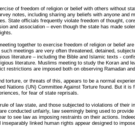
ercise of freedom of religion or belief with others without s
urvey notes, including sharing any beliefs with anyone and m
es. State officials frequently violate freedom of thought, con
ion and association – even though the state has made sole
ights.
 meeting together to exercise freedom of religion or belief ar
 such meetings are very often threatened, detained, subjected
gious literature – including the Bible and Islamic texts - co
igious literature. Muslims meeting to study the Koran and lear
trict restrictions are imposed both on observing Ramadan and
d torture, or threats of this, appears to be a normal experienc
ted Nations (UN) Committee Against Torture found. But it is f
ences, for fear of state reprisals.
rule of law state, and those subjected to violations of their 
 are conducted unfairly, law seemingly being used to provide
ear to see law as imposing restraints on their actions. Indeed
nd inseparably linked human rights appear designed to impose t