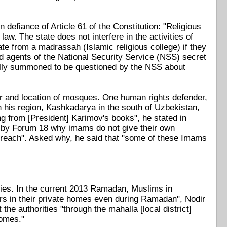
 defiance of Article 61 of the Constitution: "Religious
aw. The state does not interfere in the activities of
uate from a madrassah (Islamic religious college) if they
nd agents of the National Security Service (NSS) secret
cally summoned to be questioned by the NSS about
r and location of mosques. One human rights defender,
 his region, Kashkadarya in the south of Uzbekistan,
 from [President] Karimov's books", he stated in
 by Forum 18 why imams do not give their own
reach". Asked why, he said that "some of these Imams
ies. In the current 2013 Ramadan, Muslims in
rs in their private homes even during Ramadan", Nodir
e authorities "through the mahalla [local district]
homes."