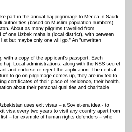
e part in the annual haj pilgrimage to Mecca in Saudi
udi authorities (based on Muslim population numbers)
stan. About as many pilgrims travelled from
l of one Uzbek mahalla (local district), with between
list but maybe only one will go." An "unwritten
ng, with a copy of the applicant's passport. Each
he haj. Local administrations, along with the NSS secret
ant and endorse or reject the application. The central
 turn to go on pilgrimage comes up, they are invited to
ng certificates of their place of residence, their health,
ation about their personal qualities and charitable
bekistan uses exit visas – a Soviet-era idea - to
xit visa every two years to visit any country apart from
 list – for example of human rights defenders – who