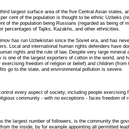
hird largest surface area of the five Central Asian states, a
 per cent of the population is thought to be ethnic Uzbeks 
ent of the population being Russians (regarded as being of m
r percentages of Tajiks, Kazakhs, and other ethnicities.
imov has run Uzbekistan since the Soviet era, and has never
vers. Local and international human rights defenders have do
human rights and the rule of law. Despite very large mineral
 is one of the largest exporters of cotton in the world, and
 exercising freedom of religion or belief) and children (from
ofits go to the state, and environmental pollution is severe.
ontrol every aspect of society, including people exercising fr
ligious community - with no exceptions - faces freedom of rel
s the largest number of followers, is the community the gove
from the inside, by for example appointing all permitted lead