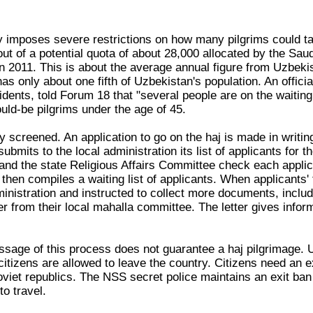
y imposes severe restrictions on how many pilgrims could tak
out of a potential quota of about 28,000 allocated by the Sa
in 2011. This is about the average annual figure from Uzbeki
s only about one fifth of Uzbekistan's population. An officia
dents, told Forum 18 that "several people are on the waiting 
uld-be pilgrims under the age of 45.
lly screened. An application to go on the haj is made in writi
bmits to the local administration its list of applicants for t
 and the state Religious Affairs Committee check each applic
t then compiles a waiting list of applicants. When applicants'
dministration and instructed to collect more documents, includi
er from their local mahalla committee. The letter gives inform
sage of this process does not guarantee a haj pilgrimage. Uz
 citizens are allowed to leave the country. Citizens need an e
oviet republics. The NSS secret police maintains an exit ban
o travel.