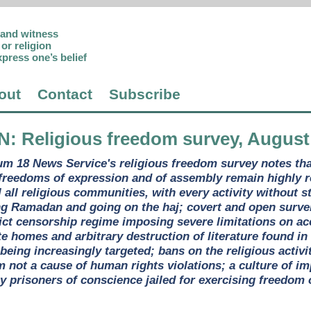
p and witness
or religion
xpress one’s belief
out
Contact
Subscribe
N
: Religious freedom survey, August
um 18 News Service's religious freedom survey notes tha
 freedoms of expression and of assembly remain highly 
 all religious communities, with every activity without s
 Ramadan and going on the haj; covert and open surveil
rict censorship regime imposing severe limitations on acc
e homes and arbitrary destruction of literature found in 
eing increasingly targeted; bans on the religious activi
not a cause of human rights violations; a culture of imp
 prisoners of conscience jailed for exercising freedom of