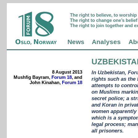
The right to believe, to worshi
The right to change one’s belief 
The right to join together and e
News
Analyses
Ab
UZBEKISTA
8 August 2013
In Uzbekistan, For
Mushfig Bayram,
Forum 18
, and
rights such as the
John Kinahan,
Forum 18
attempts to control
on Muslims marking
secret police; a st
and Koran in privat
women apparently b
which is a symptom 
legal process; many
all prisoners.