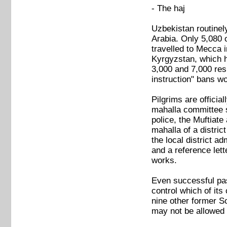
- The haj
Uzbekistan routinel
Arabia. Only 5,080 
travelled to Mecca 
Kyrgyzstan, which ha
3,000 and 7,000 resi
instruction" bans wo
Pilgrims are officia
mahalla committee su
police, the Muftiate
mahalla of a distric
the local district a
and a reference lett
works.
Even successful pas
control which of its
nine other former S
may not be allowed t