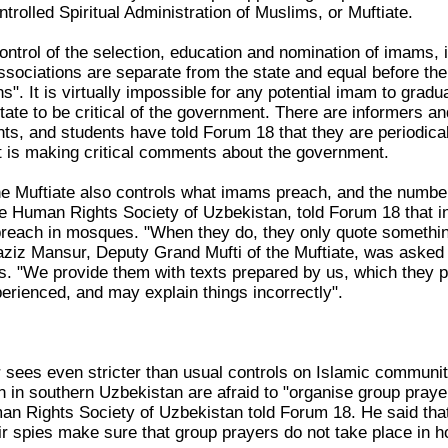
ntrolled Spiritual Administration of Muslims, or Muftiate.
ntrol of the selection, education and nomination of imams, in
sociations are separate from the state and equal before the l
ns". It is virtually impossible for any potential imam to grad
tate to be critical of the government. There are informers a
ts, and students have told Forum 18 that they are periodi
 is making critical comments about the government.
he Muftiate also controls what imams preach, and the numbe
e Human Rights Society of Uzbekistan, told Forum 18 that in
each in mosques. "When they do, they only quote something
ziz Mansur, Deputy Grand Mufti of the Muftiate, was asked
 "We provide them with texts prepared by us, which they p
erienced, and may explain things incorrectly".
ees even stricter than usual controls on Islamic communit
in southern Uzbekistan are afraid to "organise group praye
 Rights Society of Uzbekistan told Forum 18. He said that th
r spies make sure that group prayers do not take place in 