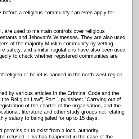
tion.
y before a religious community can even apply for
, are used to maintain controls over religious
rotestants and Jehovah's Witnesses. They are also used
bers of the majority Muslim community by vetting
ire safety, and similar regulations have also been used
legedly to check whether registered communities are
religion or belief is banned in the north-west region
ned by various articles in the Criminal Code and the
 the Religion Law") Part 1 punishes: "Carrying out of
egistration of the charter of the organisation, and the
ational, literature and other study groups not relating
y salary to being jailed for up to 15 days.
permission to exist from a local authority,
l be refused. This has happened in the case of the