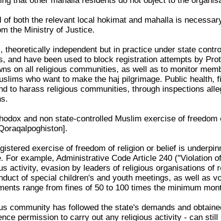
ting that other mahalla residents do not object to the organisa
l of both the relevant local hokimat and mahalla is necessar
om the Ministry of Justice.
theoretically independent but in practice under state control
iths, and have been used to block registration attempts by P
wns on all religious communities, as well as to monitor mem
uslims who want to make the haj pilgrimage. Public health, f
 and to harass religious communities, through inspections al
ns.
odox and non state-controlled Muslim exercise of freedom of 
Qoraqalpoghiston].
istered exercise of freedom of religion or belief is underpin
 For example, Administrative Code Article 240 ("Violation of
us activity, evasion by leaders of religious organisations of r
duct of special children's and youth meetings, as well as voc
ments range from fines of 50 to 100 times the minimum monthl
us community has followed the state's demands and obtained 
ence permission to carry out any religious activity - can stil