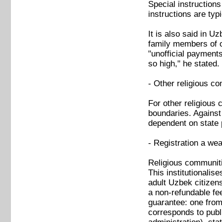
Special instructions
instructions are typ
It is also said in U
family members of o
"unofficial payment
so high," he stated.
- Other religious c
For other religious 
boundaries. Against 
dependent on state p
- Registration a wea
Religious communiti
This institutionalis
adult Uzbek citizens
a non-refundable fe
guarantee: one from 
corresponds to publi