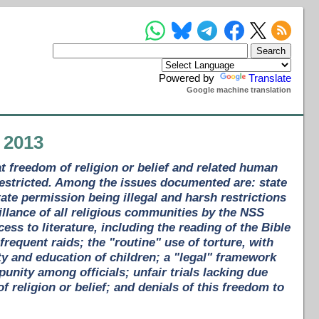
Powered by
Translate
Google machine translation
 2013
t freedom of religion or belief and related human
restricted. Among the issues documented are: state
tate permission being illegal and harsh restrictions
lance of all religious communities by the NSS
ess to literature, including the reading of the Bible
frequent raids; the "routine" use of torture, with
ty and education of children; a "legal" framework
unity among officials; unfair trials lacking due
 religion or belief; and denials of this freedom to