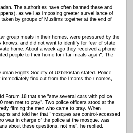
adan. The authorities have often banned these and
happens), as well as imposing greater surveillance of
 taken by groups of Muslims together at the end of
ftar group meals in their homes, were pressured by the
ows, and did not want to identify for fear of state
 private home. About a week ago they received a phone
ted people to their home for iftar meals again". The
Human Rights Society of Uzbekistan stated. Police
y immediately find out from the Imams their names,
ld Forum 18 that she "saw several cars with police
0 men met to pray". Two police officers stood at the
retly filming the men who came to pray. When
graphs and told her that "mosques are control-accessed
ho was in charge of the police at the mosque, was
ans about these questions, not me", he replied.