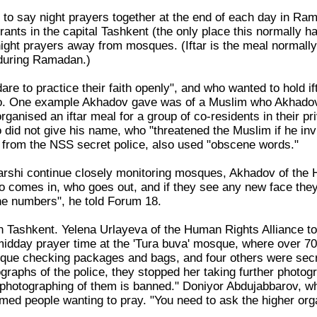
o say night prayers together at the end of each day in Ram
urants in the capital Tashkent (the only place this normally 
ght prayers away from mosques. (Iftar is the meal normally
 during Ramadan.)
re to practice their faith openly", and who wanted to hold i
so. One example Akhadov gave was of a Muslim who Akhadov kn
organised an iftar meal for a group of co-residents in their
did not give his name, who "threatened the Muslim if he invi
be from the NSS secret police, also used "obscene words."
Karshi continue closely monitoring mosques, Akhadov of the 
ho comes in, who goes out, and if they see any new face the
e numbers", he told Forum 18.
n Tashkent. Yelena Urlayeva of the Human Rights Alliance to
 midday prayer time at the 'Tura buva' mosque, where over 70
sque checking packages and bags, and four others were sec
graphs of the police, they stopped her taking further photo
l photographing of them is banned." Doniyor Abdujabbarov, w
lmed people wanting to pray. "You need to ask the higher org