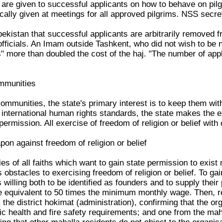
 are given to successful applicants on how to behave on pilgr
ically given at meetings for all approved pilgrims. NSS secre
zbekistan that successful applicants are arbitrarily removed 
fficials. An Imam outside Tashkent, who did not wish to be n
s" more than doubled the cost of the haj. "The number of app
ommunities
communities, the state's primary interest is to keep them wit
international human rights standards, the state makes the ex
ermission. All exercise of freedom of religion or belief with
pon against freedom of religion or belief
es of all faiths which want to gain state permission to exis
es obstacles to exercising freedom of religion or belief. To g
 willing both to be identified as founders and to supply their
e equivalent to 50 times the minimum monthly wage. Then, re
the district hokimat (administration), confirming that the or
c health and fire safety requirements; and one from the maha