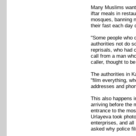
Many Muslims want t
iftar meals in resta
mosques, banning ni
their fast each day
"Some people who da
authorities not do 
reprisals, who had 
call from a man who 
caller, thought to 
The authorities in 
"film everything, w
addresses and phon
This also happens i
arriving before the
entrance to the mo
Urlayeva took photo
enterprises, and al
asked why police fi