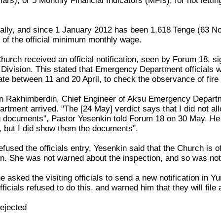
lars), or 5 Monthly Financial Indicators (MFIs), for not let
ally, and since 1 January 2012 has been 1,618 Tenge (63 No
h of the official minimum monthly wage.
hurch received an official notification, seen by Forum 18, s
ivision. This stated that Emergency Department officials wi
te between 11 and 20 April, to check the observance of fire 
an Rakhimberdin, Chief Engineer of Aksu Emergency Depart
rtment arrived. "The [24 May] verdict says that I did not allow
 documents", Pastor Yesenkin told Forum 18 on 30 May. He insis
g, but I did show them the documents".
fused the officials entry, Yesenkin said that the Church is off
. She was not warned about the inspection, and so was not
e asked the visiting officials to send a new notification in 
ficials refused to do this, and warned him that they will file
rejected