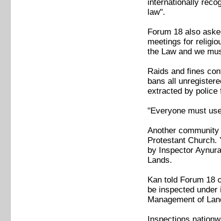
internationally reco
law".
Forum 18 also asked
meetings for religio
the Law and we must
Raids and fines cont
bans all unregistere
extracted by polic
"Everyone must use 
Another community w
Protestant Church. 
by Inspector Aynura 
Lands.
Kan told Forum 18 on
be inspected under 
Management of Land
Inspections nationw