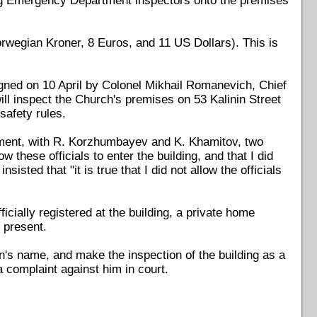
ting Emergency Department inspectors onto the premises
rwegian Kroner, 8 Euros, and 11 US Dollars). This is
igned on 10 April by Colonel Mikhail Romanevich, Chief
ll inspect the Church's premises on 53 Kalinin Street
safety rules.
ment, with R. Korzhumbayev and K. Khamitov, two
 these officials to enter the building, and that I did
ted that "it is true that I did not allow the officials
icially registered at the building, a private home
 present.
Yun's name, and make the inspection of the building as a
 a complaint against him in court.