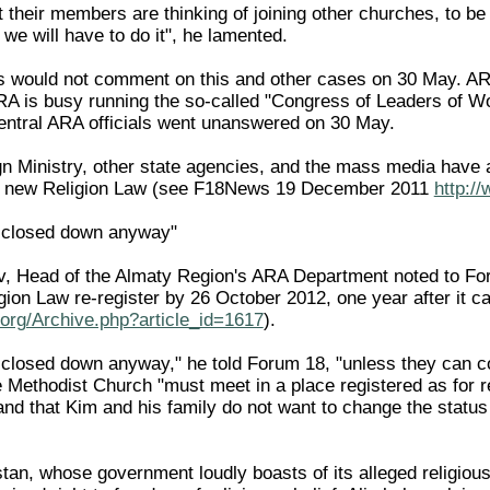
 their members are thinking of joining other churches, to be a
 we will have to do it", he lamented.
ls would not comment on this and other cases on 30 May. AR
ARA is busy running the so-called "Congress of Leaders of Wor
 central ARA officials went unanswered on 30 May.
n Ministry, other state agencies, and the mass media have a
he new Religion Law (see F18News 19 December 2011
http:/
e closed down anyway"
 Head of the Almaty Region's ARA Department noted to Forum
gion Law re-register by 26 October 2012, one year after it
org/Archive.php?article_id=1617
).
 closed down anyway," he told Forum 18, "unless they can col
 Methodist Church "must meet in a place registered as for r
d that Kim and his family do not want to change the status 
n, whose government loudly boasts of its alleged religious 