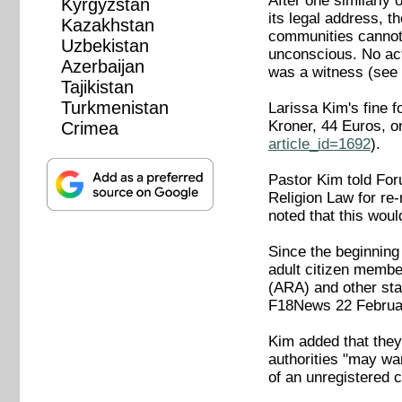
After one similarly
Kyrgyzstan
its legal address, t
Kazakhstan
communities cannot 
Uzbekistan
unconscious. No act
Azerbaijan
was a witness (se
Tajikistan
Turkmenistan
Larissa Kim's fine f
Kroner, 44 Euros, 
Crimea
article_id=1692
).
Pastor Kim told Foru
Religion Law for r
noted that this wou
Since the beginning 
adult citizen member
(ARA) and other sta
F18News 22 Febru
Kim added that they 
authorities "may wan
of an unregistered 