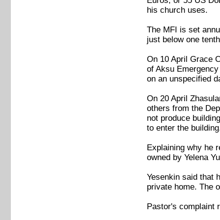
Euros, or 55 US Dol
his church uses.
The MFI is set annu
just below one tent
On 10 April Grace C
of Aksu Emergency D
on an unspecified da
On 20 April Zhasul
others from the Depa
not produce building
to enter the buildin
Explaining why he re
owned by Yelena Yun
Yesenkin said that h
private home. The of
Pastor's complaint 