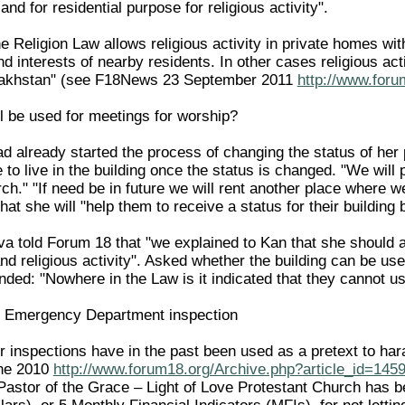
and for residential purpose for religious activity".
the Religion Law allows religious activity in private homes wit
nd interests of nearby residents. In other cases religious act
zakhstan" (see F18News 23 September 2011
http://www.foru
l be used for meetings for worship?
ad already started the process of changing the status of her
e to live in the building once the status is changed. "We wil
rch." "If need be in future we will rent another place where 
hat she will "help them to receive a status for their building 
va told Forum 18 that "we explained to Kan that she should a
nd religious activity". Asked whether the building can be use
ed: "Nowhere in the Law is it indicated that they cannot use
ng Emergency Department inspection
r inspections have in the past been used as a pretext to har
ne 2010
http://www.forum18.org/Archive.php?article_id=145
astor of the Grace – Light of Love Protestant Church has b