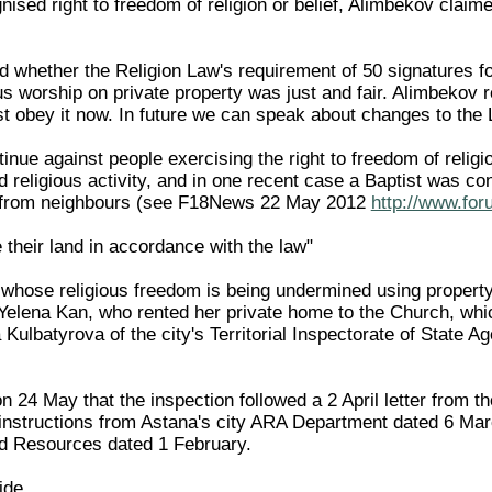
gnised right to freedom of religion or belief, Alimbekov cla
 whether the Religion Law's requirement of 50 signatures fo
us worship on private property was just and fair. Alimbekov 
 obey it now. In future we can speak about changes to the 
inue against people exercising the right to freedom of religi
d religious activity, and in one recent case a Baptist was co
e from neighbours (see F18News 22 May 2012
http://www.for
their land in accordance with the law"
hose religious freedom is being undermined using property r
Yelena Kan, who rented her private home to the Church, whi
Kulbatyrova of the city's Territorial Inspectorate of State 
 24 May that the inspection followed a 2 April letter from t
instructions from Astana's city ARA Department dated 6 Marc
 Resources dated 1 February.
ide