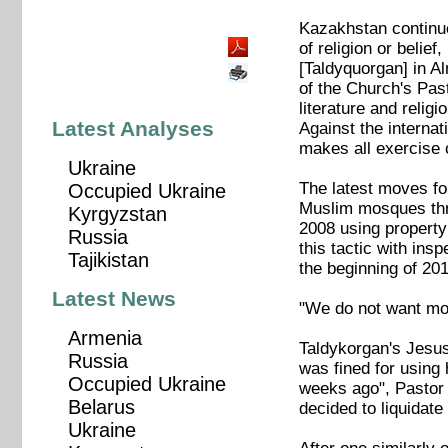
Kazakhstan continue
of religion or beli
[Taldyquorgan] in Al
of the Church's Past
literature and relig
Latest Analyses
Against the interna
makes all exercise o
Ukraine
The latest moves fo
Occupied Ukraine
Muslim mosques th
Kyrgyzstan
2008 using property
Russia
this tactic with in
Tajikistan
the beginning of 2
Latest News
"We do not want mor
Armenia
Taldykorgan's Jesus 
Russia
was fined for using 
Occupied Ukraine
weeks ago", Pastor
Belarus
decided to liquidate
Ukraine