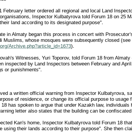
February letter ordered all regional and local Land Inspector
s organisations, Inspector Kulbatyrova told Forum 18 on 25 M
heir land according to its designated purpose".
e in Almaty began this process in concert with Prosecutor's O
i Muslims, whose mosques were subsequently closed (see
org/Archive.php?article_id=1673
).
hovah's Witnesses, Yuri Toporov, told Forum 18 from Almaty
 inspected by Land Inspectors between February and April.
gs or punishments".
ed a written official warning from Inspector Kulbatyrova, s
urpose of residence, or change its official purpose to usage 
 18 has spoken to argue that under Kazakh law, individuals h
ning letter also states that the building can be confiscated
cted Kan's home, Inspector Kulbatyrova told Forum 18 that: 
e using their lands according to their purpose". She then cl