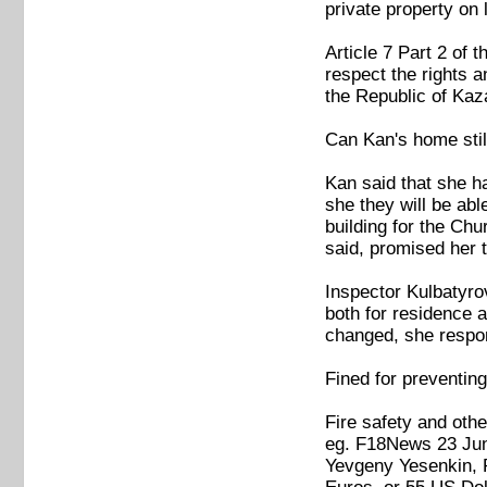
private property on l
Article 7 Part 2 of 
respect the rights a
the Republic of Ka
Can Kan's home stil
Kan said that she h
she they will be abl
building for the Chu
said, promised her t
Inspector Kulbatyro
both for residence a
changed, she respond
Fined for preventi
Fire safety and othe
eg. F18News 23 Ju
Yevgeny Yesenkin, P