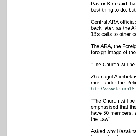
Pastor Kim said that
best thing to do, but
Central ARA officia
back later, as the 
18's calls to other
The ARA, the Foreig
foreign image of t
"The Church will b
Zhumagul Alimbekov,
must under the Reli
http://www.forum18.
"The Church will be
emphasised that the
have 50 members, an
the Law".
Asked why Kazakhsta