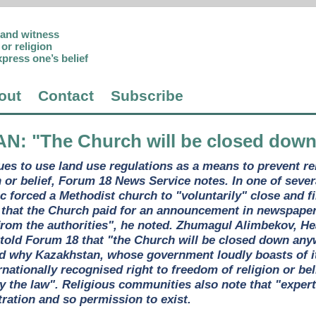
p and witness
or religion
xpress one’s belief
out
Contact
Subscribe
AN
: "The Church will be closed dow
es to use land use regulations as a means to prevent r
n or belief, Forum 18 News Service notes. In one of sever
ic forced a Methodist church to "voluntarily" close and f
that the Church paid for an announcement in newspapers 
om the authorities", he noted. Zhumagul Alimbekov, Hea
old Forum 18 that "the Church will be closed down anywa
ed why Kazakhstan, whose government loudly boasts of it
ernationally recognised right to freedom of religion or b
y the law". Religious communities also note that "expe
tration and so permission to exist.