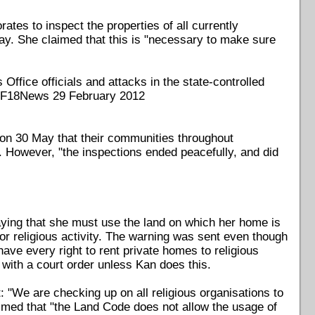
ates to inspect the properties of all currently
ay. She claimed that this is "necessary to make sure
ffice officials and attacks in the state-controlled
 F18News 29 February 2012
 on 30 May that their communities throughout
 However, "the inspections ended peacefully, and did
aying that she must use the land on which her home is
for religious activity. The warning was sent even though
ave every right to rent private homes to religious
 with a court order unless Kan does this.
"We are checking up on all religious organisations to
aimed that "the Land Code does not allow the usage of