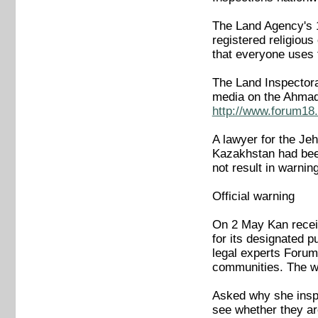
The Land Agency's 1 
registered religiou
that everyone uses t
The Land Inspectorat
media on the Ahmad
http://www.forum18.
A lawyer for the Je
Kazakhstan had been
not result in warnin
Official warning
On 2 May Kan receiv
for its designated p
legal experts Forum
communities. The war
Asked why she inspe
see whether they ar