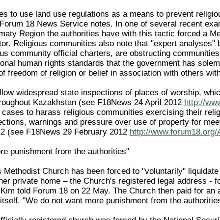
s to use land use regulations as a means to prevent relig
ef, Forum 18 News Service notes. In one of several recent ex
maty Region the authorities have with this tactic forced a Me
or. Religious communities also note that "expert analyses" b
ious community official charters, are obstructing communities
tional human rights standards that the government has sole
f freedom of religion or belief in association with others with
llow widespread state inspections of places of worship, whic
roughout Kazakhstan (see F18News 24 April 2012
http://ww
 cases to harass religious communities exercising their reli
spections, warnings and pressure over use of property for me
012 (see F18News 29 February 2012
http://www.forum18.org/
e punishment from the authorities"
Methodist Church has been forced to "voluntarily" liquidate i
her private home – the Church's registered legal address - f
 Kim told Forum 18 on 22 May. The Church then paid for an
 itself. "We do not want more punishment from the authoritie