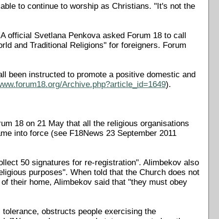
ble to continue to worship as Christians. "It's not the
A official Svetlana Penkova asked Forum 18 to call
ld and Traditional Religions" for foreigners. Forum
ll been instructed to promote a positive domestic and
/www.forum18.org/Archive.php?article_id=1649
).
 18 on 21 May that all the religious organisations
 came into force (see F18News 23 September 2011
lect 50 signatures for re-registration". Alimbekov also
eligious purposes". When told that the Church does not
of their home, Alimbekov said that "they must obey
tolerance, obstructs people exercising the