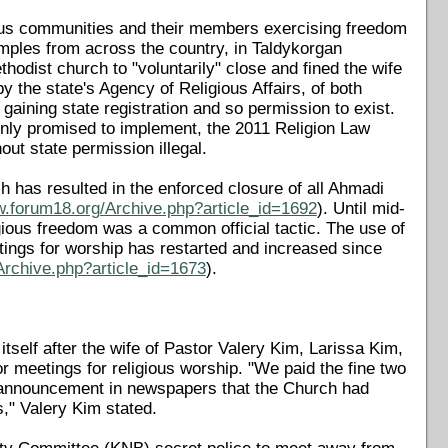
ious communities and their members exercising freedom
amples from across the country, in Taldykorgan
thodist church to "voluntarily" close and fined the wife
y the state's Agency of Religious Affairs, of both
 gaining state registration and so permission to exist.
mnly promised to implement, the 2011 Religion Law
out state permission illegal.
h has resulted in the enforced closure of all Ahmadi
w.forum18.org/Archive.php?article_id=1692
). Until mid-
gious freedom was a common official tactic. The use of
etings for worship has restarted and increased since
Archive.php?article_id=1673
).
tself after the wife of Pastor Valery Kim, Larissa Kim,
or meetings for religious worship. "We paid the fine two
 announcement in newspapers that the Church had
s," Valery Kim stated.