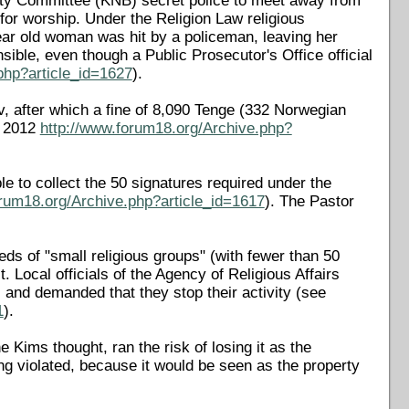
urity Committee (KNB) secret police to meet away from
 for worship. Under the Religion Law religious
ear old woman was hit by a policeman, leaving her
ble, even though a Public Prosecutor's Office official
php?article_id=1627
).
v, after which a fine of 8,090 Tenge (332 Norwegian
l 2012
http://www.forum18.org/Archive.php?
le to collect the 50 signatures required under the
orum18.org/Archive.php?article_id=1617
). The Pastor
.
ds of "small religious groups" (with fewer than 50
. Local officials of the Agency of Religious Affairs
and demanded that they stop their activity (see
1
).
 Kims thought, ran the risk of losing it as the
ing violated, because it would be seen as the property