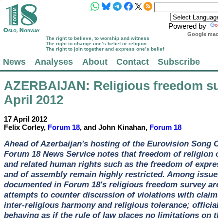
Powered by
Google mach
The right to believe, to worship and witness
The right to change one’s belief or religion
The right to join together and express one’s belief
News
Analyses
About
Contact
Subscribe
AZERBAIJAN
: Religious freedom s
April 2012
17 April 2012
Felix Corley,
Forum 18
, and John Kinahan,
Forum 18
Ahead of Azerbaijan's hosting of the Eurovision Song 
Forum 18 News Service notes that freedom of religion o
and related human rights such as the freedom of expre
and of assembly remain highly restricted. Among issue
documented in Forum 18's religious freedom survey are
attempts to counter discussion of violations with claim
inter-religious harmony and religious tolerance; officia
behaving as if the rule of law places no limitations on t