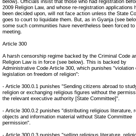
below). Officials insist that those who had registration befo
2009 Religion Law, and whose re-registration applications 
been decided upon, will not face action unless the State 
goes to court to liquidate them. But, as in Gyanja (see bel
some such communities have nevertheless been forced to
meeting.
Article 300
A harsh censorship regime backed by the Criminal Code a
Religion Law is in force (see below). This is backed by
Administrative Code Article 300, which punishes "violation 
legislation on freedom of religion":
- Article 300.0.1 punishes "Sending citizens abroad to stud
religion or exchanging religious figures without the permiss
the relevant executive authority [State Committee]".
- Article 300.0.2 punishes "distributing religious literature, 
objects and information material without State Committee
permission".
- Article 300.0.3 punishes "selling religious literature, relig