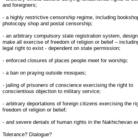
and foreigners;
- a highly restrictive censorship regime, including booksho
photocopy shop and postal censorship;
- an arbitrary compulsory state registration system, design
make all exercise of freedom of religion or belief – includin
legal right to exist - dependent on state permission;
- enforced closures of places people meet for worship;
- a ban on praying outside mosques;
- jailing of prisoners of conscience exercising the right to
conscientious objection to military service;
- arbitrary deportations of foreign citizens exercising the ri
freedom of religion or belief;
- and severe denials of human rights in the Nakhichevan e
Tolerance? Dialogue?