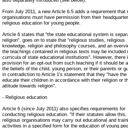
also separately introduced (see below).
From July 2011, a new Article 6.5 adds a requirement that r
organisations must have permission from their headquarter
religious education for young people.
Article 6 states that "the state educational system is sepa
religion", goes on to state that "religious studies, religious
knowledge, religion and philosophy courses, and an overvi
the teachings contained in religious texts may be included 
curricula of state educational institutions". However, there 
provision for an opt-out from such teaching if it should be 
the beliefs of the child, young person, or their parents or g
in contradiction to Article 1's statement that they "have the 
educate their children in accordance with their religion or t
attitude towards religion".
- Religious education
Article 6 (since July 2011) also specifies requirements for
conducting religious education. "If their statutes allow this,
religious organisations may carry out educational and train
activities in a specified form for the education of young pe