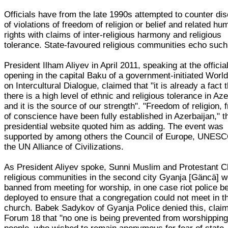
Officials have from the late 1990s attempted to counter di
of violations of freedom of religion or belief and related hu
rights with claims of inter-religious harmony and religious
tolerance. State-favoured religious communities echo such
President Ilham Aliyev in April 2011, speaking at the officia
opening in the capital Baku of a government-initiated Wor
on Intercultural Dialogue, claimed that "it is already a fact 
there is a high level of ethnic and religious tolerance in Aze
and it is the source of our strength". "Freedom of religion,
of conscience have been fully established in Azerbaijan," t
presidential website quoted him as adding. The event was
supported by among others the Council of Europe, UNESC
the UN Alliance of Civilizations.
As President Aliyev spoke, Sunni Muslim and Protestant Ch
religious communities in the second city Gyanja [Gäncä] 
banned from meeting for worship, in one case riot police b
deployed to ensure that a congregation could not meet in th
church. Babek Sadykov of Gyanja Police denied this, claim
Forum 18 that "no one is being prevented from worshipping