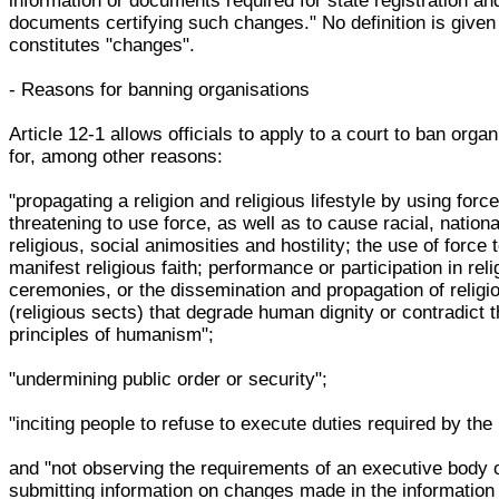
information or documents required for state registration an
documents certifying such changes." No definition is given
constitutes "changes".
- Reasons for banning organisations
Article 12-1 allows officials to apply to a court to ban orga
for, among other reasons:
"propagating a religion and religious lifestyle by using force
threatening to use force, as well as to cause racial, nationa
religious, social animosities and hostility; the use of force 
manifest religious faith; performance or participation in reli
ceremonies, or the dissemination and propagation of religi
(religious sects) that degrade human dignity or contradict 
principles of humanism";
"undermining public order or security";
"inciting people to refuse to execute duties required by the 
and "not observing the requirements of an executive body 
submitting information on changes made in the information