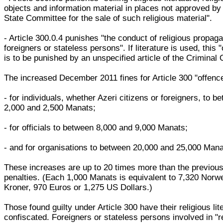
objects and information material in places not approved by
State Committee for the sale of such religious material".
- Article 300.0.4 punishes "the conduct of religious propag
foreigners or stateless persons". If literature is used, this 
is to be punished by an unspecified article of the Criminal
The increased December 2011 fines for Article 300 "offenc
- for individuals, whether Azeri citizens or foreigners, to b
2,000 and 2,500 Manats;
- for officials to between 8,000 and 9,000 Manats;
- and for organisations to between 20,000 and 25,000 Mana
These increases are up to 20 times more than the previou
penalties. (Each 1,000 Manats is equivalent to 7,320 Norw
Kroner, 970 Euros or 1,275 US Dollars.)
Those found guilty under Article 300 have their religious lit
confiscated. Foreigners or stateless persons involved in "r