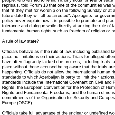
people, who wished to remain anonymous for fear of state
reprisals, told Forum 18 that one of the communities was 
that "if they met for worship on the following Sunday or at 
future date they will all be arrested". Apologists for gover
policy never explain how it is possible to promote and prac
tolerance and dialogue while directly attacking the rule of 
fundamental human rights such as freedom of religion or be
A rule of law state?
Officials behave as if the rule of law, including published l
place no limitations on their actions. Trials for alleged offe
have often flagrantly lacked due process, including trials t
place without those accused being aware that the trials are
happening. Officials do not allow the international human ri
standards to which Azerbaijan is party to limit their action
standards include the International Covenant on Civil and Po
Rights, the European Convention for the Protection of Hu
Rights and Fundamental Freedoms, and the human dimens
commitments of the Organisation for Security and Co-opera
Europe (OSCE).
Officials take full advantage of the unclear or undefined wo