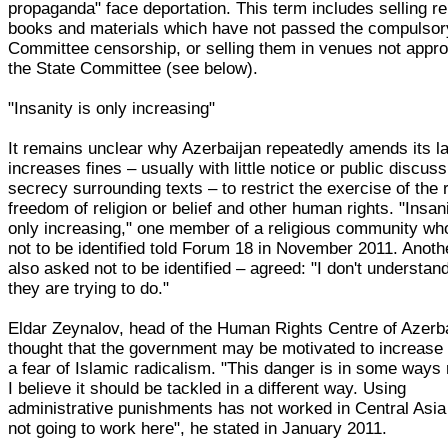
propaganda" face deportation. This term includes selling re
books and materials which have not passed the compulsor
Committee censorship, or selling them in venues not appr
the State Committee (see below).
"Insanity is only increasing"
It remains unclear why Azerbaijan repeatedly amends its 
increases fines – usually with little notice or public discus
secrecy surrounding texts – to restrict the exercise of the r
freedom of religion or belief and other human rights. "Insani
only increasing," one member of a religious community w
not to be identified told Forum 18 in November 2011. Anot
also asked not to be identified – agreed: "I don't understan
they are trying to do."
Eldar Zeynalov, head of the Human Rights Centre of Azerba
thought that the government may be motivated to increase 
a fear of Islamic radicalism. "This danger is in some ways 
I believe it should be tackled in a different way. Using
administrative punishments has not worked in Central Asia
not going to work here", he stated in January 2011.