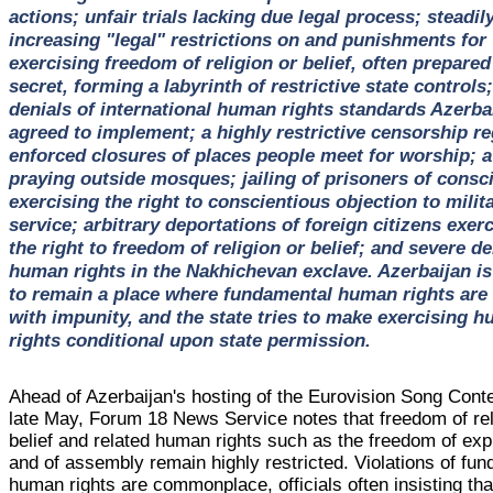
actions; unfair trials lacking due legal process; steadil
increasing "legal" restrictions on and punishments for
exercising freedom of religion or belief, often prepared
secret, forming a labyrinth of restrictive state controls;
denials of international human rights standards Azerba
agreed to implement; a highly restrictive censorship r
enforced closures of places people meet for worship; 
praying outside mosques; jailing of prisoners of consc
exercising the right to conscientious objection to milit
service; arbitrary deportations of foreign citizens exer
the right to freedom of religion or belief; and severe de
human rights in the Nakhichevan exclave. Azerbaijan is 
to remain a place where fundamental human rights are 
with impunity, and the state tries to make exercising 
rights conditional upon state permission.
Ahead of Azerbaijan's hosting of the Eurovision Song Conte
late May, Forum 18 News Service notes that freedom of rel
belief and related human rights such as the freedom of ex
and of assembly remain highly restricted. Violations of fu
human rights are commonplace, officials often insisting th