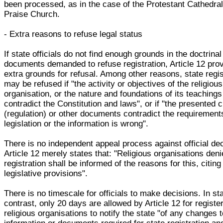
been processed, as in the case of the Protestant Cathedral
Praise Church.
- Extra reasons to refuse legal status
If state officials do not find enough grounds in the doctrinal
documents demanded to refuse registration, Article 12 pro
extra grounds for refusal. Among other reasons, state regis
may be refused if "the activity or objectives of the religious
organisation, or the nature and foundations of its teachings
contradict the Constitution and laws", or if "the presented 
(regulation) or other documents contradict the requirement
legislation or the information is wrong".
There is no independent appeal process against official de
Article 12 merely states that: "Religious organisations deni
registration shall be informed of the reasons for this, citing
legislative provisions".
There is no timescale for officials to make decisions. In st
contrast, only 20 days are allowed by Article 12 for registe
religious organisations to notify the state "of any changes t