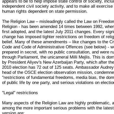
appears to be to help impose state control of society, incl
independent civil society activity, and to make all exercise 
human rights dependent on state permission.
The Religion Law – misleadingly called the Law on Freedo
Religion - has been amended 14 times between 1992, when
first adopted, and the latest July 2011 changes. Every signi
change has imposed tighter restrictions on freedom of relig
belief. Many of these amendments – like changes to the Cr
Code and Code of Administrative Offences (see below) - w
prepared in secret, with no public consultation, and were 
through Parliament, the unicameral Milli Mejlis. This is do
by President Aliyev's New Azerbaijan Party, which after the
2010 election has 72 out of 125 seats. Ambassador Audrey
head of the OSCE election observation mission, condemn
"restrictions of fundamental freedoms, media bias, the do
of public life by one party, and serious violations on electio
"Legal" restrictions
Many aspects of the Religion Law are highly problematic, 
among the more important serious problems with the lates
version are: