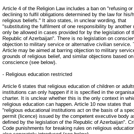
Article 4 of the Religion Law includes a ban on "refusing or
declining to fulfil obligations determined by the law for his/
religious beliefs." It also states, in unclear wording, that
"substituting the fulfilment of one responsibility by anothe
only be allowed in cases provided for by the legislation of 
Republic of Azerbaijan". There is no legislation on conscie
objection to military service or alternative civilian service.
Article may be aimed at barring objection to military servic
grounds of religious belief, and similar objections based on
conscience (see below).
- Religious education restricted
Article 6 states that religious education of children or adult
institutions can only happen if it is specified in the organisa
charter. It is unclear whether this is the only context in wh
religious education can happen. Article 10 now states that
"religious educational institutions act on the basis of a spec
permit (licence) issued by the competent executive body a
defined by the legislation of the Republic of Azerbaijan". Cr
Code punishments for breaking rules on religious educatio