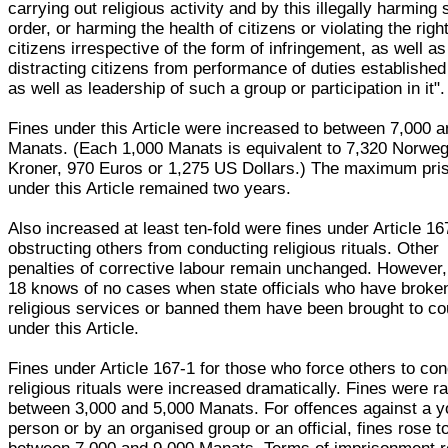
carrying out religious activity and by this illegally harming 
order, or harming the health of citizens or violating the righ
citizens irrespective of the form of infringement, as well as
distracting citizens from performance of duties established
as well as leadership of such a group or participation in it".
Fines under this Article were increased to between 7,000 
Manats. (Each 1,000 Manats is equivalent to 7,320 Norweg
Kroner, 970 Euros or 1,275 US Dollars.) The maximum pri
under this Article remained two years.
Also increased at least ten-fold were fines under Article 16
obstructing others from conducting religious rituals. Other
penalties of corrective labour remain unchanged. However
18 knows of no cases when state officials who have broke
religious services or banned them have been brought to co
under this Article.
Fines under Article 167-1 for those who force others to co
religious rituals were increased dramatically. Fines were ra
between 3,000 and 5,000 Manats. For offences against a 
person or by an organised group or an official, fines rose t