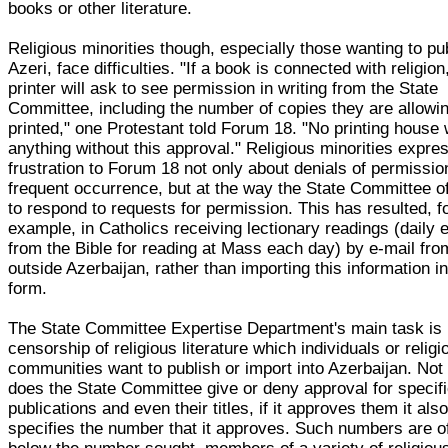
books or other literature.
Religious minorities though, especially those wanting to pub
Azeri, face difficulties. "If a book is connected with religion
printer will ask to see permission in writing from the State
Committee, including the number of copies they are allowin
printed," one Protestant told Forum 18. "No printing house w
anything without this approval." Religious minorities expre
frustration to Forum 18 not only about denials of permissio
frequent occurrence, but at the way the State Committee of
to respond to requests for permission. This has resulted, f
example, in Catholics receiving lectionary readings (daily 
from the Bible for reading at Mass each day) by e-mail fro
outside Azerbaijan, rather than importing this information in
form.
The State Committee Expertise Department's main task is
censorship of religious literature which individuals or religi
communities want to publish or import into Azerbaijan. Not
does the State Committee give or deny approval for specif
publications and even their titles, if it approves them it als
specifies the number that it approves. Such numbers are of