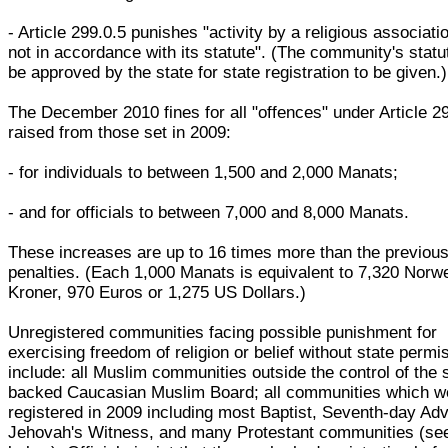
- Article 299.0.5 punishes "activity by a religious associatio
not in accordance with its statute". (The community's stat
be approved by the state for state registration to be given.)
The December 2010 fines for all "offences" under Article 2
raised from those set in 2009:
- for individuals to between 1,500 and 2,000 Manats;
- and for officials to between 7,000 and 8,000 Manats.
These increases are up to 16 times more than the previou
penalties. (Each 1,000 Manats is equivalent to 7,320 Norw
Kroner, 970 Euros or 1,275 US Dollars.)
Unregistered communities facing possible punishment for
exercising freedom of religion or belief without state permi
include: all Muslim communities outside the control of the 
backed Caucasian Muslim Board; all communities which w
registered in 2009 including most Baptist, Seventh-day Adv
Jehovah's Witness, and many Protestant communities (se