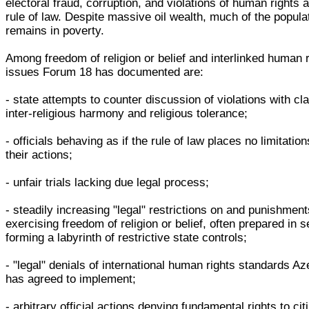
electoral fraud, corruption, and violations of human rights 
rule of law. Despite massive oil wealth, much of the popula
remains in poverty.
Among freedom of religion or belief and interlinked human 
issues Forum 18 has documented are:
- state attempts to counter discussion of violations with cl
inter-religious harmony and religious tolerance;
- officials behaving as if the rule of law places no limitatio
their actions;
- unfair trials lacking due legal process;
- steadily increasing "legal" restrictions on and punishment
exercising freedom of religion or belief, often prepared in s
forming a labyrinth of restrictive state controls;
- "legal" denials of international human rights standards Az
has agreed to implement;
- arbitrary official actions denying fundamental rights to cit