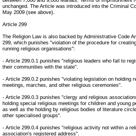
between 7,000 and 9,000 Manats. Terms of imprisonment 
unchanged. The Article was introduced into the Criminal C
May 2009 (see above).
Article 299
The Religion Law is also backed by Administrative Code Ar
299, which punishes "violation of the procedure for creatin
running religious organisations":
- Article 299.0.1 punishes "religious leaders who fail to regi
their communities with the state".
- Article 299.0.2 punishes "violating legislation on holding r
meetings, marches, and other religious ceremonies".
- Article 299.0.3 punishes "clergy and religious association
holding special religious meetings for children and young p
as well as the holding by religious bodies of literature circl
other specialised groups".
- Article 299.0.4 punishes "religious activity not within a rel
association's registered address".