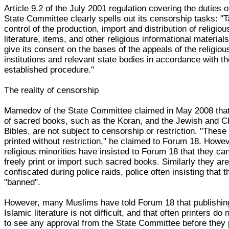
Article 9.2 of the July 2001 regulation covering the duties o
State Committee clearly spells out its censorship tasks: "
control of the production, import and distribution of religiou
literature, items, and other religious informational material
give its consent on the bases of the appeals of the religiou
institutions and relevant state bodies in accordance with t
established procedure."
The reality of censorship
Mamedov of the State Committee claimed in May 2008 tha
of sacred books, such as the Koran, and the Jewish and Ch
Bibles, are not subject to censorship or restriction. "These
printed without restriction," he claimed to Forum 18. Howev
religious minorities have insisted to Forum 18 that they ca
freely print or import such sacred books. Similarly they are
confiscated during police raids, police often insisting that 
"banned".
However, many Muslims have told Forum 18 that publishin
Islamic literature is not difficult, and that often printers do 
to see any approval from the State Committee before they 