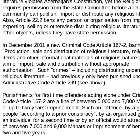
literature violates Azerbaijan's Constitution, yet the Religi
requires permission from the State Committee before a rel
community can publish, import or distribute any religious li
Also, Article 22.2 bans any person or organisation from imp
exporting, selling or otherwise distributing religious literat
other objects, unless they have state permission.
In December 2011 a new Criminal Code Article 167-2, ban
"Production, sale and distribution of religious literature, rel
items and other informational materials of religious nature 
aim of import, sale and distribution without appropriate
authorisation". Such "crimes" – including distributing unce
religious literature – had previously only been punished un
Administrative Code Article 299 (see above).
Punishments for first time offenders acting alone under Cr
Code Article 167-2 are a fine of between 5,000 and 7,000 
or up to two years' imprisonment. Such an "offence" by a g
people "according to a prior conspiracy", by an organised 
an individual for a second time or by an official would attrac
of between 7,000 and 9,000 Manats or imprisonment of be
two and five years.