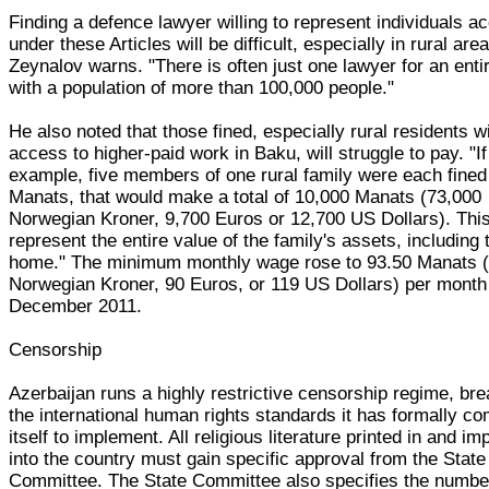
Finding a defence lawyer willing to represent individuals a
under these Articles will be difficult, especially in rural are
Zeynalov warns. "There is often just one lawyer for an enti
with a population of more than 100,000 people."
He also noted that those fined, especially rural residents w
access to higher-paid work in Baku, will struggle to pay. "If
example, five members of one rural family were each fined
Manats, that would make a total of 10,000 Manats (73,000
Norwegian Kroner, 9,700 Euros or 12,700 US Dollars). Thi
represent the entire value of the family's assets, including 
home." The minimum monthly wage rose to 93.50 Manats 
Norwegian Kroner, 90 Euros, or 119 US Dollars) per month
December 2011.
Censorship
Azerbaijan runs a highly restrictive censorship regime, br
the international human rights standards it has formally c
itself to implement. All religious literature printed in and im
into the country must gain specific approval from the State
Committee. The State Committee also specifies the numbe