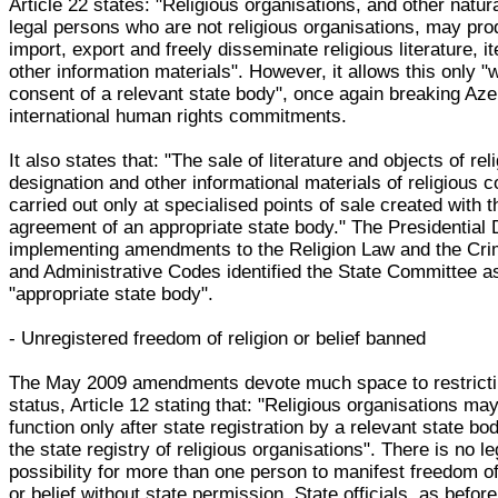
Article 22 states: "Religious organisations, and other natur
legal persons who are not religious organisations, may pro
import, export and freely disseminate religious literature, 
other information materials". However, it allows this only "w
consent of a relevant state body", once again breaking Aze
international human rights commitments.
It also states that: "The sale of literature and objects of rel
designation and other informational materials of religious c
carried out only at specialised points of sale created with t
agreement of an appropriate state body." The Presidential
implementing amendments to the Religion Law and the Cri
and Administrative Codes identified the State Committee a
"appropriate state body".
- Unregistered freedom of religion or belief banned
The May 2009 amendments devote much space to restricti
status, Article 12 stating that: "Religious organisations ma
function only after state registration by a relevant state bo
the state registry of religious organisations". There is no le
possibility for more than one person to manifest freedom of
or belief without state permission. State officials, as befor