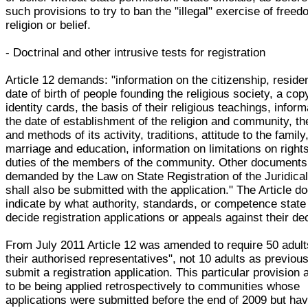
such provisions to try to ban the "illegal" exercise of freed
religion or belief.
- Doctrinal and other intrusive tests for registration
Article 12 demands: "information on the citizenship, reside
date of birth of people founding the religious society, a copy
identity cards, the basis of their religious teachings, infor
the date of establishment of the religion and community, th
and methods of its activity, traditions, attitude to the family
marriage and education, information on limitations on right
duties of the members of the community. Other documents
demanded by the Law on State Registration of the Juridica
shall also be submitted with the application." The Article d
indicate by what authority, standards, or competence state 
decide registration applications or appeals against their de
From July 2011 Article 12 was amended to require 50 adult
their authorised representatives", not 10 adults as previous
submit a registration application. This particular provision
to be being applied retrospectively to communities whose
applications were submitted before the end of 2009 but hav