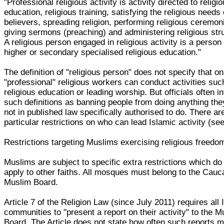
"Professional religious activity is activity directed to religi
education, religious training, satisfying the religious needs 
believers, spreading religion, performing religious ceremon
giving sermons (preaching) and administering religious str
A religious person engaged in religious activity is a person
higher or secondary specialised religious education."
The definition of "religious person" does not specify that on
"professional" religious workers can conduct activities suc
religious education or leading worship. But officials often in
such definitions as banning people from doing anything the
not in published law specifically authorised to do. There ar
particular restrictions on who can lead Islamic activity (se
Restrictions targeting Muslims exercising religious freedo
Muslims are subject to specific extra restrictions which do
apply to other faiths. All mosques must belong to the Cauc
Muslim Board.
Article 7 of the Religion Law (since July 2011) requires all 
communities to "present a report on their activity" to the M
Board. The Article does not state how often such reports 