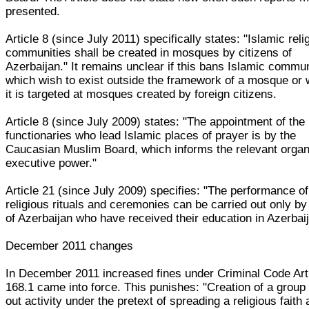
presented.
Article 8 (since July 2011) specifically states: "Islamic reli
communities shall be created in mosques by citizens of
Azerbaijan." It remains unclear if this bans Islamic commun
which wish to exist outside the framework of a mosque or
it is targeted at mosques created by foreign citizens.
Article 8 (since July 2009) states: "The appointment of the 
functionaries who lead Islamic places of prayer is by the
Caucasian Muslim Board, which informs the relevant organ
executive power."
Article 21 (since July 2009) specifies: "The performance of
religious rituals and ceremonies can be carried out only by
of Azerbaijan who have received their education in Azerbaij
December 2011 changes
In December 2011 increased fines under Criminal Code Art
168.1 came into force. This punishes: "Creation of a group
out activity under the pretext of spreading a religious faith