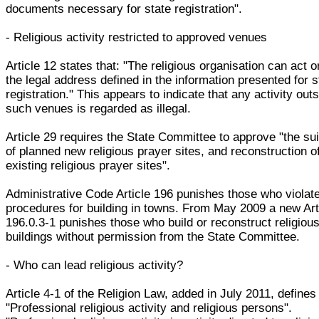
documents necessary for state registration".
- Religious activity restricted to approved venues
Article 12 states that: "The religious organisation can act o
the legal address defined in the information presented for s
registration." This appears to indicate that any activity out
such venues is regarded as illegal.
Article 29 requires the State Committee to approve "the suit
of planned new religious prayer sites, and reconstruction o
existing religious prayer sites".
Administrative Code Article 196 punishes those who violat
procedures for building in towns. From May 2009 a new Art
196.0.3-1 punishes those who build or reconstruct religiou
buildings without permission from the State Committee.
- Who can lead religious activity?
Article 4-1 of the Religion Law, added in July 2011, defines
"Professional religious activity and religious persons".