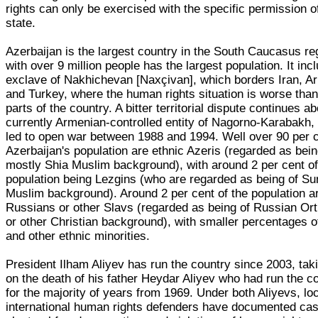
rights can only be exercised with the specific permission o
state.
Azerbaijan is the largest country in the South Caucasus re
with over 9 million people has the largest population. It inc
exclave of Nakhichevan [Naxçivan], which borders Iran, A
and Turkey, where the human rights situation is worse than
parts of the country. A bitter territorial dispute continues a
currently Armenian-controlled entity of Nagorno-Karabakh,
led to open war between 1988 and 1994. Well over 90 per c
Azerbaijan's population are ethnic Azeris (regarded as bein
mostly Shia Muslim background), with around 2 per cent of
population being Lezgins (who are regarded as being of Su
Muslim background). Around 2 per cent of the population a
Russians or other Slavs (regarded as being of Russian Or
or other Christian background), with smaller percentages 
and other ethnic minorities.
President Ilham Aliyev has run the country since 2003, tak
on the death of his father Heydar Aliyev who had run the c
for the majority of years from 1969. Under both Aliyevs, lo
international human rights defenders have documented cas