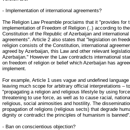
- Implementation of international agreements?
The Religion Law Preamble proclaims that it "provides for 
implementation of Freedom of Religion (..) according to the
Constitution of the Republic of Azerbaijan and international
agreements". Article 2 also states that "legislation on free
religion consists of the Constitution, international agreeme
agreed by Azerbaijan, this Law and other relevant legislatio
Azerbaijan." However the Law contradicts international st
on freedom of religion or belief which Azerbaijan has agree
implement.
For example, Article 1 uses vague and undefined language
leaving much scope for arbitrary official interpretations – t
"propagating a religion and religious lifestyle by using force
threatening to use force, as well as to cause racial, nationa
religious, social animosities and hostility. The disseminati
propagation of religions (religious sects) that degrade hum
dignity or contradict the principles of humanism is banned"
- Ban on conscientious objection?