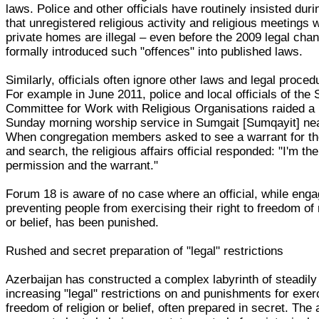
laws. Police and other officials have routinely insisted duri
that unregistered religious activity and religious meetings w
private homes are illegal – even before the 2009 legal cha
formally introduced such "offences" into published laws.
Similarly, officials often ignore other laws and legal proced
For example in June 2011, police and local officials of the 
Committee for Work with Religious Organisations raided a 
Sunday morning worship service in Sumgait [Sumqayit] ne
When congregation members asked to see a warrant for th
and search, the religious affairs official responded: "I'm the
permission and the warrant."
Forum 18 is aware of no case where an official, while enga
preventing people from exercising their right to freedom of 
or belief, has been punished.
Rushed and secret preparation of "legal" restrictions
Azerbaijan has constructed a complex labyrinth of steadily
increasing "legal" restrictions on and punishments for exer
freedom of religion or belief, often prepared in secret. The