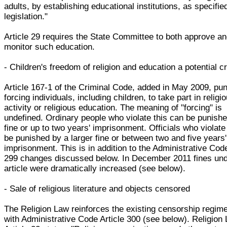
adults, by establishing educational institutions, as specifie
legislation."
Article 29 requires the State Committee to both approve a
monitor such education.
- Children's freedom of religion and education a potential c
Article 167-1 of the Criminal Code, added in May 2009, pu
forcing individuals, including children, to take part in religi
activity or religious education. The meaning of "forcing" is
undefined. Ordinary people who violate this can be punish
fine or up to two years' imprisonment. Officials who violate
be punished by a larger fine or between two and five years'
imprisonment. This is in addition to the Administrative Code
299 changes discussed below. In December 2011 fines und
article were dramatically increased (see below).
- Sale of religious literature and objects censored
The Religion Law reinforces the existing censorship regime
with Administrative Code Article 300 (see below). Religion