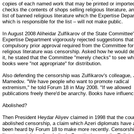
copies of each named work that may be printed or importe
checks the contents of shops selling religious literature, a
list of banned religious literature which the Expertise Depa
which is responsible for the list – will not make public.
In August 2008 Aliheidar Zulfikarov of the State Committee
Expertise Department vigorously rejected suggestions that
compulsory prior approval required from the Committee for 
religious literature was censorship. Asked how he would d
it, he stated that the Committee "merely checks" to see wh
books were "not appropriate" for distribution.
Also defending the censorship was Zulfikarov's colleague,
Mamedov. "We have people who want to promote radical
extremism," he told Forum 18 in May 2008. "If we allowed
publications freely there'd be anarchy. Books have influenc
Abolished?
Then President Heydar Aliyev claimed in 1998 that the cou
abolished censorship, a claim which Azeri diplomats have 
been heard by Forum 18 to make more recently. Censorshi