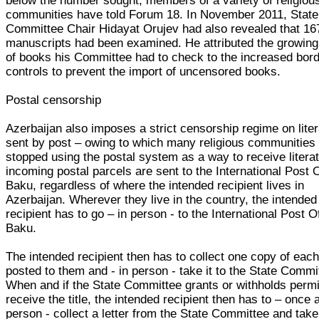
below the number sought, members of a variety of religiou
communities have told Forum 18. In November 2011, State
Committee Chair Hidayat Orujev had also revealed that 16
manuscripts had been examined. He attributed the growin
of books his Committee had to check to the increased bor
controls to prevent the import of uncensored books.
Postal censorship
Azerbaijan also imposes a strict censorship regime on lite
sent by post – owing to which many religious communities
stopped using the postal system as a way to receive literat
incoming postal parcels are sent to the International Post O
Baku, regardless of where the intended recipient lives in
Azerbaijan. Wherever they live in the country, the intended
recipient has to go – in person - to the International Post Of
Baku.
The intended recipient then has to collect one copy of each 
posted to them and - in person - take it to the State Commi
When and if the State Committee grants or withholds permi
receive the title, the intended recipient then has to – once 
person - collect a letter from the State Committee and take