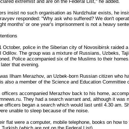
lared extremist and are on the Federal List," he added.
ers insist no such organisation as Nurdzhular exists, he insi
uravyev responded: "Why ask who suffered? We don't operat
ight months' or one year's imprisonment is not a heavy sente
tentions
 October, police in the Siberian city of Novosibirsk raided 
l Odilov. The group was a mixture of Russians, Uzbeks, Taji
oned. Police accompanied six of the Muslims to their homes
later that evening.
 was Ilham Merazhov, an Uzbek-born Russian citizen who ha
e is also a member of the Science and Education Committee o
 officers accompanied Merazhov back to his home, accompan
mnews.ru. They had a search warrant and, although it was 
he officers began a search which would last until 4.30 am. Sh
were unable to sleep because of the noise.
eir flat were a computer, mobile telephone, books on how to
l Turkish (which are not on the Federal List).