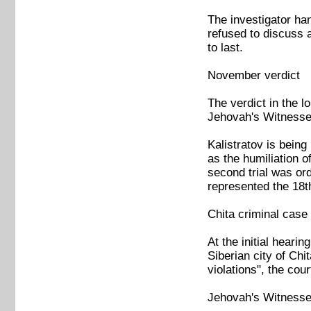
The investigator ha
refused to discuss 
to last.
November verdict
The verdict in the 
Jehovah's Witnesse
Kalistratov is being
as the humiliation o
second trial was o
represented the 18t
Chita criminal case
At the initial heari
Siberian city of Chi
violations", the cou
Jehovah's Witnesses