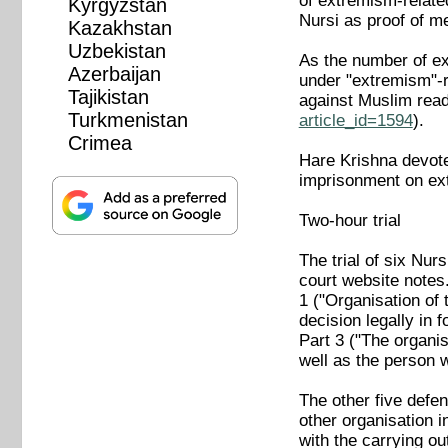
of extremism-relate
Kyrgyzstan
Nursi as proof of me
Kazakhstan
Uzbekistan
As the number of ex
Azerbaijan
under "extremism"-r
Tajikistan
against Muslim rea
Turkmenistan
article_id=1594
).
Crimea
Hare Krishna devotee
imprisonment on ex
Two-hour trial
The trial of six Nu
court website notes
1 ("Organisation of 
decision legally in f
Part 3 ("The organis
well as the person w
The other five defen
other organisation i
with the carrying o