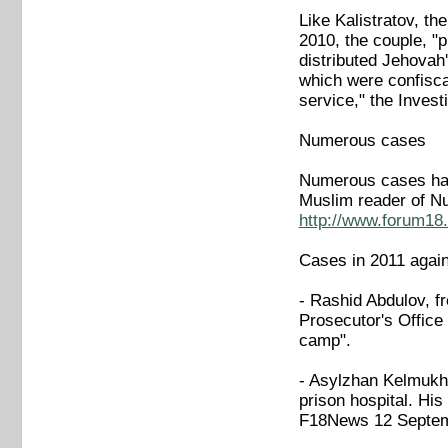
Like Kalistratov, th
2010, the couple, "p
distributed Jehovah'
which were confisca
service," the Inve
Numerous cases
Numerous cases have
Muslim reader of N
http://www.forum18.
Cases in 2011 again
- Rashid Abdulov, f
Prosecutor's Office 
camp".
- Asylzhan Kelmukha
prison hospital. His
F18News 12 Septe