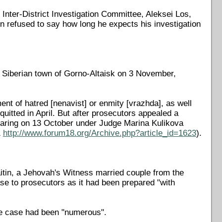
Inter-District Investigation Committee, Aleksei Los,
 refused to say how long he expects his investigation
he Siberian town of Gorno-Altaisk on 3 November,
ent of hatred [nenavist] or enmity [vrazhda], as well
quitted in April. But after prosecutors appealed a
earing on 13 October under Judge Marina Kulikova
1
http://www.forum18.org/Archive.php?article_id=1623
).
Raitin, a Jehovah's Witness married couple from the
ase to prosecutors as it had been prepared "with
he case had been "numerous".