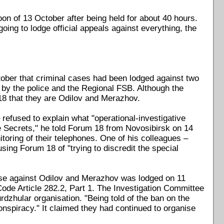
on of 13 October after being held for about 40 hours.
oing to lodge official appeals against everything, the
ober that criminal cases had been lodged against two
" by the police and the Regional FSB. Although the
18 that they are Odilov and Merazhov.
efused to explain what "operational-investigative
ate Secrets," he told Forum 18 from Novosibirsk on 14
itoring of their telephones. One of his colleagues –
ing Forum 18 of "trying to discredit the special
ase against Odilov and Merazhov was lodged on 11
ode Article 282.2, Part 1. The Investigation Committee
zhular organisation. "Being told of the ban on the
conspiracy." It claimed they had continued to organise