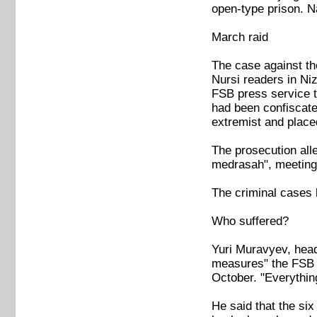
open-type prison. 
March raid
The case against the
Nursi readers in Ni
FSB press service t
had been confiscat
extremist and placed
The prosecution all
medrasah", meeting a
The criminal cases 
Who suffered?
Yuri Muravyev, head
measures" the FSB h
October. "Everythin
He said that the si