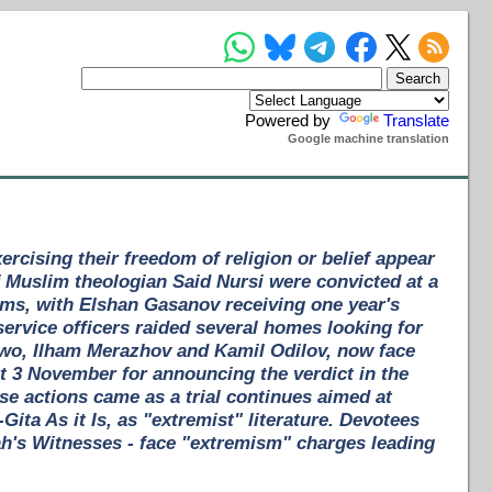
Powered by
Translate
Google machine translation
rcising their freedom of religion or belief appear
f Muslim theologian Said Nursi were convicted at a
rms, with Elshan Gasanov receiving one year's
ervice officers raided several homes looking for
 Two, Ilham Merazhov and Kamil Odilov, now face
et 3 November for announcing the verdict in the
se actions came as a trial continues aimed at
ta As it Is, as "extremist" literature. Devotees
ah's Witnesses - face "extremism" charges leading