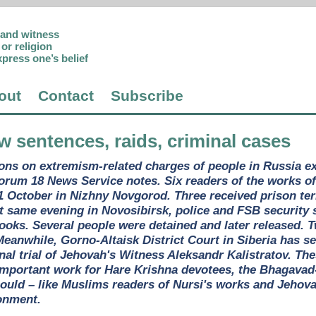
p and witness
or religion
xpress one’s belief
out
Contact
Subscribe
w sentences, raids, criminal cases
ons on extremism-related charges of people in Russia exe
Forum 18 News Service notes. Six readers of the works o
11 October in Nizhny Novgorod. Three received prison te
 same evening in Novosibirsk, police and FSB security s
books. Several people were detained and later released.
Meanwhile, Gorno-Altaisk District Court in Siberia has s
nal trial of Jehovah's Witness Aleksandr Kalistratov. The
mportant work for Hare Krishna devotees, the Bhagavad-Gi
 could – like Muslims readers of Nursi's works and Jehov
onment.