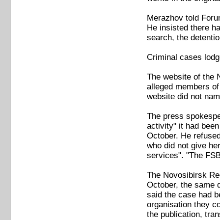
Merazhov told Forum
He insisted there ha
search, the detentio
Criminal cases lod
The website of the 
alleged members of N
website did not nam
The press spokesper
activity" it had bee
October. He refused 
who did not give her
services". "The FSB
The Novosibirsk Reg
October, the same d
said the case had b
organisation they co
the publication, tran