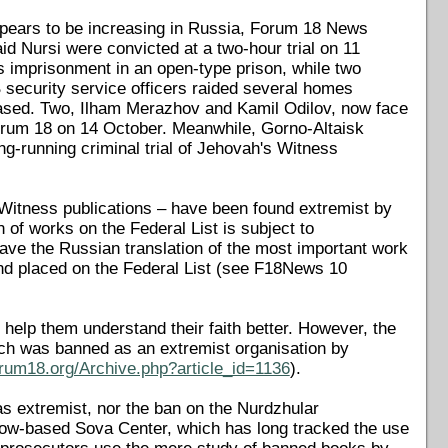
appears to be increasing in Russia, Forum 18 News
id Nursi were convicted at a two-hour trial on 11
 imprisonment in an open-type prison, while two
 security service officers raided several homes
leased. Two, Ilham Merazhov and Kamil Odilov, now face
Forum 18 on 14 October. Meanwhile, Gorno-Altaisk
ng-running criminal trial of Jehovah's Witness
Witness publications – have been found extremist by
n of works on the Federal List is subject to
ave the Russian translation of the most important work
and placed on the Federal List (see F18News 10
 help them understand their faith better. However, the
ich was banned as an extremist organisation by
orum18.org/Archive.php?article_id=1136
).
as extremist, nor the ban on the Nurdzhular
scow-based Sova Center, which has long tracked the use