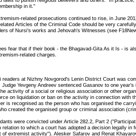
d laws to punish religious believers and others. "In practic
mbership in it."
tremism-related prosecutions continued to rise, in June 20
elated Articles of the Criminal Code should be very carefull
ders of Nursi's works and Jehovah's Witnesses (see F18Ne
s fear that if their book - the Bhagavad-Gita As it Is - is al
tremism-related charges.
rsi readers at Nizhny Novgorod's Lenin District Court was co
. Judge Yevgeny Andreev sentenced Gasanov to one year's i
the activity of a social or religious association or other orga
orce on liquidation or ban on the activity in connection with t
er is recognised as the person who has organised the carryin
ho created the organised group or criminal association (crim
dants were convicted under Article 282.2, Part 2 ("Participatio
n relation to which a court has adopted a decision legally in f
ut of extremist activity"). Alesker Safarov and Renat Khayar