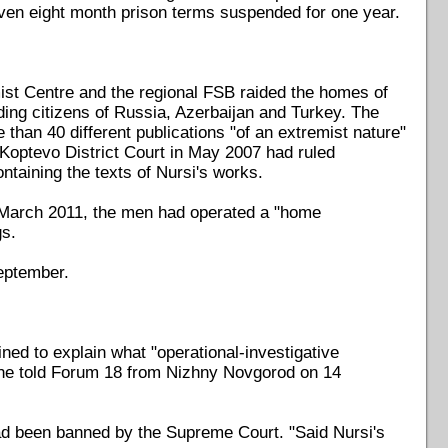
en eight month prison terms suspended for one year.
emist Centre and the regional FSB raided the homes of
ing citizens of Russia, Azerbaijan and Turkey. The
han 40 different publications "of an extremist nature"
optevo District Court in May 2007 had ruled
ntaining the texts of Nursi's works.
n March 2011, the men had operated a "home
gs.
eptember.
ed to explain what "operational-investigative
 he told Forum 18 from Nizhny Novgorod on 14
ad been banned by the Supreme Court. "Said Nursi's