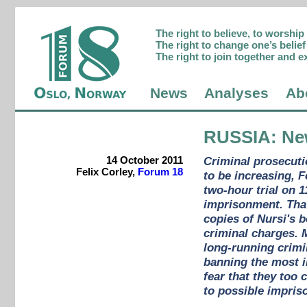
The right to believe, to worshi
The right to change one’s belief 
The right to join together and e
News
Analyses
Ab
RUSSIA
: Ne
14 October 2011
Criminal prosecuti
Felix Corley,
Forum 18
to be increasing, 
two-hour trial on 
imprisonment. That
copies of Nursi's 
criminal charges. 
long-running crimi
banning the most i
fear that they too
to possible impris