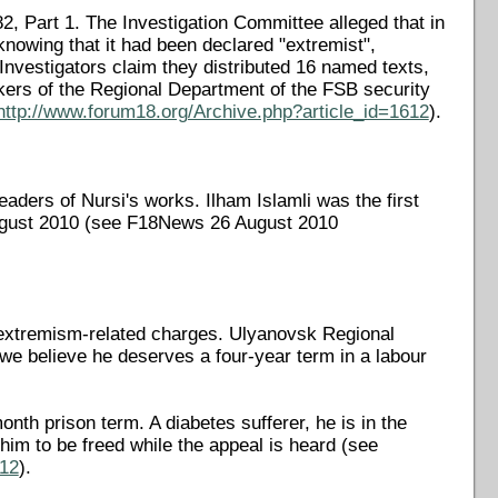
82, Part 1. The Investigation Committee alleged that in
 knowing that it had been declared "extremist",
 Investigators claim they distributed 16 named texts,
ers of the Regional Department of the FSB security
http://www.forum18.org/Archive.php?article_id=1612
).
ers of Nursi's works. Ilham Islamli was the first
August 2010 (see F18News 26 August 2010
n extremism-related charges. Ulyanovsk Regional
 we believe he deserves a four-year term in a labour
th prison term. A diabetes sufferer, he is in the
 him to be freed while the appeal is heard (see
612
).