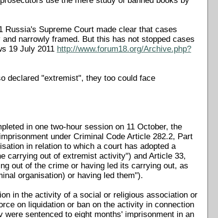
e, prosecutors use the mere study of banned books by
11 Russia's Supreme Court made clear that cases
y and narrowly framed. But this has not stopped cases
ws 19 July 2011
http://www.forum18.org/Archive.php?
so declared "extremist", they too could face
mpleted in one two-hour session on 11 October, the
mprisonment under Criminal Code Article 282.2, Part
nisation in relation to which a court has adopted a
he carrying out of extremist activity") and Article 33,
g out of the crime or having led its carrying out, as
inal organisation) or having led them").
n in the activity of a social or religious association or
orce on liquidation or ban on the activity in connection
ov were sentenced to eight months' imprisonment in an