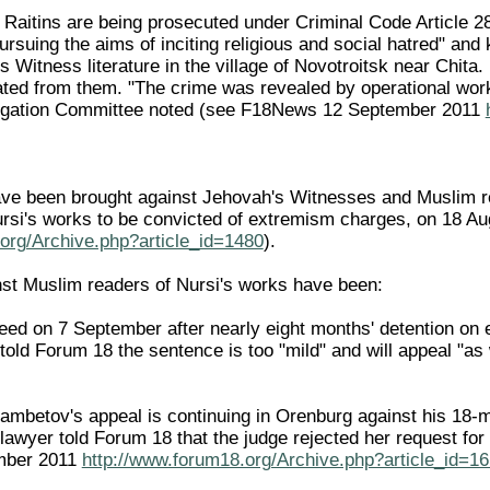
e Raitins are being prosecuted under Criminal Code Article 2
ursuing the aims of inciting religious and social hatred" and
s Witness literature in the village of Novotroitsk near Chita.
ted from them. "The crime was revealed by operational work
stigation Committee noted (see F18News 12 September 2011
 been brought against Jehovah's Witnesses and Muslim read
ursi's works to be convicted of extremism charges, on 18 
org/Archive.php?article_id=1480
).
st Muslim readers of Nursi's works have been:
reed on 7 September after nearly eight months' detention o
told Forum 18 the sentence is too "mild" and will appeal "as
mbetov's appeal is continuing in Orenburg against his 18-mon
 lawyer told Forum 18 that the judge rejected her request for
mber 2011
http://www.forum18.org/Archive.php?article_id=1