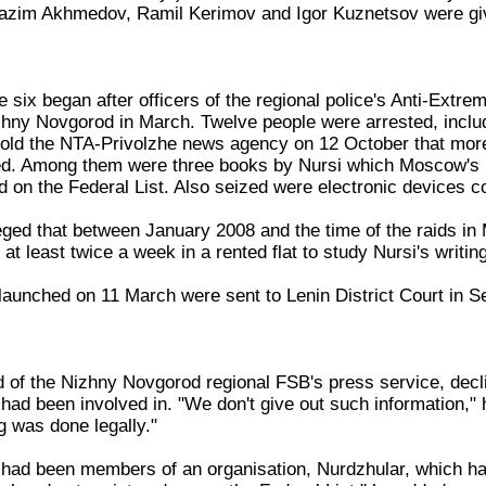
Nazim Akhmedov, Ramil Kerimov and Igor Kuznetsov were giv
 six began after officers of the regional police's Anti-Extr
zhny Novgorod in March. Twelve people were arrested, includ
old the NTA-Privolzhe news agency on 12 October that more t
ed. Among them were three books by Nursi which Moscow's K
 on the Federal List. Also seized were electronic devices co
eged that between January 2008 and the time of the raids i
t least twice a week in a rented flat to study Nursi's writin
launched on 11 March were sent to Lenin District Court in S
 of the Nizhny Novgorod regional FSB's press service, declin
ad been involved in. "We don't give out such information,"
g was done legally."
x had been members of an organisation, Nurdzhular, which h