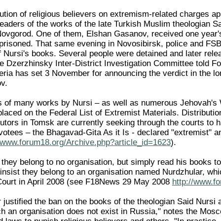
ution of religious believers on extremism-related charges 
eaders of the works of the late Turkish Muslim theologian Sa
ovgorod. One of them, Elshan Gasanov, received one year's
prisoned. That same evening in Novosibirsk, police and FSB
of Nursi's books. Several people were detained and later re
he Dzerzhinsky Inter-District Investigation Committee told 
beria has set 3 November for announcing the verdict in the lo
v.
s of many works by Nursi – as well as numerous Jehovah's 
laced on the Federal List of Extremist Materials. Distributio
tors in Tomsk are currently seeking through the courts to h
votees – the Bhagavad-Gita As it Is - declared "extremist" 
//www.forum18.org/Archive.php?article_id=1623
).
 they belong to no organisation, but simply read his books to
 insist they belong to an organisation named Nurdzhular, wh
ourt in April 2008 (see F18News 29 May 2008
http://www.f
justified the ban on the books of the theologian Said Nursi 
ch an organisation does not exist in Russia," notes the Mo