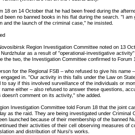
 18 on 14 October that he had been freed during the afterno
d been no banned books in his flat during the search. "I am g
n and the launch of the criminal case," he insisted.
ged
Novosibirsk Region Investigation Committee noted on 13 Oct
urdzhular as a result of "operational-investigative activity
e the two, the Investigation Committee confirmed to Forum 
son for the Regional FSB – who refused to give his name – r
n engaged in. "Our activity in this falls under the Law on St
to say if this involved surveillance of the individuals or mon
 name either – also refused to answer these questions, accus
 doesn't comment on its activity," she added.
ion Investigation Committee told Forum 18 that the joint c
ay as the raid. They are being investigated under Criminal C
een launched because of their membership of the banned Nurd
ntinued their activities of their cell observing measures of 
slation and distribution of Nursi's works.