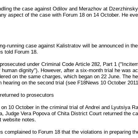
ndling the case against Odilov and Merazhov at Dzerzhinsky 
any aspect of the case with Forum 18 on 14 October. He even
long-running case against Kalistratov will be announced in t
s told Forum 18.
 prosecuted under Criminal Code Article 282, Part 1 ("Incitem
f human dignity"). However, after a six-month trial he was ac
rdered on the same charges, which began on 22 June. The h
h hearing on the second trial (see F18News 10 October 201
 returned to prosecutors
ng on 10 October in the criminal trial of Andrei and Lyutsiya 
ta, Judge Vera Popova of Chita District Court returned the c
rt website notes.
 complained to Forum 18 that the violations in preparing t