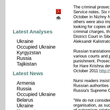
The criminal prosec
Service notes. Six r
October in Nizhny N
others were also im
looking for copies 
Latest Analyses
criminal charges, t
District Court in Si
Ukraine
Aleksandr Kalistrato
Occupied Ukraine
Russian translation
Kyrgyzstan
various courts and p
Russia
punishment. Prosecu
Tajikistan
for Hare Krishna de
October 2011
http:
Latest News
Nursi readers insist
Armenia
Russian authorities
Russia
Russia's Supreme C
Occupied Ukraine
Belarus
"We do not consider 
organisation, as su
Ukraine