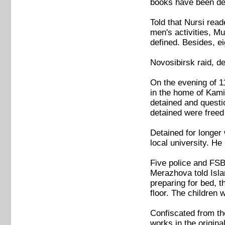
books have been dec
Told that Nursi read
men's activities, M
defined. Besides, e
Novosibirsk raid, de
On the evening of 11
in the home of Kami
detained and questi
detained were freed 
Detained for longer
local university. H
Five police and FSB
Merazhova told Isla
preparing for bed, t
floor. The children 
Confiscated from th
works in the origina