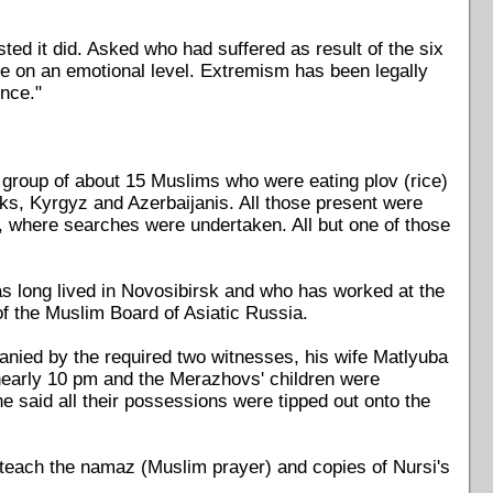
sted it did. Asked who had suffered as result of the six
e on an emotional level. Extremism has been legally
nce."
a group of about 15 Muslims who were eating plov (rice)
ks, Kyrgyz and Azerbaijanis. All those present were
, where searches were undertaken. All but one of those
s long lived in Novosibirsk and who has worked at the
f the Muslim Board of Asiatic Russia.
ied by the required two witnesses, his wife Matlyuba
nearly 10 pm and the Merazhovs' children were
e said all their possessions were tipped out onto the
 teach the namaz (Muslim prayer) and copies of Nursi's