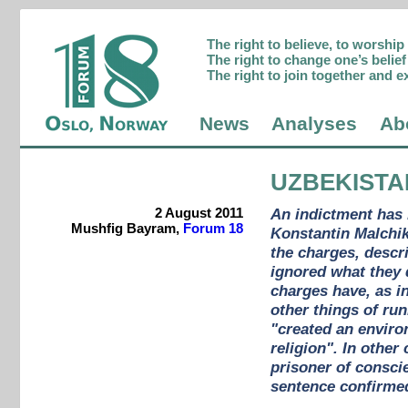
The right to believe, to worshi
The right to change one’s belief 
The right to join together and e
News
Analyses
Ab
UZBEKISTA
2 August 2011
An indictment has 
Mushfig Bayram,
Forum 18
Konstantin Malchik
the charges, descr
ignored what they 
charges have, as i
other things of run
"created an enviro
religion". In othe
prisoner of conscie
sentence confirme