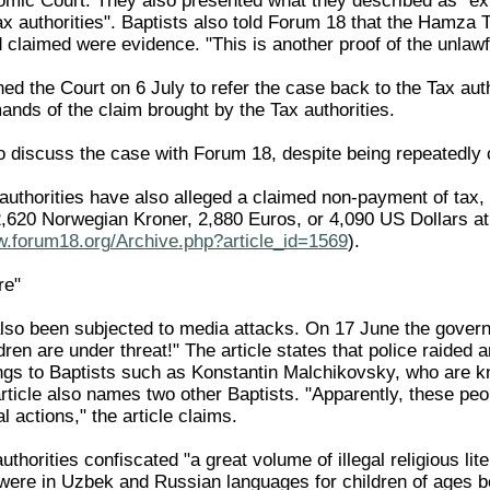
mic Court. They also presented what they described as "exhau
 authorities". Baptists also told Forum 18 that the Hamza Tax
claimed were evidence. "This is another proof of the unlawf
ned the Court on 6 July to refer the case back to the Tax aut
mands of the claim brought by the Tax authorities.
o discuss the case with Forum 18, despite being repeatedly 
authorities have also alleged a claimed non-payment of tax, 
620 Norwegian Kroner, 2,880 Euros, or 4,090 US Dollars at 
w.forum18.org/Archive.php?article_id=1569
).
re"
lso been subjected to media attacks. On 17 June the gover
ldren are under threat!" The article states that police raided a
ongs to Baptists such as Konstantin Malchikovsky, who are kn
article also names two other Baptists. "Apparently, these pe
al actions," the article claims.
authorities confiscated "a great volume of illegal religious li
were in Uzbek and Russian languages for children of ages 