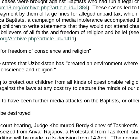
p cases were brought against Baptists who had run a lega
rum18.org/Archive.php?article_id=1384
). These cases led to 
ayment by them of large fines for alleged unpaid tax, which c
 Baptists, a campaign of media intolerance accompanied the 
g children to write statements that they would not attend ch
 believers of all faiths and freedom of religion and belief 
org/Archive.php?article_id=1411
).
d for freedom of conscience and religion"
cle states that Uzbekistan has "created an environment where al
conscience and religion."
 to protect our children from all kinds of questionable relig
ainst the laws at any cost try to capture the minds of our c
to have been further media attacks on the Baptists, or other
 be destroyed
r court hearing, Judge Kholmurod Berdyklichev of Tashkent's 
seized from Anvar Rajapov, a Protestant from Tashkent, sh
dition will be made to its decision from 14 April. "The comp