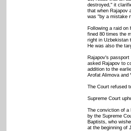
destroyed," it clari
that when Rajapov a
was "by a mistake no
Following a raid on
fined 80 times the 
right in Uzbekistan
He was also the ta
Rajapov's passport 
asked Rajapov to co
addition to the earl
Arofat Alimova and 
The Court refused t
Supreme Court uphol
The conviction of a
by the Supreme Court
Baptists, who wished
at the beginning of