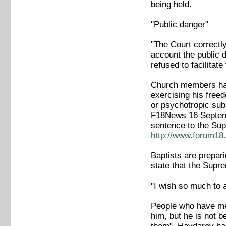
being held.
"Public danger"
"The Court correctly
account the public d
refused to facilitate 
Church members have
exercising his freed
or psychotropic sub
F18News 16 Septe
sentence to the Su
http://www.forum18.
Baptists are prepar
state that the Supr
"I wish so much to 
People who have met
him, but he is not b