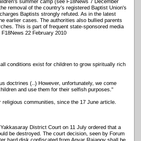
l children's summer camp (see F18News 7 December
the removal of the country's registered Baptist Union's
harges Baptists strongly refuted. As in the latest
earlier cases. The authorities also bullied parents
urches. This is part of frequent state-sponsored media
(see F18News 22 February 2010
l conditions exist for children to grow spiritually rich
ious doctrines (..) However, unfortunately, we come
hildren and use them for their selfish purposes."
 religious communities, since the 17 June article.
Yakkasaray District Court on 11 July ordered that a
ould be destroyed. The court decision, seen by Forum
uter hard disk confiscated from Anvar Rajapov shall be