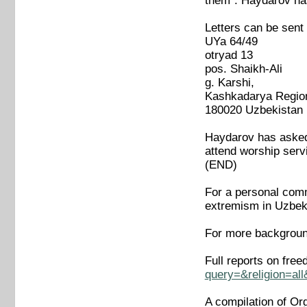
them". Haydarov has
Letters can be sent
UYa 64/49
otryad 13
pos. Shaikh-Ali
g. Karshi,
Kashkadarya Regio
180020 Uzbekistan
Haydarov has asked 
attend worship servi
(END)
For a personal comme
extremism in Uzbek
For more backgroun
Full reports on fre
query=&religion=al
A compilation of Or