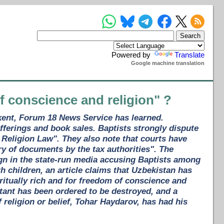
Powered by
Translate
Google machine translation
of conscience and religion" ?
hkent, Forum 18 News Service has learned.
ferings and book sales. Baptists strongly dispute
 Religion Law". They also note that courts have
ry of documents by the tax authorities". The
gn in the state-run media accusing Baptists among
th children, an article claims that Uzbekistan has
ritually rich and for freedom of conscience and
stant has been ordered to be destroyed, and a
 religion or belief, Tohar Haydarov, has had his