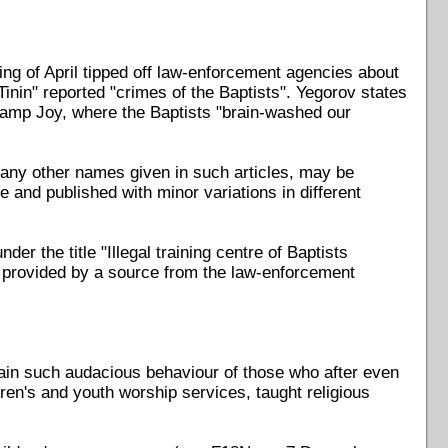
nning of April tipped off law-enforcement agencies about
t "Tinin" reported "crimes of the Baptists". Yegorov states
 camp Joy, where the Baptists "brain-washed our
 any other names given in such articles, may be
 and published with minor variations in different
r the title "Illegal training centre of Baptists
s provided by a source from the law-enforcement
ain such audacious behaviour of those who after even
dren's and youth worship services, taught religious