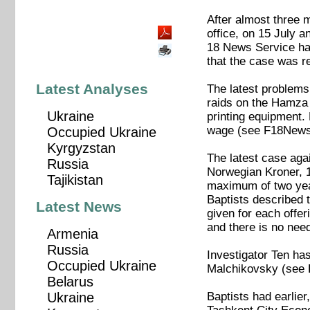
After almost three m
office, on 15 July a
18 News Service has
that the case was r
Latest Analyses
The latest problems 
raids on the Hamza 
Ukraine
printing equipment
wage (see F18News
Occupied Ukraine
Kyrgyzstan
The latest case aga
Russia
Norwegian Kroner, 1
Tajikistan
maximum of two yea
Baptists described t
Latest News
given for each offer
and there is no nee
Armenia
Russia
Investigator Ten has
Occupied Ukraine
Malchikovsky (see
Belarus
Baptists had earlie
Ukraine