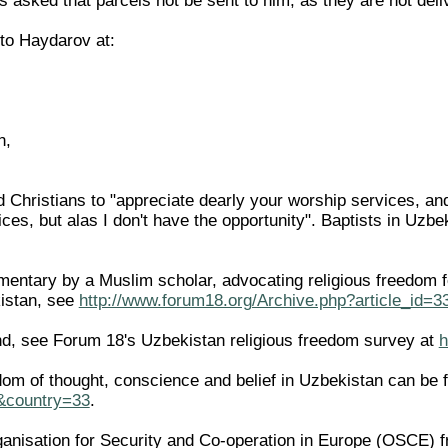
 asked that parcels not be sent to him, as they are not deli
 to Haydarov at:
n,
Christians to "appreciate dearly your worship services, and 
ces, but alas I don't have the opportunity". Baptists in Uzb
ntary by a Muslim scholar, advocating religious freedom for 
istan, see
http://www.forum18.org/Archive.php?article_id=3
d, see Forum 18's Uzbekistan religious freedom survey at
h
edom of thought, conscience and belief in Uzbekistan can be 
l&country=33
.
ganisation for Security and Co-operation in Europe (OSCE) f