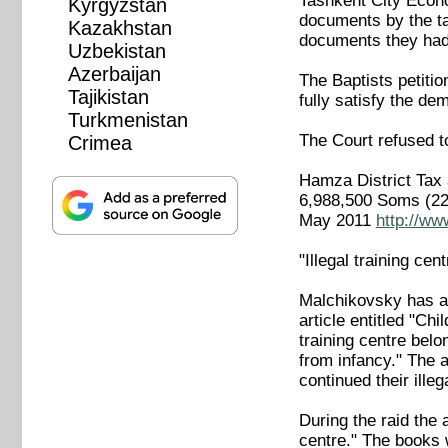
Tashkent City Econo
Kyrgyzstan
documents by the tax
Kazakhstan
documents they had 
Uzbekistan
Azerbaijan
The Baptists petitio
Tajikistan
fully satisfy the de
Turkmenistan
The Court refused t
Crimea
Hamza District Tax 
6,988,500 Soms (22,
May 2011
http://ww
"Illegal training cent
Malchikovsky has a
article entitled "Chi
training centre bel
from infancy." The 
continued their illeg
During the raid the 
centre." The books 