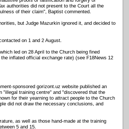
stive proofs of falsification and forgery of
 authorities did not present to the Court all the
ulness of their claim", Baptist commented.
horities, but Judge Mazurkin ignored it, and decided to
contacted on 1 and 2 August.
which led on 28 April to the Church being fined
the inflated official exchange rate) (see F18News 12
nment-sponsored gorizont.uz website published an
n "illegal training centre" and "discovered that the
own for their yearning to attract people to the Church
ople did not draw the necessary conclusions, and
terature, as well as those hand-made at the training
between 5 and 15.