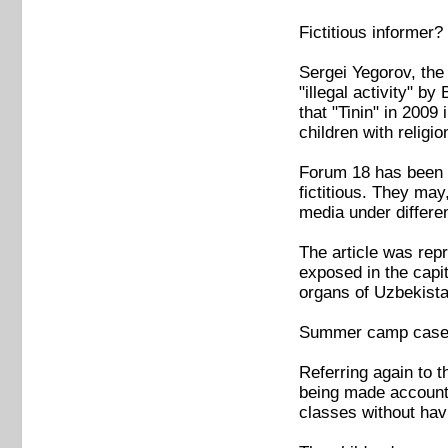
Fictitious informer?
Sergei Yegorov, the 
"illegal activity" by
that "Tinin" in 2009
children with religio
Forum 18 has been t
fictitious. They may
media under differe
The article was repr
exposed in the capi
organs of Uzbekista
Summer camp cas
Referring again to 
being made accountab
classes without havi