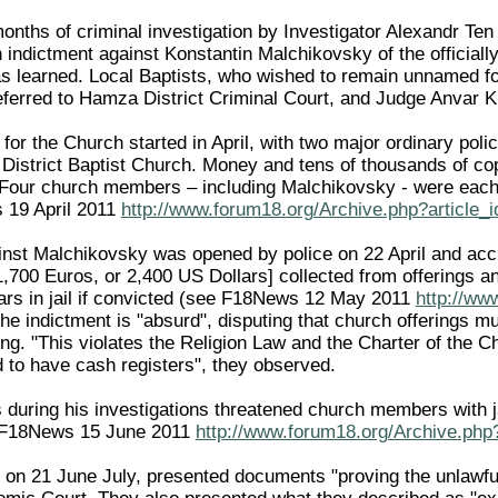
onths of criminal investigation by Investigator Alexandr Ten
n indictment against Konstantin Malchikovsky of the official
 learned. Local Baptists, who wished to remain unnamed for 
eferred to Hamza District Criminal Court, and Judge Anvar 
for the Church started in April, with two major ordinary pol
District Baptist Church. Money and tens of thousands of cop
. Four church members – including Malchikovsky - were eac
 19 April 2011
http://www.forum18.org/Archive.php?article_
inst Malchikovsky was opened by police on 22 April and acc
,700 Euros, or 2,400 US Dollars] collected from offerings 
rs in jail if convicted (see F18News 12 May 2011
http://ww
he indictment is "absurd", disputing that church offerings m
ing. "This violates the Religion Law and the Charter of the C
d to have cash registers", they observed.
 during his investigations threatened church members with jai
 F18News 15 June 2011
http://www.forum18.org/Archive.php
r, on 21 June July, presented documents "proving the unlawfu