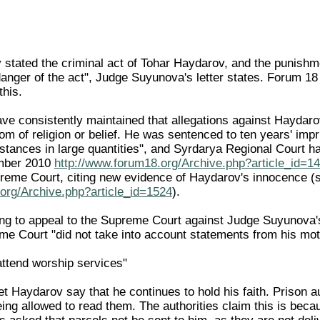
 stated the criminal act of Tohar Haydarov, and the punishme
anger of the act", Judge Suyunova's letter states. Forum 18 t
this.
 consistently maintained that allegations against Haydarov
om of religion or belief. He was sentenced to ten years' impr
stances in large quantities", and Syrdarya Regional Court ha
mber 2010
http://www.forum18.org/Archive.php?article_id=1
preme Court, citing new evidence of Haydarov's innocence
org/Archive.php?article_id=1524
).
ing to appeal to the Supreme Court against Judge Suyunova
eme Court "did not take into account statements from his mot
attend worship services"
 Haydarov say that he continues to hold his faith. Prison au
eing allowed to read them. The authorities claim this is beca