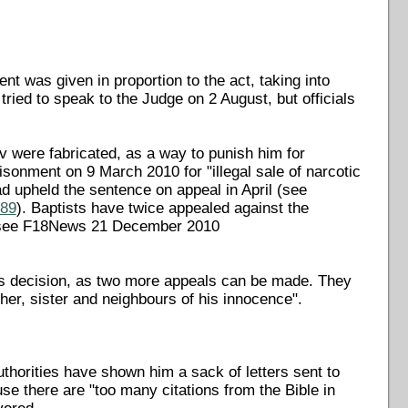
nt was given in proportion to the act, taking into
ried to speak to the Judge on 2 August, but officials
 were fabricated, as a way to punish him for
isonment on 9 March 2010 for "illegal sale of narcotic
d upheld the sentence on appeal in April (see
489
). Baptists have twice appealed against the
 (see F18News 21 December 2010
's decision, as two more appeals can be made. They
her, sister and neighbours of his innocence".
thorities have shown him a sack of letters sent to
use there are "too many citations from the Bible in