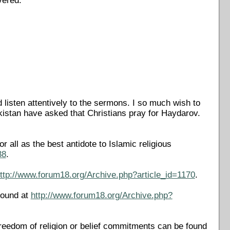
vered.
listen attentively to the sermons. I so much wish to
ekistan have asked that Christians pray for Haydarov.
all as the best antidote to Islamic religious
38
.
ttp://www.forum18.org/Archive.php?article_id=1170
.
found at
http://www.forum18.org/Archive.php?
reedom of religion or belief commitments can be found