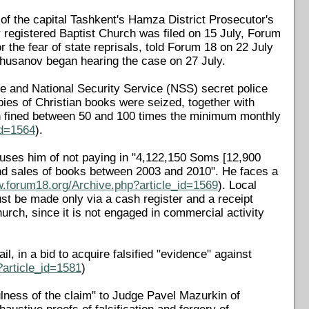
 of the capital Tashkent's Hamza District Prosecutor's
ly registered Baptist Church was filed on 15 July, Forum
the fear of state reprisals, told Forum 18 on 22 July
Khusanov began hearing the case on 27 July.
ice and National Security Service (NSS) secret police
ies of Christian books were seized, together with
h fined between 50 and 100 times the minimum monthly
id=1564
).
uses him of not paying in "4,122,150 Soms [12,900
and sales of books between 2003 and 2010". He faces a
w.forum18.org/Archive.php?article_id=1569
). Local
ust be made only via a cash register and a receipt
hurch, since it is not engaged in commercial activity
l, in a bid to acquire falsified "evidence" against
?article_id=1581
)
lness of the claim" to Judge Pavel Mazurkin of