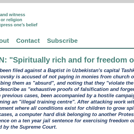
p and witness
or religion
xpress one’s belief
out
Contact
Subscribe
N
: "Spiritually rich and for freedom 
been filed against a Baptist in Uzbekistan's capital Tas
ovsky is accused of not paying in monies from church of
ibing them as "absurd", and noting that they "violate the
describe as "exhaustive proofs of falsification and forge
n previous cases, been accompanied by a hostile campai
ning an "illegal training centre". After attacking work wi
nment where all conditions exist for children to grow spi
r cases, a computer hard disk belonging to another Prote
nce on a ten year jail sentence for exercising freedom of
d by the Supreme Court.