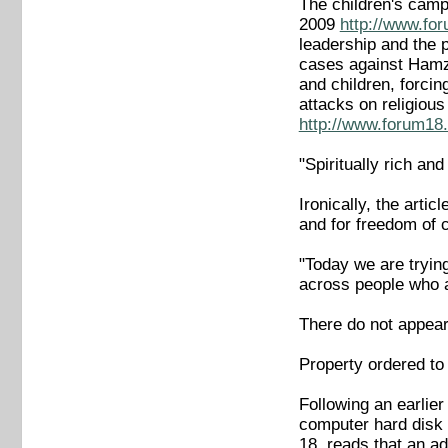
The children's cam
2009
http://www.fo
leadership and the p
cases against Hamza
and children, forcin
attacks on religious
http://www.forum18.
"Spiritually rich an
Ironically, the arti
and for freedom of 
"Today we are trying
across people who ag
There do not appear 
Property ordered to
Following an earlie
computer hard disk 
18, reads that an ad