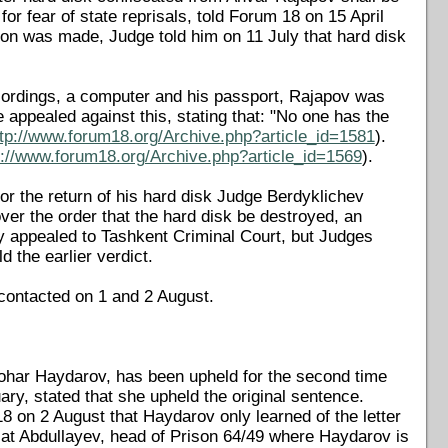
or fear of state reprisals, told Forum 18 on 15 April
ion was made, Judge told him on 11 July that hard disk
ecordings, a computer and his passport, Rajapov was
 appealed against this, stating that: "No one has the
ttp://www.forum18.org/Archive.php?article_id=1581
).
p://www.forum18.org/Archive.php?article_id=1569
).
or the return of his hard disk Judge Berdyklichev
er the order that the hard disk be destroyed, an
ly appealed to Tashkent Criminal Court, but Judges
 the earlier verdict.
contacted on 1 and 2 August.
 Tohar Haydarov, has been upheld for the second time
ary, stated that she upheld the original sentence.
8 on 2 August that Haydarov only learned of the letter
lat Abdullayev, head of Prison 64/49 where Haydarov is