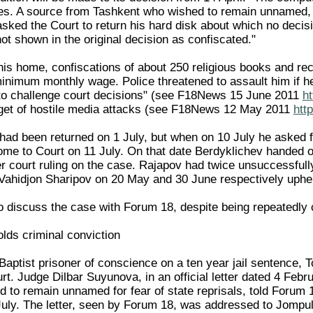
fies. A source from Tashkent who wished to remain unnamed, f
sked the Court to return his hard disk about which no decis
t shown in the original decision as confiscated."
 his home, confiscations of about 250 religious books and r
minimum monthly wage. Police threatened to assault him if he
 to challenge court decisions" (see F18News 15 June 2011
h
rget of hostile media attacks (see F18News 12 May 2011
htt
had been returned on 1 July, but when on 10 July he asked f
me to Court on 11 July. On that date Berdyklichev handed ov
ier court ruling on the case. Rajapov had twice unsuccessful
Vahidjon Sharipov on 20 May and 30 June respectively upheld
o discuss the case with Forum 18, despite being repeatedly 
ds criminal conviction
 Baptist prisoner of conscience on a ten year jail sentence,
. Judge Dilbar Suyunova, in an official letter dated 4 Febru
 to remain unnamed for fear of state reprisals, told Forum 1
 July. The letter, seen by Forum 18, was addressed to Jompu