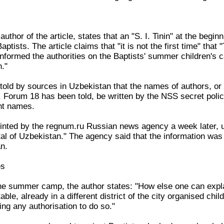
author of the article, states that an "S. I. Tinin" at the begi
 Baptists. The article claims that "it is not the first time" tha
 informed the authorities on the Baptists' summer children's
n."
old by sources in Uzbekistan that the names of authors, or
, Forum 18 has been told, be written by the NSS secret police
nt names.
inted by the regnum.ru Russian news agency a week later, unde
tal of Uzbekistan." The agency said that the information wa
n.
es
the summer camp, the author states: "How else one can expl
le, already in a different district of the city organised chil
ng any authorisation to do so."